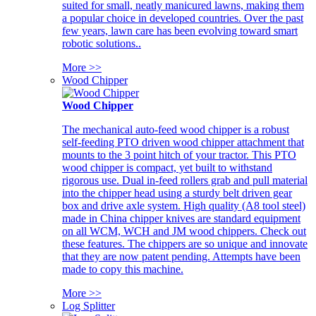
suited for small, neatly manicured lawns, making them
a popular choice in developed countries. Over the past
few years, lawn care has been evolving toward smart
robotic solutions..
More >>
Wood Chipper
Wood Chipper
The mechanical auto-feed wood chipper is a robust
self-feeding PTO driven wood chipper attachment that
mounts to the 3 point hitch of your tractor. This PTO
wood chipper is compact, yet built to withstand
rigorous use. Dual in-feed rollers grab and pull material
into the chipper head using a sturdy belt driven gear
box and drive axle system. High quality (A8 tool steel)
made in China chipper knives are standard equipment
on all WCM, WCH and JM wood chippers. Check out
these features. The chippers are so unique and innovate
that they are now patent pending. Attempts have been
made to copy this machine.
More >>
Log Splitter