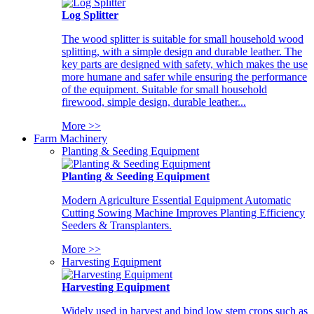
Log Splitter
The wood splitter is suitable for small household wood
splitting, with a simple design and durable leather. The
key parts are designed with safety, which makes the use
more humane and safer while ensuring the performance
of the equipment. Suitable for small household
firewood, simple design, durable leather...
More >>
Farm Machinery
Planting & Seeding Equipment
Planting & Seeding Equipment
Modern Agriculture Essential Equipment Automatic
Cutting Sowing Machine Improves Planting Efficiency
Seeders & Transplanters.
More >>
Harvesting Equipment
Harvesting Equipment
Widely used in harvest and bind low stem crops such as