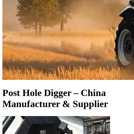
Post Hole Digger – China
Manufacturer & Supplier