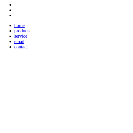
home
products
service
email
contact