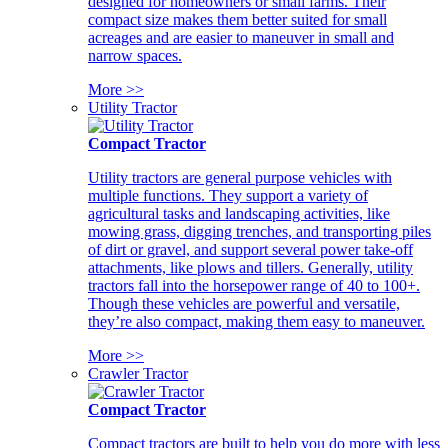
designed for homeowners or small farms. Their
compact size makes them better suited for small
acreages and are easier to maneuver in small and
narrow spaces.
More >>
Utility Tractor
Compact Tractor
Utility tractors are general purpose vehicles with
multiple functions. They support a variety of
agricultural tasks and landscaping activities, like
mowing grass, digging trenches, and transporting piles
of dirt or gravel, and support several power take-off
attachments, like plows and tillers. Generally, utility
tractors fall into the horsepower range of 40 to 100+.
Though these vehicles are powerful and versatile,
they’re also compact, making them easy to maneuver.
More >>
Crawler Tractor
Compact Tractor
Compact tractors are built to help you do more with less