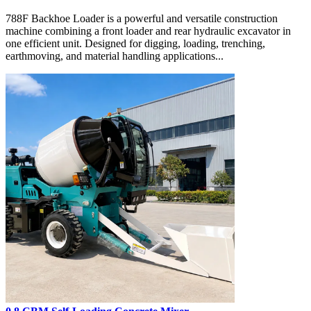
788F Backhoe Loader is a powerful and versatile construction
machine combining a front loader and rear hydraulic excavator in
one efficient unit. Designed for digging, loading, trenching,
earthmoving, and material handling applications...