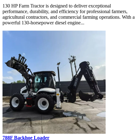
130 HP Farm Tractor is designed to deliver exceptional
performance, durability, and efficiency for professional farmers,
agricultural contractors, and commercial farming operations. With a
powerful 130-horsepower diesel engine...
788F Backhoe Loader