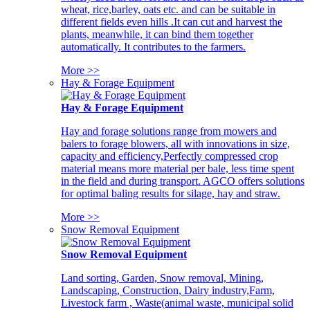
wheat, rice,barley, oats etc. and can be suitable in
different fields even hills .It can cut and harvest the
plants, meanwhile, it can bind them together
automatically. It contributes to the farmers.
More >>
Hay & Forage Equipment
Hay & Forage Equipment
Hay and forage solutions range from mowers and
balers to forage blowers, all with innovations in size,
capacity and efficiency,Perfectly compressed crop
material means more material per bale, less time spent
in the field and during transport. AGCO offers solutions
for optimal baling results for silage, hay and straw.
More >>
Snow Removal Equipment
Snow Removal Equipment
Land sorting, Garden, Snow removal, Mining,
Landscaping, Construction, Dairy industry,Farm,
Livestock farm , Waste(animal waste, municipal solid