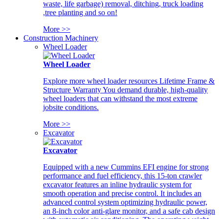
waste, life garbage) removal, ditching, truck loading
,tree planting and so on!
More >>
Construction Machinery
Wheel Loader
Wheel Loader
Explore more wheel loader resources Lifetime Frame &
Structure Warranty You demand durable, high-quality
wheel loaders that can withstand the most extreme
jobsite conditions.
More >>
Excavator
Excavator
Equipped with a new Cummins EFI engine for strong
performance and fuel efficiency, this 15-ton crawler
excavator features an inline hydraulic system for
smooth operation and precise control. It includes an
advanced control system optimizing hydraulic power,
an 8-inch color anti-glare monitor, and a safe cab design