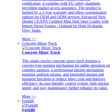
certification, it complies with EU safety standards,
providing market access assurance. The product is
backed by a 2-year warranty and offers customization
options for OEM and ODM services.Advanced New
Design CE/EPA Certified Mini Skid Steer Loader with
Import Diesel Engine - Optimal for High Hydraulic
Flow Tasks.
More >>
Concrete Mixer Truck
Concrete Mixer Truck
This small crawler concrete mixer truck features a
crawler-type running mechanism for stable operation on
complex surfaces, a professional mixing mechanism
ensuring uniform mixing, and integrated mixing and
transport functions to reduce labor costs and improve
efficiency. Its user-friendly control system, high mixing
speed, and easy maintenance further enhance its value.
More >>
Forklift
Forklift