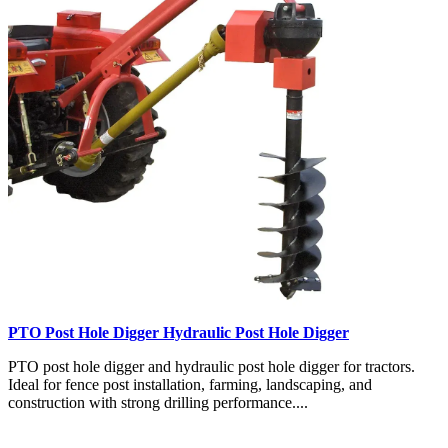
PTO Post Hole Digger Hydraulic Post Hole Digger
PTO post hole digger and hydraulic post hole digger for tractors.
Ideal for fence post installation, farming, landscaping, and
construction with strong drilling performance....