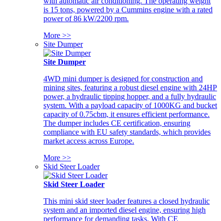
with automatic air conditioning. The operating weight
is 15 tons, powered by a Cummins engine with a rated
power of 86 kW/2200 rpm.
More >>
Site Dumper
Site Dumper
4WD mini dumper is designed for construction and
mining sites, featuring a robust diesel engine with 24HP
power, a hydraulic tipping hopper, and a fully hydraulic
system. With a payload capacity of 1000KG and bucket
capacity of 0.75cbm, it ensures efficient performance.
The dumper includes CE certification, ensuring
compliance with EU safety standards, which provides
market access across Europe.
More >>
Skid Steer Loader
Skid Steer Loader
This mini skid steer loader features a closed hydraulic
system and an imported diesel engine, ensuring high
performance for demanding tasks. With CE