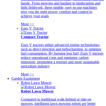
hassle. From mowing and hauling to landscaping and
light fieldwork, these nimble, easy-to-use machines
give you the right power, comfort and control to
achieve your goals
More >>
Euro V Tractor
Compact Tractor
Euro V tractors utilize advanced engine technologies,
such as direct injection and turbocharging, to optimize
fuel consumption. By burning less fuel, Euro V tractors
reduce operational costs and minimize carbon
emissions, promoting a greener and more sustainable
agriculture industry
More >>
Garden Equipment
Robot Lawn Mower
Robot Lawn Mower
Compared to traditional walk-behind or ride-on
mowers, intelligent lawn mowing robots are better