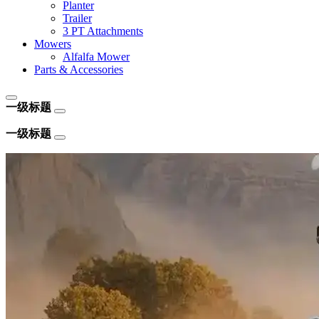
Planter
Trailer
3 PT Attachments
Mowers
Alfalfa Mower
Parts & Accessories
一级标题
一级标题