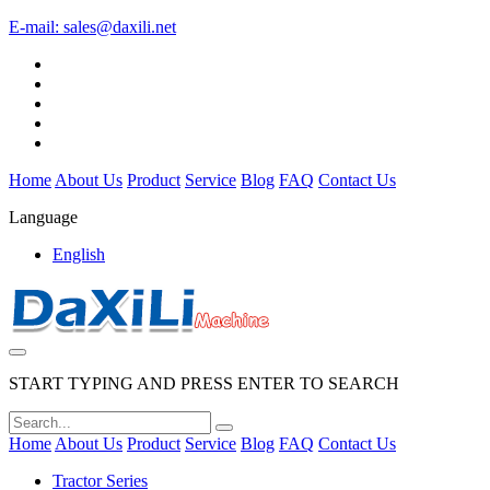
E-mail:
sales@daxili.net
Home
About Us
Product
Service
Blog
FAQ
Contact Us
Language
English
START TYPING AND PRESS ENTER TO SEARCH
Home
About Us
Product
Service
Blog
FAQ
Contact Us
Tractor Series