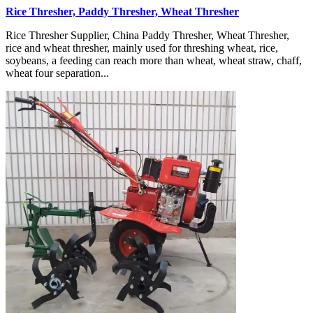
Rice Thresher, Paddy Thresher, Wheat Thresher
Rice Thresher Supplier, China Paddy Thresher, Wheat Thresher,
rice and wheat thresher, mainly used for threshing wheat, rice,
soybeans, a feeding can reach more than wheat, wheat straw, chaff,
wheat four separation...