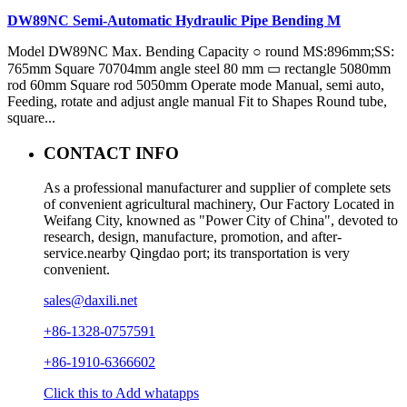
DW89NC Semi-Automatic Hydraulic Pipe Bending M
Model DW89NC Max. Bending Capacity ○ round MS:896mm;SS:
765mm Square 70704mm angle steel 80 mm ▭ rectangle 5080mm
rod 60mm Square rod 5050mm Operate mode Manual, semi auto,
Feeding, rotate and adjust angle manual Fit to Shapes Round tube,
square...
CONTACT INFO
As a professional manufacturer and supplier of complete sets
of convenient agricultural machinery, Our Factory Located in
Weifang City, knowned as "Power City of China", devoted to
research, design, manufacture, promotion, and after-
service.nearby Qingdao port; its transportation is very
convenient.
sales@daxili.net
+86-1328-0757591
+86-1910-6366602
Click this to Add whatapps