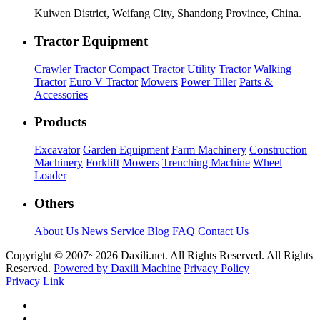
Kuiwen District, Weifang City, Shandong Province, China.
Tractor Equipment
Crawler Tractor
Compact Tractor
Utility Tractor
Walking
Tractor
Euro V Tractor
Mowers
Power Tiller
Parts &
Accessories
Products
Excavator
Garden Equipment
Farm Machinery
Construction
Machinery
Forklift
Mowers
Trenching Machine
Wheel
Loader
Others
About Us
News
Service
Blog
FAQ
Contact Us
Copyright © 2007~
2026 Daxili.net. All Rights Reserved. All Rights
Reserved.
Powered by Daxili Machine
Privacy Policy
Privacy Link