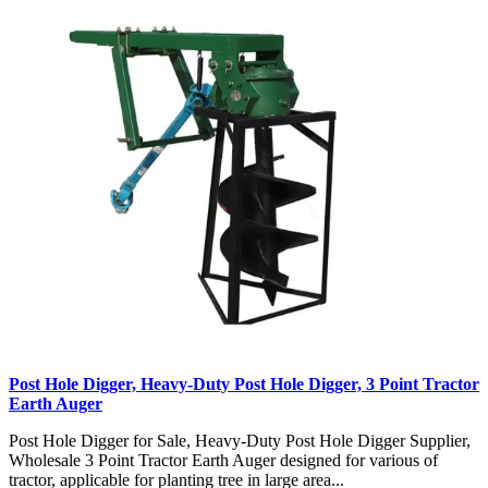
Post Hole Digger, Heavy-Duty Post Hole Digger, 3 Point Tractor
Earth Auger
Post Hole Digger for Sale, Heavy-Duty Post Hole Digger Supplier,
Wholesale 3 Point Tractor Earth Auger designed for various of
tractor, applicable for planting tree in large area...