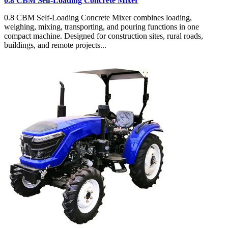
0.8 CBM Self-Loading Concrete Mixer
0.8 CBM Self-Loading Concrete Mixer combines loading,
weighing, mixing, transporting, and pouring functions in one
compact machine. Designed for construction sites, rural roads,
buildings, and remote projects...