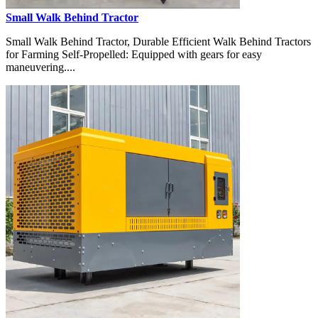
Small Walk Behind Tractor
Small Walk Behind Tractor, Durable Efficient Walk Behind Tractors
for Farming Self-Propelled: Equipped with gears for easy
maneuvering....