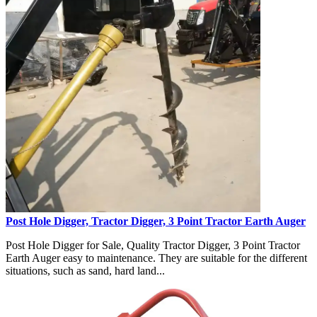
Post Hole Digger, Tractor Digger, 3 Point Tractor Earth Auger
Post Hole Digger for Sale, Quality Tractor Digger, 3 Point Tractor
Earth Auger easy to maintenance. They are suitable for the different
situations, such as sand, hard land...