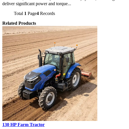
deliver significant power and torque...
Total
1
Page
4
Records
Related Products
130 HP Farm Tractor