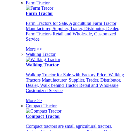
Farm Tractor
Farm Tractor
Farm Tractors for Sale, Agricultural Farm Tractor
Manufacturer, Supplier, Trader, Distributor, Dealer,
Farm Tractors Retail and Wholesale, Customized
Service
More >>
Walking Tractor
Walking Tractor
Walking Tractor for Sale with Factory Price, Walking
Tractors Manufacturer, Supplier, Trader, Distributor,
Dealer, Walk-behind Tractor Retail and Wholesale,
Customized Service
More >>
Compact Tractor
Compact Tractor
Compact tractors are small agricultural tractors,