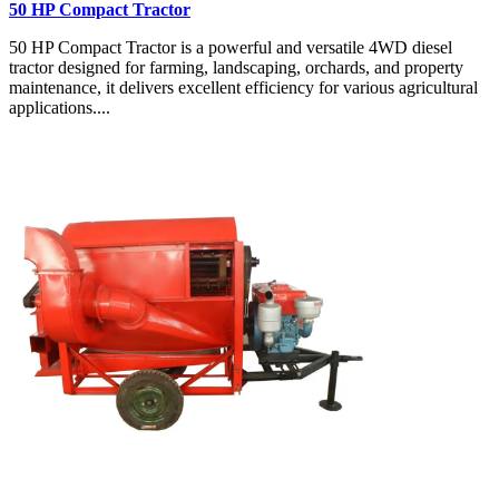
50 HP Compact Tractor
50 HP Compact Tractor is a powerful and versatile 4WD diesel
tractor designed for farming, landscaping, orchards, and property
maintenance, it delivers excellent efficiency for various agricultural
applications....