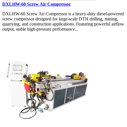
DXLHW-60 Screw Air Compressor
DXLHW-60 Screw Air Compressor is a heavy-duty diesel-powered
screw compressor designed for large-scale DTH drilling, mining,
quarrying, and construction applications. Featuring powerful airflow
output, stable high-pressure performance...