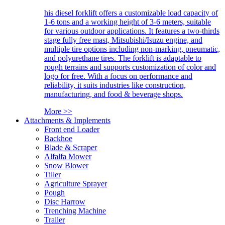
his diesel forklift offers a customizable load capacity of
1-6 tons and a working height of 3-6 meters, suitable
for various outdoor applications. It features a two-thirds
stage fully free mast, Mitsubishi/Isuzu engine, and
multiple tire options including non-marking, pneumatic,
and polyurethane tires. The forklift is adaptable to
rough terrains and supports customization of color and
logo for free. With a focus on performance and
reliability, it suits industries like construction,
manufacturing, and food & beverage shops.
More >>
Attachments & Implements
Front end Loader
Backhoe
Blade & Scraper
Alfalfa Mower
Snow Blower
Tiller
Agriculture Sprayer
Pough
Disc Harrow
Trenching Machine
Trailer