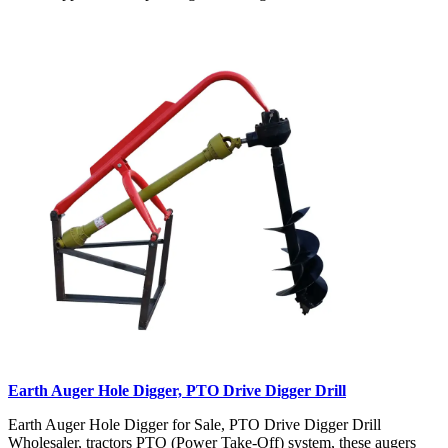
Earth Auger Hole Digger, PTO Drive Digger Drill
Earth Auger Hole Digger for Sale, PTO Drive Digger Drill
Wholesaler, tractors PTO (Power Take-Off) system, these augers