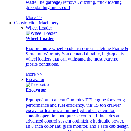
waste, life garbage) removal, ditching, truck loading
,tree planting and so on!
More >>
Construction Machinery
Wheel Loader
Wheel Loader
Explore more wheel loader resources Lifetime Frame &
Structure Warranty You demand durable, high-quality
wheel loaders that can withstand the most extreme
jobsite conditions.
More >>
Excavator
Excavator
Equipped with a new Cummins EFI engine for strong
performance and fuel efficiency, this 15-ton crawler
excavator features an inline hydraulic system for
smooth operation and precise control. It includes an
advanced control system optimizing hydraulic power,
an 8-inch color anti-glare monitor, and a safe cab design