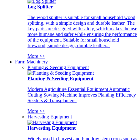
Log Splitter
The wood splitter is suitable for small household wood
splitting, with a simple design and durable leather. The
key parts are designed with safety, which makes the use
more humane and safer while ensuring the performance
of the equipment. Suitable for small household
firewood, simple design, durable leather...
More >>
Farm Machinery
Planting & Seeding Equipment
Planting & Seeding Equipment
Modern Agriculture Essential Equipment Automatic
Cutting Sowing Machine Improves Planting Efficiency
Seeders & Transplanters.
More >>
Harvesting Equipment
Harvesting Equipment
Widely used in harvest and bind low stem crops such as