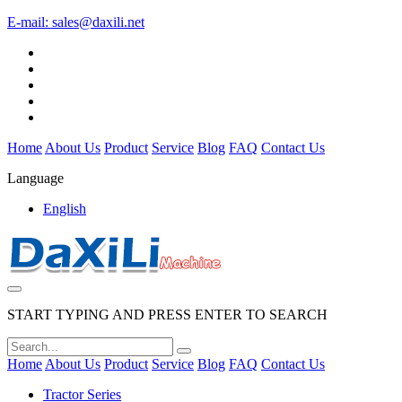
E-mail:
sales@daxili.net
Home
About Us
Product
Service
Blog
FAQ
Contact Us
Language
English
START TYPING AND PRESS ENTER TO SEARCH
Home
About Us
Product
Service
Blog
FAQ
Contact Us
Tractor Series