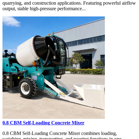
quarrying, and construction applications. Featuring powerful airflow
output, stable high-pressure performance...
0.8 CBM Self-Loading Concrete Mixer
0.8 CBM Self-Loading Concrete Mixer combines loading,
weighing, mixing, transporting, and pouring functions in one