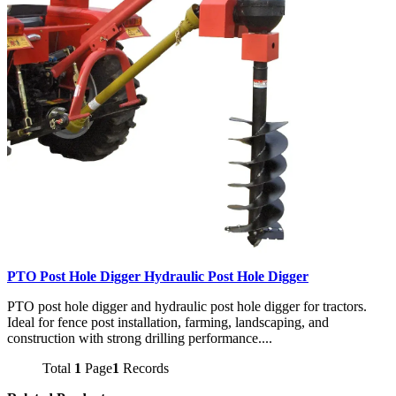
PTO Post Hole Digger Hydraulic Post Hole Digger
PTO post hole digger and hydraulic post hole digger for tractors.
Ideal for fence post installation, farming, landscaping, and
construction with strong drilling performance....
Total
1
Page
1
Records