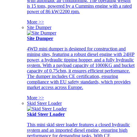
with automatic air conditioning. The operating weight
is 15 tons, powered by a Cummins engine with a rated
power of 86 kW/2200 rpm.
More >>
Site Dumper
Site Dumper
4WD mini dumper is designed for construction and
mining sites, featuring a robust diesel engine with 24HP
power, a hydraulic tipping hopper, and a fully hydraulic
system. With a payload capacity of 1000KG and bucket
capacity of 0.75cbm, it ensures efficient performance.
The dumper includes CE certification, ensuring
compliance with EU safety standards, which provides
market access across Europe.
More >>
Skid Steer Loader
Skid Steer Loader
This mini skid steer loader features a closed hydraulic
system and an imported diesel engine, ensuring high
performance for demanding tasks. With CE