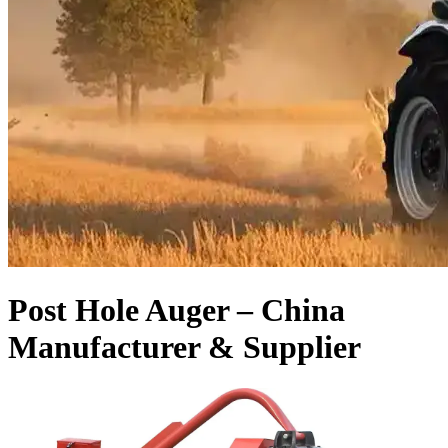
Post Hole Auger – China
Manufacturer & Supplier