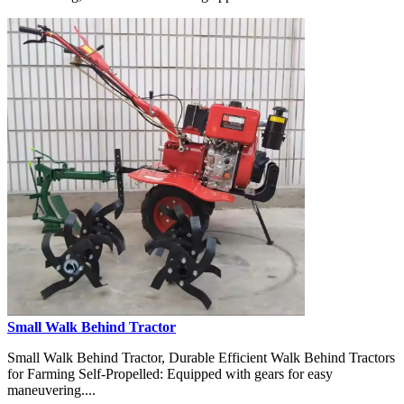
Small Walk Behind Tractor
Small Walk Behind Tractor, Durable Efficient Walk Behind Tractors
for Farming Self-Propelled: Equipped with gears for easy
maneuvering....