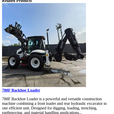
Related Products
788F Backhoe Loader
788F Backhoe Loader is a powerful and versatile construction
machine combining a front loader and rear hydraulic excavator in
one efficient unit. Designed for digging, loading, trenching,
earthmoving, and material handling applications...