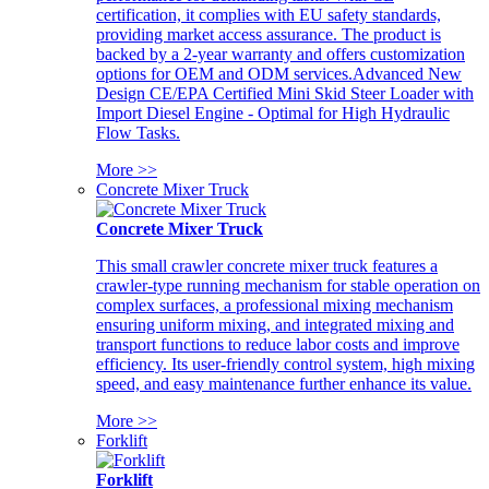
certification, it complies with EU safety standards,
providing market access assurance. The product is
backed by a 2-year warranty and offers customization
options for OEM and ODM services.Advanced New
Design CE/EPA Certified Mini Skid Steer Loader with
Import Diesel Engine - Optimal for High Hydraulic
Flow Tasks.
More >>
Concrete Mixer Truck
Concrete Mixer Truck
This small crawler concrete mixer truck features a
crawler-type running mechanism for stable operation on
complex surfaces, a professional mixing mechanism
ensuring uniform mixing, and integrated mixing and
transport functions to reduce labor costs and improve
efficiency. Its user-friendly control system, high mixing
speed, and easy maintenance further enhance its value.
More >>
Forklift
Forklift