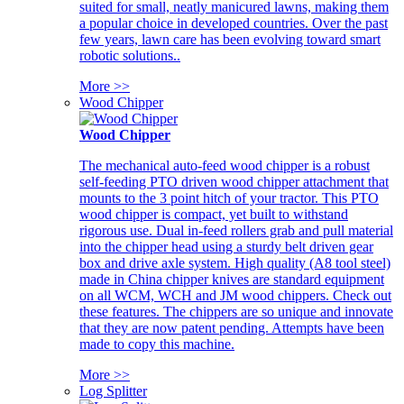
suited for small, neatly manicured lawns, making them
a popular choice in developed countries. Over the past
few years, lawn care has been evolving toward smart
robotic solutions..
More >>
Wood Chipper
Wood Chipper
The mechanical auto-feed wood chipper is a robust
self-feeding PTO driven wood chipper attachment that
mounts to the 3 point hitch of your tractor. This PTO
wood chipper is compact, yet built to withstand
rigorous use. Dual in-feed rollers grab and pull material
into the chipper head using a sturdy belt driven gear
box and drive axle system. High quality (A8 tool steel)
made in China chipper knives are standard equipment
on all WCM, WCH and JM wood chippers. Check out
these features. The chippers are so unique and innovate
that they are now patent pending. Attempts have been
made to copy this machine.
More >>
Log Splitter