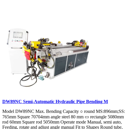
DW89NC Semi-Automatic Hydraulic Pipe Bending M
Model DW89NC Max. Bending Capacity ○ round MS:896mm;SS:
765mm Square 70704mm angle steel 80 mm ▭ rectangle 5080mm
rod 60mm Square rod 5050mm Operate mode Manual, semi auto,
Feeding, rotate and adjust angle manual Fit to Shapes Round tube,