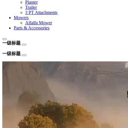
Planter
Trailer
3 PT Attachments
Mowers
Alfalfa Mower
Parts & Accessories
一级标题
一级标题