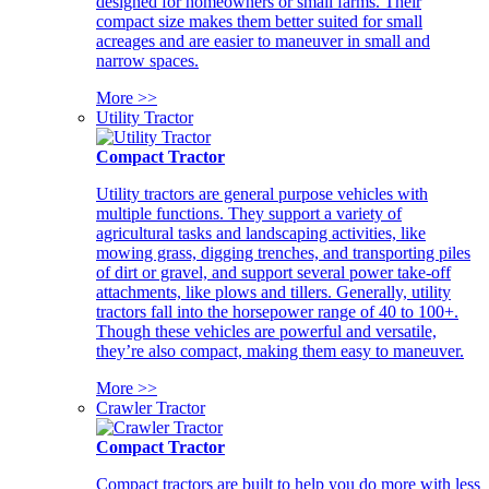
designed for homeowners or small farms. Their
compact size makes them better suited for small
acreages and are easier to maneuver in small and
narrow spaces.
More >>
Utility Tractor
Compact Tractor
Utility tractors are general purpose vehicles with
multiple functions. They support a variety of
agricultural tasks and landscaping activities, like
mowing grass, digging trenches, and transporting piles
of dirt or gravel, and support several power take-off
attachments, like plows and tillers. Generally, utility
tractors fall into the horsepower range of 40 to 100+.
Though these vehicles are powerful and versatile,
they’re also compact, making them easy to maneuver.
More >>
Crawler Tractor
Compact Tractor
Compact tractors are built to help you do more with less