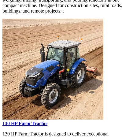
compact machine. Designed for construction sites, rural roads,
buildings, and remote projects...
130 HP Farm Tractor
130 HP Farm Tractor is designed to deliver exceptional