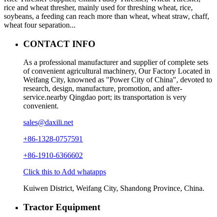
rice and wheat thresher, mainly used for threshing wheat, rice,
soybeans, a feeding can reach more than wheat, wheat straw, chaff,
wheat four separation...
CONTACT INFO
As a professional manufacturer and supplier of complete sets
of convenient agricultural machinery, Our Factory Located in
Weifang City, knowned as "Power City of China", devoted to
research, design, manufacture, promotion, and after-
service.nearby Qingdao port; its transportation is very
convenient.
sales@daxili.net
+86-1328-0757591
+86-1910-6366602
Click this to Add whatapps
Kuiwen District, Weifang City, Shandong Province, China.
Tractor Equipment