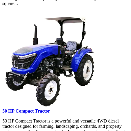
square...
50 HP Compact Tractor
50 HP Compact Tractor is a powerful and versatile 4WD diesel
tractor designed for farming, landscaping, orchards, and property