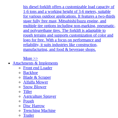
his diesel forklift offers a customizable load capacity of
1-6 tons and a working height of 3-6 meters, suitable
for various outdoor applications. It features a two-thirds
stage fully free mast, Mitsubishi/Isuzu engine, and
multiple tire options including non-marking, pneumatic,
and polyurethane tires. The forklift is adaptable to
rough terrains and supports customization of color and
logo for free. With a focus on performance and
reliability, it suits industries like construction,
manufacturing, and food & beverage shops.
More >>
Attachments & Implements
Front end Loader
Backhoe
Blade & Scraper
Alfalfa Mower
Snow Blower
Tiller
Agriculture Sprayer
Pough
Disc Harrow
Trenching Machine
Trailer