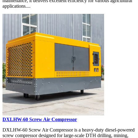
maintenance, it delivers excellent efficiency for various agricultural
applications....
DXLHW-60 Screw Air Compressor
DXLHW-60 Screw Air Compressor is a heavy-duty diesel-powered
screw compressor designed for large-scale DTH drilling, mining,