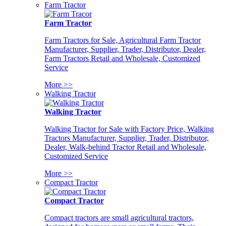
Farm Tractor
Farm Tractor
Farm Tractors for Sale, Agricultural Farm Tractor
Manufacturer, Supplier, Trader, Distributor, Dealer,
Farm Tractors Retail and Wholesale, Customized
Service
More >>
Walking Tractor
Walking Tractor
Walking Tractor for Sale with Factory Price, Walking
Tractors Manufacturer, Supplier, Trader, Distributor,
Dealer, Walk-behind Tractor Retail and Wholesale,
Customized Service
More >>
Compact Tractor
Compact Tractor
Compact tractors are small agricultural tractors,