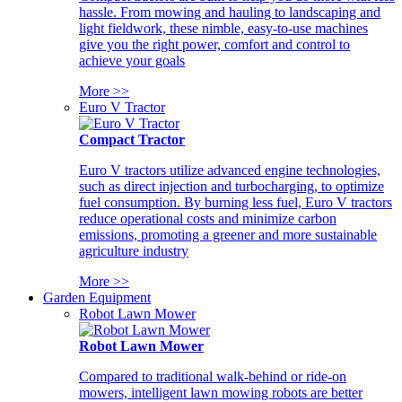
hassle. From mowing and hauling to landscaping and
light fieldwork, these nimble, easy-to-use machines
give you the right power, comfort and control to
achieve your goals
More >>
Euro V Tractor
Compact Tractor
Euro V tractors utilize advanced engine technologies,
such as direct injection and turbocharging, to optimize
fuel consumption. By burning less fuel, Euro V tractors
reduce operational costs and minimize carbon
emissions, promoting a greener and more sustainable
agriculture industry
More >>
Garden Equipment
Robot Lawn Mower
Robot Lawn Mower
Compared to traditional walk-behind or ride-on
mowers, intelligent lawn mowing robots are better