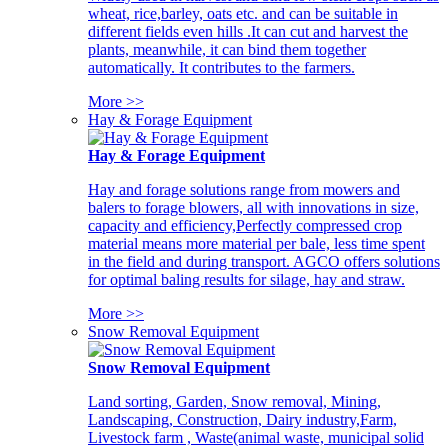
wheat, rice,barley, oats etc. and can be suitable in
different fields even hills .It can cut and harvest the
plants, meanwhile, it can bind them together
automatically. It contributes to the farmers.
More >>
Hay & Forage Equipment
Hay & Forage Equipment
Hay and forage solutions range from mowers and
balers to forage blowers, all with innovations in size,
capacity and efficiency,Perfectly compressed crop
material means more material per bale, less time spent
in the field and during transport. AGCO offers solutions
for optimal baling results for silage, hay and straw.
More >>
Snow Removal Equipment
Snow Removal Equipment
Land sorting, Garden, Snow removal, Mining,
Landscaping, Construction, Dairy industry,Farm,
Livestock farm , Waste(animal waste, municipal solid