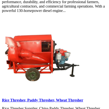
performance, durability, and efficiency for professional farmers,
agricultural contractors, and commercial farming operations. With a
powerful 130-horsepower diesel engine...
Rice Thresher, Paddy Thresher, Wheat Thresher
Rice Thresher Supplier, China Paddy Thresher, Wheat Thresher,