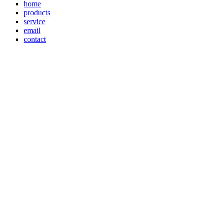
home
products
service
email
contact