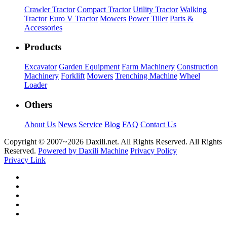
Crawler Tractor
Compact Tractor
Utility Tractor
Walking
Tractor
Euro V Tractor
Mowers
Power Tiller
Parts &
Accessories
Products
Excavator
Garden Equipment
Farm Machinery
Construction
Machinery
Forklift
Mowers
Trenching Machine
Wheel
Loader
Others
About Us
News
Service
Blog
FAQ
Contact Us
Copyright © 2007~
2026 Daxili.net. All Rights Reserved. All Rights
Reserved.
Powered by Daxili Machine
Privacy Policy
Privacy Link