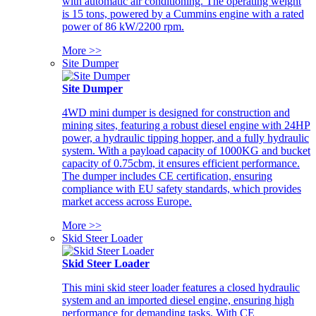
with automatic air conditioning. The operating weight
is 15 tons, powered by a Cummins engine with a rated
power of 86 kW/2200 rpm.
More >>
Site Dumper
Site Dumper
4WD mini dumper is designed for construction and
mining sites, featuring a robust diesel engine with 24HP
power, a hydraulic tipping hopper, and a fully hydraulic
system. With a payload capacity of 1000KG and bucket
capacity of 0.75cbm, it ensures efficient performance.
The dumper includes CE certification, ensuring
compliance with EU safety standards, which provides
market access across Europe.
More >>
Skid Steer Loader
Skid Steer Loader
This mini skid steer loader features a closed hydraulic
system and an imported diesel engine, ensuring high
performance for demanding tasks. With CE