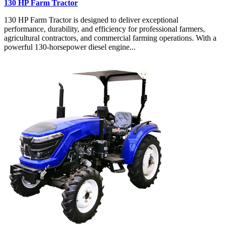
130 HP Farm Tractor
130 HP Farm Tractor is designed to deliver exceptional
performance, durability, and efficiency for professional farmers,
agricultural contractors, and commercial farming operations. With a
powerful 130-horsepower diesel engine...