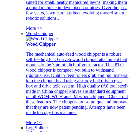
suited for small, neatly manicured lawns, making them
a popular choice in developed countries. Over the past
few years, lawn care has been evolving toward smart
robotic solutions..
More >>
Wood Chipper
Wood Chipper
The mechanical auto-feed wood chipper is a robust
self-feeding PTO driven wood chipper attachment that
mounts to the 3 point hitch of your tractor. This PTO
wood chipper is compact, yet built to withstand
rigorous use. Dual in-feed rollers grab and pull material
into the chipper head using a sturdy belt driven gear
box and drive axle system. High quality (A8 tool steel)
made in China chipper knives are standard equipment
on all WCM, WCH and JM wood chippers. Check out
these features. The chippers are so unique and innovate
that they are now patent pending. Attempts have been
made to copy this machine.
More >>
Log Splitter