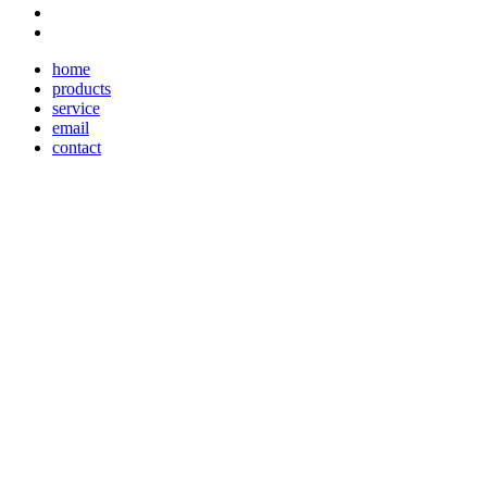
home
products
service
email
contact