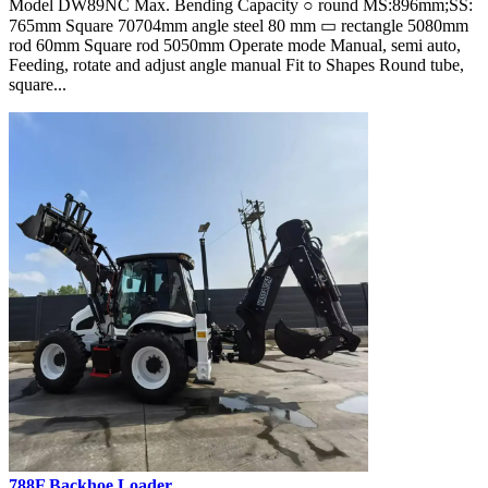
Model DW89NC Max. Bending Capacity ○ round MS:896mm;SS:
765mm Square 70704mm angle steel 80 mm ▭ rectangle 5080mm
rod 60mm Square rod 5050mm Operate mode Manual, semi auto,
Feeding, rotate and adjust angle manual Fit to Shapes Round tube,
square...
788F Backhoe Loader