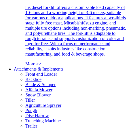
his diesel forklift offers a customizable load capacity of
1-6 tons and a working height of 3-6 meters, suitable
for various outdoor applications. It features a two-thirds
stage fully free mast, Mitsubishi/Isuzu engine, and
multiple tire options including non-marking, pneumatic,
and polyurethane tires. The forklift is adaptable to
rough terrains and supports customization of color and
logo for free. With a focus on performance and
reliability, it suits industries like construction,
manufacturing, and food & beverage shops.
More >>
Attachments & Implements
Front end Loader
Backhoe
Blade & Scraper
Alfalfa Mower
Snow Blower
Tiller
Agriculture Sprayer
Pough
Disc Harrow
Trenching Machine
Trailer