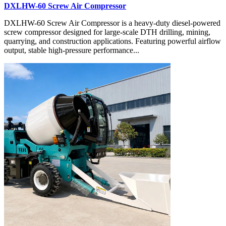
DXLHW-60 Screw Air Compressor
DXLHW-60 Screw Air Compressor is a heavy-duty diesel-powered
screw compressor designed for large-scale DTH drilling, mining,
quarrying, and construction applications. Featuring powerful airflow
output, stable high-pressure performance...