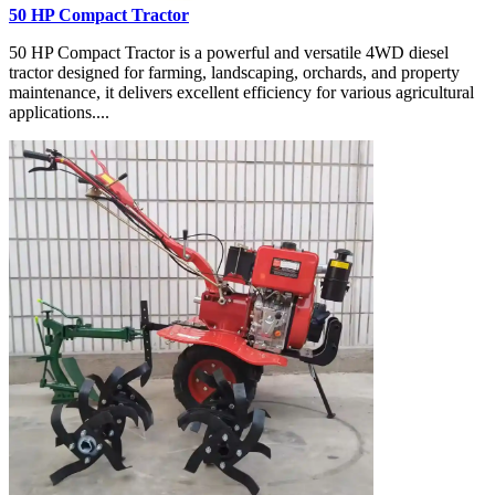
50 HP Compact Tractor
50 HP Compact Tractor is a powerful and versatile 4WD diesel
tractor designed for farming, landscaping, orchards, and property
maintenance, it delivers excellent efficiency for various agricultural
applications....