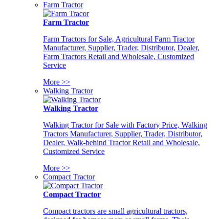
Farm Tractor
Farm Tractor
Farm Tractors for Sale, Agricultural Farm Tractor
Manufacturer, Supplier, Trader, Distributor, Dealer,
Farm Tractors Retail and Wholesale, Customized
Service
More >>
Walking Tractor
Walking Tractor
Walking Tractor for Sale with Factory Price, Walking
Tractors Manufacturer, Supplier, Trader, Distributor,
Dealer, Walk-behind Tractor Retail and Wholesale,
Customized Service
More >>
Compact Tractor
Compact Tractor
Compact tractors are small agricultural tractors,