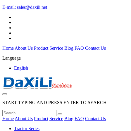
E-mail:
sales@daxili.net
Home
About Us
Product
Service
Blog
FAQ
Contact Us
Language
English
START TYPING AND PRESS ENTER TO SEARCH
Home
About Us
Product
Service
Blog
FAQ
Contact Us
Tractor Series