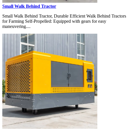
Small Walk Behind Tractor
Small Walk Behind Tractor, Durable Efficient Walk Behind Tractors
for Farming Self-Propelled: Equipped with gears for easy
maneuvering....