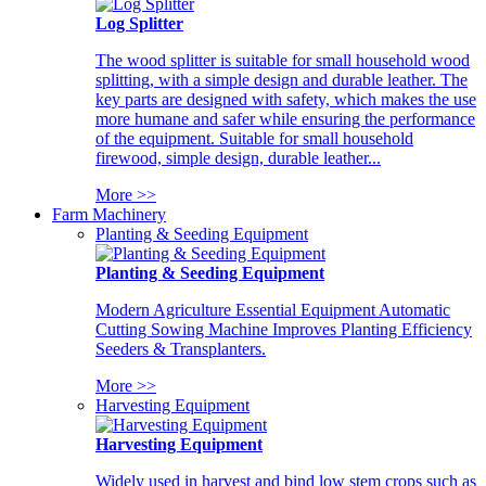
Log Splitter
The wood splitter is suitable for small household wood
splitting, with a simple design and durable leather. The
key parts are designed with safety, which makes the use
more humane and safer while ensuring the performance
of the equipment. Suitable for small household
firewood, simple design, durable leather...
More >>
Farm Machinery
Planting & Seeding Equipment
Planting & Seeding Equipment
Modern Agriculture Essential Equipment Automatic
Cutting Sowing Machine Improves Planting Efficiency
Seeders & Transplanters.
More >>
Harvesting Equipment
Harvesting Equipment
Widely used in harvest and bind low stem crops such as