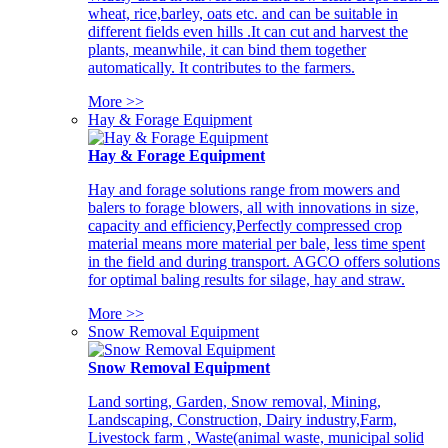
wheat, rice,barley, oats etc. and can be suitable in
different fields even hills .It can cut and harvest the
plants, meanwhile, it can bind them together
automatically. It contributes to the farmers.
More >>
Hay & Forage Equipment
Hay & Forage Equipment
Hay and forage solutions range from mowers and
balers to forage blowers, all with innovations in size,
capacity and efficiency,Perfectly compressed crop
material means more material per bale, less time spent
in the field and during transport. AGCO offers solutions
for optimal baling results for silage, hay and straw.
More >>
Snow Removal Equipment
Snow Removal Equipment
Land sorting, Garden, Snow removal, Mining,
Landscaping, Construction, Dairy industry,Farm,
Livestock farm , Waste(animal waste, municipal solid