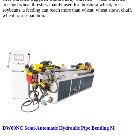
rice and wheat thresher, mainly used for threshing wheat, rice,
soybeans, a feeding can reach more than wheat, wheat straw, chaff,
wheat four separation...
DW89NC Semi-Automatic Hydraulic Pipe Bending M