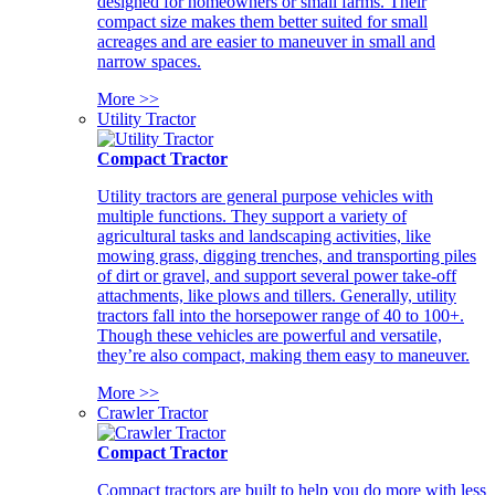
designed for homeowners or small farms. Their
compact size makes them better suited for small
acreages and are easier to maneuver in small and
narrow spaces.
More >>
Utility Tractor
Compact Tractor
Utility tractors are general purpose vehicles with
multiple functions. They support a variety of
agricultural tasks and landscaping activities, like
mowing grass, digging trenches, and transporting piles
of dirt or gravel, and support several power take-off
attachments, like plows and tillers. Generally, utility
tractors fall into the horsepower range of 40 to 100+.
Though these vehicles are powerful and versatile,
they’re also compact, making them easy to maneuver.
More >>
Crawler Tractor
Compact Tractor
Compact tractors are built to help you do more with less