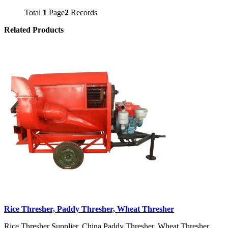
Total
1
Page
2
Records
Related Products
Rice Thresher, Paddy Thresher, Wheat Thresher
Rice Thresher Supplier, China Paddy Thresher, Wheat Thresher,