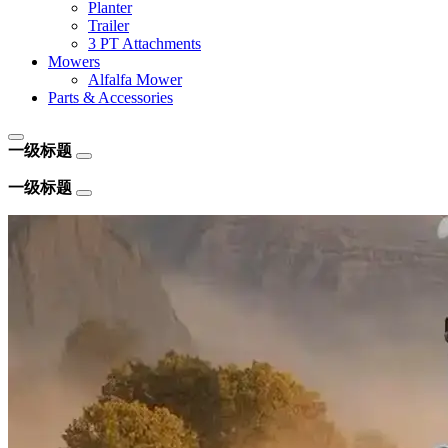
Planter
Trailer
3 PT Attachments
Mowers
Alfalfa Mower
Parts & Accessories
一级标题
一级标题