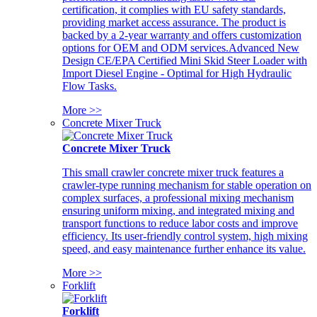
certification, it complies with EU safety standards,
providing market access assurance. The product is
backed by a 2-year warranty and offers customization
options for OEM and ODM services.Advanced New
Design CE/EPA Certified Mini Skid Steer Loader with
Import Diesel Engine - Optimal for High Hydraulic
Flow Tasks.
More >>
Concrete Mixer Truck
Concrete Mixer Truck
This small crawler concrete mixer truck features a
crawler-type running mechanism for stable operation on
complex surfaces, a professional mixing mechanism
ensuring uniform mixing, and integrated mixing and
transport functions to reduce labor costs and improve
efficiency. Its user-friendly control system, high mixing
speed, and easy maintenance further enhance its value.
More >>
Forklift
Forklift