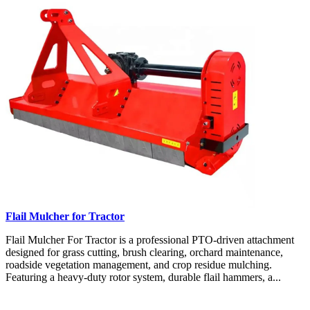
Flail Mulcher for Tractor
Flail Mulcher For Tractor is a professional PTO-driven attachment
designed for grass cutting, brush clearing, orchard maintenance,
roadside vegetation management, and crop residue mulching.
Featuring a heavy-duty rotor system, durable flail hammers, a...