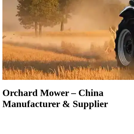
Orchard Mower – China
Manufacturer & Supplier