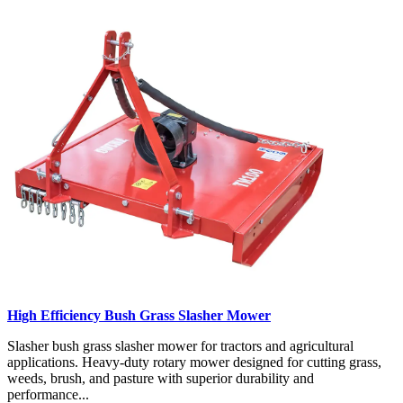
High Efficiency Bush Grass Slasher Mower
Slasher bush grass slasher mower for tractors and agricultural
applications. Heavy-duty rotary mower designed for cutting grass,
weeds, brush, and pasture with superior durability and
performance...