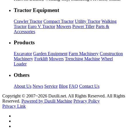
Tractor Equipment
Crawler Tractor
Compact Tractor
Utility Tractor
Walking
Tractor
Euro V Tractor
Mowers
Power Tiller
Parts &
Accessories
Products
Excavator
Garden Equipment
Farm Machinery
Construction
Machinery
Forklift
Mowers
Trenching Machine
Wheel
Loader
Others
About Us
News
Service
Blog
FAQ
Contact Us
Copyright © 2007~
2026 Daxili.net. All Rights Reserved. All Rights
Reserved.
Powered by Daxili Machine
Privacy Policy
Privacy Link