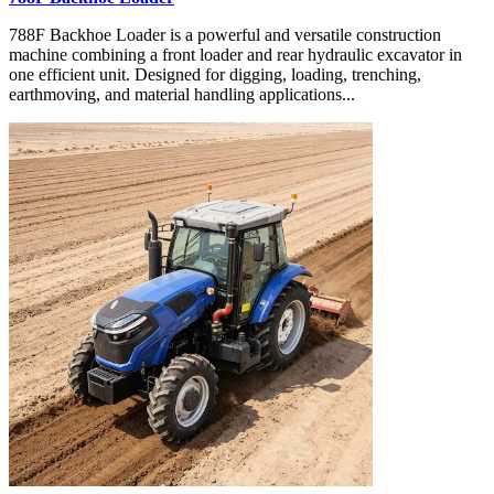
788F Backhoe Loader is a powerful and versatile construction
machine combining a front loader and rear hydraulic excavator in
one efficient unit. Designed for digging, loading, trenching,
earthmoving, and material handling applications...