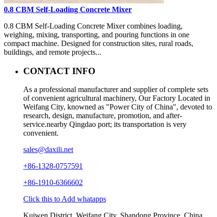
0.8 CBM Self-Loading Concrete Mixer
0.8 CBM Self-Loading Concrete Mixer combines loading,
weighing, mixing, transporting, and pouring functions in one
compact machine. Designed for construction sites, rural roads,
buildings, and remote projects...
CONTACT INFO
As a professional manufacturer and supplier of complete sets
of convenient agricultural machinery, Our Factory Located in
Weifang City, knowned as "Power City of China", devoted to
research, design, manufacture, promotion, and after-
service.nearby Qingdao port; its transportation is very
convenient.
sales@daxili.net
+86-1328-0757591
+86-1910-6366602
Click this to Add whatapps
Kuiwen District, Weifang City, Shandong Province, China.