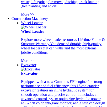
waste, life garbage) removal, ditching, truck loading
,tree planting and so on!
More >>
Construction Machinery
Wheel Loader
Wheel Loader
Explore more wheel loader resources Lifetime Frame &
Structure Warranty You demand durable, high-quality
wheel loaders that can withstand the most extreme
jobsite conditions.
More >>
Excavator
Excavator
Equipped with a new Cummins EFI engine for strong
performance and fuel efficiency, this 15-ton crawler
excavator features an inline hydraulic system for
smooth operation and precise control. It includes an
advanced control system optimizing hydraulic power,
an 8-inch color anti-glare monitor, and a safe cab design