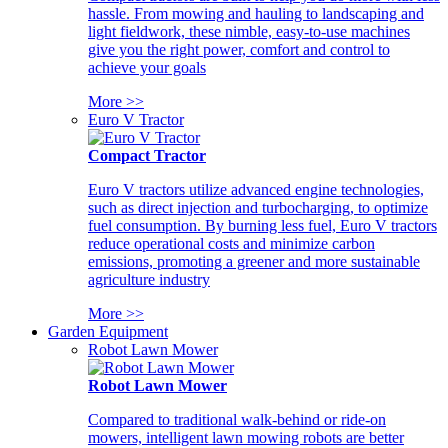
hassle. From mowing and hauling to landscaping and
light fieldwork, these nimble, easy-to-use machines
give you the right power, comfort and control to
achieve your goals
More >>
Euro V Tractor
Compact Tractor
Euro V tractors utilize advanced engine technologies,
such as direct injection and turbocharging, to optimize
fuel consumption. By burning less fuel, Euro V tractors
reduce operational costs and minimize carbon
emissions, promoting a greener and more sustainable
agriculture industry
More >>
Garden Equipment
Robot Lawn Mower
Robot Lawn Mower
Compared to traditional walk-behind or ride-on
mowers, intelligent lawn mowing robots are better