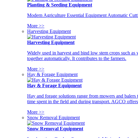
Planting & Seeding Equipment
Modern Agriculture Essential Equipment Automatic Cutt
More >>
Harvesting Equipment
Harvesting Equipment
Widely used in harvest and bind low stem crops such as whe
together automatically. It contributes to the farmers.
More >>
Hay & Forage Equipment
Hay & Forage Equipment
Hay and forage solutions range from mowers and balers to
time spent in the field and during transport. AGCO offers 
More >>
Snow Removal Equipment
Snow Removal Equipment