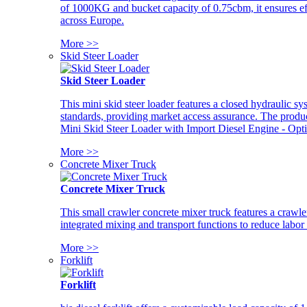
of 1000KG and bucket capacity of 0.75cbm, it ensures ef
across Europe.
More >>
Skid Steer Loader
Skid Steer Loader
This mini skid steer loader features a closed hydraulic s
standards, providing market access assurance. The pro
Mini Skid Steer Loader with Import Diesel Engine - Opt
More >>
Concrete Mixer Truck
Concrete Mixer Truck
This small crawler concrete mixer truck features a craw
integrated mixing and transport functions to reduce labor
More >>
Forklift
Forklift