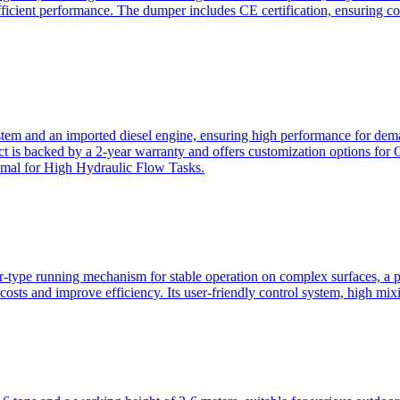
ficient performance. The dumper includes CE certification, ensuring c
ystem and an imported diesel engine, ensuring high performance for dem
duct is backed by a 2-year warranty and offers customization option
imal for High Hydraulic Flow Tasks.
ler-type running mechanism for stable operation on complex surfaces, 
 costs and improve efficiency. Its user-friendly control system, high mi