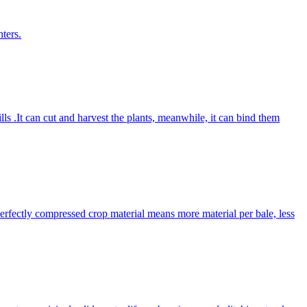
ters.
lls .It can cut and harvest the plants, meanwhile, it can bind them
Perfectly compressed crop material means more material per bale, less