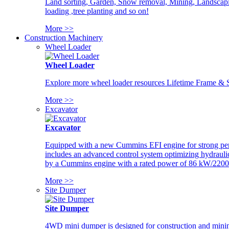
Land sorting, Garden, Snow removal, Mining, Landscaping
loading ,tree planting and so on!
More >>
Construction Machinery
Wheel Loader
Wheel Loader
Explore more wheel loader resources Lifetime Frame & St
More >>
Excavator
Excavator
Equipped with a new Cummins EFI engine for strong perfor
includes an advanced control system optimizing hydraulic
by a Cummins engine with a rated power of 86 kW/2200
More >>
Site Dumper
Site Dumper
4WD mini dumper is designed for construction and mining 