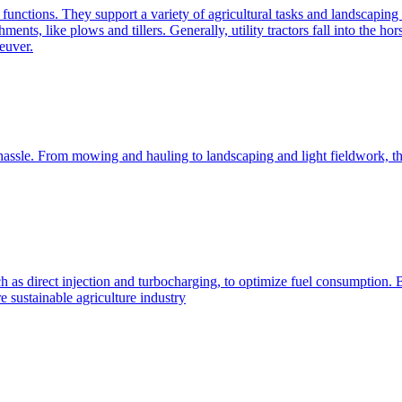
e functions. They support a variety of agricultural tasks and landscaping 
chments, like plows and tillers. Generally, utility tractors fall into th
euver.
 hassle. From mowing and hauling to landscaping and light fieldwork, t
h as direct injection and turbocharging, to optimize fuel consumption. B
 sustainable agriculture industry