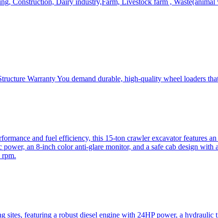
, Construction, Dairy industry,Farm, Livestock farm , Waste(animal was
ructure Warranty You demand durable, high-quality wheel loaders that 
mance and fuel efficiency, this 15-ton crawler excavator features an i
 power, an 8-inch color anti-glare monitor, and a safe cab design with 
 rpm.
sites, featuring a robust diesel engine with 24HP power, a hydraulic t