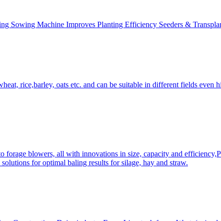
ing Sowing Machine Improves Planting Efficiency Seeders & Transplan
at, rice,barley, oats etc. and can be suitable in different fields even hi
 forage blowers, all with innovations in size, capacity and efficiency,
solutions for optimal baling results for silage, hay and straw.