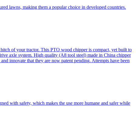
cured lawns, making them a popular choice in developed countries.
itch of your tractor. This PTO wood chipper is compact, yet built to
 drive axle system. High quality (A8 tool steel) made in China chipper
and innovate that they are now patent pending. Attempts have been
esigned with safety, which makes the use more humane and safer while