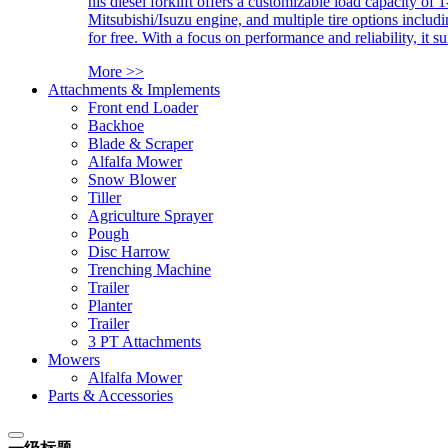
his diesel forklift offers a customizable load capacity of 
Mitsubishi/Isuzu engine, and multiple tire options includ
for free. With a focus on performance and reliability, it 
More >>
Attachments & Implements
Front end Loader
Backhoe
Blade & Scraper
Alfalfa Mower
Snow Blower
Tiller
Agriculture Sprayer
Pough
Disc Harrow
Trenching Machine
Trailer
Planter
Trailer
3 PT Attachments
Mowers
Alfalfa Mower
Parts & Accessories