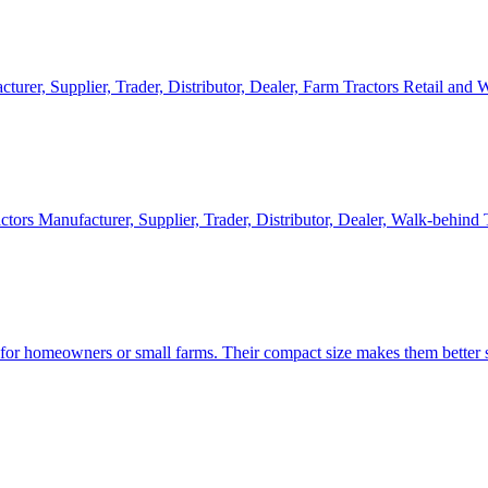
cturer, Supplier, Trader, Distributor, Dealer, Farm Tractors Retail and
ctors Manufacturer, Supplier, Trader, Distributor, Dealer, Walk-behind
d for homeowners or small farms. Their compact size makes them better s