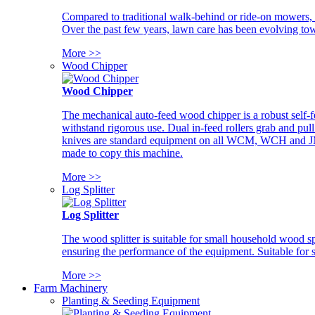
Compared to traditional walk-behind or ride-on mowers, i
Over the past few years, lawn care has been evolving tow
More >>
Wood Chipper
Wood Chipper
The mechanical auto-feed wood chipper is a robust self-f
withstand rigorous use. Dual in-feed rollers grab and pul
knives are standard equipment on all WCM, WCH and JM w
made to copy this machine.
More >>
Log Splitter
Log Splitter
The wood splitter is suitable for small household wood s
ensuring the performance of the equipment. Suitable for s
More >>
Farm Machinery
Planting & Seeding Equipment