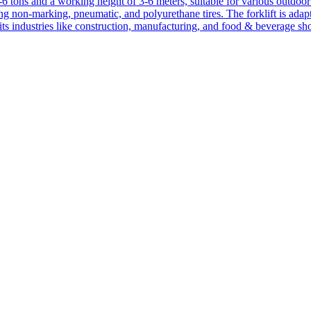
1-6 tons and a working height of 3-6 meters, suitable for various outdoor a
ing non-marking, pneumatic, and polyurethane tires. The forklift is adap
suits industries like construction, manufacturing, and food & beverage sh