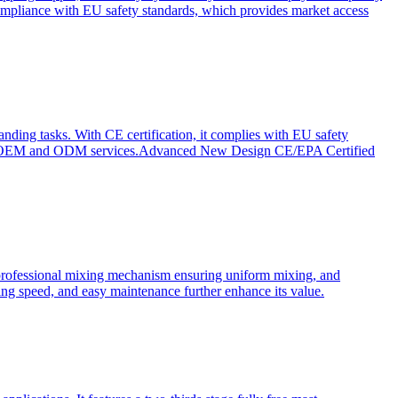
ompliance with EU safety standards, which provides market access
anding tasks. With CE certification, it complies with EU safety
s for OEM and ODM services.Advanced New Design CE/EPA Certified
a professional mixing mechanism ensuring uniform mixing, and
xing speed, and easy maintenance further enhance its value.