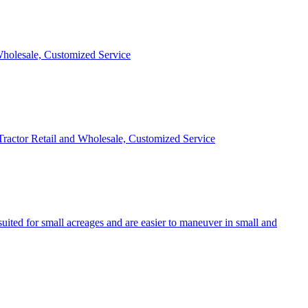
 Wholesale, Customized Service
 Tractor Retail and Wholesale, Customized Service
uited for small acreages and are easier to maneuver in small and