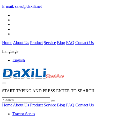
E-mail:
sales@daxili.net
Home
About Us
Product
Service
Blog
FAQ
Contact Us
Language
English
START TYPING AND PRESS ENTER TO SEARCH
Home
About Us
Product
Service
Blog
FAQ
Contact Us
Tractor Series