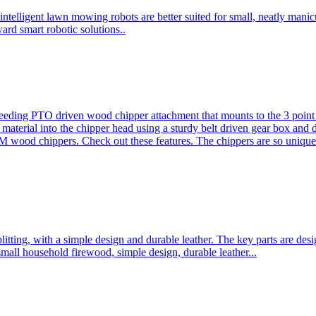
ntelligent lawn mowing robots are better suited for small, neatly mani
ard smart robotic solutions..
eeding PTO driven wood chipper attachment that mounts to the 3 point h
l material into the chipper head using a sturdy belt driven gear box and
ood chippers. Check out these features. The chippers are so unique 
plitting, with a simple design and durable leather. The key parts are d
mall household firewood, simple design, durable leather...