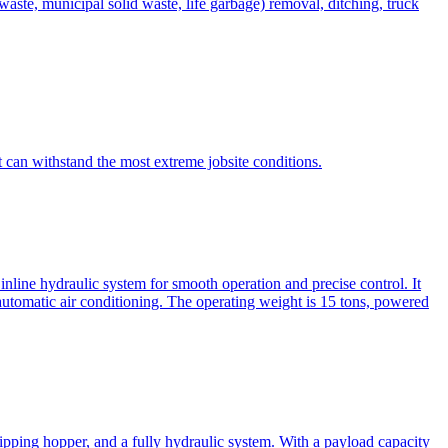
te, municipal solid waste, life garbage) removal, ditching, truck
can withstand the most extreme jobsite conditions.
nline hydraulic system for smooth operation and precise control. It
automatic air conditioning. The operating weight is 15 tons, powered
ipping hopper, and a fully hydraulic system. With a payload capacity