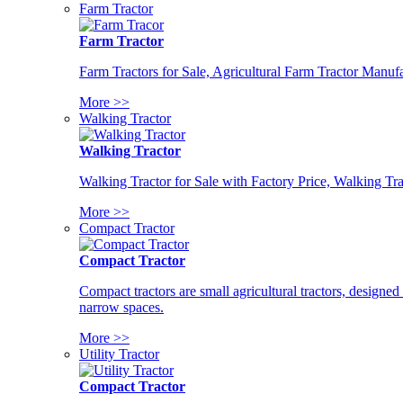
Farm Tractor
Farm Tractor
Farm Tractors for Sale, Agricultural Farm Tractor Manufa
More >>
Walking Tractor
Walking Tractor
Walking Tractor for Sale with Factory Price, Walking Tra
More >>
Compact Tractor
Compact Tractor
Compact tractors are small agricultural tractors, designe
narrow spaces.
More >>
Utility Tractor
Compact Tractor