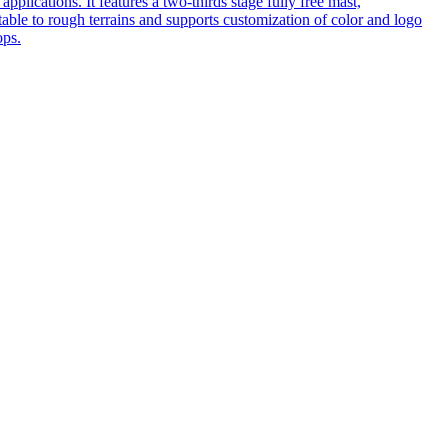
pplications. It features a two-thirds stage fully free mast,
table to rough terrains and supports customization of color and logo
ops.