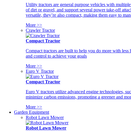
Utility tractors are general purpose vehicles with multipl
of dirt or gravel, and support several power take-off atta
versatile, they’re also compact, making them easy to man
More >>
Crawler Tractor
Compact Tractor
Compact tractors are built to help you do more with less
and control to achieve your goals
More >>
Euro V Tractor
Compact Tractor
Euro V tractors utilize advanced engine technologies, suc
minimize carbon emissions, promoting a greener and more
More >>
Garden Equipment
Robot Lawn Mower
Robot Lawn Mower