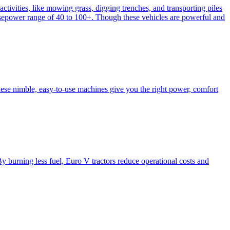
activities, like mowing grass, digging trenches, and transporting piles
e horsepower range of 40 to 100+. Though these vehicles are powerful and
hese nimble, easy-to-use machines give you the right power, comfort
y burning less fuel, Euro V tractors reduce operational costs and