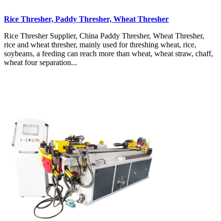
Rice Thresher, Paddy Thresher, Wheat Thresher
Rice Thresher Supplier, China Paddy Thresher, Wheat Thresher,
rice and wheat thresher, mainly used for threshing wheat, rice,
soybeans, a feeding can reach more than wheat, wheat straw, chaff,
wheat four separation...