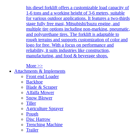
his diesel forklift offers a customizable load capacity of
1-6 tons and a working height of 3-6 meters, suitable
for various outdoor applications. It features a two-thirds
stage fully free mast, Mitsubishi/Isuzu engine, and
multiple tire options including non-marking, pneumatic,
and polyurethane tires. The forklift is adaptable to
rough terrains and supports customization of color and
logo for free. With a focus on performance and
reliability, it suits industries like construction,
manufacturing, and food & beverage shops.
More >>
Attachments & Implements
Front end Loader
Backhoe
Blade & Scraper
Alfalfa Mower
Snow Blower
Tiller
Agriculture Sprayer
Pough
Disc Harrow
Trenching Machine
Trailer