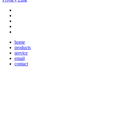
home
products
service
email
contact