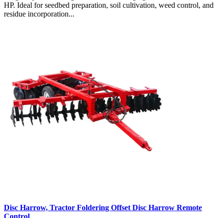
HP. Ideal for seedbed preparation, soil cultivation, weed control, and
residue incorporation...
Disc Harrow, Tractor Foldering Offset Disc Harrow Remote
Control