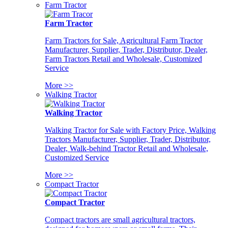
Farm Tractor
Farm Tractor
Farm Tractors for Sale, Agricultural Farm Tractor
Manufacturer, Supplier, Trader, Distributor, Dealer,
Farm Tractors Retail and Wholesale, Customized
Service
More >>
Walking Tractor
Walking Tractor
Walking Tractor for Sale with Factory Price, Walking
Tractors Manufacturer, Supplier, Trader, Distributor,
Dealer, Walk-behind Tractor Retail and Wholesale,
Customized Service
More >>
Compact Tractor
Compact Tractor
Compact tractors are small agricultural tractors,