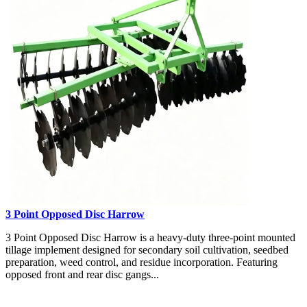
3 Point Opposed Disc Harrow
3 Point Opposed Disc Harrow is a heavy-duty three-point mounted
tillage implement designed for secondary soil cultivation, seedbed
preparation, weed control, and residue incorporation. Featuring
opposed front and rear disc gangs...