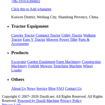
+86-1910-6366602
Click this to Add whatapps
Kuiwen District, Weifang City, Shandong Province, China.
Tractor Equipment
Crawler Tractor
Compact Tractor
Utility Tractor
Walking
Tractor
Euro V Tractor
Mowers
Power Tiller
Parts &
Accessories
Products
Excavator
Garden Equipment
Farm Machinery
Construction
Machinery
Forklift
Mowers
Trenching Machine
Wheel
Loader
Others
About Us
News
Service
Blog
FAQ
Contact Us
Copyright © 2007~
2026 Daxili.net. All Rights Reserved. All Rights
Reserved.
Powered by Daxili Machine
Privacy Policy
Privacy Link