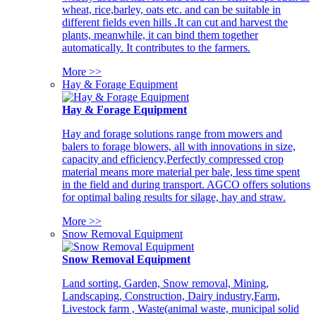
wheat, rice,barley, oats etc. and can be suitable in
different fields even hills .It can cut and harvest the
plants, meanwhile, it can bind them together
automatically. It contributes to the farmers.
More >>
Hay & Forage Equipment
Hay & Forage Equipment
Hay and forage solutions range from mowers and
balers to forage blowers, all with innovations in size,
capacity and efficiency,Perfectly compressed crop
material means more material per bale, less time spent
in the field and during transport. AGCO offers solutions
for optimal baling results for silage, hay and straw.
More >>
Snow Removal Equipment
Snow Removal Equipment
Land sorting, Garden, Snow removal, Mining,
Landscaping, Construction, Dairy industry,Farm,
Livestock farm , Waste(animal waste, municipal solid