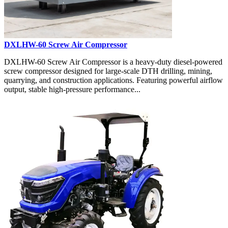
DXLHW-60 Screw Air Compressor
DXLHW-60 Screw Air Compressor is a heavy-duty diesel-powered
screw compressor designed for large-scale DTH drilling, mining,
quarrying, and construction applications. Featuring powerful airflow
output, stable high-pressure performance...