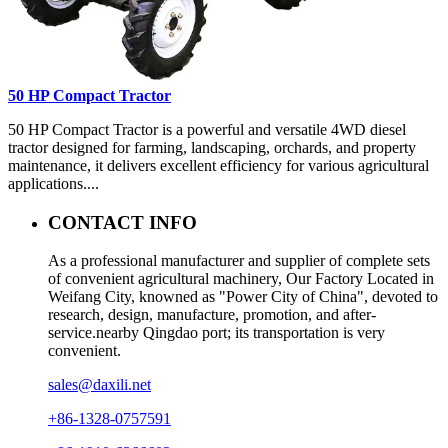
50 HP Compact Tractor
50 HP Compact Tractor is a powerful and versatile 4WD diesel
tractor designed for farming, landscaping, orchards, and property
maintenance, it delivers excellent efficiency for various agricultural
applications....
CONTACT INFO
As a professional manufacturer and supplier of complete sets
of convenient agricultural machinery, Our Factory Located in
Weifang City, knowned as "Power City of China", devoted to
research, design, manufacture, promotion, and after-
service.nearby Qingdao port; its transportation is very
convenient.
sales@daxili.net
+86-1328-0757591