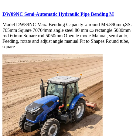
DW89NC Semi-Automatic Hydraulic Pipe Bending M
Model DW89NC Max. Bending Capacity ○ round MS:896mm;SS:
765mm Square 70704mm angle steel 80 mm ▭ rectangle 5080mm
rod 60mm Square rod 5050mm Operate mode Manual, semi auto,
Feeding, rotate and adjust angle manual Fit to Shapes Round tube,
square...