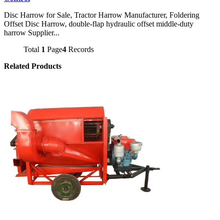
Disc Harrow for Sale, Tractor Harrow Manufacturer, Foldering
Offset Disc Harrow, double-flap hydraulic offset middle-duty
harrow Supplier...
Total
1
Page
4
Records
Related Products