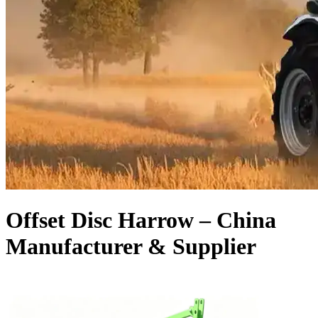
Offset Disc Harrow – China
Manufacturer & Supplier