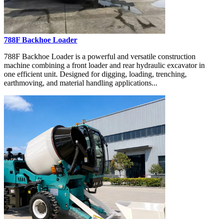
788F Backhoe Loader
788F Backhoe Loader is a powerful and versatile construction
machine combining a front loader and rear hydraulic excavator in
one efficient unit. Designed for digging, loading, trenching,
earthmoving, and material handling applications...