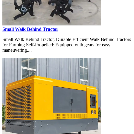
Small Walk Behind Tractor
Small Walk Behind Tractor, Durable Efficient Walk Behind Tractors
for Farming Self-Propelled: Equipped with gears for easy
maneuvering....