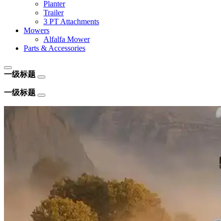
Planter
Trailer
3 PT Attachments
Mowers
Alfalfa Mower
Parts & Accessories
一级标题
一级标题