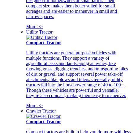
designed for homeowners or small farms. Their
compact size makes them better suited for small
acreages and are easier to maneuver in small and
narrow spaces.
More >>
Utility Tractor
Compact Tractor
Utility tractors are general purpose vehicles with
multiple functions. They support a variety of
agricultural tasks and landscaping activities, like
mowing grass, digging trenches, and transporting piles
of dirt or gravel, and support several power take-off
attachments, like plows and tillers. Generally, utility
tractors fall into the horsepower range of 40 to 100+.
Though these vehicles are powerful and versatile,
they’re also compact, making them easy to maneuver.
More >>
Crawler Tractor
Compact Tractor
Compact tractors are built to help you do more with less