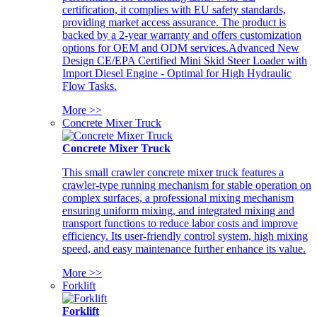
certification, it complies with EU safety standards,
providing market access assurance. The product is
backed by a 2-year warranty and offers customization
options for OEM and ODM services.Advanced New
Design CE/EPA Certified Mini Skid Steer Loader with
Import Diesel Engine - Optimal for High Hydraulic
Flow Tasks.
More >>
Concrete Mixer Truck
Concrete Mixer Truck
This small crawler concrete mixer truck features a
crawler-type running mechanism for stable operation on
complex surfaces, a professional mixing mechanism
ensuring uniform mixing, and integrated mixing and
transport functions to reduce labor costs and improve
efficiency. Its user-friendly control system, high mixing
speed, and easy maintenance further enhance its value.
More >>
Forklift
Forklift