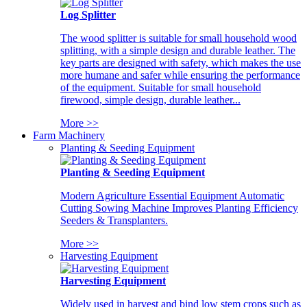
Log Splitter
The wood splitter is suitable for small household wood
splitting, with a simple design and durable leather. The
key parts are designed with safety, which makes the use
more humane and safer while ensuring the performance
of the equipment. Suitable for small household
firewood, simple design, durable leather...
More >>
Farm Machinery
Planting & Seeding Equipment
Planting & Seeding Equipment
Modern Agriculture Essential Equipment Automatic
Cutting Sowing Machine Improves Planting Efficiency
Seeders & Transplanters.
More >>
Harvesting Equipment
Harvesting Equipment
Widely used in harvest and bind low stem crops such as