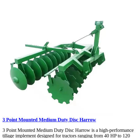
3 Point Mounted Medium Duty Disc Harrow
3 Point Mounted Medium Duty Disc Harrow is a high-performance
tillage implement designed for tractors ranging from 40 HP to 120