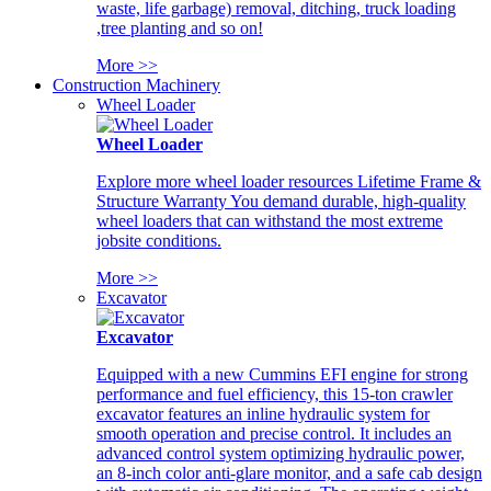
waste, life garbage) removal, ditching, truck loading
,tree planting and so on!
More >>
Construction Machinery
Wheel Loader
Wheel Loader
Explore more wheel loader resources Lifetime Frame &
Structure Warranty You demand durable, high-quality
wheel loaders that can withstand the most extreme
jobsite conditions.
More >>
Excavator
Excavator
Equipped with a new Cummins EFI engine for strong
performance and fuel efficiency, this 15-ton crawler
excavator features an inline hydraulic system for
smooth operation and precise control. It includes an
advanced control system optimizing hydraulic power,
an 8-inch color anti-glare monitor, and a safe cab design