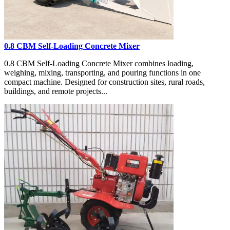
0.8 CBM Self-Loading Concrete Mixer
0.8 CBM Self-Loading Concrete Mixer combines loading,
weighing, mixing, transporting, and pouring functions in one
compact machine. Designed for construction sites, rural roads,
buildings, and remote projects...