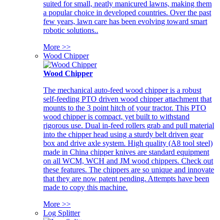
suited for small, neatly manicured lawns, making them
a popular choice in developed countries. Over the past
few years, lawn care has been evolving toward smart
robotic solutions..
More >>
Wood Chipper
Wood Chipper
The mechanical auto-feed wood chipper is a robust
self-feeding PTO driven wood chipper attachment that
mounts to the 3 point hitch of your tractor. This PTO
wood chipper is compact, yet built to withstand
rigorous use. Dual in-feed rollers grab and pull material
into the chipper head using a sturdy belt driven gear
box and drive axle system. High quality (A8 tool steel)
made in China chipper knives are standard equipment
on all WCM, WCH and JM wood chippers. Check out
these features. The chippers are so unique and innovate
that they are now patent pending. Attempts have been
made to copy this machine.
More >>
Log Splitter