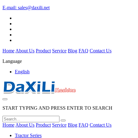
E-mail:
sales@daxili.net
Home
About Us
Product
Service
Blog
FAQ
Contact Us
Language
English
START TYPING AND PRESS ENTER TO SEARCH
Home
About Us
Product
Service
Blog
FAQ
Contact Us
Tractor Series