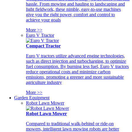
hassle. From mowing and hauling to landscaping and
light fieldwork, these nimble, easy-to-use machines
give you the right power, comfort and control to
achieve your goals
More >>
Euro V Tractor
Compact Tractor
Euro V tractors utilize advanced engine technologies,
such as direct injection and turbocharging, to optimize
fuel consumption. By burning less fuel, Euro V tractors
reduce operational costs and minimize carbon
emissions, promoting a greener and more sustainable
agriculture industry
More >>
Garden Equipment
Robot Lawn Mower
Robot Lawn Mower
Compared to traditional walk-behind or ride-on
mowers, intelligent lawn mowing robots are better