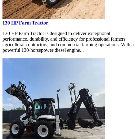
130 HP Farm Tractor
130 HP Farm Tractor is designed to deliver exceptional
performance, durability, and efficiency for professional farmers,
agricultural contractors, and commercial farming operations. With a
powerful 130-horsepower diesel engine...