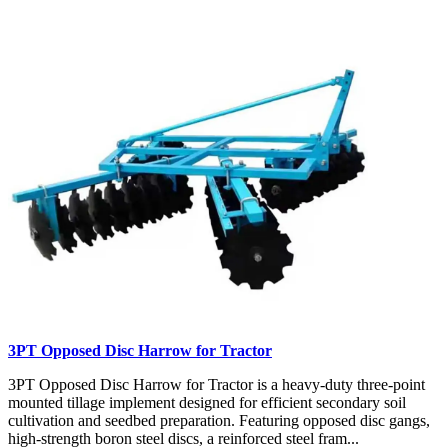
3PT Opposed Disc Harrow for Tractor
3PT Opposed Disc Harrow for Tractor is a heavy-duty three-point
mounted tillage implement designed for efficient secondary soil
cultivation and seedbed preparation. Featuring opposed disc gangs,
high-strength boron steel discs, a reinforced steel fram...