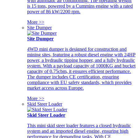
with automatic air conditioning. The operating weight
is 15 tons, powered by a Cummins engine with a rated
power of 86 kW/2200 rpm.
More >>
Site Dumper
Site Dumper
4WD mini dumper is designed for construction and
mining sites, featuring a robust diesel engine with 24HP
power, a hydraulic tipping hopper, and a fully hydraulic
system. With a payload capacity of 1000KG and bucket
capacity of 0.75cbm, it ensures efficient performance.
The dumper includes CE certification, ensuring
compliance with EU safety standards, which provides
market access across Europe.
More >>
Skid Steer Loader
Skid Steer Loader
This mini skid steer loader features a closed hydraulic
system and an imported diesel engine, ensuring high
performance for demanding tasks. With CE