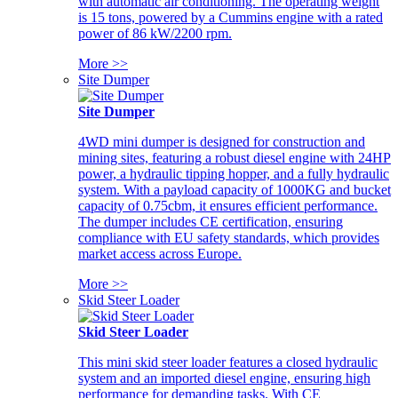
with automatic air conditioning. The operating weight
is 15 tons, powered by a Cummins engine with a rated
power of 86 kW/2200 rpm.
More >>
Site Dumper
Site Dumper
4WD mini dumper is designed for construction and
mining sites, featuring a robust diesel engine with 24HP
power, a hydraulic tipping hopper, and a fully hydraulic
system. With a payload capacity of 1000KG and bucket
capacity of 0.75cbm, it ensures efficient performance.
The dumper includes CE certification, ensuring
compliance with EU safety standards, which provides
market access across Europe.
More >>
Skid Steer Loader
Skid Steer Loader
This mini skid steer loader features a closed hydraulic
system and an imported diesel engine, ensuring high
performance for demanding tasks. With CE