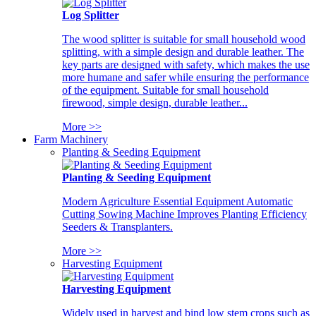
Log Splitter
The wood splitter is suitable for small household wood
splitting, with a simple design and durable leather. The
key parts are designed with safety, which makes the use
more humane and safer while ensuring the performance
of the equipment. Suitable for small household
firewood, simple design, durable leather...
More >>
Farm Machinery
Planting & Seeding Equipment
Planting & Seeding Equipment
Modern Agriculture Essential Equipment Automatic
Cutting Sowing Machine Improves Planting Efficiency
Seeders & Transplanters.
More >>
Harvesting Equipment
Harvesting Equipment
Widely used in harvest and bind low stem crops such as