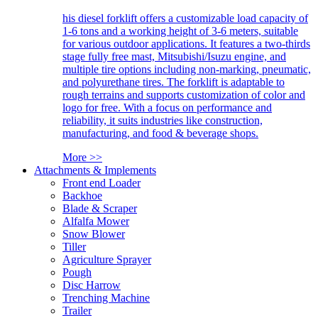
his diesel forklift offers a customizable load capacity of
1-6 tons and a working height of 3-6 meters, suitable
for various outdoor applications. It features a two-thirds
stage fully free mast, Mitsubishi/Isuzu engine, and
multiple tire options including non-marking, pneumatic,
and polyurethane tires. The forklift is adaptable to
rough terrains and supports customization of color and
logo for free. With a focus on performance and
reliability, it suits industries like construction,
manufacturing, and food & beverage shops.
More >>
Attachments & Implements
Front end Loader
Backhoe
Blade & Scraper
Alfalfa Mower
Snow Blower
Tiller
Agriculture Sprayer
Pough
Disc Harrow
Trenching Machine
Trailer