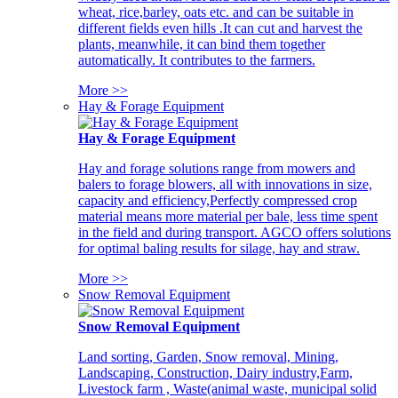
wheat, rice,barley, oats etc. and can be suitable in
different fields even hills .It can cut and harvest the
plants, meanwhile, it can bind them together
automatically. It contributes to the farmers.
More >>
Hay & Forage Equipment
Hay & Forage Equipment
Hay and forage solutions range from mowers and
balers to forage blowers, all with innovations in size,
capacity and efficiency,Perfectly compressed crop
material means more material per bale, less time spent
in the field and during transport. AGCO offers solutions
for optimal baling results for silage, hay and straw.
More >>
Snow Removal Equipment
Snow Removal Equipment
Land sorting, Garden, Snow removal, Mining,
Landscaping, Construction, Dairy industry,Farm,
Livestock farm , Waste(animal waste, municipal solid