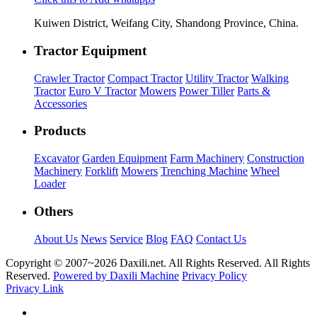
Kuiwen District, Weifang City, Shandong Province, China.
Tractor Equipment
Crawler Tractor
Compact Tractor
Utility Tractor
Walking
Tractor
Euro V Tractor
Mowers
Power Tiller
Parts &
Accessories
Products
Excavator
Garden Equipment
Farm Machinery
Construction
Machinery
Forklift
Mowers
Trenching Machine
Wheel
Loader
Others
About Us
News
Service
Blog
FAQ
Contact Us
Copyright © 2007~
2026 Daxili.net. All Rights Reserved. All Rights
Reserved.
Powered by Daxili Machine
Privacy Policy
Privacy Link