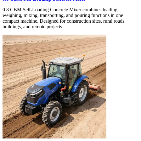
0.8 CBM Self-Loading Concrete Mixer combines loading,
weighing, mixing, transporting, and pouring functions in one
compact machine. Designed for construction sites, rural roads,
buildings, and remote projects...