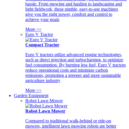
hassle. From mowing and hauling to landscaping and
light fieldwork, these nimble, easy-to-use machines
give you the right power, comfort and control to
achieve your goals
More >>
Euro V Tractor
Compact Tractor
Euro V tractors utilize advanced engine technologies,
such as direct injection and turbocharging, to optimize
fuel consumption. By burning less fuel, Euro V tractors
reduce operational costs and minimize carbon
emissions, promoting a greener and more sustainable
agriculture industry
More >>
Garden Equipment
Robot Lawn Mower
Robot Lawn Mower
Compared to traditional walk-behind or ride-on
mowers, intelligent lawn mowing robots are better