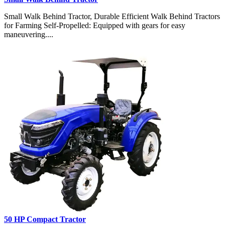
Small Walk Behind Tractor, Durable Efficient Walk Behind Tractors
for Farming Self-Propelled: Equipped with gears for easy
maneuvering....
50 HP Compact Tractor