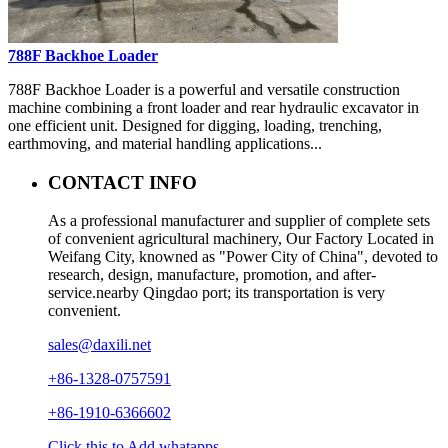
788F Backhoe Loader
788F Backhoe Loader is a powerful and versatile construction
machine combining a front loader and rear hydraulic excavator in
one efficient unit. Designed for digging, loading, trenching,
earthmoving, and material handling applications...
CONTACT INFO
As a professional manufacturer and supplier of complete sets
of convenient agricultural machinery, Our Factory Located in
Weifang City, knowned as "Power City of China", devoted to
research, design, manufacture, promotion, and after-
service.nearby Qingdao port; its transportation is very
convenient.
sales@daxili.net
+86-1328-0757591
+86-1910-6366602
Click this to Add whatapps