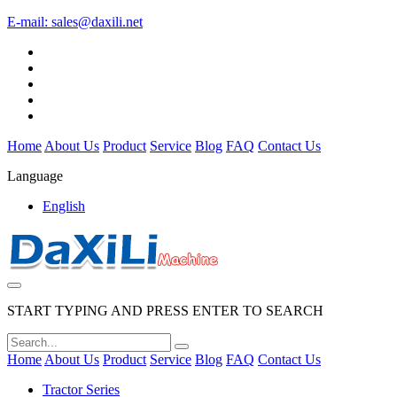
E-mail:
sales@daxili.net
Home
About Us
Product
Service
Blog
FAQ
Contact Us
Language
English
START TYPING AND PRESS ENTER TO SEARCH
Home
About Us
Product
Service
Blog
FAQ
Contact Us
Tractor Series