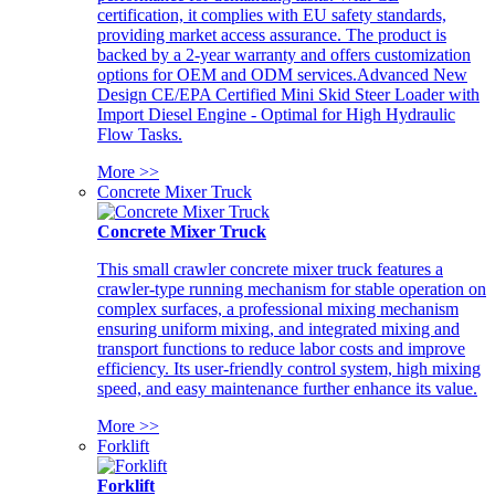
certification, it complies with EU safety standards,
providing market access assurance. The product is
backed by a 2-year warranty and offers customization
options for OEM and ODM services.Advanced New
Design CE/EPA Certified Mini Skid Steer Loader with
Import Diesel Engine - Optimal for High Hydraulic
Flow Tasks.
More >>
Concrete Mixer Truck
Concrete Mixer Truck
This small crawler concrete mixer truck features a
crawler-type running mechanism for stable operation on
complex surfaces, a professional mixing mechanism
ensuring uniform mixing, and integrated mixing and
transport functions to reduce labor costs and improve
efficiency. Its user-friendly control system, high mixing
speed, and easy maintenance further enhance its value.
More >>
Forklift
Forklift