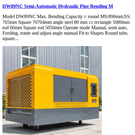
DW89NC Semi-Automatic Hydraulic Pipe Bending M
Model DW89NC Max. Bending Capacity ○ round MS:896mm;SS:
765mm Square 70704mm angle steel 80 mm ▭ rectangle 5080mm
rod 60mm Square rod 5050mm Operate mode Manual, semi auto,
Feeding, rotate and adjust angle manual Fit to Shapes Round tube,
square...