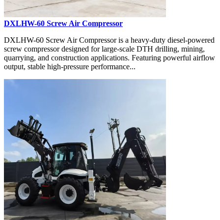
DXLHW-60 Screw Air Compressor
DXLHW-60 Screw Air Compressor is a heavy-duty diesel-powered
screw compressor designed for large-scale DTH drilling, mining,
quarrying, and construction applications. Featuring powerful airflow
output, stable high-pressure performance...