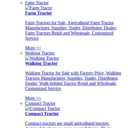
Farm Tractor
Farm Tractor
Farm Tractors for Sale, Agricultural Farm Tractor
Manufacturer, Supplier, Trader, Distributor, Dealer,
Farm Tractors Retail and Wholesale, Customized
Service
More >>
Walking Tractor
Walking Tractor
Walking Tractor for Sale with Factory Price, Walking
Tractors Manufacturer, Supplier, Trader, Distributor,
Dealer, Walk-behind Tractor Retail and Wholesale,
Customized Service
More >>
Compact Tractor
Compact Tractor
Compact tractors are small agricultural tractors,