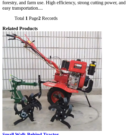
forestry, and farm use. High efficiency, strong cutting power, and
easy transportation....
Total
1
Page
2
Records
Related Products
Small Walk Behind Tractor