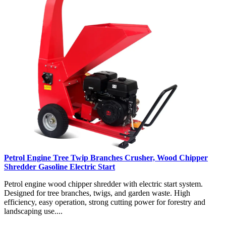
Petrol Engine Tree Twip Branches Crusher, Wood Chipper
Shredder Gasoline Electric Start
Petrol engine wood chipper shredder with electric start system.
Designed for tree branches, twigs, and garden waste. High
efficiency, easy operation, strong cutting power for forestry and
landscaping use....