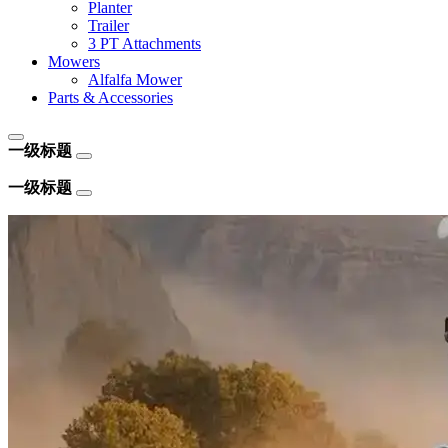
Planter
Trailer
3 PT Attachments
Mowers
Alfalfa Mower
Parts & Accessories
一级标题
一级标题