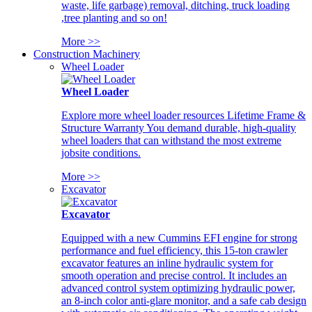
waste, life garbage) removal, ditching, truck loading
,tree planting and so on!
More >>
Construction Machinery
Wheel Loader
Wheel Loader
Explore more wheel loader resources Lifetime Frame &
Structure Warranty You demand durable, high-quality
wheel loaders that can withstand the most extreme
jobsite conditions.
More >>
Excavator
Excavator
Equipped with a new Cummins EFI engine for strong
performance and fuel efficiency, this 15-ton crawler
excavator features an inline hydraulic system for
smooth operation and precise control. It includes an
advanced control system optimizing hydraulic power,
an 8-inch color anti-glare monitor, and a safe cab design