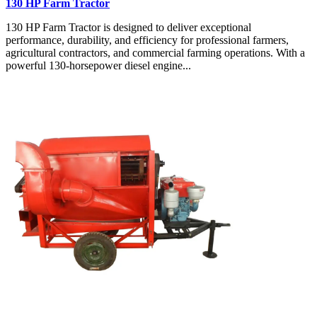
130 HP Farm Tractor
130 HP Farm Tractor is designed to deliver exceptional
performance, durability, and efficiency for professional farmers,
agricultural contractors, and commercial farming operations. With a
powerful 130-horsepower diesel engine...