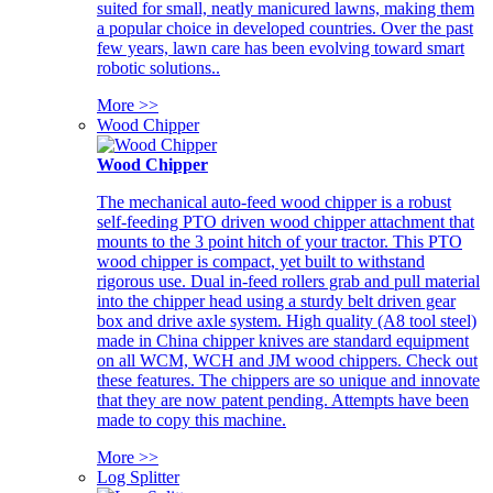
suited for small, neatly manicured lawns, making them
a popular choice in developed countries. Over the past
few years, lawn care has been evolving toward smart
robotic solutions..
More >>
Wood Chipper
Wood Chipper
The mechanical auto-feed wood chipper is a robust
self-feeding PTO driven wood chipper attachment that
mounts to the 3 point hitch of your tractor. This PTO
wood chipper is compact, yet built to withstand
rigorous use. Dual in-feed rollers grab and pull material
into the chipper head using a sturdy belt driven gear
box and drive axle system. High quality (A8 tool steel)
made in China chipper knives are standard equipment
on all WCM, WCH and JM wood chippers. Check out
these features. The chippers are so unique and innovate
that they are now patent pending. Attempts have been
made to copy this machine.
More >>
Log Splitter