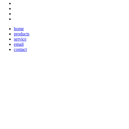
home
products
service
email
contact