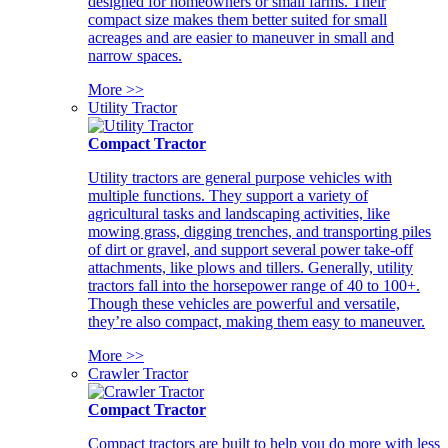
designed for homeowners or small farms. Their
compact size makes them better suited for small
acreages and are easier to maneuver in small and
narrow spaces.
More >>
Utility Tractor
Compact Tractor
Utility tractors are general purpose vehicles with
multiple functions. They support a variety of
agricultural tasks and landscaping activities, like
mowing grass, digging trenches, and transporting piles
of dirt or gravel, and support several power take-off
attachments, like plows and tillers. Generally, utility
tractors fall into the horsepower range of 40 to 100+.
Though these vehicles are powerful and versatile,
they’re also compact, making them easy to maneuver.
More >>
Crawler Tractor
Compact Tractor
Compact tractors are built to help you do more with less