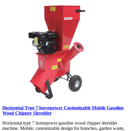
Horizontal Type 7 horsepower Customizable Mobile Gasoline
Wood Chipper Shredder
Horizontal type 7 horsepower gasoline wood chipper shredder
machine. Mobile, customizable design for branches, garden waste,