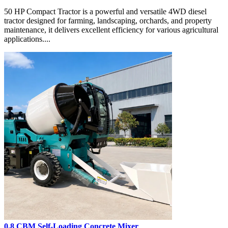
50 HP Compact Tractor is a powerful and versatile 4WD diesel
tractor designed for farming, landscaping, orchards, and property
maintenance, it delivers excellent efficiency for various agricultural
applications....
0.8 CBM Self-Loading Concrete Mixer