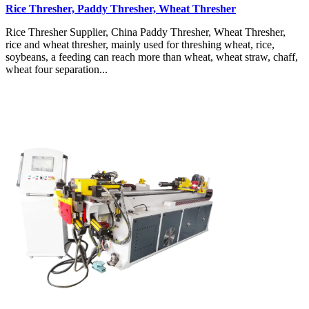
Rice Thresher, Paddy Thresher, Wheat Thresher
Rice Thresher Supplier, China Paddy Thresher, Wheat Thresher,
rice and wheat thresher, mainly used for threshing wheat, rice,
soybeans, a feeding can reach more than wheat, wheat straw, chaff,
wheat four separation...