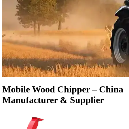
Mobile Wood Chipper – China
Manufacturer & Supplier