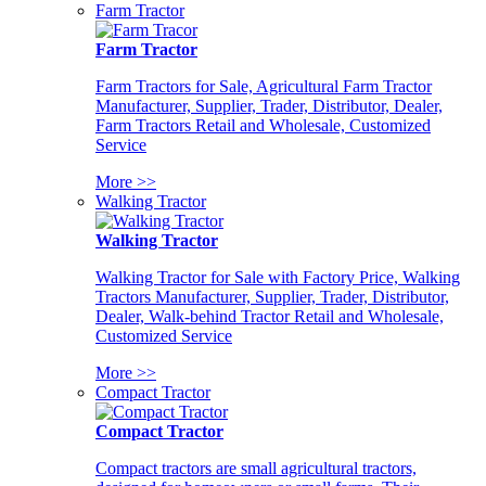
Farm Tractor
Farm Tractor
Farm Tractors for Sale, Agricultural Farm Tractor
Manufacturer, Supplier, Trader, Distributor, Dealer,
Farm Tractors Retail and Wholesale, Customized
Service
More >>
Walking Tractor
Walking Tractor
Walking Tractor for Sale with Factory Price, Walking
Tractors Manufacturer, Supplier, Trader, Distributor,
Dealer, Walk-behind Tractor Retail and Wholesale,
Customized Service
More >>
Compact Tractor
Compact Tractor
Compact tractors are small agricultural tractors,