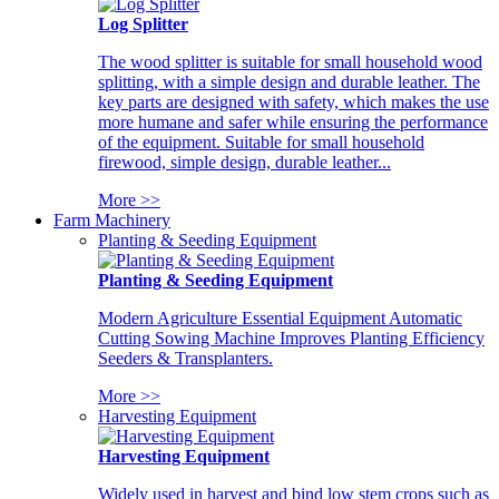
Log Splitter
The wood splitter is suitable for small household wood
splitting, with a simple design and durable leather. The
key parts are designed with safety, which makes the use
more humane and safer while ensuring the performance
of the equipment. Suitable for small household
firewood, simple design, durable leather...
More >>
Farm Machinery
Planting & Seeding Equipment
Planting & Seeding Equipment
Modern Agriculture Essential Equipment Automatic
Cutting Sowing Machine Improves Planting Efficiency
Seeders & Transplanters.
More >>
Harvesting Equipment
Harvesting Equipment
Widely used in harvest and bind low stem crops such as