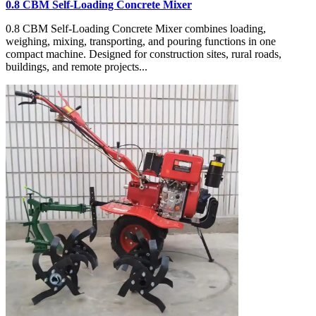
0.8 CBM Self-Loading Concrete Mixer
0.8 CBM Self-Loading Concrete Mixer combines loading,
weighing, mixing, transporting, and pouring functions in one
compact machine. Designed for construction sites, rural roads,
buildings, and remote projects...