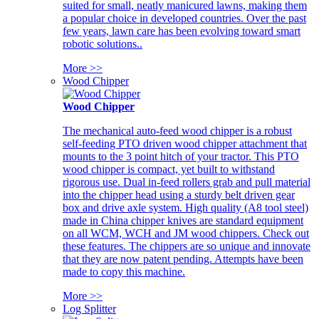
suited for small, neatly manicured lawns, making them
a popular choice in developed countries. Over the past
few years, lawn care has been evolving toward smart
robotic solutions..
More >>
Wood Chipper
Wood Chipper
The mechanical auto-feed wood chipper is a robust
self-feeding PTO driven wood chipper attachment that
mounts to the 3 point hitch of your tractor. This PTO
wood chipper is compact, yet built to withstand
rigorous use. Dual in-feed rollers grab and pull material
into the chipper head using a sturdy belt driven gear
box and drive axle system. High quality (A8 tool steel)
made in China chipper knives are standard equipment
on all WCM, WCH and JM wood chippers. Check out
these features. The chippers are so unique and innovate
that they are now patent pending. Attempts have been
made to copy this machine.
More >>
Log Splitter