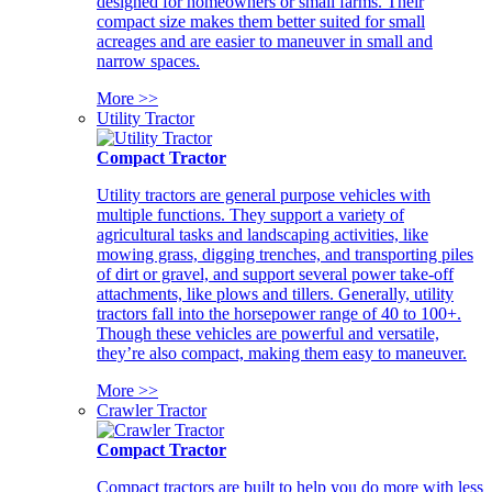
designed for homeowners or small farms. Their
compact size makes them better suited for small
acreages and are easier to maneuver in small and
narrow spaces.
More >>
Utility Tractor
Compact Tractor
Utility tractors are general purpose vehicles with
multiple functions. They support a variety of
agricultural tasks and landscaping activities, like
mowing grass, digging trenches, and transporting piles
of dirt or gravel, and support several power take-off
attachments, like plows and tillers. Generally, utility
tractors fall into the horsepower range of 40 to 100+.
Though these vehicles are powerful and versatile,
they’re also compact, making them easy to maneuver.
More >>
Crawler Tractor
Compact Tractor
Compact tractors are built to help you do more with less