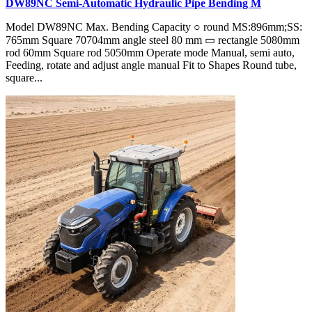
DW89NC Semi-Automatic Hydraulic Pipe Bending M
Model DW89NC Max. Bending Capacity ○ round MS:896mm;SS:
765mm Square 70704mm angle steel 80 mm ▭ rectangle 5080mm
rod 60mm Square rod 5050mm Operate mode Manual, semi auto,
Feeding, rotate and adjust angle manual Fit to Shapes Round tube,
square...