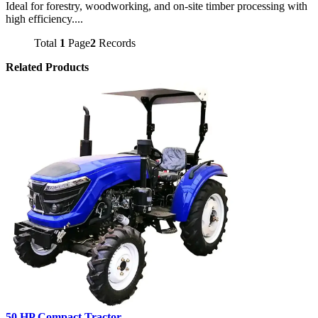
Ideal for forestry, woodworking, and on-site timber processing with
high efficiency....
Total
1
Page
2
Records
Related Products
50 HP Compact Tractor