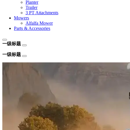
Planter
Trailer
3 PT Attachments
Mowers
Alfalfa Mower
Parts & Accessories
一级标题
一级标题