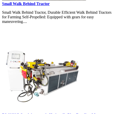
Small Walk Behind Tractor
Small Walk Behind Tractor, Durable Efficient Walk Behind Tractors
for Farming Self-Propelled: Equipped with gears for easy
maneuvering....