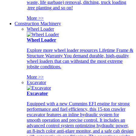
waste, life garbage) removal, ditching, truck loading
,tree planting and so on!
More >>
Construction Machinery
Wheel Loader
Wheel Loader
Explore more wheel loader resources Lifetime Frame &
Structure Warranty You demand durable, high-quality
wheel loaders that can withstand the most extreme
jobsite conditions.
More >>
Excavator
Excavator
Equipped with a new Cummins EFI engine for strong
performance and fuel efficiency, this 15-ton crawler
excavator features an inline hydraulic system for
smooth operation and precise control. It includes an
advanced control system optimizing hydraulic power,
an 8-inch color anti-glare monitor, and a safe cab design