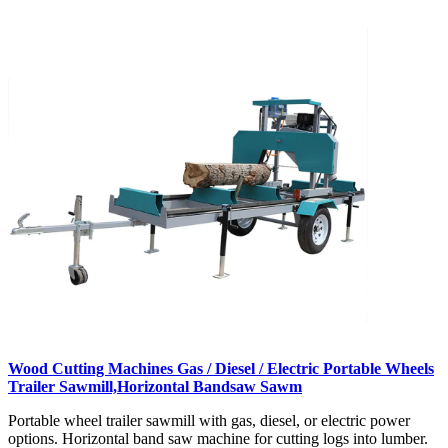
Wood Cutting Machines Gas / Diesel / Electric Portable Wheels
Trailer Sawmill,Horizontal Bandsaw Sawm
Portable wheel trailer sawmill with gas, diesel, or electric power
options. Horizontal band saw machine for cutting logs into lumber.