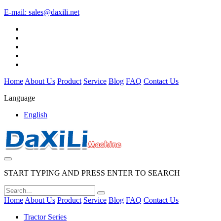
E-mail:
sales@daxili.net
Home
About Us
Product
Service
Blog
FAQ
Contact Us
Language
English
START TYPING AND PRESS ENTER TO SEARCH
Home
About Us
Product
Service
Blog
FAQ
Contact Us
Tractor Series