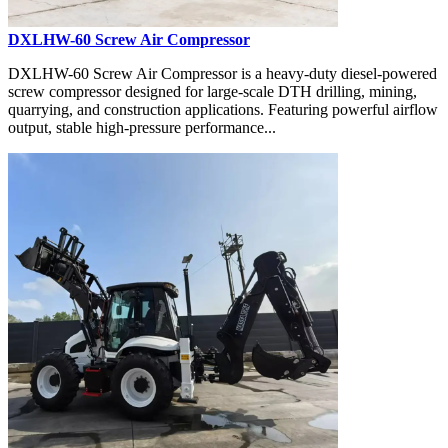
DXLHW-60 Screw Air Compressor
DXLHW-60 Screw Air Compressor is a heavy-duty diesel-powered
screw compressor designed for large-scale DTH drilling, mining,
quarrying, and construction applications. Featuring powerful airflow
output, stable high-pressure performance...