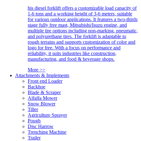
his diesel forklift offers a customizable load capacity of
1-6 tons and a working height of 3-6 meters, suitable
for various outdoor applications. It features a two-thirds
stage fully free mast, Mitsubishi/Isuzu engine, and
multiple tire options including non-marking, pneumatic,
and polyurethane tires. The forklift is adaptable to
rough terrains and supports customization of color and
logo for free. With a focus on performance and
reliability, it suits industries like construction,
manufacturing, and food & beverage shops.
More >>
Attachments & Implements
Front end Loader
Backhoe
Blade & Scraper
Alfalfa Mower
Snow Blower
Tiller
Agriculture Sprayer
Pough
Disc Harrow
Trenching Machine
Trailer