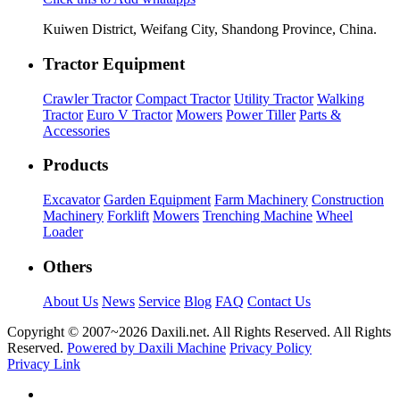
Kuiwen District, Weifang City, Shandong Province, China.
Tractor Equipment
Crawler Tractor
Compact Tractor
Utility Tractor
Walking
Tractor
Euro V Tractor
Mowers
Power Tiller
Parts &
Accessories
Products
Excavator
Garden Equipment
Farm Machinery
Construction
Machinery
Forklift
Mowers
Trenching Machine
Wheel
Loader
Others
About Us
News
Service
Blog
FAQ
Contact Us
Copyright © 2007~
2026 Daxili.net. All Rights Reserved. All Rights
Reserved.
Powered by Daxili Machine
Privacy Policy
Privacy Link