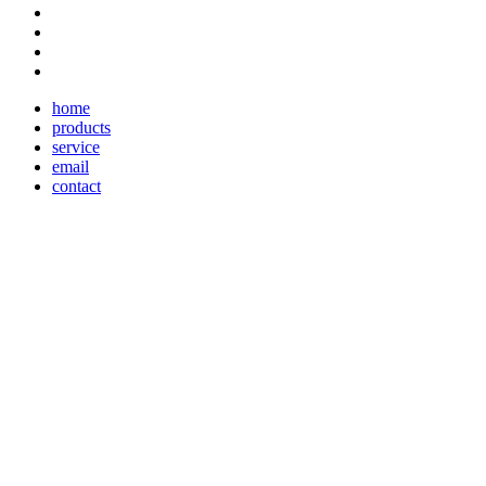
home
products
service
email
contact