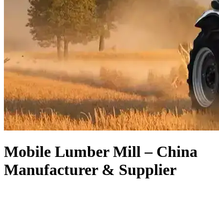
Mobile Lumber Mill – China
Manufacturer & Supplier