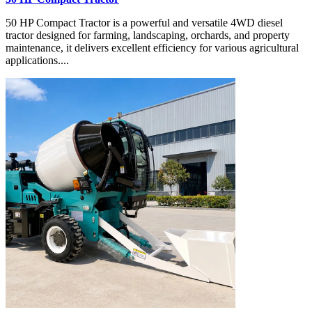
50 HP Compact Tractor is a powerful and versatile 4WD diesel
tractor designed for farming, landscaping, orchards, and property
maintenance, it delivers excellent efficiency for various agricultural
applications....