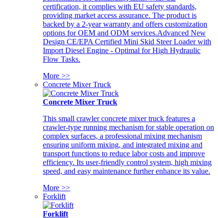
certification, it complies with EU safety standards,
providing market access assurance. The product is
backed by a 2-year warranty and offers customization
options for OEM and ODM services.Advanced New
Design CE/EPA Certified Mini Skid Steer Loader with
Import Diesel Engine - Optimal for High Hydraulic
Flow Tasks.
More >>
Concrete Mixer Truck
Concrete Mixer Truck
This small crawler concrete mixer truck features a
crawler-type running mechanism for stable operation on
complex surfaces, a professional mixing mechanism
ensuring uniform mixing, and integrated mixing and
transport functions to reduce labor costs and improve
efficiency. Its user-friendly control system, high mixing
speed, and easy maintenance further enhance its value.
More >>
Forklift
Forklift