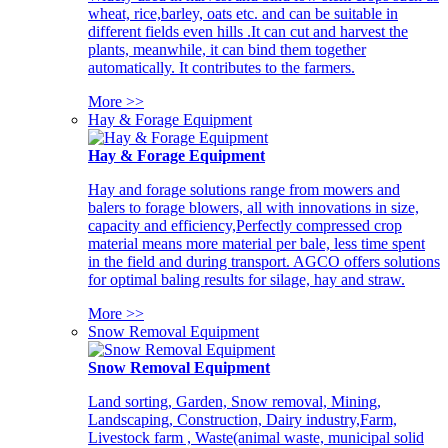
wheat, rice,barley, oats etc. and can be suitable in
different fields even hills .It can cut and harvest the
plants, meanwhile, it can bind them together
automatically. It contributes to the farmers.
More >>
Hay & Forage Equipment
Hay & Forage Equipment
Hay and forage solutions range from mowers and
balers to forage blowers, all with innovations in size,
capacity and efficiency,Perfectly compressed crop
material means more material per bale, less time spent
in the field and during transport. AGCO offers solutions
for optimal baling results for silage, hay and straw.
More >>
Snow Removal Equipment
Snow Removal Equipment
Land sorting, Garden, Snow removal, Mining,
Landscaping, Construction, Dairy industry,Farm,
Livestock farm , Waste(animal waste, municipal solid