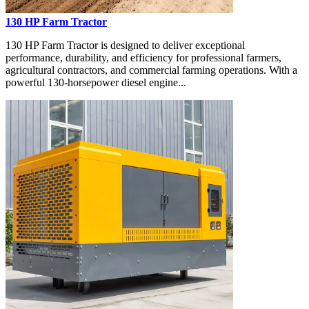
130 HP Farm Tractor
130 HP Farm Tractor is designed to deliver exceptional
performance, durability, and efficiency for professional farmers,
agricultural contractors, and commercial farming operations. With a
powerful 130-horsepower diesel engine...