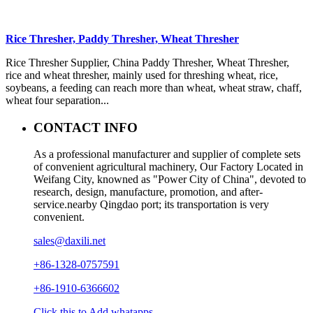
Rice Thresher, Paddy Thresher, Wheat Thresher
Rice Thresher Supplier, China Paddy Thresher, Wheat Thresher,
rice and wheat thresher, mainly used for threshing wheat, rice,
soybeans, a feeding can reach more than wheat, wheat straw, chaff,
wheat four separation...
CONTACT INFO
As a professional manufacturer and supplier of complete sets
of convenient agricultural machinery, Our Factory Located in
Weifang City, knowned as "Power City of China", devoted to
research, design, manufacture, promotion, and after-
service.nearby Qingdao port; its transportation is very
convenient.
sales@daxili.net
+86-1328-0757591
+86-1910-6366602
Click this to Add whatapps