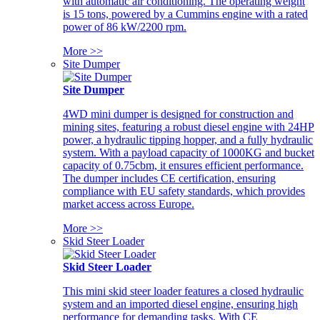
with automatic air conditioning. The operating weight
is 15 tons, powered by a Cummins engine with a rated
power of 86 kW/2200 rpm.
More >>
Site Dumper
Site Dumper
4WD mini dumper is designed for construction and
mining sites, featuring a robust diesel engine with 24HP
power, a hydraulic tipping hopper, and a fully hydraulic
system. With a payload capacity of 1000KG and bucket
capacity of 0.75cbm, it ensures efficient performance.
The dumper includes CE certification, ensuring
compliance with EU safety standards, which provides
market access across Europe.
More >>
Skid Steer Loader
Skid Steer Loader
This mini skid steer loader features a closed hydraulic
system and an imported diesel engine, ensuring high
performance for demanding tasks. With CE