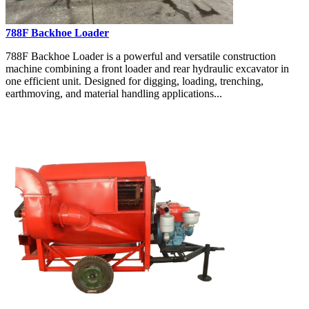
788F Backhoe Loader
788F Backhoe Loader is a powerful and versatile construction
machine combining a front loader and rear hydraulic excavator in
one efficient unit. Designed for digging, loading, trenching,
earthmoving, and material handling applications...