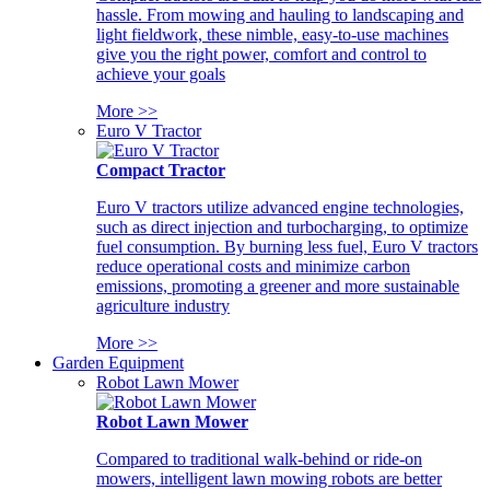
hassle. From mowing and hauling to landscaping and
light fieldwork, these nimble, easy-to-use machines
give you the right power, comfort and control to
achieve your goals
More >>
Euro V Tractor
Compact Tractor
Euro V tractors utilize advanced engine technologies,
such as direct injection and turbocharging, to optimize
fuel consumption. By burning less fuel, Euro V tractors
reduce operational costs and minimize carbon
emissions, promoting a greener and more sustainable
agriculture industry
More >>
Garden Equipment
Robot Lawn Mower
Robot Lawn Mower
Compared to traditional walk-behind or ride-on
mowers, intelligent lawn mowing robots are better