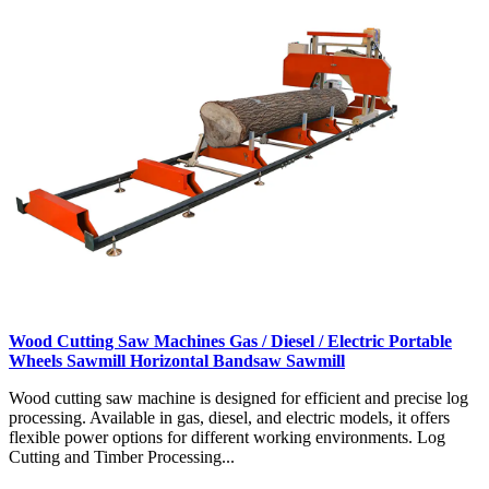
Wood Cutting Saw Machines Gas / Diesel / Electric Portable
Wheels Sawmill Horizontal Bandsaw Sawmill
Wood cutting saw machine is designed for efficient and precise log
processing. Available in gas, diesel, and electric models, it offers
flexible power options for different working environments. Log
Cutting and Timber Processing...