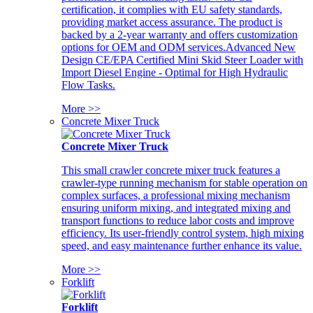
certification, it complies with EU safety standards,
providing market access assurance. The product is
backed by a 2-year warranty and offers customization
options for OEM and ODM services.Advanced New
Design CE/EPA Certified Mini Skid Steer Loader with
Import Diesel Engine - Optimal for High Hydraulic
Flow Tasks.
More >>
Concrete Mixer Truck
Concrete Mixer Truck
This small crawler concrete mixer truck features a
crawler-type running mechanism for stable operation on
complex surfaces, a professional mixing mechanism
ensuring uniform mixing, and integrated mixing and
transport functions to reduce labor costs and improve
efficiency. Its user-friendly control system, high mixing
speed, and easy maintenance further enhance its value.
More >>
Forklift
Forklift