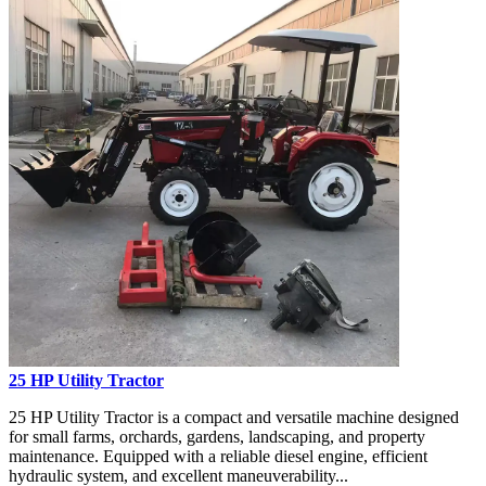
25 HP Utility Tractor
25 HP Utility Tractor is a compact and versatile machine designed
for small farms, orchards, gardens, landscaping, and property
maintenance. Equipped with a reliable diesel engine, efficient
hydraulic system, and excellent maneuverability...