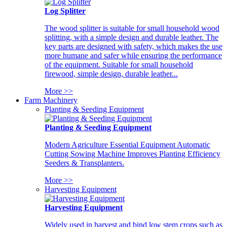
Log Splitter
The wood splitter is suitable for small household wood
splitting, with a simple design and durable leather. The
key parts are designed with safety, which makes the use
more humane and safer while ensuring the performance
of the equipment. Suitable for small household
firewood, simple design, durable leather...
More >>
Farm Machinery
Planting & Seeding Equipment
Planting & Seeding Equipment
Modern Agriculture Essential Equipment Automatic
Cutting Sowing Machine Improves Planting Efficiency
Seeders & Transplanters.
More >>
Harvesting Equipment
Harvesting Equipment
Widely used in harvest and bind low stem crops such as