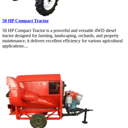
50 HP Compact Tractor
50 HP Compact Tractor is a powerful and versatile 4WD diesel
tractor designed for farming, landscaping, orchards, and property
maintenance, it delivers excellent efficiency for various agricultural
applications....