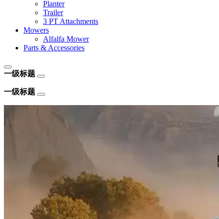
Planter
Trailer
3 PT Attachments
Mowers
Alfalfa Mower
Parts & Accessories
一级标题
一级标题