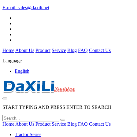
E-mail:
sales@daxili.net
Home
About Us
Product
Service
Blog
FAQ
Contact Us
Language
English
START TYPING AND PRESS ENTER TO SEARCH
Home
About Us
Product
Service
Blog
FAQ
Contact Us
Tractor Series