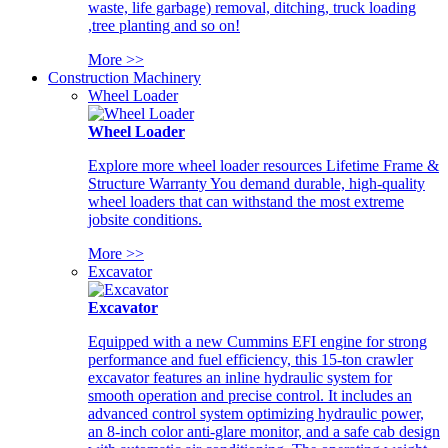
waste, life garbage) removal, ditching, truck loading
,tree planting and so on!
More >>
Construction Machinery
Wheel Loader
Wheel Loader
Explore more wheel loader resources Lifetime Frame &
Structure Warranty You demand durable, high-quality
wheel loaders that can withstand the most extreme
jobsite conditions.
More >>
Excavator
Excavator
Equipped with a new Cummins EFI engine for strong
performance and fuel efficiency, this 15-ton crawler
excavator features an inline hydraulic system for
smooth operation and precise control. It includes an
advanced control system optimizing hydraulic power,
an 8-inch color anti-glare monitor, and a safe cab design