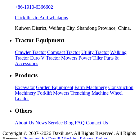
+86-1910-6366602
Click this to Add whatapps
Kuiwen District, Weifang City, Shandong Province, China.
Tractor Equipment
Crawler Tractor
Compact Tractor
Utility Tractor
Walking
Tractor
Euro V Tractor
Mowers
Power Tiller
Parts &
Accessories
Products
Excavator
Garden Equipment
Farm Machinery
Construction
Machinery
Forklift
Mowers
Trenching Machine
Wheel
Loader
Others
About Us
News
Service
Blog
FAQ
Contact Us
Copyright © 2007~
2026 Daxili.net. All Rights Reserved. All Rights
Reserved.
Powered by Daxili Machine
Privacy Policy