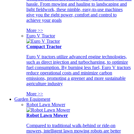
hassle. From mowing and hauling to landscaping and
light fieldwork, these nimble, easy-to-use machines
give you the right power, comfort and control to
achieve your goals
More >>
Euro V Tractor
Compact Tractor
Euro V tractors utilize advanced engine technologies,
such as direct injection and turbocharging, to optimize
fuel consumption. By burning less fuel, Euro V tractors
reduce operational costs and minimize carbon
emissions, promoting a greener and more sustainable
agriculture industry
More >>
Garden Equipment
Robot Lawn Mower
Robot Lawn Mower
Compared to traditional walk-behind or ride-on
mowers, intelligent lawn mowing robots are better