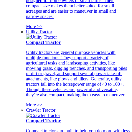
designed for homeowners or small farms. Their
compact size makes them better suited for small
acreages and are easier to maneuver in small and
narrow spaces.
More >>
Utility Tractor
Compact Tractor
Utility tractors are general purpose vehicles with
multiple functions. They support a variety of
agricultural tasks and landscaping activities, like
mowing grass, digging trenches, and transporting piles
of dirt or gravel, and support several power take-off
attachments, like plows and tillers. Generally, utility
tractors fall into the horsepower range of 40 to 100+.
Though these vehicles are powerful and versatile,
they’re also compact, making them easy to maneuver.
More >>
Crawler Tractor
Compact Tractor
Compact tractors are built to help you do more with less