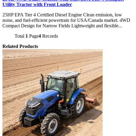
Utility Tractor with Front Loader
25HP EPA Tier 4 Certified Diesel Engine Clean emission, low
noise, and fuel-efficient powertrain for USA/Canada market. 4WD
Compact Design for Narrow Fields Lightweight and flexible...
Total
1
Page
4
Records
Related Products