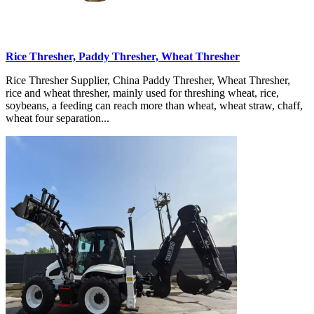
Rice Thresher, Paddy Thresher, Wheat Thresher
Rice Thresher Supplier, China Paddy Thresher, Wheat Thresher,
rice and wheat thresher, mainly used for threshing wheat, rice,
soybeans, a feeding can reach more than wheat, wheat straw, chaff,
wheat four separation...