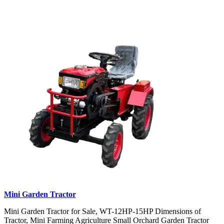
Mini Garden Tractor
Mini Garden Tractor for Sale, WT-12HP-15HP Dimensions of
Tractor, Mini Farming Agriculture Small Orchard Garden Tractor