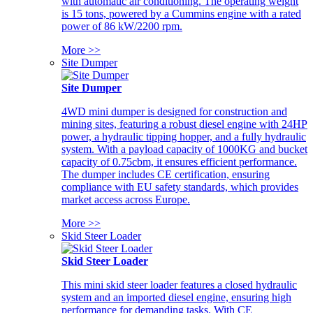
with automatic air conditioning. The operating weight
is 15 tons, powered by a Cummins engine with a rated
power of 86 kW/2200 rpm.
More >>
Site Dumper
Site Dumper
4WD mini dumper is designed for construction and
mining sites, featuring a robust diesel engine with 24HP
power, a hydraulic tipping hopper, and a fully hydraulic
system. With a payload capacity of 1000KG and bucket
capacity of 0.75cbm, it ensures efficient performance.
The dumper includes CE certification, ensuring
compliance with EU safety standards, which provides
market access across Europe.
More >>
Skid Steer Loader
Skid Steer Loader
This mini skid steer loader features a closed hydraulic
system and an imported diesel engine, ensuring high
performance for demanding tasks. With CE