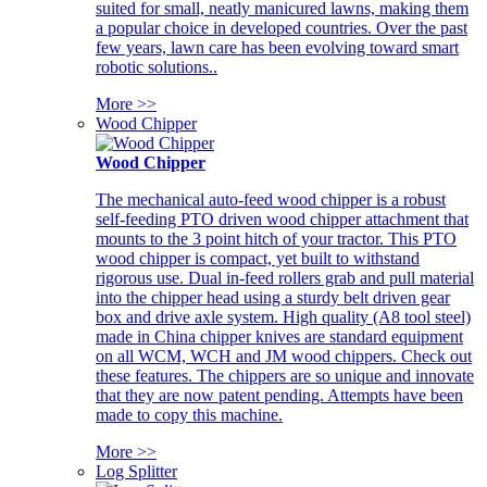
suited for small, neatly manicured lawns, making them
a popular choice in developed countries. Over the past
few years, lawn care has been evolving toward smart
robotic solutions..
More >>
Wood Chipper
Wood Chipper
The mechanical auto-feed wood chipper is a robust
self-feeding PTO driven wood chipper attachment that
mounts to the 3 point hitch of your tractor. This PTO
wood chipper is compact, yet built to withstand
rigorous use. Dual in-feed rollers grab and pull material
into the chipper head using a sturdy belt driven gear
box and drive axle system. High quality (A8 tool steel)
made in China chipper knives are standard equipment
on all WCM, WCH and JM wood chippers. Check out
these features. The chippers are so unique and innovate
that they are now patent pending. Attempts have been
made to copy this machine.
More >>
Log Splitter