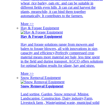
wheat, rice,barley, oats etc. and can be suitable in
different fields even hills .It can cut and harvest the
plants, meanwhile, it can bind them together
automatically. It contributes to the farmers.
More >>
Hay & Forage Equipment
Hay & Forage Equipment
Hay and forage solutions range from mowers and
balers to forage blowers, all with innovations in size,
capacity and efficiency,Perfectly compressed crop
material means more material per bale, less time spent
in the field and during transport. AGCO offers solutions
for optimal baling results for silage, hay and straw.
More >>
Snow Removal Equipment
Snow Removal Equipment
Land sorting, Garden, Snow removal, Mining,
Landscaping, Construction, Dairy industry,Farm,
Livestock farm , Waste(animal waste, municipal solid