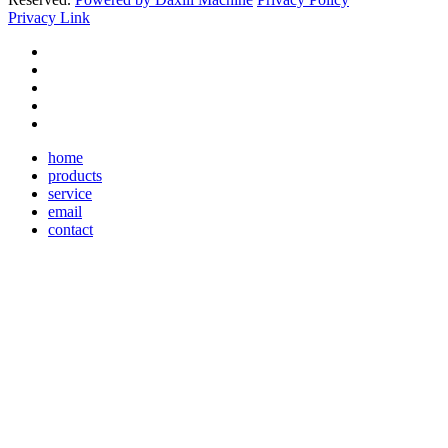
Privacy Link
home
products
service
email
contact