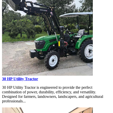
30 HP Utility Tractor
30 HP Utility Tractor is engineered to provide the perfect
combination of power, durability, efficiency, and versatility.
Designed for farmers, landowners, landscapers, and agricultural
professionals...