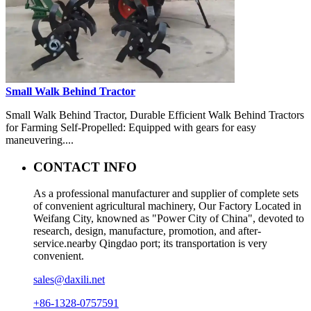
Small Walk Behind Tractor
Small Walk Behind Tractor, Durable Efficient Walk Behind Tractors
for Farming Self-Propelled: Equipped with gears for easy
maneuvering....
CONTACT INFO
As a professional manufacturer and supplier of complete sets
of convenient agricultural machinery, Our Factory Located in
Weifang City, knowned as "Power City of China", devoted to
research, design, manufacture, promotion, and after-
service.nearby Qingdao port; its transportation is very
convenient.
sales@daxili.net
+86-1328-0757591