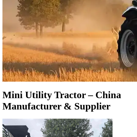
Mini Utility Tractor – China
Manufacturer & Supplier