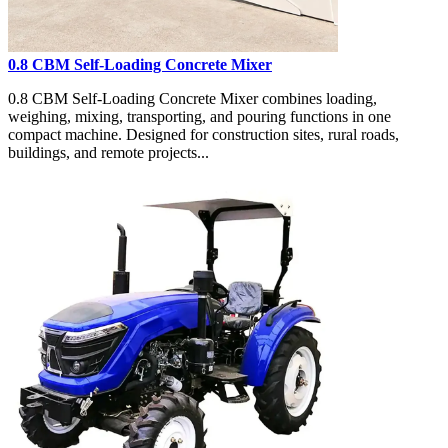
0.8 CBM Self-Loading Concrete Mixer
0.8 CBM Self-Loading Concrete Mixer combines loading,
weighing, mixing, transporting, and pouring functions in one
compact machine. Designed for construction sites, rural roads,
buildings, and remote projects...