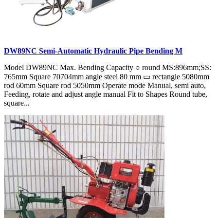
DW89NC Semi-Automatic Hydraulic Pipe Bending M
Model DW89NC Max. Bending Capacity ○ round MS:896mm;SS:
765mm Square 70704mm angle steel 80 mm ▭ rectangle 5080mm
rod 60mm Square rod 5050mm Operate mode Manual, semi auto,
Feeding, rotate and adjust angle manual Fit to Shapes Round tube,
square...