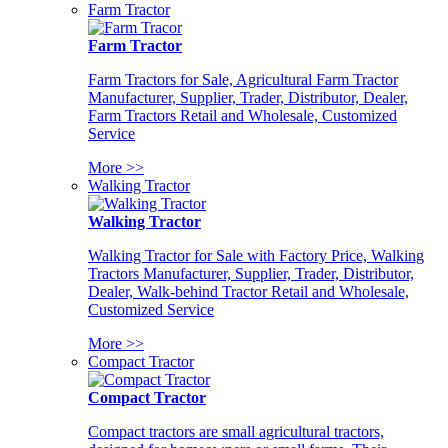
Farm Tractor
Farm Tractor
Farm Tractors for Sale, Agricultural Farm Tractor
Manufacturer, Supplier, Trader, Distributor, Dealer,
Farm Tractors Retail and Wholesale, Customized
Service
More >>
Walking Tractor
Walking Tractor
Walking Tractor for Sale with Factory Price, Walking
Tractors Manufacturer, Supplier, Trader, Distributor,
Dealer, Walk-behind Tractor Retail and Wholesale,
Customized Service
More >>
Compact Tractor
Compact Tractor
Compact tractors are small agricultural tractors,