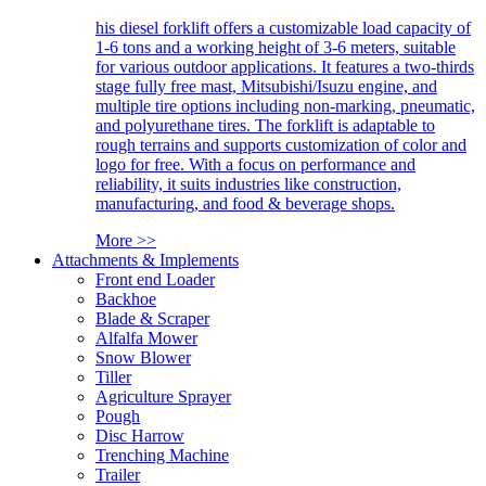
his diesel forklift offers a customizable load capacity of
1-6 tons and a working height of 3-6 meters, suitable
for various outdoor applications. It features a two-thirds
stage fully free mast, Mitsubishi/Isuzu engine, and
multiple tire options including non-marking, pneumatic,
and polyurethane tires. The forklift is adaptable to
rough terrains and supports customization of color and
logo for free. With a focus on performance and
reliability, it suits industries like construction,
manufacturing, and food & beverage shops.
More >>
Attachments & Implements
Front end Loader
Backhoe
Blade & Scraper
Alfalfa Mower
Snow Blower
Tiller
Agriculture Sprayer
Pough
Disc Harrow
Trenching Machine
Trailer