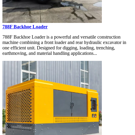
788F Backhoe Loader
788F Backhoe Loader is a powerful and versatile construction
machine combining a front loader and rear hydraulic excavator in
one efficient unit. Designed for digging, loading, trenching,
earthmoving, and material handling applications...