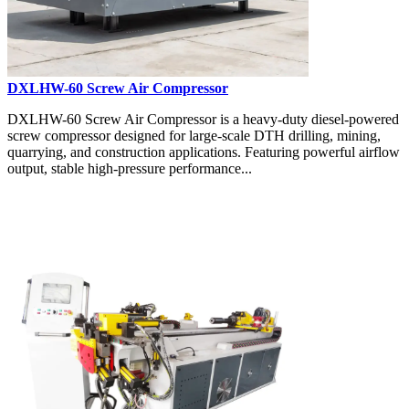
DXLHW-60 Screw Air Compressor
DXLHW-60 Screw Air Compressor is a heavy-duty diesel-powered
screw compressor designed for large-scale DTH drilling, mining,
quarrying, and construction applications. Featuring powerful airflow
output, stable high-pressure performance...