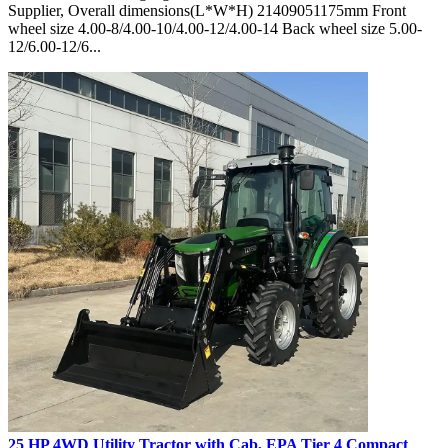
Supplier, Overall dimensions(L*W*H) 21409051175mm Front
wheel size 4.00-8/4.00-10/4.00-12/4.00-14 Back wheel size 5.00-
12/6.00-12/6...
25 HP 4WD Utility Tractor with Cab, EPA Tier 4 Compact