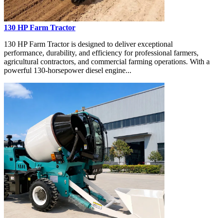
130 HP Farm Tractor
130 HP Farm Tractor is designed to deliver exceptional
performance, durability, and efficiency for professional farmers,
agricultural contractors, and commercial farming operations. With a
powerful 130-horsepower diesel engine...