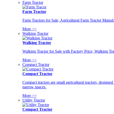
Farm Tractor
Farm Tractor
Farm Tractors for Sale, Agricultural Farm Tractor Manufa
More >>
Walking Tractor
Walking Tractor
Walking Tractor for Sale with Factory Price, Walking Tra
More >>
Compact Tractor
Compact Tractor
Compact tractors are small agricultural tractors, designe
narrow spaces.
More >>
Utility Tractor
Compact Tractor