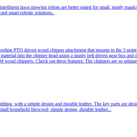
ntelligent lawn mowing robots are better suited for small, neatly mani
ard smart robotic solutions..
eeding PTO driven wood chipper attachment that mounts to the 3 point h
l material into the chipper head using a sturdy belt driven gear box and
ood chippers. Check out these features. The chippers are so unique 
plitting, with a simple design and durable leather. The key parts are d
mall household firewood, simple design, durable leather...