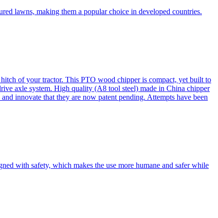
cured lawns, making them a popular choice in developed countries.
itch of your tractor. This PTO wood chipper is compact, yet built to
 drive axle system. High quality (A8 tool steel) made in China chipper
and innovate that they are now patent pending. Attempts have been
esigned with safety, which makes the use more humane and safer while