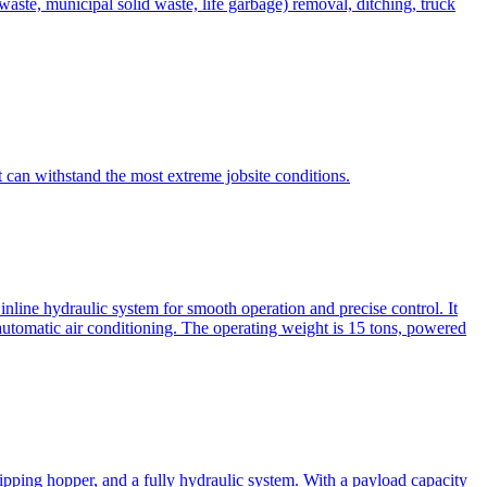
te, municipal solid waste, life garbage) removal, ditching, truck
can withstand the most extreme jobsite conditions.
nline hydraulic system for smooth operation and precise control. It
automatic air conditioning. The operating weight is 15 tons, powered
ipping hopper, and a fully hydraulic system. With a payload capacity