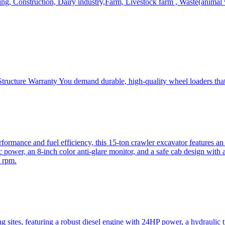
, Construction, Dairy industry,Farm, Livestock farm , Waste(animal was
ructure Warranty You demand durable, high-quality wheel loaders that 
mance and fuel efficiency, this 15-ton crawler excavator features an i
 power, an 8-inch color anti-glare monitor, and a safe cab design with 
 rpm.
sites, featuring a robust diesel engine with 24HP power, a hydraulic t