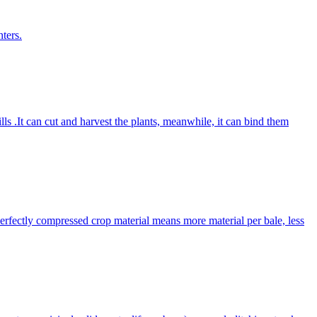
ters.
lls .It can cut and harvest the plants, meanwhile, it can bind them
Perfectly compressed crop material means more material per bale, less