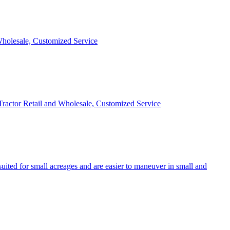
 Wholesale, Customized Service
 Tractor Retail and Wholesale, Customized Service
uited for small acreages and are easier to maneuver in small and