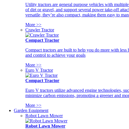
Utility tractors are general purpose vehicles with multipl
of dirt or gravel, and support several power take-off atta
versatile, they’re also compact, making them easy to man
More >>
Crawler Tractor
Compact Tractor
Compact tractors are built to help you do more with less
and control to achieve your goals
More >>
Euro V Tractor
Compact Tractor
Euro V tractors utilize advanced engine technologies, suc
minimize carbon emissions, promoting a greener and more
More >>
Garden Equipment
Robot Lawn Mower
Robot Lawn Mower