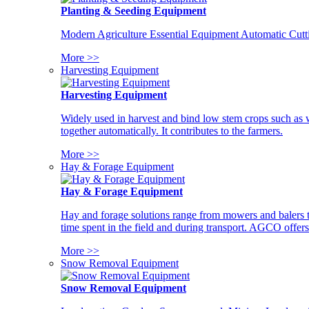
Planting & Seeding Equipment
Modern Agriculture Essential Equipment Automatic Cutt
More >>
Harvesting Equipment
Harvesting Equipment
Widely used in harvest and bind low stem crops such as whe
together automatically. It contributes to the farmers.
More >>
Hay & Forage Equipment
Hay & Forage Equipment
Hay and forage solutions range from mowers and balers to
time spent in the field and during transport. AGCO offers 
More >>
Snow Removal Equipment
Snow Removal Equipment