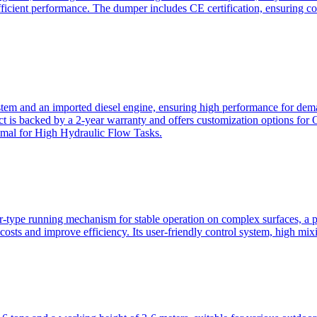
ficient performance. The dumper includes CE certification, ensuring c
ystem and an imported diesel engine, ensuring high performance for dem
duct is backed by a 2-year warranty and offers customization option
imal for High Hydraulic Flow Tasks.
ler-type running mechanism for stable operation on complex surfaces, 
 costs and improve efficiency. Its user-friendly control system, high mi