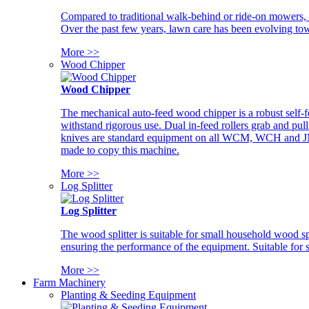
Compared to traditional walk-behind or ride-on mowers, i
Over the past few years, lawn care has been evolving tow
More >>
Wood Chipper
Wood Chipper
The mechanical auto-feed wood chipper is a robust self-f
withstand rigorous use. Dual in-feed rollers grab and pul
knives are standard equipment on all WCM, WCH and JM w
made to copy this machine.
More >>
Log Splitter
Log Splitter
The wood splitter is suitable for small household wood s
ensuring the performance of the equipment. Suitable for s
More >>
Farm Machinery
Planting & Seeding Equipment