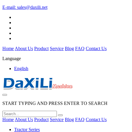
E-mail:
sales@daxili.net
Home
About Us
Product
Service
Blog
FAQ
Contact Us
Language
English
START TYPING AND PRESS ENTER TO SEARCH
Home
About Us
Product
Service
Blog
FAQ
Contact Us
Tractor Series