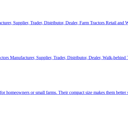
cturer, Supplier, Trader, Distributor, Dealer, Farm Tractors Retail and
ctors Manufacturer, Supplier, Trader, Distributor, Dealer, Walk-behind
d for homeowners or small farms. Their compact size makes them better s