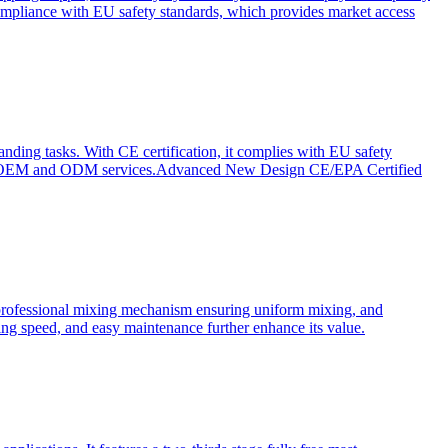
ompliance with EU safety standards, which provides market access
anding tasks. With CE certification, it complies with EU safety
s for OEM and ODM services.Advanced New Design CE/EPA Certified
a professional mixing mechanism ensuring uniform mixing, and
xing speed, and easy maintenance further enhance its value.