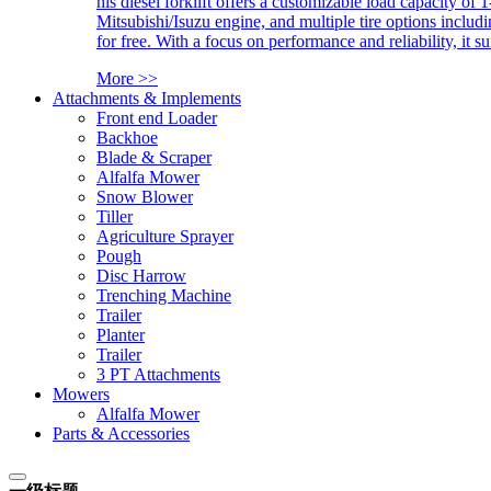
his diesel forklift offers a customizable load capacity of 
Mitsubishi/Isuzu engine, and multiple tire options includ
for free. With a focus on performance and reliability, it 
More >>
Attachments & Implements
Front end Loader
Backhoe
Blade & Scraper
Alfalfa Mower
Snow Blower
Tiller
Agriculture Sprayer
Pough
Disc Harrow
Trenching Machine
Trailer
Planter
Trailer
3 PT Attachments
Mowers
Alfalfa Mower
Parts & Accessories