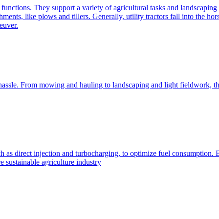
e functions. They support a variety of agricultural tasks and landscaping 
chments, like plows and tillers. Generally, utility tractors fall into th
euver.
 hassle. From mowing and hauling to landscaping and light fieldwork, t
h as direct injection and turbocharging, to optimize fuel consumption. B
 sustainable agriculture industry