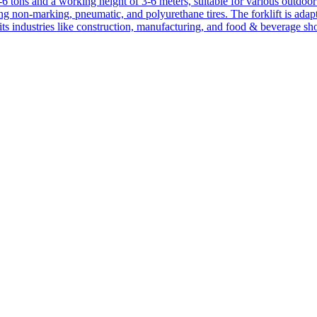
1-6 tons and a working height of 3-6 meters, suitable for various outdoor a
ing non-marking, pneumatic, and polyurethane tires. The forklift is adap
suits industries like construction, manufacturing, and food & beverage sh