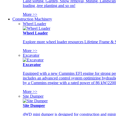
Land sorting, Garden, Snow removal, Mining, Landscaping
loading ,tree planting and so on!
More >>
Construction Machinery
Wheel Loader
Wheel Loader
Explore more wheel loader resources Lifetime Frame & St
More >>
Excavator
Excavator
Equipped with a new Cummins EFI engine for strong perfor
includes an advanced control system optimizing hydraulic
by a Cummins engine with a rated power of 86 kW/2200
More >>
Site Dumper
Site Dumper
4WD mini dumper is designed for construction and mining 