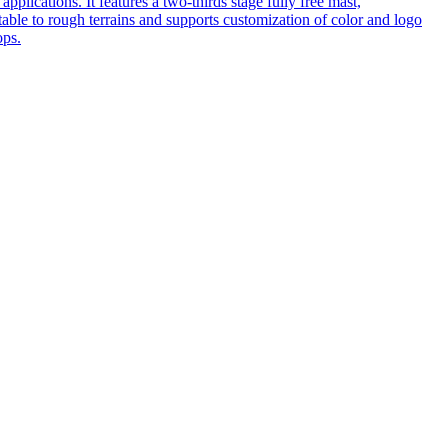
pplications. It features a two-thirds stage fully free mast,
table to rough terrains and supports customization of color and logo
ops.