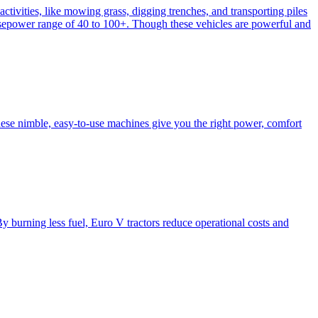
activities, like mowing grass, digging trenches, and transporting piles
e horsepower range of 40 to 100+. Though these vehicles are powerful and
hese nimble, easy-to-use machines give you the right power, comfort
y burning less fuel, Euro V tractors reduce operational costs and