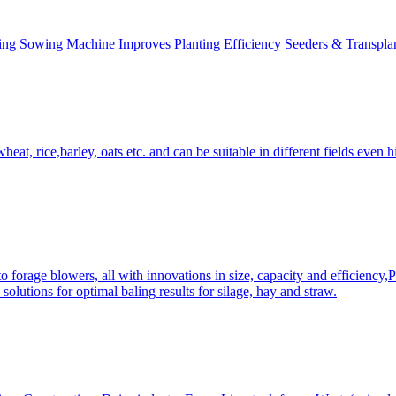
ing Sowing Machine Improves Planting Efficiency Seeders & Transplan
at, rice,barley, oats etc. and can be suitable in different fields even hi
 forage blowers, all with innovations in size, capacity and efficiency,
solutions for optimal baling results for silage, hay and straw.