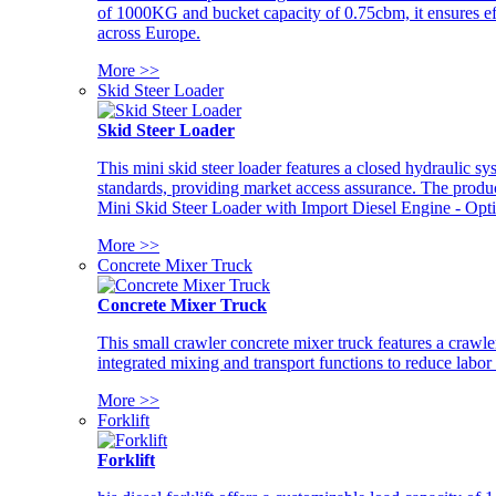
of 1000KG and bucket capacity of 0.75cbm, it ensures ef
across Europe.
More >>
Skid Steer Loader
Skid Steer Loader
This mini skid steer loader features a closed hydraulic s
standards, providing market access assurance. The pro
Mini Skid Steer Loader with Import Diesel Engine - Opt
More >>
Concrete Mixer Truck
Concrete Mixer Truck
This small crawler concrete mixer truck features a craw
integrated mixing and transport functions to reduce labor
More >>
Forklift
Forklift