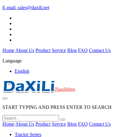
E-mail:
sales@daxili.net
Home
About Us
Product
Service
Blog
FAQ
Contact Us
Language
English
START TYPING AND PRESS ENTER TO SEARCH
Home
About Us
Product
Service
Blog
FAQ
Contact Us
Tractor Series