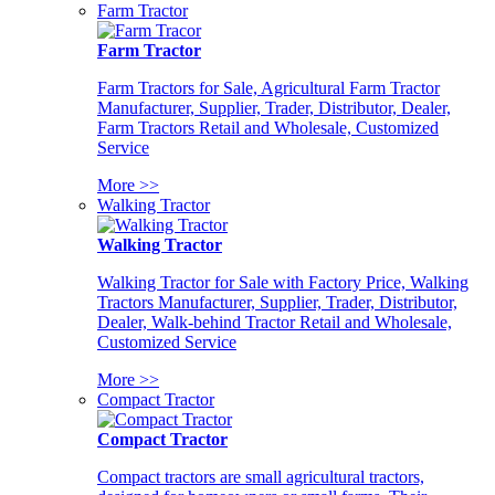
Farm Tractor
Farm Tractor
Farm Tractors for Sale, Agricultural Farm Tractor
Manufacturer, Supplier, Trader, Distributor, Dealer,
Farm Tractors Retail and Wholesale, Customized
Service
More >>
Walking Tractor
Walking Tractor
Walking Tractor for Sale with Factory Price, Walking
Tractors Manufacturer, Supplier, Trader, Distributor,
Dealer, Walk-behind Tractor Retail and Wholesale,
Customized Service
More >>
Compact Tractor
Compact Tractor
Compact tractors are small agricultural tractors,