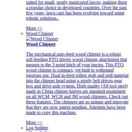
suited for small, neatly manicured lawns, making them
a popular choice in developed countries. Over the past
few years, lawn care has been evolving toward smart
robotic solutions..
More >>
Wood Chipper
Wood Chipper
The mechanical auto-feed wood chipper is a robust
self-feeding PTO driven wood chipper attachment that
mounts to the 3 point hitch of your tractor. This PTO
wood chipper is compact, yet built to withstand
rigorous use. Dual in-feed rollers grab and pull material
into the chipper head using a sturdy belt driven gear
box and drive axle system. High quality (A8 tool steel)
made in China chipper knives are standard equipment
on all WCM, WCH and JM wood chippers. Check out
these features. The chippers are so unique and innovate
that they are now patent pending. Attempts have been
made to copy this machine.
More >>
Log Splitter