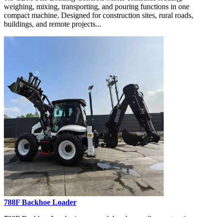
weighing, mixing, transporting, and pouring functions in one
compact machine. Designed for construction sites, rural roads,
buildings, and remote projects...
788F Backhoe Loader