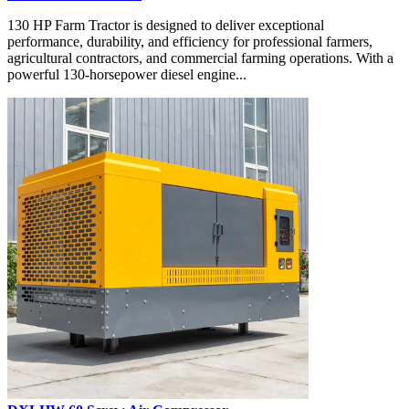
130 HP Farm Tractor is designed to deliver exceptional
performance, durability, and efficiency for professional farmers,
agricultural contractors, and commercial farming operations. With a
powerful 130-horsepower diesel engine...