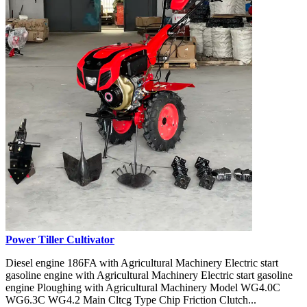
Power Tiller Cultivator
Diesel engine 186FA with Agricultural Machinery Electric start
gasoline engine with Agricultural Machinery Electric start gasoline
engine Ploughing with Agricultural Machinery Model WG4.0C
WG6.3C WG4.2 Main Cltcg Type Chip Friction Clutch...