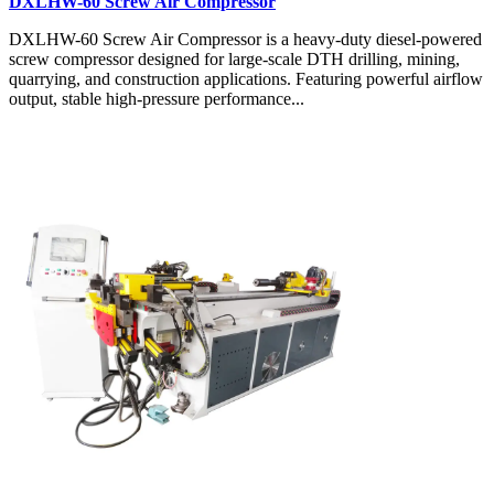
DXLHW-60 Screw Air Compressor
DXLHW-60 Screw Air Compressor is a heavy-duty diesel-powered
screw compressor designed for large-scale DTH drilling, mining,
quarrying, and construction applications. Featuring powerful airflow
output, stable high-pressure performance...