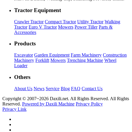
Tractor Equipment
Crawler Tractor
Compact Tractor
Utility Tractor
Walking
Tractor
Euro V Tractor
Mowers
Power Tiller
Parts &
Accessories
Products
Excavator
Garden Equipment
Farm Machinery
Construction
Machinery
Forklift
Mowers
Trenching Machine
Wheel
Loader
Others
About Us
News
Service
Blog
FAQ
Contact Us
Copyright © 2007~
2026 Daxili.net. All Rights Reserved. All Rights
Reserved.
Powered by Daxili Machine
Privacy Policy
Privacy Link