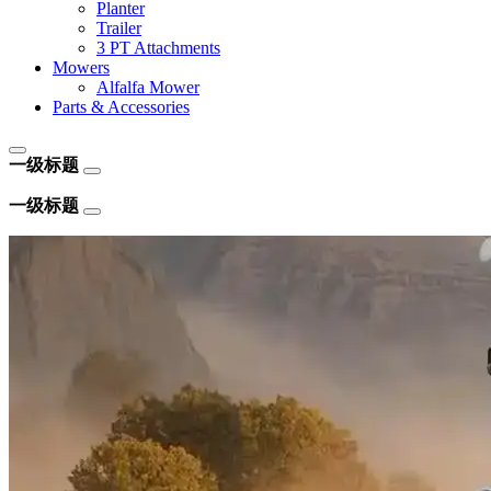
Planter
Trailer
3 PT Attachments
Mowers
Alfalfa Mower
Parts & Accessories
一级标题
一级标题