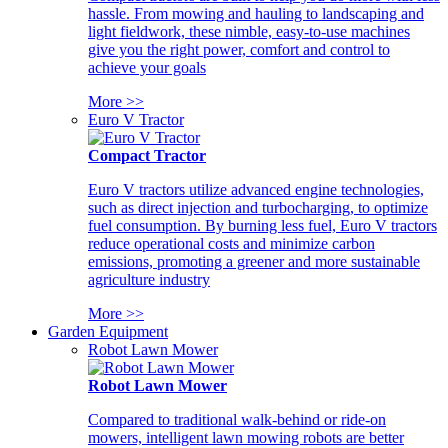
hassle. From mowing and hauling to landscaping and
light fieldwork, these nimble, easy-to-use machines
give you the right power, comfort and control to
achieve your goals
More >>
Euro V Tractor
Compact Tractor
Euro V tractors utilize advanced engine technologies,
such as direct injection and turbocharging, to optimize
fuel consumption. By burning less fuel, Euro V tractors
reduce operational costs and minimize carbon
emissions, promoting a greener and more sustainable
agriculture industry
More >>
Garden Equipment
Robot Lawn Mower
Robot Lawn Mower
Compared to traditional walk-behind or ride-on
mowers, intelligent lawn mowing robots are better