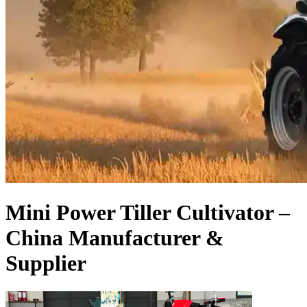
Mini Power Tiller Cultivator –
China Manufacturer &
Supplier