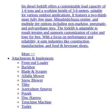
his diesel forklift offers a customizable load capacity of
1-6 tons and a working height of 3-6 meters, suitable
for various outdoor applications. It features a two-thirds
stage fully free mast, Mitsubishi/Isuzu engine, and
multiple tire options including non-marking, pneumatic,
and polyurethane tires. The forklift is adaptable to
rough terrains and supports customization of color and
logo for free. With a focus on performance and
reliability, it suits industries like construction,
manufacturing, and food & beverage shops.
More >>
Attachments & Implements
Front end Loader
Backhoe
Blade & Scraper
Alfalfa Mower
Snow Blower
Tiller
Agriculture Sprayer
Pough
Disc Harrow
Trenching Machine
Trailer