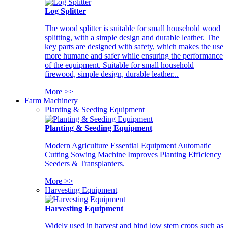
Log Splitter
The wood splitter is suitable for small household wood
splitting, with a simple design and durable leather. The
key parts are designed with safety, which makes the use
more humane and safer while ensuring the performance
of the equipment. Suitable for small household
firewood, simple design, durable leather...
More >>
Farm Machinery
Planting & Seeding Equipment
Planting & Seeding Equipment
Modern Agriculture Essential Equipment Automatic
Cutting Sowing Machine Improves Planting Efficiency
Seeders & Transplanters.
More >>
Harvesting Equipment
Harvesting Equipment
Widely used in harvest and bind low stem crops such as