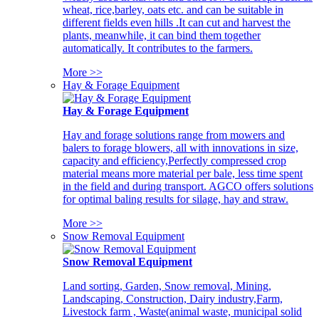
wheat, rice,barley, oats etc. and can be suitable in
different fields even hills .It can cut and harvest the
plants, meanwhile, it can bind them together
automatically. It contributes to the farmers.
More >>
Hay & Forage Equipment
Hay & Forage Equipment
Hay and forage solutions range from mowers and
balers to forage blowers, all with innovations in size,
capacity and efficiency,Perfectly compressed crop
material means more material per bale, less time spent
in the field and during transport. AGCO offers solutions
for optimal baling results for silage, hay and straw.
More >>
Snow Removal Equipment
Snow Removal Equipment
Land sorting, Garden, Snow removal, Mining,
Landscaping, Construction, Dairy industry,Farm,
Livestock farm , Waste(animal waste, municipal solid