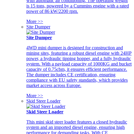
with automatic air conditioning. The operating weight
is 15 tons, powered by a Cummins engine with a rated
power of 86 kW/2200 rpm.
More >>
Site Dumper
Site Dumper
4WD mini dumper is designed for construction and
mining sites, featuring a robust diesel engine with 24HP
power, a hydraulic tipping hopper, and a fully hydraulic
system. With a payload capacity of 1000KG and bucket
capacity of 0.75cbm, it ensures efficient performance.
The dumper includes CE certification, ensuring
compliance with EU safety standards, which provides
market access across Europe.
More >>
Skid Steer Loader
Skid Steer Loader
This mini skid steer loader features a closed hydraulic
system and an imported diesel engine, ensuring high
performance for demanding tasks. With CE