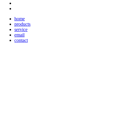
home
products
service
email
contact