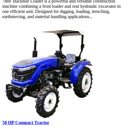
788F Backhoe Loader is a powerful and versatile construction
machine combining a front loader and rear hydraulic excavator in
one efficient unit. Designed for digging, loading, trenching,
earthmoving, and material handling applications...
50 HP Compact Tractor