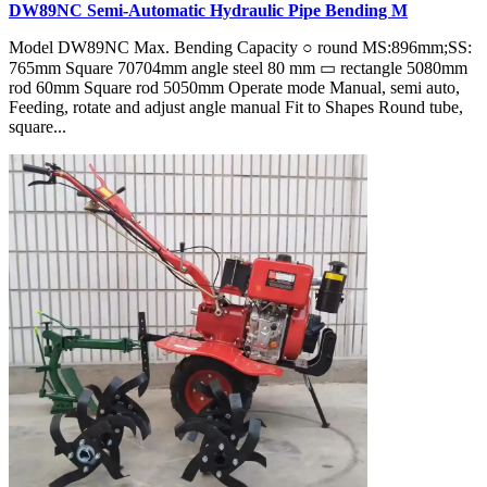
DW89NC Semi-Automatic Hydraulic Pipe Bending M
Model DW89NC Max. Bending Capacity ○ round MS:896mm;SS:
765mm Square 70704mm angle steel 80 mm ▭ rectangle 5080mm
rod 60mm Square rod 5050mm Operate mode Manual, semi auto,
Feeding, rotate and adjust angle manual Fit to Shapes Round tube,
square...