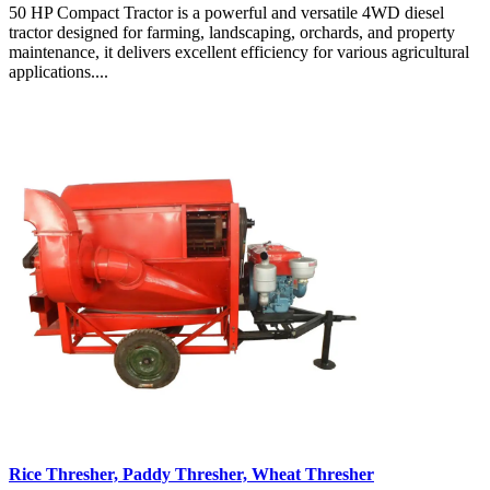
50 HP Compact Tractor is a powerful and versatile 4WD diesel
tractor designed for farming, landscaping, orchards, and property
maintenance, it delivers excellent efficiency for various agricultural
applications....
Rice Thresher, Paddy Thresher, Wheat Thresher