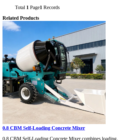
Total
1
Page
1
Records
Related Products
0.8 CBM Self-Loading Concrete Mixer
0.8 CBM Self-Loading Concrete Mixer combines loading,