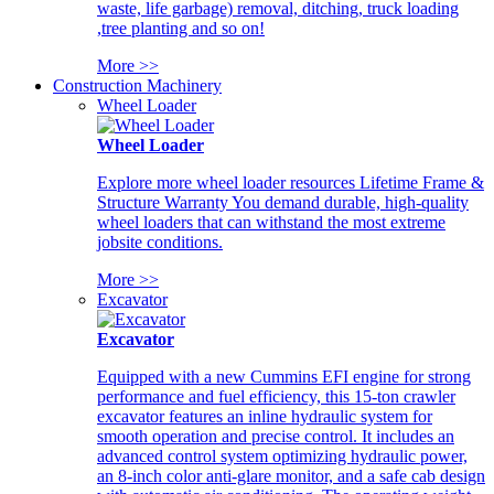
waste, life garbage) removal, ditching, truck loading
,tree planting and so on!
More >>
Construction Machinery
Wheel Loader
Wheel Loader
Explore more wheel loader resources Lifetime Frame &
Structure Warranty You demand durable, high-quality
wheel loaders that can withstand the most extreme
jobsite conditions.
More >>
Excavator
Excavator
Equipped with a new Cummins EFI engine for strong
performance and fuel efficiency, this 15-ton crawler
excavator features an inline hydraulic system for
smooth operation and precise control. It includes an
advanced control system optimizing hydraulic power,
an 8-inch color anti-glare monitor, and a safe cab design