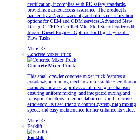
certification, it complies with EU safety standards,
providing market access assurance. The product is
backed by a 2-year warranty and offers customization
options for OEM and ODM services.Advanced New
Design CE/EPA Certified Mini Skid Steer Loader with
Import Diesel Engine - Optimal for High Hydraulic
Flow Tasks.
More >>
Concrete Mixer Truck
Concrete Mixer Truck
This small crawler concrete mixer truck features a
crawler-type running mechanism for stable operation on
complex surfaces, a professional mixing mechanism
ensuring uniform mixing, and integrated mixing and
transport functions to reduce labor costs and improve
efficiency. Its user-friendly control system, high mixing
speed, and easy maintenance further enhance its value.
More >>
Forklift
Forklift