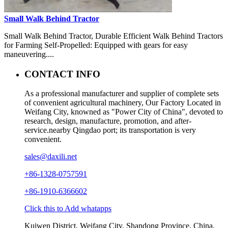
Small Walk Behind Tractor
Small Walk Behind Tractor, Durable Efficient Walk Behind Tractors
for Farming Self-Propelled: Equipped with gears for easy
maneuvering....
CONTACT INFO
As a professional manufacturer and supplier of complete sets
of convenient agricultural machinery, Our Factory Located in
Weifang City, knowned as "Power City of China", devoted to
research, design, manufacture, promotion, and after-
service.nearby Qingdao port; its transportation is very
convenient.
sales@daxili.net
+86-1328-0757591
+86-1910-6366602
Click this to Add whatapps
Kuiwen District, Weifang City, Shandong Province, China.