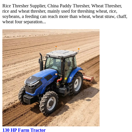
Rice Thresher Supplier, China Paddy Thresher, Wheat Thresher,
rice and wheat thresher, mainly used for threshing wheat, rice,
soybeans, a feeding can reach more than wheat, wheat straw, chaff,
wheat four separation...
130 HP Farm Tractor