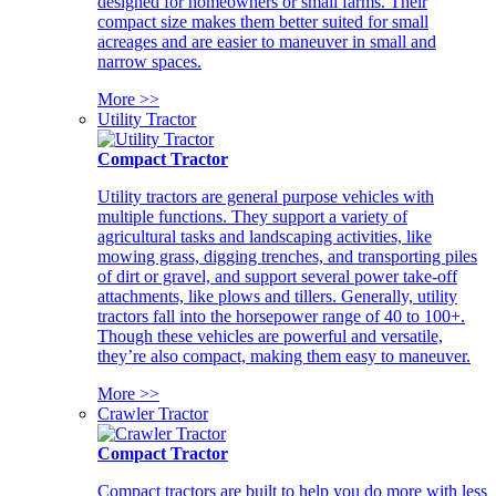
designed for homeowners or small farms. Their
compact size makes them better suited for small
acreages and are easier to maneuver in small and
narrow spaces.
More >>
Utility Tractor
Compact Tractor
Utility tractors are general purpose vehicles with
multiple functions. They support a variety of
agricultural tasks and landscaping activities, like
mowing grass, digging trenches, and transporting piles
of dirt or gravel, and support several power take-off
attachments, like plows and tillers. Generally, utility
tractors fall into the horsepower range of 40 to 100+.
Though these vehicles are powerful and versatile,
they’re also compact, making them easy to maneuver.
More >>
Crawler Tractor
Compact Tractor
Compact tractors are built to help you do more with less