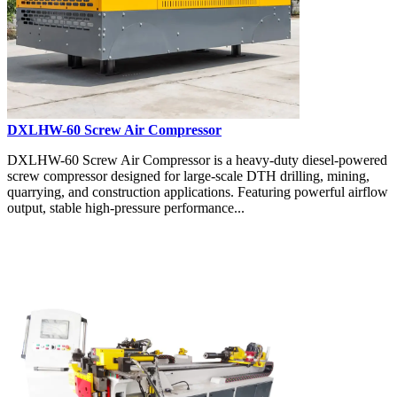
DXLHW-60 Screw Air Compressor
DXLHW-60 Screw Air Compressor is a heavy-duty diesel-powered
screw compressor designed for large-scale DTH drilling, mining,
quarrying, and construction applications. Featuring powerful airflow
output, stable high-pressure performance...