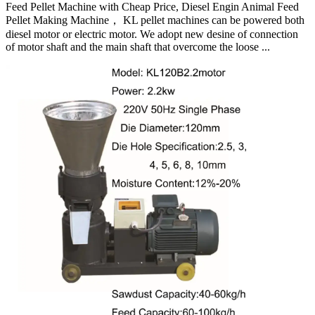
Feed Pellet Machine with Cheap Price, Diesel Engin Animal Feed
Pellet Making Machine， KL pellet machines can be powered both
diesel motor or electric motor. We adopt new desine of connection
of motor shaft and the main shaft that overcome the loose ...