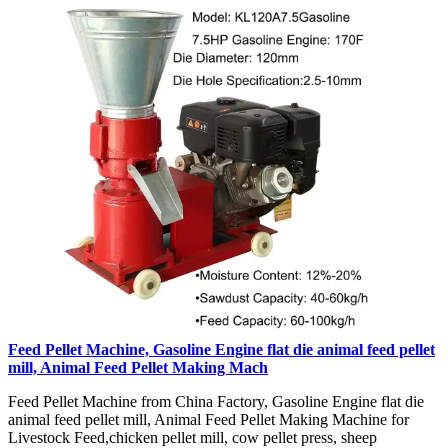
Feed Pellet Machine, Gasoline Engine flat die animal feed pellet
mill, Animal Feed Pellet Making Mach
Feed Pellet Machine from China Factory, Gasoline Engine flat die
animal feed pellet mill, Animal Feed Pellet Making Machine for
Livestock Feed,chicken pellet mill, cow pellet press, sheep