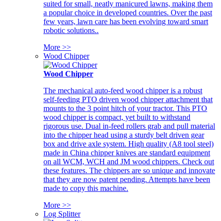
suited for small, neatly manicured lawns, making them
a popular choice in developed countries. Over the past
few years, lawn care has been evolving toward smart
robotic solutions..
More >>
Wood Chipper
Wood Chipper
The mechanical auto-feed wood chipper is a robust
self-feeding PTO driven wood chipper attachment that
mounts to the 3 point hitch of your tractor. This PTO
wood chipper is compact, yet built to withstand
rigorous use. Dual in-feed rollers grab and pull material
into the chipper head using a sturdy belt driven gear
box and drive axle system. High quality (A8 tool steel)
made in China chipper knives are standard equipment
on all WCM, WCH and JM wood chippers. Check out
these features. The chippers are so unique and innovate
that they are now patent pending. Attempts have been
made to copy this machine.
More >>
Log Splitter