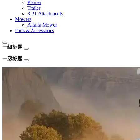
Planter
Trailer
3 PT Attachments
Mowers
Alfalfa Mower
Parts & Accessories
一级标题
一级标题