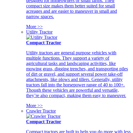
designed for homeowners or small farms. Their
compact size makes them better suited for small
acreages and are easier to maneuver in small and
narrow spaces.
More >>
Utility Tractor
Compact Tractor
Utility tractors are general purpose vehicles with
multiple functions. They support a variety of
agricultural tasks and landscaping activities, like
mowing grass, digging trenches, and transporting piles
of dirt or gravel, and support several power take-off
attachments, like plows and tillers. Generally, utility
tractors fall into the horsepower range of 40 to 100+.
Though these vehicles are powerful and versatile,
they’re also compact, making them easy to maneuver.
More >>
Crawler Tractor
Compact Tractor
Compact tractors are built to help you do more with less