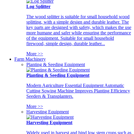
Log Splitter
The wood splitter is suitable for small household wood
splitting, with a simple design and durable leather. The
key parts are designed with safety, which makes the use
more humane and safer while ensuring the performance
of the equipment. Suitable for small household
firewood, simple design, durable leather...
More >>
Farm Machinery
Planting & Seeding Equipment
Planting & Seeding Equipment
Modern Agriculture Essential Equipment Automatic
Cutting Sowing Machine Improves Planting Efficiency
Seeders & Transplanters.
More >>
Harvesting Equipment
Harvesting Equipment
Widely used in harvest and bind low stem crops such as