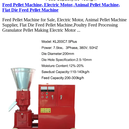
Feed Pellet Machine, Electric Motor, Animal Pellet Machine,
Flat Die Feed Pellet Machine
Feed Pellet Machine for Sale, Electric Motor, Animal Pellet Machine
Supplier, Flat Die Feed Pellet Machine,Poultry Feed Processing
Granulator Pellet Making Electric Motor ...