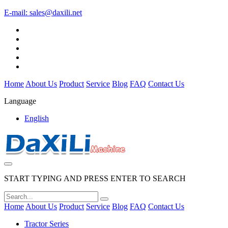
E-mail:
sales@daxili.net
Home
About Us
Product
Service
Blog
FAQ
Contact Us
Language
English
START TYPING AND PRESS ENTER TO SEARCH
Home
About Us
Product
Service
Blog
FAQ
Contact Us
Tractor Series