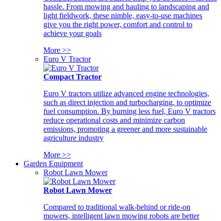
hassle. From mowing and hauling to landscaping and
light fieldwork, these nimble, easy-to-use machines
give you the right power, comfort and control to
achieve your goals
More >>
Euro V Tractor
Compact Tractor
Euro V tractors utilize advanced engine technologies,
such as direct injection and turbocharging, to optimize
fuel consumption. By burning less fuel, Euro V tractors
reduce operational costs and minimize carbon
emissions, promoting a greener and more sustainable
agriculture industry
More >>
Garden Equipment
Robot Lawn Mower
Robot Lawn Mower
Compared to traditional walk-behind or ride-on
mowers, intelligent lawn mowing robots are better