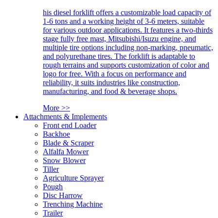
his diesel forklift offers a customizable load capacity of
1-6 tons and a working height of 3-6 meters, suitable
for various outdoor applications. It features a two-thirds
stage fully free mast, Mitsubishi/Isuzu engine, and
multiple tire options including non-marking, pneumatic,
and polyurethane tires. The forklift is adaptable to
rough terrains and supports customization of color and
logo for free. With a focus on performance and
reliability, it suits industries like construction,
manufacturing, and food & beverage shops.
More >>
Attachments & Implements
Front end Loader
Backhoe
Blade & Scraper
Alfalfa Mower
Snow Blower
Tiller
Agriculture Sprayer
Pough
Disc Harrow
Trenching Machine
Trailer