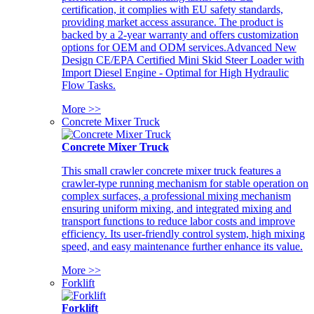
certification, it complies with EU safety standards,
providing market access assurance. The product is
backed by a 2-year warranty and offers customization
options for OEM and ODM services.Advanced New
Design CE/EPA Certified Mini Skid Steer Loader with
Import Diesel Engine - Optimal for High Hydraulic
Flow Tasks.
More >>
Concrete Mixer Truck
Concrete Mixer Truck
This small crawler concrete mixer truck features a
crawler-type running mechanism for stable operation on
complex surfaces, a professional mixing mechanism
ensuring uniform mixing, and integrated mixing and
transport functions to reduce labor costs and improve
efficiency. Its user-friendly control system, high mixing
speed, and easy maintenance further enhance its value.
More >>
Forklift
Forklift