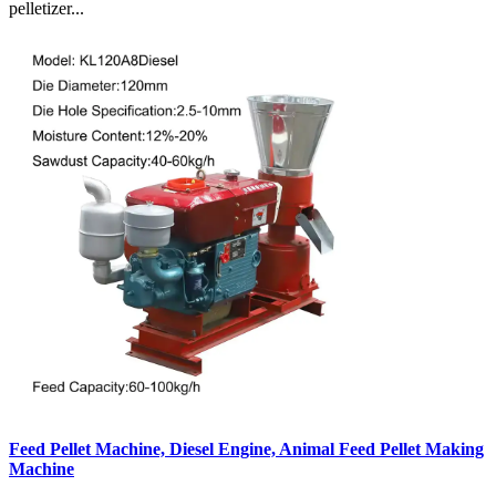
pelletizer...
Feed Pellet Machine, Diesel Engine, Animal Feed Pellet Making
Machine