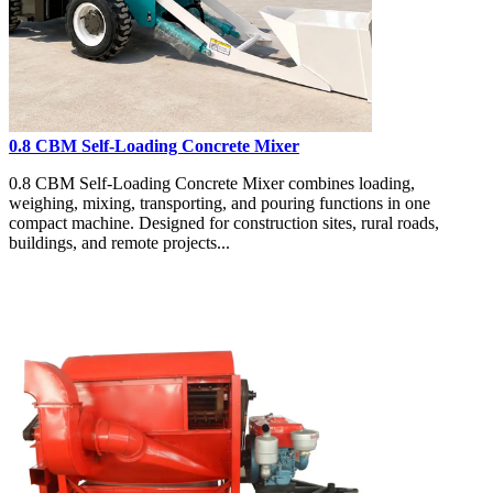
0.8 CBM Self-Loading Concrete Mixer
0.8 CBM Self-Loading Concrete Mixer combines loading,
weighing, mixing, transporting, and pouring functions in one
compact machine. Designed for construction sites, rural roads,
buildings, and remote projects...