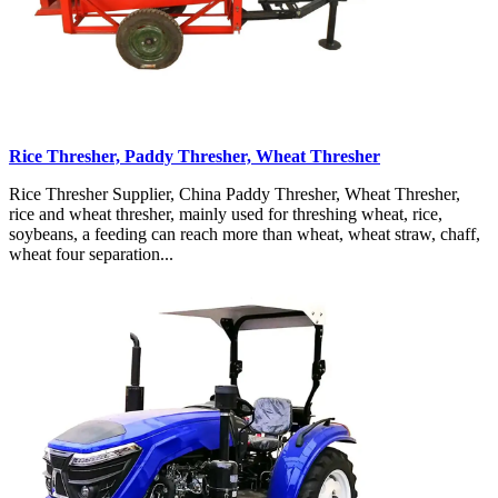
Rice Thresher, Paddy Thresher, Wheat Thresher
Rice Thresher Supplier, China Paddy Thresher, Wheat Thresher,
rice and wheat thresher, mainly used for threshing wheat, rice,
soybeans, a feeding can reach more than wheat, wheat straw, chaff,
wheat four separation...