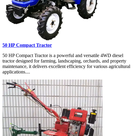
50 HP Compact Tractor
50 HP Compact Tractor is a powerful and versatile 4WD diesel
tractor designed for farming, landscaping, orchards, and property
maintenance, it delivers excellent efficiency for various agricultural
applications....