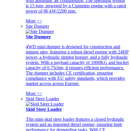
with automatic air conditioning. The operating weight
is 15 tons, powered by a Cummins engine with a rated
power of 86 kW/2200 rpm.
More >>
Site Dumper
Site Dumper
4WD mini dumper is designed for construction and
mining sites, featuring a robust diesel engine with 24HP
power, a hydraulic tipping hopper, and a fully hydraulic
system. With a payload capacity of 1000KG and bucket
capacity of 0.75cbm, it ensures efficient performance.
The dumper includes CE certification, ensuring
compliance with EU safety standards, which provides
market access across Europe.
More >>
Skid Steer Loader
Skid Steer Loader
This mini skid steer loader features a closed hydraulic
system and an imported diesel engine, ensuring high
performance for demanding tasks. With CE