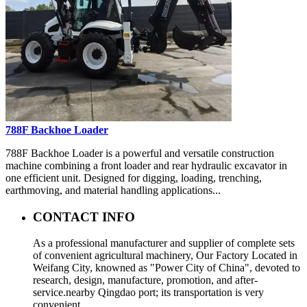
788F Backhoe Loader
788F Backhoe Loader is a powerful and versatile construction
machine combining a front loader and rear hydraulic excavator in
one efficient unit. Designed for digging, loading, trenching,
earthmoving, and material handling applications...
CONTACT INFO
As a professional manufacturer and supplier of complete sets
of convenient agricultural machinery, Our Factory Located in
Weifang City, knowned as "Power City of China", devoted to
research, design, manufacture, promotion, and after-
service.nearby Qingdao port; its transportation is very
convenient.