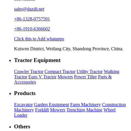
sales@daxili.net
+86-1328-0757591
+86-1910-6366602
Click this to Add whatapps
Kuiwen District, Weifang City, Shandong Province, China.
Tractor Equipment
Crawler Tractor
Compact Tractor
Utility Tractor
Walking
Tractor
Euro V Tractor
Mowers
Power Tiller
Parts &
Accessories
Products
Excavator
Garden Equipment
Farm Machinery
Construction
Machinery
Forklift
Mowers
Trenching Machine
Wheel
Loader
Others