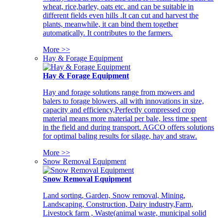
wheat, rice,barley, oats etc. and can be suitable in
different fields even hills .It can cut and harvest the
plants, meanwhile, it can bind them together
automatically. It contributes to the farmers.
More >>
Hay & Forage Equipment
Hay & Forage Equipment
Hay and forage solutions range from mowers and
balers to forage blowers, all with innovations in size,
capacity and efficiency,Perfectly compressed crop
material means more material per bale, less time spent
in the field and during transport. AGCO offers solutions
for optimal baling results for silage, hay and straw.
More >>
Snow Removal Equipment
Snow Removal Equipment
Land sorting, Garden, Snow removal, Mining,
Landscaping, Construction, Dairy industry,Farm,
Livestock farm , Waste(animal waste, municipal solid