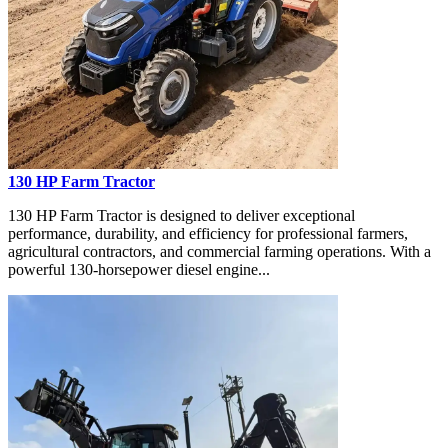
130 HP Farm Tractor
130 HP Farm Tractor is designed to deliver exceptional
performance, durability, and efficiency for professional farmers,
agricultural contractors, and commercial farming operations. With a
powerful 130-horsepower diesel engine...