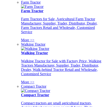
Farm Tractor
Farm Tractor
Farm Tractors for Sale, Agricultural Farm Tractor
Manufacturer, Supplier, Trader, Distributor, Dealer,
Farm Tractors Retail and Wholesale, Customized
Service
More >>
Walking Tractor
Walking Tractor
Walking Tractor for Sale with Factory Price, Walking
Tractors Manufacturer, Supplier, Trader, Distributor,
Dealer, Walk-behind Tractor Retail and Wholesale,
Customized Service
More >>
Compact Tractor
Compact Tractor
Compact tractors are small agricultural tractors,