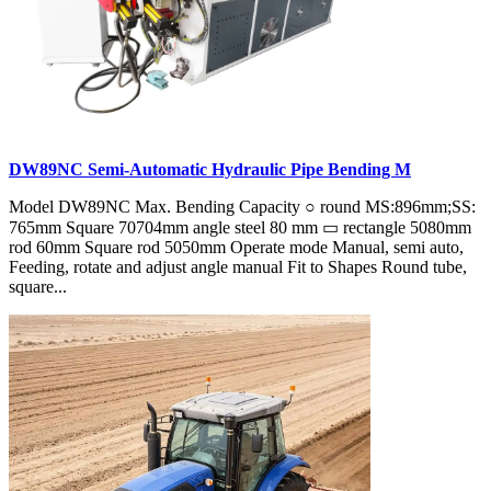
DW89NC Semi-Automatic Hydraulic Pipe Bending M
Model DW89NC Max. Bending Capacity ○ round MS:896mm;SS:
765mm Square 70704mm angle steel 80 mm ▭ rectangle 5080mm
rod 60mm Square rod 5050mm Operate mode Manual, semi auto,
Feeding, rotate and adjust angle manual Fit to Shapes Round tube,
square...