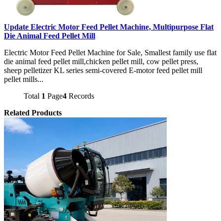
Update Electric Motor Feed Pellet Machine, Multipurpose Flat
Die Animal Feed Pellet Mill
Electric Motor Feed Pellet Machine for Sale, Smallest family use flat
die animal feed pellet mill,chicken pellet mill, cow pellet press,
sheep pelletizer KL series semi-covered E-motor feed pellet mill
pellet mills...
Total
1
Page
4
Records
Related Products