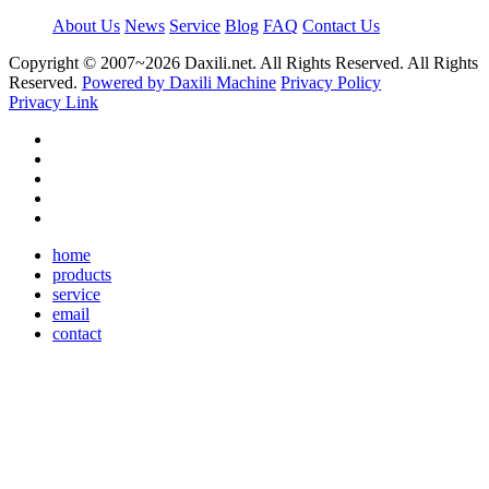
About Us
News
Service
Blog
FAQ
Contact Us
Copyright © 2007~
2026 Daxili.net. All Rights Reserved. All Rights
Reserved.
Powered by Daxili Machine
Privacy Policy
Privacy Link
home
products
service
email
contact