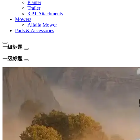
Planter
Trailer
3 PT Attachments
Mowers
Alfalfa Mower
Parts & Accessories
一级标题
一级标题