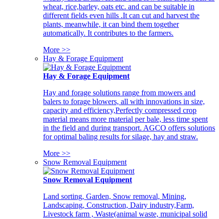
wheat, rice,barley, oats etc. and can be suitable in
different fields even hills .It can cut and harvest the
plants, meanwhile, it can bind them together
automatically. It contributes to the farmers.
More >>
Hay & Forage Equipment
Hay & Forage Equipment
Hay and forage solutions range from mowers and
balers to forage blowers, all with innovations in size,
capacity and efficiency,Perfectly compressed crop
material means more material per bale, less time spent
in the field and during transport. AGCO offers solutions
for optimal baling results for silage, hay and straw.
More >>
Snow Removal Equipment
Snow Removal Equipment
Land sorting, Garden, Snow removal, Mining,
Landscaping, Construction, Dairy industry,Farm,
Livestock farm , Waste(animal waste, municipal solid