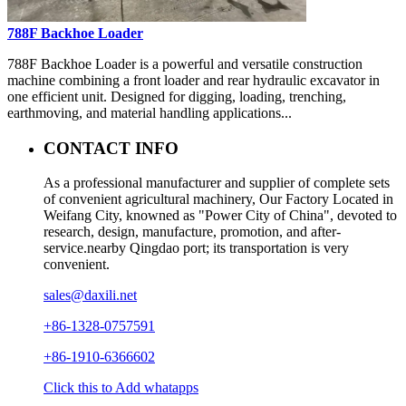
788F Backhoe Loader
788F Backhoe Loader is a powerful and versatile construction
machine combining a front loader and rear hydraulic excavator in
one efficient unit. Designed for digging, loading, trenching,
earthmoving, and material handling applications...
CONTACT INFO
As a professional manufacturer and supplier of complete sets
of convenient agricultural machinery, Our Factory Located in
Weifang City, knowned as "Power City of China", devoted to
research, design, manufacture, promotion, and after-
service.nearby Qingdao port; its transportation is very
convenient.
sales@daxili.net
+86-1328-0757591
+86-1910-6366602
Click this to Add whatapps