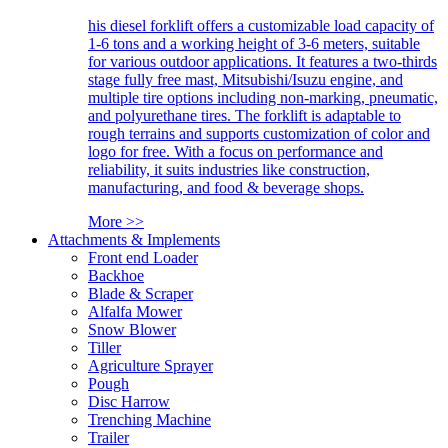
his diesel forklift offers a customizable load capacity of
1-6 tons and a working height of 3-6 meters, suitable
for various outdoor applications. It features a two-thirds
stage fully free mast, Mitsubishi/Isuzu engine, and
multiple tire options including non-marking, pneumatic,
and polyurethane tires. The forklift is adaptable to
rough terrains and supports customization of color and
logo for free. With a focus on performance and
reliability, it suits industries like construction,
manufacturing, and food & beverage shops.
More >>
Attachments & Implements
Front end Loader
Backhoe
Blade & Scraper
Alfalfa Mower
Snow Blower
Tiller
Agriculture Sprayer
Pough
Disc Harrow
Trenching Machine
Trailer