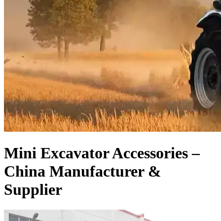
Mini Excavator Accessories –
China Manufacturer &
Supplier