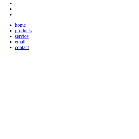
home
products
service
email
contact