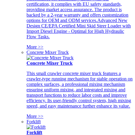
certification, it complies with EU safety standards,
providing market access assurance. The product is
backed by a 2-year warranty and offers customization
options for OEM and ODM services.Advanced New
Design CE/EPA Certified Mini Skid Steer Loader with
Import Diesel Engine - Optimal for High Hydraulic
Flow Tasks.
More >>
Concrete Mixer Truck
Concrete Mixer Truck
This small crawler concrete mixer truck features a
crawler-type running mechanism for stable operation on
complex surfaces, a professional mixing mechanism
ensuring uniform mixing, and integrated mixing and
transport functions to reduce labor costs and improve
efficiency. Its user-friendly control system, high mixing
speed, and easy maintenance further enhance its value.
More >>
Forklift
Forklift