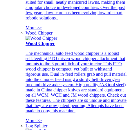
suited for small, neatly manicured lawns, making them
a popular choice in developed countries. Over the past
few years, lawn care has been evolving toward smart
robotic solutions..
More >>
Wood Chipper
Wood Chipper
The mechanical auto-feed wood chipper is a robust
self-feeding PTO driven wood chipper attachment that
mounts to the 3 point hitch of your tractor. This PTO
wood chipper is compact, yet built to withstand
rigorous use. Dual in-feed rollers grab and pull material
into the chipper head using a sturdy belt driven gear
box and drive axle system. High quality (A8 tool steel)
made in China chipper knives are standard equipment
on all WCM, WCH and JM wood chippers. Check out
these features. The chippers are so unique and innovate
that they are now patent pending. Attempts have been
made to copy this machine.
More >>
Log Splitter