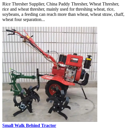
Rice Thresher Supplier, China Paddy Thresher, Wheat Thresher,
rice and wheat thresher, mainly used for threshing wheat, rice,
soybeans, a feeding can reach more than wheat, wheat straw, chaff,
wheat four separation...
Small Walk Behind Tractor