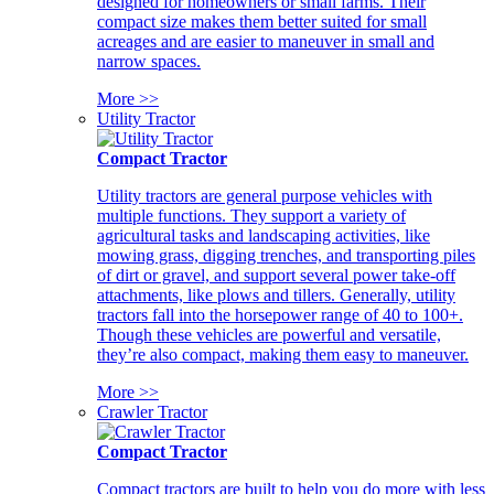
designed for homeowners or small farms. Their
compact size makes them better suited for small
acreages and are easier to maneuver in small and
narrow spaces.
More >>
Utility Tractor
Compact Tractor
Utility tractors are general purpose vehicles with
multiple functions. They support a variety of
agricultural tasks and landscaping activities, like
mowing grass, digging trenches, and transporting piles
of dirt or gravel, and support several power take-off
attachments, like plows and tillers. Generally, utility
tractors fall into the horsepower range of 40 to 100+.
Though these vehicles are powerful and versatile,
they’re also compact, making them easy to maneuver.
More >>
Crawler Tractor
Compact Tractor
Compact tractors are built to help you do more with less