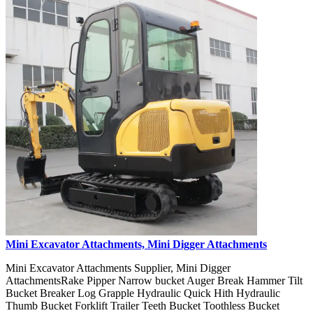
Mini Excavator Attachments, Mini Digger Attachments
Mini Excavator Attachments Supplier, Mini Digger
AttachmentsRake Pipper Narrow bucket Auger Break Hammer Tilt
Bucket Breaker Log Grapple Hydraulic Quick Hith Hydraulic
Thumb Bucket Forklift Trailer Teeth Bucket Toothless Bucket