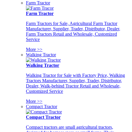
Farm Tractor
Farm Tractor
Farm Tractors for Sale, Agricultural Farm Tractor
Manufacturer, Supplier, Trader, Distributor, Dealer,
Farm Tractors Retail and Wholesale, Customized
Service
More >>
Walking Tractor
Walking Tractor
Walking Tractor for Sale with Factory Price, Walking
Tractors Manufacturer, Supplier, Trader, Distributor,
Dealer, Walk-behind Tractor Retail and Wholesale,
Customized Service
More >>
Compact Tractor
Compact Tractor
Compact tractors are small agricultural tractors,