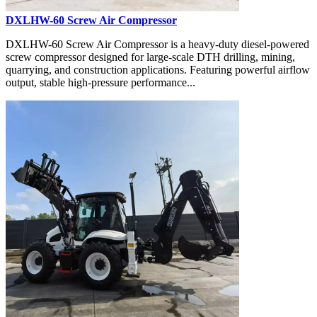
DXLHW-60 Screw Air Compressor
DXLHW-60 Screw Air Compressor is a heavy-duty diesel-powered
screw compressor designed for large-scale DTH drilling, mining,
quarrying, and construction applications. Featuring powerful airflow
output, stable high-pressure performance...