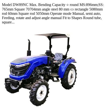
Model DW89NC Max. Bending Capacity ○ round MS:896mm;SS:
765mm Square 70704mm angle steel 80 mm ▭ rectangle 5080mm
rod 60mm Square rod 5050mm Operate mode Manual, semi auto,
Feeding, rotate and adjust angle manual Fit to Shapes Round tube,
square...