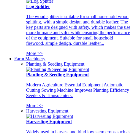
Log Splitter
The wood splitter is suitable for small household wood
splitting, with a simple design and durable leather. The
key parts are designed with safety, which makes the use
more humane and safer while ensuring the performance
of the equipment. Suitable for small household
firewood, simple design, durable leather...
More >>
Farm Machinery
Planting & Seeding Equipment
Planting & Seeding Equipment
Modern Agriculture Essential Equipment Automatic
Cutting Sowing Machine Improves Planting Efficiency
Seeders & Transplanters.
More >>
Harvesting Equipment
Harvesting Equipment
Widely used in harvest and bind low stem crops such as