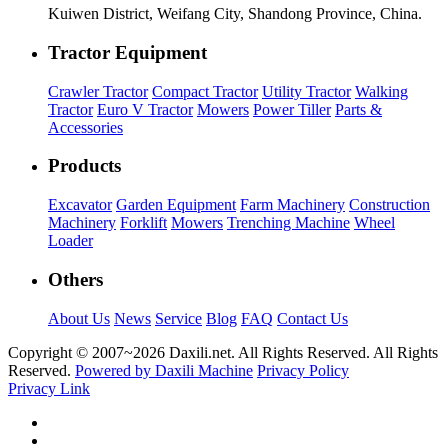
Kuiwen District, Weifang City, Shandong Province, China.
Tractor Equipment
Crawler Tractor
Compact Tractor
Utility Tractor
Walking
Tractor
Euro V Tractor
Mowers
Power Tiller
Parts &
Accessories
Products
Excavator
Garden Equipment
Farm Machinery
Construction
Machinery
Forklift
Mowers
Trenching Machine
Wheel
Loader
Others
About Us
News
Service
Blog
FAQ
Contact Us
Copyright © 2007~
2026 Daxili.net. All Rights Reserved. All Rights
Reserved.
Powered by Daxili Machine
Privacy Policy
Privacy Link