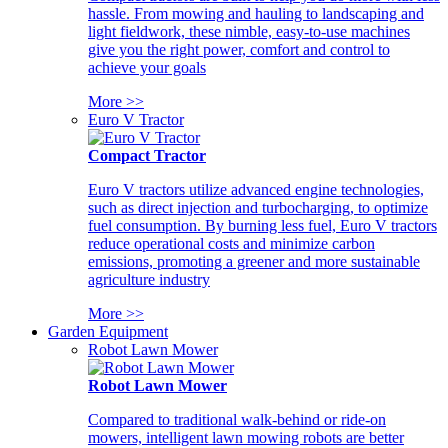
hassle. From mowing and hauling to landscaping and
light fieldwork, these nimble, easy-to-use machines
give you the right power, comfort and control to
achieve your goals
More >>
Euro V Tractor
Compact Tractor
Euro V tractors utilize advanced engine technologies,
such as direct injection and turbocharging, to optimize
fuel consumption. By burning less fuel, Euro V tractors
reduce operational costs and minimize carbon
emissions, promoting a greener and more sustainable
agriculture industry
More >>
Garden Equipment
Robot Lawn Mower
Robot Lawn Mower
Compared to traditional walk-behind or ride-on
mowers, intelligent lawn mowing robots are better