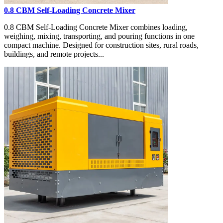
0.8 CBM Self-Loading Concrete Mixer
0.8 CBM Self-Loading Concrete Mixer combines loading,
weighing, mixing, transporting, and pouring functions in one
compact machine. Designed for construction sites, rural roads,
buildings, and remote projects...