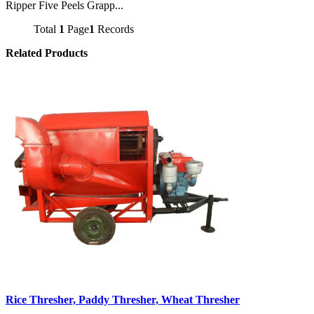
Ripper Five Peels Grapp...
Total
1
Page
1
Records
Related Products
Rice Thresher, Paddy Thresher, Wheat Thresher