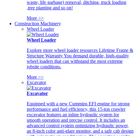
waste, life garbage) removal, ditching, truck loading
,tree planting and so on!
More >>
Construction Machinery
Wheel Loader
Wheel Loader
Explore more wheel loader resources Lifetime Frame &
Structure Warranty You demand durable, high-quality
wheel loaders that can withstand the most extreme
jobsite conditions.
More >>
Excavator
Excavator
Equipped with a new Cummins EFI engine for strong
performance and fuel efficiency, this 15-ton crawler
excavator features an inline hydraulic system for
smooth operation and precise control. It includes an
advanced control system optimizing hydraulic power,
an 8-inch color anti-glare monitor, and a safe cab design