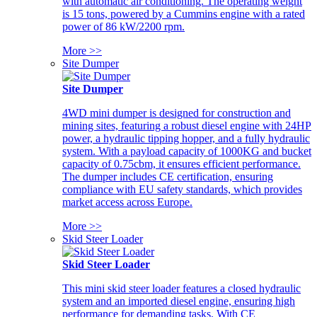
with automatic air conditioning. The operating weight
is 15 tons, powered by a Cummins engine with a rated
power of 86 kW/2200 rpm.
More >>
Site Dumper
Site Dumper
4WD mini dumper is designed for construction and
mining sites, featuring a robust diesel engine with 24HP
power, a hydraulic tipping hopper, and a fully hydraulic
system. With a payload capacity of 1000KG and bucket
capacity of 0.75cbm, it ensures efficient performance.
The dumper includes CE certification, ensuring
compliance with EU safety standards, which provides
market access across Europe.
More >>
Skid Steer Loader
Skid Steer Loader
This mini skid steer loader features a closed hydraulic
system and an imported diesel engine, ensuring high
performance for demanding tasks. With CE