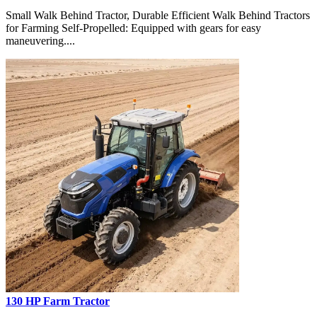
Small Walk Behind Tractor, Durable Efficient Walk Behind Tractors
for Farming Self-Propelled: Equipped with gears for easy
maneuvering....
130 HP Farm Tractor