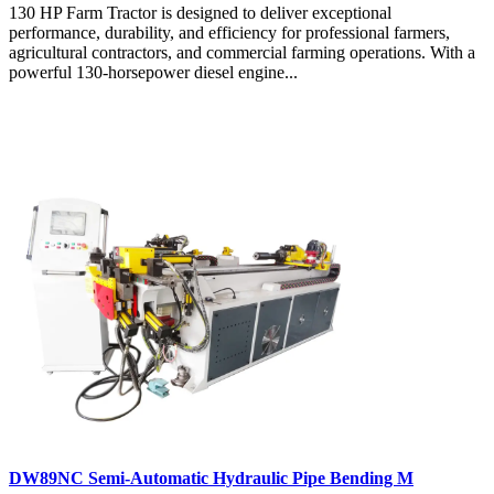
130 HP Farm Tractor is designed to deliver exceptional
performance, durability, and efficiency for professional farmers,
agricultural contractors, and commercial farming operations. With a
powerful 130-horsepower diesel engine...
DW89NC Semi-Automatic Hydraulic Pipe Bending M