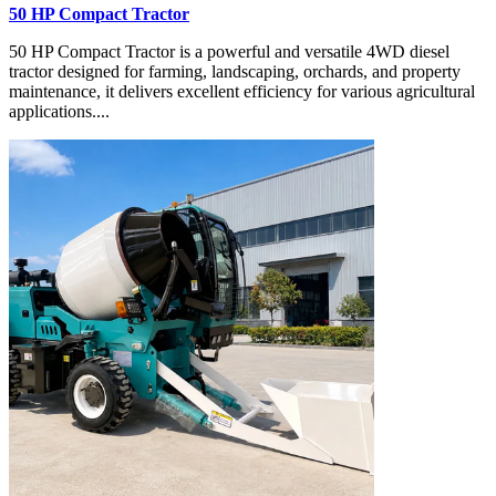
50 HP Compact Tractor
50 HP Compact Tractor is a powerful and versatile 4WD diesel
tractor designed for farming, landscaping, orchards, and property
maintenance, it delivers excellent efficiency for various agricultural
applications....