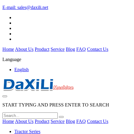
E-mail:
sales@daxili.net
Home
About Us
Product
Service
Blog
FAQ
Contact Us
Language
English
START TYPING AND PRESS ENTER TO SEARCH
Home
About Us
Product
Service
Blog
FAQ
Contact Us
Tractor Series