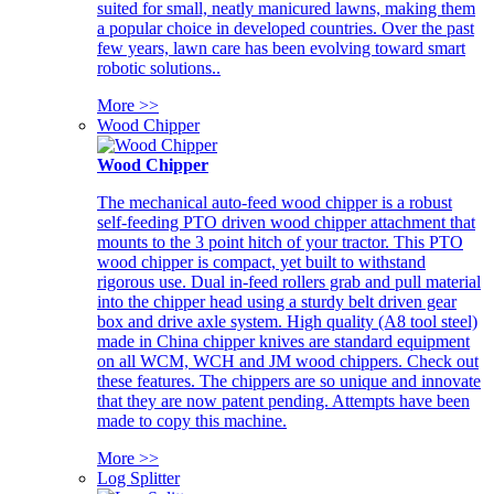
suited for small, neatly manicured lawns, making them
a popular choice in developed countries. Over the past
few years, lawn care has been evolving toward smart
robotic solutions..
More >>
Wood Chipper
Wood Chipper
The mechanical auto-feed wood chipper is a robust
self-feeding PTO driven wood chipper attachment that
mounts to the 3 point hitch of your tractor. This PTO
wood chipper is compact, yet built to withstand
rigorous use. Dual in-feed rollers grab and pull material
into the chipper head using a sturdy belt driven gear
box and drive axle system. High quality (A8 tool steel)
made in China chipper knives are standard equipment
on all WCM, WCH and JM wood chippers. Check out
these features. The chippers are so unique and innovate
that they are now patent pending. Attempts have been
made to copy this machine.
More >>
Log Splitter