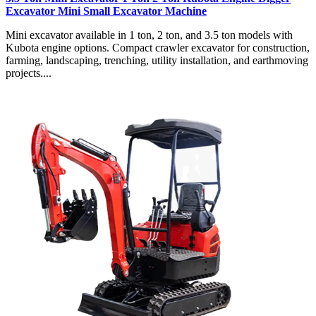
Excavator Mini Small Excavator Machine
Mini excavator available in 1 ton, 2 ton, and 3.5 ton models with
Kubota engine options. Compact crawler excavator for construction,
farming, landscaping, trenching, utility installation, and earthmoving
projects....