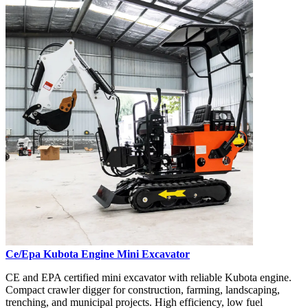
Ce/Epa Kubota Engine Mini Excavator
CE and EPA certified mini excavator with reliable Kubota engine.
Compact crawler digger for construction, farming, landscaping,
trenching, and municipal projects. High efficiency, low fuel