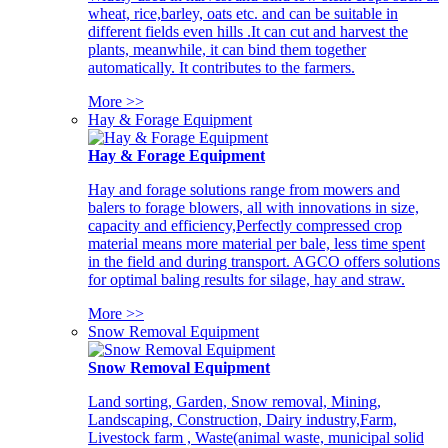
wheat, rice,barley, oats etc. and can be suitable in
different fields even hills .It can cut and harvest the
plants, meanwhile, it can bind them together
automatically. It contributes to the farmers.
More >>
Hay & Forage Equipment
Hay & Forage Equipment
Hay and forage solutions range from mowers and
balers to forage blowers, all with innovations in size,
capacity and efficiency,Perfectly compressed crop
material means more material per bale, less time spent
in the field and during transport. AGCO offers solutions
for optimal baling results for silage, hay and straw.
More >>
Snow Removal Equipment
Snow Removal Equipment
Land sorting, Garden, Snow removal, Mining,
Landscaping, Construction, Dairy industry,Farm,
Livestock farm , Waste(animal waste, municipal solid