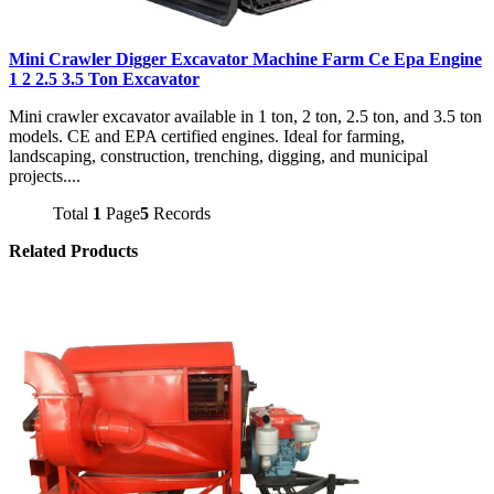
Mini Crawler Digger Excavator Machine Farm Ce Epa Engine
1 2 2.5 3.5 Ton Excavator
Mini crawler excavator available in 1 ton, 2 ton, 2.5 ton, and 3.5 ton
models. CE and EPA certified engines. Ideal for farming,
landscaping, construction, trenching, digging, and municipal
projects....
Total
1
Page
5
Records
Related Products