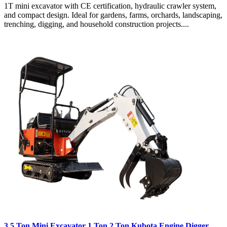
1T mini excavator with CE certification, hydraulic crawler system,
and compact design. Ideal for gardens, farms, orchards, landscaping,
trenching, digging, and household construction projects....
3.5 Ton Mini Excavator 1 Ton 2 Ton Kubota Engine Digger