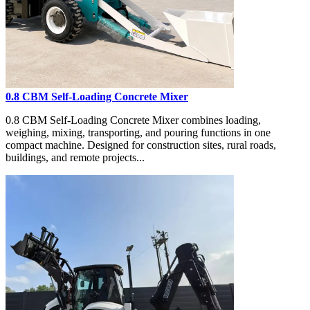
0.8 CBM Self-Loading Concrete Mixer
0.8 CBM Self-Loading Concrete Mixer combines loading,
weighing, mixing, transporting, and pouring functions in one
compact machine. Designed for construction sites, rural roads,
buildings, and remote projects...