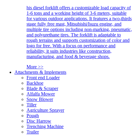
his diesel forklift offers a customizable load capacity of
1-6 tons and a working height of 3-6 meters, suitable
for various outdoor applications. It features a two-thirds
stage fully free mast, Mitsubishi/Isuzu engine, and
multiple tire options including non-marking, pneumatic,
and polyurethane tires. The forklift is adaptable to
rough terrains and supports customization of color and
logo for free. With a focus on performance and
reliability, it suits industries like construction,
manufacturing, and food & beverage shops.
More >>
Attachments & Implements
Front end Loader
Backhoe
Blade & Scraper
Alfalfa Mower
Snow Blower
Tiller
Agriculture Sprayer
Pough
Disc Harrow
Trenching Machine
Trailer