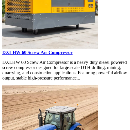
DXLHW-60 Screw Air Compressor
DXLHW-60 Screw Air Compressor is a heavy-duty diesel-powered
screw compressor designed for large-scale DTH drilling, mining,
quarrying, and construction applications. Featuring powerful airflow
output, stable high-pressure performance...