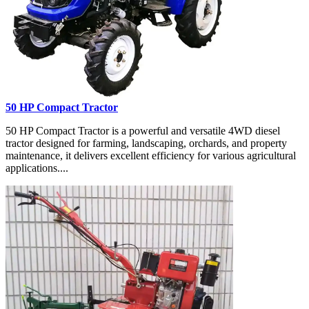
50 HP Compact Tractor
50 HP Compact Tractor is a powerful and versatile 4WD diesel
tractor designed for farming, landscaping, orchards, and property
maintenance, it delivers excellent efficiency for various agricultural
applications....