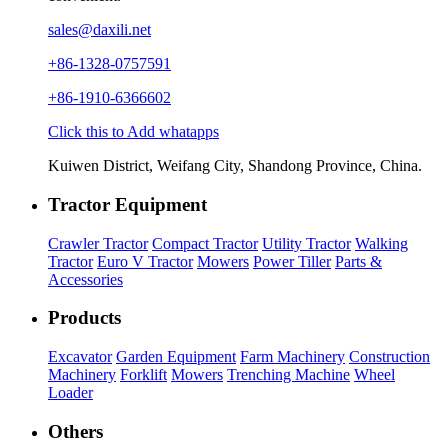
sales@daxili.net
+86-1328-0757591
+86-1910-6366602
Click this to Add whatapps
Kuiwen District, Weifang City, Shandong Province, China.
Tractor Equipment
Crawler Tractor
Compact Tractor
Utility Tractor
Walking
Tractor
Euro V Tractor
Mowers
Power Tiller
Parts &
Accessories
Products
Excavator
Garden Equipment
Farm Machinery
Construction
Machinery
Forklift
Mowers
Trenching Machine
Wheel
Loader
Others