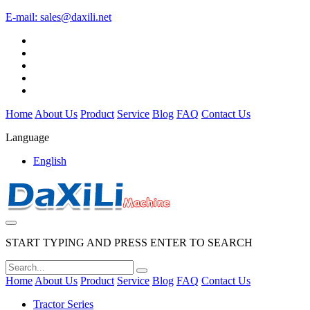
E-mail:
sales@daxili.net
Home
About Us
Product
Service
Blog
FAQ
Contact Us
Language
English
START TYPING AND PRESS ENTER TO SEARCH
Home
About Us
Product
Service
Blog
FAQ
Contact Us
Tractor Series