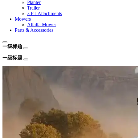
Planter
Trailer
3 PT Attachments
Mowers
Alfalfa Mower
Parts & Accessories
一级标题
一级标题