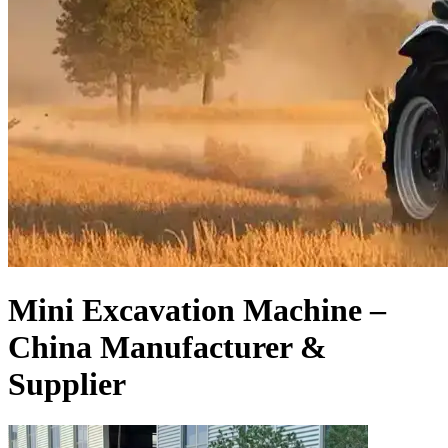
Mini Excavation Machine –
China Manufacturer &
Supplier