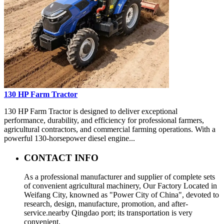
130 HP Farm Tractor
130 HP Farm Tractor is designed to deliver exceptional
performance, durability, and efficiency for professional farmers,
agricultural contractors, and commercial farming operations. With a
powerful 130-horsepower diesel engine...
CONTACT INFO
As a professional manufacturer and supplier of complete sets
of convenient agricultural machinery, Our Factory Located in
Weifang City, knowned as "Power City of China", devoted to
research, design, manufacture, promotion, and after-
service.nearby Qingdao port; its transportation is very
convenient.