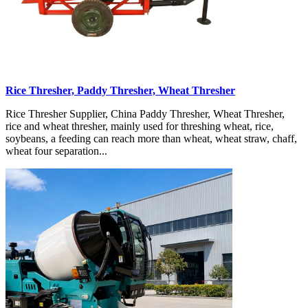
Rice Thresher, Paddy Thresher, Wheat Thresher
Rice Thresher Supplier, China Paddy Thresher, Wheat Thresher,
rice and wheat thresher, mainly used for threshing wheat, rice,
soybeans, a feeding can reach more than wheat, wheat straw, chaff,
wheat four separation...