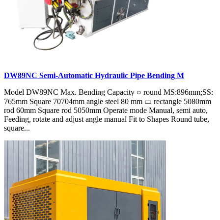
DW89NC Semi-Automatic Hydraulic Pipe Bending M
Model DW89NC Max. Bending Capacity ○ round MS:896mm;SS:
765mm Square 70704mm angle steel 80 mm ▭ rectangle 5080mm
rod 60mm Square rod 5050mm Operate mode Manual, semi auto,
Feeding, rotate and adjust angle manual Fit to Shapes Round tube,
square...