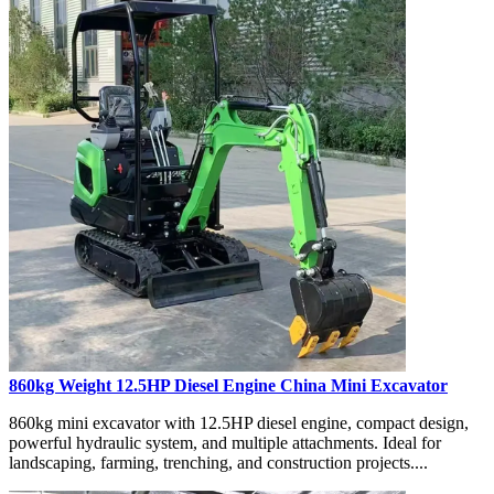
860kg Weight 12.5HP Diesel Engine China Mini Excavator
860kg mini excavator with 12.5HP diesel engine, compact design,
powerful hydraulic system, and multiple attachments. Ideal for
landscaping, farming, trenching, and construction projects....