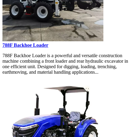
788F Backhoe Loader
788F Backhoe Loader is a powerful and versatile construction
machine combining a front loader and rear hydraulic excavator in
one efficient unit. Designed for digging, loading, trenching,
earthmoving, and material handling applications...