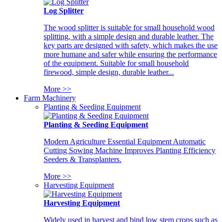
Log Splitter
The wood splitter is suitable for small household wood
splitting, with a simple design and durable leather. The
key parts are designed with safety, which makes the use
more humane and safer while ensuring the performance
of the equipment. Suitable for small household
firewood, simple design, durable leather...
More >>
Farm Machinery
Planting & Seeding Equipment
Planting & Seeding Equipment
Modern Agriculture Essential Equipment Automatic
Cutting Sowing Machine Improves Planting Efficiency
Seeders & Transplanters.
More >>
Harvesting Equipment
Harvesting Equipment
Widely used in harvest and bind low stem crops such as