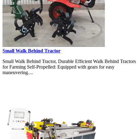
Small Walk Behind Tractor
Small Walk Behind Tractor, Durable Efficient Walk Behind Tractors
for Farming Self-Propelled: Equipped with gears for easy
maneuvering....