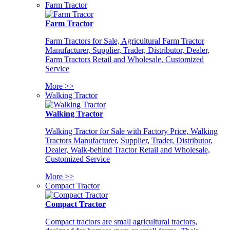
Farm Tractor
Farm Tractor
Farm Tractors for Sale, Agricultural Farm Tractor
Manufacturer, Supplier, Trader, Distributor, Dealer,
Farm Tractors Retail and Wholesale, Customized
Service
More >>
Walking Tractor
Walking Tractor
Walking Tractor for Sale with Factory Price, Walking
Tractors Manufacturer, Supplier, Trader, Distributor,
Dealer, Walk-behind Tractor Retail and Wholesale,
Customized Service
More >>
Compact Tractor
Compact Tractor
Compact tractors are small agricultural tractors,