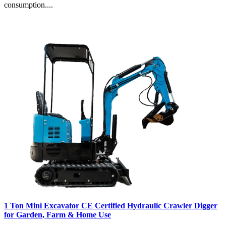
consumption....
1 Ton Mini Excavator CE Certified Hydraulic Crawler Digger
for Garden, Farm & Home Use