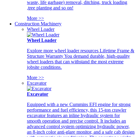
waste, life garbage) removal, ditching, truck loading
,tree planting and so on!
More >>
Construction Machinery
Wheel Loader
Wheel Loader
Explore more wheel loader resources Lifetime Frame &
Structure Warranty You demand durable, high-quality
wheel loaders that can withstand the most extreme
jobsite conditions.
More >>
Excavator
Excavator
Equipped with a new Cummins EFI engine for strong
performance and fuel efficiency, this 15-ton crawler
excavator features an inline hydraulic system for
smooth operation and precise control. It includes an
advanced control system optimizing hydraulic power,
an 8-inch color anti-glare monitor, and a safe cab design