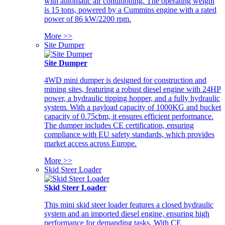
with automatic air conditioning. The operating weight
is 15 tons, powered by a Cummins engine with a rated
power of 86 kW/2200 rpm.
More >>
Site Dumper
Site Dumper
4WD mini dumper is designed for construction and
mining sites, featuring a robust diesel engine with 24HP
power, a hydraulic tipping hopper, and a fully hydraulic
system. With a payload capacity of 1000KG and bucket
capacity of 0.75cbm, it ensures efficient performance.
The dumper includes CE certification, ensuring
compliance with EU safety standards, which provides
market access across Europe.
More >>
Skid Steer Loader
Skid Steer Loader
This mini skid steer loader features a closed hydraulic
system and an imported diesel engine, ensuring high
performance for demanding tasks. With CE