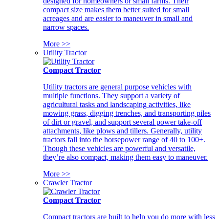
designed for homeowners or small farms. Their
compact size makes them better suited for small
acreages and are easier to maneuver in small and
narrow spaces.
More >>
Utility Tractor
Compact Tractor
Utility tractors are general purpose vehicles with
multiple functions. They support a variety of
agricultural tasks and landscaping activities, like
mowing grass, digging trenches, and transporting piles
of dirt or gravel, and support several power take-off
attachments, like plows and tillers. Generally, utility
tractors fall into the horsepower range of 40 to 100+.
Though these vehicles are powerful and versatile,
they’re also compact, making them easy to maneuver.
More >>
Crawler Tractor
Compact Tractor
Compact tractors are built to help you do more with less