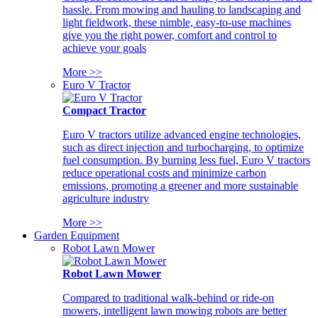
hassle. From mowing and hauling to landscaping and
light fieldwork, these nimble, easy-to-use machines
give you the right power, comfort and control to
achieve your goals
More >>
Euro V Tractor
Compact Tractor
Euro V tractors utilize advanced engine technologies,
such as direct injection and turbocharging, to optimize
fuel consumption. By burning less fuel, Euro V tractors
reduce operational costs and minimize carbon
emissions, promoting a greener and more sustainable
agriculture industry
More >>
Garden Equipment
Robot Lawn Mower
Robot Lawn Mower
Compared to traditional walk-behind or ride-on
mowers, intelligent lawn mowing robots are better