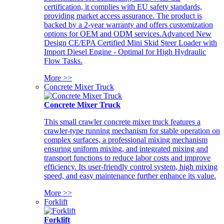
certification, it complies with EU safety standards,
providing market access assurance. The product is
backed by a 2-year warranty and offers customization
options for OEM and ODM services.Advanced New
Design CE/EPA Certified Mini Skid Steer Loader with
Import Diesel Engine - Optimal for High Hydraulic
Flow Tasks.
More >>
Concrete Mixer Truck
Concrete Mixer Truck
This small crawler concrete mixer truck features a
crawler-type running mechanism for stable operation on
complex surfaces, a professional mixing mechanism
ensuring uniform mixing, and integrated mixing and
transport functions to reduce labor costs and improve
efficiency. Its user-friendly control system, high mixing
speed, and easy maintenance further enhance its value.
More >>
Forklift
Forklift