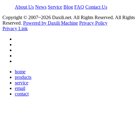
About Us
News
Service
Blog
FAQ
Contact Us
Copyright © 2007~
2026 Daxili.net. All Rights Reserved. All Rights
Reserved.
Powered by Daxili Machine
Privacy Policy
Privacy Link
home
products
service
email
contact