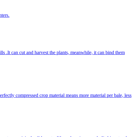
ters.
lls .It can cut and harvest the plants, meanwhile, it can bind them
Perfectly compressed crop material means more material per bale, less