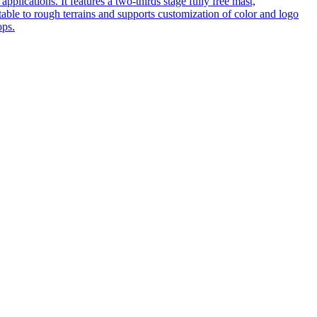
pplications. It features a two-thirds stage fully free mast,
table to rough terrains and supports customization of color and logo
ops.