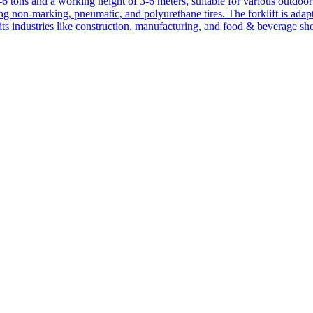
1-6 tons and a working height of 3-6 meters, suitable for various outdoor a
ing non-marking, pneumatic, and polyurethane tires. The forklift is adap
suits industries like construction, manufacturing, and food & beverage sh