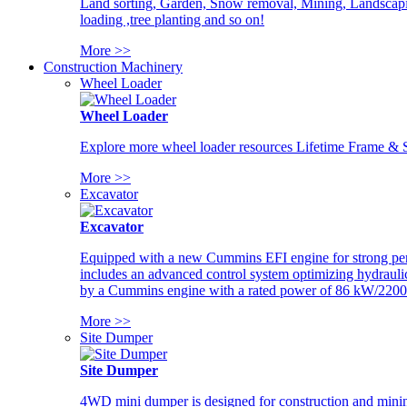
Land sorting, Garden, Snow removal, Mining, Landscaping
loading ,tree planting and so on!
More >>
Construction Machinery
Wheel Loader
Wheel Loader
Explore more wheel loader resources Lifetime Frame & St
More >>
Excavator
Excavator
Equipped with a new Cummins EFI engine for strong perfor
includes an advanced control system optimizing hydraulic
by a Cummins engine with a rated power of 86 kW/2200
More >>
Site Dumper
Site Dumper
4WD mini dumper is designed for construction and mining 