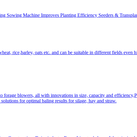
ing Sowing Machine Improves Planting Efficiency Seeders & Transplan
at, rice,barley, oats etc. and can be suitable in different fields even hi
 forage blowers, all with innovations in size, capacity and efficiency,
solutions for optimal baling results for silage, hay and straw.