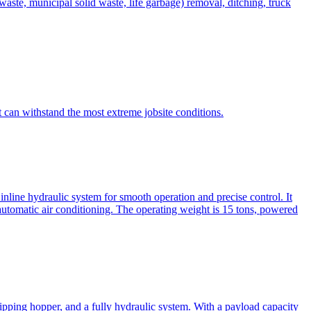
te, municipal solid waste, life garbage) removal, ditching, truck
can withstand the most extreme jobsite conditions.
nline hydraulic system for smooth operation and precise control. It
automatic air conditioning. The operating weight is 15 tons, powered
ipping hopper, and a fully hydraulic system. With a payload capacity