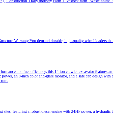
, Construction, Dairy industry,Farm, Livestock farm , Waste(animal was
ructure Warranty You demand durable, high-quality wheel loaders that 
mance and fuel efficiency, this 15-ton crawler excavator features an i
 power, an 8-inch color anti-glare monitor, and a safe cab design with 
 rpm.
sites, featuring a robust diesel engine with 24HP power, a hydraulic t