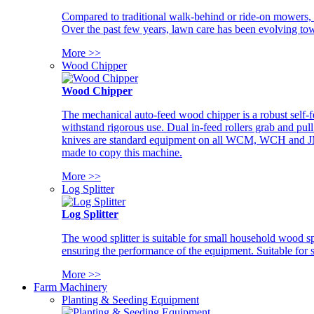
Compared to traditional walk-behind or ride-on mowers, i
Over the past few years, lawn care has been evolving tow
More >>
Wood Chipper
Wood Chipper
The mechanical auto-feed wood chipper is a robust self-f
withstand rigorous use. Dual in-feed rollers grab and pul
knives are standard equipment on all WCM, WCH and JM w
made to copy this machine.
More >>
Log Splitter
Log Splitter
The wood splitter is suitable for small household wood s
ensuring the performance of the equipment. Suitable for s
More >>
Farm Machinery
Planting & Seeding Equipment