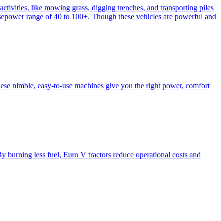
activities, like mowing grass, digging trenches, and transporting piles
e horsepower range of 40 to 100+. Though these vehicles are powerful and
hese nimble, easy-to-use machines give you the right power, comfort
y burning less fuel, Euro V tractors reduce operational costs and