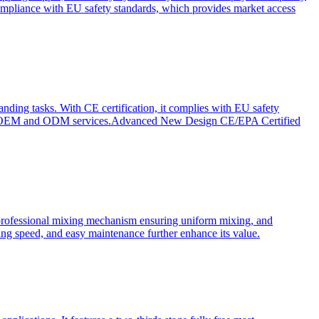
ompliance with EU safety standards, which provides market access
anding tasks. With CE certification, it complies with EU safety
s for OEM and ODM services.Advanced New Design CE/EPA Certified
a professional mixing mechanism ensuring uniform mixing, and
xing speed, and easy maintenance further enhance its value.