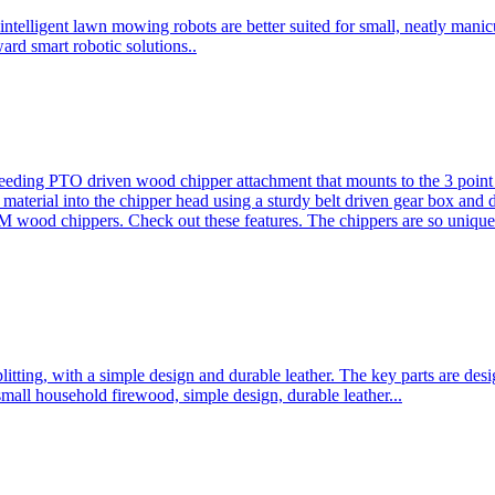
ntelligent lawn mowing robots are better suited for small, neatly mani
ard smart robotic solutions..
eeding PTO driven wood chipper attachment that mounts to the 3 point h
l material into the chipper head using a sturdy belt driven gear box and
ood chippers. Check out these features. The chippers are so unique 
plitting, with a simple design and durable leather. The key parts are d
mall household firewood, simple design, durable leather...