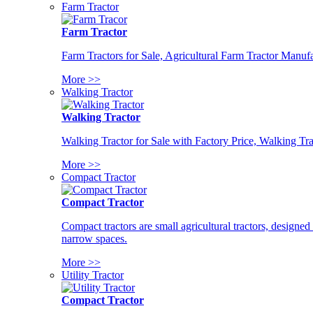
Farm Tractor
Farm Tractor
Farm Tractors for Sale, Agricultural Farm Tractor Manufa
More >>
Walking Tractor
Walking Tractor
Walking Tractor for Sale with Factory Price, Walking Tra
More >>
Compact Tractor
Compact Tractor
Compact tractors are small agricultural tractors, designe
narrow spaces.
More >>
Utility Tractor
Compact Tractor