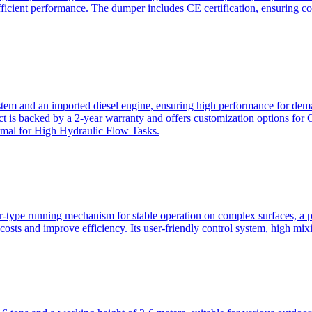
ficient performance. The dumper includes CE certification, ensuring c
ystem and an imported diesel engine, ensuring high performance for dem
duct is backed by a 2-year warranty and offers customization option
imal for High Hydraulic Flow Tasks.
ler-type running mechanism for stable operation on complex surfaces, 
 costs and improve efficiency. Its user-friendly control system, high mi