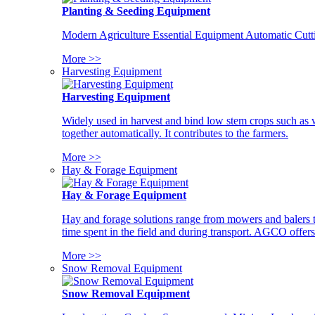
Planting & Seeding Equipment
Modern Agriculture Essential Equipment Automatic Cutt
More >>
Harvesting Equipment
Harvesting Equipment
Widely used in harvest and bind low stem crops such as whe
together automatically. It contributes to the farmers.
More >>
Hay & Forage Equipment
Hay & Forage Equipment
Hay and forage solutions range from mowers and balers to
time spent in the field and during transport. AGCO offers 
More >>
Snow Removal Equipment
Snow Removal Equipment