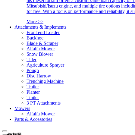
his diesel forklift offers a customizable load capacity of 
Mitsubishi/Isuzu engine, and multiple tire options includ
for free. With a focus on performance and reliability, it 
More >>
Attachments & Implements
Front end Loader
Backhoe
Blade & Scraper
Alfalfa Mower
Snow Blower
Tiller
Agriculture Sprayer
Pough
Disc Harrow
Trenching Machine
Trailer
Planter
Trailer
3 PT Attachments
Mowers
Alfalfa Mower
Parts & Accessories