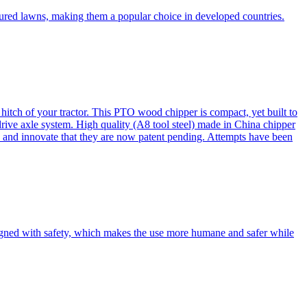
cured lawns, making them a popular choice in developed countries.
itch of your tractor. This PTO wood chipper is compact, yet built to
 drive axle system. High quality (A8 tool steel) made in China chipper
and innovate that they are now patent pending. Attempts have been
esigned with safety, which makes the use more humane and safer while