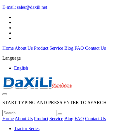
E-mail:
sales@daxili.net
Home
About Us
Product
Service
Blog
FAQ
Contact Us
Language
English
START TYPING AND PRESS ENTER TO SEARCH
Home
About Us
Product
Service
Blog
FAQ
Contact Us
Tractor Series