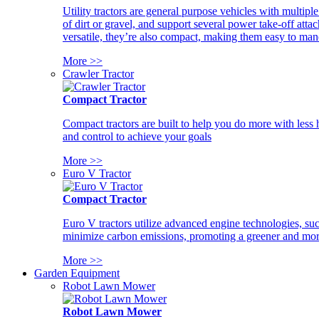
Utility tractors are general purpose vehicles with multipl
of dirt or gravel, and support several power take-off atta
versatile, they’re also compact, making them easy to man
More >>
Crawler Tractor
Compact Tractor
Compact tractors are built to help you do more with less
and control to achieve your goals
More >>
Euro V Tractor
Compact Tractor
Euro V tractors utilize advanced engine technologies, suc
minimize carbon emissions, promoting a greener and more
More >>
Garden Equipment
Robot Lawn Mower
Robot Lawn Mower