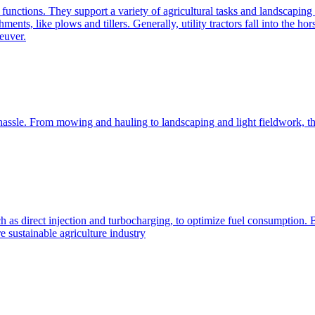
e functions. They support a variety of agricultural tasks and landscaping 
chments, like plows and tillers. Generally, utility tractors fall into th
euver.
 hassle. From mowing and hauling to landscaping and light fieldwork, t
h as direct injection and turbocharging, to optimize fuel consumption. B
 sustainable agriculture industry