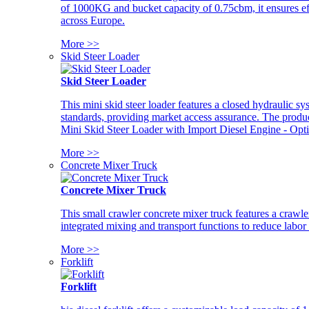
of 1000KG and bucket capacity of 0.75cbm, it ensures ef
across Europe.
More >>
Skid Steer Loader
Skid Steer Loader
This mini skid steer loader features a closed hydraulic s
standards, providing market access assurance. The pro
Mini Skid Steer Loader with Import Diesel Engine - Opt
More >>
Concrete Mixer Truck
Concrete Mixer Truck
This small crawler concrete mixer truck features a craw
integrated mixing and transport functions to reduce labor
More >>
Forklift
Forklift