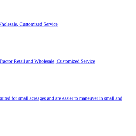
 Wholesale, Customized Service
 Tractor Retail and Wholesale, Customized Service
uited for small acreages and are easier to maneuver in small and