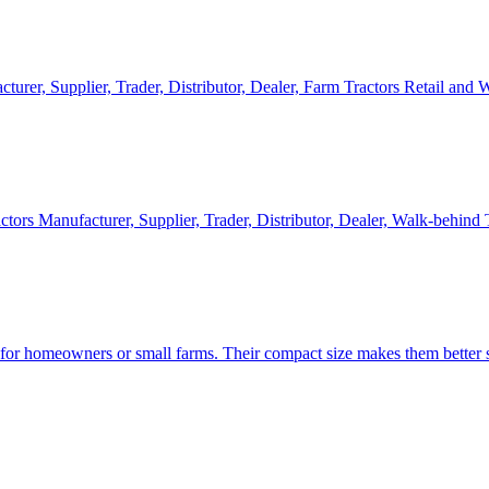
cturer, Supplier, Trader, Distributor, Dealer, Farm Tractors Retail and
ctors Manufacturer, Supplier, Trader, Distributor, Dealer, Walk-behind
d for homeowners or small farms. Their compact size makes them better s