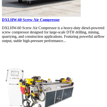
DXLHW-60 Screw Air Compressor
DXLHW-60 Screw Air Compressor is a heavy-duty diesel-powered
screw compressor designed for large-scale DTH drilling, mining,
quarrying, and construction applications. Featuring powerful airflow
output, stable high-pressure performance...