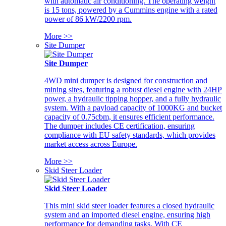
with automatic air conditioning. The operating weight
is 15 tons, powered by a Cummins engine with a rated
power of 86 kW/2200 rpm.
More >>
Site Dumper
Site Dumper
4WD mini dumper is designed for construction and
mining sites, featuring a robust diesel engine with 24HP
power, a hydraulic tipping hopper, and a fully hydraulic
system. With a payload capacity of 1000KG and bucket
capacity of 0.75cbm, it ensures efficient performance.
The dumper includes CE certification, ensuring
compliance with EU safety standards, which provides
market access across Europe.
More >>
Skid Steer Loader
Skid Steer Loader
This mini skid steer loader features a closed hydraulic
system and an imported diesel engine, ensuring high
performance for demanding tasks. With CE