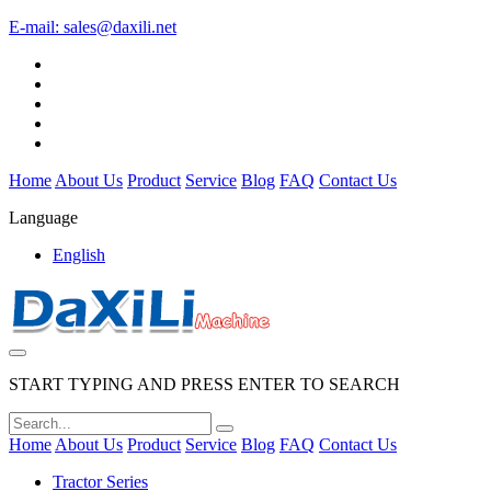
E-mail:
sales@daxili.net
Home
About Us
Product
Service
Blog
FAQ
Contact Us
Language
English
START TYPING AND PRESS ENTER TO SEARCH
Home
About Us
Product
Service
Blog
FAQ
Contact Us
Tractor Series