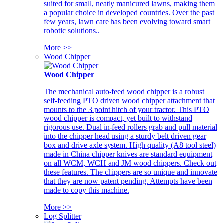
suited for small, neatly manicured lawns, making them
a popular choice in developed countries. Over the past
few years, lawn care has been evolving toward smart
robotic solutions..
More >>
Wood Chipper
Wood Chipper
The mechanical auto-feed wood chipper is a robust
self-feeding PTO driven wood chipper attachment that
mounts to the 3 point hitch of your tractor. This PTO
wood chipper is compact, yet built to withstand
rigorous use. Dual in-feed rollers grab and pull material
into the chipper head using a sturdy belt driven gear
box and drive axle system. High quality (A8 tool steel)
made in China chipper knives are standard equipment
on all WCM, WCH and JM wood chippers. Check out
these features. The chippers are so unique and innovate
that they are now patent pending. Attempts have been
made to copy this machine.
More >>
Log Splitter