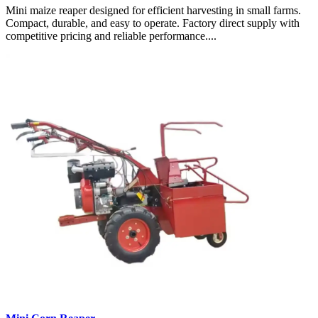
Mini maize reaper designed for efficient harvesting in small farms.
Compact, durable, and easy to operate. Factory direct supply with
competitive pricing and reliable performance....