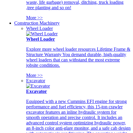
waste, life garbage) removal, ditching, truck loading
,tree planting and so on!
More >>
Construction Machinery
Wheel Loader
Wheel Loader
Explore more wheel loader resources Lifetime Frame &
Structure Warranty You demand durable, high-quality
wheel loaders that can withstand the most extreme
jobsite conditions.
More >>
Excavator
Excavator
Equipped with a new Cummins EFI engine for strong
performance and fuel efficiency, this 15-ton crawler
excavator features an inline hydraulic system for
smooth operation and precise control. It includes an
advanced control system optimizing hydraulic power,
an 8-inch color anti-glare monitor, and a safe cab design