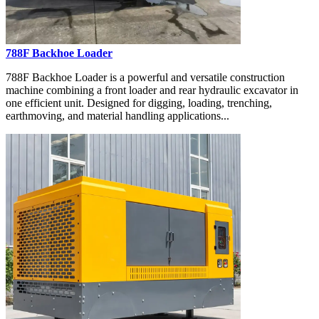
788F Backhoe Loader
788F Backhoe Loader is a powerful and versatile construction
machine combining a front loader and rear hydraulic excavator in
one efficient unit. Designed for digging, loading, trenching,
earthmoving, and material handling applications...