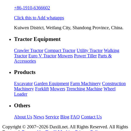
+86-1910-6366602
Click this to Add whatapps
Kuiwen District, Weifang City, Shandong Province, China.
Tractor Equipment
Crawler Tractor
Compact Tractor
Utility Tractor
Walking
Tractor
Euro V Tractor
Mowers
Power Tiller
Parts &
Accessories
Products
Excavator
Garden Equipment
Farm Machinery
Construction
Machinery
Forklift
Mowers
Trenching Machine
Wheel
Loader
Others
About Us
News
Service
Blog
FAQ
Contact Us
Copyright © 2007~
2026 Daxili.net. All Rights Reserved. All Rights