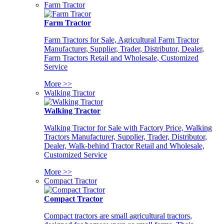
Farm Tractor
Farm Tractor
Farm Tractors for Sale, Agricultural Farm Tractor
Manufacturer, Supplier, Trader, Distributor, Dealer,
Farm Tractors Retail and Wholesale, Customized
Service
More >>
Walking Tractor
Walking Tractor
Walking Tractor for Sale with Factory Price, Walking
Tractors Manufacturer, Supplier, Trader, Distributor,
Dealer, Walk-behind Tractor Retail and Wholesale,
Customized Service
More >>
Compact Tractor
Compact Tractor
Compact tractors are small agricultural tractors,