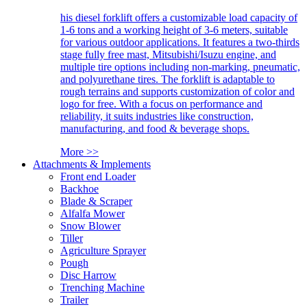
his diesel forklift offers a customizable load capacity of
1-6 tons and a working height of 3-6 meters, suitable
for various outdoor applications. It features a two-thirds
stage fully free mast, Mitsubishi/Isuzu engine, and
multiple tire options including non-marking, pneumatic,
and polyurethane tires. The forklift is adaptable to
rough terrains and supports customization of color and
logo for free. With a focus on performance and
reliability, it suits industries like construction,
manufacturing, and food & beverage shops.
More >>
Attachments & Implements
Front end Loader
Backhoe
Blade & Scraper
Alfalfa Mower
Snow Blower
Tiller
Agriculture Sprayer
Pough
Disc Harrow
Trenching Machine
Trailer