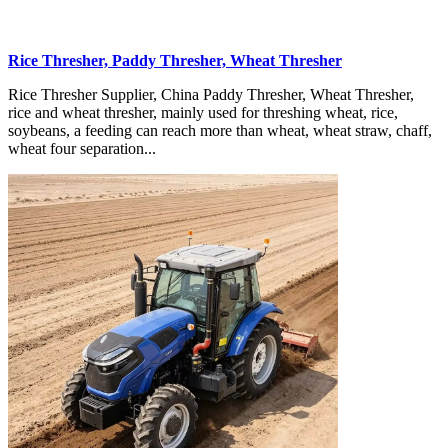
Rice Thresher, Paddy Thresher, Wheat Thresher
Rice Thresher Supplier, China Paddy Thresher, Wheat Thresher,
rice and wheat thresher, mainly used for threshing wheat, rice,
soybeans, a feeding can reach more than wheat, wheat straw, chaff,
wheat four separation...