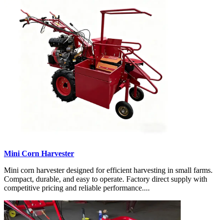
Mini Corn Harvester
Mini corn harvester designed for efficient harvesting in small farms.
Compact, durable, and easy to operate. Factory direct supply with
competitive pricing and reliable performance....