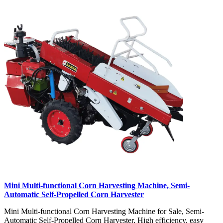
Mini Multi-functional Corn Harvesting Machine, Semi-
Automatic Self-Propelled Corn Harvester
Mini Multi-functional Corn Harvesting Machine for Sale, Semi-
Automatic Self-Propelled Corn Harvester, High efficiency, easy