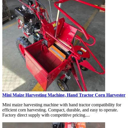
Mini Maize Harvesting Machine, Hand Tractor Corn Harvester
Mini maize harvesting machine with hand tractor compatibility for
efficient corn harvesting. Compact, durable, and easy to operate.
Factory direct supply with competitive pricing....