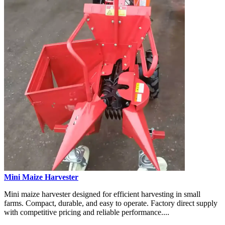
Mini Maize Harvester
Mini maize harvester designed for efficient harvesting in small
farms. Compact, durable, and easy to operate. Factory direct supply
with competitive pricing and reliable performance....