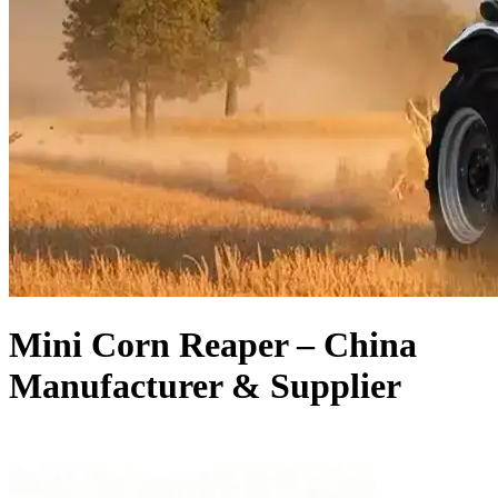
Mini Corn Reaper – China
Manufacturer & Supplier