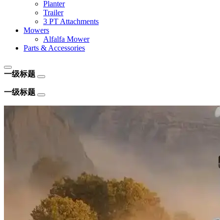
Planter
Trailer
3 PT Attachments
Mowers
Alfalfa Mower
Parts & Accessories
一级标题
一级标题