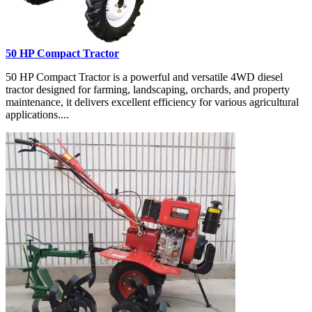
50 HP Compact Tractor
50 HP Compact Tractor is a powerful and versatile 4WD diesel
tractor designed for farming, landscaping, orchards, and property
maintenance, it delivers excellent efficiency for various agricultural
applications....