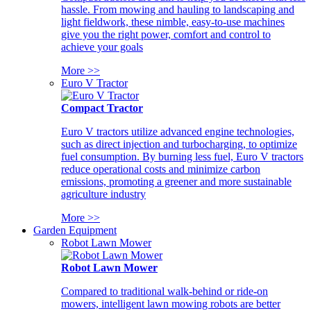
hassle. From mowing and hauling to landscaping and
light fieldwork, these nimble, easy-to-use machines
give you the right power, comfort and control to
achieve your goals
More >>
Euro V Tractor
Compact Tractor
Euro V tractors utilize advanced engine technologies,
such as direct injection and turbocharging, to optimize
fuel consumption. By burning less fuel, Euro V tractors
reduce operational costs and minimize carbon
emissions, promoting a greener and more sustainable
agriculture industry
More >>
Garden Equipment
Robot Lawn Mower
Robot Lawn Mower
Compared to traditional walk-behind or ride-on
mowers, intelligent lawn mowing robots are better