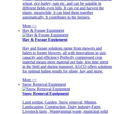
wheat, rice,barley, oats etc. and can be suitable in
different fields even hills .It can cut and harvest the
plants, meanwhile, it can bind them together
automatically. It contributes to the farmers.
More >>
Hay & Forage Equipment
Hay & Forage Equipment
Hay and forage solutions range from mowers and
balers to forage blowers, all with innovations in size,
capacity and efficiency,Perfectly compressed crop
material means more material per bale, less time spent
in the field and during transport. AGCO offers solutions
for optimal baling results for silage, hay and straw.
More >>
Snow Removal Equipment
Snow Removal Equipment
Land sorting, Garden, Snow removal, Mining,
Landscaping, Construction, Dairy industry,Farm,
Livestock farm , Waste(animal waste, municipal solid