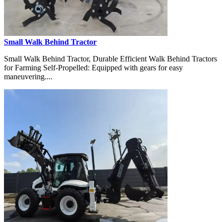
Small Walk Behind Tractor
Small Walk Behind Tractor, Durable Efficient Walk Behind Tractors
for Farming Self-Propelled: Equipped with gears for easy
maneuvering....