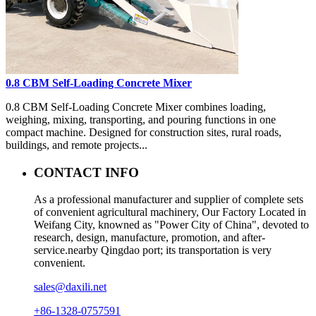
0.8 CBM Self-Loading Concrete Mixer
0.8 CBM Self-Loading Concrete Mixer combines loading,
weighing, mixing, transporting, and pouring functions in one
compact machine. Designed for construction sites, rural roads,
buildings, and remote projects...
CONTACT INFO
As a professional manufacturer and supplier of complete sets
of convenient agricultural machinery, Our Factory Located in
Weifang City, knowned as "Power City of China", devoted to
research, design, manufacture, promotion, and after-
service.nearby Qingdao port; its transportation is very
convenient.
sales@daxili.net
+86-1328-0757591