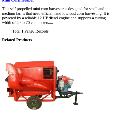
Mini Corn Reaper
This self propelled mini corn harvester is designed for small and
medium farms that need efficient and low cost corn harvesting. It is
powered by a reliable 12 HP diesel engine and supports a cutting
width of 40 to 70 centimeters....
Total
1
Page
6
Records
Related Products