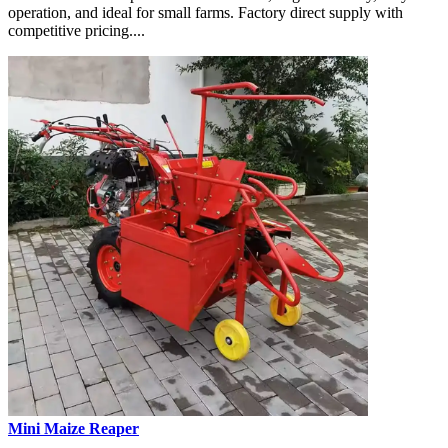
operation, and ideal for small farms. Factory direct supply with
competitive pricing....
Mini Maize Reaper