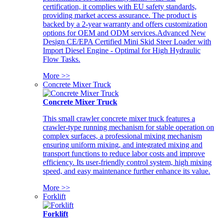
certification, it complies with EU safety standards,
providing market access assurance. The product is
backed by a 2-year warranty and offers customization
options for OEM and ODM services.Advanced New
Design CE/EPA Certified Mini Skid Steer Loader with
Import Diesel Engine - Optimal for High Hydraulic
Flow Tasks.
More >>
Concrete Mixer Truck
Concrete Mixer Truck
This small crawler concrete mixer truck features a
crawler-type running mechanism for stable operation on
complex surfaces, a professional mixing mechanism
ensuring uniform mixing, and integrated mixing and
transport functions to reduce labor costs and improve
efficiency. Its user-friendly control system, high mixing
speed, and easy maintenance further enhance its value.
More >>
Forklift
Forklift