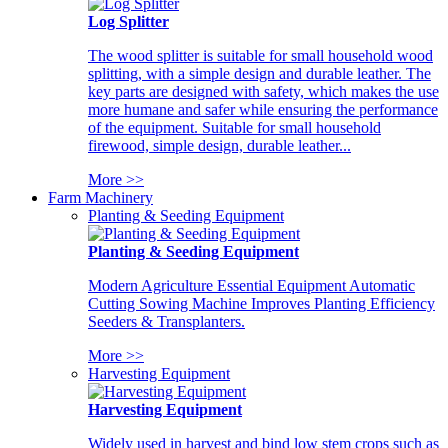
Log Splitter
The wood splitter is suitable for small household wood
splitting, with a simple design and durable leather. The
key parts are designed with safety, which makes the use
more humane and safer while ensuring the performance
of the equipment. Suitable for small household
firewood, simple design, durable leather...
More >>
Farm Machinery
Planting & Seeding Equipment
Planting & Seeding Equipment
Modern Agriculture Essential Equipment Automatic
Cutting Sowing Machine Improves Planting Efficiency
Seeders & Transplanters.
More >>
Harvesting Equipment
Harvesting Equipment
Widely used in harvest and bind low stem crops such as