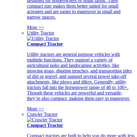
designed for homeowners or small farms. Their
compact size makes them better suited for small
acreages and are easier to maneuver in small and
narrow spaces.
More >>
Utility Tractor
Compact Tractor
Utility tractors are general purpose vehicles with
multiple functions. They support a variety of
agricultural tasks and landscaping activities, like
mowing grass, digging trenches, and transporting piles
of dirt or gravel, and support several power take-off
attachments, like plows and tillers. Generally, utility
tractors fall into the horsepower range of 40 to 100+.
Though these vehicles are powerful and versatile,
they’re also compact, making them easy to maneuver.
More >>
Crawler Tractor
Compact Tractor
Compact tractors are built to help you do more with less