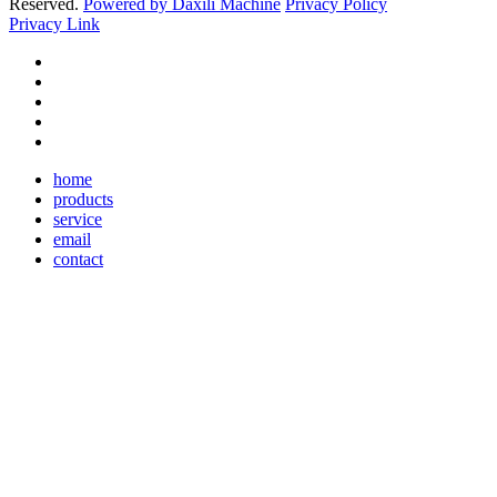
Reserved.
Powered by Daxili Machine
Privacy Policy
Privacy Link
home
products
service
email
contact