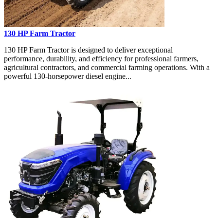
130 HP Farm Tractor
130 HP Farm Tractor is designed to deliver exceptional
performance, durability, and efficiency for professional farmers,
agricultural contractors, and commercial farming operations. With a
powerful 130-horsepower diesel engine...