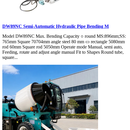
DW89NC Semi-Automatic Hydraulic Pipe Bending M
Model DW89NC Max. Bending Capacity ○ round MS:896mm;SS:
765mm Square 70704mm angle steel 80 mm ▭ rectangle 5080mm
rod 60mm Square rod 5050mm Operate mode Manual, semi auto,
Feeding, rotate and adjust angle manual Fit to Shapes Round tube,
square...