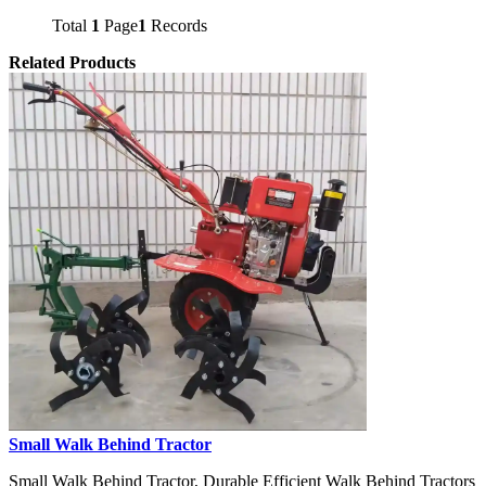
Total
1
Page
1
Records
Related Products
Small Walk Behind Tractor
Small Walk Behind Tractor, Durable Efficient Walk Behind Tractors