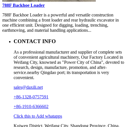
788F Backhoe Loader
788F Backhoe Loader is a powerful and versatile construction
machine combining a front loader and rear hydraulic excavator in
one efficient unit. Designed for digging, loading, trenching,
earthmoving, and material handling applications...
CONTACT INFO
As a professional manufacturer and supplier of complete sets
of convenient agricultural machinery, Our Factory Located in
Weifang City, knowned as "Power City of China", devoted to
research, design, manufacture, promotion, and after-
service.nearby Qingdao port; its transportation is very
convenient.
sales@daxili.net
+86-1328-0757591
+86-1910-6366602
Click this to Add whatapps
Kuiwen District, Weifang City, Shandong Province, China.