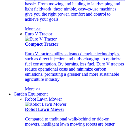
hassle. From mowing and hauling to landscaping and
light fieldwork, these nimble, easy-to-use machines
give you the right power, comfort and control to
achieve your goals
More >>
Euro V Tractor
Compact Tractor
Euro V tractors utilize advanced engine technologies,
such as direct injection and turbocharging, to optimize
fuel consumption. By burning less fuel, Euro V tractors
reduce operational costs and minimize carbon
emissions, promoting a greener and more sustainable
agriculture industry
More >>
Garden Equipment
Robot Lawn Mower
Robot Lawn Mower
Compared to traditional walk-behind or ride-on
mowers, intelligent lawn mowing robots are better