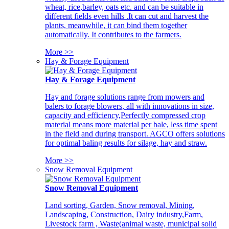
wheat, rice,barley, oats etc. and can be suitable in
different fields even hills .It can cut and harvest the
plants, meanwhile, it can bind them together
automatically. It contributes to the farmers.
More >>
Hay & Forage Equipment
Hay & Forage Equipment
Hay and forage solutions range from mowers and
balers to forage blowers, all with innovations in size,
capacity and efficiency,Perfectly compressed crop
material means more material per bale, less time spent
in the field and during transport. AGCO offers solutions
for optimal baling results for silage, hay and straw.
More >>
Snow Removal Equipment
Snow Removal Equipment
Land sorting, Garden, Snow removal, Mining,
Landscaping, Construction, Dairy industry,Farm,
Livestock farm , Waste(animal waste, municipal solid