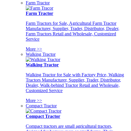
Farm Tractor
Farm Tractor
Farm Tractors for Sale, Agricultural Farm Tractor
Manufacturer, Supplier, Trader, Distributor, Dealer,
Farm Tractors Retail and Wholesale, Customized
Service
More >>
Walking Tractor
Walking Tractor
Walking Tractor for Sale with Factory Price, Walking
Tractors Manufacturer, Supplier, Trader, Distributor,
Dealer, Walk-behind Tractor Retail and Wholesale,
Customized Service
More >>
Compact Tractor
Compact Tractor
Compact tractors are small agricultural tractors,