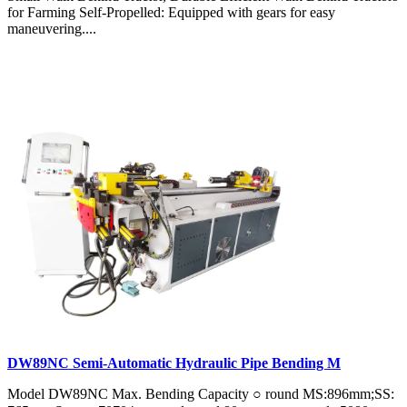
for Farming Self-Propelled: Equipped with gears for easy
maneuvering....
DW89NC Semi-Automatic Hydraulic Pipe Bending M
Model DW89NC Max. Bending Capacity ○ round MS:896mm;SS: