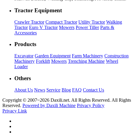
Tractor Equipment
Crawler Tractor
Compact Tractor
Utility Tractor
Walking
Tractor
Euro V Tractor
Mowers
Power Tiller
Parts &
Accessories
Products
Excavator
Garden Equipment
Farm Machinery
Construction
Machinery
Forklift
Mowers
Trenching Machine
Wheel
Loader
Others
About Us
News
Service
Blog
FAQ
Contact Us
Copyright © 2007~
2026 Daxili.net. All Rights Reserved. All Rights
Reserved.
Powered by Daxili Machine
Privacy Policy
Privacy Link