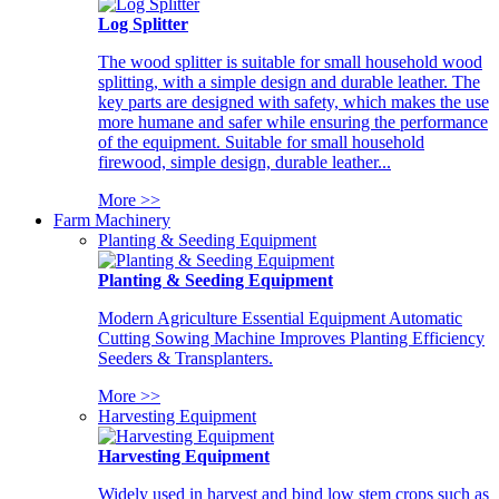
Log Splitter
The wood splitter is suitable for small household wood
splitting, with a simple design and durable leather. The
key parts are designed with safety, which makes the use
more humane and safer while ensuring the performance
of the equipment. Suitable for small household
firewood, simple design, durable leather...
More >>
Farm Machinery
Planting & Seeding Equipment
Planting & Seeding Equipment
Modern Agriculture Essential Equipment Automatic
Cutting Sowing Machine Improves Planting Efficiency
Seeders & Transplanters.
More >>
Harvesting Equipment
Harvesting Equipment
Widely used in harvest and bind low stem crops such as