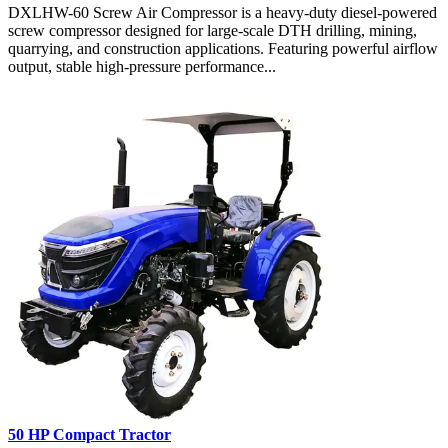
DXLHW-60 Screw Air Compressor is a heavy-duty diesel-powered
screw compressor designed for large-scale DTH drilling, mining,
quarrying, and construction applications. Featuring powerful airflow
output, stable high-pressure performance...
50 HP Compact Tractor