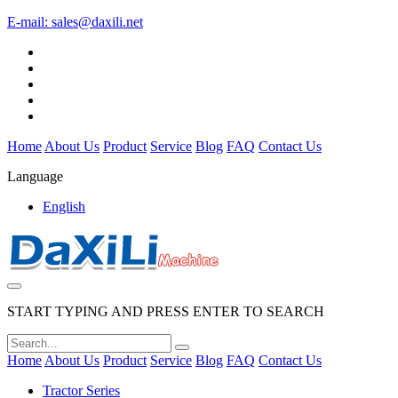
E-mail:
sales@daxili.net
Home
About Us
Product
Service
Blog
FAQ
Contact Us
Language
English
START TYPING AND PRESS ENTER TO SEARCH
Home
About Us
Product
Service
Blog
FAQ
Contact Us
Tractor Series