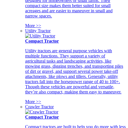
designed for homeowners or small farms. Their
compact size makes them better suited for small
acreages and are easier to maneuver in small and
narrow spaces.
More >>
Utility Tractor
Compact Tractor
Utility tractors are general purpose vehicles with
multiple functions. They support a variety of
agricultural tasks and landscaping activities, like
mowing grass, digging trenches, and transporting piles
of dirt or gravel, and support several power take-off
attachments, like plows and tillers. Generally, utility
tractors fall into the horsepower range of 40 to 100+.
Though these vehicles are powerful and versatile,
they’re also compact, making them easy to maneuver.
More >>
Crawler Tractor
Compact Tractor
Compact tractors are built to help you do more with less