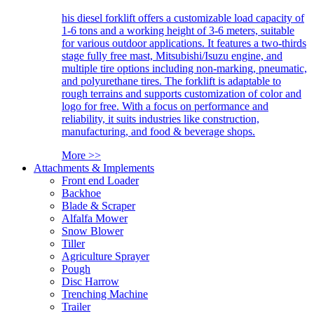
his diesel forklift offers a customizable load capacity of
1-6 tons and a working height of 3-6 meters, suitable
for various outdoor applications. It features a two-thirds
stage fully free mast, Mitsubishi/Isuzu engine, and
multiple tire options including non-marking, pneumatic,
and polyurethane tires. The forklift is adaptable to
rough terrains and supports customization of color and
logo for free. With a focus on performance and
reliability, it suits industries like construction,
manufacturing, and food & beverage shops.
More >>
Attachments & Implements
Front end Loader
Backhoe
Blade & Scraper
Alfalfa Mower
Snow Blower
Tiller
Agriculture Sprayer
Pough
Disc Harrow
Trenching Machine
Trailer