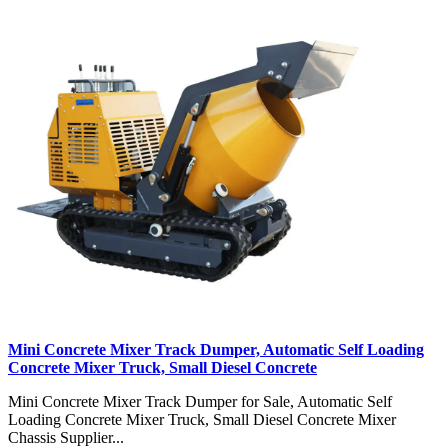
Mini Concrete Mixer Track Dumper, Automatic Self Loading
Concrete Mixer Truck, Small Diesel Concrete
Mini Concrete Mixer Track Dumper for Sale, Automatic Self
Loading Concrete Mixer Truck, Small Diesel Concrete Mixer
Chassis Supplier...