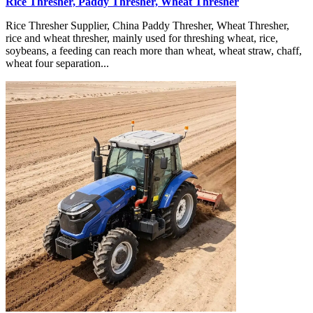
Rice Thresher, Paddy Thresher, Wheat Thresher
Rice Thresher Supplier, China Paddy Thresher, Wheat Thresher,
rice and wheat thresher, mainly used for threshing wheat, rice,
soybeans, a feeding can reach more than wheat, wheat straw, chaff,
wheat four separation...