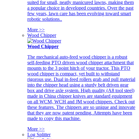
suited for small, neatly manicured lawns, making them
a popular choice in developed countries. Over the past
few years, lawn care has been evolving toward smart
robotic solutions..
More >>
Wood Chipper
Wood Chipper
The mechanical auto-feed wood chipper is a robust
self-feeding PTO driven wood chipper attachment that
mounts to the 3 point hitch of your tractor. This PTO
wood chipper is compact, yet built to withstand
rigorous use. Dual in-feed rollers grab and pull material
into the chipper head using a sturdy belt driven gear
box and drive axle system. High quality (A8 tool steel)
made in China chipper knives are standard equipment
on all WCM, WCH and JM wood chippers. Check out
these features. The chippers are so unique and innovate
that they are now patent pending. Attempts have been
made to copy this machine.
More >>
Log Splitter