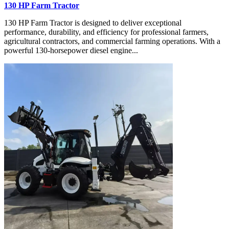
130 HP Farm Tractor
130 HP Farm Tractor is designed to deliver exceptional
performance, durability, and efficiency for professional farmers,
agricultural contractors, and commercial farming operations. With a
powerful 130-horsepower diesel engine...