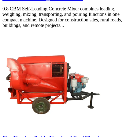
0.8 CBM Self-Loading Concrete Mixer combines loading,
weighing, mixing, transporting, and pouring functions in one
compact machine. Designed for construction sites, rural roads,
buildings, and remote projects...