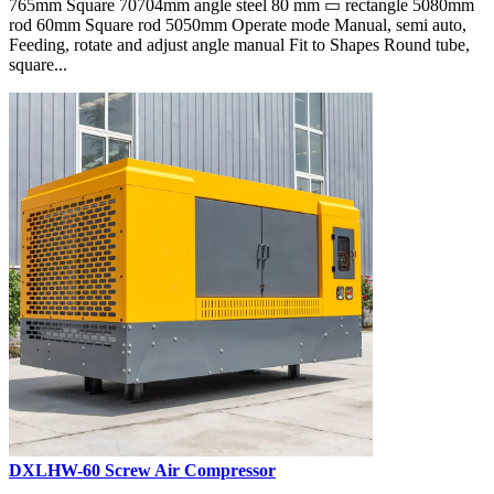
765mm Square 70704mm angle steel 80 mm ▭ rectangle 5080mm
rod 60mm Square rod 5050mm Operate mode Manual, semi auto,
Feeding, rotate and adjust angle manual Fit to Shapes Round tube,
square...
DXLHW-60 Screw Air Compressor