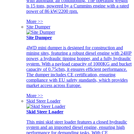
with automatic air conditioning. The operating weight
is 15 tons, powered by a Cummins engine with a rated
power of 86 kW/2200 rpm.
More >>
Site Dumper
Site Dumper
4WD mini dumper is designed for construction and
mining sites, featuring a robust diesel engine with 24HP
power, a hydraulic tipping hopper, and a fully hydraulic
system. With a payload capacity of 1000KG and bucket
capacity of 0.75cbm, it ensures efficient performance.
The dumper includes CE certification, ensuring
compliance with EU safety standards, which provides
market access across Europe.
More >>
Skid Steer Loader
Skid Steer Loader
This mini skid steer loader features a closed hydraulic
system and an imported diesel engine, ensuring high
performance for demanding tasks. With CE