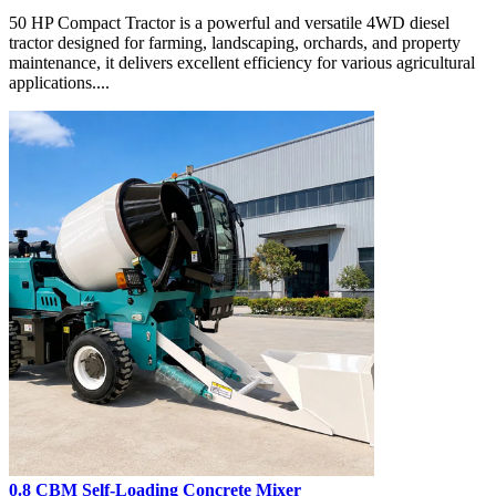
50 HP Compact Tractor is a powerful and versatile 4WD diesel
tractor designed for farming, landscaping, orchards, and property
maintenance, it delivers excellent efficiency for various agricultural
applications....
0.8 CBM Self-Loading Concrete Mixer