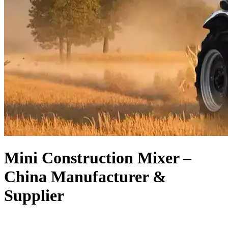
Mini Construction Mixer –
China Manufacturer &
Supplier