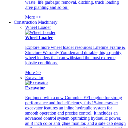
waste, life garbage) removal, ditching, truck loading
,tree planting and so on!
More >>
Construction Machinery
Wheel Loader
Wheel Loader
Explore more wheel loader resources Lifetime Frame &
Structure Warranty You demand durable, high-quality
wheel loaders that can withstand the most extreme
jobsite conditions.
More >>
Excavator
Excavator
Equipped with a new Cummins EFI engine for strong
performance and fuel efficiency, this 15-ton crawler
excavator features an inline hydraulic system for
smooth operation and precise control. It includes an
advanced control system optimizing hydraulic power,
an 8-inch color anti-glare monitor, and a safe cab design