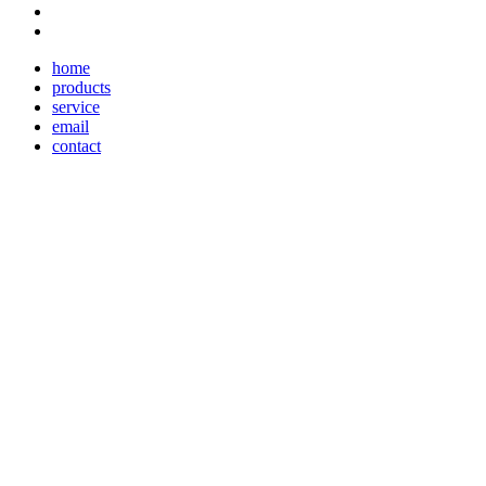
home
products
service
email
contact