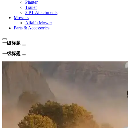
Planter
Trailer
3 PT Attachments
Mowers
Alfalfa Mower
Parts & Accessories
一级标题
一级标题