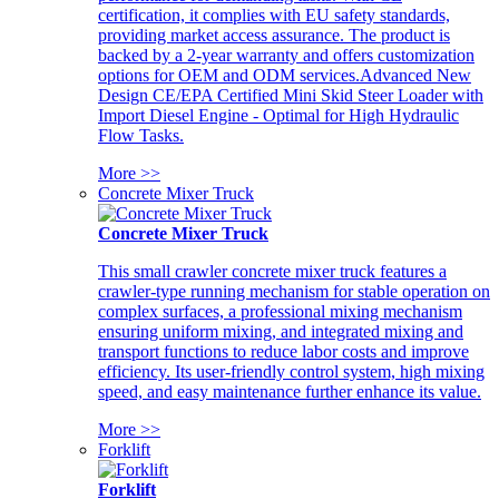
certification, it complies with EU safety standards,
providing market access assurance. The product is
backed by a 2-year warranty and offers customization
options for OEM and ODM services.Advanced New
Design CE/EPA Certified Mini Skid Steer Loader with
Import Diesel Engine - Optimal for High Hydraulic
Flow Tasks.
More >>
Concrete Mixer Truck
Concrete Mixer Truck
This small crawler concrete mixer truck features a
crawler-type running mechanism for stable operation on
complex surfaces, a professional mixing mechanism
ensuring uniform mixing, and integrated mixing and
transport functions to reduce labor costs and improve
efficiency. Its user-friendly control system, high mixing
speed, and easy maintenance further enhance its value.
More >>
Forklift
Forklift