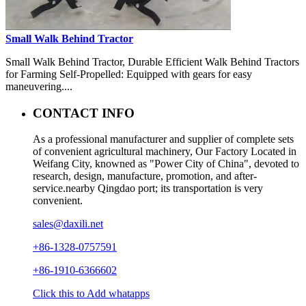
Small Walk Behind Tractor
Small Walk Behind Tractor, Durable Efficient Walk Behind Tractors
for Farming Self-Propelled: Equipped with gears for easy
maneuvering....
CONTACT INFO
As a professional manufacturer and supplier of complete sets
of convenient agricultural machinery, Our Factory Located in
Weifang City, knowned as "Power City of China", devoted to
research, design, manufacture, promotion, and after-
service.nearby Qingdao port; its transportation is very
convenient.
sales@daxili.net
+86-1328-0757591
+86-1910-6366602
Click this to Add whatapps