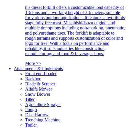
his diesel forklift offers a customizable load capacity of
1-6 tons and a working height of 3-6 meters, suitable
for various outdoor applications. It features a two-thirds
stage fully free mast, Mitsubishi/Isuzu engine, and
multiple tire options including non-marking, pneumatic,
and polyurethane tires. The forklift is adaptable to
rough terrains and supports customization of color and
logo for free. With a focus on performance and
reliability, it suits industries like construction,
manufacturing, and food & beverage shops.
More >>
Attachments & Implements
Front end Loader
Backhoe
Blade & Scraper
Alfalfa Mower
Snow Blower
Tiller
Agriculture Sprayer
Pough
Disc Harrow
Trenching Machine
Trailer