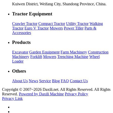
Kuiwen District, Weifang City, Shandong Province, China.
Tractor Equipment
Crawler Tractor
Compact Tractor
Utility Tractor
Walking
Tractor
Euro V Tractor
Mowers
Power Tiller
Parts &
Accessories
Products
Excavator
Garden Equipment
Farm Machinery
Construction
Machinery
Forklift
Mowers
Trenching Machine
Wheel
Loader
Others
About Us
News
Service
Blog
FAQ
Contact Us
Copyright © 2007~
2026 Daxili.net. All Rights Reserved. All Rights
Reserved.
Powered by Daxili Machine
Privacy Policy
Privacy Link