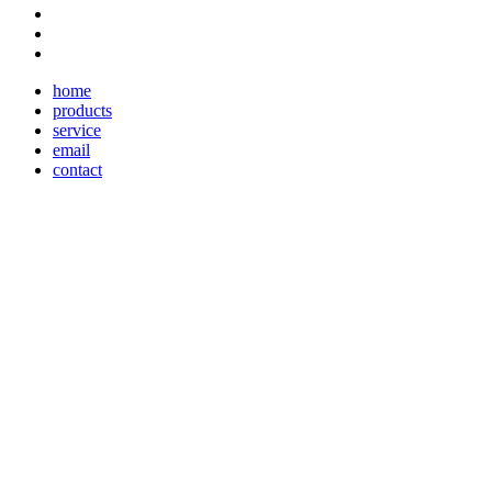
home
products
service
email
contact