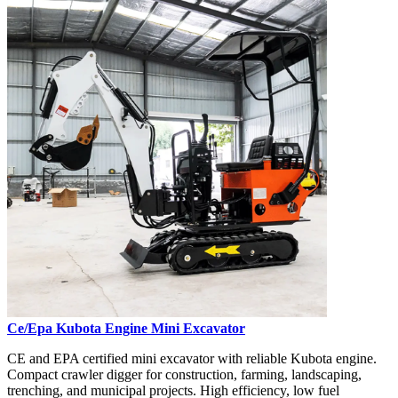
Ce/Epa Kubota Engine Mini Excavator
CE and EPA certified mini excavator with reliable Kubota engine.
Compact crawler digger for construction, farming, landscaping,
trenching, and municipal projects. High efficiency, low fuel