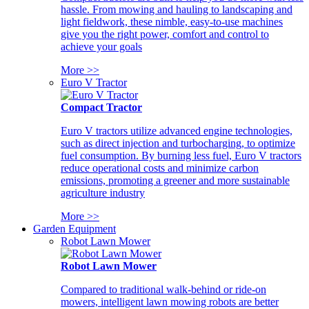
hassle. From mowing and hauling to landscaping and
light fieldwork, these nimble, easy-to-use machines
give you the right power, comfort and control to
achieve your goals
More >>
Euro V Tractor
Compact Tractor
Euro V tractors utilize advanced engine technologies,
such as direct injection and turbocharging, to optimize
fuel consumption. By burning less fuel, Euro V tractors
reduce operational costs and minimize carbon
emissions, promoting a greener and more sustainable
agriculture industry
More >>
Garden Equipment
Robot Lawn Mower
Robot Lawn Mower
Compared to traditional walk-behind or ride-on
mowers, intelligent lawn mowing robots are better