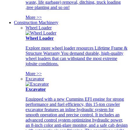
waste, life garbage) removal, ditching, truck loading
,tree planting and so on!
More >>
Construction Machinery
Wheel Loader
Wheel Loader
Explore more wheel loader resources Lifetime Frame &
Structure Warranty You demand durable, high-quality
wheel loaders that can withstand the most extreme
jobsite conditions.
More >>
Excavator
Excavator
Equipped with a new Cummins EFI engine for strong
performance and fuel efficiency, this 15-ton crawler
excavator features an inline hydraulic system for
smooth operation and precise control. It includes an
advanced control system optimizing hydraulic power,
an 8-inch color anti-glare monitor, and a safe cab design