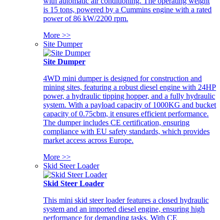
with automatic air conditioning. The operating weight
is 15 tons, powered by a Cummins engine with a rated
power of 86 kW/2200 rpm.
More >>
Site Dumper
Site Dumper
4WD mini dumper is designed for construction and
mining sites, featuring a robust diesel engine with 24HP
power, a hydraulic tipping hopper, and a fully hydraulic
system. With a payload capacity of 1000KG and bucket
capacity of 0.75cbm, it ensures efficient performance.
The dumper includes CE certification, ensuring
compliance with EU safety standards, which provides
market access across Europe.
More >>
Skid Steer Loader
Skid Steer Loader
This mini skid steer loader features a closed hydraulic
system and an imported diesel engine, ensuring high
performance for demanding tasks. With CE