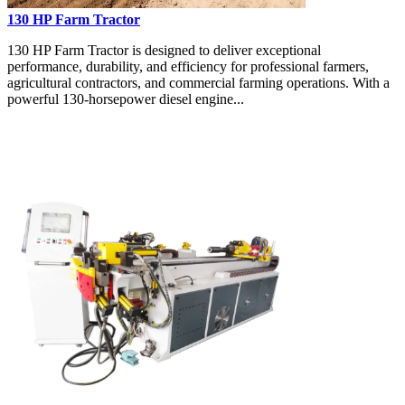
130 HP Farm Tractor
130 HP Farm Tractor is designed to deliver exceptional
performance, durability, and efficiency for professional farmers,
agricultural contractors, and commercial farming operations. With a
powerful 130-horsepower diesel engine...