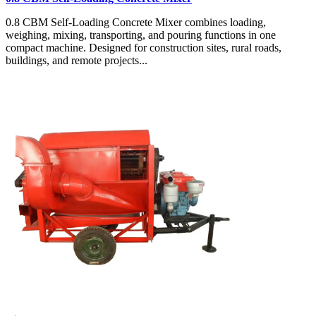
0.8 CBM Self-Loading Concrete Mixer combines loading,
weighing, mixing, transporting, and pouring functions in one
compact machine. Designed for construction sites, rural roads,
buildings, and remote projects...