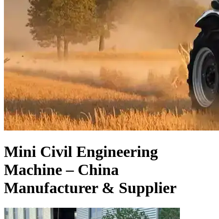
Mini Civil Engineering
Machine – China
Manufacturer & Supplier