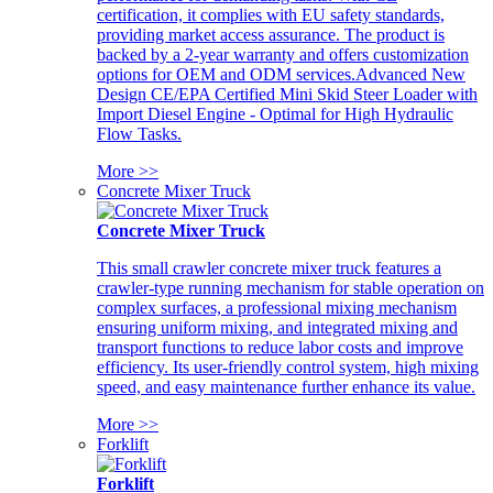
certification, it complies with EU safety standards,
providing market access assurance. The product is
backed by a 2-year warranty and offers customization
options for OEM and ODM services.Advanced New
Design CE/EPA Certified Mini Skid Steer Loader with
Import Diesel Engine - Optimal for High Hydraulic
Flow Tasks.
More >>
Concrete Mixer Truck
Concrete Mixer Truck
This small crawler concrete mixer truck features a
crawler-type running mechanism for stable operation on
complex surfaces, a professional mixing mechanism
ensuring uniform mixing, and integrated mixing and
transport functions to reduce labor costs and improve
efficiency. Its user-friendly control system, high mixing
speed, and easy maintenance further enhance its value.
More >>
Forklift
Forklift