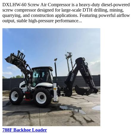
DXLHW-60 Screw Air Compressor is a heavy-duty diesel-powered
screw compressor designed for large-scale DTH drilling, mining,
quarrying, and construction applications. Featuring powerful airflow
output, stable high-pressure performance...
788F Backhoe Loader