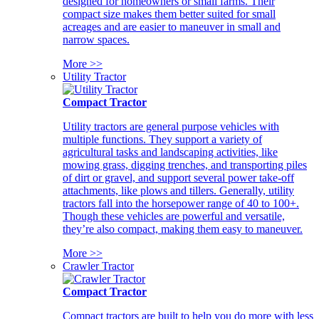
designed for homeowners or small farms. Their
compact size makes them better suited for small
acreages and are easier to maneuver in small and
narrow spaces.
More >>
Utility Tractor
Compact Tractor
Utility tractors are general purpose vehicles with
multiple functions. They support a variety of
agricultural tasks and landscaping activities, like
mowing grass, digging trenches, and transporting piles
of dirt or gravel, and support several power take-off
attachments, like plows and tillers. Generally, utility
tractors fall into the horsepower range of 40 to 100+.
Though these vehicles are powerful and versatile,
they’re also compact, making them easy to maneuver.
More >>
Crawler Tractor
Compact Tractor
Compact tractors are built to help you do more with less