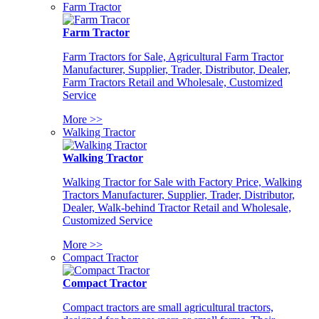
Farm Tractor
Farm Tractor
Farm Tractors for Sale, Agricultural Farm Tractor
Manufacturer, Supplier, Trader, Distributor, Dealer,
Farm Tractors Retail and Wholesale, Customized
Service
More >>
Walking Tractor
Walking Tractor
Walking Tractor for Sale with Factory Price, Walking
Tractors Manufacturer, Supplier, Trader, Distributor,
Dealer, Walk-behind Tractor Retail and Wholesale,
Customized Service
More >>
Compact Tractor
Compact Tractor
Compact tractors are small agricultural tractors,