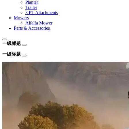
Planter
Trailer
3 PT Attachments
Mowers
Alfalfa Mower
Parts & Accessories
一级标题
一级标题