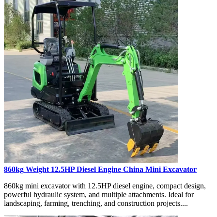
860kg Weight 12.5HP Diesel Engine China Mini Excavator
860kg mini excavator with 12.5HP diesel engine, compact design,
powerful hydraulic system, and multiple attachments. Ideal for
landscaping, farming, trenching, and construction projects....