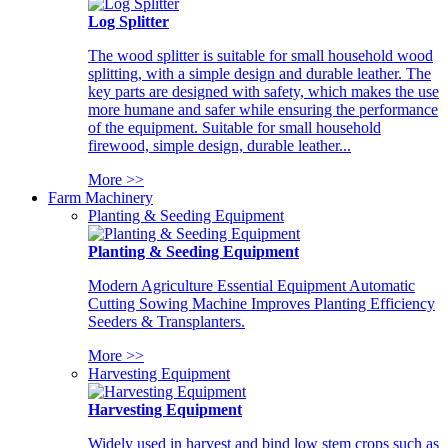
Log Splitter
The wood splitter is suitable for small household wood
splitting, with a simple design and durable leather. The
key parts are designed with safety, which makes the use
more humane and safer while ensuring the performance
of the equipment. Suitable for small household
firewood, simple design, durable leather...
More >>
Farm Machinery
Planting & Seeding Equipment
Planting & Seeding Equipment
Modern Agriculture Essential Equipment Automatic
Cutting Sowing Machine Improves Planting Efficiency
Seeders & Transplanters.
More >>
Harvesting Equipment
Harvesting Equipment
Widely used in harvest and bind low stem crops such as