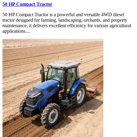
50 HP Compact Tractor
50 HP Compact Tractor is a powerful and versatile 4WD diesel
tractor designed for farming, landscaping, orchards, and property
maintenance, it delivers excellent efficiency for various agricultural
applications....