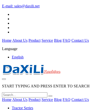
E-mail:
sales@daxili.net
Home
About Us
Product
Service
Blog
FAQ
Contact Us
Language
English
START TYPING AND PRESS ENTER TO SEARCH
Home
About Us
Product
Service
Blog
FAQ
Contact Us
Tractor Series