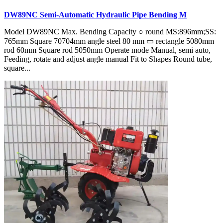
DW89NC Semi-Automatic Hydraulic Pipe Bending M
Model DW89NC Max. Bending Capacity ○ round MS:896mm;SS:
765mm Square 70704mm angle steel 80 mm ▭ rectangle 5080mm
rod 60mm Square rod 5050mm Operate mode Manual, semi auto,
Feeding, rotate and adjust angle manual Fit to Shapes Round tube,
square...