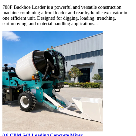
788F Backhoe Loader is a powerful and versatile construction
machine combining a front loader and rear hydraulic excavator in
one efficient unit. Designed for digging, loading, trenching,
earthmoving, and material handling applications...
0.8 CBM Self-Loading Concrete Mixer