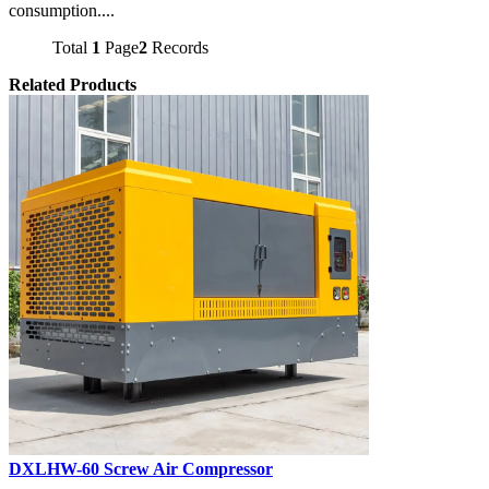
consumption....
Total
1
Page
2
Records
Related Products
DXLHW-60 Screw Air Compressor