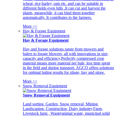
wheat, rice,barley, oats etc. and can be suitable in
different fields even hills .It can cut and harvest the
plants, meanwhile, it can bind them together
automatically. It contributes to the farmers.
More >>
Hay & Forage Equipment
Hay & Forage Equipment
Hay and forage solutions range from mowers and
balers to forage blowers, all with innovations in size,
capacity and efficiency,Perfectly compressed crop
material means more material per bale, less time spent
in the field and during transport. AGCO offers solutions
for optimal baling results for silage, hay and straw.
More >>
Snow Removal Equipment
Snow Removal Equipment
Land sorting, Garden, Snow removal, Mining,
Landscaping, Construction, Dairy industry,Farm,
Livestock farm , Waste(animal waste, municipal solid