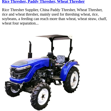
Rice Thresher, Paddy Thresher, Wheat Thresher
Rice Thresher Supplier, China Paddy Thresher, Wheat Thresher,
rice and wheat thresher, mainly used for threshing wheat, rice,
soybeans, a feeding can reach more than wheat, wheat straw, chaff,
wheat four separation...