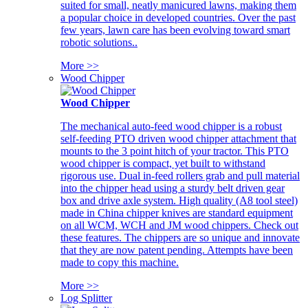
suited for small, neatly manicured lawns, making them
a popular choice in developed countries. Over the past
few years, lawn care has been evolving toward smart
robotic solutions..
More >>
Wood Chipper
Wood Chipper
The mechanical auto-feed wood chipper is a robust
self-feeding PTO driven wood chipper attachment that
mounts to the 3 point hitch of your tractor. This PTO
wood chipper is compact, yet built to withstand
rigorous use. Dual in-feed rollers grab and pull material
into the chipper head using a sturdy belt driven gear
box and drive axle system. High quality (A8 tool steel)
made in China chipper knives are standard equipment
on all WCM, WCH and JM wood chippers. Check out
these features. The chippers are so unique and innovate
that they are now patent pending. Attempts have been
made to copy this machine.
More >>
Log Splitter