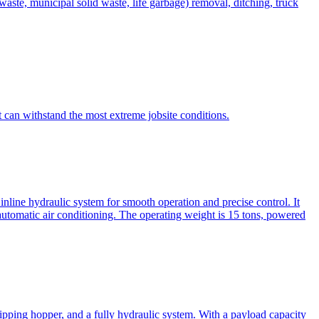
te, municipal solid waste, life garbage) removal, ditching, truck
can withstand the most extreme jobsite conditions.
nline hydraulic system for smooth operation and precise control. It
automatic air conditioning. The operating weight is 15 tons, powered
ipping hopper, and a fully hydraulic system. With a payload capacity