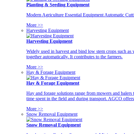
Planting & Seeding Equipment
Modern Agriculture Essential Equipment Automatic Cutt
More >>
Harvesting Equipment
Harvesting Equipment
Widely used in harvest and bind low stem crops such as whe
together automatically. It contributes to the farmers.
More >>
Hay & Forage Equipment
Hay & Forage Equipment
Hay and forage solutions range from mowers and balers to
time spent in the field and during transport. AGCO offers 
More >>
Snow Removal Equipment
Snow Removal Equipment