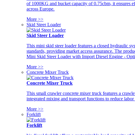
of 1000KG and bucket capacity of 0.75cbm, it ensures ef
across Europe.
More >>
Skid Steer Loader
Skid Steer Loader
This mini skid steer loader features a closed hydraulic s
standards, providing market access assurance. The pro
Mini Skid Steer Loader with Import Diesel Engine - Opt
More >>
Concrete Mixer Truck
Concrete Mixer Truck
This small crawler concrete mixer truck features a craw
integrated mixing and transport functions to reduce labor
More >>
Forklift
Forklift