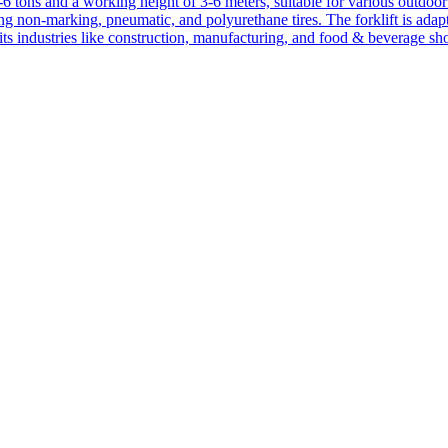
1-6 tons and a working height of 3-6 meters, suitable for various outdoor a
ing non-marking, pneumatic, and polyurethane tires. The forklift is adap
suits industries like construction, manufacturing, and food & beverage sh