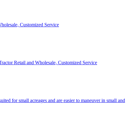
 Wholesale, Customized Service
 Tractor Retail and Wholesale, Customized Service
uited for small acreages and are easier to maneuver in small and