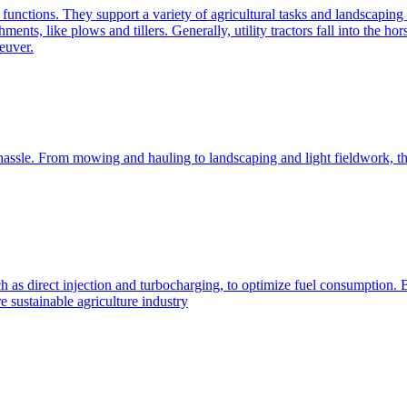
e functions. They support a variety of agricultural tasks and landscaping 
chments, like plows and tillers. Generally, utility tractors fall into th
euver.
 hassle. From mowing and hauling to landscaping and light fieldwork, t
h as direct injection and turbocharging, to optimize fuel consumption. B
 sustainable agriculture industry