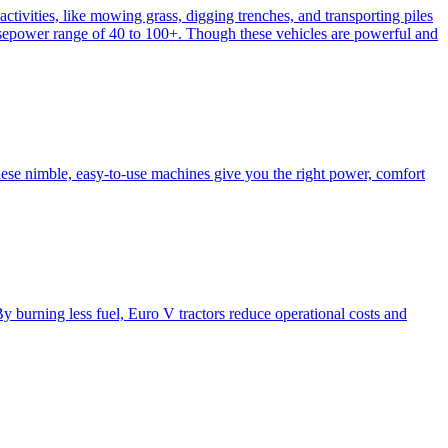
activities, like mowing grass, digging trenches, and transporting piles
e horsepower range of 40 to 100+. Though these vehicles are powerful and
hese nimble, easy-to-use machines give you the right power, comfort
y burning less fuel, Euro V tractors reduce operational costs and