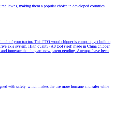
cured lawns, making them a popular choice in developed countries.
itch of your tractor. This PTO wood chipper is compact, yet built to
 drive axle system. High quality (A8 tool steel) made in China chipper
and innovate that they are now patent pending. Attempts have been
esigned with safety, which makes the use more humane and safer while