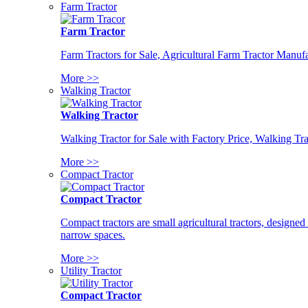
Farm Tractor
Farm Tractor
Farm Tractors for Sale, Agricultural Farm Tractor Manufa
More >>
Walking Tractor
Walking Tractor
Walking Tractor for Sale with Factory Price, Walking Tra
More >>
Compact Tractor
Compact Tractor
Compact tractors are small agricultural tractors, designe
narrow spaces.
More >>
Utility Tractor
Compact Tractor