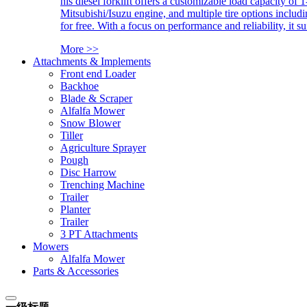
his diesel forklift offers a customizable load capacity of 
Mitsubishi/Isuzu engine, and multiple tire options includ
for free. With a focus on performance and reliability, it 
More >>
Attachments & Implements
Front end Loader
Backhoe
Blade & Scraper
Alfalfa Mower
Snow Blower
Tiller
Agriculture Sprayer
Pough
Disc Harrow
Trenching Machine
Trailer
Planter
Trailer
3 PT Attachments
Mowers
Alfalfa Mower
Parts & Accessories