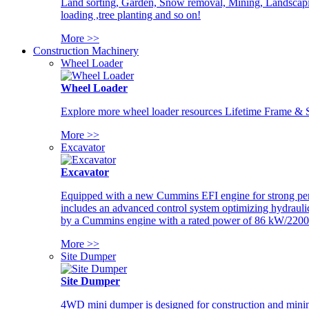
Land sorting, Garden, Snow removal, Mining, Landscaping
loading ,tree planting and so on!
More >>
Construction Machinery
Wheel Loader
Wheel Loader
Explore more wheel loader resources Lifetime Frame & St
More >>
Excavator
Excavator
Equipped with a new Cummins EFI engine for strong perfor
includes an advanced control system optimizing hydraulic
by a Cummins engine with a rated power of 86 kW/2200
More >>
Site Dumper
Site Dumper
4WD mini dumper is designed for construction and mining 