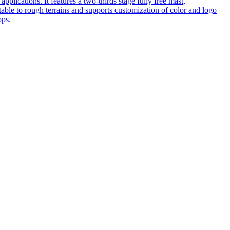
pplications. It features a two-thirds stage fully free mast,
table to rough terrains and supports customization of color and logo
ops.