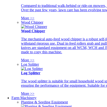
Compared to traditional walk-behind or ride-on mowers, i
Over the past few years, lawn care has been evolving tow
More >>
Wood Chipper
Wood Chipper
The mechanical auto-feed wood chipper is a robust self-f
withstand rigorous use. Dual in-feed rollers grab and pul
knives are standard equipment on all WCM, WCH and JM w
made to copy this machine.
More >>
Log Splitter
Log Splitter
The wood splitter is suitable for small household wood s
ensuring the performance of the equipment. Suitable for s
More >>
Farm Machinery
Planting & Seeding Equipment