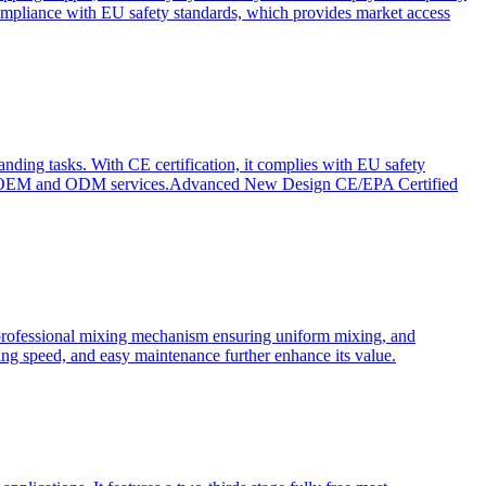
ompliance with EU safety standards, which provides market access
anding tasks. With CE certification, it complies with EU safety
s for OEM and ODM services.Advanced New Design CE/EPA Certified
a professional mixing mechanism ensuring uniform mixing, and
xing speed, and easy maintenance further enhance its value.