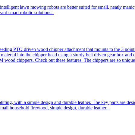
ntelligent lawn mowing robots are better suited for small, neatly mani
ard smart robotic solutions..
eeding PTO driven wood chipper attachment that mounts to the 3 point h
l material into the chipper head using a sturdy belt driven gear box and
ood chippers. Check out these features. The chippers are so unique 
plitting, with a simple design and durable leather. The key parts are d
mall household firewood, simple design, durable leather...