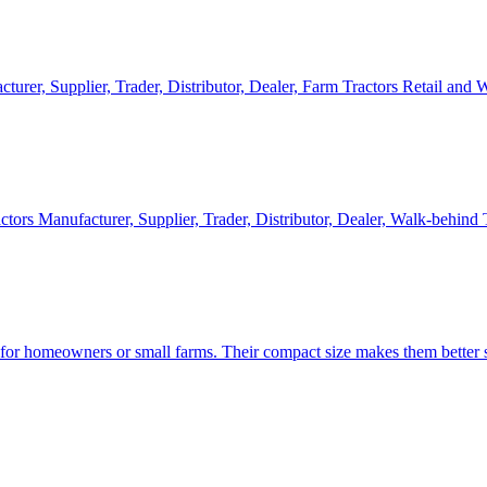
cturer, Supplier, Trader, Distributor, Dealer, Farm Tractors Retail and
ctors Manufacturer, Supplier, Trader, Distributor, Dealer, Walk-behind
d for homeowners or small farms. Their compact size makes them better s