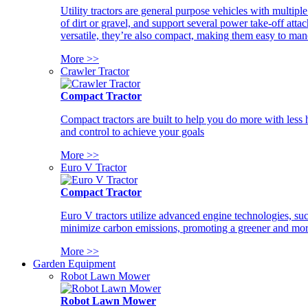
Utility tractors are general purpose vehicles with multipl
of dirt or gravel, and support several power take-off atta
versatile, they’re also compact, making them easy to man
More >>
Crawler Tractor
Compact Tractor
Compact tractors are built to help you do more with less
and control to achieve your goals
More >>
Euro V Tractor
Compact Tractor
Euro V tractors utilize advanced engine technologies, suc
minimize carbon emissions, promoting a greener and more
More >>
Garden Equipment
Robot Lawn Mower
Robot Lawn Mower