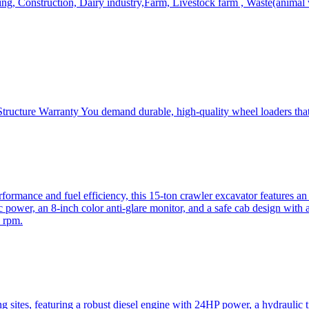
, Construction, Dairy industry,Farm, Livestock farm , Waste(animal was
ructure Warranty You demand durable, high-quality wheel loaders that 
mance and fuel efficiency, this 15-ton crawler excavator features an i
 power, an 8-inch color anti-glare monitor, and a safe cab design with 
 rpm.
sites, featuring a robust diesel engine with 24HP power, a hydraulic t