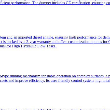
ficient performance. The dumper includes CE certification, ensuring c
ystem and an imported diesel engine, ensuring high performance for dem
duct is backed by a 2-year warranty and offers customization option
imal for High Hydraulic Flow Tasks.
ler-type running mechanism for stable operation on complex surfaces, 
 costs and improve efficiency. Its user-friendly control system, high mi