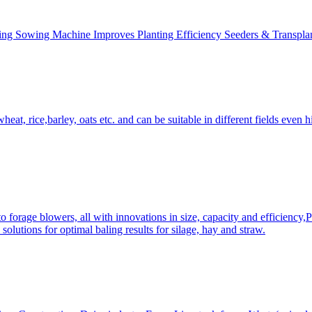
ing Sowing Machine Improves Planting Efficiency Seeders & Transplan
at, rice,barley, oats etc. and can be suitable in different fields even hi
 forage blowers, all with innovations in size, capacity and efficiency,
solutions for optimal baling results for silage, hay and straw.