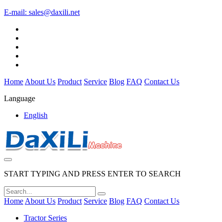
E-mail:
sales@daxili.net
Home
About Us
Product
Service
Blog
FAQ
Contact Us
Language
English
START TYPING AND PRESS ENTER TO SEARCH
Home
About Us
Product
Service
Blog
FAQ
Contact Us
Tractor Series