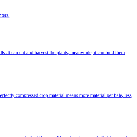
ters.
lls .It can cut and harvest the plants, meanwhile, it can bind them
Perfectly compressed crop material means more material per bale, less