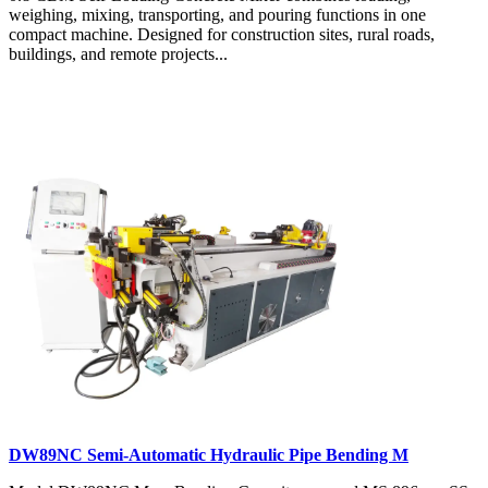
weighing, mixing, transporting, and pouring functions in one
compact machine. Designed for construction sites, rural roads,
buildings, and remote projects...
DW89NC Semi-Automatic Hydraulic Pipe Bending M