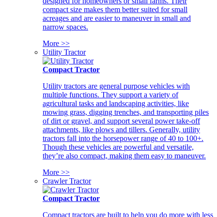
designed for homeowners or small farms. Their
compact size makes them better suited for small
acreages and are easier to maneuver in small and
narrow spaces.
More >>
Utility Tractor
Compact Tractor
Utility tractors are general purpose vehicles with
multiple functions. They support a variety of
agricultural tasks and landscaping activities, like
mowing grass, digging trenches, and transporting piles
of dirt or gravel, and support several power take-off
attachments, like plows and tillers. Generally, utility
tractors fall into the horsepower range of 40 to 100+.
Though these vehicles are powerful and versatile,
they’re also compact, making them easy to maneuver.
More >>
Crawler Tractor
Compact Tractor
Compact tractors are built to help you do more with less