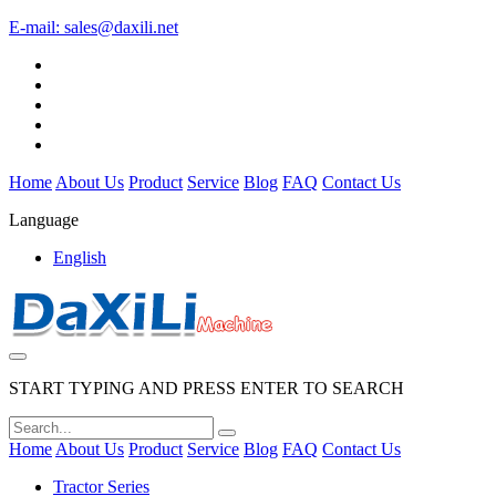
E-mail:
sales@daxili.net
Home
About Us
Product
Service
Blog
FAQ
Contact Us
Language
English
START TYPING AND PRESS ENTER TO SEARCH
Home
About Us
Product
Service
Blog
FAQ
Contact Us
Tractor Series