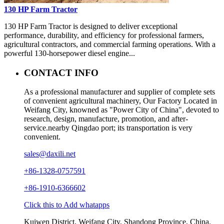
130 HP Farm Tractor
130 HP Farm Tractor is designed to deliver exceptional
performance, durability, and efficiency for professional farmers,
agricultural contractors, and commercial farming operations. With a
powerful 130-horsepower diesel engine...
CONTACT INFO
As a professional manufacturer and supplier of complete sets
of convenient agricultural machinery, Our Factory Located in
Weifang City, knowned as "Power City of China", devoted to
research, design, manufacture, promotion, and after-
service.nearby Qingdao port; its transportation is very
convenient.
sales@daxili.net
+86-1328-0757591
+86-1910-6366602
Click this to Add whatapps
Kuiwen District, Weifang City, Shandong Province, China.