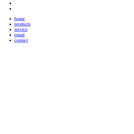
home
products
service
email
contact