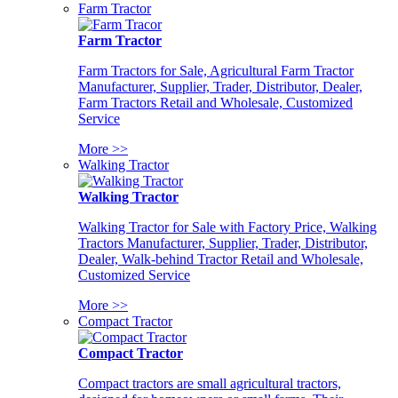
Farm Tractor
Farm Tractor
Farm Tractors for Sale, Agricultural Farm Tractor
Manufacturer, Supplier, Trader, Distributor, Dealer,
Farm Tractors Retail and Wholesale, Customized
Service
More >>
Walking Tractor
Walking Tractor
Walking Tractor for Sale with Factory Price, Walking
Tractors Manufacturer, Supplier, Trader, Distributor,
Dealer, Walk-behind Tractor Retail and Wholesale,
Customized Service
More >>
Compact Tractor
Compact Tractor
Compact tractors are small agricultural tractors,