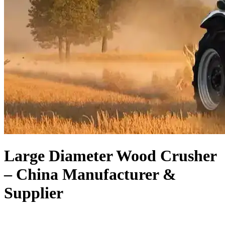
Large Diameter Wood Crusher
– China Manufacturer &
Supplier