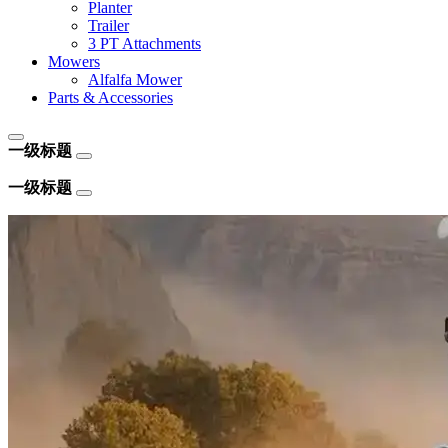
Planter
Trailer
3 PT Attachments
Mowers
Alfalfa Mower
Parts & Accessories
一级标题
一级标题