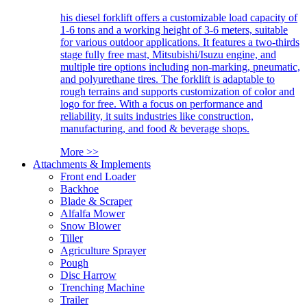
his diesel forklift offers a customizable load capacity of
1-6 tons and a working height of 3-6 meters, suitable
for various outdoor applications. It features a two-thirds
stage fully free mast, Mitsubishi/Isuzu engine, and
multiple tire options including non-marking, pneumatic,
and polyurethane tires. The forklift is adaptable to
rough terrains and supports customization of color and
logo for free. With a focus on performance and
reliability, it suits industries like construction,
manufacturing, and food & beverage shops.
More >>
Attachments & Implements
Front end Loader
Backhoe
Blade & Scraper
Alfalfa Mower
Snow Blower
Tiller
Agriculture Sprayer
Pough
Disc Harrow
Trenching Machine
Trailer