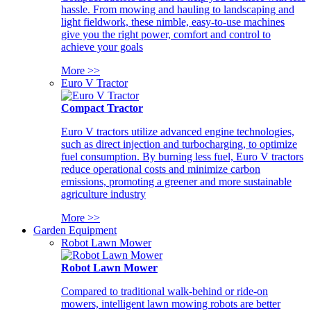
hassle. From mowing and hauling to landscaping and
light fieldwork, these nimble, easy-to-use machines
give you the right power, comfort and control to
achieve your goals
More >>
Euro V Tractor
Compact Tractor
Euro V tractors utilize advanced engine technologies,
such as direct injection and turbocharging, to optimize
fuel consumption. By burning less fuel, Euro V tractors
reduce operational costs and minimize carbon
emissions, promoting a greener and more sustainable
agriculture industry
More >>
Garden Equipment
Robot Lawn Mower
Robot Lawn Mower
Compared to traditional walk-behind or ride-on
mowers, intelligent lawn mowing robots are better