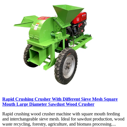
Rapid Crushing Crusher With Different Sieve Mesh Square
Mouth Large Diameter Sawdust Wood Crusher
Rapid crushing wood crusher machine with square mouth feeding
and interchangeable sieve mesh. Ideal for sawdust production, wood
waste recycling, forestry, agriculture, and biomass processing....