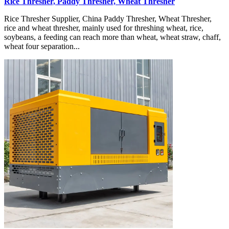
Rice Thresher, Paddy Thresher, Wheat Thresher
Rice Thresher Supplier, China Paddy Thresher, Wheat Thresher,
rice and wheat thresher, mainly used for threshing wheat, rice,
soybeans, a feeding can reach more than wheat, wheat straw, chaff,
wheat four separation...