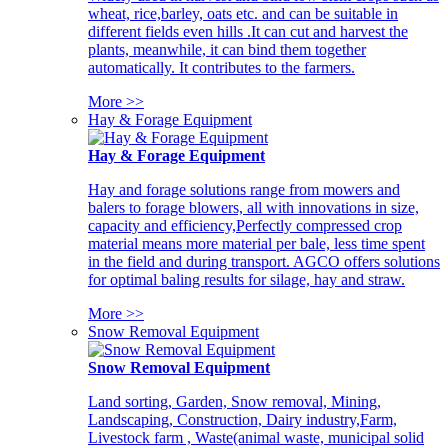
wheat, rice,barley, oats etc. and can be suitable in
different fields even hills .It can cut and harvest the
plants, meanwhile, it can bind them together
automatically. It contributes to the farmers.
More >>
Hay & Forage Equipment
Hay & Forage Equipment
Hay and forage solutions range from mowers and
balers to forage blowers, all with innovations in size,
capacity and efficiency,Perfectly compressed crop
material means more material per bale, less time spent
in the field and during transport. AGCO offers solutions
for optimal baling results for silage, hay and straw.
More >>
Snow Removal Equipment
Snow Removal Equipment
Land sorting, Garden, Snow removal, Mining,
Landscaping, Construction, Dairy industry,Farm,
Livestock farm , Waste(animal waste, municipal solid