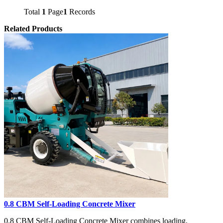
Total
1
Page
1
Records
Related Products
0.8 CBM Self-Loading Concrete Mixer
0.8 CBM Self-Loading Concrete Mixer combines loading,