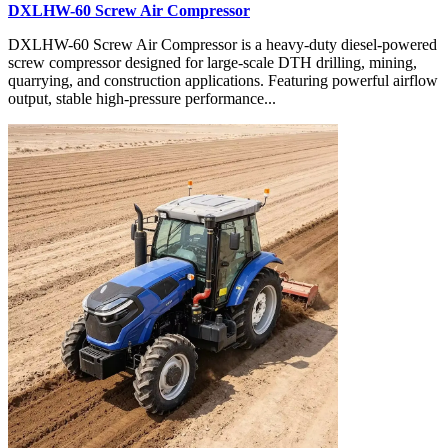
DXLHW-60 Screw Air Compressor
DXLHW-60 Screw Air Compressor is a heavy-duty diesel-powered
screw compressor designed for large-scale DTH drilling, mining,
quarrying, and construction applications. Featuring powerful airflow
output, stable high-pressure performance...