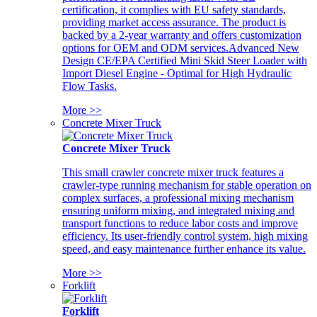
certification, it complies with EU safety standards,
providing market access assurance. The product is
backed by a 2-year warranty and offers customization
options for OEM and ODM services.Advanced New
Design CE/EPA Certified Mini Skid Steer Loader with
Import Diesel Engine - Optimal for High Hydraulic
Flow Tasks.
More >>
Concrete Mixer Truck
Concrete Mixer Truck
This small crawler concrete mixer truck features a
crawler-type running mechanism for stable operation on
complex surfaces, a professional mixing mechanism
ensuring uniform mixing, and integrated mixing and
transport functions to reduce labor costs and improve
efficiency. Its user-friendly control system, high mixing
speed, and easy maintenance further enhance its value.
More >>
Forklift
Forklift