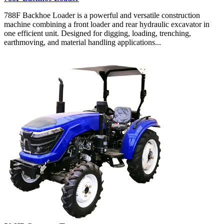
788F Backhoe Loader is a powerful and versatile construction
machine combining a front loader and rear hydraulic excavator in
one efficient unit. Designed for digging, loading, trenching,
earthmoving, and material handling applications...