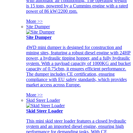
with automatic air conditioning. The operating weight
is 15 tons, powered by a Cummins engine with a rated
power of 86 kW/2200 rpm.
More >>
Site Dumper
Site Dumper
4WD mini dumper is designed for construction and
mining sites, featuring a robust diesel engine with 24HP
power, a hydraulic tipping hopper, and a fully hydraulic
system. With a payload capacity of 1000KG and bucket
capacity of 0.75cbm, it ensures efficient performance.
The dumper includes CE certification, ensuring
compliance with EU safety standards, which provides
market access across Europe.
More >>
Skid Steer Loader
Skid Steer Loader
This mini skid steer loader features a closed hydraulic
system and an imported diesel engine, ensuring high
performance for demanding tasks. With CE