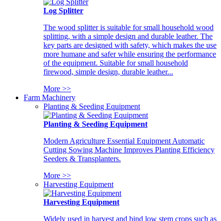
Log Splitter
The wood splitter is suitable for small household wood
splitting, with a simple design and durable leather. The
key parts are designed with safety, which makes the use
more humane and safer while ensuring the performance
of the equipment. Suitable for small household
firewood, simple design, durable leather...
More >>
Farm Machinery
Planting & Seeding Equipment
Planting & Seeding Equipment
Modern Agriculture Essential Equipment Automatic
Cutting Sowing Machine Improves Planting Efficiency
Seeders & Transplanters.
More >>
Harvesting Equipment
Harvesting Equipment
Widely used in harvest and bind low stem crops such as