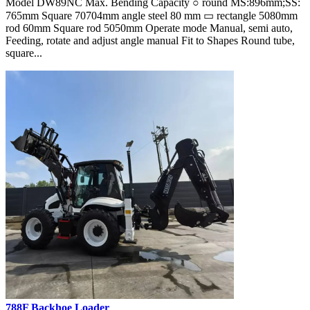
Model DW89NC Max. Bending Capacity ○ round MS:896mm;SS:
765mm Square 70704mm angle steel 80 mm ▭ rectangle 5080mm
rod 60mm Square rod 5050mm Operate mode Manual, semi auto,
Feeding, rotate and adjust angle manual Fit to Shapes Round tube,
square...
788F Backhoe Loader