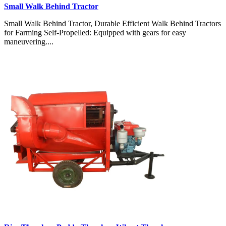
Small Walk Behind Tractor
Small Walk Behind Tractor, Durable Efficient Walk Behind Tractors
for Farming Self-Propelled: Equipped with gears for easy
maneuvering....