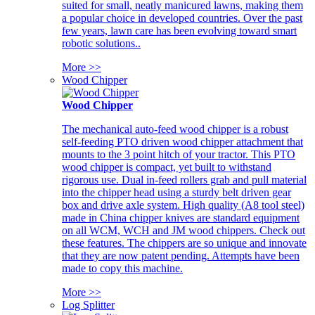
suited for small, neatly manicured lawns, making them
a popular choice in developed countries. Over the past
few years, lawn care has been evolving toward smart
robotic solutions..
More >>
Wood Chipper
Wood Chipper
The mechanical auto-feed wood chipper is a robust
self-feeding PTO driven wood chipper attachment that
mounts to the 3 point hitch of your tractor. This PTO
wood chipper is compact, yet built to withstand
rigorous use. Dual in-feed rollers grab and pull material
into the chipper head using a sturdy belt driven gear
box and drive axle system. High quality (A8 tool steel)
made in China chipper knives are standard equipment
on all WCM, WCH and JM wood chippers. Check out
these features. The chippers are so unique and innovate
that they are now patent pending. Attempts have been
made to copy this machine.
More >>
Log Splitter