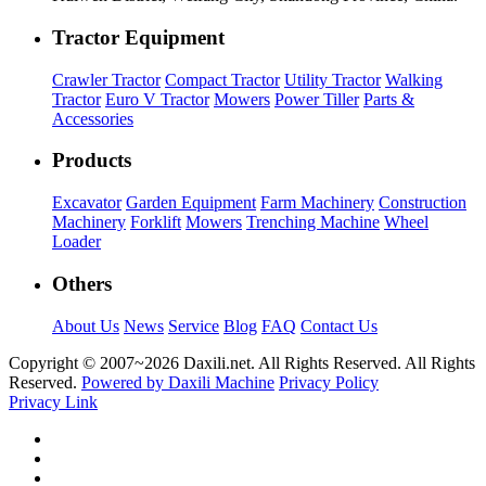
Tractor Equipment
Crawler Tractor
Compact Tractor
Utility Tractor
Walking
Tractor
Euro V Tractor
Mowers
Power Tiller
Parts &
Accessories
Products
Excavator
Garden Equipment
Farm Machinery
Construction
Machinery
Forklift
Mowers
Trenching Machine
Wheel
Loader
Others
About Us
News
Service
Blog
FAQ
Contact Us
Copyright © 2007~
2026 Daxili.net. All Rights Reserved. All Rights
Reserved.
Powered by Daxili Machine
Privacy Policy
Privacy Link