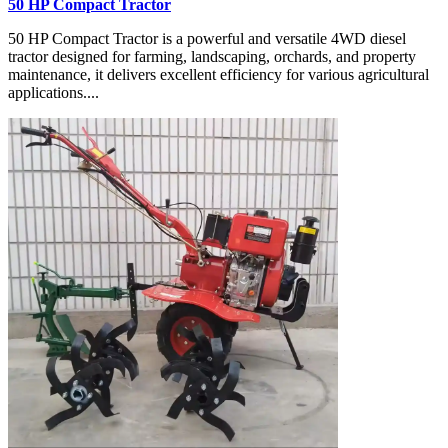
50 HP Compact Tractor
50 HP Compact Tractor is a powerful and versatile 4WD diesel
tractor designed for farming, landscaping, orchards, and property
maintenance, it delivers excellent efficiency for various agricultural
applications....