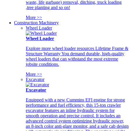
waste, life garbage) removal, ditching, truck loading
,tree planting and so on!
More >>
Construction Machinery
Wheel Loader
Wheel Loader
Explore more wheel loader resources Lifetime Frame &
Structure Warranty You demand durable, high-quality
wheel loaders that can withstand the most extreme
jobsite conditions.
More >>
Excavator
Excavator
Equipped with a new Cummins EFI engine for strong
performance and fuel efficiency, this 15-ton crawler
excavator features an inline hydraulic system for
smooth operation and precise control. It includes an
advanced control system optimizing hydraulic power,
an 8-inch color anti-glare monitor, and a safe cab design