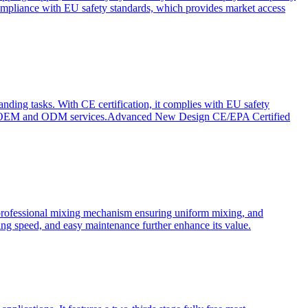
ompliance with EU safety standards, which provides market access
anding tasks. With CE certification, it complies with EU safety
s for OEM and ODM services.Advanced New Design CE/EPA Certified
a professional mixing mechanism ensuring uniform mixing, and
xing speed, and easy maintenance further enhance its value.