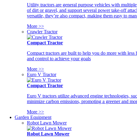
Utility tractors are general purpose vehicles with multipl
of dirt or gravel, and support several power take-off atta
versatile, they’re also compact, making them easy to man
More >>
Crawler Tractor
Compact Tractor
Compact tractors are built to help you do more with less
and control to achieve your goals
More >>
Euro V Tractor
Compact Tractor
Euro V tractors utilize advanced engine technologies, suc
minimize carbon emissions, promoting a greener and more
More >>
Garden Equipment
Robot Lawn Mower
Robot Lawn Mower