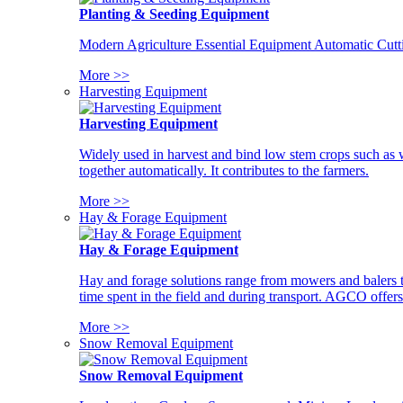
Planting & Seeding Equipment
Modern Agriculture Essential Equipment Automatic Cutt
More >>
Harvesting Equipment
Harvesting Equipment
Widely used in harvest and bind low stem crops such as whe
together automatically. It contributes to the farmers.
More >>
Hay & Forage Equipment
Hay & Forage Equipment
Hay and forage solutions range from mowers and balers to
time spent in the field and during transport. AGCO offers 
More >>
Snow Removal Equipment
Snow Removal Equipment