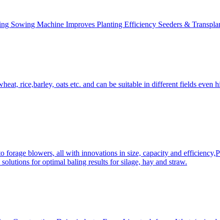
ing Sowing Machine Improves Planting Efficiency Seeders & Transplan
at, rice,barley, oats etc. and can be suitable in different fields even hi
 forage blowers, all with innovations in size, capacity and efficiency,
solutions for optimal baling results for silage, hay and straw.