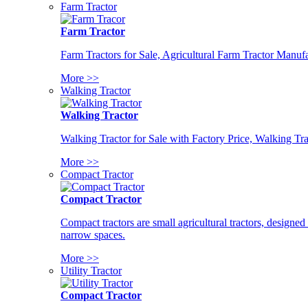
Farm Tractor
Farm Tractor
Farm Tractors for Sale, Agricultural Farm Tractor Manufa
More >>
Walking Tractor
Walking Tractor
Walking Tractor for Sale with Factory Price, Walking Tra
More >>
Compact Tractor
Compact Tractor
Compact tractors are small agricultural tractors, designe
narrow spaces.
More >>
Utility Tractor
Compact Tractor