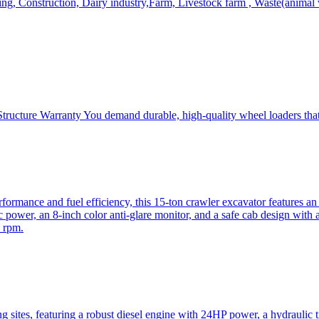
, Construction, Dairy industry,Farm, Livestock farm , Waste(animal was
ructure Warranty You demand durable, high-quality wheel loaders that 
mance and fuel efficiency, this 15-ton crawler excavator features an i
 power, an 8-inch color anti-glare monitor, and a safe cab design with 
 rpm.
sites, featuring a robust diesel engine with 24HP power, a hydraulic t