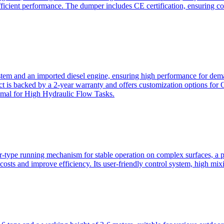
ficient performance. The dumper includes CE certification, ensuring c
ystem and an imported diesel engine, ensuring high performance for dem
duct is backed by a 2-year warranty and offers customization option
imal for High Hydraulic Flow Tasks.
ler-type running mechanism for stable operation on complex surfaces, 
 costs and improve efficiency. Its user-friendly control system, high mi