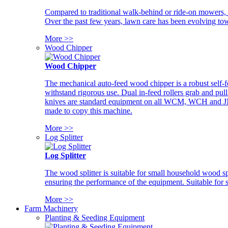
Compared to traditional walk-behind or ride-on mowers, i
Over the past few years, lawn care has been evolving tow
More >>
Wood Chipper
Wood Chipper
The mechanical auto-feed wood chipper is a robust self-f
withstand rigorous use. Dual in-feed rollers grab and pul
knives are standard equipment on all WCM, WCH and JM w
made to copy this machine.
More >>
Log Splitter
Log Splitter
The wood splitter is suitable for small household wood s
ensuring the performance of the equipment. Suitable for s
More >>
Farm Machinery
Planting & Seeding Equipment