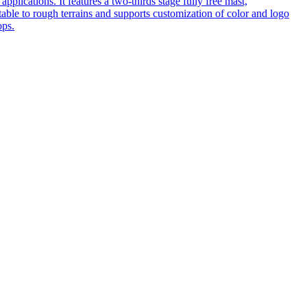
pplications. It features a two-thirds stage fully free mast,
table to rough terrains and supports customization of color and logo
ops.