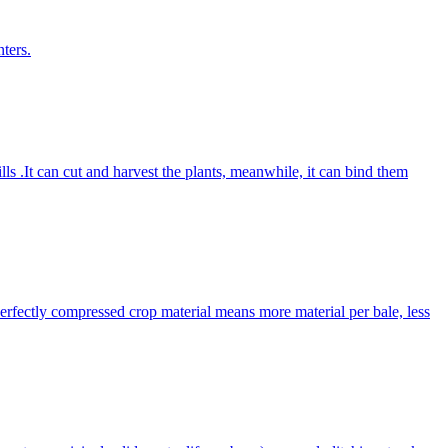
ters.
lls .It can cut and harvest the plants, meanwhile, it can bind them
Perfectly compressed crop material means more material per bale, less