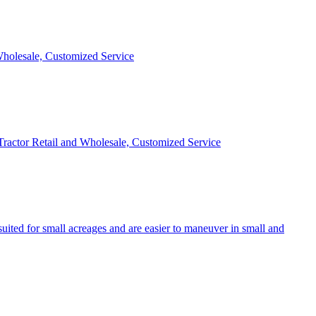
 Wholesale, Customized Service
 Tractor Retail and Wholesale, Customized Service
uited for small acreages and are easier to maneuver in small and