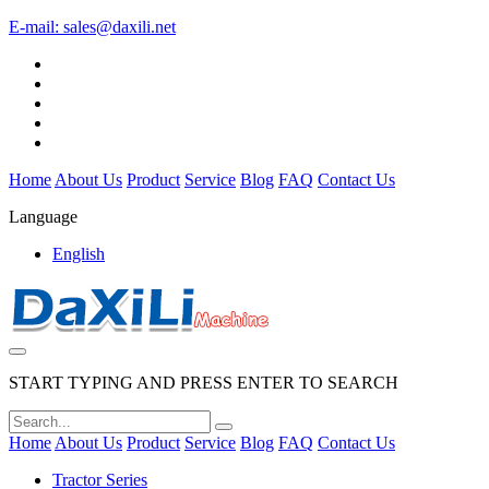
E-mail:
sales@daxili.net
Home
About Us
Product
Service
Blog
FAQ
Contact Us
Language
English
START TYPING AND PRESS ENTER TO SEARCH
Home
About Us
Product
Service
Blog
FAQ
Contact Us
Tractor Series