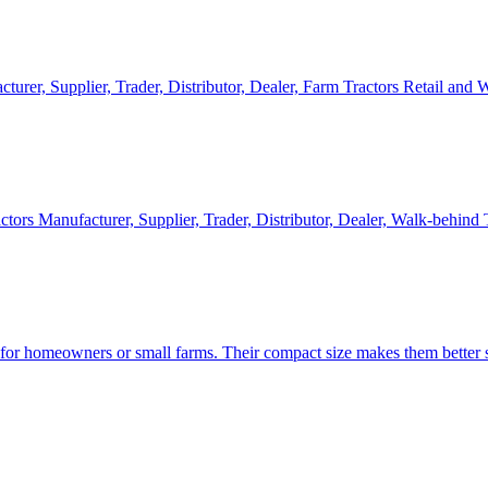
cturer, Supplier, Trader, Distributor, Dealer, Farm Tractors Retail and
ctors Manufacturer, Supplier, Trader, Distributor, Dealer, Walk-behind
d for homeowners or small farms. Their compact size makes them better s