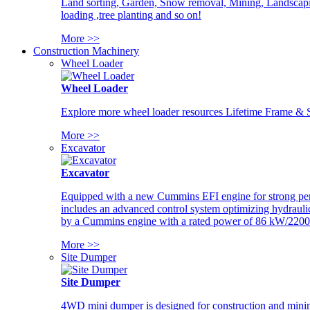
Land sorting, Garden, Snow removal, Mining, Landscaping
loading ,tree planting and so on!
More >>
Construction Machinery
Wheel Loader
Wheel Loader
Explore more wheel loader resources Lifetime Frame & St
More >>
Excavator
Excavator
Equipped with a new Cummins EFI engine for strong perfor
includes an advanced control system optimizing hydraulic
by a Cummins engine with a rated power of 86 kW/2200
More >>
Site Dumper
Site Dumper
4WD mini dumper is designed for construction and mining 