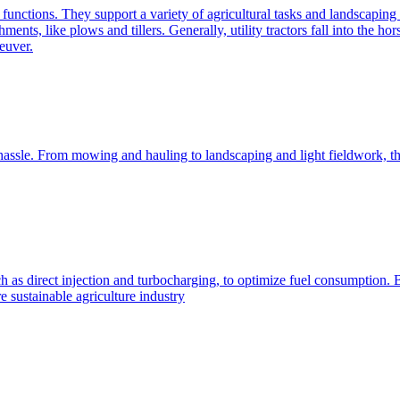
e functions. They support a variety of agricultural tasks and landscaping 
chments, like plows and tillers. Generally, utility tractors fall into th
euver.
 hassle. From mowing and hauling to landscaping and light fieldwork, t
h as direct injection and turbocharging, to optimize fuel consumption. B
 sustainable agriculture industry