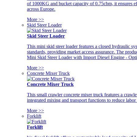
of 1000KG and bucket capacity of 0.75cbm, it ensures ef
across Europe.
More >>
Skid Steer Loader
Skid Steer Loader
This mini skid steer loader features a closed hydraulic s
standards, providing market access assurance. The pro
Mini Skid Steer Loader with Import Diesel Engine - Opt
More >>
Concrete Mixer Truck
Concrete Mixer Truck
This small crawler concrete mixer truck features a craw
integrated mixing and transport functions to reduce labor
More >>
Forklift
Forklift