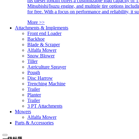
his diesel forklift offers a customizable load capacity of 
Mitsubishi/Isuzu engine, and multiple tire options includ
for free. With a focus on performance and reliability, it 
More >>
Attachments & Implements
Front end Loader
Backhoe
Blade & Scraper
Alfalfa Mower
Snow Blower
Tiller
Agriculture Sprayer
Pough
Disc Harrow
Trenching Machine
Trailer
Planter
Trailer
3 PT Attachments
Mowers
Alfalfa Mower
Parts & Accessories