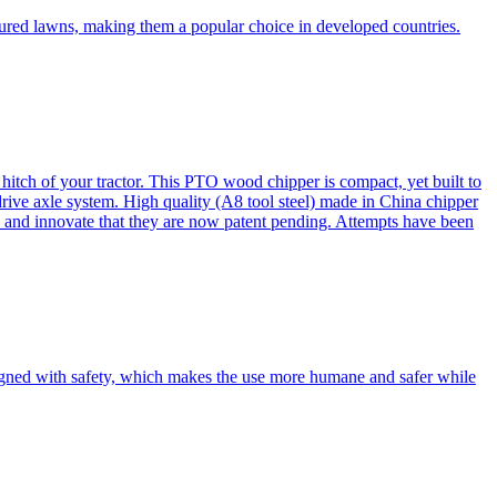
cured lawns, making them a popular choice in developed countries.
itch of your tractor. This PTO wood chipper is compact, yet built to
 drive axle system. High quality (A8 tool steel) made in China chipper
and innovate that they are now patent pending. Attempts have been
esigned with safety, which makes the use more humane and safer while