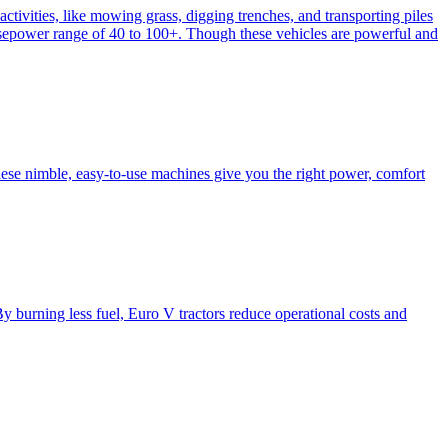
activities, like mowing grass, digging trenches, and transporting piles
e horsepower range of 40 to 100+. Though these vehicles are powerful and
hese nimble, easy-to-use machines give you the right power, comfort
y burning less fuel, Euro V tractors reduce operational costs and