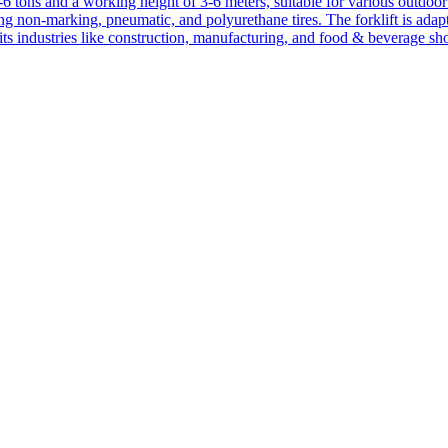
1-6 tons and a working height of 3-6 meters, suitable for various outdoor a
ing non-marking, pneumatic, and polyurethane tires. The forklift is adap
suits industries like construction, manufacturing, and food & beverage sh