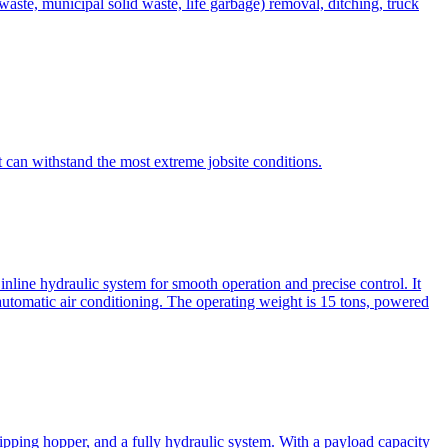
te, municipal solid waste, life garbage) removal, ditching, truck
can withstand the most extreme jobsite conditions.
nline hydraulic system for smooth operation and precise control. It
automatic air conditioning. The operating weight is 15 tons, powered
ipping hopper, and a fully hydraulic system. With a payload capacity