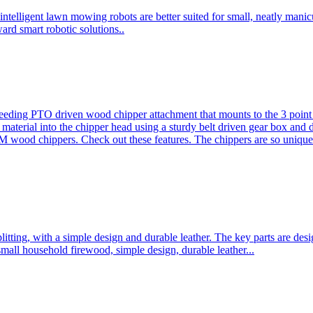
ntelligent lawn mowing robots are better suited for small, neatly mani
ard smart robotic solutions..
eeding PTO driven wood chipper attachment that mounts to the 3 point h
l material into the chipper head using a sturdy belt driven gear box and
ood chippers. Check out these features. The chippers are so unique 
plitting, with a simple design and durable leather. The key parts are d
mall household firewood, simple design, durable leather...