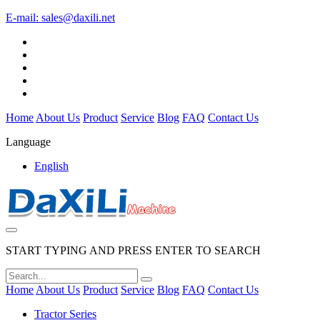
E-mail:
sales@daxili.net
Home
About Us
Product
Service
Blog
FAQ
Contact Us
Language
English
START TYPING AND PRESS ENTER TO SEARCH
Home
About Us
Product
Service
Blog
FAQ
Contact Us
Tractor Series