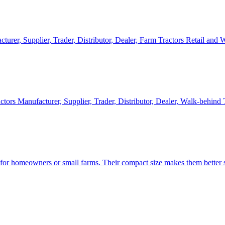
cturer, Supplier, Trader, Distributor, Dealer, Farm Tractors Retail and
ctors Manufacturer, Supplier, Trader, Distributor, Dealer, Walk-behind
d for homeowners or small farms. Their compact size makes them better s