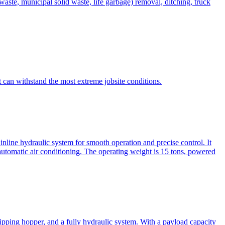
te, municipal solid waste, life garbage) removal, ditching, truck
can withstand the most extreme jobsite conditions.
nline hydraulic system for smooth operation and precise control. It
automatic air conditioning. The operating weight is 15 tons, powered
ipping hopper, and a fully hydraulic system. With a payload capacity