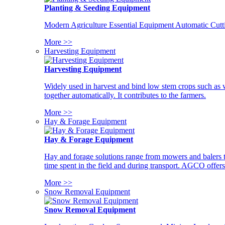
Planting & Seeding Equipment
Modern Agriculture Essential Equipment Automatic Cutt
More >>
Harvesting Equipment
Harvesting Equipment
Widely used in harvest and bind low stem crops such as whe
together automatically. It contributes to the farmers.
More >>
Hay & Forage Equipment
Hay & Forage Equipment
Hay and forage solutions range from mowers and balers to
time spent in the field and during transport. AGCO offers 
More >>
Snow Removal Equipment
Snow Removal Equipment