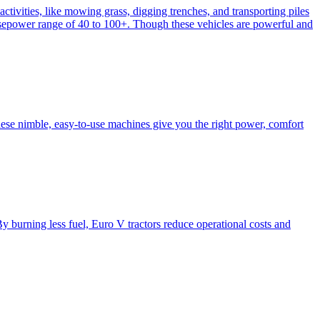
activities, like mowing grass, digging trenches, and transporting piles
e horsepower range of 40 to 100+. Though these vehicles are powerful and
hese nimble, easy-to-use machines give you the right power, comfort
y burning less fuel, Euro V tractors reduce operational costs and