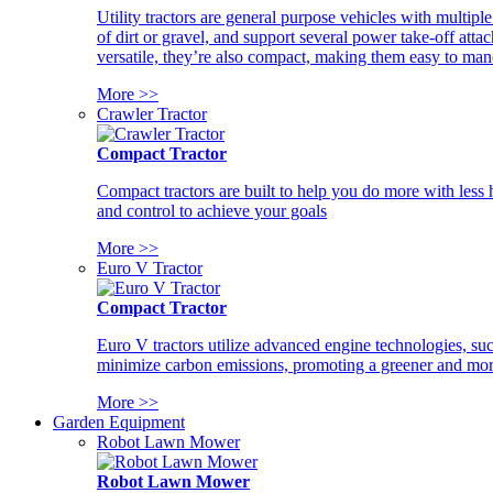
Utility tractors are general purpose vehicles with multipl
of dirt or gravel, and support several power take-off atta
versatile, they’re also compact, making them easy to man
More >>
Crawler Tractor
Compact Tractor
Compact tractors are built to help you do more with less
and control to achieve your goals
More >>
Euro V Tractor
Compact Tractor
Euro V tractors utilize advanced engine technologies, suc
minimize carbon emissions, promoting a greener and more
More >>
Garden Equipment
Robot Lawn Mower
Robot Lawn Mower