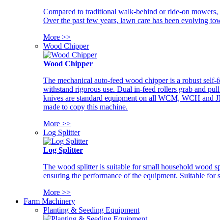
Compared to traditional walk-behind or ride-on mowers, i
Over the past few years, lawn care has been evolving tow
More >>
Wood Chipper
Wood Chipper
The mechanical auto-feed wood chipper is a robust self-f
withstand rigorous use. Dual in-feed rollers grab and pul
knives are standard equipment on all WCM, WCH and JM w
made to copy this machine.
More >>
Log Splitter
Log Splitter
The wood splitter is suitable for small household wood s
ensuring the performance of the equipment. Suitable for s
More >>
Farm Machinery
Planting & Seeding Equipment