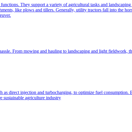
e functions. They support a variety of agricultural tasks and landscaping 
chments, like plows and tillers. Generally, utility tractors fall into th
euver.
 hassle. From mowing and hauling to landscaping and light fieldwork, t
h as direct injection and turbocharging, to optimize fuel consumption. B
 sustainable agriculture industry