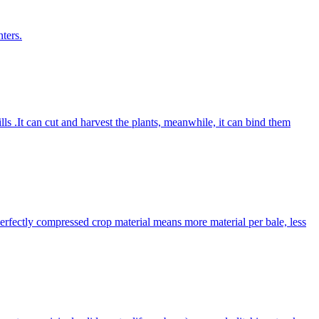
ters.
lls .It can cut and harvest the plants, meanwhile, it can bind them
Perfectly compressed crop material means more material per bale, less