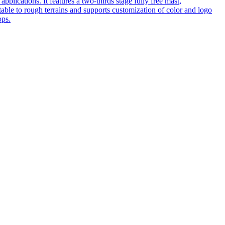
pplications. It features a two-thirds stage fully free mast,
table to rough terrains and supports customization of color and logo
ops.