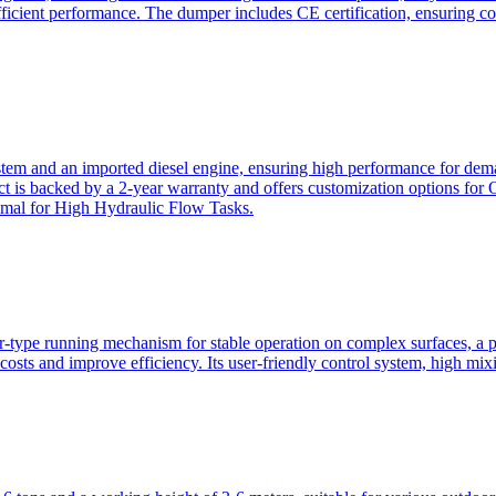
ficient performance. The dumper includes CE certification, ensuring c
ystem and an imported diesel engine, ensuring high performance for dem
duct is backed by a 2-year warranty and offers customization option
imal for High Hydraulic Flow Tasks.
ler-type running mechanism for stable operation on complex surfaces, 
 costs and improve efficiency. Its user-friendly control system, high mi