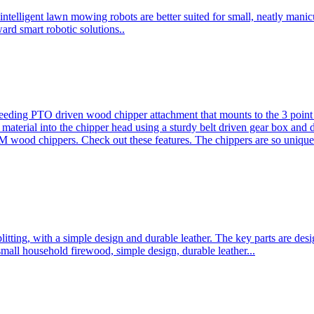
ntelligent lawn mowing robots are better suited for small, neatly mani
ard smart robotic solutions..
eeding PTO driven wood chipper attachment that mounts to the 3 point h
l material into the chipper head using a sturdy belt driven gear box and
ood chippers. Check out these features. The chippers are so unique 
plitting, with a simple design and durable leather. The key parts are d
mall household firewood, simple design, durable leather...