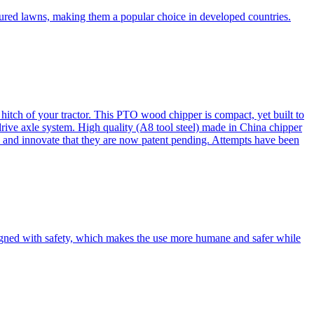
cured lawns, making them a popular choice in developed countries.
itch of your tractor. This PTO wood chipper is compact, yet built to
 drive axle system. High quality (A8 tool steel) made in China chipper
and innovate that they are now patent pending. Attempts have been
esigned with safety, which makes the use more humane and safer while