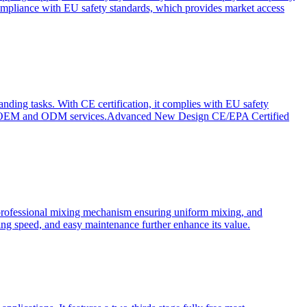
ompliance with EU safety standards, which provides market access
anding tasks. With CE certification, it complies with EU safety
s for OEM and ODM services.Advanced New Design CE/EPA Certified
a professional mixing mechanism ensuring uniform mixing, and
xing speed, and easy maintenance further enhance its value.