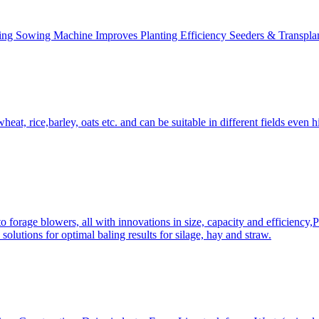
ing Sowing Machine Improves Planting Efficiency Seeders & Transplan
at, rice,barley, oats etc. and can be suitable in different fields even hi
 forage blowers, all with innovations in size, capacity and efficiency,
solutions for optimal baling results for silage, hay and straw.