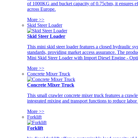
of 1000KG and bucket capacity of 0.75cbm, it ensures ef
across Europe.
More >>
Skid Steer Loader
Skid Steer Loader
This mini skid steer loader features a closed hydraulic s
standards, providing market access assurance. The pro
Mini Skid Steer Loader with Import Diesel Engine - Opt
More >>
Concrete Mixer Truck
Concrete Mixer Truck
This small crawler concrete mixer truck features a craw
integrated mixing and transport functions to reduce labor
More >>
Forklift
Forklift