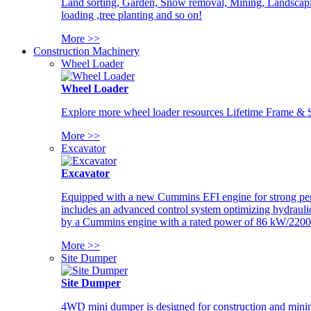
Land sorting, Garden, Snow removal, Mining, Landscaping
loading ,tree planting and so on!
More >>
Construction Machinery
Wheel Loader
Wheel Loader
Explore more wheel loader resources Lifetime Frame & St
More >>
Excavator
Excavator
Equipped with a new Cummins EFI engine for strong perfor
includes an advanced control system optimizing hydraulic
by a Cummins engine with a rated power of 86 kW/2200
More >>
Site Dumper
Site Dumper
4WD mini dumper is designed for construction and mining 