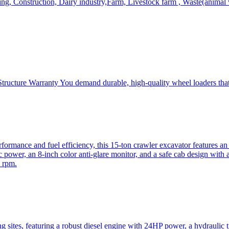
, Construction, Dairy industry,Farm, Livestock farm , Waste(animal was
ructure Warranty You demand durable, high-quality wheel loaders that 
mance and fuel efficiency, this 15-ton crawler excavator features an i
 power, an 8-inch color anti-glare monitor, and a safe cab design with 
 rpm.
sites, featuring a robust diesel engine with 24HP power, a hydraulic t