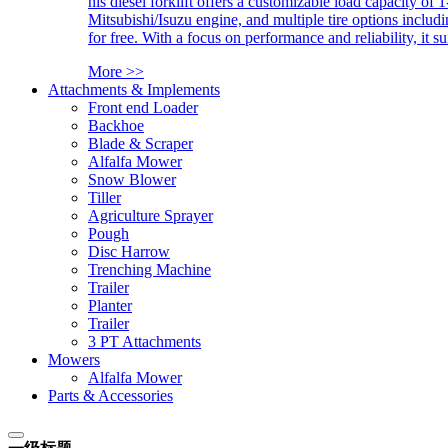
his diesel forklift offers a customizable load capacity of 
Mitsubishi/Isuzu engine, and multiple tire options includ
for free. With a focus on performance and reliability, it 
More >>
Attachments & Implements
Front end Loader
Backhoe
Blade & Scraper
Alfalfa Mower
Snow Blower
Tiller
Agriculture Sprayer
Pough
Disc Harrow
Trenching Machine
Trailer
Planter
Trailer
3 PT Attachments
Mowers
Alfalfa Mower
Parts & Accessories