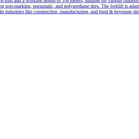
1-6 tons and a working height of 3-6 meters, suitable for various outdoor a
ing non-marking, pneumatic, and polyurethane tires. The forklift is adap
suits industries like construction, manufacturing, and food & beverage sh