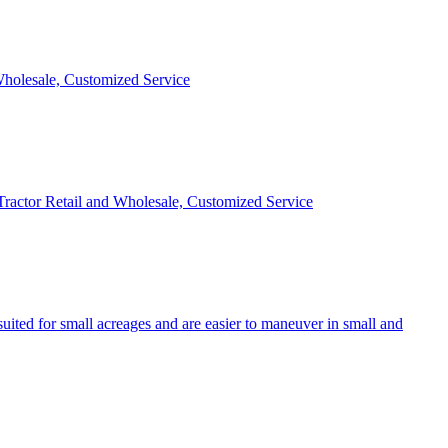
 Wholesale, Customized Service
 Tractor Retail and Wholesale, Customized Service
uited for small acreages and are easier to maneuver in small and