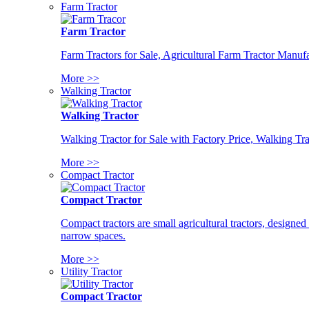
Farm Tractor
Farm Tractor
Farm Tractors for Sale, Agricultural Farm Tractor Manufa
More >>
Walking Tractor
Walking Tractor
Walking Tractor for Sale with Factory Price, Walking Tra
More >>
Compact Tractor
Compact Tractor
Compact tractors are small agricultural tractors, designe
narrow spaces.
More >>
Utility Tractor
Compact Tractor