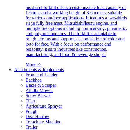
his diesel forklift offers a customizable load capacity of
1-6 tons and a working height of 3-6 meters, suitable
for various outdoor applications. It features a two-thirds
stage fully free mast, Mitsubishi/Isuzu engine, and
multiple tire options including non-marking, pneumatic,
and polyurethane tires. The forklift is adaptable to
rough terrains and supports customization of color and
logo for free. With a focus on performance and
reliability, it suits industries like construction,
manufacturing, and food & beverage shops.
More >>
Attachments & Implements
Front end Loader
Backhoe
Blade & Scraper
Alfalfa Mower
Snow Blower
Tiller
Agriculture Sprayer
Pough
Disc Harrow
Trenching Machine
Trailer