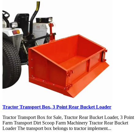
Tractor Transport Box, 3 Point Rear Bucket Loader
Tractor Transport Box for Sale, Tractor Rear Bucket Loader, 3 Point
Farm Transport Dirt Scoop Farm Machinery Tractor Rear Bucket
Loader The transport box belongs to tractor implement...