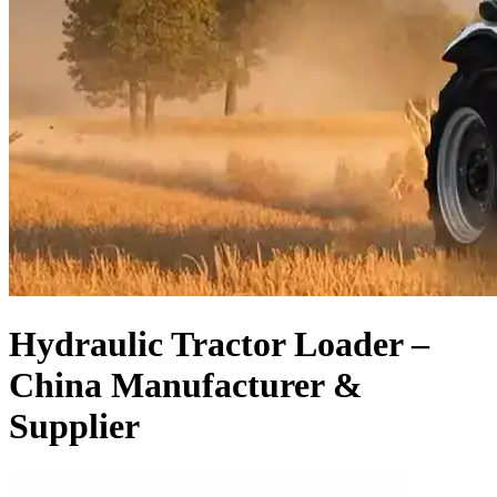
Hydraulic Tractor Loader –
China Manufacturer &
Supplier