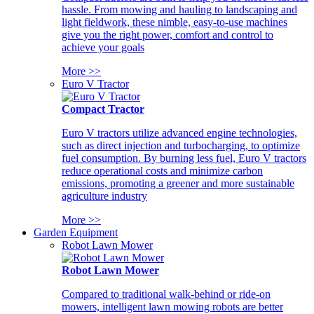
hassle. From mowing and hauling to landscaping and
light fieldwork, these nimble, easy-to-use machines
give you the right power, comfort and control to
achieve your goals
More >>
Euro V Tractor
Compact Tractor
Euro V tractors utilize advanced engine technologies,
such as direct injection and turbocharging, to optimize
fuel consumption. By burning less fuel, Euro V tractors
reduce operational costs and minimize carbon
emissions, promoting a greener and more sustainable
agriculture industry
More >>
Garden Equipment
Robot Lawn Mower
Robot Lawn Mower
Compared to traditional walk-behind or ride-on
mowers, intelligent lawn mowing robots are better