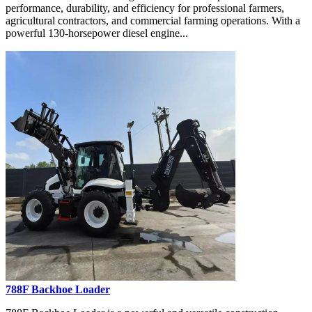
performance, durability, and efficiency for professional farmers,
agricultural contractors, and commercial farming operations. With a
powerful 130-horsepower diesel engine...
788F Backhoe Loader