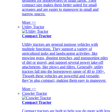
designed for homeowners or small farms. Their
compact size makes them better suited for small
acreages and are easier to maneuver in small and
narrow spaces.
More >>
Utility Tractor
Compact Tractor
Utility tractors are general purpose vehicles with
multiple functions. They support a variety of
agricultural tasks and landscaping activities, like
mowing grass, digging trenches, and transporting piles
of dirt or gravel, and support several power take-off
attachments, like plows and tillers. Generally, utility
tractors fall into the horsepower range of 40 to 100+.
Though these vehicles are powerful and versatile,
they’re also compact, making them easy to maneuver.
More >>
Crawler Tractor
Compact Tractor
Compact tractors are built to help you do more with less