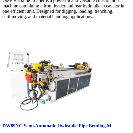
788F Backhoe Loader is a powerful and versatile construction
machine combining a front loader and rear hydraulic excavator in
one efficient unit. Designed for digging, loading, trenching,
earthmoving, and material handling applications...
DW89NC Semi-Automatic Hydraulic Pipe Bending M