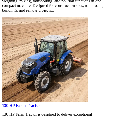
weighing, mixing, transporting, and pouring functions in one
compact machine. Designed for construction sites, rural roads,
buildings, and remote projects...
130 HP Farm Tractor
130 HP Farm Tractor is designed to deliver exceptional