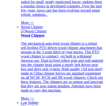
suited for small, neatly manicured lawns, making them
a popular choice in developed countries. Over the past
few years, lawn care has been evolving toward smart
robotic solutions..
More >>
Wood Chipper
Wood Chipper
The mechanical auto-feed wood chipper is a robust
self-feeding PTO driven wood chipper attachment that
mounts to the 3 point hitch of your tractor. This PTO
wood chipper is compact, yet built to withstand
rigorous use. Dual in-feed rollers grab and pull material
into the chipper head using a sturdy belt driven gear
box and drive axle system. High quality (A8 tool steel)
made in China chipper knives are standard equipment
on all WCM, WCH and JM wood chippers. Check out
these features. The chippers are so unique and innovate
that they are now patent pending. Attempts have been
made to copy this machine.
More >>
Log Splitter