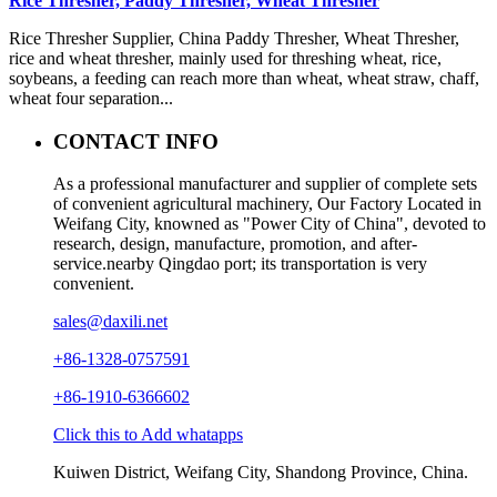
Rice Thresher, Paddy Thresher, Wheat Thresher
Rice Thresher Supplier, China Paddy Thresher, Wheat Thresher,
rice and wheat thresher, mainly used for threshing wheat, rice,
soybeans, a feeding can reach more than wheat, wheat straw, chaff,
wheat four separation...
CONTACT INFO
As a professional manufacturer and supplier of complete sets
of convenient agricultural machinery, Our Factory Located in
Weifang City, knowned as "Power City of China", devoted to
research, design, manufacture, promotion, and after-
service.nearby Qingdao port; its transportation is very
convenient.
sales@daxili.net
+86-1328-0757591
+86-1910-6366602
Click this to Add whatapps
Kuiwen District, Weifang City, Shandong Province, China.