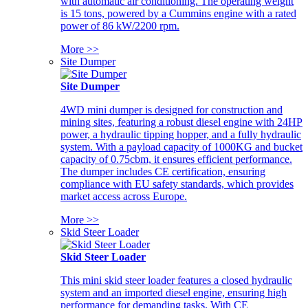
with automatic air conditioning. The operating weight
is 15 tons, powered by a Cummins engine with a rated
power of 86 kW/2200 rpm.
More >>
Site Dumper
Site Dumper
4WD mini dumper is designed for construction and
mining sites, featuring a robust diesel engine with 24HP
power, a hydraulic tipping hopper, and a fully hydraulic
system. With a payload capacity of 1000KG and bucket
capacity of 0.75cbm, it ensures efficient performance.
The dumper includes CE certification, ensuring
compliance with EU safety standards, which provides
market access across Europe.
More >>
Skid Steer Loader
Skid Steer Loader
This mini skid steer loader features a closed hydraulic
system and an imported diesel engine, ensuring high
performance for demanding tasks. With CE