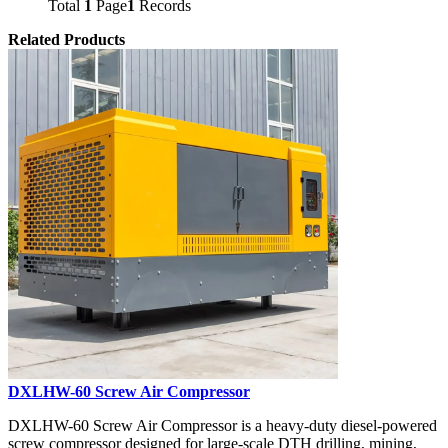
Total
1
Page
1
Records
Related Products
DXLHW-60 Screw Air Compressor
DXLHW-60 Screw Air Compressor is a heavy-duty diesel-powered
screw compressor designed for large-scale DTH drilling, mining,