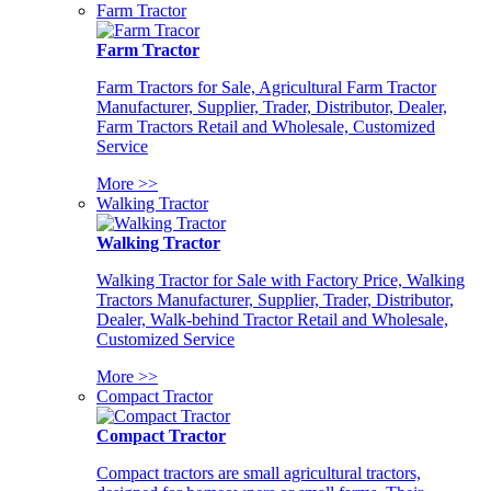
Farm Tractor
Farm Tractor
Farm Tractors for Sale, Agricultural Farm Tractor
Manufacturer, Supplier, Trader, Distributor, Dealer,
Farm Tractors Retail and Wholesale, Customized
Service
More >>
Walking Tractor
Walking Tractor
Walking Tractor for Sale with Factory Price, Walking
Tractors Manufacturer, Supplier, Trader, Distributor,
Dealer, Walk-behind Tractor Retail and Wholesale,
Customized Service
More >>
Compact Tractor
Compact Tractor
Compact tractors are small agricultural tractors,