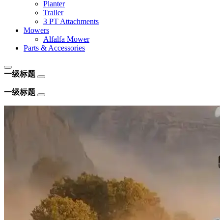
Planter
Trailer
3 PT Attachments
Mowers
Alfalfa Mower
Parts & Accessories
一级标题
一级标题