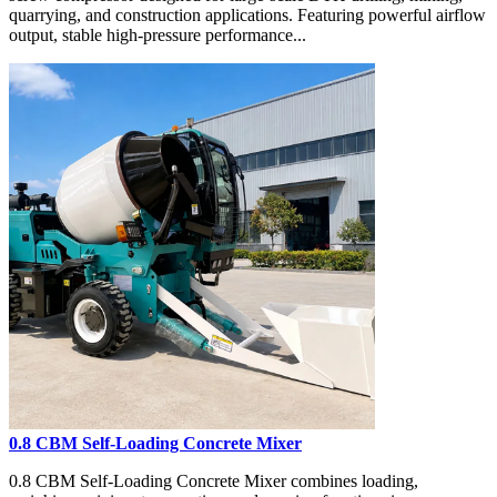
quarrying, and construction applications. Featuring powerful airflow
output, stable high-pressure performance...
0.8 CBM Self-Loading Concrete Mixer
0.8 CBM Self-Loading Concrete Mixer combines loading,