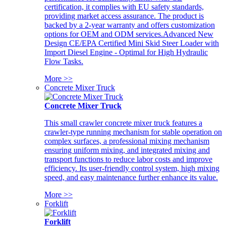
certification, it complies with EU safety standards,
providing market access assurance. The product is
backed by a 2-year warranty and offers customization
options for OEM and ODM services.Advanced New
Design CE/EPA Certified Mini Skid Steer Loader with
Import Diesel Engine - Optimal for High Hydraulic
Flow Tasks.
More >>
Concrete Mixer Truck
Concrete Mixer Truck
This small crawler concrete mixer truck features a
crawler-type running mechanism for stable operation on
complex surfaces, a professional mixing mechanism
ensuring uniform mixing, and integrated mixing and
transport functions to reduce labor costs and improve
efficiency. Its user-friendly control system, high mixing
speed, and easy maintenance further enhance its value.
More >>
Forklift
Forklift