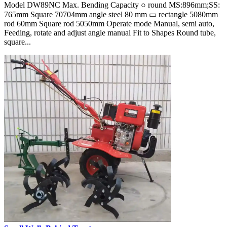
Model DW89NC Max. Bending Capacity ○ round MS:896mm;SS:
765mm Square 70704mm angle steel 80 mm ▭ rectangle 5080mm
rod 60mm Square rod 5050mm Operate mode Manual, semi auto,
Feeding, rotate and adjust angle manual Fit to Shapes Round tube,
square...