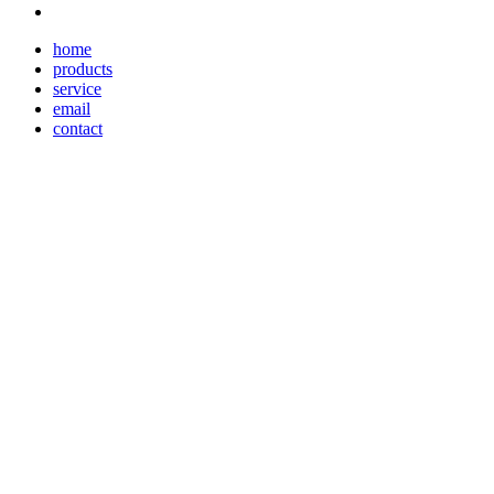
home
products
service
email
contact