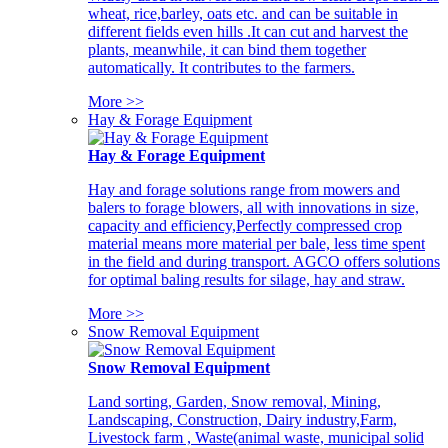
wheat, rice,barley, oats etc. and can be suitable in
different fields even hills .It can cut and harvest the
plants, meanwhile, it can bind them together
automatically. It contributes to the farmers.
More >>
Hay & Forage Equipment
Hay & Forage Equipment
Hay and forage solutions range from mowers and
balers to forage blowers, all with innovations in size,
capacity and efficiency,Perfectly compressed crop
material means more material per bale, less time spent
in the field and during transport. AGCO offers solutions
for optimal baling results for silage, hay and straw.
More >>
Snow Removal Equipment
Snow Removal Equipment
Land sorting, Garden, Snow removal, Mining,
Landscaping, Construction, Dairy industry,Farm,
Livestock farm , Waste(animal waste, municipal solid