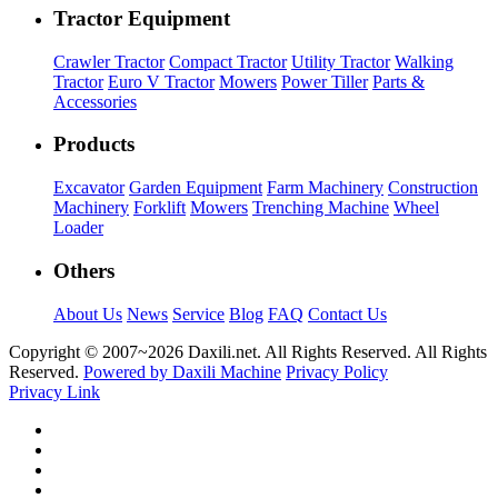
Tractor Equipment
Crawler Tractor
Compact Tractor
Utility Tractor
Walking
Tractor
Euro V Tractor
Mowers
Power Tiller
Parts &
Accessories
Products
Excavator
Garden Equipment
Farm Machinery
Construction
Machinery
Forklift
Mowers
Trenching Machine
Wheel
Loader
Others
About Us
News
Service
Blog
FAQ
Contact Us
Copyright © 2007~
2026 Daxili.net. All Rights Reserved. All Rights
Reserved.
Powered by Daxili Machine
Privacy Policy
Privacy Link