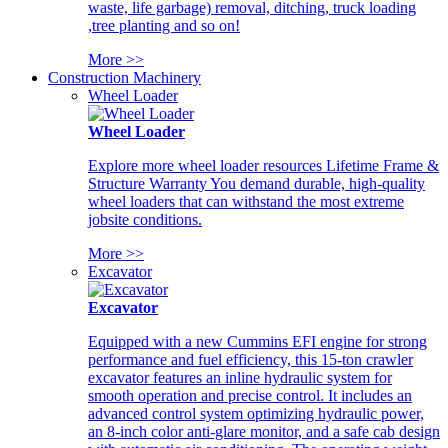
waste, life garbage) removal, ditching, truck loading
,tree planting and so on!
More >>
Construction Machinery
Wheel Loader
Wheel Loader
Explore more wheel loader resources Lifetime Frame &
Structure Warranty You demand durable, high-quality
wheel loaders that can withstand the most extreme
jobsite conditions.
More >>
Excavator
Excavator
Equipped with a new Cummins EFI engine for strong
performance and fuel efficiency, this 15-ton crawler
excavator features an inline hydraulic system for
smooth operation and precise control. It includes an
advanced control system optimizing hydraulic power,
an 8-inch color anti-glare monitor, and a safe cab design