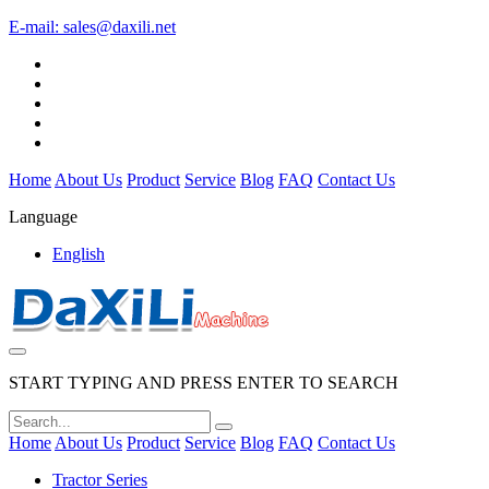
E-mail:
sales@daxili.net
Home
About Us
Product
Service
Blog
FAQ
Contact Us
Language
English
START TYPING AND PRESS ENTER TO SEARCH
Home
About Us
Product
Service
Blog
FAQ
Contact Us
Tractor Series