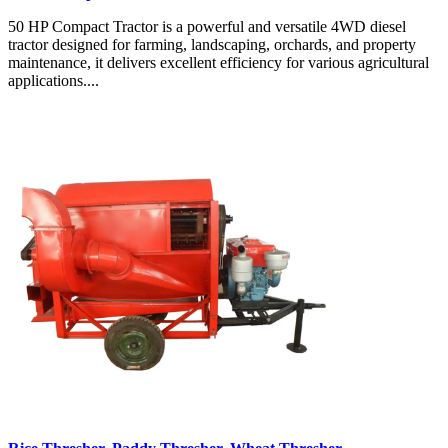
50 HP Compact Tractor is a powerful and versatile 4WD diesel
tractor designed for farming, landscaping, orchards, and property
maintenance, it delivers excellent efficiency for various agricultural
applications....