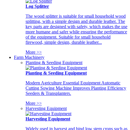
Log Splitter
The wood splitter is suitable for small household wood
splitting, with a simple design and durable leather. The
key parts are designed with safety, which makes the use
more humane and safer while ensuring the performance
of the equipment. Suitable for small household
firewood, simple design, durable leather...
More >>
Farm Machinery
Planting & Seeding Equipment
Planting & Seeding Equipment
Modern Agriculture Essential Equipment Automatic
Cutting Sowing Machine Improves Planting Efficiency
Seeders & Transplanters.
More >>
Harvesting Equipment
Harvesting Equipment
Widely used in harvest and bind low stem crops such as