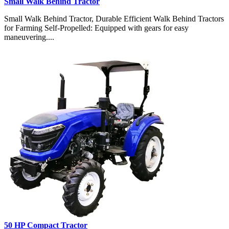
Small Walk Behind Tractor
Small Walk Behind Tractor, Durable Efficient Walk Behind Tractors
for Farming Self-Propelled: Equipped with gears for easy
maneuvering....
50 HP Compact Tractor