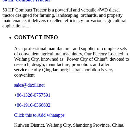
50 HP Compact Tractor is a powerful and versatile 4WD diesel
tractor designed for farming, landscaping, orchards, and property
maintenance, it delivers excellent efficiency for various agricultural
applications....
CONTACT INFO
As a professional manufacturer and supplier of complete sets
of convenient agricultural machinery, Our Factory Located in
Weifang City, knowned as "Power City of China", devoted to
research, design, manufacture, promotion, and after-
service.nearby Qingdao port; its transportation is very
convenient.
sales@daxili.net
+86-1328-0757591
+86-1910-6366602
Click this to Add whatapps
Kuiwen District, Weifang City, Shandong Province, China.