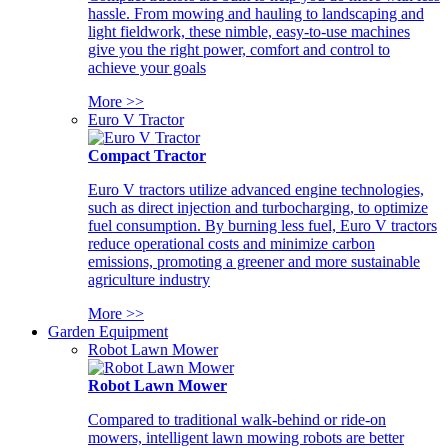
hassle. From mowing and hauling to landscaping and
light fieldwork, these nimble, easy-to-use machines
give you the right power, comfort and control to
achieve your goals
More >>
Euro V Tractor
Compact Tractor
Euro V tractors utilize advanced engine technologies,
such as direct injection and turbocharging, to optimize
fuel consumption. By burning less fuel, Euro V tractors
reduce operational costs and minimize carbon
emissions, promoting a greener and more sustainable
agriculture industry
More >>
Garden Equipment
Robot Lawn Mower
Robot Lawn Mower
Compared to traditional walk-behind or ride-on
mowers, intelligent lawn mowing robots are better