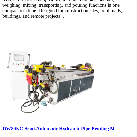
weighing, mixing, transporting, and pouring functions in one
compact machine. Designed for construction sites, rural roads,
buildings, and remote projects...
DW89NC Semi-Automatic Hydraulic Pipe Bending M