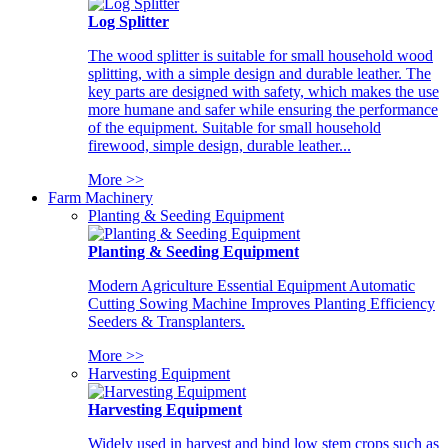
Log Splitter
The wood splitter is suitable for small household wood
splitting, with a simple design and durable leather. The
key parts are designed with safety, which makes the use
more humane and safer while ensuring the performance
of the equipment. Suitable for small household
firewood, simple design, durable leather...
More >>
Farm Machinery
Planting & Seeding Equipment
Planting & Seeding Equipment
Modern Agriculture Essential Equipment Automatic
Cutting Sowing Machine Improves Planting Efficiency
Seeders & Transplanters.
More >>
Harvesting Equipment
Harvesting Equipment
Widely used in harvest and bind low stem crops such as