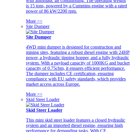
with automatic air conditioning. The operating weight
is 15 tons, powered by a Cummins engine with a rated
power of 86 kW/2200 rpm.
More >>
Site Dumper
Site Dumper
4WD mini dumper is designed for construction and
mining sites, featuring a robust diesel engine with 24HP
power, a hydraulic tipping hopper, and a fully hydraulic
system. With a payload capacity of 1000KG and bucket
capacity of 0.75cbm, it ensures efficient performance.
The dumper includes CE certification, ensuring
compliance with EU safety standards, which provides
market access across Europe.
More >>
Skid Steer Loader
Skid Steer Loader
This mini skid steer loader features a closed hydraulic
system and an imported diesel engine, ensuring high
performance for demanding tasks. With CE