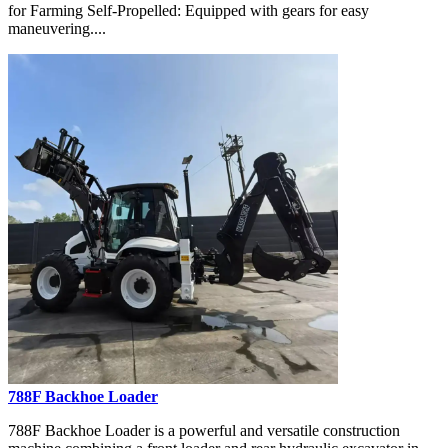
for Farming Self-Propelled: Equipped with gears for easy
maneuvering....
788F Backhoe Loader
788F Backhoe Loader is a powerful and versatile construction