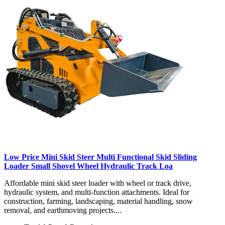
Low Price Mini Skid Steer Multi Functional Skid Sliding
Loader Small Shovel Wheel Hydraulic Track Loa
Affordable mini skid steer loader with wheel or track drive,
hydraulic system, and multi-function attachments. Ideal for
construction, farming, landscaping, material handling, snow
removal, and earthmoving projects....