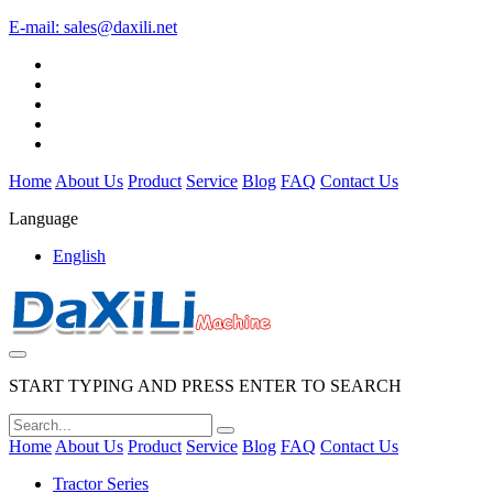
E-mail:
sales@daxili.net
Home
About Us
Product
Service
Blog
FAQ
Contact Us
Language
English
START TYPING AND PRESS ENTER TO SEARCH
Home
About Us
Product
Service
Blog
FAQ
Contact Us
Tractor Series