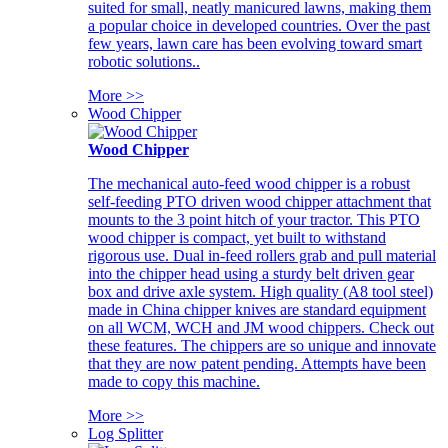
suited for small, neatly manicured lawns, making them
a popular choice in developed countries. Over the past
few years, lawn care has been evolving toward smart
robotic solutions..
More >>
Wood Chipper
Wood Chipper
The mechanical auto-feed wood chipper is a robust
self-feeding PTO driven wood chipper attachment that
mounts to the 3 point hitch of your tractor. This PTO
wood chipper is compact, yet built to withstand
rigorous use. Dual in-feed rollers grab and pull material
into the chipper head using a sturdy belt driven gear
box and drive axle system. High quality (A8 tool steel)
made in China chipper knives are standard equipment
on all WCM, WCH and JM wood chippers. Check out
these features. The chippers are so unique and innovate
that they are now patent pending. Attempts have been
made to copy this machine.
More >>
Log Splitter