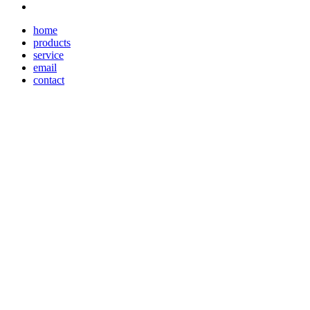
home
products
service
email
contact