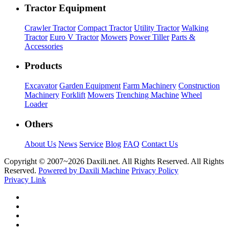
Tractor Equipment
Crawler Tractor
Compact Tractor
Utility Tractor
Walking
Tractor
Euro V Tractor
Mowers
Power Tiller
Parts &
Accessories
Products
Excavator
Garden Equipment
Farm Machinery
Construction
Machinery
Forklift
Mowers
Trenching Machine
Wheel
Loader
Others
About Us
News
Service
Blog
FAQ
Contact Us
Copyright © 2007~
2026 Daxili.net. All Rights Reserved. All Rights
Reserved.
Powered by Daxili Machine
Privacy Policy
Privacy Link