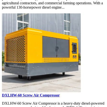
agricultural contractors, and commercial farming operations. With a
powerful 130-horsepower diesel engine...
DXLHW-60 Screw Air Compressor
DXLHW-60 Screw Air Compressor is a heavy-duty diesel-powered