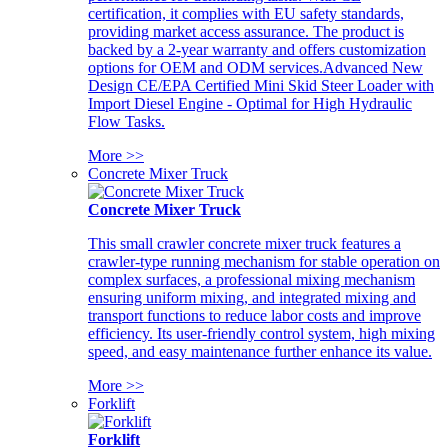
certification, it complies with EU safety standards,
providing market access assurance. The product is
backed by a 2-year warranty and offers customization
options for OEM and ODM services.Advanced New
Design CE/EPA Certified Mini Skid Steer Loader with
Import Diesel Engine - Optimal for High Hydraulic
Flow Tasks.
More >>
Concrete Mixer Truck
Concrete Mixer Truck
This small crawler concrete mixer truck features a
crawler-type running mechanism for stable operation on
complex surfaces, a professional mixing mechanism
ensuring uniform mixing, and integrated mixing and
transport functions to reduce labor costs and improve
efficiency. Its user-friendly control system, high mixing
speed, and easy maintenance further enhance its value.
More >>
Forklift
Forklift