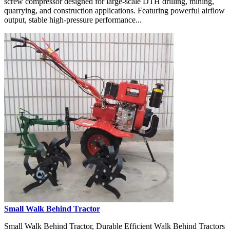
screw compressor designed for large-scale DTH drilling, mining,
quarrying, and construction applications. Featuring powerful airflow
output, stable high-pressure performance...
Small Walk Behind Tractor
Small Walk Behind Tractor, Durable Efficient Walk Behind Tractors