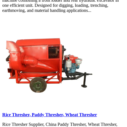
machine combining a front loader and rear hydraulic excavator in
one efficient unit. Designed for digging, loading, trenching,
earthmoving, and material handling applications...
Rice Thresher, Paddy Thresher, Wheat Thresher
Rice Thresher Supplier, China Paddy Thresher, Wheat Thresher,