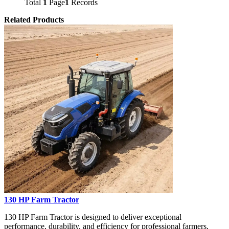
Total
1
Page
1
Records
Related Products
130 HP Farm Tractor
130 HP Farm Tractor is designed to deliver exceptional
performance, durability, and efficiency for professional farmers,