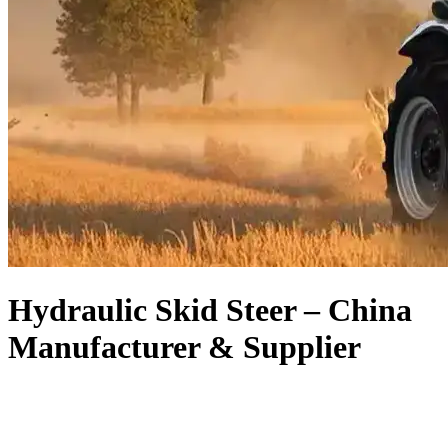
Hydraulic Skid Steer – China
Manufacturer & Supplier