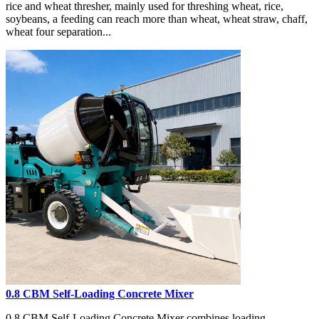
rice and wheat thresher, mainly used for threshing wheat, rice,
soybeans, a feeding can reach more than wheat, wheat straw, chaff,
wheat four separation...
0.8 CBM Self-Loading Concrete Mixer
0.8 CBM Self-Loading Concrete Mixer combines loading,