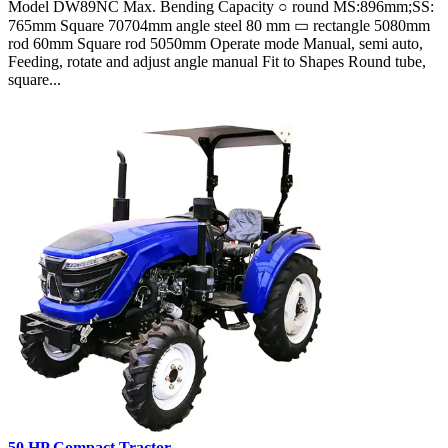
Model DW89NC Max. Bending Capacity ○ round MS:896mm;SS:
765mm Square 70704mm angle steel 80 mm ▭ rectangle 5080mm
rod 60mm Square rod 5050mm Operate mode Manual, semi auto,
Feeding, rotate and adjust angle manual Fit to Shapes Round tube,
square...
50 HP Compact Tractor