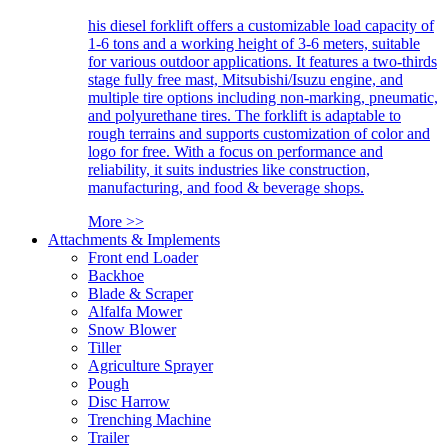
his diesel forklift offers a customizable load capacity of
1-6 tons and a working height of 3-6 meters, suitable
for various outdoor applications. It features a two-thirds
stage fully free mast, Mitsubishi/Isuzu engine, and
multiple tire options including non-marking, pneumatic,
and polyurethane tires. The forklift is adaptable to
rough terrains and supports customization of color and
logo for free. With a focus on performance and
reliability, it suits industries like construction,
manufacturing, and food & beverage shops.
More >>
Attachments & Implements
Front end Loader
Backhoe
Blade & Scraper
Alfalfa Mower
Snow Blower
Tiller
Agriculture Sprayer
Pough
Disc Harrow
Trenching Machine
Trailer