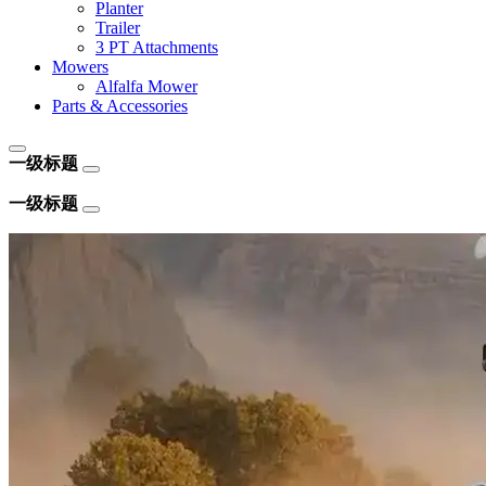
Planter
Trailer
3 PT Attachments
Mowers
Alfalfa Mower
Parts & Accessories
一级标题
一级标题