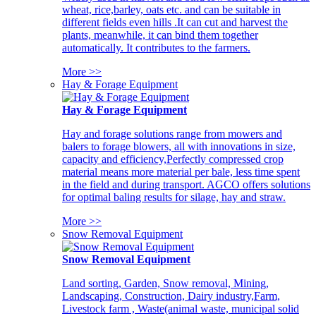
wheat, rice,barley, oats etc. and can be suitable in
different fields even hills .It can cut and harvest the
plants, meanwhile, it can bind them together
automatically. It contributes to the farmers.
More >>
Hay & Forage Equipment
Hay & Forage Equipment
Hay and forage solutions range from mowers and
balers to forage blowers, all with innovations in size,
capacity and efficiency,Perfectly compressed crop
material means more material per bale, less time spent
in the field and during transport. AGCO offers solutions
for optimal baling results for silage, hay and straw.
More >>
Snow Removal Equipment
Snow Removal Equipment
Land sorting, Garden, Snow removal, Mining,
Landscaping, Construction, Dairy industry,Farm,
Livestock farm , Waste(animal waste, municipal solid