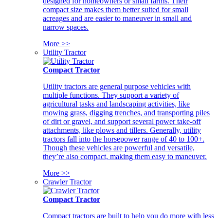
designed for homeowners or small farms. Their
compact size makes them better suited for small
acreages and are easier to maneuver in small and
narrow spaces.
More >>
Utility Tractor
Compact Tractor
Utility tractors are general purpose vehicles with
multiple functions. They support a variety of
agricultural tasks and landscaping activities, like
mowing grass, digging trenches, and transporting piles
of dirt or gravel, and support several power take-off
attachments, like plows and tillers. Generally, utility
tractors fall into the horsepower range of 40 to 100+.
Though these vehicles are powerful and versatile,
they’re also compact, making them easy to maneuver.
More >>
Crawler Tractor
Compact Tractor
Compact tractors are built to help you do more with less