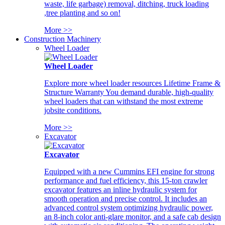
waste, life garbage) removal, ditching, truck loading
,tree planting and so on!
More >>
Construction Machinery
Wheel Loader
Wheel Loader
Explore more wheel loader resources Lifetime Frame &
Structure Warranty You demand durable, high-quality
wheel loaders that can withstand the most extreme
jobsite conditions.
More >>
Excavator
Excavator
Equipped with a new Cummins EFI engine for strong
performance and fuel efficiency, this 15-ton crawler
excavator features an inline hydraulic system for
smooth operation and precise control. It includes an
advanced control system optimizing hydraulic power,
an 8-inch color anti-glare monitor, and a safe cab design