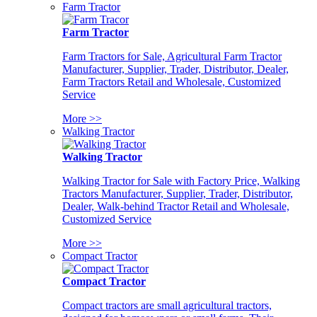
Farm Tractor
Farm Tractor
Farm Tractors for Sale, Agricultural Farm Tractor
Manufacturer, Supplier, Trader, Distributor, Dealer,
Farm Tractors Retail and Wholesale, Customized
Service
More >>
Walking Tractor
Walking Tractor
Walking Tractor for Sale with Factory Price, Walking
Tractors Manufacturer, Supplier, Trader, Distributor,
Dealer, Walk-behind Tractor Retail and Wholesale,
Customized Service
More >>
Compact Tractor
Compact Tractor
Compact tractors are small agricultural tractors,