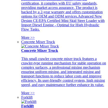
certification, it complies with EU safety standards,
providing market access assurance. The product is
backed by a 2-year warranty and offers customization
options for OEM and ODM services.Advanced New
Design CE/EPA Certified Mini Skid Steer Loader with
Import Diesel Engine - Optimal for High Hydraulic
Flow Tasks.
More >>
Concrete Mixer Truck
Concrete Mixer Truck
This small crawler concrete mixer truck features a
crawler-type running mechanism for stable operation on
complex surfaces, a professional mixing mechanism
ensuring uniform mixing, and integrated mixing and
transport functions to reduce labor costs and improve
efficiency. Its user-friendly control system, high mixing
speed, and easy maintenance further enhance its value.
More >>
Forklift
Forklift