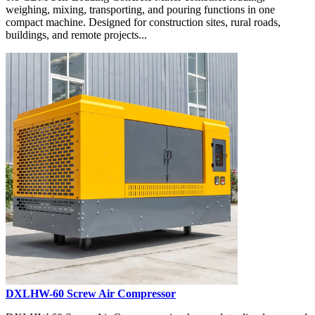
weighing, mixing, transporting, and pouring functions in one
compact machine. Designed for construction sites, rural roads,
buildings, and remote projects...
DXLHW-60 Screw Air Compressor