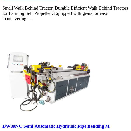
Small Walk Behind Tractor, Durable Efficient Walk Behind Tractors
for Farming Self-Propelled: Equipped with gears for easy
maneuvering....
DW89NC Semi-Automatic Hydraulic Pipe Bending M