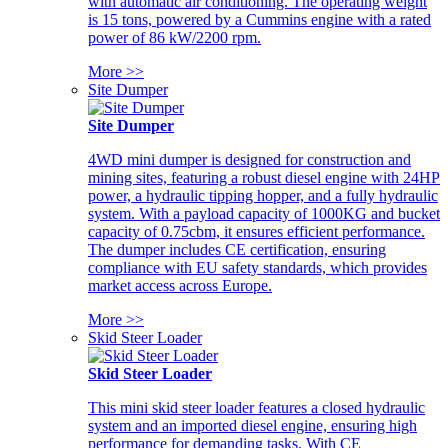
with automatic air conditioning. The operating weight
is 15 tons, powered by a Cummins engine with a rated
power of 86 kW/2200 rpm.
More >>
Site Dumper
Site Dumper
4WD mini dumper is designed for construction and
mining sites, featuring a robust diesel engine with 24HP
power, a hydraulic tipping hopper, and a fully hydraulic
system. With a payload capacity of 1000KG and bucket
capacity of 0.75cbm, it ensures efficient performance.
The dumper includes CE certification, ensuring
compliance with EU safety standards, which provides
market access across Europe.
More >>
Skid Steer Loader
Skid Steer Loader
This mini skid steer loader features a closed hydraulic
system and an imported diesel engine, ensuring high
performance for demanding tasks. With CE