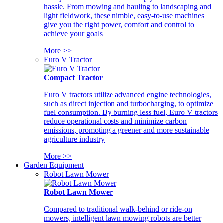
hassle. From mowing and hauling to landscaping and
light fieldwork, these nimble, easy-to-use machines
give you the right power, comfort and control to
achieve your goals
More >>
Euro V Tractor
Compact Tractor
Euro V tractors utilize advanced engine technologies,
such as direct injection and turbocharging, to optimize
fuel consumption. By burning less fuel, Euro V tractors
reduce operational costs and minimize carbon
emissions, promoting a greener and more sustainable
agriculture industry
More >>
Garden Equipment
Robot Lawn Mower
Robot Lawn Mower
Compared to traditional walk-behind or ride-on
mowers, intelligent lawn mowing robots are better