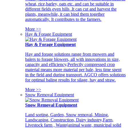
wheat, rice,barley, oats etc. and can be suitable in
different fields even hills .It can cut and harvest the
plants, meanwhile, it can bind them together
automatically. It contributes to the farmers.
More >>
Hay & Forage Equipment
Hay & Forage Equipment
Hay and forage solutions range from mowers and
balers to forage blowers, all with innovations in size,
capacity and efficiency,Perfectly compressed crop
material means more material per bale, less time spent
in the field and during transport. AGCO offers solutions
for optimal baling results for silage, hay and straw.
More >>
Snow Removal Equipment
Snow Removal Equipment
Land sorting, Garden, Snow removal, Mining,
Landscaping, Construction, Dairy industry,Farm,
Livestock farm , Waste(animal waste, municipal solid