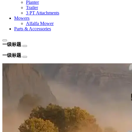
Planter
Trailer
3 PT Attachments
Mowers
Alfalfa Mower
Parts & Accessories
一级标题
一级标题