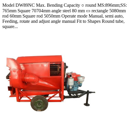
Model DW89NC Max. Bending Capacity ○ round MS:896mm;SS:
765mm Square 70704mm angle steel 80 mm ▭ rectangle 5080mm
rod 60mm Square rod 5050mm Operate mode Manual, semi auto,
Feeding, rotate and adjust angle manual Fit to Shapes Round tube,
square...