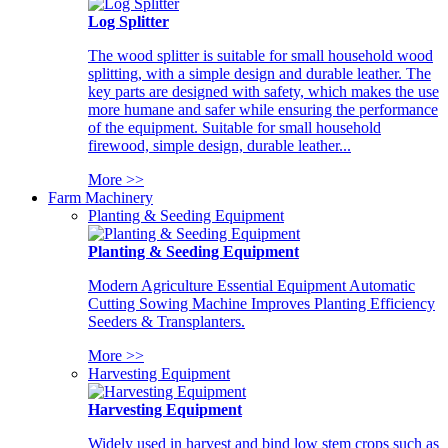
Log Splitter
The wood splitter is suitable for small household wood
splitting, with a simple design and durable leather. The
key parts are designed with safety, which makes the use
more humane and safer while ensuring the performance
of the equipment. Suitable for small household
firewood, simple design, durable leather...
More >>
Farm Machinery
Planting & Seeding Equipment
Planting & Seeding Equipment
Modern Agriculture Essential Equipment Automatic
Cutting Sowing Machine Improves Planting Efficiency
Seeders & Transplanters.
More >>
Harvesting Equipment
Harvesting Equipment
Widely used in harvest and bind low stem crops such as