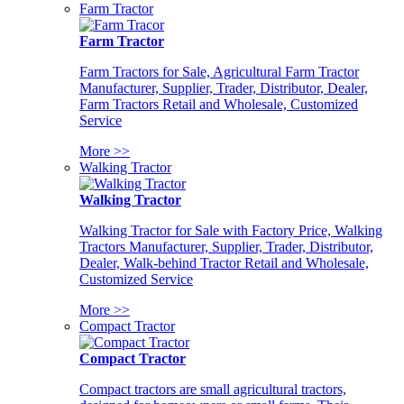
Farm Tractor
Farm Tractor
Farm Tractors for Sale, Agricultural Farm Tractor
Manufacturer, Supplier, Trader, Distributor, Dealer,
Farm Tractors Retail and Wholesale, Customized
Service
More >>
Walking Tractor
Walking Tractor
Walking Tractor for Sale with Factory Price, Walking
Tractors Manufacturer, Supplier, Trader, Distributor,
Dealer, Walk-behind Tractor Retail and Wholesale,
Customized Service
More >>
Compact Tractor
Compact Tractor
Compact tractors are small agricultural tractors,