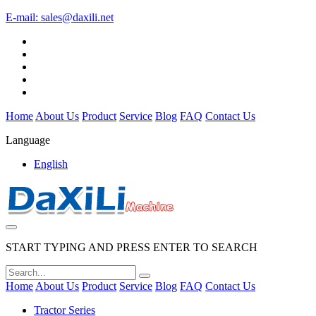
E-mail:
sales@daxili.net
Home
About Us
Product
Service
Blog
FAQ
Contact Us
Language
English
START TYPING AND PRESS ENTER TO SEARCH
Home
About Us
Product
Service
Blog
FAQ
Contact Us
Tractor Series