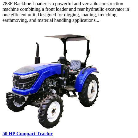
788F Backhoe Loader is a powerful and versatile construction
machine combining a front loader and rear hydraulic excavator in
one efficient unit. Designed for digging, loading, trenching,
earthmoving, and material handling applications...
50 HP Compact Tractor