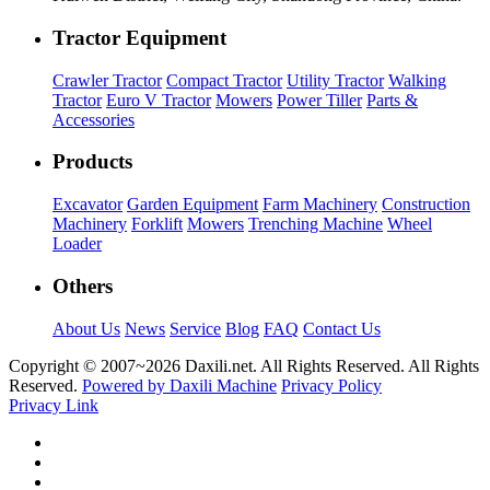
Tractor Equipment
Crawler Tractor
Compact Tractor
Utility Tractor
Walking
Tractor
Euro V Tractor
Mowers
Power Tiller
Parts &
Accessories
Products
Excavator
Garden Equipment
Farm Machinery
Construction
Machinery
Forklift
Mowers
Trenching Machine
Wheel
Loader
Others
About Us
News
Service
Blog
FAQ
Contact Us
Copyright © 2007~
2026 Daxili.net. All Rights Reserved. All Rights
Reserved.
Powered by Daxili Machine
Privacy Policy
Privacy Link