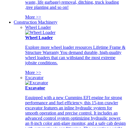
waste, life garbage) removal, ditching, truck loading
,tree planting and so on!
More >>
Construction Machinery
Wheel Loader
Wheel Loader
Explore more wheel loader resources Lifetime Frame &
Structure Warranty You demand durable, high-quality
wheel loaders that can withstand the most extreme
jobsite conditions.
More >>
Excavator
Excavator
Equipped with a new Cummins EFI engine for strong
performance and fuel efficiency, this 15-ton crawler
excavator features an inline hydraulic system for
smooth operation and precise control. It includes an
advanced control system optimizing hydraulic power,
an 8-inch color anti-glare monitor, and a safe cab design