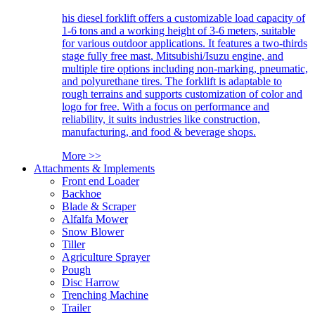
his diesel forklift offers a customizable load capacity of
1-6 tons and a working height of 3-6 meters, suitable
for various outdoor applications. It features a two-thirds
stage fully free mast, Mitsubishi/Isuzu engine, and
multiple tire options including non-marking, pneumatic,
and polyurethane tires. The forklift is adaptable to
rough terrains and supports customization of color and
logo for free. With a focus on performance and
reliability, it suits industries like construction,
manufacturing, and food & beverage shops.
More >>
Attachments & Implements
Front end Loader
Backhoe
Blade & Scraper
Alfalfa Mower
Snow Blower
Tiller
Agriculture Sprayer
Pough
Disc Harrow
Trenching Machine
Trailer