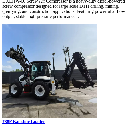
DXLHW-60 Screw Air Compressor is a heavy-duty diesel-powered
screw compressor designed for large-scale DTH drilling, mining,
quarrying, and construction applications. Featuring powerful airflow
output, stable high-pressure performance...
788F Backhoe Loader