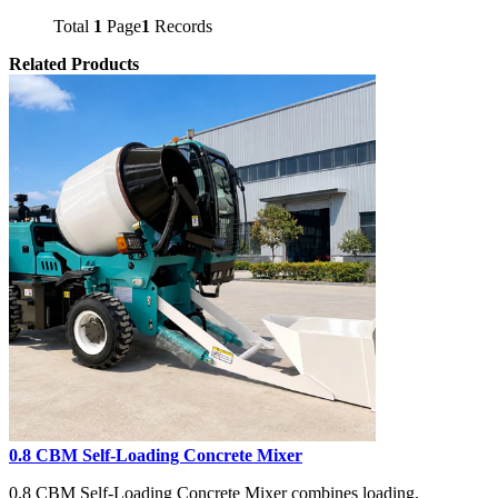
Total
1
Page
1
Records
Related Products
0.8 CBM Self-Loading Concrete Mixer
0.8 CBM Self-Loading Concrete Mixer combines loading,