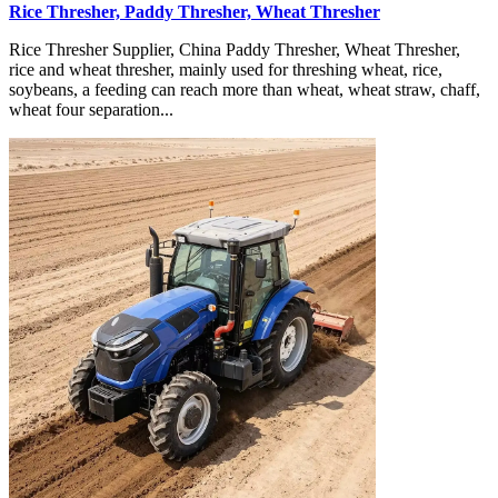
Rice Thresher, Paddy Thresher, Wheat Thresher
Rice Thresher Supplier, China Paddy Thresher, Wheat Thresher,
rice and wheat thresher, mainly used for threshing wheat, rice,
soybeans, a feeding can reach more than wheat, wheat straw, chaff,
wheat four separation...