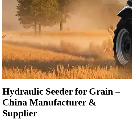
Hydraulic Seeder for Grain –
China Manufacturer &
Supplier