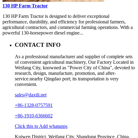
130 HP Farm Tractor
130 HP Farm Tractor is designed to deliver exceptional
performance, durability, and efficiency for professional farmers,
agricultural contractors, and commercial farming operations. With a
powerful 130-horsepower diesel engine...
CONTACT INFO
As a professional manufacturer and supplier of complete sets
of convenient agricultural machinery, Our Factory Located in
Weifang City, knowned as "Power City of China", devoted to
research, design, manufacture, promotion, and after-
service.nearby Qingdao port; its transportation is very
convenient.
sales@daxili.net
+86-1328-0757591
+86-1910-6366602
Click this to Add whatapps
Kuiwen District, Weifang City, Shandong Province, China.