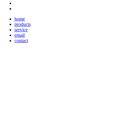
home
products
service
email
contact