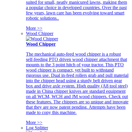
suited for small, neatly manicured lawns, making them
a popular choice in developed countries. Over the past
few years, lawn care has been evolving toward smart
robotic solutions..
More >>
Wood Chipper
Wood Chipper
The mechanical auto-feed wood chipper is a robust
self-feeding PTO driven wood chipper attachment that
mounts to the 3 point hitch of your tractor. This PTO
wood chipper is compact, yet built to withstand
rigorous use. Dual in-feed rollers grab and pull material
into the chipper head using a sturdy belt driven gear
box and drive axle system. High quality (A8 tool steel)
made in China chipper knives are standard equipment
on all WCM, WCH and JM wood chippers. Check out
these features. The chippers are so unique and innovate
that they are now patent pending. Attempts have been
made to copy this machine.
More >>
Log Splitter