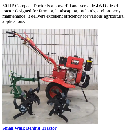
50 HP Compact Tractor is a powerful and versatile 4WD diesel
tractor designed for farming, landscaping, orchards, and property
maintenance, it delivers excellent efficiency for various agricultural
applications....
Small Walk Behind Tractor