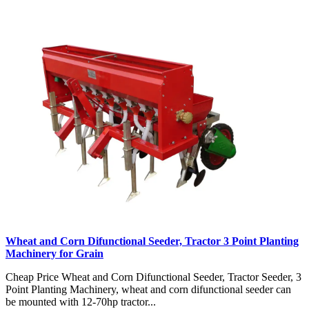
Wheat and Corn Difunctional Seeder, Tractor 3 Point Planting
Machinery for Grain
Cheap Price Wheat and Corn Difunctional Seeder, Tractor Seeder, 3
Point Planting Machinery, wheat and corn difunctional seeder can
be mounted with 12-70hp tractor...