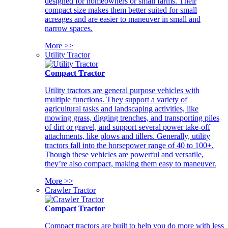
designed for homeowners or small farms. Their
compact size makes them better suited for small
acreages and are easier to maneuver in small and
narrow spaces.
More >>
Utility Tractor
Compact Tractor
Utility tractors are general purpose vehicles with
multiple functions. They support a variety of
agricultural tasks and landscaping activities, like
mowing grass, digging trenches, and transporting piles
of dirt or gravel, and support several power take-off
attachments, like plows and tillers. Generally, utility
tractors fall into the horsepower range of 40 to 100+.
Though these vehicles are powerful and versatile,
they’re also compact, making them easy to maneuver.
More >>
Crawler Tractor
Compact Tractor
Compact tractors are built to help you do more with less