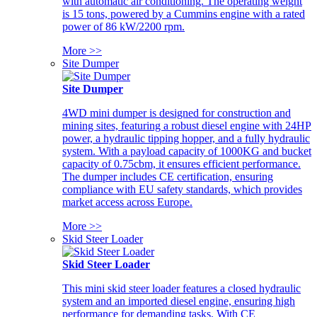
with automatic air conditioning. The operating weight
is 15 tons, powered by a Cummins engine with a rated
power of 86 kW/2200 rpm.
More >>
Site Dumper
Site Dumper
4WD mini dumper is designed for construction and
mining sites, featuring a robust diesel engine with 24HP
power, a hydraulic tipping hopper, and a fully hydraulic
system. With a payload capacity of 1000KG and bucket
capacity of 0.75cbm, it ensures efficient performance.
The dumper includes CE certification, ensuring
compliance with EU safety standards, which provides
market access across Europe.
More >>
Skid Steer Loader
Skid Steer Loader
This mini skid steer loader features a closed hydraulic
system and an imported diesel engine, ensuring high
performance for demanding tasks. With CE