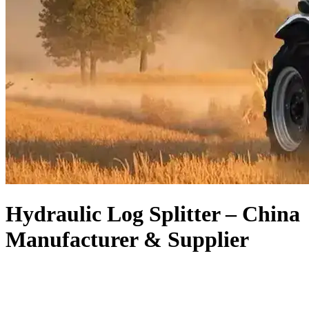
Hydraulic Log Splitter – China
Manufacturer & Supplier