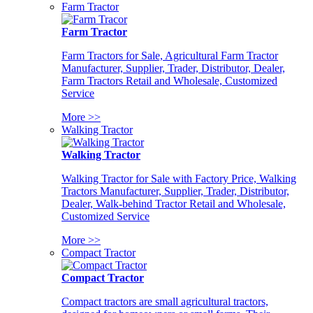
Farm Tractor
Farm Tractor
Farm Tractors for Sale, Agricultural Farm Tractor
Manufacturer, Supplier, Trader, Distributor, Dealer,
Farm Tractors Retail and Wholesale, Customized
Service
More >>
Walking Tractor
Walking Tractor
Walking Tractor for Sale with Factory Price, Walking
Tractors Manufacturer, Supplier, Trader, Distributor,
Dealer, Walk-behind Tractor Retail and Wholesale,
Customized Service
More >>
Compact Tractor
Compact Tractor
Compact tractors are small agricultural tractors,