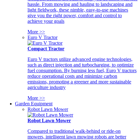
hassle. From mowing and hauling to landscaping and
light fieldwork, these nimble, easy-to-use machines
give you the right power, comfort and control to
achieve your goals
More >>
Euro V Tractor
Compact Tractor
Euro V tractors utilize advanced engine technologies,
such as direct injection and turbocharging, to optimize
fuel consumption. By burning less fuel, Euro V tractors
reduce operational costs and minimize carbon
emissions, promoting a greener and more sustainable
agriculture industry
More >>
Garden Equipment
Robot Lawn Mower
Robot Lawn Mower
Compared to traditional walk-behind or ride-on
mowers, intelligent lawn mowing robots are better