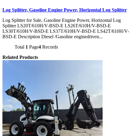
Log Splitter, Gasoline Engine Power, Horizontal Log Splitter
Log Splitter for Sale, Gasoline Engine Power, Horizontal Log
Splitter LS20T/610H/V-BSD-E LS26T/610H/V-BSD-E
LS30T/610H/V-BSD-E LS37T/610H/V-BSD-E LS42T/610H/V-
BSD-E Description Diesel /Gasoline enginedriven...
Total
1
Page
4
Records
Related Products