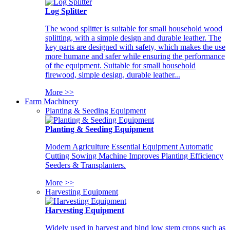
Log Splitter
The wood splitter is suitable for small household wood
splitting, with a simple design and durable leather. The
key parts are designed with safety, which makes the use
more humane and safer while ensuring the performance
of the equipment. Suitable for small household
firewood, simple design, durable leather...
More >>
Farm Machinery
Planting & Seeding Equipment
Planting & Seeding Equipment
Modern Agriculture Essential Equipment Automatic
Cutting Sowing Machine Improves Planting Efficiency
Seeders & Transplanters.
More >>
Harvesting Equipment
Harvesting Equipment
Widely used in harvest and bind low stem crops such as