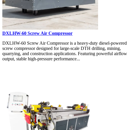
DXLHW-60 Screw Air Compressor
DXLHW-60 Screw Air Compressor is a heavy-duty diesel-powered
screw compressor designed for large-scale DTH drilling, mining,
quarrying, and construction applications. Featuring powerful airflow
output, stable high-pressure performance...