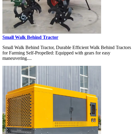
Small Walk Behind Tractor
Small Walk Behind Tractor, Durable Efficient Walk Behind Tractors
for Farming Self-Propelled: Equipped with gears for easy
maneuvering....