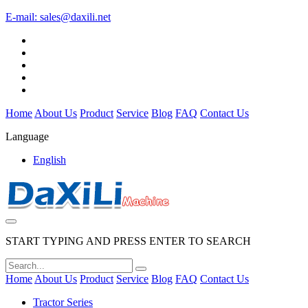
E-mail:
sales@daxili.net
Home
About Us
Product
Service
Blog
FAQ
Contact Us
Language
English
START TYPING AND PRESS ENTER TO SEARCH
Home
About Us
Product
Service
Blog
FAQ
Contact Us
Tractor Series