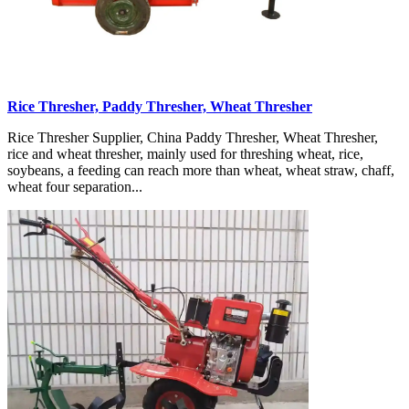
Rice Thresher, Paddy Thresher, Wheat Thresher
Rice Thresher Supplier, China Paddy Thresher, Wheat Thresher,
rice and wheat thresher, mainly used for threshing wheat, rice,
soybeans, a feeding can reach more than wheat, wheat straw, chaff,
wheat four separation...