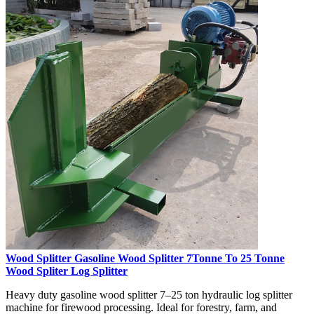
Wood Splitter Gasoline Wood Splitter 7Tonne To 25 Tonne
Wood Spliter Log Splitter
Heavy duty gasoline wood splitter 7–25 ton hydraulic log splitter
machine for firewood processing. Ideal for forestry, farm, and