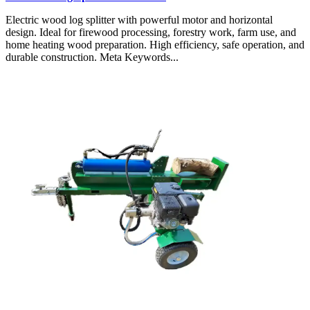
Electric wood log splitter with powerful motor and horizontal
design. Ideal for firewood processing, forestry work, farm use, and
home heating wood preparation. High efficiency, safe operation, and
durable construction. Meta Keywords...