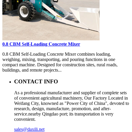
0.8 CBM Self-Loading Concrete Mixer
0.8 CBM Self-Loading Concrete Mixer combines loading,
weighing, mixing, transporting, and pouring functions in one
compact machine. Designed for construction sites, rural roads,
buildings, and remote projects...
CONTACT INFO
As a professional manufacturer and supplier of complete sets
of convenient agricultural machinery, Our Factory Located in
Weifang City, knowned as "Power City of China", devoted to
research, design, manufacture, promotion, and after-
service.nearby Qingdao port; its transportation is very
convenient.
sales@daxili.net