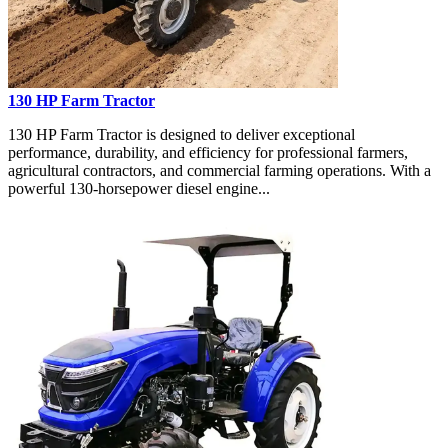
130 HP Farm Tractor
130 HP Farm Tractor is designed to deliver exceptional
performance, durability, and efficiency for professional farmers,
agricultural contractors, and commercial farming operations. With a
powerful 130-horsepower diesel engine...