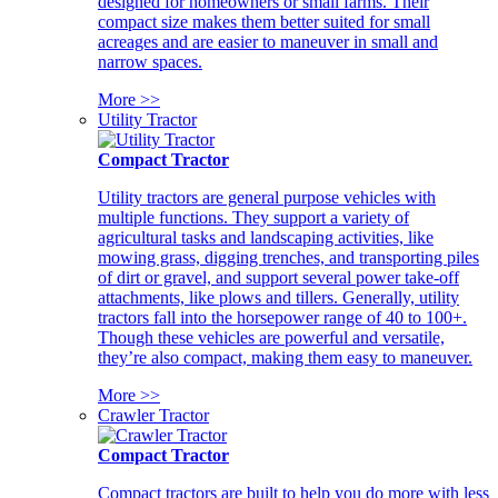
designed for homeowners or small farms. Their
compact size makes them better suited for small
acreages and are easier to maneuver in small and
narrow spaces.
More >>
Utility Tractor
Compact Tractor
Utility tractors are general purpose vehicles with
multiple functions. They support a variety of
agricultural tasks and landscaping activities, like
mowing grass, digging trenches, and transporting piles
of dirt or gravel, and support several power take-off
attachments, like plows and tillers. Generally, utility
tractors fall into the horsepower range of 40 to 100+.
Though these vehicles are powerful and versatile,
they’re also compact, making them easy to maneuver.
More >>
Crawler Tractor
Compact Tractor
Compact tractors are built to help you do more with less