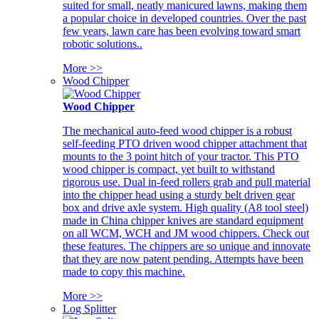
suited for small, neatly manicured lawns, making them
a popular choice in developed countries. Over the past
few years, lawn care has been evolving toward smart
robotic solutions..
More >>
Wood Chipper
Wood Chipper
The mechanical auto-feed wood chipper is a robust
self-feeding PTO driven wood chipper attachment that
mounts to the 3 point hitch of your tractor. This PTO
wood chipper is compact, yet built to withstand
rigorous use. Dual in-feed rollers grab and pull material
into the chipper head using a sturdy belt driven gear
box and drive axle system. High quality (A8 tool steel)
made in China chipper knives are standard equipment
on all WCM, WCH and JM wood chippers. Check out
these features. The chippers are so unique and innovate
that they are now patent pending. Attempts have been
made to copy this machine.
More >>
Log Splitter