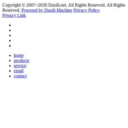
Copyright © 2007~
2026 Daxili.net. All Rights Reserved. All Rights
Reserved.
Powered by Daxili Machine
Privacy Policy
Privacy Link
home
products
service
email
contact