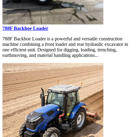
788F Backhoe Loader
788F Backhoe Loader is a powerful and versatile construction
machine combining a front loader and rear hydraulic excavator in
one efficient unit. Designed for digging, loading, trenching,
earthmoving, and material handling applications...