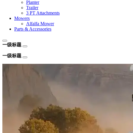
Planter
Trailer
3 PT Attachments
Mowers
Alfalfa Mower
Parts & Accessories
一级标题
一级标题