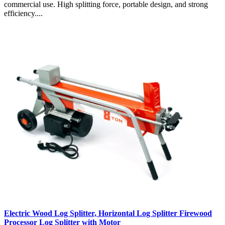
commercial use. High splitting force, portable design, and strong
efficiency....
Electric Wood Log Splitter, Horizontal Log Splitter Firewood
Processor Log Splitter with Motor