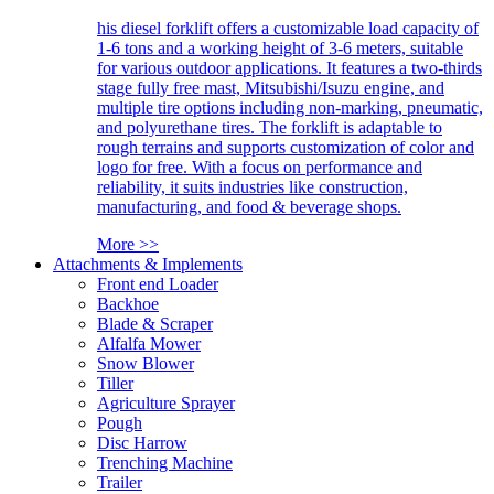
his diesel forklift offers a customizable load capacity of
1-6 tons and a working height of 3-6 meters, suitable
for various outdoor applications. It features a two-thirds
stage fully free mast, Mitsubishi/Isuzu engine, and
multiple tire options including non-marking, pneumatic,
and polyurethane tires. The forklift is adaptable to
rough terrains and supports customization of color and
logo for free. With a focus on performance and
reliability, it suits industries like construction,
manufacturing, and food & beverage shops.
More >>
Attachments & Implements
Front end Loader
Backhoe
Blade & Scraper
Alfalfa Mower
Snow Blower
Tiller
Agriculture Sprayer
Pough
Disc Harrow
Trenching Machine
Trailer