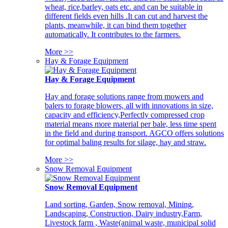
wheat, rice,barley, oats etc. and can be suitable in
different fields even hills .It can cut and harvest the
plants, meanwhile, it can bind them together
automatically. It contributes to the farmers.
More >>
Hay & Forage Equipment
Hay & Forage Equipment
Hay and forage solutions range from mowers and
balers to forage blowers, all with innovations in size,
capacity and efficiency,Perfectly compressed crop
material means more material per bale, less time spent
in the field and during transport. AGCO offers solutions
for optimal baling results for silage, hay and straw.
More >>
Snow Removal Equipment
Snow Removal Equipment
Land sorting, Garden, Snow removal, Mining,
Landscaping, Construction, Dairy industry,Farm,
Livestock farm , Waste(animal waste, municipal solid