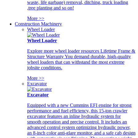
waste, life garbage) removal, ditching, truck loading
,tree planting and so on!
More >>
Construction Machinery
Wheel Loader
Wheel Loader
Explore more wheel loader resources Lifetime Frame &
Structure Warranty You demand durable, high-quality
wheel loaders that can withstand the most extreme
jobsite conditions.
More >>
Excavator
Excavator
Equipped with a new Cummins EFI engine for strong
performance and fuel efficiency, this 15-ton crawler
excavator features an inline hydraulic system for
smooth operation and precise control. It includes an
advanced control system optimizing hydraulic power,
an 8-inch color anti-glare monitor, and a safe cab design