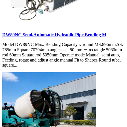
DW89NC Semi-Automatic Hydraulic Pipe Bending M
Model DW89NC Max. Bending Capacity ○ round MS:896mm;SS:
765mm Square 70704mm angle steel 80 mm ▭ rectangle 5080mm
rod 60mm Square rod 5050mm Operate mode Manual, semi auto,
Feeding, rotate and adjust angle manual Fit to Shapes Round tube,
square...