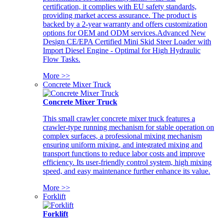
certification, it complies with EU safety standards,
providing market access assurance. The product is
backed by a 2-year warranty and offers customization
options for OEM and ODM services.Advanced New
Design CE/EPA Certified Mini Skid Steer Loader with
Import Diesel Engine - Optimal for High Hydraulic
Flow Tasks.
More >>
Concrete Mixer Truck
Concrete Mixer Truck
This small crawler concrete mixer truck features a
crawler-type running mechanism for stable operation on
complex surfaces, a professional mixing mechanism
ensuring uniform mixing, and integrated mixing and
transport functions to reduce labor costs and improve
efficiency. Its user-friendly control system, high mixing
speed, and easy maintenance further enhance its value.
More >>
Forklift
Forklift