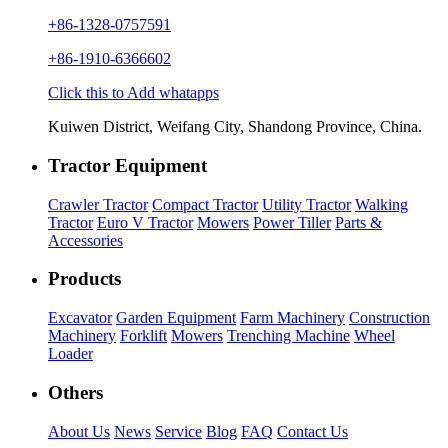
+86-1328-0757591
+86-1910-6366602
Click this to Add whatapps
Kuiwen District, Weifang City, Shandong Province, China.
Tractor Equipment
Crawler Tractor
Compact Tractor
Utility Tractor
Walking
Tractor
Euro V Tractor
Mowers
Power Tiller
Parts &
Accessories
Products
Excavator
Garden Equipment
Farm Machinery
Construction
Machinery
Forklift
Mowers
Trenching Machine
Wheel
Loader
Others
About Us
News
Service
Blog
FAQ
Contact Us