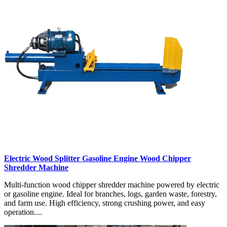
Electric Wood Splitter Gasoline Engine Wood Chipper
Shredder Machine
Multi-function wood chipper shredder machine powered by electric
or gasoline engine. Ideal for branches, logs, garden waste, forestry,
and farm use. High efficiency, strong crushing power, and easy
operation....