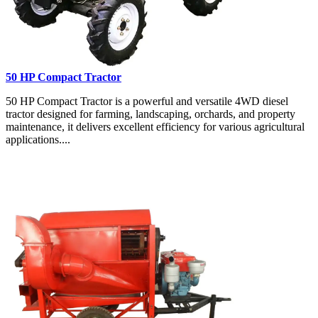
50 HP Compact Tractor
50 HP Compact Tractor is a powerful and versatile 4WD diesel
tractor designed for farming, landscaping, orchards, and property
maintenance, it delivers excellent efficiency for various agricultural
applications....