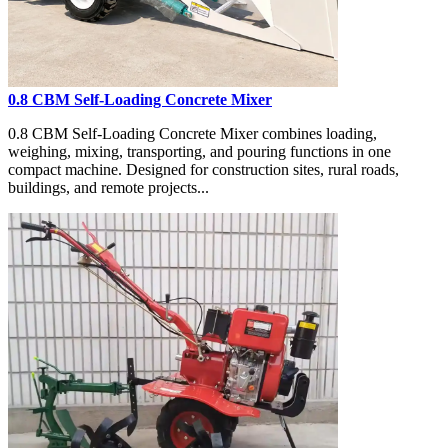
0.8 CBM Self-Loading Concrete Mixer
0.8 CBM Self-Loading Concrete Mixer combines loading,
weighing, mixing, transporting, and pouring functions in one
compact machine. Designed for construction sites, rural roads,
buildings, and remote projects...