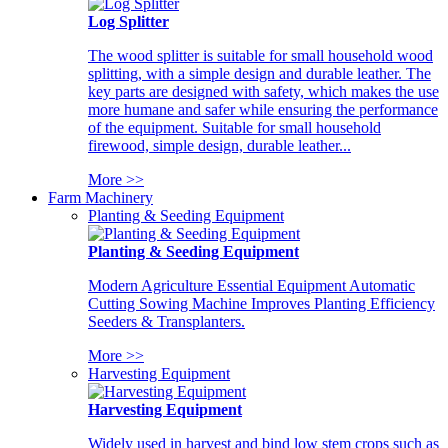
Log Splitter
The wood splitter is suitable for small household wood
splitting, with a simple design and durable leather. The
key parts are designed with safety, which makes the use
more humane and safer while ensuring the performance
of the equipment. Suitable for small household
firewood, simple design, durable leather...
More >>
Farm Machinery
Planting & Seeding Equipment
Planting & Seeding Equipment
Modern Agriculture Essential Equipment Automatic
Cutting Sowing Machine Improves Planting Efficiency
Seeders & Transplanters.
More >>
Harvesting Equipment
Harvesting Equipment
Widely used in harvest and bind low stem crops such as