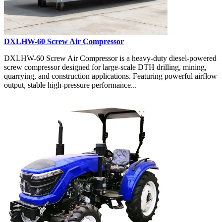
DXLHW-60 Screw Air Compressor
DXLHW-60 Screw Air Compressor is a heavy-duty diesel-powered
screw compressor designed for large-scale DTH drilling, mining,
quarrying, and construction applications. Featuring powerful airflow
output, stable high-pressure performance...