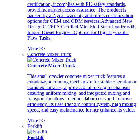
certification, it complies with EU safety standards,
providing market access assurance. The product is
backed by a 2-year warranty and offers customization
options for OEM and ODM services.Advanced New
Design CE/EPA Certified Mini Skid Steer Loader with
Import Diesel Engine - Optimal for High Hydraulic
Flow Tasks.
More >>
Concrete Mixer Truck
Concrete Mixer Truck
This small crawler concrete mixer truck features a
crawler-type running mechanism for stable operation on
complex surfaces, a professional mixing mechanism
ensuring uniform mixing, and integrated mixing and
transport functions to reduce labor costs and improve
efficiency. Its user-friendly control system, high mixing
speed, and easy maintenance further enhance its value.
More >>
Forklift
Forklift