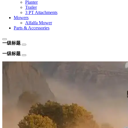
Planter
Trailer
3 PT Attachments
Mowers
Alfalfa Mower
Parts & Accessories
一级标题
一级标题