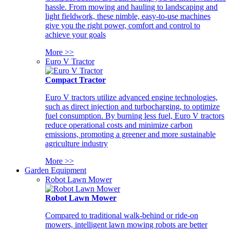
hassle. From mowing and hauling to landscaping and
light fieldwork, these nimble, easy-to-use machines
give you the right power, comfort and control to
achieve your goals
More >>
Euro V Tractor
Compact Tractor
Euro V tractors utilize advanced engine technologies,
such as direct injection and turbocharging, to optimize
fuel consumption. By burning less fuel, Euro V tractors
reduce operational costs and minimize carbon
emissions, promoting a greener and more sustainable
agriculture industry
More >>
Garden Equipment
Robot Lawn Mower
Robot Lawn Mower
Compared to traditional walk-behind or ride-on
mowers, intelligent lawn mowing robots are better