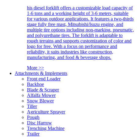
his diesel forklift offers a customizable load capacity of
1-6 tons and a working height of 3-6 meters, suitable
for various outdoor applications. It features a two-thirds
stage fully free mast, Mitsubishi/Isuzu engine, and
multiple tire options including non-marking, pneumatic,
and polyurethane tires. The forklift is adaptable to
rough terrains and supports customization of color and
logo for free. With a focus on performance and
reliability, it suits industries like construction,
manufacturing, and food & beverage shops.
More >>
Attachments & Implements
Front end Loader
Backhoe
Blade & Scraper
Alfalfa Mower
Snow Blower
Tiller
Agriculture Sprayer
Pough
Disc Harrow
Trenching Machine
Trailer