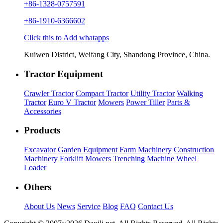
+86-1328-0757591
+86-1910-6366602
Click this to Add whatapps
Kuiwen District, Weifang City, Shandong Province, China.
Tractor Equipment
Crawler Tractor
Compact Tractor
Utility Tractor
Walking
Tractor
Euro V Tractor
Mowers
Power Tiller
Parts &
Accessories
Products
Excavator
Garden Equipment
Farm Machinery
Construction
Machinery
Forklift
Mowers
Trenching Machine
Wheel
Loader
Others
About Us
News
Service
Blog
FAQ
Contact Us