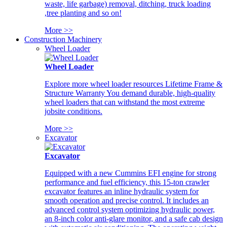
waste, life garbage) removal, ditching, truck loading
,tree planting and so on!
More >>
Construction Machinery
Wheel Loader
Wheel Loader
Explore more wheel loader resources Lifetime Frame &
Structure Warranty You demand durable, high-quality
wheel loaders that can withstand the most extreme
jobsite conditions.
More >>
Excavator
Excavator
Equipped with a new Cummins EFI engine for strong
performance and fuel efficiency, this 15-ton crawler
excavator features an inline hydraulic system for
smooth operation and precise control. It includes an
advanced control system optimizing hydraulic power,
an 8-inch color anti-glare monitor, and a safe cab design