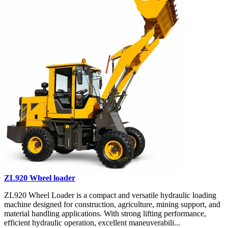
ZL920 Wheel loader
ZL920 Wheel Loader is a compact and versatile hydraulic loading
machine designed for construction, agriculture, mining support, and
material handling applications. With strong lifting performance,
efficient hydraulic operation, excellent maneuverabili...