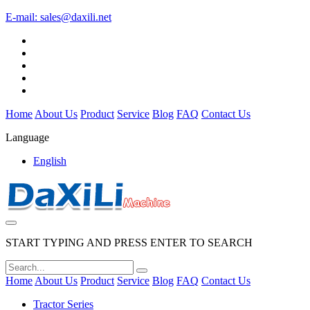
E-mail:
sales@daxili.net
Home
About Us
Product
Service
Blog
FAQ
Contact Us
Language
English
START TYPING AND PRESS ENTER TO SEARCH
Home
About Us
Product
Service
Blog
FAQ
Contact Us
Tractor Series