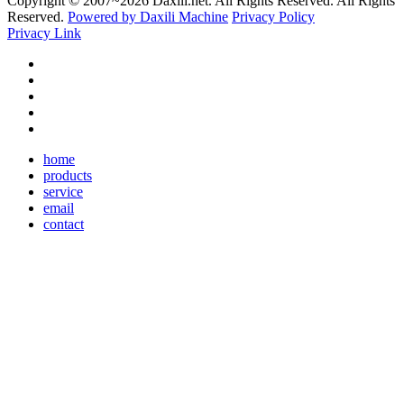
Copyright © 2007~
2026 Daxili.net. All Rights Reserved. All Rights
Reserved.
Powered by Daxili Machine
Privacy Policy
Privacy Link
home
products
service
email
contact