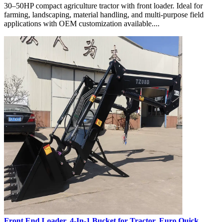
30–50HP compact agriculture tractor with front loader. Ideal for
farming, landscaping, material handling, and multi-purpose field
applications with OEM customization available....
Front End Loader, 4-In-1 Bucket for Tractor, Euro Quick