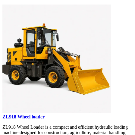
ZL918 Wheel loader
ZL918 Wheel Loader is a compact and efficient hydraulic loading
machine designed for construction, agriculture, material handling,