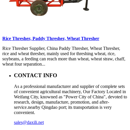
Rice Thresher, Paddy Thresher, Wheat Thresher
Rice Thresher Supplier, China Paddy Thresher, Wheat Thresher,
rice and wheat thresher, mainly used for threshing wheat, rice,
soybeans, a feeding can reach more than wheat, wheat straw, chaff,
wheat four separation...
CONTACT INFO
As a professional manufacturer and supplier of complete sets
of convenient agricultural machinery, Our Factory Located in
Weifang City, knowned as "Power City of China", devoted to
research, design, manufacture, promotion, and after-
service.nearby Qingdao port; its transportation is very
convenient.
sales@daxili.net