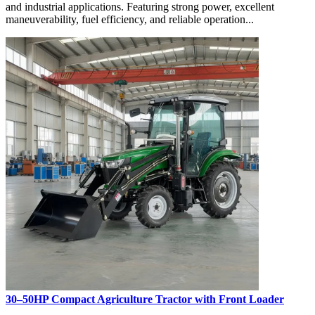
and industrial applications. Featuring strong power, excellent
maneuverability, fuel efficiency, and reliable operation...
30–50HP Compact Agriculture Tractor with Front Loader