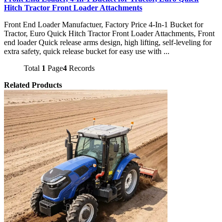
Hitch Tractor Front Loader Attachments
Front End Loader Manufactuer, Factory Price 4-In-1 Bucket for
Tractor, Euro Quick Hitch Tractor Front Loader Attachments, Front
end loader Quick release arms design, high lifting, self-leveling for
extra safety, quick release bucket for easy use with ...
Total
1
Page
4
Records
Related Products