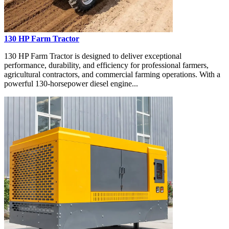
130 HP Farm Tractor
130 HP Farm Tractor is designed to deliver exceptional
performance, durability, and efficiency for professional farmers,
agricultural contractors, and commercial farming operations. With a
powerful 130-horsepower diesel engine...