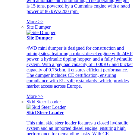
with automatic air conditioning. The operating weight
is 15 tons, powered by a Cummins engine with a rated
power of 86 kW/2200 rpm.
More >>
Site Dumper
Site Dumper
4WD mini dumper is designed for construction and
mining sites, featuring a robust diesel engine with 24HP
power, a hydraulic tipping hopper, and a fully hydraulic
system. With a payload capacity of 1000KG and bucket
capacity of 0.75cbm, it ensures efficient performance.
The dumper includes CE certification, ensuring
compliance with EU safety standards, which provides
market access across Europe.
More >>
Skid Steer Loader
Skid Steer Loader
This mini skid steer loader features a closed hydraulic
system and an imported diesel engine, ensuring high
performance for demanding tasks. With CE