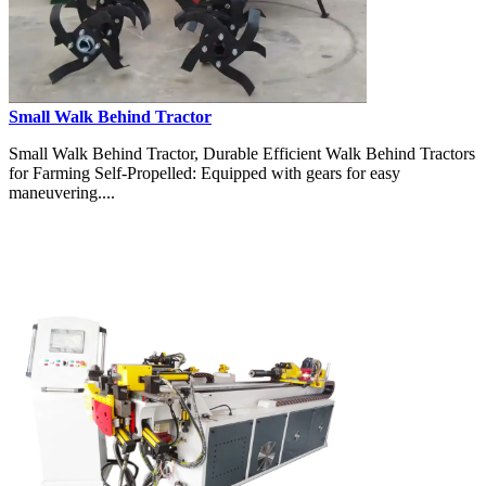
Small Walk Behind Tractor
Small Walk Behind Tractor, Durable Efficient Walk Behind Tractors
for Farming Self-Propelled: Equipped with gears for easy
maneuvering....