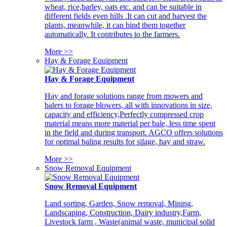
wheat, rice,barley, oats etc. and can be suitable in
different fields even hills .It can cut and harvest the
plants, meanwhile, it can bind them together
automatically. It contributes to the farmers.
More >>
Hay & Forage Equipment
Hay & Forage Equipment
Hay and forage solutions range from mowers and
balers to forage blowers, all with innovations in size,
capacity and efficiency,Perfectly compressed crop
material means more material per bale, less time spent
in the field and during transport. AGCO offers solutions
for optimal baling results for silage, hay and straw.
More >>
Snow Removal Equipment
Snow Removal Equipment
Land sorting, Garden, Snow removal, Mining,
Landscaping, Construction, Dairy industry,Farm,
Livestock farm , Waste(animal waste, municipal solid