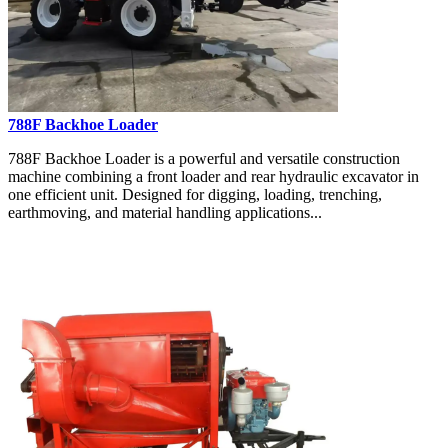
788F Backhoe Loader
788F Backhoe Loader is a powerful and versatile construction
machine combining a front loader and rear hydraulic excavator in
one efficient unit. Designed for digging, loading, trenching,
earthmoving, and material handling applications...