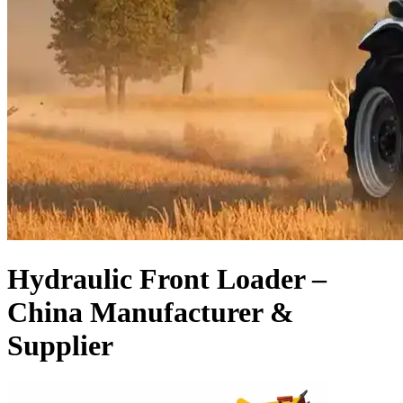
Hydraulic Front Loader –
China Manufacturer &
Supplier