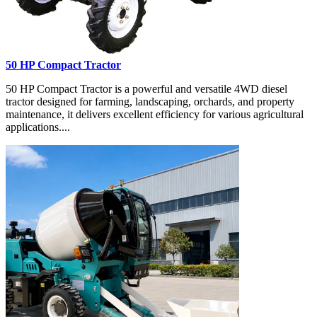
50 HP Compact Tractor
50 HP Compact Tractor is a powerful and versatile 4WD diesel
tractor designed for farming, landscaping, orchards, and property
maintenance, it delivers excellent efficiency for various agricultural
applications....