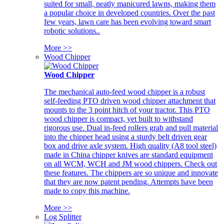
suited for small, neatly manicured lawns, making them
a popular choice in developed countries. Over the past
few years, lawn care has been evolving toward smart
robotic solutions..
More >>
Wood Chipper
Wood Chipper
The mechanical auto-feed wood chipper is a robust
self-feeding PTO driven wood chipper attachment that
mounts to the 3 point hitch of your tractor. This PTO
wood chipper is compact, yet built to withstand
rigorous use. Dual in-feed rollers grab and pull material
into the chipper head using a sturdy belt driven gear
box and drive axle system. High quality (A8 tool steel)
made in China chipper knives are standard equipment
on all WCM, WCH and JM wood chippers. Check out
these features. The chippers are so unique and innovate
that they are now patent pending. Attempts have been
made to copy this machine.
More >>
Log Splitter