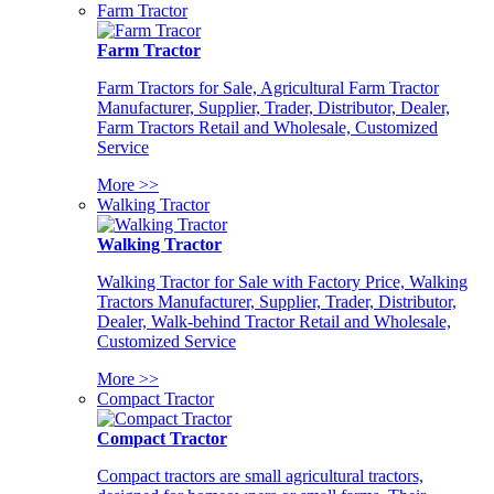
Farm Tractor
Farm Tractor
Farm Tractors for Sale, Agricultural Farm Tractor
Manufacturer, Supplier, Trader, Distributor, Dealer,
Farm Tractors Retail and Wholesale, Customized
Service
More >>
Walking Tractor
Walking Tractor
Walking Tractor for Sale with Factory Price, Walking
Tractors Manufacturer, Supplier, Trader, Distributor,
Dealer, Walk-behind Tractor Retail and Wholesale,
Customized Service
More >>
Compact Tractor
Compact Tractor
Compact tractors are small agricultural tractors,