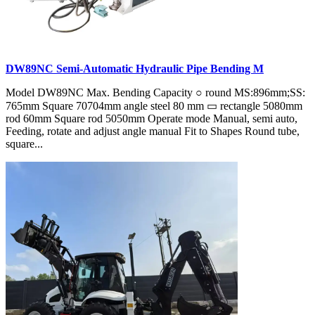
DW89NC Semi-Automatic Hydraulic Pipe Bending M
Model DW89NC Max. Bending Capacity ○ round MS:896mm;SS:
765mm Square 70704mm angle steel 80 mm ▭ rectangle 5080mm
rod 60mm Square rod 5050mm Operate mode Manual, semi auto,
Feeding, rotate and adjust angle manual Fit to Shapes Round tube,
square...