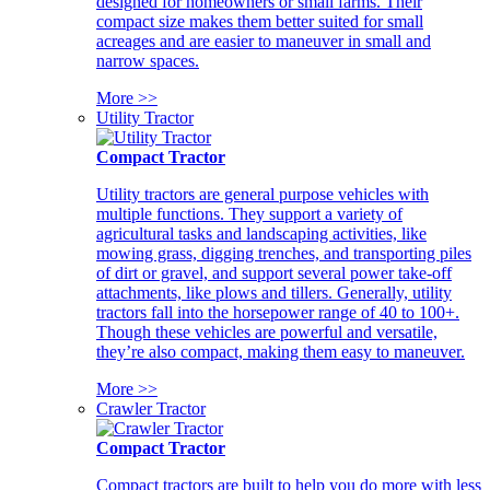
designed for homeowners or small farms. Their
compact size makes them better suited for small
acreages and are easier to maneuver in small and
narrow spaces.
More >>
Utility Tractor
Compact Tractor
Utility tractors are general purpose vehicles with
multiple functions. They support a variety of
agricultural tasks and landscaping activities, like
mowing grass, digging trenches, and transporting piles
of dirt or gravel, and support several power take-off
attachments, like plows and tillers. Generally, utility
tractors fall into the horsepower range of 40 to 100+.
Though these vehicles are powerful and versatile,
they’re also compact, making them easy to maneuver.
More >>
Crawler Tractor
Compact Tractor
Compact tractors are built to help you do more with less