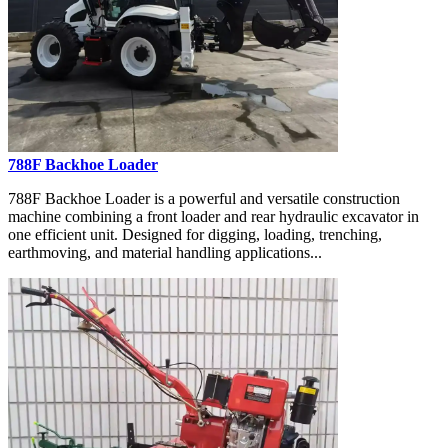
788F Backhoe Loader
788F Backhoe Loader is a powerful and versatile construction
machine combining a front loader and rear hydraulic excavator in
one efficient unit. Designed for digging, loading, trenching,
earthmoving, and material handling applications...