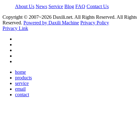
About Us
News
Service
Blog
FAQ
Contact Us
Copyright © 2007~
2026 Daxili.net. All Rights Reserved. All Rights
Reserved.
Powered by Daxili Machine
Privacy Policy
Privacy Link
home
products
service
email
contact