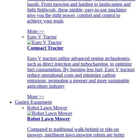
hassle. From mowing and hauling to landscaping and
light fieldwork, these nimble, easy-to-use machines
give you the right power, comfort and control to
achieve your goals
More >>
Euro V Tractor
Compact Tractor
Euro V tractors utilize advanced engine technologies,
such as direct injection and turbocharging, to optimize
fuel consumption. By burning less fuel, Euro V tractors
reduce operational costs and minimize carbon
emissions, promoting a greener and more sustainable
agriculture industry
More >>
Garden Equipment
Robot Lawn Mower
Robot Lawn Mower
Compared to traditional walk-behind or ride-on
mowers, intelligent lawn mowing robots are better