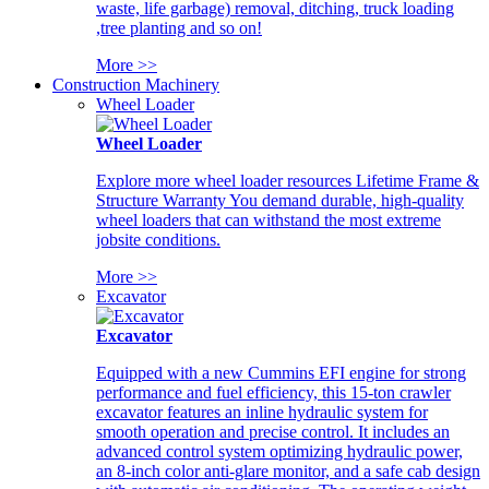
waste, life garbage) removal, ditching, truck loading
,tree planting and so on!
More >>
Construction Machinery
Wheel Loader
Wheel Loader
Explore more wheel loader resources Lifetime Frame &
Structure Warranty You demand durable, high-quality
wheel loaders that can withstand the most extreme
jobsite conditions.
More >>
Excavator
Excavator
Equipped with a new Cummins EFI engine for strong
performance and fuel efficiency, this 15-ton crawler
excavator features an inline hydraulic system for
smooth operation and precise control. It includes an
advanced control system optimizing hydraulic power,
an 8-inch color anti-glare monitor, and a safe cab design