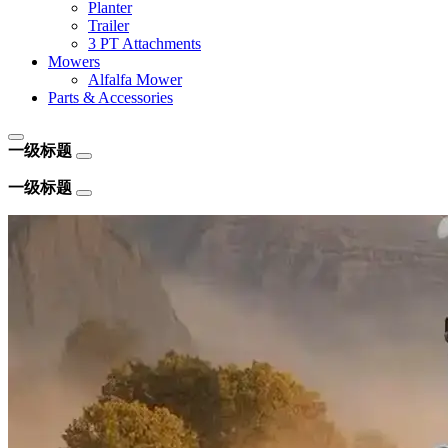
Planter
Trailer
3 PT Attachments
Mowers
Alfalfa Mower
Parts & Accessories
一级标题
一级标题