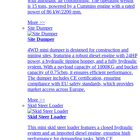
with automatic air conditioning. The operating weight
is 15 tons, powered by a Cummins engine with a rated
power of 86 kW/2200 rpm.
More >>
Site Dumper
Site Dumper
4WD mini dumper is designed for construction and
mining sites, featuring a robust diesel engine with 24HP
power, a hydraulic tipping hopper, and a fully hydraulic
system. With a payload capacity of 1000KG and bucket
capacity of 0.75cbm, it ensures efficient performance.
The dumper includes CE certification, ensuring
compliance with EU safety standards, which provides
market access across Europe.
More >>
Skid Steer Loader
Skid Steer Loader
This mini skid steer loader features a closed hydraulic
system and an imported diesel engine, ensuring high
performance for demanding tasks. With CE