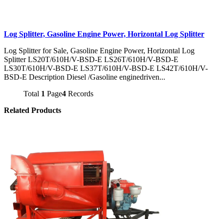
Log Splitter, Gasoline Engine Power, Horizontal Log Splitter
Log Splitter for Sale, Gasoline Engine Power, Horizontal Log
Splitter LS20T/610H/V-BSD-E LS26T/610H/V-BSD-E
LS30T/610H/V-BSD-E LS37T/610H/V-BSD-E LS42T/610H/V-
BSD-E Description Diesel /Gasoline enginedriven...
Total
1
Page
4
Records
Related Products