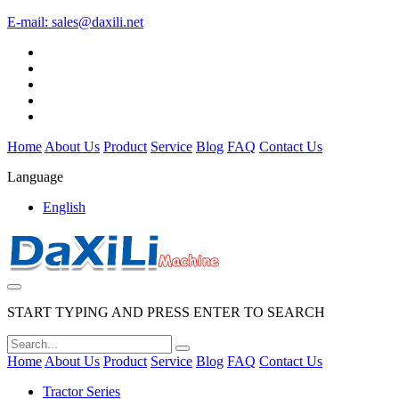
E-mail:
sales@daxili.net
Home
About Us
Product
Service
Blog
FAQ
Contact Us
Language
English
START TYPING AND PRESS ENTER TO SEARCH
Home
About Us
Product
Service
Blog
FAQ
Contact Us
Tractor Series