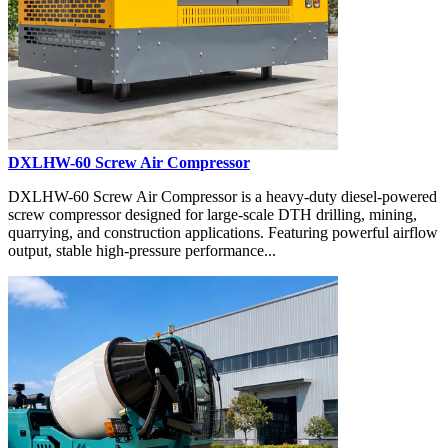
DXLHW-60 Screw Air Compressor
DXLHW-60 Screw Air Compressor is a heavy-duty diesel-powered
screw compressor designed for large-scale DTH drilling, mining,
quarrying, and construction applications. Featuring powerful airflow
output, stable high-pressure performance...