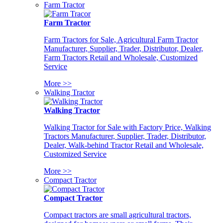
Farm Tractor
Farm Tractor
Farm Tractors for Sale, Agricultural Farm Tractor
Manufacturer, Supplier, Trader, Distributor, Dealer,
Farm Tractors Retail and Wholesale, Customized
Service
More >>
Walking Tractor
Walking Tractor
Walking Tractor for Sale with Factory Price, Walking
Tractors Manufacturer, Supplier, Trader, Distributor,
Dealer, Walk-behind Tractor Retail and Wholesale,
Customized Service
More >>
Compact Tractor
Compact Tractor
Compact tractors are small agricultural tractors,