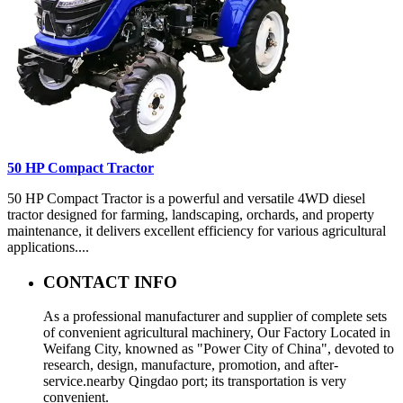
50 HP Compact Tractor
50 HP Compact Tractor is a powerful and versatile 4WD diesel
tractor designed for farming, landscaping, orchards, and property
maintenance, it delivers excellent efficiency for various agricultural
applications....
CONTACT INFO
As a professional manufacturer and supplier of complete sets
of convenient agricultural machinery, Our Factory Located in
Weifang City, knowned as "Power City of China", devoted to
research, design, manufacture, promotion, and after-
service.nearby Qingdao port; its transportation is very
convenient.