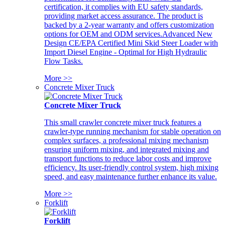
certification, it complies with EU safety standards,
providing market access assurance. The product is
backed by a 2-year warranty and offers customization
options for OEM and ODM services.Advanced New
Design CE/EPA Certified Mini Skid Steer Loader with
Import Diesel Engine - Optimal for High Hydraulic
Flow Tasks.
More >>
Concrete Mixer Truck
Concrete Mixer Truck
This small crawler concrete mixer truck features a
crawler-type running mechanism for stable operation on
complex surfaces, a professional mixing mechanism
ensuring uniform mixing, and integrated mixing and
transport functions to reduce labor costs and improve
efficiency. Its user-friendly control system, high mixing
speed, and easy maintenance further enhance its value.
More >>
Forklift
Forklift