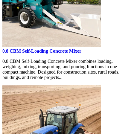
0.8 CBM Self-Loading Concrete Mixer
0.8 CBM Self-Loading Concrete Mixer combines loading,
weighing, mixing, transporting, and pouring functions in one
compact machine. Designed for construction sites, rural roads,
buildings, and remote projects...