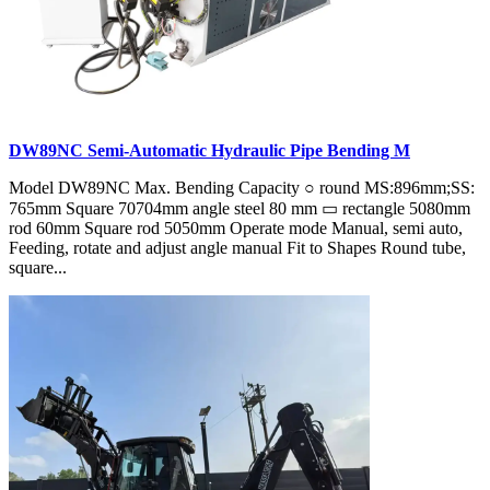
DW89NC Semi-Automatic Hydraulic Pipe Bending M
Model DW89NC Max. Bending Capacity ○ round MS:896mm;SS:
765mm Square 70704mm angle steel 80 mm ▭ rectangle 5080mm
rod 60mm Square rod 5050mm Operate mode Manual, semi auto,
Feeding, rotate and adjust angle manual Fit to Shapes Round tube,
square...