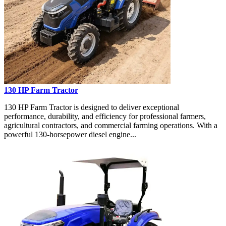
130 HP Farm Tractor
130 HP Farm Tractor is designed to deliver exceptional
performance, durability, and efficiency for professional farmers,
agricultural contractors, and commercial farming operations. With a
powerful 130-horsepower diesel engine...