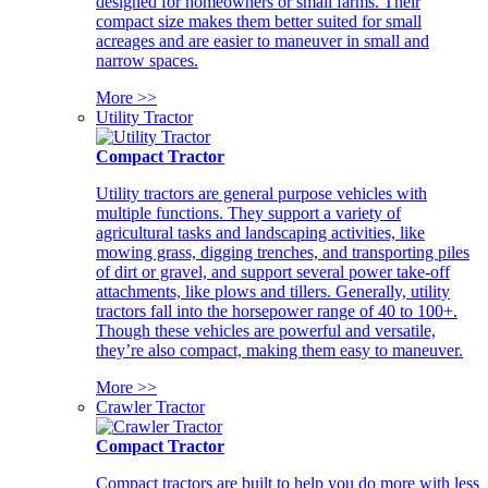
designed for homeowners or small farms. Their
compact size makes them better suited for small
acreages and are easier to maneuver in small and
narrow spaces.
More >>
Utility Tractor
Compact Tractor
Utility tractors are general purpose vehicles with
multiple functions. They support a variety of
agricultural tasks and landscaping activities, like
mowing grass, digging trenches, and transporting piles
of dirt or gravel, and support several power take-off
attachments, like plows and tillers. Generally, utility
tractors fall into the horsepower range of 40 to 100+.
Though these vehicles are powerful and versatile,
they’re also compact, making them easy to maneuver.
More >>
Crawler Tractor
Compact Tractor
Compact tractors are built to help you do more with less