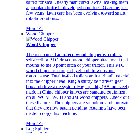
suited for small, neatly manicured lawns, making them
a popular choice in developed countries. Over the past
few years, lawn care has been evolving toward smart
robotic solutions..
More >>
Wood Chipper
Wood Chipper
The mechanical auto-feed wood chipper is a robust
self-feeding PTO driven wood chipper attachment that
mounts to the 3 point hitch of your tractor. This PTO
wood chipper is compact, yet built to withstand
rigorous use. Dual in-feed rollers grab and pull material
into the chipper head using a sturdy belt driven gear
box and drive axle system. High quality (A8 tool steel)
made in China chipper knives are standard equipment
on all WCM, WCH and JM wood chippers. Check out
these features. The chippers are so unique and innovate
that they are now patent pending. Attempts have been
made to copy this machine.
More >>
Log Splitter