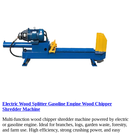
Electric Wood Splitter Gasoline Engine Wood Chipper
Shredder Machine
Multi-function wood chipper shredder machine powered by electric
or gasoline engine. Ideal for branches, logs, garden waste, forestry,
and farm use. High efficiency, strong crushing power, and easy