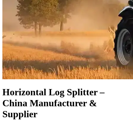
Horizontal Log Splitter –
China Manufacturer &
Supplier