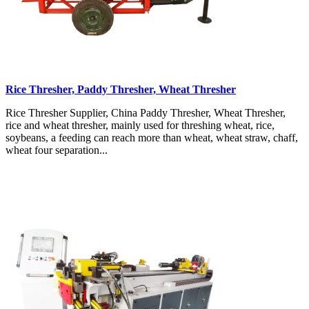
Rice Thresher, Paddy Thresher, Wheat Thresher
Rice Thresher Supplier, China Paddy Thresher, Wheat Thresher,
rice and wheat thresher, mainly used for threshing wheat, rice,
soybeans, a feeding can reach more than wheat, wheat straw, chaff,
wheat four separation...