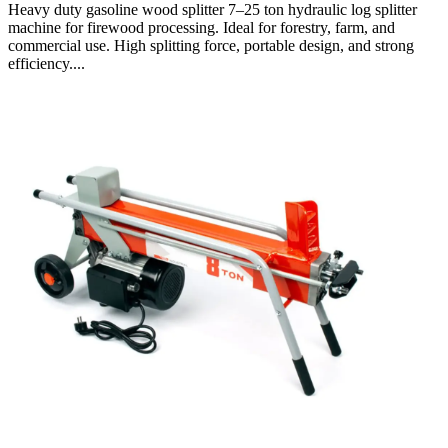
Heavy duty gasoline wood splitter 7–25 ton hydraulic log splitter
machine for firewood processing. Ideal for forestry, farm, and
commercial use. High splitting force, portable design, and strong
efficiency....