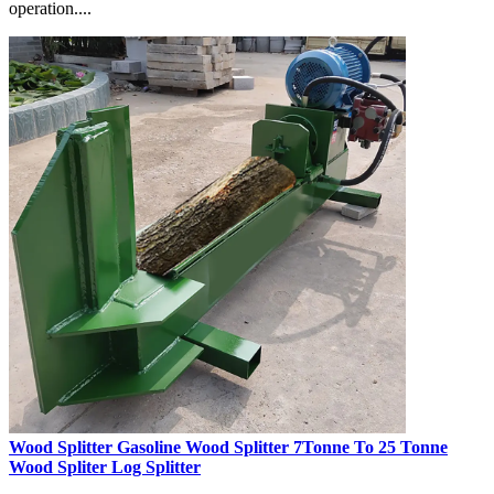
operation....
Wood Splitter Gasoline Wood Splitter 7Tonne To 25 Tonne
Wood Spliter Log Splitter