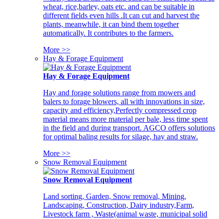
wheat, rice,barley, oats etc. and can be suitable in
different fields even hills .It can cut and harvest the
plants, meanwhile, it can bind them together
automatically. It contributes to the farmers.
More >>
Hay & Forage Equipment
Hay & Forage Equipment
Hay and forage solutions range from mowers and
balers to forage blowers, all with innovations in size,
capacity and efficiency,Perfectly compressed crop
material means more material per bale, less time spent
in the field and during transport. AGCO offers solutions
for optimal baling results for silage, hay and straw.
More >>
Snow Removal Equipment
Snow Removal Equipment
Land sorting, Garden, Snow removal, Mining,
Landscaping, Construction, Dairy industry,Farm,
Livestock farm , Waste(animal waste, municipal solid