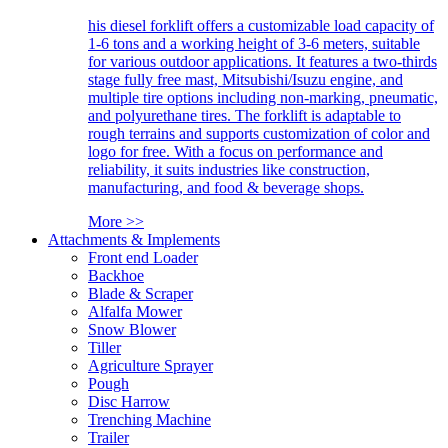
his diesel forklift offers a customizable load capacity of
1-6 tons and a working height of 3-6 meters, suitable
for various outdoor applications. It features a two-thirds
stage fully free mast, Mitsubishi/Isuzu engine, and
multiple tire options including non-marking, pneumatic,
and polyurethane tires. The forklift is adaptable to
rough terrains and supports customization of color and
logo for free. With a focus on performance and
reliability, it suits industries like construction,
manufacturing, and food & beverage shops.
More >>
Attachments & Implements
Front end Loader
Backhoe
Blade & Scraper
Alfalfa Mower
Snow Blower
Tiller
Agriculture Sprayer
Pough
Disc Harrow
Trenching Machine
Trailer