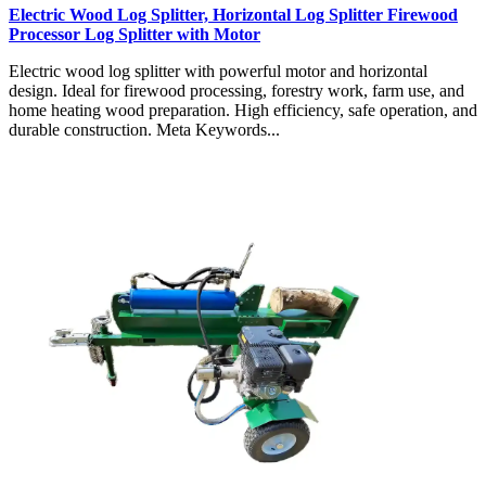
Electric Wood Log Splitter, Horizontal Log Splitter Firewood
Processor Log Splitter with Motor
Electric wood log splitter with powerful motor and horizontal
design. Ideal for firewood processing, forestry work, farm use, and
home heating wood preparation. High efficiency, safe operation, and
durable construction. Meta Keywords...