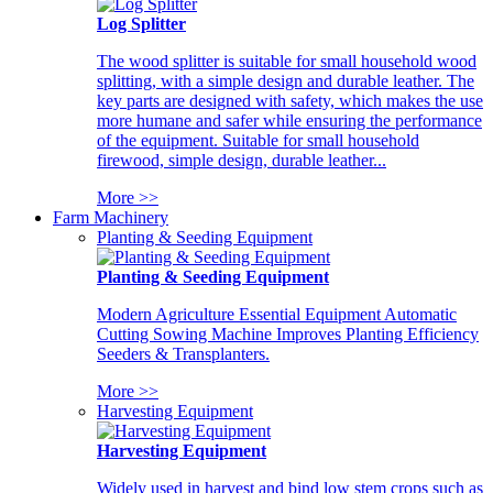
Log Splitter
The wood splitter is suitable for small household wood
splitting, with a simple design and durable leather. The
key parts are designed with safety, which makes the use
more humane and safer while ensuring the performance
of the equipment. Suitable for small household
firewood, simple design, durable leather...
More >>
Farm Machinery
Planting & Seeding Equipment
Planting & Seeding Equipment
Modern Agriculture Essential Equipment Automatic
Cutting Sowing Machine Improves Planting Efficiency
Seeders & Transplanters.
More >>
Harvesting Equipment
Harvesting Equipment
Widely used in harvest and bind low stem crops such as