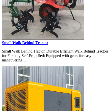
Small Walk Behind Tractor
Small Walk Behind Tractor, Durable Efficient Walk Behind Tractors
for Farming Self-Propelled: Equipped with gears for easy
maneuvering....