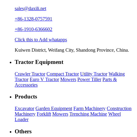
sales@daxili.net
+86-1328-0757591
+86-1910-6366602
Click this to Add whatapps
Kuiwen District, Weifang City, Shandong Province, China.
Tractor Equipment
Crawler Tractor
Compact Tractor
Utility Tractor
Walking
Tractor
Euro V Tractor
Mowers
Power Tiller
Parts &
Accessories
Products
Excavator
Garden Equipment
Farm Machinery
Construction
Machinery
Forklift
Mowers
Trenching Machine
Wheel
Loader
Others