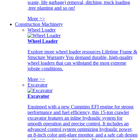
waste, life garbage) removal, ditching, truck loading
,tree planting and so on!
More >>
Construction Machinery
Wheel Loader
Wheel Loader
Explore more wheel loader resources Lifetime Frame &
Structure Warranty You demand durable, high-quality
wheel loaders that can withstand the most extreme
jobsite conditions.
More >>
Excavator
Excavator
Equipped with a new Cummins EFI engine for strong
performance and fuel efficiency, this 15-ton crawler
excavator features an inline hydraulic system for
smooth operation and precise control. It includes an
advanced control system optimizing hydraulic power,
an 8-inch color anti-glare monitor, and a safe cab design