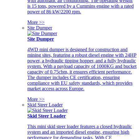
with automatic air conditioning. The operating weight
is 15 tons, powered by a Cummins engine with a rated
power of 86 kW/2200 rpm.
More >>
Site Dumper
Site Dumper
4WD mini dumper is designed for construction and
mining sites, featuring a robust diesel engine with 24HP
power, a hydraulic tipping hopper, and a fully hydraulic
system. With a payload capacity of 1000KG and bucket
capacity of 0.75cbm, it ensures efficient performance.
The dumper includes CE certification, ensuring
compliance with EU safety standards, which provides
market access across Europe.
More >>
Skid Steer Loader
Skid Steer Loader
This mini skid steer loader features a closed hydraulic
system and an imported diesel engine, ensuring high
performance for demanding tasks. With CE