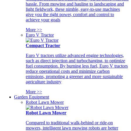
hassle. From mowing and hauling to landscaping and
light fieldwork, these nimble, easy-to-use machines
give you the right power, comfort and control to
achieve your goals
More >>
Euro V Tractor
Compact Tractor
Euro V tractors utilize advanced engine technologies,
such as direct injection and turbocharging, to optimize
fuel consumption. By burning less fuel, Euro V tractors
reduce operational costs and minimize carbon
emissions, promoting a greener and more sustainable
agriculture industry
More >>
Garden Equipment
Robot Lawn Mower
Robot Lawn Mower
Compared to traditional walk-behind or ride-on
mowers, intelligent lawn mowing robots are better