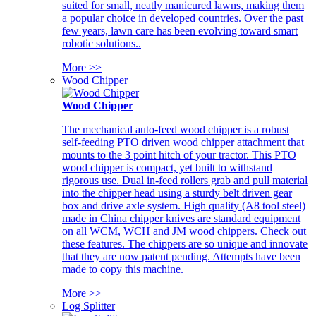
suited for small, neatly manicured lawns, making them
a popular choice in developed countries. Over the past
few years, lawn care has been evolving toward smart
robotic solutions..
More >>
Wood Chipper
Wood Chipper
The mechanical auto-feed wood chipper is a robust
self-feeding PTO driven wood chipper attachment that
mounts to the 3 point hitch of your tractor. This PTO
wood chipper is compact, yet built to withstand
rigorous use. Dual in-feed rollers grab and pull material
into the chipper head using a sturdy belt driven gear
box and drive axle system. High quality (A8 tool steel)
made in China chipper knives are standard equipment
on all WCM, WCH and JM wood chippers. Check out
these features. The chippers are so unique and innovate
that they are now patent pending. Attempts have been
made to copy this machine.
More >>
Log Splitter