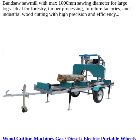
Bandsaw sawmill with max 1000mm sawing diameter for large
logs. Ideal for forestry, timber processing, furniture factories, and
industrial wood cutting with high precision and efficiency....
Wood Cutting Machines Gas / Diesel / Electric Portable Wheels