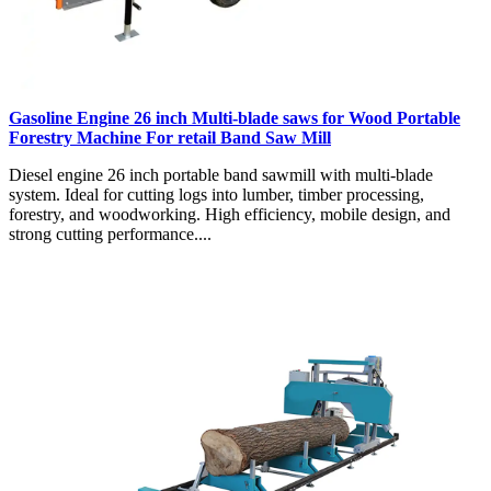
Gasoline Engine 26 inch Multi-blade saws for Wood Portable
Forestry Machine For retail Band Saw Mill
Diesel engine 26 inch portable band sawmill with multi-blade
system. Ideal for cutting logs into lumber, timber processing,
forestry, and woodworking. High efficiency, mobile design, and
strong cutting performance....