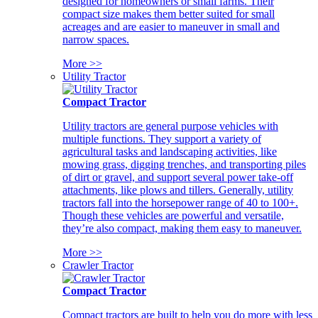
designed for homeowners or small farms. Their
compact size makes them better suited for small
acreages and are easier to maneuver in small and
narrow spaces.
More >>
Utility Tractor
Compact Tractor
Utility tractors are general purpose vehicles with
multiple functions. They support a variety of
agricultural tasks and landscaping activities, like
mowing grass, digging trenches, and transporting piles
of dirt or gravel, and support several power take-off
attachments, like plows and tillers. Generally, utility
tractors fall into the horsepower range of 40 to 100+.
Though these vehicles are powerful and versatile,
they’re also compact, making them easy to maneuver.
More >>
Crawler Tractor
Compact Tractor
Compact tractors are built to help you do more with less