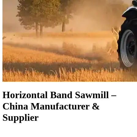
Horizontal Band Sawmill –
China Manufacturer &
Supplier