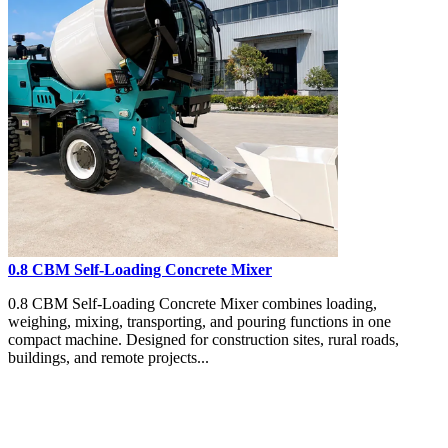
0.8 CBM Self-Loading Concrete Mixer
0.8 CBM Self-Loading Concrete Mixer combines loading,
weighing, mixing, transporting, and pouring functions in one
compact machine. Designed for construction sites, rural roads,
buildings, and remote projects...