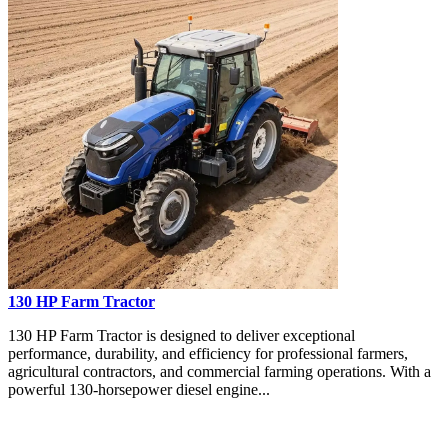
130 HP Farm Tractor
130 HP Farm Tractor is designed to deliver exceptional
performance, durability, and efficiency for professional farmers,
agricultural contractors, and commercial farming operations. With a
powerful 130-horsepower diesel engine...