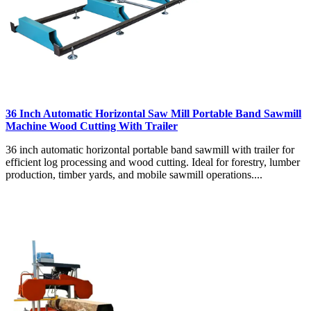
36 Inch Automatic Horizontal Saw Mill Portable Band Sawmill
Machine Wood Cutting With Trailer
36 inch automatic horizontal portable band sawmill with trailer for
efficient log processing and wood cutting. Ideal for forestry, lumber
production, timber yards, and mobile sawmill operations....