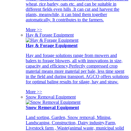
wheat, rice,barley, oats etc. and can be suitable in
different fields even hills .It can cut and harvest the
plants, meanwhile, it can bind them together
automatically. It contributes to the farmers.
More >>
Hay & Forage Equipment
Hay & Forage Equipment
Hay and forage solutions range from mowers and
balers to forage blowers, all with innovations in size,
capacity and efficiency,Perfectly compressed crop
material means more material per bale, less time spent
in the field and during transport. AGCO offers solutions
for optimal baling results for silage, hay and straw.
More >>
Snow Removal Equipment
Snow Removal Equipment
Land sorting, Garden, Snow removal, Mining,
Landscaping, Construction, Dairy industry,Farm,
Livestock farm , Waste(animal waste, municipal solid