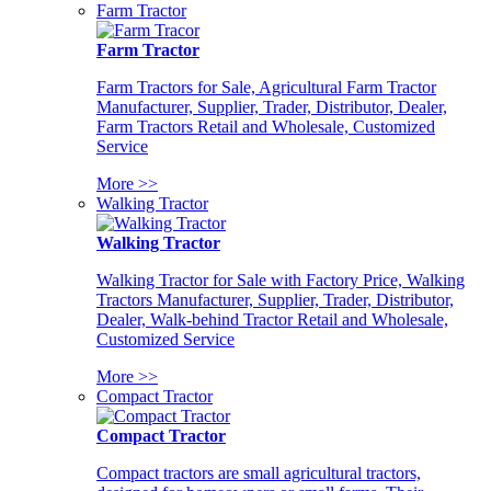
Farm Tractor
Farm Tractor
Farm Tractors for Sale, Agricultural Farm Tractor
Manufacturer, Supplier, Trader, Distributor, Dealer,
Farm Tractors Retail and Wholesale, Customized
Service
More >>
Walking Tractor
Walking Tractor
Walking Tractor for Sale with Factory Price, Walking
Tractors Manufacturer, Supplier, Trader, Distributor,
Dealer, Walk-behind Tractor Retail and Wholesale,
Customized Service
More >>
Compact Tractor
Compact Tractor
Compact tractors are small agricultural tractors,