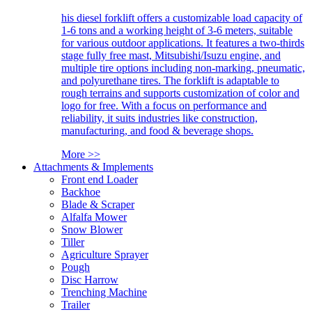
his diesel forklift offers a customizable load capacity of
1-6 tons and a working height of 3-6 meters, suitable
for various outdoor applications. It features a two-thirds
stage fully free mast, Mitsubishi/Isuzu engine, and
multiple tire options including non-marking, pneumatic,
and polyurethane tires. The forklift is adaptable to
rough terrains and supports customization of color and
logo for free. With a focus on performance and
reliability, it suits industries like construction,
manufacturing, and food & beverage shops.
More >>
Attachments & Implements
Front end Loader
Backhoe
Blade & Scraper
Alfalfa Mower
Snow Blower
Tiller
Agriculture Sprayer
Pough
Disc Harrow
Trenching Machine
Trailer