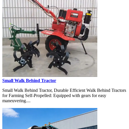
Small Walk Behind Tractor
Small Walk Behind Tractor, Durable Efficient Walk Behind Tractors
for Farming Self-Propelled: Equipped with gears for easy
maneuvering....