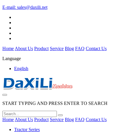
E-mail:
sales@daxili.net
Home
About Us
Product
Service
Blog
FAQ
Contact Us
Language
English
START TYPING AND PRESS ENTER TO SEARCH
Home
About Us
Product
Service
Blog
FAQ
Contact Us
Tractor Series