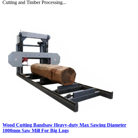
Cutting and Timber Processing...
Wood Cutting Bandsaw Heavy-duty Max Sawing Diameter
1000mm Saw Mill For Big Logs