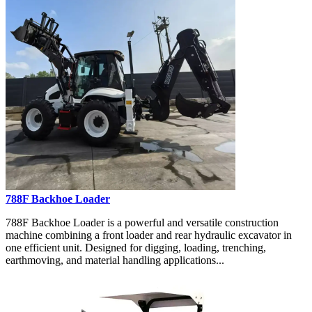
788F Backhoe Loader
788F Backhoe Loader is a powerful and versatile construction
machine combining a front loader and rear hydraulic excavator in
one efficient unit. Designed for digging, loading, trenching,
earthmoving, and material handling applications...