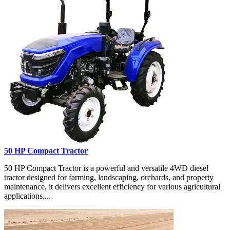
50 HP Compact Tractor
50 HP Compact Tractor is a powerful and versatile 4WD diesel
tractor designed for farming, landscaping, orchards, and property
maintenance, it delivers excellent efficiency for various agricultural
applications....