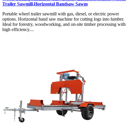
Trailer Sawmill,Horizontal Bandsaw Sawm
Portable wheel trailer sawmill with gas, diesel, or electric power
options. Horizontal band saw machine for cutting logs into lumber.
Ideal for forestry, woodworking, and on-site timber processing with
high efficiency....