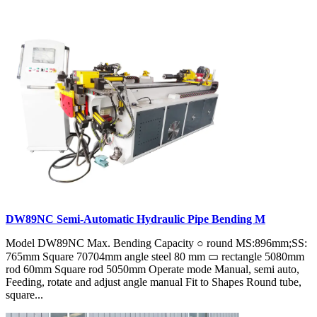
DW89NC Semi-Automatic Hydraulic Pipe Bending M
Model DW89NC Max. Bending Capacity ○ round MS:896mm;SS:
765mm Square 70704mm angle steel 80 mm ▭ rectangle 5080mm
rod 60mm Square rod 5050mm Operate mode Manual, semi auto,
Feeding, rotate and adjust angle manual Fit to Shapes Round tube,
square...