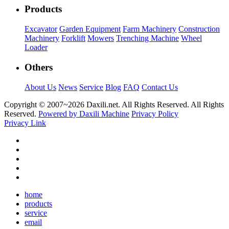
Products
Excavator
Garden Equipment
Farm Machinery
Construction
Machinery
Forklift
Mowers
Trenching Machine
Wheel
Loader
Others
About Us
News
Service
Blog
FAQ
Contact Us
Copyright © 2007~
2026 Daxili.net. All Rights Reserved. All Rights
Reserved.
Powered by Daxili Machine
Privacy Policy
Privacy Link
home
products
service
email