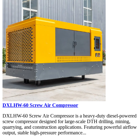
DXLHW-60 Screw Air Compressor
DXLHW-60 Screw Air Compressor is a heavy-duty diesel-powered
screw compressor designed for large-scale DTH drilling, mining,
quarrying, and construction applications. Featuring powerful airflow
output, stable high-pressure performance...