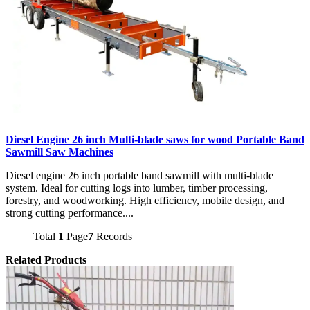
Diesel Engine 26 inch Multi-blade saws for wood Portable Band
Sawmill Saw Machines
Diesel engine 26 inch portable band sawmill with multi-blade
system. Ideal for cutting logs into lumber, timber processing,
forestry, and woodworking. High efficiency, mobile design, and
strong cutting performance....
Total
1
Page
7
Records
Related Products