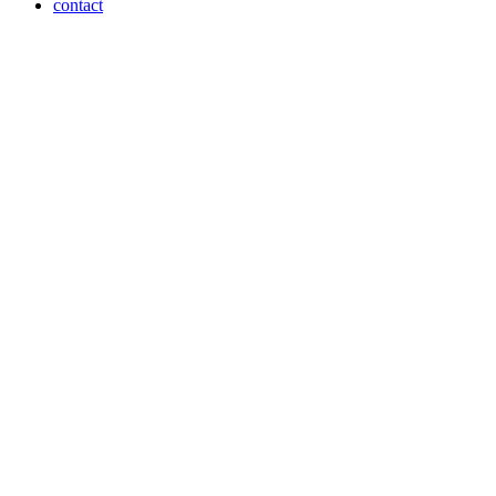
contact