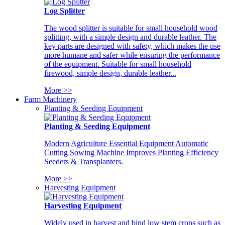
Log Splitter
The wood splitter is suitable for small household wood
splitting, with a simple design and durable leather. The
key parts are designed with safety, which makes the use
more humane and safer while ensuring the performance
of the equipment. Suitable for small household
firewood, simple design, durable leather...
More >>
Farm Machinery
Planting & Seeding Equipment
Planting & Seeding Equipment
Modern Agriculture Essential Equipment Automatic
Cutting Sowing Machine Improves Planting Efficiency
Seeders & Transplanters.
More >>
Harvesting Equipment
Harvesting Equipment
Widely used in harvest and bind low stem crops such as