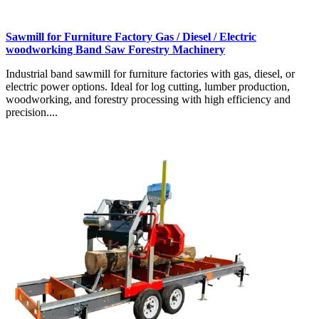
Sawmill for Furniture Factory Gas / Diesel / Electric
woodworking Band Saw Forestry Machinery
Industrial band sawmill for furniture factories with gas, diesel, or
electric power options. Ideal for log cutting, lumber production,
woodworking, and forestry processing with high efficiency and
precision....