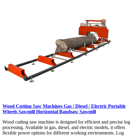
Wood Cutting Saw Machines Gas / Diesel / Electric Portable
Wheels Sawmill Horizontal Bandsaw Sawmill
Wood cutting saw machine is designed for efficient and precise log
processing. Available in gas, diesel, and electric models, it offers
flexible power options for different working environments. Log