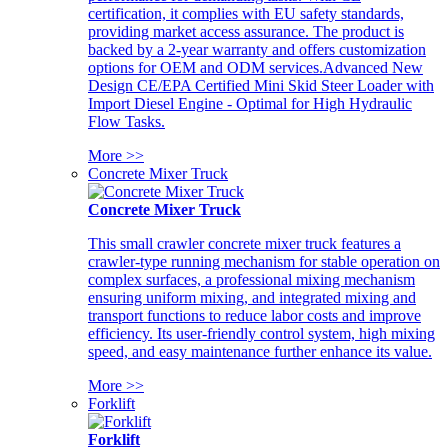
certification, it complies with EU safety standards,
providing market access assurance. The product is
backed by a 2-year warranty and offers customization
options for OEM and ODM services.Advanced New
Design CE/EPA Certified Mini Skid Steer Loader with
Import Diesel Engine - Optimal for High Hydraulic
Flow Tasks.
More >>
Concrete Mixer Truck
Concrete Mixer Truck
This small crawler concrete mixer truck features a
crawler-type running mechanism for stable operation on
complex surfaces, a professional mixing mechanism
ensuring uniform mixing, and integrated mixing and
transport functions to reduce labor costs and improve
efficiency. Its user-friendly control system, high mixing
speed, and easy maintenance further enhance its value.
More >>
Forklift
Forklift