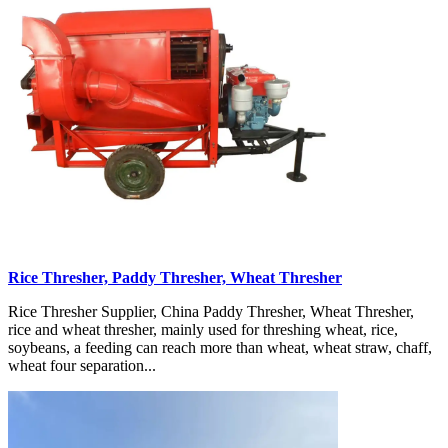
Rice Thresher, Paddy Thresher, Wheat Thresher
Rice Thresher Supplier, China Paddy Thresher, Wheat Thresher,
rice and wheat thresher, mainly used for threshing wheat, rice,
soybeans, a feeding can reach more than wheat, wheat straw, chaff,
wheat four separation...