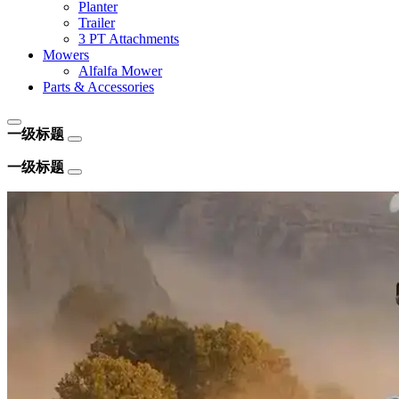
Planter
Trailer
3 PT Attachments
Mowers
Alfalfa Mower
Parts & Accessories
一级标题
一级标题