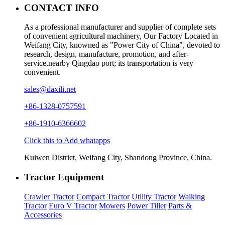
CONTACT INFO
As a professional manufacturer and supplier of complete sets
of convenient agricultural machinery, Our Factory Located in
Weifang City, knowned as "Power City of China", devoted to
research, design, manufacture, promotion, and after-
service.nearby Qingdao port; its transportation is very
convenient.
sales@daxili.net
+86-1328-0757591
+86-1910-6366602
Click this to Add whatapps
Kuiwen District, Weifang City, Shandong Province, China.
Tractor Equipment
Crawler Tractor
Compact Tractor
Utility Tractor
Walking
Tractor
Euro V Tractor
Mowers
Power Tiller
Parts &
Accessories