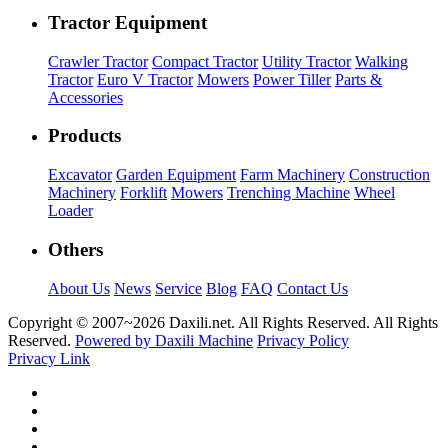
Tractor Equipment
Crawler Tractor
Compact Tractor
Utility Tractor
Walking
Tractor
Euro V Tractor
Mowers
Power Tiller
Parts &
Accessories
Products
Excavator
Garden Equipment
Farm Machinery
Construction
Machinery
Forklift
Mowers
Trenching Machine
Wheel
Loader
Others
About Us
News
Service
Blog
FAQ
Contact Us
Copyright © 2007~
2026 Daxili.net. All Rights Reserved. All Rights
Reserved.
Powered by Daxili Machine
Privacy Policy
Privacy Link