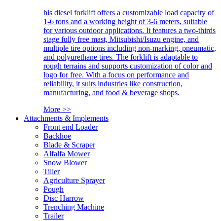
his diesel forklift offers a customizable load capacity of
1-6 tons and a working height of 3-6 meters, suitable
for various outdoor applications. It features a two-thirds
stage fully free mast, Mitsubishi/Isuzu engine, and
multiple tire options including non-marking, pneumatic,
and polyurethane tires. The forklift is adaptable to
rough terrains and supports customization of color and
logo for free. With a focus on performance and
reliability, it suits industries like construction,
manufacturing, and food & beverage shops.
More >>
Attachments & Implements
Front end Loader
Backhoe
Blade & Scraper
Alfalfa Mower
Snow Blower
Tiller
Agriculture Sprayer
Pough
Disc Harrow
Trenching Machine
Trailer