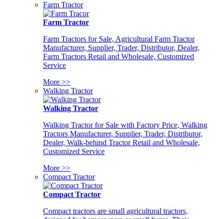
Farm Tractor
Farm Tractor
Farm Tractors for Sale, Agricultural Farm Tractor
Manufacturer, Supplier, Trader, Distributor, Dealer,
Farm Tractors Retail and Wholesale, Customized
Service
More >>
Walking Tractor
Walking Tractor
Walking Tractor for Sale with Factory Price, Walking
Tractors Manufacturer, Supplier, Trader, Distributor,
Dealer, Walk-behind Tractor Retail and Wholesale,
Customized Service
More >>
Compact Tractor
Compact Tractor
Compact tractors are small agricultural tractors,