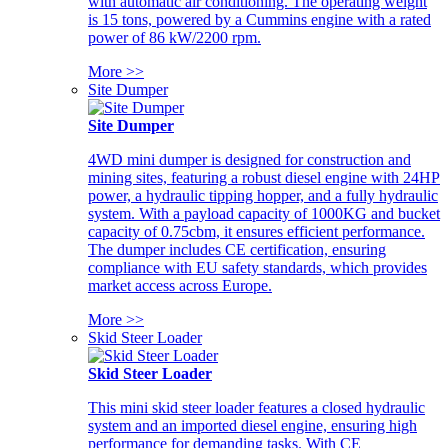
with automatic air conditioning. The operating weight
is 15 tons, powered by a Cummins engine with a rated
power of 86 kW/2200 rpm.
More >>
Site Dumper
Site Dumper
4WD mini dumper is designed for construction and
mining sites, featuring a robust diesel engine with 24HP
power, a hydraulic tipping hopper, and a fully hydraulic
system. With a payload capacity of 1000KG and bucket
capacity of 0.75cbm, it ensures efficient performance.
The dumper includes CE certification, ensuring
compliance with EU safety standards, which provides
market access across Europe.
More >>
Skid Steer Loader
Skid Steer Loader
This mini skid steer loader features a closed hydraulic
system and an imported diesel engine, ensuring high
performance for demanding tasks. With CE