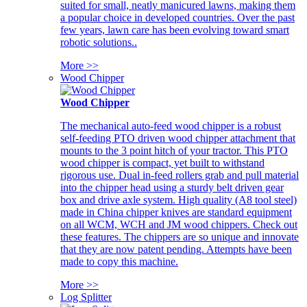
suited for small, neatly manicured lawns, making them
a popular choice in developed countries. Over the past
few years, lawn care has been evolving toward smart
robotic solutions..
More >>
Wood Chipper
Wood Chipper
The mechanical auto-feed wood chipper is a robust
self-feeding PTO driven wood chipper attachment that
mounts to the 3 point hitch of your tractor. This PTO
wood chipper is compact, yet built to withstand
rigorous use. Dual in-feed rollers grab and pull material
into the chipper head using a sturdy belt driven gear
box and drive axle system. High quality (A8 tool steel)
made in China chipper knives are standard equipment
on all WCM, WCH and JM wood chippers. Check out
these features. The chippers are so unique and innovate
that they are now patent pending. Attempts have been
made to copy this machine.
More >>
Log Splitter