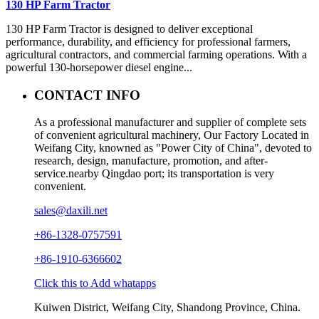
130 HP Farm Tractor
130 HP Farm Tractor is designed to deliver exceptional
performance, durability, and efficiency for professional farmers,
agricultural contractors, and commercial farming operations. With a
powerful 130-horsepower diesel engine...
CONTACT INFO
As a professional manufacturer and supplier of complete sets
of convenient agricultural machinery, Our Factory Located in
Weifang City, knowned as "Power City of China", devoted to
research, design, manufacture, promotion, and after-
service.nearby Qingdao port; its transportation is very
convenient.
sales@daxili.net
+86-1328-0757591
+86-1910-6366602
Click this to Add whatapps
Kuiwen District, Weifang City, Shandong Province, China.