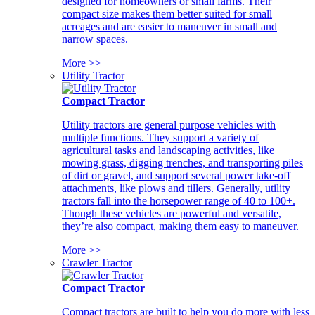
designed for homeowners or small farms. Their
compact size makes them better suited for small
acreages and are easier to maneuver in small and
narrow spaces.
More >>
Utility Tractor
Compact Tractor
Utility tractors are general purpose vehicles with
multiple functions. They support a variety of
agricultural tasks and landscaping activities, like
mowing grass, digging trenches, and transporting piles
of dirt or gravel, and support several power take-off
attachments, like plows and tillers. Generally, utility
tractors fall into the horsepower range of 40 to 100+.
Though these vehicles are powerful and versatile,
they’re also compact, making them easy to maneuver.
More >>
Crawler Tractor
Compact Tractor
Compact tractors are built to help you do more with less