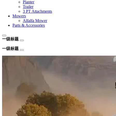
Planter
Trailer
3 PT Attachments
Mowers
Alfalfa Mower
Parts & Accessories
一级标题
一级标题