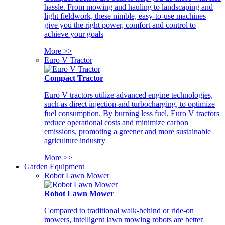
hassle. From mowing and hauling to landscaping and
light fieldwork, these nimble, easy-to-use machines
give you the right power, comfort and control to
achieve your goals
More >>
Euro V Tractor
Compact Tractor
Euro V tractors utilize advanced engine technologies,
such as direct injection and turbocharging, to optimize
fuel consumption. By burning less fuel, Euro V tractors
reduce operational costs and minimize carbon
emissions, promoting a greener and more sustainable
agriculture industry
More >>
Garden Equipment
Robot Lawn Mower
Robot Lawn Mower
Compared to traditional walk-behind or ride-on
mowers, intelligent lawn mowing robots are better