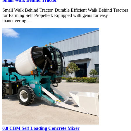
Small Walk Behind Tractor
Small Walk Behind Tractor, Durable Efficient Walk Behind Tractors
for Farming Self-Propelled: Equipped with gears for easy
maneuvering....
0.8 CBM Self-Loading Concrete Mixer