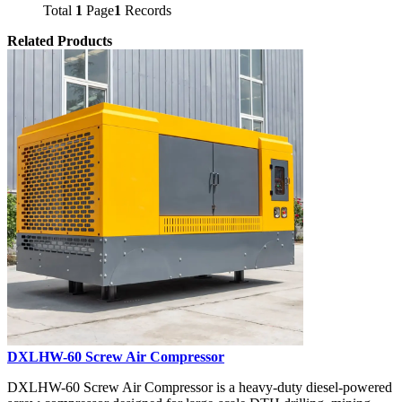
Total
1
Page
1
Records
Related Products
DXLHW-60 Screw Air Compressor
DXLHW-60 Screw Air Compressor is a heavy-duty diesel-powered