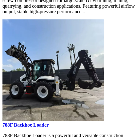
screw compressor designed for large-scale DTH drilling, mining,
quarrying, and construction applications. Featuring powerful airflow
output, stable high-pressure performance...
788F Backhoe Loader
788F Backhoe Loader is a powerful and versatile construction