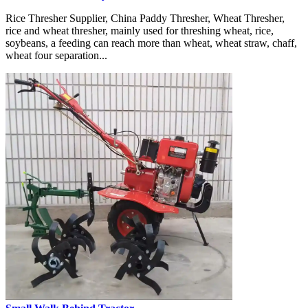
Rice Thresher Supplier, China Paddy Thresher, Wheat Thresher,
rice and wheat thresher, mainly used for threshing wheat, rice,
soybeans, a feeding can reach more than wheat, wheat straw, chaff,
wheat four separation...