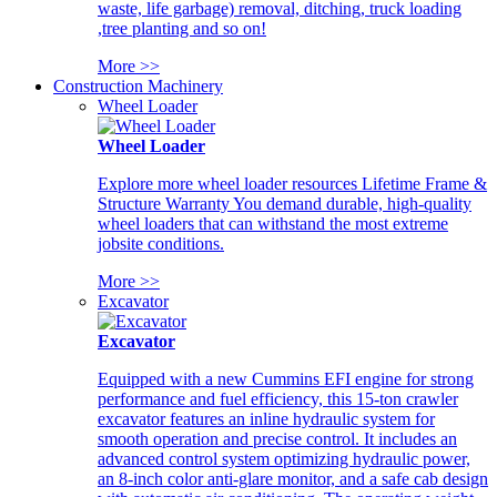
waste, life garbage) removal, ditching, truck loading
,tree planting and so on!
More >>
Construction Machinery
Wheel Loader
Wheel Loader
Explore more wheel loader resources Lifetime Frame &
Structure Warranty You demand durable, high-quality
wheel loaders that can withstand the most extreme
jobsite conditions.
More >>
Excavator
Excavator
Equipped with a new Cummins EFI engine for strong
performance and fuel efficiency, this 15-ton crawler
excavator features an inline hydraulic system for
smooth operation and precise control. It includes an
advanced control system optimizing hydraulic power,
an 8-inch color anti-glare monitor, and a safe cab design