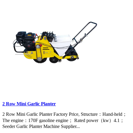
2 Row Mini Garlic Planter
2 Row Mini Garlic Planter Factory Price, Structure：Hand-held；
The engine：170F gasoline engine； Rated power（kw）4.1；
Seeder Garlic Planter Machine Supplier...