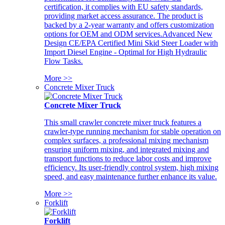
certification, it complies with EU safety standards,
providing market access assurance. The product is
backed by a 2-year warranty and offers customization
options for OEM and ODM services.Advanced New
Design CE/EPA Certified Mini Skid Steer Loader with
Import Diesel Engine - Optimal for High Hydraulic
Flow Tasks.
More >>
Concrete Mixer Truck
Concrete Mixer Truck
This small crawler concrete mixer truck features a
crawler-type running mechanism for stable operation on
complex surfaces, a professional mixing mechanism
ensuring uniform mixing, and integrated mixing and
transport functions to reduce labor costs and improve
efficiency. Its user-friendly control system, high mixing
speed, and easy maintenance further enhance its value.
More >>
Forklift
Forklift