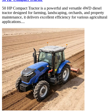
50 HP Compact Tractor is a powerful and versatile 4WD diesel
tractor designed for farming, landscaping, orchards, and property
maintenance, it delivers excellent efficiency for various agricultural
applications....