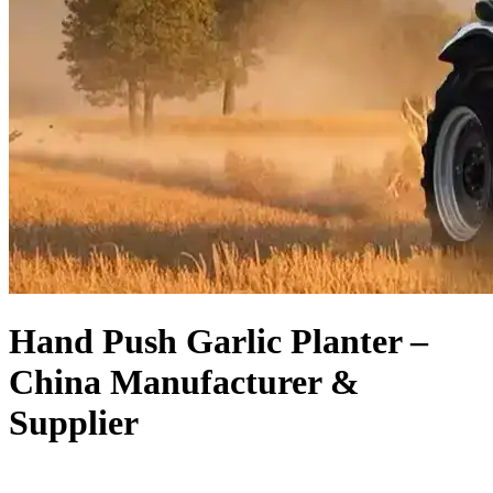
Hand Push Garlic Planter –
China Manufacturer &
Supplier