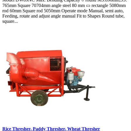
765mm Square 70704mm angle steel 80 mm ▭ rectangle 5080mm
rod 60mm Square rod 5050mm Operate mode Manual, semi auto,
Feeding, rotate and adjust angle manual Fit to Shapes Round tube,
square...
Rice Thresher, Paddy Thresher, Wheat Thresher