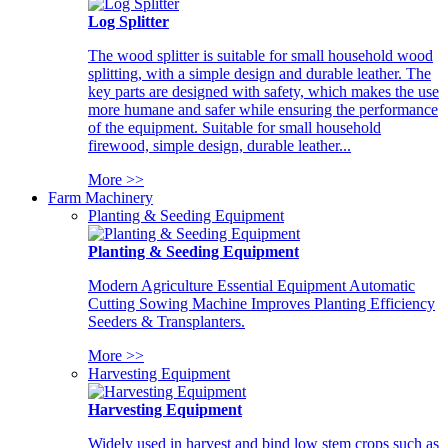
Log Splitter
The wood splitter is suitable for small household wood
splitting, with a simple design and durable leather. The
key parts are designed with safety, which makes the use
more humane and safer while ensuring the performance
of the equipment. Suitable for small household
firewood, simple design, durable leather...
More >>
Farm Machinery
Planting & Seeding Equipment
Planting & Seeding Equipment
Modern Agriculture Essential Equipment Automatic
Cutting Sowing Machine Improves Planting Efficiency
Seeders & Transplanters.
More >>
Harvesting Equipment
Harvesting Equipment
Widely used in harvest and bind low stem crops such as