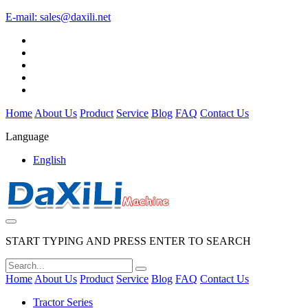
E-mail:
sales@daxili.net
Home
About Us
Product
Service
Blog
FAQ
Contact Us
Language
English
START TYPING AND PRESS ENTER TO SEARCH
Home
About Us
Product
Service
Blog
FAQ
Contact Us
Tractor Series