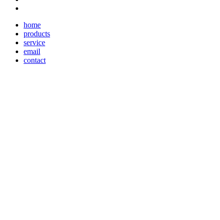
home
products
service
email
contact