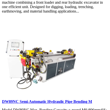
machine combining a front loader and rear hydraulic excavator in
one efficient unit. Designed for digging, loading, trenching,
earthmoving, and material handling applications...
DW89NC Semi-Automatic Hydraulic Pipe Bending M
Model DW89NC Max. Bending Capacity ○ round MS:896mm;SS: