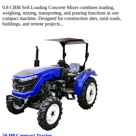
0.8 CBM Self-Loading Concrete Mixer combines loading,
weighing, mixing, transporting, and pouring functions in one
compact machine. Designed for construction sites, rural roads,
buildings, and remote projects...
50 HP Compact Tractor