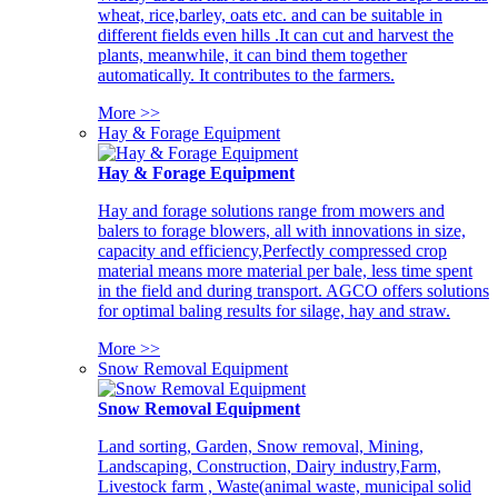
wheat, rice,barley, oats etc. and can be suitable in
different fields even hills .It can cut and harvest the
plants, meanwhile, it can bind them together
automatically. It contributes to the farmers.
More >>
Hay & Forage Equipment
Hay & Forage Equipment
Hay and forage solutions range from mowers and
balers to forage blowers, all with innovations in size,
capacity and efficiency,Perfectly compressed crop
material means more material per bale, less time spent
in the field and during transport. AGCO offers solutions
for optimal baling results for silage, hay and straw.
More >>
Snow Removal Equipment
Snow Removal Equipment
Land sorting, Garden, Snow removal, Mining,
Landscaping, Construction, Dairy industry,Farm,
Livestock farm , Waste(animal waste, municipal solid