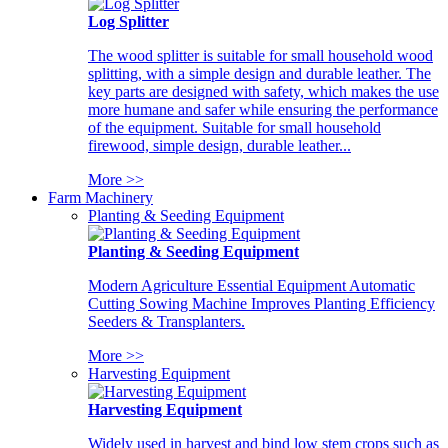
Log Splitter
The wood splitter is suitable for small household wood
splitting, with a simple design and durable leather. The
key parts are designed with safety, which makes the use
more humane and safer while ensuring the performance
of the equipment. Suitable for small household
firewood, simple design, durable leather...
More >>
Farm Machinery
Planting & Seeding Equipment
Planting & Seeding Equipment
Modern Agriculture Essential Equipment Automatic
Cutting Sowing Machine Improves Planting Efficiency
Seeders & Transplanters.
More >>
Harvesting Equipment
Harvesting Equipment
Widely used in harvest and bind low stem crops such as