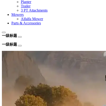
Planter
Trailer
3 PT Attachments
Mowers
Alfalfa Mower
Parts & Accessories
一级标题
一级标题