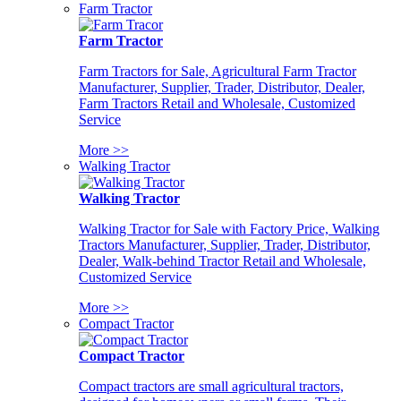
Farm Tractor
Farm Tractor
Farm Tractors for Sale, Agricultural Farm Tractor
Manufacturer, Supplier, Trader, Distributor, Dealer,
Farm Tractors Retail and Wholesale, Customized
Service
More >>
Walking Tractor
Walking Tractor
Walking Tractor for Sale with Factory Price, Walking
Tractors Manufacturer, Supplier, Trader, Distributor,
Dealer, Walk-behind Tractor Retail and Wholesale,
Customized Service
More >>
Compact Tractor
Compact Tractor
Compact tractors are small agricultural tractors,