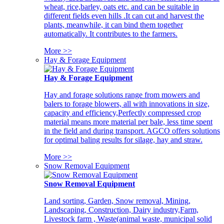
wheat, rice,barley, oats etc. and can be suitable in
different fields even hills .It can cut and harvest the
plants, meanwhile, it can bind them together
automatically. It contributes to the farmers.
More >>
Hay & Forage Equipment
Hay & Forage Equipment
Hay and forage solutions range from mowers and
balers to forage blowers, all with innovations in size,
capacity and efficiency,Perfectly compressed crop
material means more material per bale, less time spent
in the field and during transport. AGCO offers solutions
for optimal baling results for silage, hay and straw.
More >>
Snow Removal Equipment
Snow Removal Equipment
Land sorting, Garden, Snow removal, Mining,
Landscaping, Construction, Dairy industry,Farm,
Livestock farm , Waste(animal waste, municipal solid