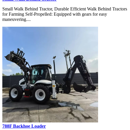
Small Walk Behind Tractor, Durable Efficient Walk Behind Tractors
for Farming Self-Propelled: Equipped with gears for easy
maneuvering....
788F Backhoe Loader