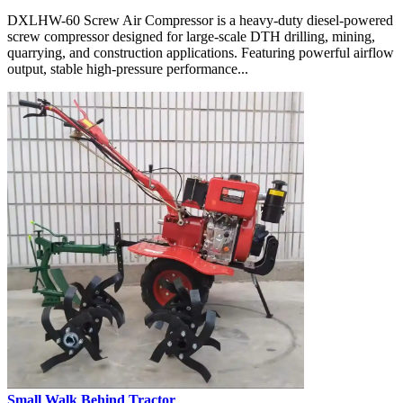
DXLHW-60 Screw Air Compressor is a heavy-duty diesel-powered
screw compressor designed for large-scale DTH drilling, mining,
quarrying, and construction applications. Featuring powerful airflow
output, stable high-pressure performance...
Small Walk Behind Tractor