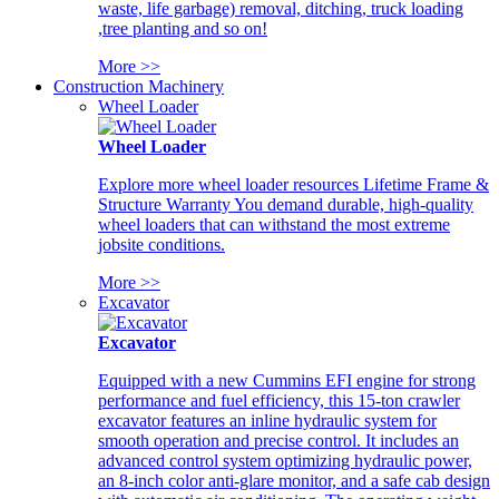
waste, life garbage) removal, ditching, truck loading
,tree planting and so on!
More >>
Construction Machinery
Wheel Loader
Wheel Loader
Explore more wheel loader resources Lifetime Frame &
Structure Warranty You demand durable, high-quality
wheel loaders that can withstand the most extreme
jobsite conditions.
More >>
Excavator
Excavator
Equipped with a new Cummins EFI engine for strong
performance and fuel efficiency, this 15-ton crawler
excavator features an inline hydraulic system for
smooth operation and precise control. It includes an
advanced control system optimizing hydraulic power,
an 8-inch color anti-glare monitor, and a safe cab design