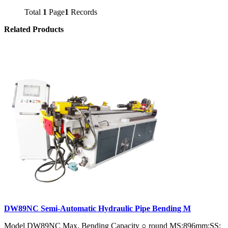
Total
1
Page
1
Records
Related Products
DW89NC Semi-Automatic Hydraulic Pipe Bending M
Model DW89NC Max. Bending Capacity ○ round MS:896mm;SS: