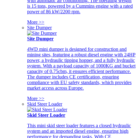
with automatic air conditioning. The operating weight
is 15 tons, powered by a Cummins engine with a rated
power of 86 kW/2200 rpm.
More >>
Site Dumper
Site Dumper
4WD mini dumper is designed for construction and
mining sites, featuring a robust diesel engine with 24HP
power, a hydraulic tipping hopper, and a fully hydraulic
system. With a payload capacity of 1000KG and bucket
capacity of 0.75cbm, it ensures efficient performance.
The dumper includes CE certification, ensuring
compliance with EU safety standards, which provides
market access across Europe.
More >>
Skid Steer Loader
Skid Steer Loader
This mini skid steer loader features a closed hydraulic
system and an imported diesel engine, ensuring high
performance for demanding tasks. With CE