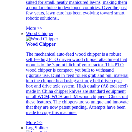
suited for small, neatly manicured lawns, making them
a popular choice in developed countries. Over the past
few years, lawn care has been evolving toward smart
robotic solutions..
More >>
Wood Chipper
Wood Chipper
The mechanical auto-feed wood chipper is a robust
self-feeding PTO driven wood chipper attachment that
mounts to the 3 point hitch of your tractor. This PTO
wood chipper is compact, yet built to withstand
rigorous use. Dual in-feed rollers grab and pull material
into the chipper head using a sturdy belt driven gear
box and drive axle system. High quality (A8 tool steel)
made in China chipper knives are standard equipment
on all WCM, WCH and JM wood chippers. Check out
these features. The chippers are so unique and innovate
that they are now patent pending. Attempts have been
made to copy this machine.
More >>
Log Splitter