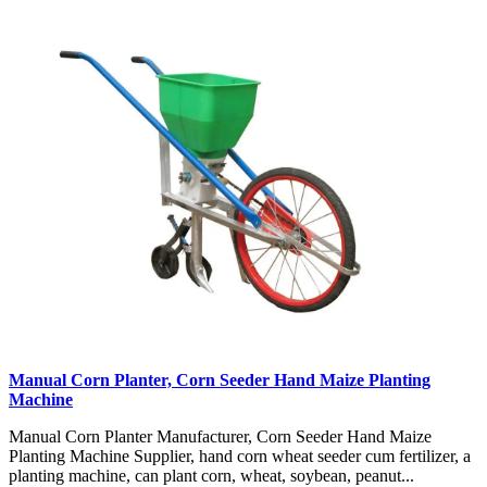
Manual Corn Planter, Corn Seeder Hand Maize Planting
Machine
Manual Corn Planter Manufacturer, Corn Seeder Hand Maize
Planting Machine Supplier, hand corn wheat seeder cum fertilizer, a
planting machine, can plant corn, wheat, soybean, peanut...