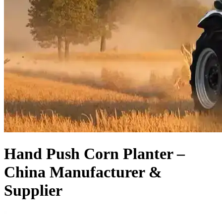
Hand Push Corn Planter –
China Manufacturer &
Supplier