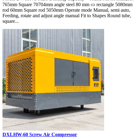
765mm Square 70704mm angle steel 80 mm ▭ rectangle 5080mm
rod 60mm Square rod 5050mm Operate mode Manual, semi auto,
Feeding, rotate and adjust angle manual Fit to Shapes Round tube,
square...
DXLHW-60 Screw Air Compressor