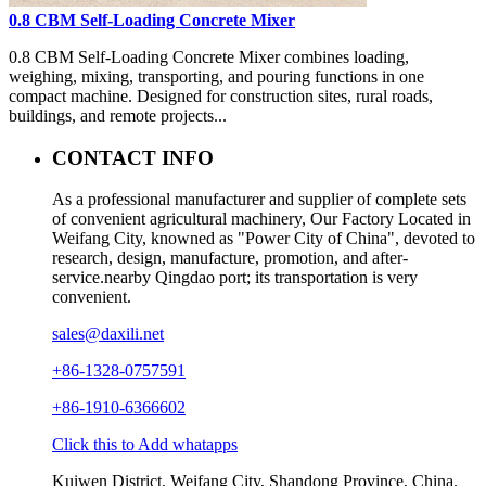
0.8 CBM Self-Loading Concrete Mixer
0.8 CBM Self-Loading Concrete Mixer combines loading,
weighing, mixing, transporting, and pouring functions in one
compact machine. Designed for construction sites, rural roads,
buildings, and remote projects...
CONTACT INFO
As a professional manufacturer and supplier of complete sets
of convenient agricultural machinery, Our Factory Located in
Weifang City, knowned as "Power City of China", devoted to
research, design, manufacture, promotion, and after-
service.nearby Qingdao port; its transportation is very
convenient.
sales@daxili.net
+86-1328-0757591
+86-1910-6366602
Click this to Add whatapps
Kuiwen District, Weifang City, Shandong Province, China.