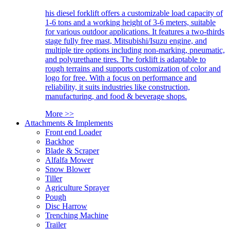
his diesel forklift offers a customizable load capacity of
1-6 tons and a working height of 3-6 meters, suitable
for various outdoor applications. It features a two-thirds
stage fully free mast, Mitsubishi/Isuzu engine, and
multiple tire options including non-marking, pneumatic,
and polyurethane tires. The forklift is adaptable to
rough terrains and supports customization of color and
logo for free. With a focus on performance and
reliability, it suits industries like construction,
manufacturing, and food & beverage shops.
More >>
Attachments & Implements
Front end Loader
Backhoe
Blade & Scraper
Alfalfa Mower
Snow Blower
Tiller
Agriculture Sprayer
Pough
Disc Harrow
Trenching Machine
Trailer