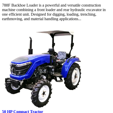
788F Backhoe Loader is a powerful and versatile construction
machine combining a front loader and rear hydraulic excavator in
one efficient unit. Designed for digging, loading, trenching,
earthmoving, and material handling applications...
50 HP Compact Tractor