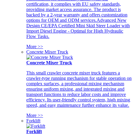
certification, it complies with EU safety standards,
providing market access assurance. The product is
backed by a 2-year warranty and offers customization
options for OEM and ODM services.Advanced New
Design CE/EPA Certified Mini Skid Steer Loader with
Import Diesel Engine - Optimal for High Hydraulic
Flow Tasks.
More >>
Concrete Mixer Truck
Concrete Mixer Truck
This small crawler concrete mixer truck features a
crawler-type running mechanism for stable operation on
complex surfaces, a professional mixing mechanism
ensuring uniform mixing, and integrated mixing and
transport functions to reduce labor costs and improve
efficiency. Its user-friendly control system, high mixing
speed, and easy maintenance further enhance its value.
More >>
Forklift
Forklift