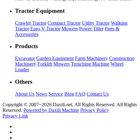
Tractor Equipment
Crawler Tractor
Compact Tractor
Utility Tractor
Walking
Tractor
Euro V Tractor
Mowers
Power Tiller
Parts &
Accessories
Products
Excavator
Garden Equipment
Farm Machinery
Construction
Machinery
Forklift
Mowers
Trenching Machine
Wheel
Loader
Others
About Us
News
Service
Blog
FAQ
Contact Us
Copyright © 2007~
2026 Daxili.net. All Rights Reserved. All Rights
Reserved.
Powered by Daxili Machine
Privacy Policy
Privacy Link