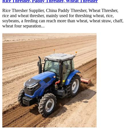
Rice Thresher, Paddy Thresher, Wheat Thresher
Rice Thresher Supplier, China Paddy Thresher, Wheat Thresher,
rice and wheat thresher, mainly used for threshing wheat, rice,
soybeans, a feeding can reach more than wheat, wheat straw, chaff,
wheat four separation...