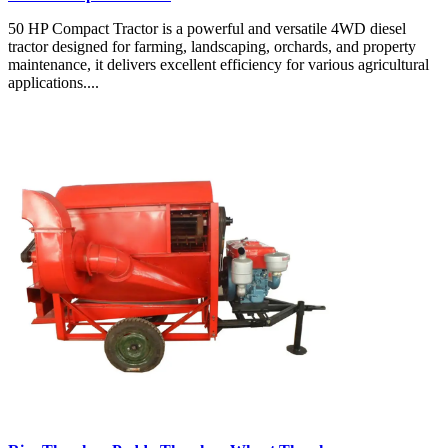
50 HP Compact Tractor is a powerful and versatile 4WD diesel
tractor designed for farming, landscaping, orchards, and property
maintenance, it delivers excellent efficiency for various agricultural
applications....