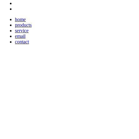
home
products
service
email
contact