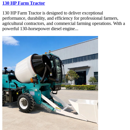
130 HP Farm Tractor
130 HP Farm Tractor is designed to deliver exceptional
performance, durability, and efficiency for professional farmers,
agricultural contractors, and commercial farming operations. With a
powerful 130-horsepower diesel engine...