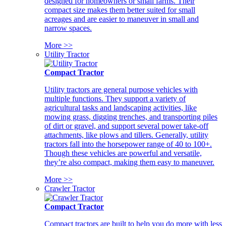
designed for homeowners or small farms. Their
compact size makes them better suited for small
acreages and are easier to maneuver in small and
narrow spaces.
More >>
Utility Tractor
Compact Tractor
Utility tractors are general purpose vehicles with
multiple functions. They support a variety of
agricultural tasks and landscaping activities, like
mowing grass, digging trenches, and transporting piles
of dirt or gravel, and support several power take-off
attachments, like plows and tillers. Generally, utility
tractors fall into the horsepower range of 40 to 100+.
Though these vehicles are powerful and versatile,
they’re also compact, making them easy to maneuver.
More >>
Crawler Tractor
Compact Tractor
Compact tractors are built to help you do more with less