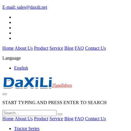
E-mail:
sales@daxili.net
Home
About Us
Product
Service
Blog
FAQ
Contact Us
Language
English
START TYPING AND PRESS ENTER TO SEARCH
Home
About Us
Product
Service
Blog
FAQ
Contact Us
Tractor Series