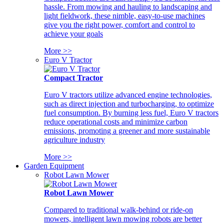
hassle. From mowing and hauling to landscaping and
light fieldwork, these nimble, easy-to-use machines
give you the right power, comfort and control to
achieve your goals
More >>
Euro V Tractor
Compact Tractor
Euro V tractors utilize advanced engine technologies,
such as direct injection and turbocharging, to optimize
fuel consumption. By burning less fuel, Euro V tractors
reduce operational costs and minimize carbon
emissions, promoting a greener and more sustainable
agriculture industry
More >>
Garden Equipment
Robot Lawn Mower
Robot Lawn Mower
Compared to traditional walk-behind or ride-on
mowers, intelligent lawn mowing robots are better