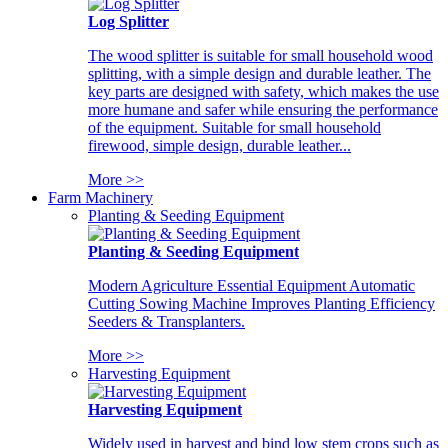
Log Splitter
The wood splitter is suitable for small household wood
splitting, with a simple design and durable leather. The
key parts are designed with safety, which makes the use
more humane and safer while ensuring the performance
of the equipment. Suitable for small household
firewood, simple design, durable leather...
More >>
Farm Machinery
Planting & Seeding Equipment
Planting & Seeding Equipment
Modern Agriculture Essential Equipment Automatic
Cutting Sowing Machine Improves Planting Efficiency
Seeders & Transplanters.
More >>
Harvesting Equipment
Harvesting Equipment
Widely used in harvest and bind low stem crops such as