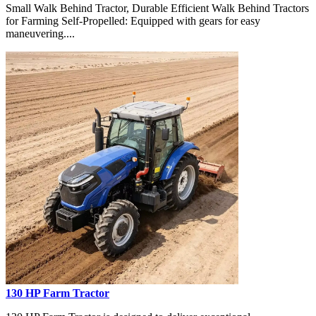
Small Walk Behind Tractor, Durable Efficient Walk Behind Tractors
for Farming Self-Propelled: Equipped with gears for easy
maneuvering....
130 HP Farm Tractor