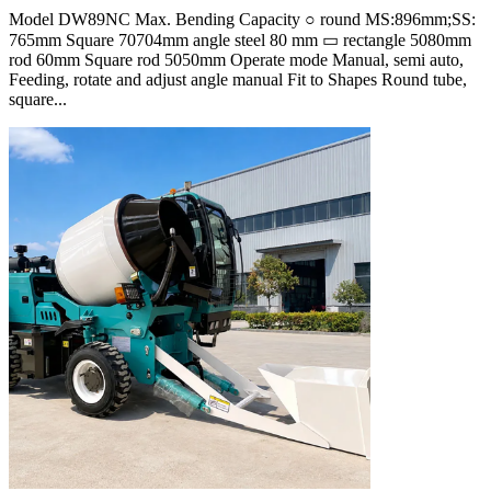
Model DW89NC Max. Bending Capacity ○ round MS:896mm;SS:
765mm Square 70704mm angle steel 80 mm ▭ rectangle 5080mm
rod 60mm Square rod 5050mm Operate mode Manual, semi auto,
Feeding, rotate and adjust angle manual Fit to Shapes Round tube,
square...