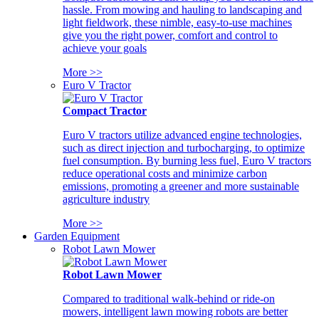
hassle. From mowing and hauling to landscaping and
light fieldwork, these nimble, easy-to-use machines
give you the right power, comfort and control to
achieve your goals
More >>
Euro V Tractor
Compact Tractor
Euro V tractors utilize advanced engine technologies,
such as direct injection and turbocharging, to optimize
fuel consumption. By burning less fuel, Euro V tractors
reduce operational costs and minimize carbon
emissions, promoting a greener and more sustainable
agriculture industry
More >>
Garden Equipment
Robot Lawn Mower
Robot Lawn Mower
Compared to traditional walk-behind or ride-on
mowers, intelligent lawn mowing robots are better