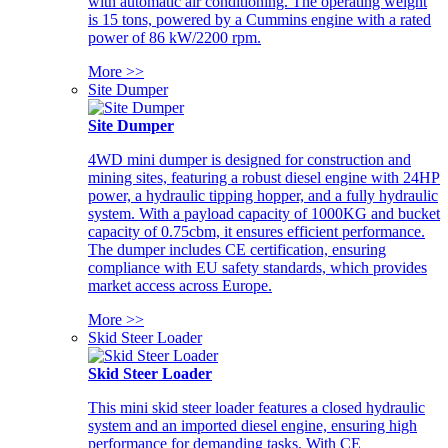
with automatic air conditioning. The operating weight
is 15 tons, powered by a Cummins engine with a rated
power of 86 kW/2200 rpm.
More >>
Site Dumper
Site Dumper
4WD mini dumper is designed for construction and
mining sites, featuring a robust diesel engine with 24HP
power, a hydraulic tipping hopper, and a fully hydraulic
system. With a payload capacity of 1000KG and bucket
capacity of 0.75cbm, it ensures efficient performance.
The dumper includes CE certification, ensuring
compliance with EU safety standards, which provides
market access across Europe.
More >>
Skid Steer Loader
Skid Steer Loader
This mini skid steer loader features a closed hydraulic
system and an imported diesel engine, ensuring high
performance for demanding tasks. With CE