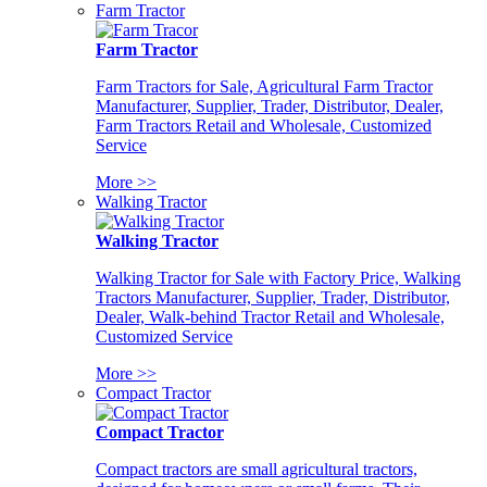
Farm Tractor
Farm Tractor
Farm Tractors for Sale, Agricultural Farm Tractor
Manufacturer, Supplier, Trader, Distributor, Dealer,
Farm Tractors Retail and Wholesale, Customized
Service
More >>
Walking Tractor
Walking Tractor
Walking Tractor for Sale with Factory Price, Walking
Tractors Manufacturer, Supplier, Trader, Distributor,
Dealer, Walk-behind Tractor Retail and Wholesale,
Customized Service
More >>
Compact Tractor
Compact Tractor
Compact tractors are small agricultural tractors,