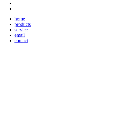
home
products
service
email
contact