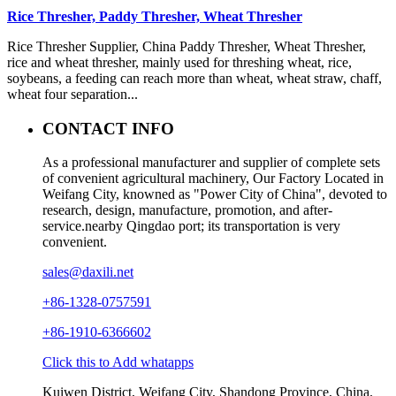
Rice Thresher, Paddy Thresher, Wheat Thresher
Rice Thresher Supplier, China Paddy Thresher, Wheat Thresher,
rice and wheat thresher, mainly used for threshing wheat, rice,
soybeans, a feeding can reach more than wheat, wheat straw, chaff,
wheat four separation...
CONTACT INFO
As a professional manufacturer and supplier of complete sets
of convenient agricultural machinery, Our Factory Located in
Weifang City, knowned as "Power City of China", devoted to
research, design, manufacture, promotion, and after-
service.nearby Qingdao port; its transportation is very
convenient.
sales@daxili.net
+86-1328-0757591
+86-1910-6366602
Click this to Add whatapps
Kuiwen District, Weifang City, Shandong Province, China.