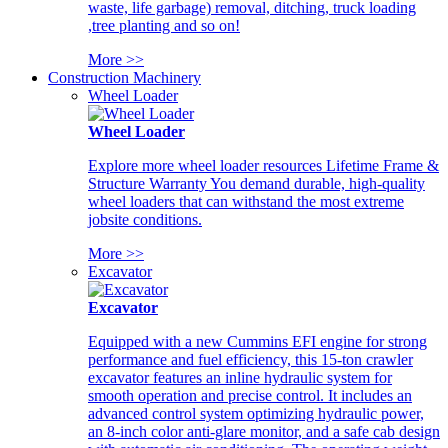
waste, life garbage) removal, ditching, truck loading
,tree planting and so on!
More >>
Construction Machinery
Wheel Loader
Wheel Loader
Explore more wheel loader resources Lifetime Frame &
Structure Warranty You demand durable, high-quality
wheel loaders that can withstand the most extreme
jobsite conditions.
More >>
Excavator
Excavator
Equipped with a new Cummins EFI engine for strong
performance and fuel efficiency, this 15-ton crawler
excavator features an inline hydraulic system for
smooth operation and precise control. It includes an
advanced control system optimizing hydraulic power,
an 8-inch color anti-glare monitor, and a safe cab design