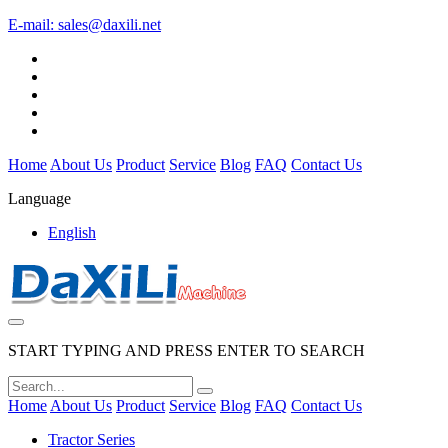
E-mail:
sales@daxili.net
Home
About Us
Product
Service
Blog
FAQ
Contact Us
Language
English
START TYPING AND PRESS ENTER TO SEARCH
Home
About Us
Product
Service
Blog
FAQ
Contact Us
Tractor Series