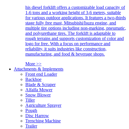
his diesel forklift offers a customizable load capacity of
1-6 tons and a working height of 3-6 meters, suitable
for various outdoor applications. It features a two-thirds
stage fully free mast, Mitsubishi/Isuzu engine, and
multiple tire options including non-marking, pneumatic,
and polyurethane tires. The forklift is adaptable to
rough terrains and supports customization of color and
logo for free. With a focus on performance and
reliability, it suits industries like construction,
manufacturing, and food & beverage shops.
More >>
Attachments & Implements
Front end Loader
Backhoe
Blade & Scraper
Alfalfa Mower
Snow Blower
Tiller
Agriculture Sprayer
Pough
Disc Harrow
Trenching Machine
Trailer