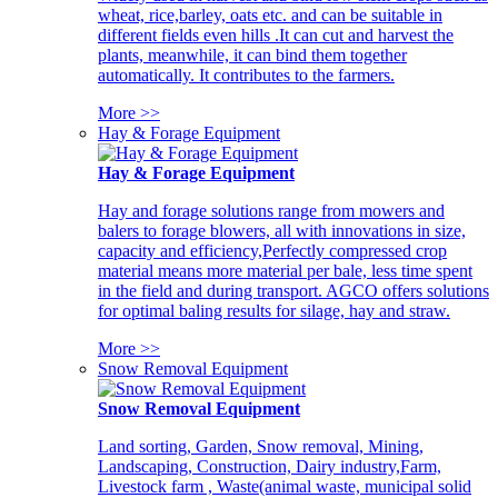
wheat, rice,barley, oats etc. and can be suitable in
different fields even hills .It can cut and harvest the
plants, meanwhile, it can bind them together
automatically. It contributes to the farmers.
More >>
Hay & Forage Equipment
Hay & Forage Equipment
Hay and forage solutions range from mowers and
balers to forage blowers, all with innovations in size,
capacity and efficiency,Perfectly compressed crop
material means more material per bale, less time spent
in the field and during transport. AGCO offers solutions
for optimal baling results for silage, hay and straw.
More >>
Snow Removal Equipment
Snow Removal Equipment
Land sorting, Garden, Snow removal, Mining,
Landscaping, Construction, Dairy industry,Farm,
Livestock farm , Waste(animal waste, municipal solid