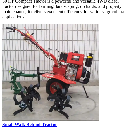
50 HP Compact Tractor is a powerful and versatile 4WD diesel
tractor designed for farming, landscaping, orchards, and property
maintenance, it delivers excellent efficiency for various agricultural
applications....
Small Walk Behind Tractor