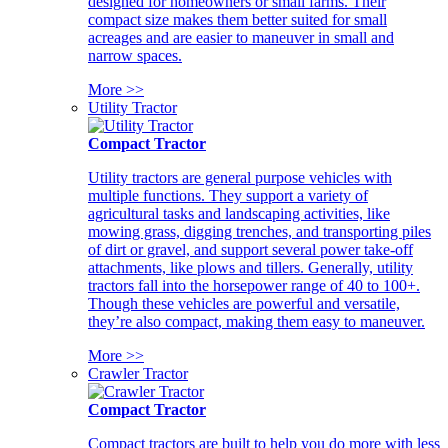
designed for homeowners or small farms. Their
compact size makes them better suited for small
acreages and are easier to maneuver in small and
narrow spaces.
More >>
Utility Tractor
Compact Tractor
Utility tractors are general purpose vehicles with
multiple functions. They support a variety of
agricultural tasks and landscaping activities, like
mowing grass, digging trenches, and transporting piles
of dirt or gravel, and support several power take-off
attachments, like plows and tillers. Generally, utility
tractors fall into the horsepower range of 40 to 100+.
Though these vehicles are powerful and versatile,
they’re also compact, making them easy to maneuver.
More >>
Crawler Tractor
Compact Tractor
Compact tractors are built to help you do more with less