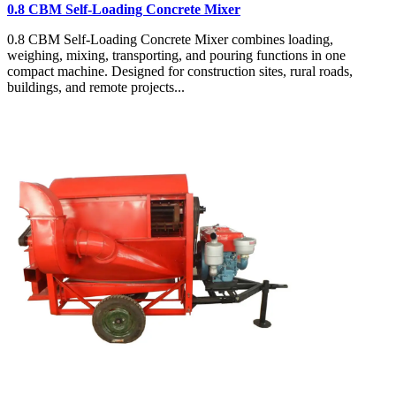
0.8 CBM Self-Loading Concrete Mixer
0.8 CBM Self-Loading Concrete Mixer combines loading,
weighing, mixing, transporting, and pouring functions in one
compact machine. Designed for construction sites, rural roads,
buildings, and remote projects...