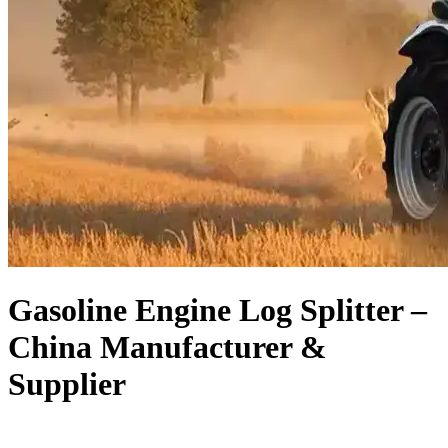
Gasoline Engine Log Splitter –
China Manufacturer &
Supplier