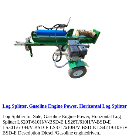
Log Splitter, Gasoline Engine Power, Horizontal Log Splitter
Log Splitter for Sale, Gasoline Engine Power, Horizontal Log
Splitter LS20T/610H/V-BSD-E LS26T/610H/V-BSD-E
LS30T/610H/V-BSD-E LS37T/610H/V-BSD-E LS42T/610H/V-
BSD-E Description Diesel /Gasoline enginedriven...