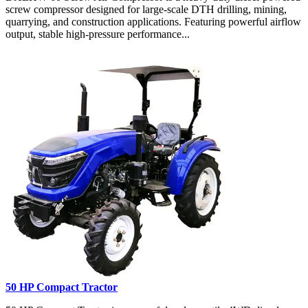
screw compressor designed for large-scale DTH drilling, mining,
quarrying, and construction applications. Featuring powerful airflow
output, stable high-pressure performance...
50 HP Compact Tractor