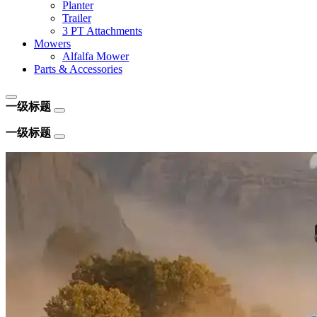
Planter
Trailer
3 PT Attachments
Mowers
Alfalfa Mower
Parts & Accessories
一级标题
一级标题