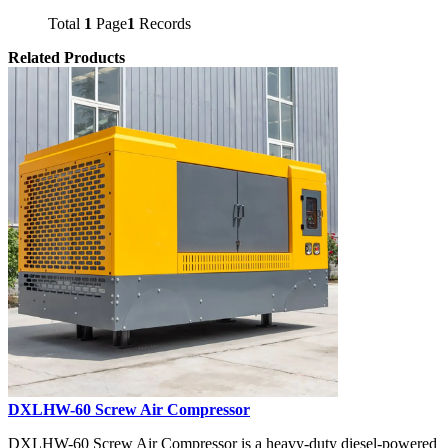
Total
1
Page
1
Records
Related Products
DXLHW-60 Screw Air Compressor
DXLHW-60 Screw Air Compressor is a heavy-duty diesel-powered