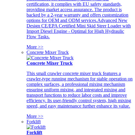
certification, it complies with EU safety standards,
providing market access assurance. The product is
backed by a 2-year warranty and offers customization
options for OEM and ODM services.Advanced New
Design CE/EPA Certified Mini Skid Steer Loader with
Import Diesel Engine - Optimal for High Hydraulic
Flow Tasks.
More >>
Concrete Mixer Truck
Concrete Mixer Truck
This small crawler concrete mixer truck features a
crawler-type running mechanism for stable operation on
complex surfaces, a professional mixing mechanism
ensuring uniform mixing, and integrated mixing and
transport functions to reduce labor costs and improve
efficiency. Its user-friendly control system, high mixing
speed, and easy maintenance further enhance its value.
More >>
Forklift
Forklift