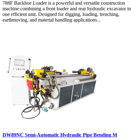
788F Backhoe Loader is a powerful and versatile construction
machine combining a front loader and rear hydraulic excavator in
one efficient unit. Designed for digging, loading, trenching,
earthmoving, and material handling applications...
DW89NC Semi-Automatic Hydraulic Pipe Bending M