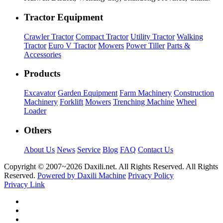
Tractor Equipment
Crawler Tractor
Compact Tractor
Utility Tractor
Walking
Tractor
Euro V Tractor
Mowers
Power Tiller
Parts &
Accessories
Products
Excavator
Garden Equipment
Farm Machinery
Construction
Machinery
Forklift
Mowers
Trenching Machine
Wheel
Loader
Others
About Us
News
Service
Blog
FAQ
Contact Us
Copyright © 2007~
2026 Daxili.net. All Rights Reserved. All Rights
Reserved.
Powered by Daxili Machine
Privacy Policy
Privacy Link