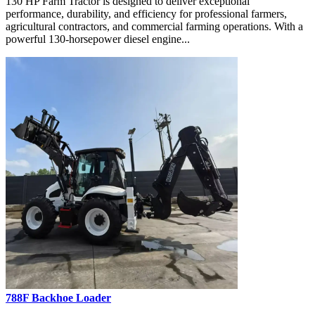
130 HP Farm Tractor is designed to deliver exceptional
performance, durability, and efficiency for professional farmers,
agricultural contractors, and commercial farming operations. With a
powerful 130-horsepower diesel engine...
788F Backhoe Loader