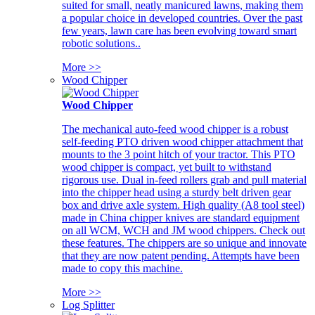
suited for small, neatly manicured lawns, making them
a popular choice in developed countries. Over the past
few years, lawn care has been evolving toward smart
robotic solutions..
More >>
Wood Chipper
Wood Chipper
The mechanical auto-feed wood chipper is a robust
self-feeding PTO driven wood chipper attachment that
mounts to the 3 point hitch of your tractor. This PTO
wood chipper is compact, yet built to withstand
rigorous use. Dual in-feed rollers grab and pull material
into the chipper head using a sturdy belt driven gear
box and drive axle system. High quality (A8 tool steel)
made in China chipper knives are standard equipment
on all WCM, WCH and JM wood chippers. Check out
these features. The chippers are so unique and innovate
that they are now patent pending. Attempts have been
made to copy this machine.
More >>
Log Splitter