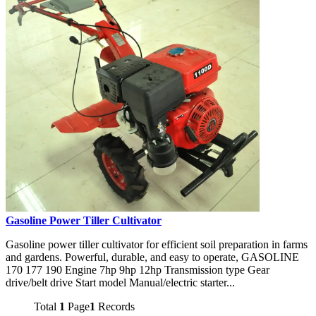
Gasoline Power Tiller Cultivator
Gasoline power tiller cultivator for efficient soil preparation in farms
and gardens. Powerful, durable, and easy to operate, GASOLINE
170 177 190 Engine 7hp 9hp 12hp Transmission type Gear
drive/belt drive Start model Manual/electric starter...
Total
1
Page
1
Records