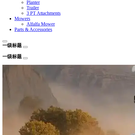
Planter
Trailer
3 PT Attachments
Mowers
Alfalfa Mower
Parts & Accessories
一级标题
一级标题