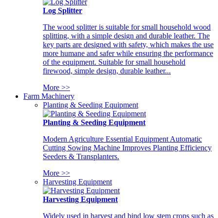
Log Splitter
The wood splitter is suitable for small household wood
splitting, with a simple design and durable leather. The
key parts are designed with safety, which makes the use
more humane and safer while ensuring the performance
of the equipment. Suitable for small household
firewood, simple design, durable leather...
More >>
Farm Machinery
Planting & Seeding Equipment
Planting & Seeding Equipment
Modern Agriculture Essential Equipment Automatic
Cutting Sowing Machine Improves Planting Efficiency
Seeders & Transplanters.
More >>
Harvesting Equipment
Harvesting Equipment
Widely used in harvest and bind low stem crops such as