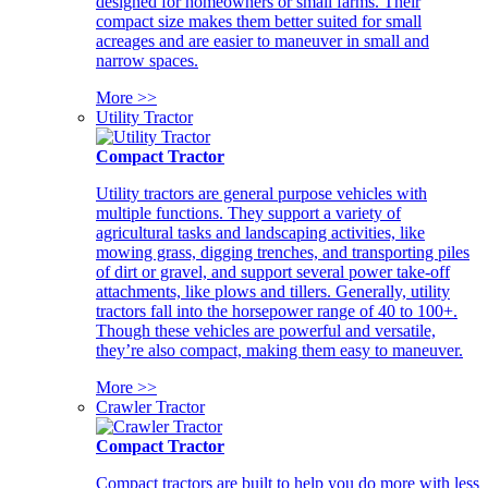
designed for homeowners or small farms. Their
compact size makes them better suited for small
acreages and are easier to maneuver in small and
narrow spaces.
More >>
Utility Tractor
Compact Tractor
Utility tractors are general purpose vehicles with
multiple functions. They support a variety of
agricultural tasks and landscaping activities, like
mowing grass, digging trenches, and transporting piles
of dirt or gravel, and support several power take-off
attachments, like plows and tillers. Generally, utility
tractors fall into the horsepower range of 40 to 100+.
Though these vehicles are powerful and versatile,
they’re also compact, making them easy to maneuver.
More >>
Crawler Tractor
Compact Tractor
Compact tractors are built to help you do more with less