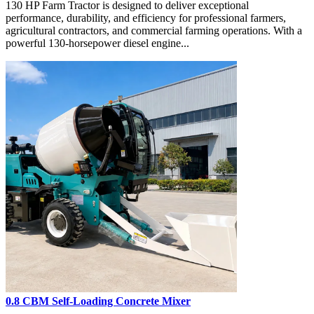
130 HP Farm Tractor is designed to deliver exceptional
performance, durability, and efficiency for professional farmers,
agricultural contractors, and commercial farming operations. With a
powerful 130-horsepower diesel engine...
0.8 CBM Self-Loading Concrete Mixer