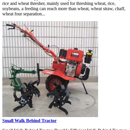
rice and wheat thresher, mainly used for threshing wheat, rice,
soybeans, a feeding can reach more than wheat, wheat straw, chaff,
wheat four separation...
Small Walk Behind Tractor