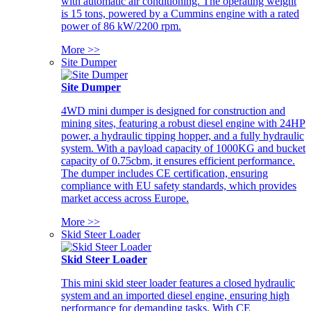
with automatic air conditioning. The operating weight
is 15 tons, powered by a Cummins engine with a rated
power of 86 kW/2200 rpm.
More >>
Site Dumper
Site Dumper
4WD mini dumper is designed for construction and
mining sites, featuring a robust diesel engine with 24HP
power, a hydraulic tipping hopper, and a fully hydraulic
system. With a payload capacity of 1000KG and bucket
capacity of 0.75cbm, it ensures efficient performance.
The dumper includes CE certification, ensuring
compliance with EU safety standards, which provides
market access across Europe.
More >>
Skid Steer Loader
Skid Steer Loader
This mini skid steer loader features a closed hydraulic
system and an imported diesel engine, ensuring high
performance for demanding tasks. With CE