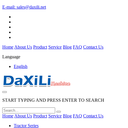
E-mail:
sales@daxili.net
Home
About Us
Product
Service
Blog
FAQ
Contact Us
Language
English
START TYPING AND PRESS ENTER TO SEARCH
Home
About Us
Product
Service
Blog
FAQ
Contact Us
Tractor Series