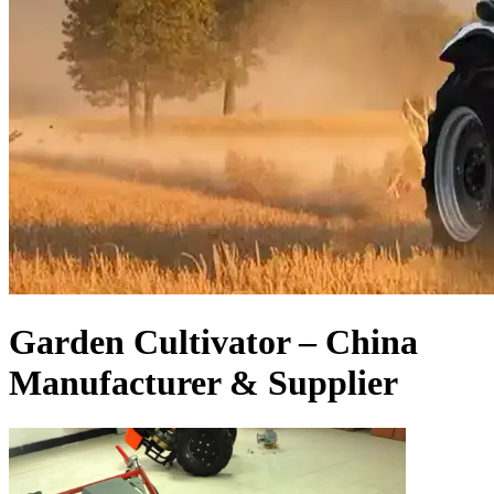
Garden Cultivator – China
Manufacturer & Supplier