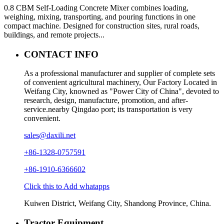
0.8 CBM Self-Loading Concrete Mixer combines loading,
weighing, mixing, transporting, and pouring functions in one
compact machine. Designed for construction sites, rural roads,
buildings, and remote projects...
CONTACT INFO
As a professional manufacturer and supplier of complete sets
of convenient agricultural machinery, Our Factory Located in
Weifang City, knowned as "Power City of China", devoted to
research, design, manufacture, promotion, and after-
service.nearby Qingdao port; its transportation is very
convenient.
sales@daxili.net
+86-1328-0757591
+86-1910-6366602
Click this to Add whatapps
Kuiwen District, Weifang City, Shandong Province, China.
Tractor Equipment