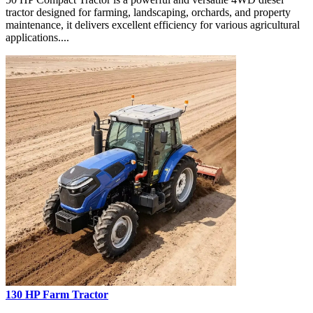
tractor designed for farming, landscaping, orchards, and property
maintenance, it delivers excellent efficiency for various agricultural
applications....
130 HP Farm Tractor