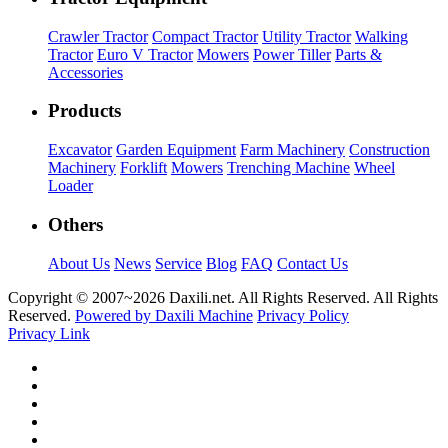
Crawler Tractor
Compact Tractor
Utility Tractor
Walking
Tractor
Euro V Tractor
Mowers
Power Tiller
Parts &
Accessories
Products
Excavator
Garden Equipment
Farm Machinery
Construction
Machinery
Forklift
Mowers
Trenching Machine
Wheel
Loader
Others
About Us
News
Service
Blog
FAQ
Contact Us
Copyright © 2007~
2026 Daxili.net. All Rights Reserved. All Rights
Reserved.
Powered by Daxili Machine
Privacy Policy
Privacy Link