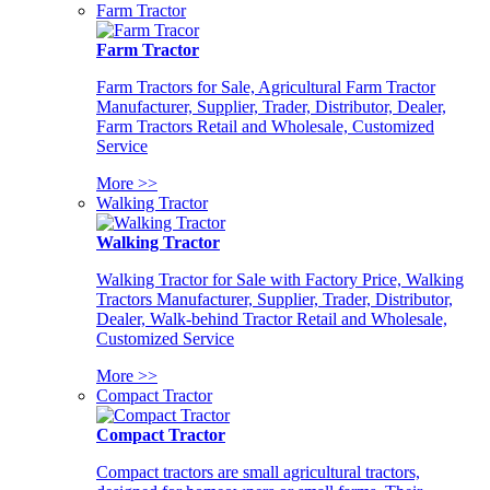
Farm Tractor
Farm Tractor
Farm Tractors for Sale, Agricultural Farm Tractor
Manufacturer, Supplier, Trader, Distributor, Dealer,
Farm Tractors Retail and Wholesale, Customized
Service
More >>
Walking Tractor
Walking Tractor
Walking Tractor for Sale with Factory Price, Walking
Tractors Manufacturer, Supplier, Trader, Distributor,
Dealer, Walk-behind Tractor Retail and Wholesale,
Customized Service
More >>
Compact Tractor
Compact Tractor
Compact tractors are small agricultural tractors,