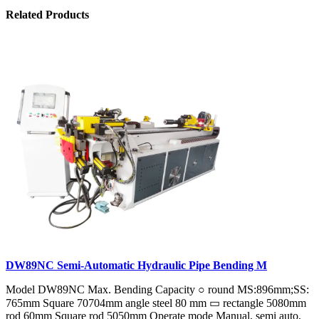
Related Products
DW89NC Semi-Automatic Hydraulic Pipe Bending M
Model DW89NC Max. Bending Capacity ○ round MS:896mm;SS:
765mm Square 70704mm angle steel 80 mm ▭ rectangle 5080mm
rod 60mm Square rod 5050mm Operate mode Manual, semi auto,