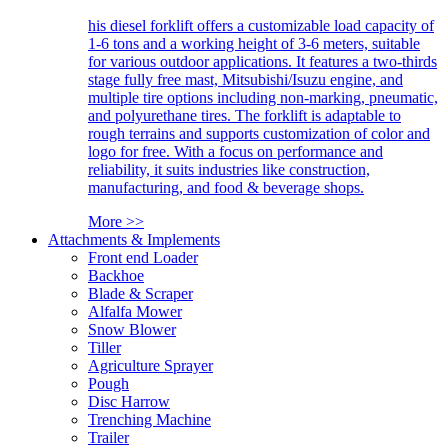
his diesel forklift offers a customizable load capacity of
1-6 tons and a working height of 3-6 meters, suitable
for various outdoor applications. It features a two-thirds
stage fully free mast, Mitsubishi/Isuzu engine, and
multiple tire options including non-marking, pneumatic,
and polyurethane tires. The forklift is adaptable to
rough terrains and supports customization of color and
logo for free. With a focus on performance and
reliability, it suits industries like construction,
manufacturing, and food & beverage shops.
More >>
Attachments & Implements
Front end Loader
Backhoe
Blade & Scraper
Alfalfa Mower
Snow Blower
Tiller
Agriculture Sprayer
Pough
Disc Harrow
Trenching Machine
Trailer