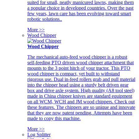
suited for small, neatly manicured lawns, making them
a popular choice in developed countries. Over the past
few years, lawn care has been evolving toward smart
robotic solutions..
More >>
Wood Chipper
Wood Chipper
The mechanical auto-feed wood chipper is a robust
self-feeding PTO driven wood chipper attachment that
mounts to the 3 point hitch of your tractor. This PTO
wood chipper is compact, yet built to withstand
rigorous use. Dual in-feed rollers grab and pull material
into the chipper head using a sturdy belt driven gear
box and drive axle system. High quality (A8 tool steel)
made in China chipper knives are standard equipment
on all WCM, WCH and JM wood chippers. Check out
these features. The chippers are so unique and innovate
that they are now patent pending. Attempts have been
made to copy this machine.
More >>
Log Splitter