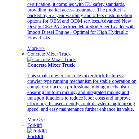
certification, it complies with EU safety standards,
providing market access assurance. The product is
backed by a 2-year warranty and offers customization
options for OEM and ODM services.Advanced New
Design CE/EPA Certified Mini Skid Steer Loader with
Import Diesel Engine - Optimal for High Hydraulic
Flow Tasks.
More >>
Concrete Mixer Truck
Concrete Mixer Truck
This small crawler concrete mixer truck features a
crawler-type running mechanism for stable operation on
complex surfaces, a professional mixing mechanism
ensuring uniform mixing, and integrated mixing and
transport functions to reduce labor costs and improve
efficiency. Its user-friendly control system, high mixing
speed, and easy maintenance further enhance its value.
More >>
Forklift
Forklift