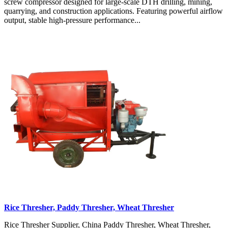
screw compressor designed for large-scale DTH drilling, mining,
quarrying, and construction applications. Featuring powerful airflow
output, stable high-pressure performance...
Rice Thresher, Paddy Thresher, Wheat Thresher
Rice Thresher Supplier, China Paddy Thresher, Wheat Thresher,