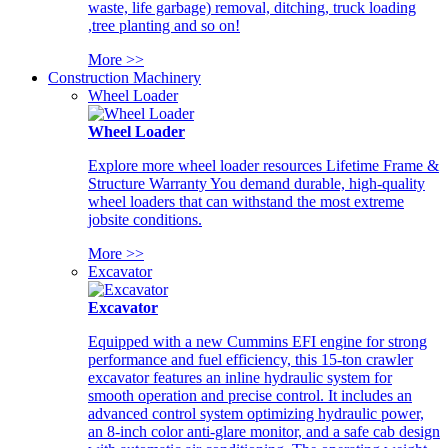
waste, life garbage) removal, ditching, truck loading
,tree planting and so on!
More >>
Construction Machinery
Wheel Loader
Wheel Loader
Explore more wheel loader resources Lifetime Frame &
Structure Warranty You demand durable, high-quality
wheel loaders that can withstand the most extreme
jobsite conditions.
More >>
Excavator
Excavator
Equipped with a new Cummins EFI engine for strong
performance and fuel efficiency, this 15-ton crawler
excavator features an inline hydraulic system for
smooth operation and precise control. It includes an
advanced control system optimizing hydraulic power,
an 8-inch color anti-glare monitor, and a safe cab design