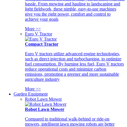
hassle. From mowing and hauling to landscaping and
light fieldwork, these nimble, easy-to-use machines
give you the right power, comfort and control to
achieve your goals
More >>
Euro V Tractor
Compact Tractor
Euro V tractors utilize advanced engine technologies,
such as direct injection and turbocharging, to optimize
fuel consumption. By burning less fuel, Euro V tractors
reduce operational costs and minimize carbon
emissions, promoting a greener and more sustainable
agriculture industry
More >>
Garden Equipment
Robot Lawn Mower
Robot Lawn Mower
Compared to traditional walk-behind or ride-on
mowers, intelligent lawn mowing robots are better