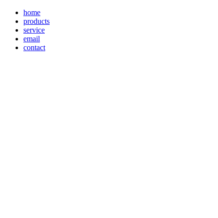
home
products
service
email
contact