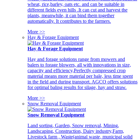
wheat, rice,barley, oats etc. and can be suitable in
different fields even hills .It can cut and harvest the
plants, meanwhile, it can bind them together
automatically. It contributes to the farmers.
More >>
Hay & Forage Equipment
Hay & Forage Equipment
Hay and forage solutions range from mowers and
balers to forage blowers, all with innovations in size,
capacity and efficiency,Perfectly compressed crop
material means more material per bale, less time spent
in the field and during transport. AGCO offers solutions
for optimal baling results for silage, hay and straw.
More >>
Snow Removal Equipment
Snow Removal Equipment
Land sorting, Garden, Snow removal, Mining,
Landscaping, Construction, Dairy industry,Farm,
Livestock farm , Waste(animal waste, municipal solid