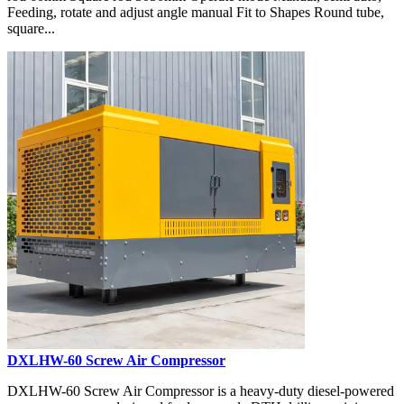
Feeding, rotate and adjust angle manual Fit to Shapes Round tube,
square...
DXLHW-60 Screw Air Compressor
DXLHW-60 Screw Air Compressor is a heavy-duty diesel-powered