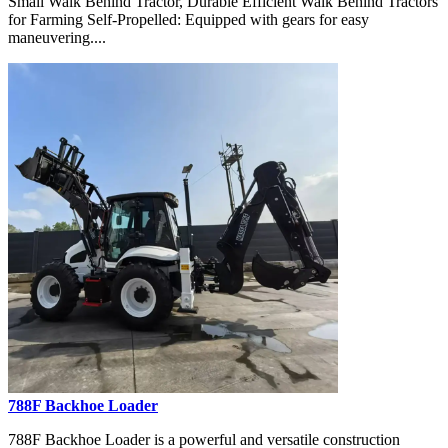
Small Walk Behind Tractor, Durable Efficient Walk Behind Tractors
for Farming Self-Propelled: Equipped with gears for easy
maneuvering....
788F Backhoe Loader
788F Backhoe Loader is a powerful and versatile construction