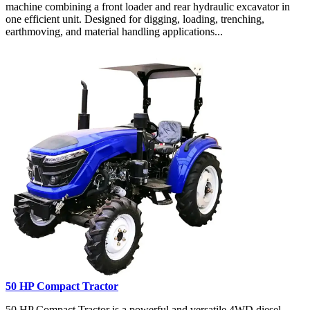
machine combining a front loader and rear hydraulic excavator in
one efficient unit. Designed for digging, loading, trenching,
earthmoving, and material handling applications...
50 HP Compact Tractor
50 HP Compact Tractor is a powerful and versatile 4WD diesel