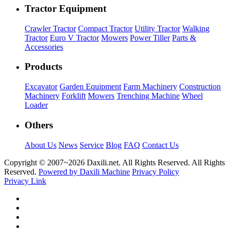
Tractor Equipment
Crawler Tractor
Compact Tractor
Utility Tractor
Walking
Tractor
Euro V Tractor
Mowers
Power Tiller
Parts &
Accessories
Products
Excavator
Garden Equipment
Farm Machinery
Construction
Machinery
Forklift
Mowers
Trenching Machine
Wheel
Loader
Others
About Us
News
Service
Blog
FAQ
Contact Us
Copyright © 2007~
2026 Daxili.net. All Rights Reserved. All Rights
Reserved.
Powered by Daxili Machine
Privacy Policy
Privacy Link