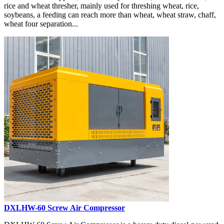
rice and wheat thresher, mainly used for threshing wheat, rice,
soybeans, a feeding can reach more than wheat, wheat straw, chaff,
wheat four separation...
DXLHW-60 Screw Air Compressor