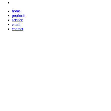
home
products
service
email
contact