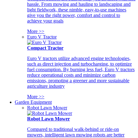
hassle. From mowing and hauling to landscaping and
light fieldwork, these nimble, easy-to-use machines
give you the right power, comfort and control to
achieve your goals
More >>
Euro V Tractor
Compact Tractor
Euro V tractors utilize advanced engine technologies,
such as direct injection and turbocharging, to optimize
fuel consumption. By burning less fuel, Euro V tractors
reduce operational costs and minimize carbon
emissions, promoting a greener and more sustainable
agriculture industry
More >>
Garden Equipment
Robot Lawn Mower
Robot Lawn Mower
Compared to traditional walk-behind or ride-on
mowers, intelligent lawn mowing robots are better