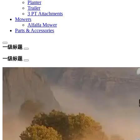
Planter
Trailer
3 PT Attachments
Mowers
Alfalfa Mower
Parts & Accessories
一级标题
一级标题