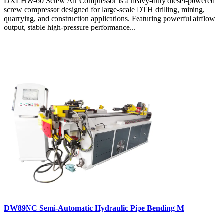
DXLHW-60 Screw Air Compressor is a heavy-duty diesel-powered
screw compressor designed for large-scale DTH drilling, mining,
quarrying, and construction applications. Featuring powerful airflow
output, stable high-pressure performance...
DW89NC Semi-Automatic Hydraulic Pipe Bending M