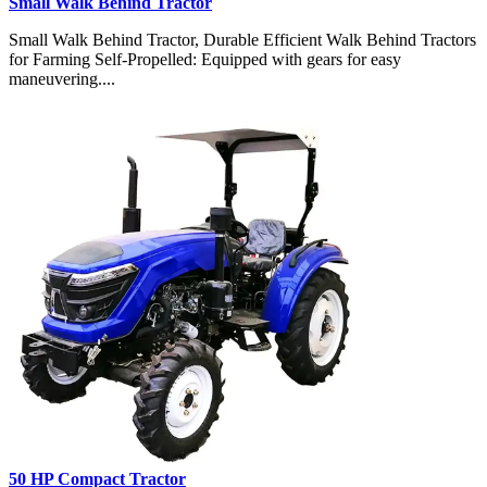
Small Walk Behind Tractor
Small Walk Behind Tractor, Durable Efficient Walk Behind Tractors
for Farming Self-Propelled: Equipped with gears for easy
maneuvering....
50 HP Compact Tractor