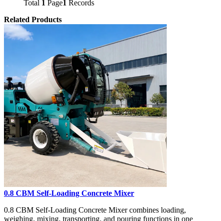
Total
1
Page
1
Records
Related Products
0.8 CBM Self-Loading Concrete Mixer
0.8 CBM Self-Loading Concrete Mixer combines loading,
weighing, mixing, transporting, and pouring functions in one