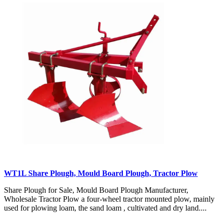
WT1L Share Plough, Mould Board Plough, Tractor Plow
Share Plough for Sale, Mould Board Plough Manufacturer,
Wholesale Tractor Plow a four-wheel tractor mounted plow, mainly
used for plowing loam, the sand loam , cultivated and dry land....