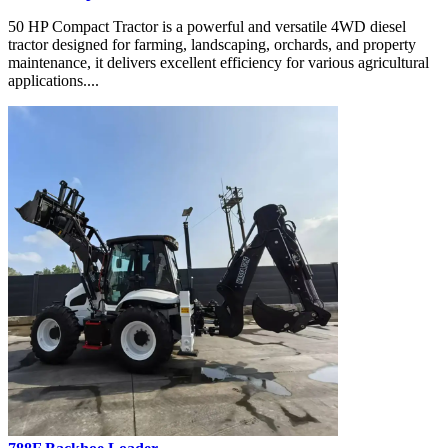
50 HP Compact Tractor is a powerful and versatile 4WD diesel
tractor designed for farming, landscaping, orchards, and property
maintenance, it delivers excellent efficiency for various agricultural
applications....