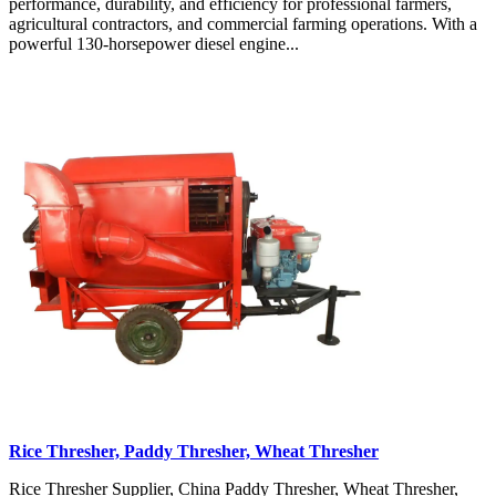
performance, durability, and efficiency for professional farmers,
agricultural contractors, and commercial farming operations. With a
powerful 130-horsepower diesel engine...
Rice Thresher, Paddy Thresher, Wheat Thresher
Rice Thresher Supplier, China Paddy Thresher, Wheat Thresher,