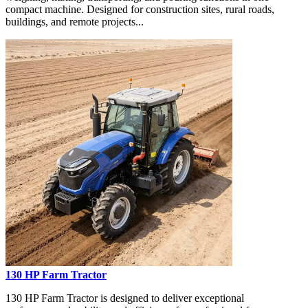
compact machine. Designed for construction sites, rural roads,
buildings, and remote projects...
130 HP Farm Tractor
130 HP Farm Tractor is designed to deliver exceptional