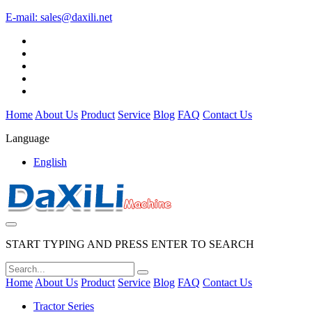
E-mail:
sales@daxili.net
Home
About Us
Product
Service
Blog
FAQ
Contact Us
Language
English
START TYPING AND PRESS ENTER TO SEARCH
Home
About Us
Product
Service
Blog
FAQ
Contact Us
Tractor Series