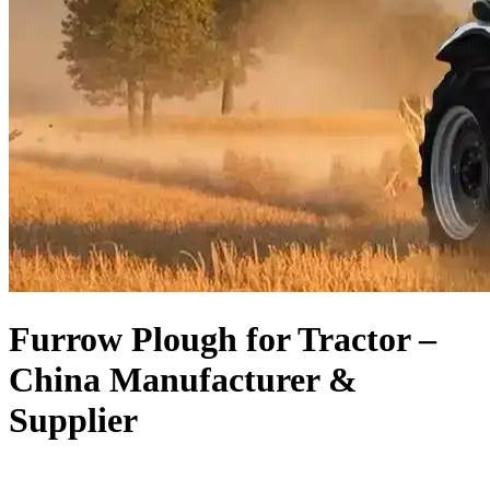
Furrow Plough for Tractor –
China Manufacturer &
Supplier