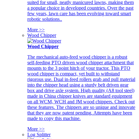
suited for small, neatly manicured lawns, making them
a popular choice in developed countries. Over the past
few years, lawn care has been evolving toward smart
robotic solutions..
More >>
Wood Chipper
Wood Chipper
The mechanical auto-feed wood chipper is a robust
self-feeding PTO driven wood chipper attachment that
mounts to the 3 point hitch of your tractor. This PTO
wood chipper is compact, yet built to withstand
rigorous use. Dual in-feed rollers grab and pull material
into the chipper head using a sturdy belt driven gear
box and drive axle system. High quality (A8 tool steel)
made in China chipper knives are standard equipment
on all WCM, WCH and JM wood chippers. Check out
these features. The chippers are so unique and innovate
that they are now patent pending. Attempts have been
made to copy this machine.
More >>
Log Splitter