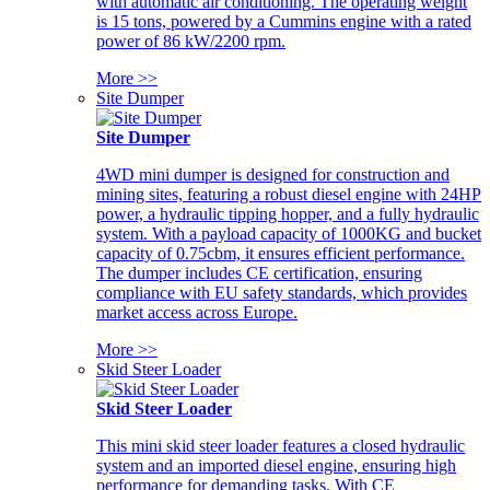
with automatic air conditioning. The operating weight
is 15 tons, powered by a Cummins engine with a rated
power of 86 kW/2200 rpm.
More >>
Site Dumper
Site Dumper
4WD mini dumper is designed for construction and
mining sites, featuring a robust diesel engine with 24HP
power, a hydraulic tipping hopper, and a fully hydraulic
system. With a payload capacity of 1000KG and bucket
capacity of 0.75cbm, it ensures efficient performance.
The dumper includes CE certification, ensuring
compliance with EU safety standards, which provides
market access across Europe.
More >>
Skid Steer Loader
Skid Steer Loader
This mini skid steer loader features a closed hydraulic
system and an imported diesel engine, ensuring high
performance for demanding tasks. With CE