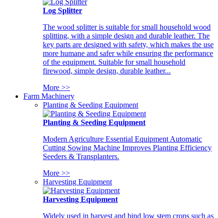
Log Splitter
The wood splitter is suitable for small household wood
splitting, with a simple design and durable leather. The
key parts are designed with safety, which makes the use
more humane and safer while ensuring the performance
of the equipment. Suitable for small household
firewood, simple design, durable leather...
More >>
Farm Machinery
Planting & Seeding Equipment
Planting & Seeding Equipment
Modern Agriculture Essential Equipment Automatic
Cutting Sowing Machine Improves Planting Efficiency
Seeders & Transplanters.
More >>
Harvesting Equipment
Harvesting Equipment
Widely used in harvest and bind low stem crops such as