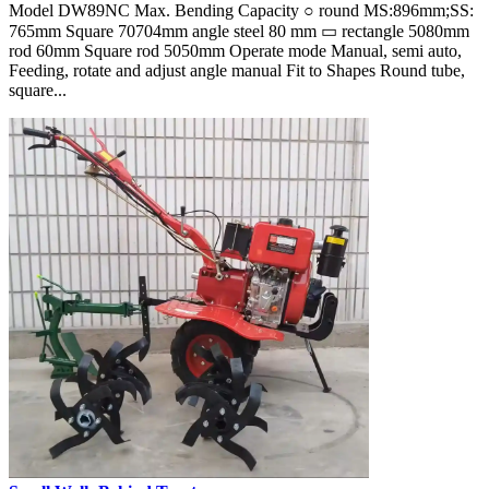
Model DW89NC Max. Bending Capacity ○ round MS:896mm;SS:
765mm Square 70704mm angle steel 80 mm ▭ rectangle 5080mm
rod 60mm Square rod 5050mm Operate mode Manual, semi auto,
Feeding, rotate and adjust angle manual Fit to Shapes Round tube,
square...