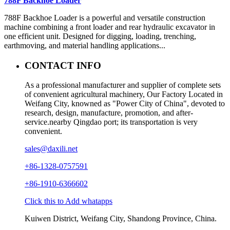
788F Backhoe Loader
788F Backhoe Loader is a powerful and versatile construction
machine combining a front loader and rear hydraulic excavator in
one efficient unit. Designed for digging, loading, trenching,
earthmoving, and material handling applications...
CONTACT INFO
As a professional manufacturer and supplier of complete sets
of convenient agricultural machinery, Our Factory Located in
Weifang City, knowned as "Power City of China", devoted to
research, design, manufacture, promotion, and after-
service.nearby Qingdao port; its transportation is very
convenient.
sales@daxili.net
+86-1328-0757591
+86-1910-6366602
Click this to Add whatapps
Kuiwen District, Weifang City, Shandong Province, China.