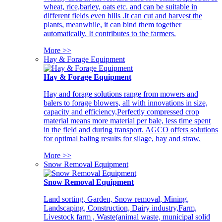
wheat, rice,barley, oats etc. and can be suitable in
different fields even hills .It can cut and harvest the
plants, meanwhile, it can bind them together
automatically. It contributes to the farmers.
More >>
Hay & Forage Equipment
Hay & Forage Equipment
Hay and forage solutions range from mowers and
balers to forage blowers, all with innovations in size,
capacity and efficiency,Perfectly compressed crop
material means more material per bale, less time spent
in the field and during transport. AGCO offers solutions
for optimal baling results for silage, hay and straw.
More >>
Snow Removal Equipment
Snow Removal Equipment
Land sorting, Garden, Snow removal, Mining,
Landscaping, Construction, Dairy industry,Farm,
Livestock farm , Waste(animal waste, municipal solid