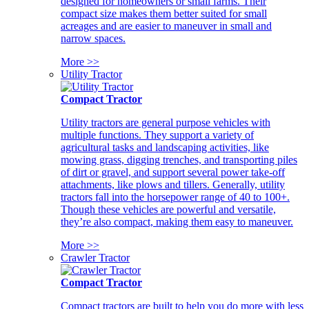
designed for homeowners or small farms. Their
compact size makes them better suited for small
acreages and are easier to maneuver in small and
narrow spaces.
More >>
Utility Tractor
Compact Tractor
Utility tractors are general purpose vehicles with
multiple functions. They support a variety of
agricultural tasks and landscaping activities, like
mowing grass, digging trenches, and transporting piles
of dirt or gravel, and support several power take-off
attachments, like plows and tillers. Generally, utility
tractors fall into the horsepower range of 40 to 100+.
Though these vehicles are powerful and versatile,
they’re also compact, making them easy to maneuver.
More >>
Crawler Tractor
Compact Tractor
Compact tractors are built to help you do more with less