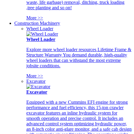
waste, life garbage) removal, ditching, truck loading
,tree planting and so on!
More >>
Construction Machinery
Wheel Loader
Wheel Loader
Explore more wheel loader resources Lifetime Frame &
Structure Warranty You demand durable, high-quality
wheel loaders that can withstand the most extreme
jobsite conditions.
More >>
Excavator
Excavator
Equipped with a new Cummins EFI engine for strong
performance and fuel efficiency, this 15-ton crawler
excavator features an inline hydraulic system for
smooth operation and precise control. It includes an
advanced control system optimizing hydraulic power,
an 8-inch color anti-glare monitor, and a safe cab design