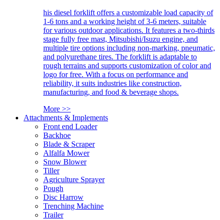
his diesel forklift offers a customizable load capacity of
1-6 tons and a working height of 3-6 meters, suitable
for various outdoor applications. It features a two-thirds
stage fully free mast, Mitsubishi/Isuzu engine, and
multiple tire options including non-marking, pneumatic,
and polyurethane tires. The forklift is adaptable to
rough terrains and supports customization of color and
logo for free. With a focus on performance and
reliability, it suits industries like construction,
manufacturing, and food & beverage shops.
More >>
Attachments & Implements
Front end Loader
Backhoe
Blade & Scraper
Alfalfa Mower
Snow Blower
Tiller
Agriculture Sprayer
Pough
Disc Harrow
Trenching Machine
Trailer