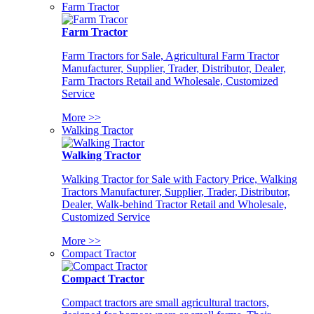
Farm Tractor
Farm Tractor
Farm Tractors for Sale, Agricultural Farm Tractor
Manufacturer, Supplier, Trader, Distributor, Dealer,
Farm Tractors Retail and Wholesale, Customized
Service
More >>
Walking Tractor
Walking Tractor
Walking Tractor for Sale with Factory Price, Walking
Tractors Manufacturer, Supplier, Trader, Distributor,
Dealer, Walk-behind Tractor Retail and Wholesale,
Customized Service
More >>
Compact Tractor
Compact Tractor
Compact tractors are small agricultural tractors,