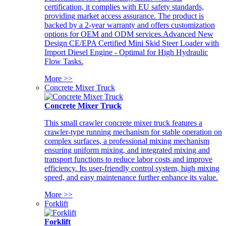
certification, it complies with EU safety standards,
providing market access assurance. The product is
backed by a 2-year warranty and offers customization
options for OEM and ODM services.Advanced New
Design CE/EPA Certified Mini Skid Steer Loader with
Import Diesel Engine - Optimal for High Hydraulic
Flow Tasks.
More >>
Concrete Mixer Truck
Concrete Mixer Truck
This small crawler concrete mixer truck features a
crawler-type running mechanism for stable operation on
complex surfaces, a professional mixing mechanism
ensuring uniform mixing, and integrated mixing and
transport functions to reduce labor costs and improve
efficiency. Its user-friendly control system, high mixing
speed, and easy maintenance further enhance its value.
More >>
Forklift
Forklift