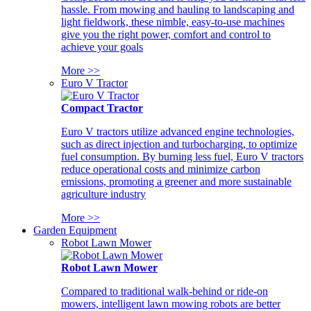
hassle. From mowing and hauling to landscaping and
light fieldwork, these nimble, easy-to-use machines
give you the right power, comfort and control to
achieve your goals
More >>
Euro V Tractor
Compact Tractor
Euro V tractors utilize advanced engine technologies,
such as direct injection and turbocharging, to optimize
fuel consumption. By burning less fuel, Euro V tractors
reduce operational costs and minimize carbon
emissions, promoting a greener and more sustainable
agriculture industry
More >>
Garden Equipment
Robot Lawn Mower
Robot Lawn Mower
Compared to traditional walk-behind or ride-on
mowers, intelligent lawn mowing robots are better