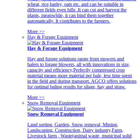
wheat, rice,barley, oats etc. and can be suitable in
different fields even hills .It can cut and harvest the
plants, meanwhile, it can bind them together
automatically. It contributes to the farmers.
More >>
Hay & Forage Equipment
Hay & Forage Equipment
Hay and forage solutions range from mowers and
balers to forage blowers, all with innovations in size,
capacity and efficiency,Perfectly compressed crop
material means more material per bale, less time spent
in the field and during transport. AGCO offers solutions
for optimal baling results for silage, hay and straw.
More >>
Snow Removal Equipment
Snow Removal Equipment
Land sorting, Garden, Snow removal, Mining,
Landscaping, Construction, Dairy industry,Farm,
Livestock farm , Waste(animal waste, municipal solid