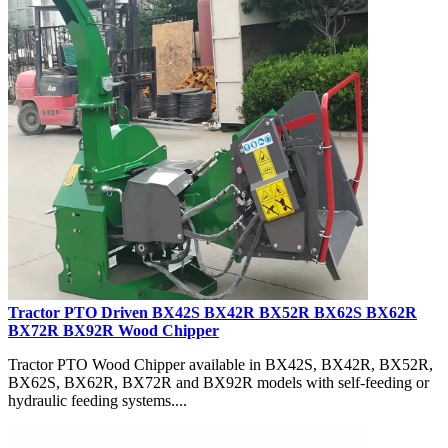
Tractor PTO Driven BX42S BX42R BX52R BX62S BX62R
BX72R BX92R Wood Chipper
Tractor PTO Wood Chipper available in BX42S, BX42R, BX52R,
BX62S, BX62R, BX72R and BX92R models with self-feeding or
hydraulic feeding systems....