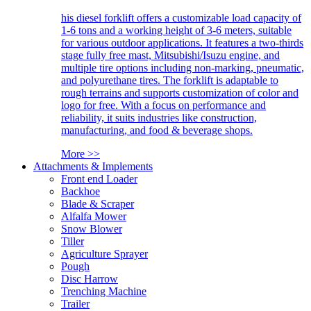
his diesel forklift offers a customizable load capacity of
1-6 tons and a working height of 3-6 meters, suitable
for various outdoor applications. It features a two-thirds
stage fully free mast, Mitsubishi/Isuzu engine, and
multiple tire options including non-marking, pneumatic,
and polyurethane tires. The forklift is adaptable to
rough terrains and supports customization of color and
logo for free. With a focus on performance and
reliability, it suits industries like construction,
manufacturing, and food & beverage shops.
More >>
Attachments & Implements
Front end Loader
Backhoe
Blade & Scraper
Alfalfa Mower
Snow Blower
Tiller
Agriculture Sprayer
Pough
Disc Harrow
Trenching Machine
Trailer