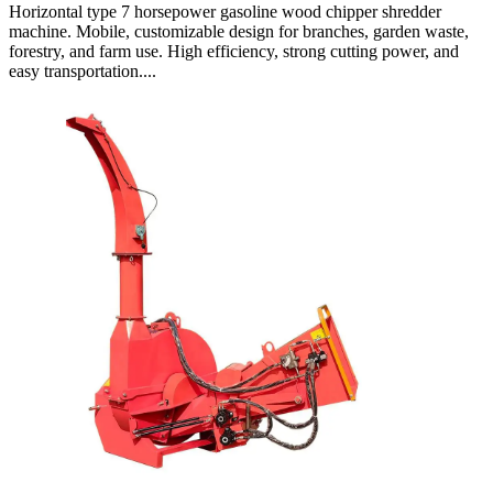
Horizontal type 7 horsepower gasoline wood chipper shredder
machine. Mobile, customizable design for branches, garden waste,
forestry, and farm use. High efficiency, strong cutting power, and
easy transportation....