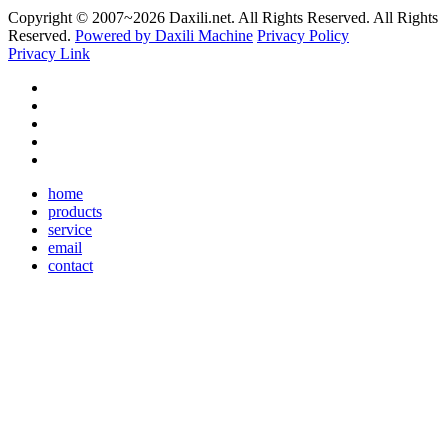
Copyright © 2007~
2026 Daxili.net. All Rights Reserved. All Rights
Reserved.
Powered by Daxili Machine
Privacy Policy
Privacy Link
home
products
service
email
contact