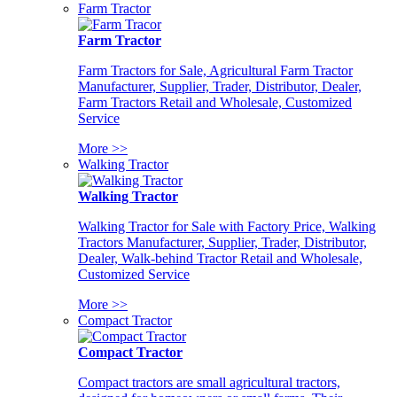
Farm Tractor
Farm Tractor
Farm Tractors for Sale, Agricultural Farm Tractor
Manufacturer, Supplier, Trader, Distributor, Dealer,
Farm Tractors Retail and Wholesale, Customized
Service
More >>
Walking Tractor
Walking Tractor
Walking Tractor for Sale with Factory Price, Walking
Tractors Manufacturer, Supplier, Trader, Distributor,
Dealer, Walk-behind Tractor Retail and Wholesale,
Customized Service
More >>
Compact Tractor
Compact Tractor
Compact tractors are small agricultural tractors,