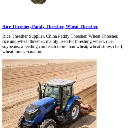
Rice Thresher, Paddy Thresher, Wheat Thresher
Rice Thresher Supplier, China Paddy Thresher, Wheat Thresher,
rice and wheat thresher, mainly used for threshing wheat, rice,
soybeans, a feeding can reach more than wheat, wheat straw, chaff,
wheat four separation...