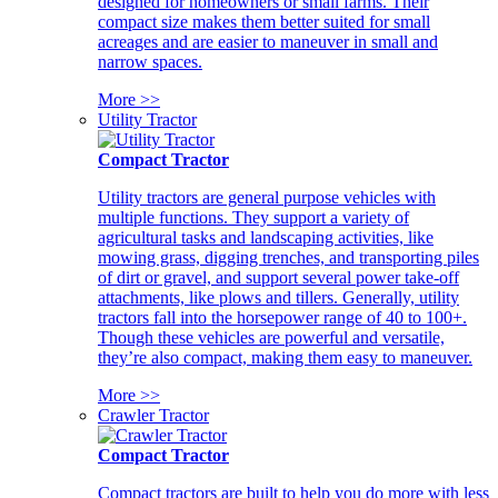
designed for homeowners or small farms. Their
compact size makes them better suited for small
acreages and are easier to maneuver in small and
narrow spaces.
More >>
Utility Tractor
Compact Tractor
Utility tractors are general purpose vehicles with
multiple functions. They support a variety of
agricultural tasks and landscaping activities, like
mowing grass, digging trenches, and transporting piles
of dirt or gravel, and support several power take-off
attachments, like plows and tillers. Generally, utility
tractors fall into the horsepower range of 40 to 100+.
Though these vehicles are powerful and versatile,
they’re also compact, making them easy to maneuver.
More >>
Crawler Tractor
Compact Tractor
Compact tractors are built to help you do more with less