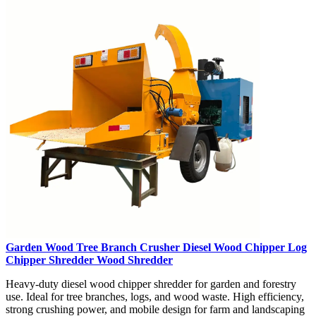
Garden Wood Tree Branch Crusher Diesel Wood Chipper Log
Chipper Shredder Wood Shredder
Heavy-duty diesel wood chipper shredder for garden and forestry
use. Ideal for tree branches, logs, and wood waste. High efficiency,
strong crushing power, and mobile design for farm and landscaping