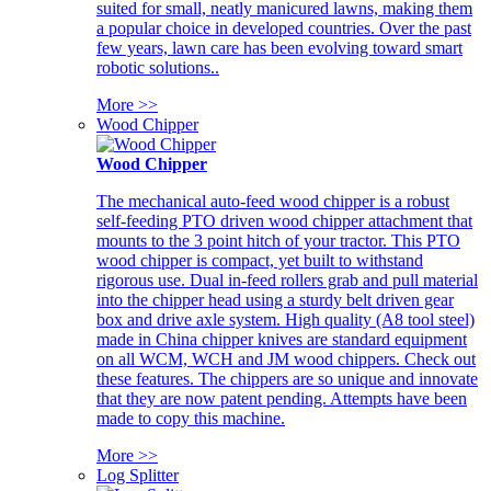
suited for small, neatly manicured lawns, making them
a popular choice in developed countries. Over the past
few years, lawn care has been evolving toward smart
robotic solutions..
More >>
Wood Chipper
Wood Chipper
The mechanical auto-feed wood chipper is a robust
self-feeding PTO driven wood chipper attachment that
mounts to the 3 point hitch of your tractor. This PTO
wood chipper is compact, yet built to withstand
rigorous use. Dual in-feed rollers grab and pull material
into the chipper head using a sturdy belt driven gear
box and drive axle system. High quality (A8 tool steel)
made in China chipper knives are standard equipment
on all WCM, WCH and JM wood chippers. Check out
these features. The chippers are so unique and innovate
that they are now patent pending. Attempts have been
made to copy this machine.
More >>
Log Splitter