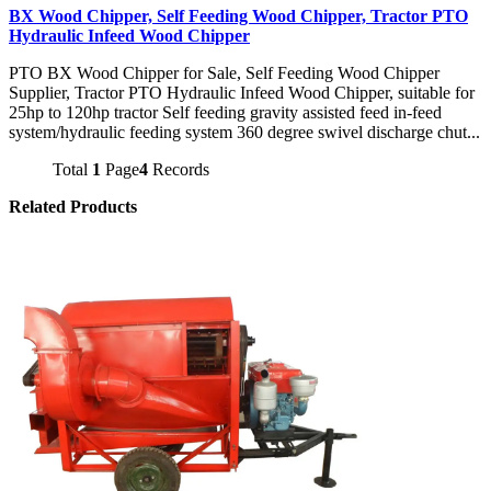
BX Wood Chipper, Self Feeding Wood Chipper, Tractor PTO
Hydraulic Infeed Wood Chipper
PTO BX Wood Chipper for Sale, Self Feeding Wood Chipper
Supplier, Tractor PTO Hydraulic Infeed Wood Chipper, suitable for
25hp to 120hp tractor Self feeding gravity assisted feed in-feed
system/hydraulic feeding system 360 degree swivel discharge chut...
Total
1
Page
4
Records
Related Products