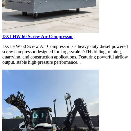
DXLHW-60 Screw Air Compressor
DXLHW-60 Screw Air Compressor is a heavy-duty diesel-powered
screw compressor designed for large-scale DTH drilling, mining,
quarrying, and construction applications. Featuring powerful airflow
output, stable high-pressure performance...