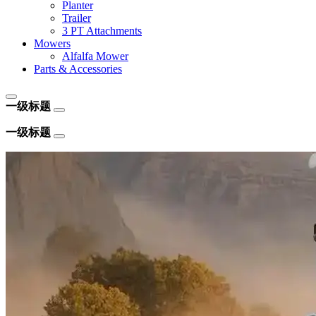
Planter
Trailer
3 PT Attachments
Mowers
Alfalfa Mower
Parts & Accessories
一级标题
一级标题