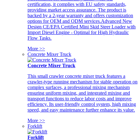
certification, it complies with EU safety standards,
providing market access assurance. The product is
backed by a 2-year warranty and offers customization
options for OEM and ODM services.Advanced New
Design CE/EPA Certified Mini Skid Steer Loader with
Import Diesel Engine - Optimal for High Hydraulic
Flow Tasks.
More >>
Concrete Mixer Truck
Concrete Mixer Truck
This small crawler concrete mixer truck features a
crawler-type running mechanism for stable operation on
complex surfaces, a professional mixing mechanism
ensuring uniform mixing, and integrated mixing and
transport functions to reduce labor costs and improve
efficiency. Its user-friendly control system, high mixing
speed, and easy maintenance further enhance its value.
More >>
Forklift
Forklift