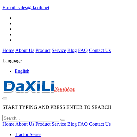
E-mail:
sales@daxili.net
Home
About Us
Product
Service
Blog
FAQ
Contact Us
Language
English
START TYPING AND PRESS ENTER TO SEARCH
Home
About Us
Product
Service
Blog
FAQ
Contact Us
Tractor Series