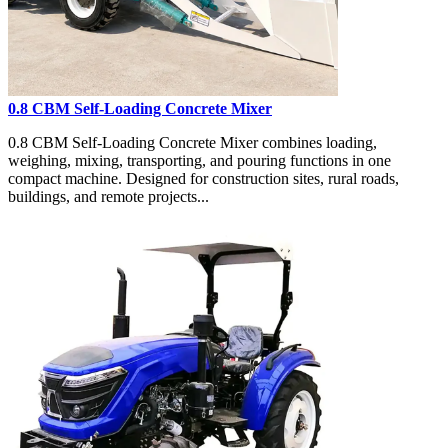
0.8 CBM Self-Loading Concrete Mixer
0.8 CBM Self-Loading Concrete Mixer combines loading,
weighing, mixing, transporting, and pouring functions in one
compact machine. Designed for construction sites, rural roads,
buildings, and remote projects...