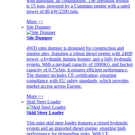
with automatic air conditioning. The operating weight
is 15 tons, powered by a Cummins engine with a rated
power of 86 kW/2200 rpm.
More >>
Site Dumper
Site Dumper
4WD mini dumper is designed for construction and
mining sites, featuring a robust diesel engine with 24HP
power, a hydraulic tipping hopper, and a fully hydraulic
system. With a payload capacity of 1000KG and bucket
capacity of 0.75cbm, it ensures efficient performance.
The dumper includes CE certification, ensuring
compliance with EU safety standards, which provides
market access across Europe.
More >>
Skid Steer Loader
Skid Steer Loader
This mini skid steer loader features a closed hydraulic
system and an imported diesel engine, ensuring high
performance for demanding tasks. With CE