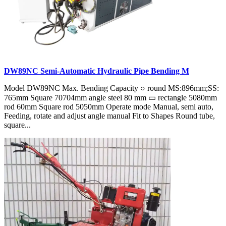
DW89NC Semi-Automatic Hydraulic Pipe Bending M
Model DW89NC Max. Bending Capacity ○ round MS:896mm;SS:
765mm Square 70704mm angle steel 80 mm ▭ rectangle 5080mm
rod 60mm Square rod 5050mm Operate mode Manual, semi auto,
Feeding, rotate and adjust angle manual Fit to Shapes Round tube,
square...