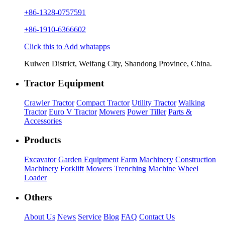
+86-1328-0757591
+86-1910-6366602
Click this to Add whatapps
Kuiwen District, Weifang City, Shandong Province, China.
Tractor Equipment
Crawler Tractor
Compact Tractor
Utility Tractor
Walking
Tractor
Euro V Tractor
Mowers
Power Tiller
Parts &
Accessories
Products
Excavator
Garden Equipment
Farm Machinery
Construction
Machinery
Forklift
Mowers
Trenching Machine
Wheel
Loader
Others
About Us
News
Service
Blog
FAQ
Contact Us