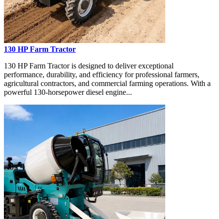
130 HP Farm Tractor
130 HP Farm Tractor is designed to deliver exceptional
performance, durability, and efficiency for professional farmers,
agricultural contractors, and commercial farming operations. With a
powerful 130-horsepower diesel engine...