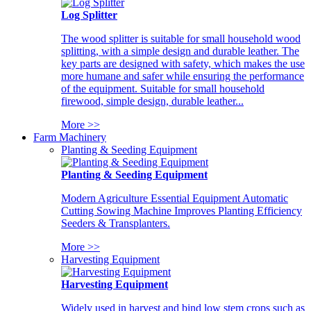
Log Splitter
The wood splitter is suitable for small household wood
splitting, with a simple design and durable leather. The
key parts are designed with safety, which makes the use
more humane and safer while ensuring the performance
of the equipment. Suitable for small household
firewood, simple design, durable leather...
More >>
Farm Machinery
Planting & Seeding Equipment
Planting & Seeding Equipment
Modern Agriculture Essential Equipment Automatic
Cutting Sowing Machine Improves Planting Efficiency
Seeders & Transplanters.
More >>
Harvesting Equipment
Harvesting Equipment
Widely used in harvest and bind low stem crops such as