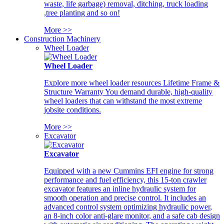
waste, life garbage) removal, ditching, truck loading
,tree planting and so on!
More >>
Construction Machinery
Wheel Loader
Wheel Loader
Explore more wheel loader resources Lifetime Frame &
Structure Warranty You demand durable, high-quality
wheel loaders that can withstand the most extreme
jobsite conditions.
More >>
Excavator
Excavator
Equipped with a new Cummins EFI engine for strong
performance and fuel efficiency, this 15-ton crawler
excavator features an inline hydraulic system for
smooth operation and precise control. It includes an
advanced control system optimizing hydraulic power,
an 8-inch color anti-glare monitor, and a safe cab design