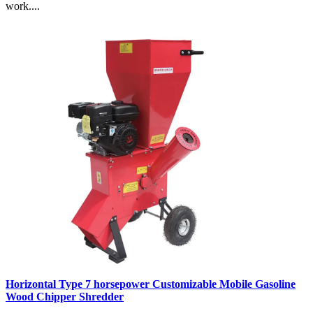
work....
Horizontal Type 7 horsepower Customizable Mobile Gasoline
Wood Chipper Shredder