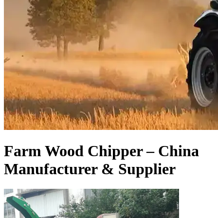
Farm Wood Chipper – China
Manufacturer & Supplier