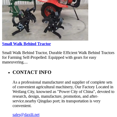
Small Walk Behind Tractor
Small Walk Behind Tractor, Durable Efficient Walk Behind Tractors
for Farming Self-Propelled: Equipped with gears for easy
maneuvering....
CONTACT INFO
As a professional manufacturer and supplier of complete sets
of convenient agricultural machinery, Our Factory Located in
Weifang City, knowned as "Power City of China", devoted to
research, design, manufacture, promotion, and after-
service.nearby Qingdao port; its transportation is very
convenient.
sales@daxili.net