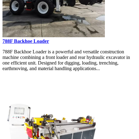
788F Backhoe Loader
788F Backhoe Loader is a powerful and versatile construction
machine combining a front loader and rear hydraulic excavator in
one efficient unit. Designed for digging, loading, trenching,
earthmoving, and material handling applications...