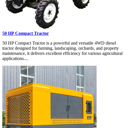
50 HP Compact Tractor
50 HP Compact Tractor is a powerful and versatile 4WD diesel
tractor designed for farming, landscaping, orchards, and property
maintenance, it delivers excellent efficiency for various agricultural
applications....