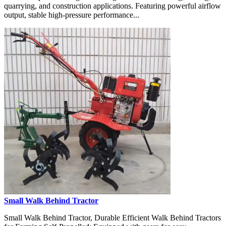
quarrying, and construction applications. Featuring powerful airflow
output, stable high-pressure performance...
Small Walk Behind Tractor
Small Walk Behind Tractor, Durable Efficient Walk Behind Tractors