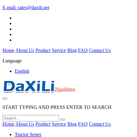
E-mail:
sales@daxili.net
Home
About Us
Product
Service
Blog
FAQ
Contact Us
Language
English
START TYPING AND PRESS ENTER TO SEARCH
Home
About Us
Product
Service
Blog
FAQ
Contact Us
Tractor Series