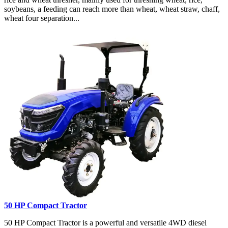
soybeans, a feeding can reach more than wheat, wheat straw, chaff,
wheat four separation...
50 HP Compact Tractor
50 HP Compact Tractor is a powerful and versatile 4WD diesel