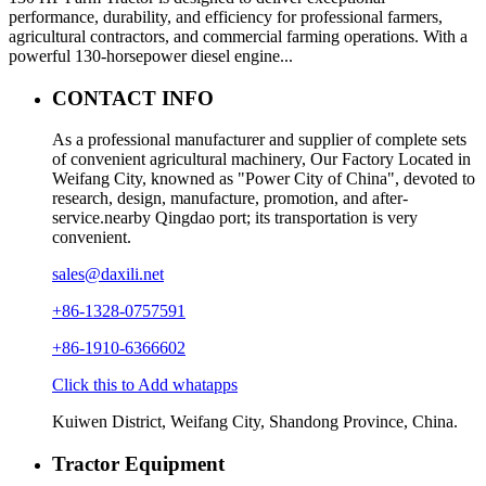
performance, durability, and efficiency for professional farmers,
agricultural contractors, and commercial farming operations. With a
powerful 130-horsepower diesel engine...
CONTACT INFO
As a professional manufacturer and supplier of complete sets
of convenient agricultural machinery, Our Factory Located in
Weifang City, knowned as "Power City of China", devoted to
research, design, manufacture, promotion, and after-
service.nearby Qingdao port; its transportation is very
convenient.
sales@daxili.net
+86-1328-0757591
+86-1910-6366602
Click this to Add whatapps
Kuiwen District, Weifang City, Shandong Province, China.
Tractor Equipment