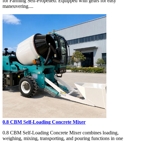
for Farming Self-Propelled: Equipped with gears for easy
maneuvering....
0.8 CBM Self-Loading Concrete Mixer
0.8 CBM Self-Loading Concrete Mixer combines loading,
weighing, mixing, transporting, and pouring functions in one