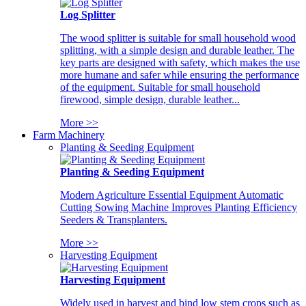
Log Splitter
The wood splitter is suitable for small household wood
splitting, with a simple design and durable leather. The
key parts are designed with safety, which makes the use
more humane and safer while ensuring the performance
of the equipment. Suitable for small household
firewood, simple design, durable leather...
More >>
Farm Machinery
Planting & Seeding Equipment
Planting & Seeding Equipment
Modern Agriculture Essential Equipment Automatic
Cutting Sowing Machine Improves Planting Efficiency
Seeders & Transplanters.
More >>
Harvesting Equipment
Harvesting Equipment
Widely used in harvest and bind low stem crops such as