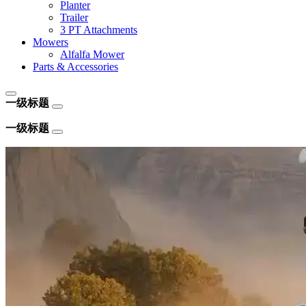
Planter
Trailer
3 PT Attachments
Mowers
Alfalfa Mower
Parts & Accessories
一级标题
一级标题