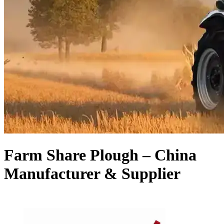
Farm Share Plough – China
Manufacturer & Supplier