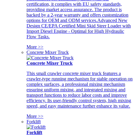
certification, it complies with EU safety standards,
providing market access assurance. The product is
backed by a 2-year warranty and offers customization
options for OEM and ODM services.Advanced New
Design CE/EPA Certified Mini Skid Steer Loader with
Import Diesel Engine - Optimal for High Hydraulic
Flow Tasks.
More >>
Concrete Mixer Truck
Concrete Mixer Truck
This small crawler concrete mixer truck features a
crawler-type running mechanism for stable operation on
complex surfaces, a professional mixing mechanism
ensuring uniform mixing, and integrated mixing and
transport functions to reduce labor costs and improve
efficiency. Its user-friendly control system, high mixing
speed, and easy maintenance further enhance its value.
More >>
Forklift
Forklift