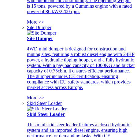
with automatic air conditioning. The operating weight
is 15 tons, powered by a Cummins engine with a rated
power of 86 kW/2200 rpm.
More >>
Site Dumper
Site Dumper
4WD mini dumper is designed for construction and
mining sites, featuring a robust diesel engine with 24HP
power, a hydraulic tipping hopper, and a fully hydraulic
system. With a payload capacity of 1000KG and bucket
capacity of 0.75cbm, it ensures efficient performance.
The dumper includes CE certification, ensuring
compliance with EU safety standards, which provides
market access across Europe.
More >>
Skid Steer Loader
Skid Steer Loader
This mini skid steer loader features a closed hydraulic
system and an imported diesel engine, ensuring high
performance for demanding tasks. With CE