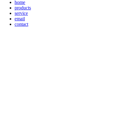
home
products
service
email
contact