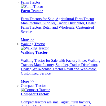
Farm Tractor
Farm Tractor
Farm Tractors for Sale, Agricultural Farm Tractor
Manufacturer, Supplier, Trader, Distributor, Dealer,
Farm Tractors Retail and Wholesale, Customized
Service
More >>
Walking Tractor
Walking Tractor
Walking Tractor for Sale with Factory Price, Walking
Tractors Manufacturer, Supplier, Trader, Distributor,
Dealer, Walk-behind Tractor Retail and Wholesale,
Customized Service
More >>
Compact Tractor
Compact Tractor
Compact tractors are small agricultural tractors,