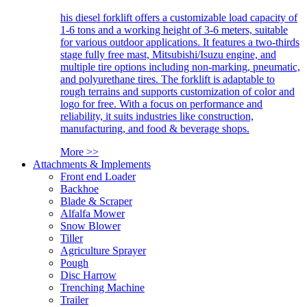
his diesel forklift offers a customizable load capacity of
1-6 tons and a working height of 3-6 meters, suitable
for various outdoor applications. It features a two-thirds
stage fully free mast, Mitsubishi/Isuzu engine, and
multiple tire options including non-marking, pneumatic,
and polyurethane tires. The forklift is adaptable to
rough terrains and supports customization of color and
logo for free. With a focus on performance and
reliability, it suits industries like construction,
manufacturing, and food & beverage shops.
More >>
Attachments & Implements
Front end Loader
Backhoe
Blade & Scraper
Alfalfa Mower
Snow Blower
Tiller
Agriculture Sprayer
Pough
Disc Harrow
Trenching Machine
Trailer