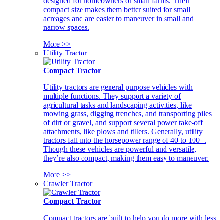
designed for homeowners or small farms. Their
compact size makes them better suited for small
acreages and are easier to maneuver in small and
narrow spaces.
More >>
Utility Tractor
Compact Tractor
Utility tractors are general purpose vehicles with
multiple functions. They support a variety of
agricultural tasks and landscaping activities, like
mowing grass, digging trenches, and transporting piles
of dirt or gravel, and support several power take-off
attachments, like plows and tillers. Generally, utility
tractors fall into the horsepower range of 40 to 100+.
Though these vehicles are powerful and versatile,
they’re also compact, making them easy to maneuver.
More >>
Crawler Tractor
Compact Tractor
Compact tractors are built to help you do more with less