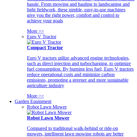
hassle. From mowing and hauling to landscaping and
light fieldwork, these nimble, easy-to-use machines
give you the right power, comfort and control to
achieve your goals
More >>
Euro V Tractor
Compact Tractor
Euro V tractors utilize advanced engine technologies,
such as direct injection and turbocharging, to optimize
fuel consumption. By burning less fuel, Euro V tractors
reduce operational costs and minimize carbon
emissions, promoting a greener and more sustainable
agriculture industry
More >>
Garden Equipment
Robot Lawn Mower
Robot Lawn Mower
Compared to traditional walk-behind or ride-on
mowers, intelligent lawn mowing robots are better