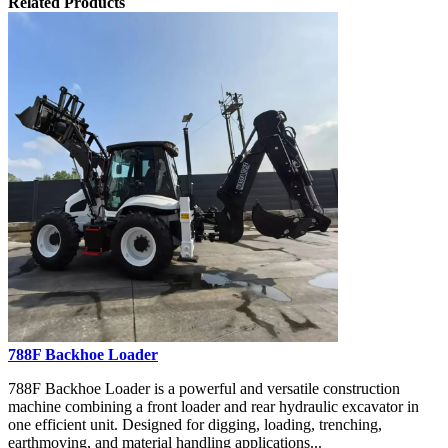
Related Products
788F Backhoe Loader
788F Backhoe Loader is a powerful and versatile construction
machine combining a front loader and rear hydraulic excavator in
one efficient unit. Designed for digging, loading, trenching,
earthmoving, and material handling applications...