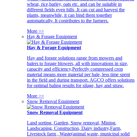
wheat, rice,barley, oats etc. and can be suitable in
different fields even hills .It can cut and harvest the
plants, meanwhile, it can bind them together
automatically. It contributes to the farmers.
More >>
Hay & Forage Equipment
Hay & Forage Equipment
Hay and forage solutions range from mowers and
balers to forage blowers, all with innovations in size,
capacity and efficiency,Perfectly compressed crop
material means more material per bale, less time spent
in the field and during transport. AGCO offers solutions
for optimal baling results for silage, hay and straw.
More >>
Snow Removal Equipment
Snow Removal Equipment
Land sorting, Garden, Snow removal, Mining,
Landscaping, Construction, Dairy industry,Farm,
Livestock farm , Waste(animal waste, municipal solid