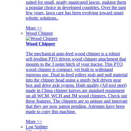
suited for small, neatly manicured lawns, making them
a popular choice in developed countries. Over the past
few years, lawn care has been evolving toward smart
robotic solutions..
More >>
Wood Chipper
Wood Chipper
The mechanical auto-feed wood chipper is a robust
self-feeding PTO driven wood chipper attachment that
mounts to the 3 point hitch of your tractor. This PTO
wood chipper is compact, yet built to withstand
rigorous use. Dual in-feed rollers grab and pull material
into the chipper head using a sturdy belt driven gear
box and drive axle system. High quality (A8 tool steel)
made in China chipper knives are standard equipment
on all WCM, WCH and JM wood chippers. Check out
these features. The chippers are so unique and innovate
that they are now patent pending. Attempts have been
made to copy this machine.
More >>
Log Splitter