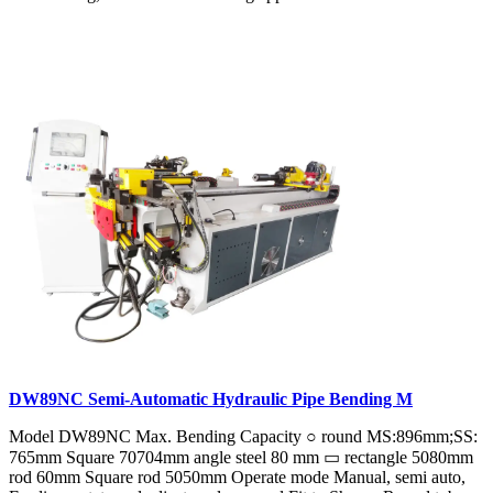
DW89NC Semi-Automatic Hydraulic Pipe Bending M
Model DW89NC Max. Bending Capacity ○ round MS:896mm;SS:
765mm Square 70704mm angle steel 80 mm ▭ rectangle 5080mm
rod 60mm Square rod 5050mm Operate mode Manual, semi auto,