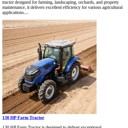
tractor designed for farming, landscaping, orchards, and property
maintenance, it delivers excellent efficiency for various agricultural
applications....
130 HP Farm Tractor
130 HP Farm Tractor is designed to deliver exceptional