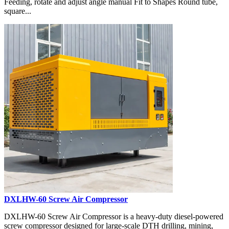
Feeding, rotate and adjust angle manual Fit to Shapes Round tube,
square...
DXLHW-60 Screw Air Compressor
DXLHW-60 Screw Air Compressor is a heavy-duty diesel-powered
screw compressor designed for large-scale DTH drilling, mining,