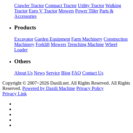
Crawler Tractor
Compact Tractor
Utility Tractor
Walking
Tractor
Euro V Tractor
Mowers
Power Tiller
Parts &
Accessories
Products
Excavator
Garden Equipment
Farm Machinery
Construction
Machinery
Forklift
Mowers
Trenching Machine
Wheel
Loader
Others
About Us
News
Service
Blog
FAQ
Contact Us
Copyright © 2007~
2026 Daxili.net. All Rights Reserved. All Rights
Reserved.
Powered by Daxili Machine
Privacy Policy
Privacy Link