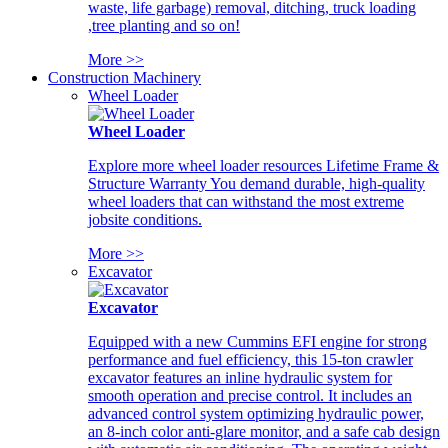
waste, life garbage) removal, ditching, truck loading
,tree planting and so on!
More >>
Construction Machinery
Wheel Loader
Wheel Loader
Explore more wheel loader resources Lifetime Frame &
Structure Warranty You demand durable, high-quality
wheel loaders that can withstand the most extreme
jobsite conditions.
More >>
Excavator
Excavator
Equipped with a new Cummins EFI engine for strong
performance and fuel efficiency, this 15-ton crawler
excavator features an inline hydraulic system for
smooth operation and precise control. It includes an
advanced control system optimizing hydraulic power,
an 8-inch color anti-glare monitor, and a safe cab design