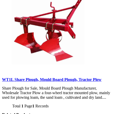
WT1L Share Plough, Mould Board Plough, Tractor Plow
Share Plough for Sale, Mould Board Plough Manufacturer,
Wholesale Tractor Plow a four-wheel tractor mounted plow, mainly
used for plowing loam, the sand loam , cultivated and dry land....
Total
1
Page
1
Records