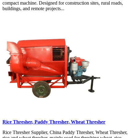
compact machine. Designed for construction sites, rural roads,
buildings, and remote projects...
Rice Thresher, Paddy Thresher, Wheat Thresher
Rice Thresher Supplier, China Paddy Thresher, Wheat Thresher,
rice and wheat thresher, mainly used for threshing wheat, rice,