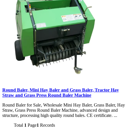
Round Baler, Mini Hay Baler and Grass Baler, Tractor Hay
Straw and Grass Press Round Baler Machine
Round Baler for Sale, Wholesale Mini Hay Baler, Grass Baler, Hay
Straw, Grass Press Round Baler Machine, advanced design and
structure, processing high quality round bales. CE certificate. ...
Total
1
Page
1
Records