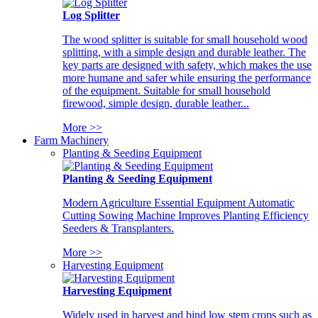
Log Splitter
The wood splitter is suitable for small household wood
splitting, with a simple design and durable leather. The
key parts are designed with safety, which makes the use
more humane and safer while ensuring the performance
of the equipment. Suitable for small household
firewood, simple design, durable leather...
More >>
Farm Machinery
Planting & Seeding Equipment
Planting & Seeding Equipment
Modern Agriculture Essential Equipment Automatic
Cutting Sowing Machine Improves Planting Efficiency
Seeders & Transplanters.
More >>
Harvesting Equipment
Harvesting Equipment
Widely used in harvest and bind low stem crops such as