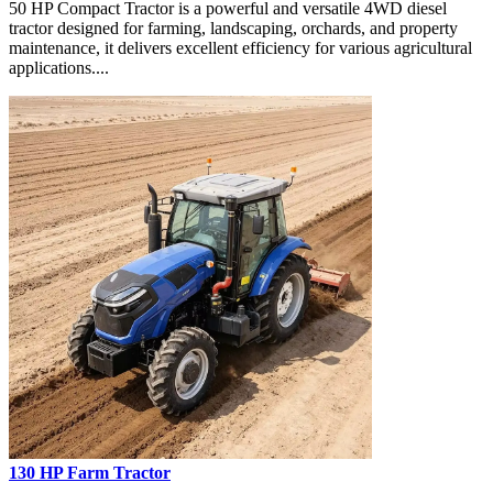
50 HP Compact Tractor is a powerful and versatile 4WD diesel
tractor designed for farming, landscaping, orchards, and property
maintenance, it delivers excellent efficiency for various agricultural
applications....
130 HP Farm Tractor