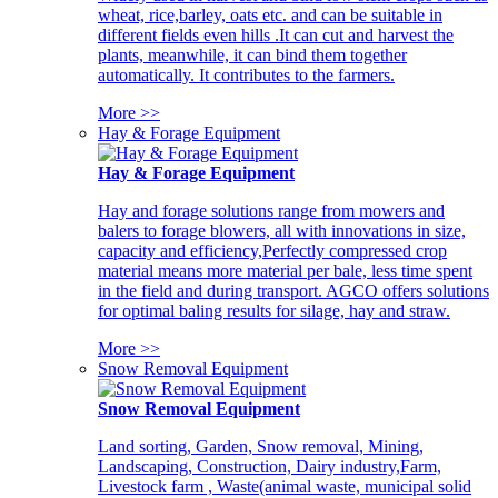
wheat, rice,barley, oats etc. and can be suitable in
different fields even hills .It can cut and harvest the
plants, meanwhile, it can bind them together
automatically. It contributes to the farmers.
More >>
Hay & Forage Equipment
Hay & Forage Equipment
Hay and forage solutions range from mowers and
balers to forage blowers, all with innovations in size,
capacity and efficiency,Perfectly compressed crop
material means more material per bale, less time spent
in the field and during transport. AGCO offers solutions
for optimal baling results for silage, hay and straw.
More >>
Snow Removal Equipment
Snow Removal Equipment
Land sorting, Garden, Snow removal, Mining,
Landscaping, Construction, Dairy industry,Farm,
Livestock farm , Waste(animal waste, municipal solid