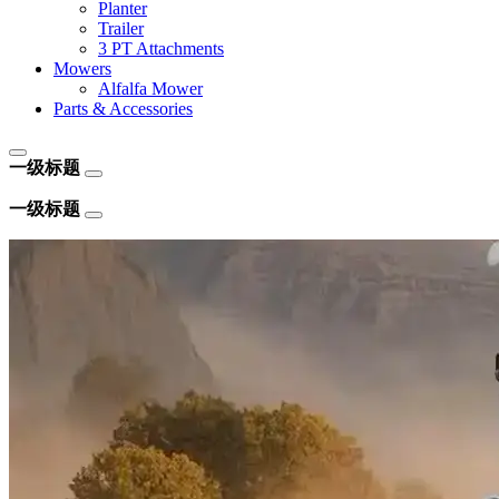
Planter
Trailer
3 PT Attachments
Mowers
Alfalfa Mower
Parts & Accessories
一级标题
一级标题