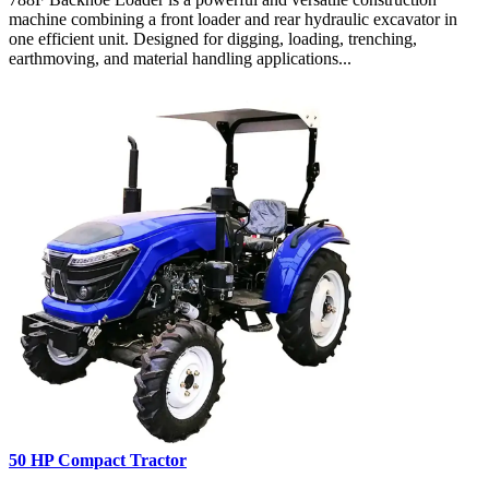
machine combining a front loader and rear hydraulic excavator in
one efficient unit. Designed for digging, loading, trenching,
earthmoving, and material handling applications...
50 HP Compact Tractor