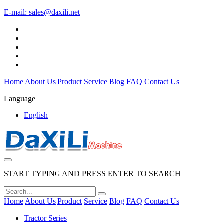
E-mail:
sales@daxili.net
Home
About Us
Product
Service
Blog
FAQ
Contact Us
Language
English
START TYPING AND PRESS ENTER TO SEARCH
Home
About Us
Product
Service
Blog
FAQ
Contact Us
Tractor Series