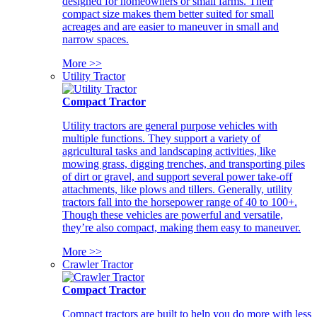
designed for homeowners or small farms. Their
compact size makes them better suited for small
acreages and are easier to maneuver in small and
narrow spaces.
More >>
Utility Tractor
Compact Tractor
Utility tractors are general purpose vehicles with
multiple functions. They support a variety of
agricultural tasks and landscaping activities, like
mowing grass, digging trenches, and transporting piles
of dirt or gravel, and support several power take-off
attachments, like plows and tillers. Generally, utility
tractors fall into the horsepower range of 40 to 100+.
Though these vehicles are powerful and versatile,
they’re also compact, making them easy to maneuver.
More >>
Crawler Tractor
Compact Tractor
Compact tractors are built to help you do more with less