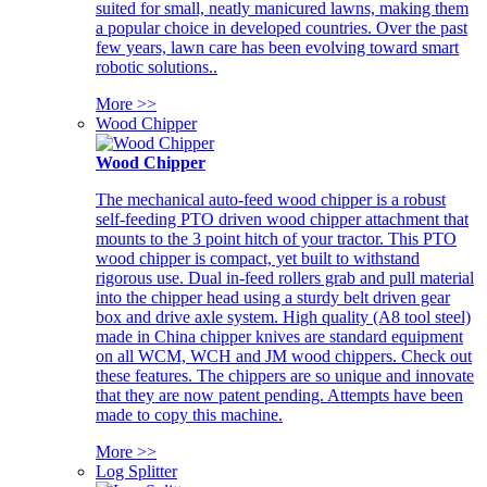
suited for small, neatly manicured lawns, making them
a popular choice in developed countries. Over the past
few years, lawn care has been evolving toward smart
robotic solutions..
More >>
Wood Chipper
Wood Chipper
The mechanical auto-feed wood chipper is a robust
self-feeding PTO driven wood chipper attachment that
mounts to the 3 point hitch of your tractor. This PTO
wood chipper is compact, yet built to withstand
rigorous use. Dual in-feed rollers grab and pull material
into the chipper head using a sturdy belt driven gear
box and drive axle system. High quality (A8 tool steel)
made in China chipper knives are standard equipment
on all WCM, WCH and JM wood chippers. Check out
these features. The chippers are so unique and innovate
that they are now patent pending. Attempts have been
made to copy this machine.
More >>
Log Splitter