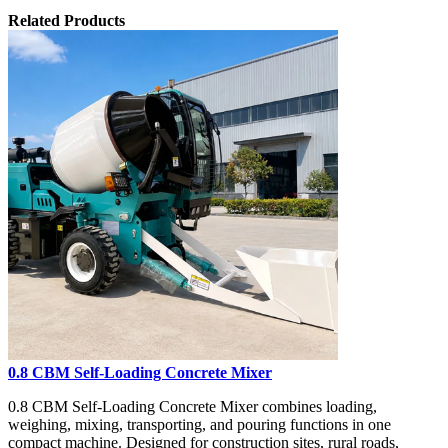
Related Products
0.8 CBM Self-Loading Concrete Mixer
0.8 CBM Self-Loading Concrete Mixer combines loading,
weighing, mixing, transporting, and pouring functions in one
compact machine. Designed for construction sites, rural roads,