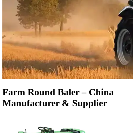
Farm Round Baler – China
Manufacturer & Supplier