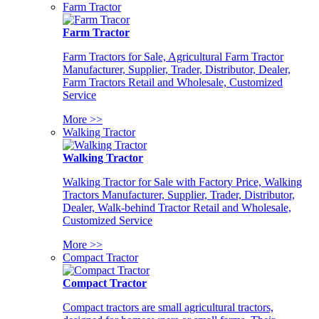
Farm Tractor
Farm Tractor
Farm Tractors for Sale, Agricultural Farm Tractor
Manufacturer, Supplier, Trader, Distributor, Dealer,
Farm Tractors Retail and Wholesale, Customized
Service
More >>
Walking Tractor
Walking Tractor
Walking Tractor for Sale with Factory Price, Walking
Tractors Manufacturer, Supplier, Trader, Distributor,
Dealer, Walk-behind Tractor Retail and Wholesale,
Customized Service
More >>
Compact Tractor
Compact Tractor
Compact tractors are small agricultural tractors,