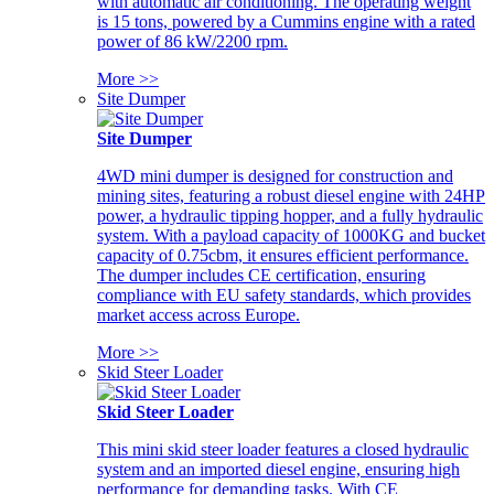
with automatic air conditioning. The operating weight
is 15 tons, powered by a Cummins engine with a rated
power of 86 kW/2200 rpm.
More >>
Site Dumper
Site Dumper
4WD mini dumper is designed for construction and
mining sites, featuring a robust diesel engine with 24HP
power, a hydraulic tipping hopper, and a fully hydraulic
system. With a payload capacity of 1000KG and bucket
capacity of 0.75cbm, it ensures efficient performance.
The dumper includes CE certification, ensuring
compliance with EU safety standards, which provides
market access across Europe.
More >>
Skid Steer Loader
Skid Steer Loader
This mini skid steer loader features a closed hydraulic
system and an imported diesel engine, ensuring high
performance for demanding tasks. With CE