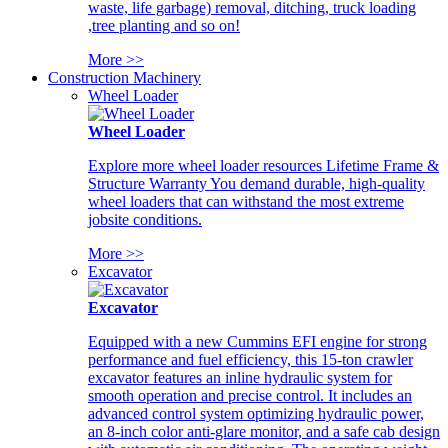
waste, life garbage) removal, ditching, truck loading
,tree planting and so on!
More >>
Construction Machinery
Wheel Loader
Wheel Loader
Explore more wheel loader resources Lifetime Frame &
Structure Warranty You demand durable, high-quality
wheel loaders that can withstand the most extreme
jobsite conditions.
More >>
Excavator
Excavator
Equipped with a new Cummins EFI engine for strong
performance and fuel efficiency, this 15-ton crawler
excavator features an inline hydraulic system for
smooth operation and precise control. It includes an
advanced control system optimizing hydraulic power,
an 8-inch color anti-glare monitor, and a safe cab design