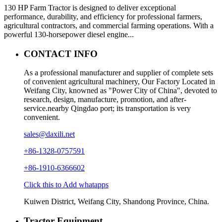
130 HP Farm Tractor is designed to deliver exceptional
performance, durability, and efficiency for professional farmers,
agricultural contractors, and commercial farming operations. With a
powerful 130-horsepower diesel engine...
CONTACT INFO
As a professional manufacturer and supplier of complete sets
of convenient agricultural machinery, Our Factory Located in
Weifang City, knowned as "Power City of China", devoted to
research, design, manufacture, promotion, and after-
service.nearby Qingdao port; its transportation is very
convenient.
sales@daxili.net
+86-1328-0757591
+86-1910-6366602
Click this to Add whatapps
Kuiwen District, Weifang City, Shandong Province, China.
Tractor Equipment