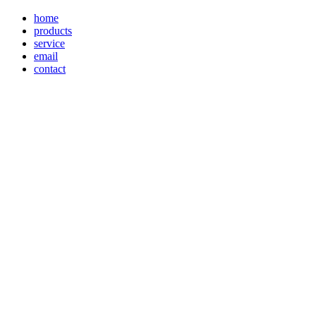
home
products
service
email
contact