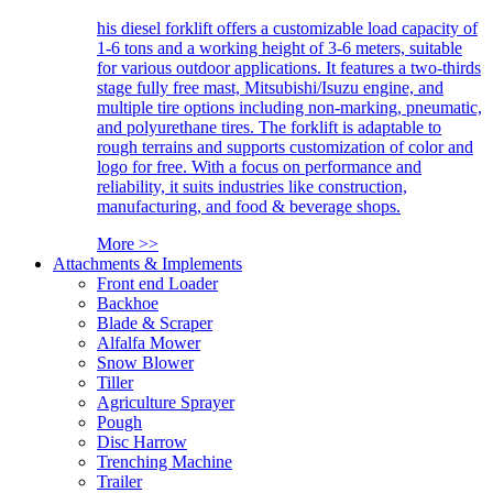
his diesel forklift offers a customizable load capacity of
1-6 tons and a working height of 3-6 meters, suitable
for various outdoor applications. It features a two-thirds
stage fully free mast, Mitsubishi/Isuzu engine, and
multiple tire options including non-marking, pneumatic,
and polyurethane tires. The forklift is adaptable to
rough terrains and supports customization of color and
logo for free. With a focus on performance and
reliability, it suits industries like construction,
manufacturing, and food & beverage shops.
More >>
Attachments & Implements
Front end Loader
Backhoe
Blade & Scraper
Alfalfa Mower
Snow Blower
Tiller
Agriculture Sprayer
Pough
Disc Harrow
Trenching Machine
Trailer