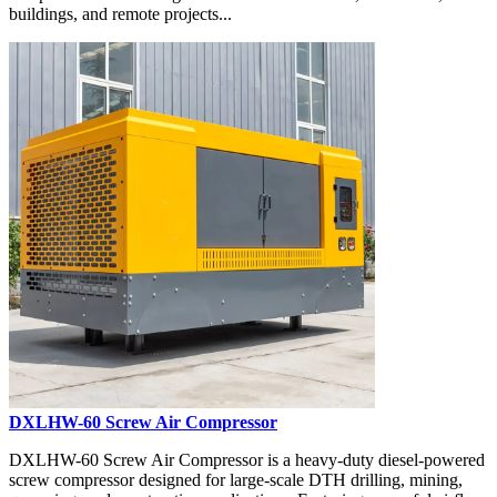
buildings, and remote projects...
DXLHW-60 Screw Air Compressor
DXLHW-60 Screw Air Compressor is a heavy-duty diesel-powered
screw compressor designed for large-scale DTH drilling, mining,