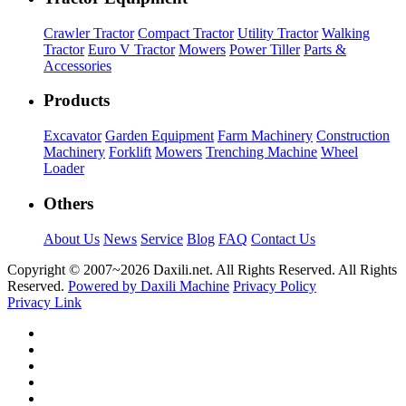
Crawler Tractor
Compact Tractor
Utility Tractor
Walking
Tractor
Euro V Tractor
Mowers
Power Tiller
Parts &
Accessories
Products
Excavator
Garden Equipment
Farm Machinery
Construction
Machinery
Forklift
Mowers
Trenching Machine
Wheel
Loader
Others
About Us
News
Service
Blog
FAQ
Contact Us
Copyright © 2007~
2026 Daxili.net. All Rights Reserved. All Rights
Reserved.
Powered by Daxili Machine
Privacy Policy
Privacy Link