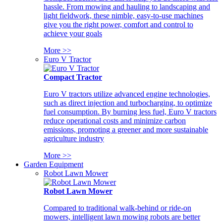
hassle. From mowing and hauling to landscaping and
light fieldwork, these nimble, easy-to-use machines
give you the right power, comfort and control to
achieve your goals
More >>
Euro V Tractor
Compact Tractor
Euro V tractors utilize advanced engine technologies,
such as direct injection and turbocharging, to optimize
fuel consumption. By burning less fuel, Euro V tractors
reduce operational costs and minimize carbon
emissions, promoting a greener and more sustainable
agriculture industry
More >>
Garden Equipment
Robot Lawn Mower
Robot Lawn Mower
Compared to traditional walk-behind or ride-on
mowers, intelligent lawn mowing robots are better