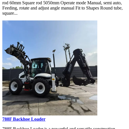
rod 60mm Square rod 5050mm Operate mode Manual, semi auto,
Feeding, rotate and adjust angle manual Fit to Shapes Round tube,
square...
788F Backhoe Loader
788F Backhoe Loader is a powerful and versatile construction