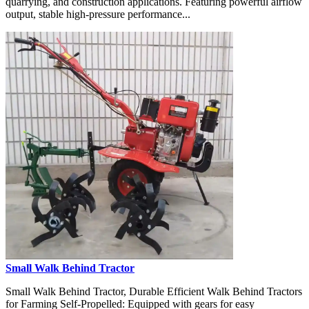
quarrying, and construction applications. Featuring powerful airflow
output, stable high-pressure performance...
Small Walk Behind Tractor
Small Walk Behind Tractor, Durable Efficient Walk Behind Tractors
for Farming Self-Propelled: Equipped with gears for easy