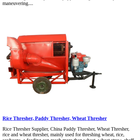
maneuvering....
Rice Thresher, Paddy Thresher, Wheat Thresher
Rice Thresher Supplier, China Paddy Thresher, Wheat Thresher,
rice and wheat thresher, mainly used for threshing wheat, rice,