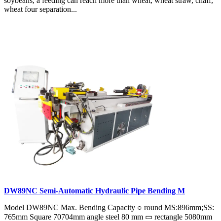
soybeans, a feeding can reach more than wheat, wheat straw, chaff,
wheat four separation...
DW89NC Semi-Automatic Hydraulic Pipe Bending M
Model DW89NC Max. Bending Capacity ○ round MS:896mm;SS:
765mm Square 70704mm angle steel 80 mm ▭ rectangle 5080mm