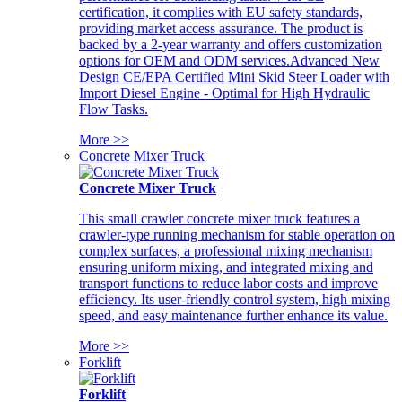
certification, it complies with EU safety standards,
providing market access assurance. The product is
backed by a 2-year warranty and offers customization
options for OEM and ODM services.Advanced New
Design CE/EPA Certified Mini Skid Steer Loader with
Import Diesel Engine - Optimal for High Hydraulic
Flow Tasks.
More >>
Concrete Mixer Truck
Concrete Mixer Truck
This small crawler concrete mixer truck features a
crawler-type running mechanism for stable operation on
complex surfaces, a professional mixing mechanism
ensuring uniform mixing, and integrated mixing and
transport functions to reduce labor costs and improve
efficiency. Its user-friendly control system, high mixing
speed, and easy maintenance further enhance its value.
More >>
Forklift
Forklift