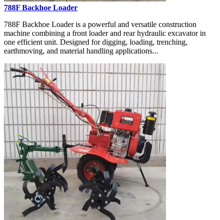
788F Backhoe Loader
788F Backhoe Loader is a powerful and versatile construction
machine combining a front loader and rear hydraulic excavator in
one efficient unit. Designed for digging, loading, trenching,
earthmoving, and material handling applications...