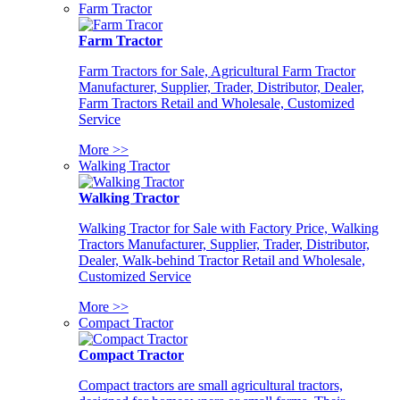
Farm Tractor
Farm Tractor
Farm Tractors for Sale, Agricultural Farm Tractor
Manufacturer, Supplier, Trader, Distributor, Dealer,
Farm Tractors Retail and Wholesale, Customized
Service
More >>
Walking Tractor
Walking Tractor
Walking Tractor for Sale with Factory Price, Walking
Tractors Manufacturer, Supplier, Trader, Distributor,
Dealer, Walk-behind Tractor Retail and Wholesale,
Customized Service
More >>
Compact Tractor
Compact Tractor
Compact tractors are small agricultural tractors,