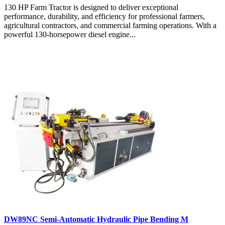
130 HP Farm Tractor is designed to deliver exceptional
performance, durability, and efficiency for professional farmers,
agricultural contractors, and commercial farming operations. With a
powerful 130-horsepower diesel engine...
DW89NC Semi-Automatic Hydraulic Pipe Bending M