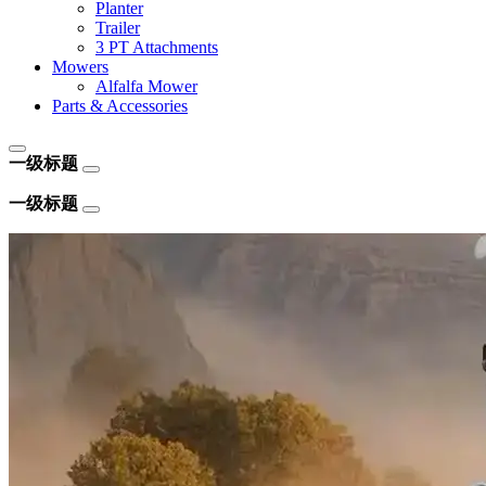
Planter
Trailer
3 PT Attachments
Mowers
Alfalfa Mower
Parts & Accessories
一级标题
一级标题