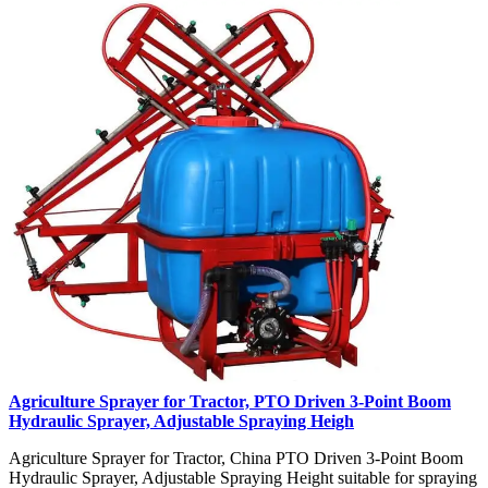
Agriculture Sprayer for Tractor, PTO Driven 3-Point Boom
Hydraulic Sprayer, Adjustable Spraying Heigh
Agriculture Sprayer for Tractor, China PTO Driven 3-Point Boom
Hydraulic Sprayer, Adjustable Spraying Height suitable for spraying