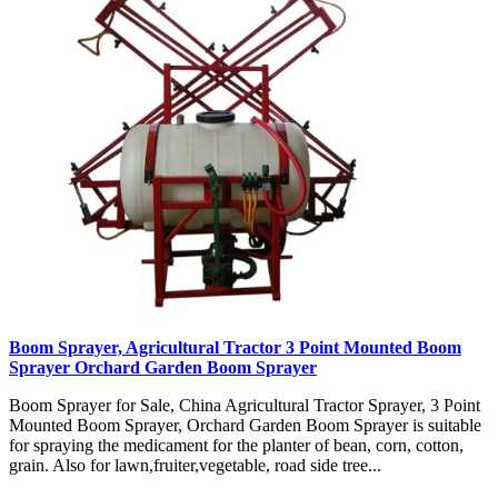
Boom Sprayer, Agricultural Tractor 3 Point Mounted Boom
Sprayer Orchard Garden Boom Sprayer
Boom Sprayer for Sale, China Agricultural Tractor Sprayer, 3 Point
Mounted Boom Sprayer, Orchard Garden Boom Sprayer is suitable
for spraying the medicament for the planter of bean, corn, cotton,
grain. Also for lawn,fruiter,vegetable, road side tree...