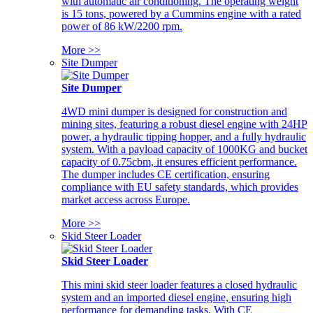
with automatic air conditioning. The operating weight
is 15 tons, powered by a Cummins engine with a rated
power of 86 kW/2200 rpm.
More >>
Site Dumper
Site Dumper
4WD mini dumper is designed for construction and
mining sites, featuring a robust diesel engine with 24HP
power, a hydraulic tipping hopper, and a fully hydraulic
system. With a payload capacity of 1000KG and bucket
capacity of 0.75cbm, it ensures efficient performance.
The dumper includes CE certification, ensuring
compliance with EU safety standards, which provides
market access across Europe.
More >>
Skid Steer Loader
Skid Steer Loader
This mini skid steer loader features a closed hydraulic
system and an imported diesel engine, ensuring high
performance for demanding tasks. With CE