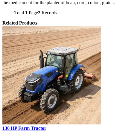
the medicament for the planter of bean, corn, cotton, grain...
Total
1
Page
2
Records
Related Products
130 HP Farm Tractor