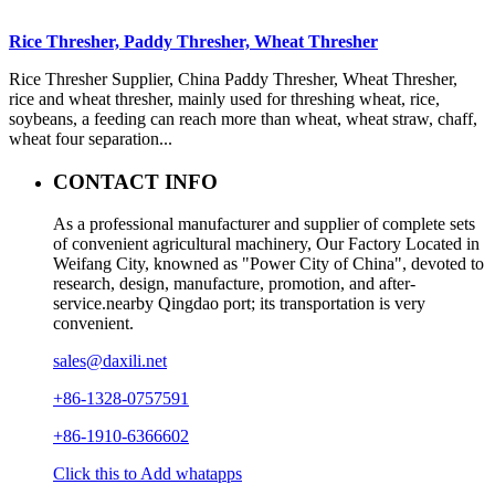
Rice Thresher, Paddy Thresher, Wheat Thresher
Rice Thresher Supplier, China Paddy Thresher, Wheat Thresher,
rice and wheat thresher, mainly used for threshing wheat, rice,
soybeans, a feeding can reach more than wheat, wheat straw, chaff,
wheat four separation...
CONTACT INFO
As a professional manufacturer and supplier of complete sets
of convenient agricultural machinery, Our Factory Located in
Weifang City, knowned as "Power City of China", devoted to
research, design, manufacture, promotion, and after-
service.nearby Qingdao port; its transportation is very
convenient.
sales@daxili.net
+86-1328-0757591
+86-1910-6366602
Click this to Add whatapps