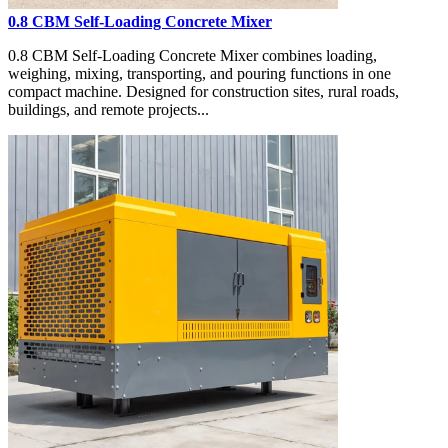
0.8 CBM Self-Loading Concrete Mixer
0.8 CBM Self-Loading Concrete Mixer combines loading,
weighing, mixing, transporting, and pouring functions in one
compact machine. Designed for construction sites, rural roads,
buildings, and remote projects...