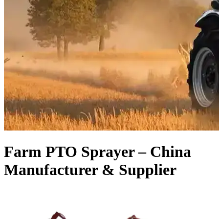
Farm PTO Sprayer – China
Manufacturer & Supplier