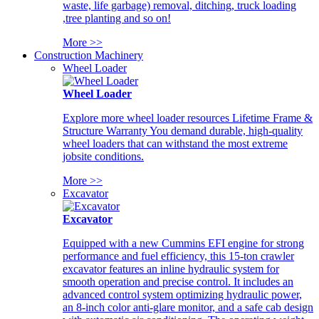
waste, life garbage) removal, ditching, truck loading
,tree planting and so on!
More >>
Construction Machinery
Wheel Loader
Wheel Loader
Explore more wheel loader resources Lifetime Frame &
Structure Warranty You demand durable, high-quality
wheel loaders that can withstand the most extreme
jobsite conditions.
More >>
Excavator
Excavator
Equipped with a new Cummins EFI engine for strong
performance and fuel efficiency, this 15-ton crawler
excavator features an inline hydraulic system for
smooth operation and precise control. It includes an
advanced control system optimizing hydraulic power,
an 8-inch color anti-glare monitor, and a safe cab design