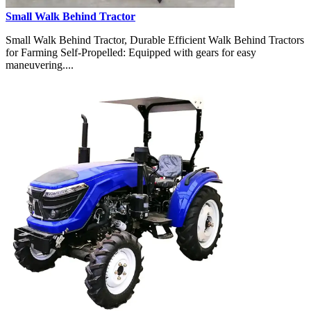
Small Walk Behind Tractor
Small Walk Behind Tractor, Durable Efficient Walk Behind Tractors
for Farming Self-Propelled: Equipped with gears for easy
maneuvering....