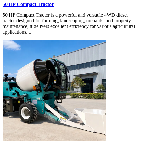
50 HP Compact Tractor
50 HP Compact Tractor is a powerful and versatile 4WD diesel
tractor designed for farming, landscaping, orchards, and property
maintenance, it delivers excellent efficiency for various agricultural
applications....