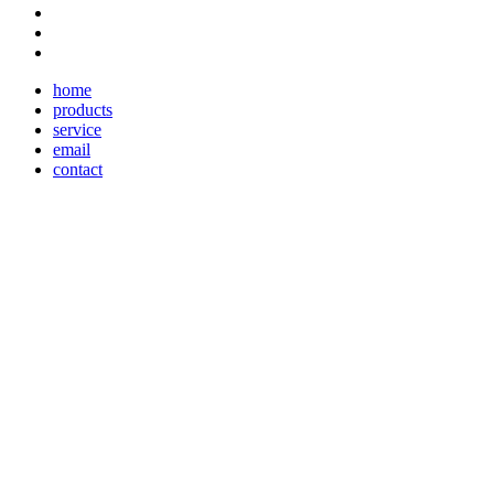
home
products
service
email
contact