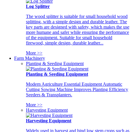
Log Splitter
The wood splitter is suitable for small household wood
splitting, with a simple design and durable leather. The
key parts are designed with safety, which makes the use
more humane and safer while ensuring the performance
of the equipment. Suitable for small household
firewood, simple design, durable leather...
More >>
Farm Machinery
Planting & Seeding Equipment
Planting & Seeding Equipment
Modern Agriculture Essential Equipment Automatic
Cutting Sowing Machine Improves Planting Efficiency
Seeders & Transplanters.
More >>
Harvesting Equipment
Harvesting Equipment
Widely used in harvest and bind low stem crops such as