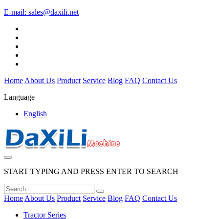
E-mail:
sales@daxili.net
Home
About Us
Product
Service
Blog
FAQ
Contact Us
Language
English
START TYPING AND PRESS ENTER TO SEARCH
Home
About Us
Product
Service
Blog
FAQ
Contact Us
Tractor Series