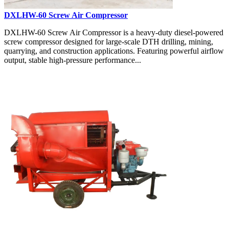
DXLHW-60 Screw Air Compressor
DXLHW-60 Screw Air Compressor is a heavy-duty diesel-powered
screw compressor designed for large-scale DTH drilling, mining,
quarrying, and construction applications. Featuring powerful airflow
output, stable high-pressure performance...