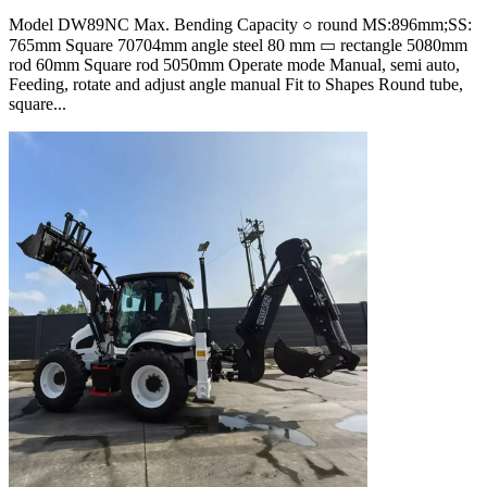
Model DW89NC Max. Bending Capacity ○ round MS:896mm;SS:
765mm Square 70704mm angle steel 80 mm ▭ rectangle 5080mm
rod 60mm Square rod 5050mm Operate mode Manual, semi auto,
Feeding, rotate and adjust angle manual Fit to Shapes Round tube,
square...