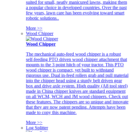
suited for small, neatly manicured lawns, making them
a popular choice in developed countries. Over the past
few years, lawn care has been evolving toward smart
robotic solutions..
More >>
Wood Chipper
Wood Chipper
The mechanical auto-feed wood chipper is a robust
self-feeding PTO driven wood chipper attachment that
mounts to the 3 point hitch of your tractor. This PTO
wood chipper is compact, yet built to withstand
rigorous use. Dual in-feed rollers grab and pull material
into the chipper head using a sturdy belt driven gear
box and drive axle system. High quality (A8 tool steel)
made in China chipper knives are standard equipment
on all WCM, WCH and JM wood chippers. Check out
these features. The chippers are so unique and innovate
that they are now patent pending. Attempts have been
made to copy this machine.
More >>
Log Splitter