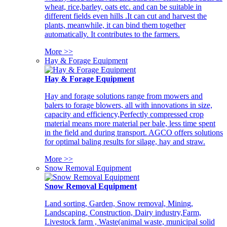
wheat, rice,barley, oats etc. and can be suitable in
different fields even hills .It can cut and harvest the
plants, meanwhile, it can bind them together
automatically. It contributes to the farmers.
More >>
Hay & Forage Equipment
Hay & Forage Equipment
Hay and forage solutions range from mowers and
balers to forage blowers, all with innovations in size,
capacity and efficiency,Perfectly compressed crop
material means more material per bale, less time spent
in the field and during transport. AGCO offers solutions
for optimal baling results for silage, hay and straw.
More >>
Snow Removal Equipment
Snow Removal Equipment
Land sorting, Garden, Snow removal, Mining,
Landscaping, Construction, Dairy industry,Farm,
Livestock farm , Waste(animal waste, municipal solid