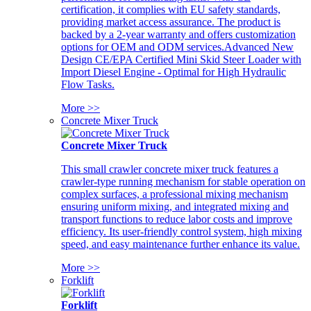
certification, it complies with EU safety standards,
providing market access assurance. The product is
backed by a 2-year warranty and offers customization
options for OEM and ODM services.Advanced New
Design CE/EPA Certified Mini Skid Steer Loader with
Import Diesel Engine - Optimal for High Hydraulic
Flow Tasks.
More >>
Concrete Mixer Truck
Concrete Mixer Truck
This small crawler concrete mixer truck features a
crawler-type running mechanism for stable operation on
complex surfaces, a professional mixing mechanism
ensuring uniform mixing, and integrated mixing and
transport functions to reduce labor costs and improve
efficiency. Its user-friendly control system, high mixing
speed, and easy maintenance further enhance its value.
More >>
Forklift
Forklift