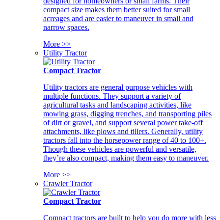
designed for homeowners or small farms. Their
compact size makes them better suited for small
acreages and are easier to maneuver in small and
narrow spaces.
More >>
Utility Tractor
Compact Tractor
Utility tractors are general purpose vehicles with
multiple functions. They support a variety of
agricultural tasks and landscaping activities, like
mowing grass, digging trenches, and transporting piles
of dirt or gravel, and support several power take-off
attachments, like plows and tillers. Generally, utility
tractors fall into the horsepower range of 40 to 100+.
Though these vehicles are powerful and versatile,
they’re also compact, making them easy to maneuver.
More >>
Crawler Tractor
Compact Tractor
Compact tractors are built to help you do more with less