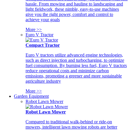
hassle. From mowing and hauling to landscaping and
light fieldwork, these nimble, easy-to-use machines
give you the right power, comfort and control to
achieve your goals
More >>
Euro V Tractor
Compact Tractor
Euro V tractors utilize advanced engine technologies,
such as direct injection and turbocharging, to optimize
fuel consumption. By burning less fuel, Euro V tractors
reduce operational costs and minimize carbon
emissions, promoting a greener and more sustainable
agriculture industry
More >>
Garden Equipment
Robot Lawn Mower
Robot Lawn Mower
Compared to traditional walk-behind or ride-on
mowers, intelligent lawn mowing robots are better