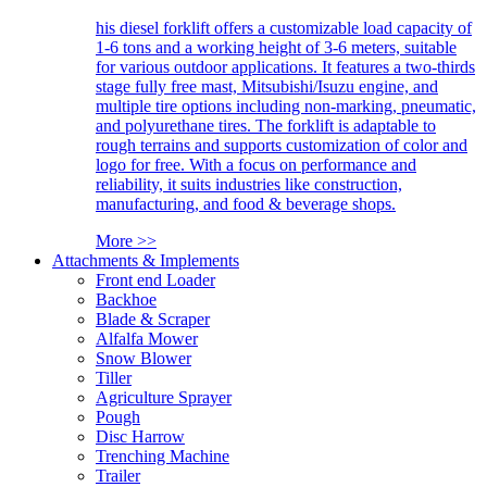
his diesel forklift offers a customizable load capacity of
1-6 tons and a working height of 3-6 meters, suitable
for various outdoor applications. It features a two-thirds
stage fully free mast, Mitsubishi/Isuzu engine, and
multiple tire options including non-marking, pneumatic,
and polyurethane tires. The forklift is adaptable to
rough terrains and supports customization of color and
logo for free. With a focus on performance and
reliability, it suits industries like construction,
manufacturing, and food & beverage shops.
More >>
Attachments & Implements
Front end Loader
Backhoe
Blade & Scraper
Alfalfa Mower
Snow Blower
Tiller
Agriculture Sprayer
Pough
Disc Harrow
Trenching Machine
Trailer