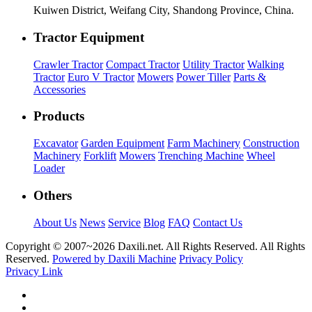
Kuiwen District, Weifang City, Shandong Province, China.
Tractor Equipment
Crawler Tractor
Compact Tractor
Utility Tractor
Walking
Tractor
Euro V Tractor
Mowers
Power Tiller
Parts &
Accessories
Products
Excavator
Garden Equipment
Farm Machinery
Construction
Machinery
Forklift
Mowers
Trenching Machine
Wheel
Loader
Others
About Us
News
Service
Blog
FAQ
Contact Us
Copyright © 2007~
2026 Daxili.net. All Rights Reserved. All Rights
Reserved.
Powered by Daxili Machine
Privacy Policy
Privacy Link