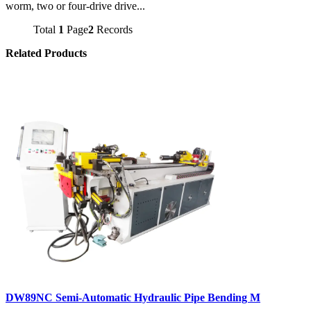
worm, two or four-drive drive...
Total
1
Page
2
Records
Related Products
DW89NC Semi-Automatic Hydraulic Pipe Bending M