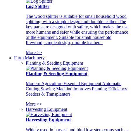
Log Splitter
The wood splitter is suitable for small household wood
splitting, with a simple design and durable leather. The
key parts are designed with safety, which makes the use
more humane and safer while ensuring the performance
of the equipment. Suitable for small household
firewood, simple design, durable leather...
More >>
Farm Machinery
Planting & Seeding Equipment
Planting & Seeding Equipment
Modern Agriculture Essential Equipment Automatic
Cutting Sowing Machine Improves Planting Efficiency
Seeders & Transplanters.
More >>
Harvesting Equipment
Harvesting Equipment
Widely used in harvest and bind low stem crops such as