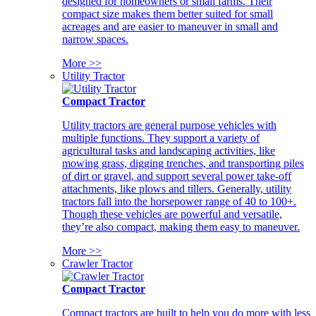
designed for homeowners or small farms. Their
compact size makes them better suited for small
acreages and are easier to maneuver in small and
narrow spaces.
More >>
Utility Tractor
Compact Tractor
Utility tractors are general purpose vehicles with
multiple functions. They support a variety of
agricultural tasks and landscaping activities, like
mowing grass, digging trenches, and transporting piles
of dirt or gravel, and support several power take-off
attachments, like plows and tillers. Generally, utility
tractors fall into the horsepower range of 40 to 100+.
Though these vehicles are powerful and versatile,
they’re also compact, making them easy to maneuver.
More >>
Crawler Tractor
Compact Tractor
Compact tractors are built to help you do more with less