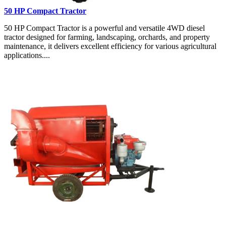
50 HP Compact Tractor
50 HP Compact Tractor is a powerful and versatile 4WD diesel
tractor designed for farming, landscaping, orchards, and property
maintenance, it delivers excellent efficiency for various agricultural
applications....