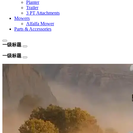
Planter
Trailer
3 PT Attachments
Mowers
Alfalfa Mower
Parts & Accessories
一级标题
一级标题