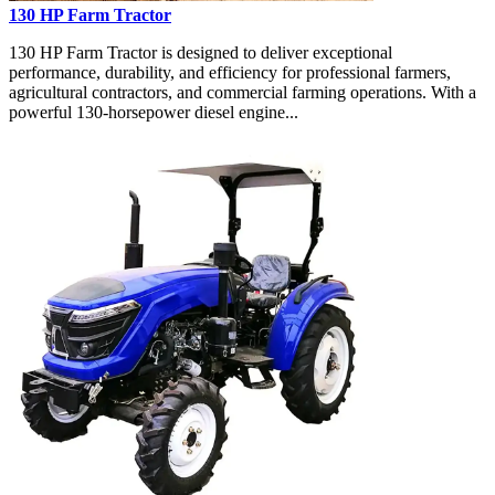
130 HP Farm Tractor
130 HP Farm Tractor is designed to deliver exceptional
performance, durability, and efficiency for professional farmers,
agricultural contractors, and commercial farming operations. With a
powerful 130-horsepower diesel engine...