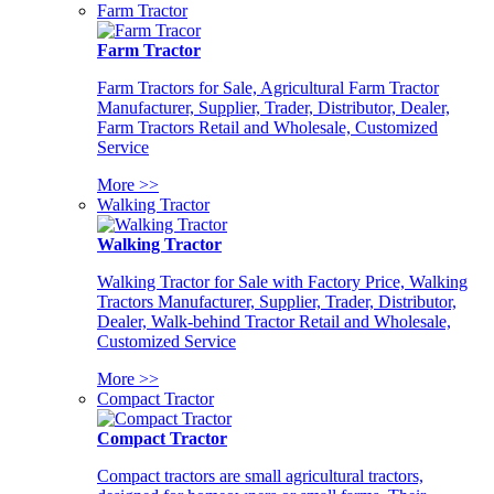
Farm Tractor
Farm Tractor
Farm Tractors for Sale, Agricultural Farm Tractor
Manufacturer, Supplier, Trader, Distributor, Dealer,
Farm Tractors Retail and Wholesale, Customized
Service
More >>
Walking Tractor
Walking Tractor
Walking Tractor for Sale with Factory Price, Walking
Tractors Manufacturer, Supplier, Trader, Distributor,
Dealer, Walk-behind Tractor Retail and Wholesale,
Customized Service
More >>
Compact Tractor
Compact Tractor
Compact tractors are small agricultural tractors,