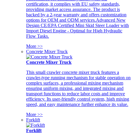
certification, it complies with EU safety standards,
providing market access assurance. The product is
backed by a 2-year warranty and offers customization
options for OEM and ODM services.Advanced New
Design CE/EPA Certified Mini Skid Steer Loader with
Import Diesel Engine - Optimal for High Hydraulic
Flow Tasks.
More >>
Concrete Mixer Truck
Concrete Mixer Truck
This small crawler concrete mixer truck features a
crawler-type running mechanism for stable operation on
complex surfaces, a professional mixing mechanism
ensuring uniform mixing, and integrated mixing and
transport functions to reduce labor costs and improve
efficiency. Its user-friendly control system, high mixing
speed, and easy maintenance further enhance its value.
More >>
Forklift
Forklift