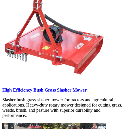
High Efficiency Bush Grass Slasher Mower
Slasher bush grass slasher mower for tractors and agricultural
applications. Heavy-duty rotary mower designed for cutting grass,
weeds, brush, and pasture with superior durability and
performance...