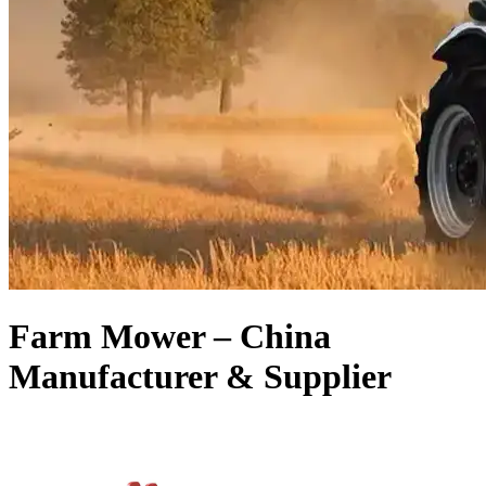
Farm Mower – China
Manufacturer & Supplier