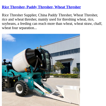
Rice Thresher, Paddy Thresher, Wheat Thresher
Rice Thresher Supplier, China Paddy Thresher, Wheat Thresher,
rice and wheat thresher, mainly used for threshing wheat, rice,
soybeans, a feeding can reach more than wheat, wheat straw, chaff,
wheat four separation...