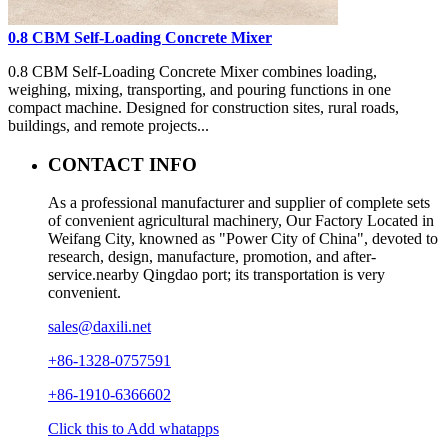
0.8 CBM Self-Loading Concrete Mixer
0.8 CBM Self-Loading Concrete Mixer combines loading,
weighing, mixing, transporting, and pouring functions in one
compact machine. Designed for construction sites, rural roads,
buildings, and remote projects...
CONTACT INFO
As a professional manufacturer and supplier of complete sets
of convenient agricultural machinery, Our Factory Located in
Weifang City, knowned as "Power City of China", devoted to
research, design, manufacture, promotion, and after-
service.nearby Qingdao port; its transportation is very
convenient.
sales@daxili.net
+86-1328-0757591
+86-1910-6366602
Click this to Add whatapps