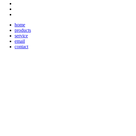
home
products
service
email
contact