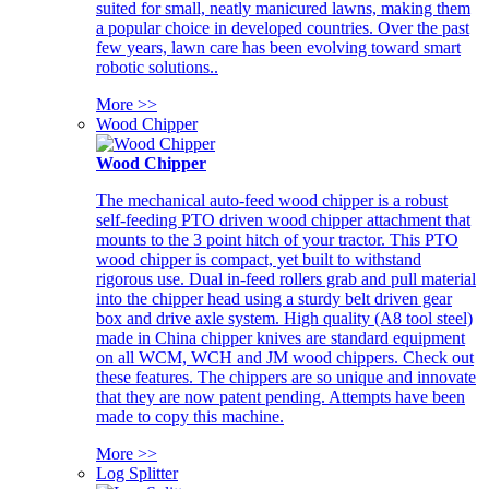
suited for small, neatly manicured lawns, making them
a popular choice in developed countries. Over the past
few years, lawn care has been evolving toward smart
robotic solutions..
More >>
Wood Chipper
Wood Chipper
The mechanical auto-feed wood chipper is a robust
self-feeding PTO driven wood chipper attachment that
mounts to the 3 point hitch of your tractor. This PTO
wood chipper is compact, yet built to withstand
rigorous use. Dual in-feed rollers grab and pull material
into the chipper head using a sturdy belt driven gear
box and drive axle system. High quality (A8 tool steel)
made in China chipper knives are standard equipment
on all WCM, WCH and JM wood chippers. Check out
these features. The chippers are so unique and innovate
that they are now patent pending. Attempts have been
made to copy this machine.
More >>
Log Splitter