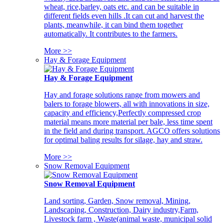
wheat, rice,barley, oats etc. and can be suitable in
different fields even hills .It can cut and harvest the
plants, meanwhile, it can bind them together
automatically. It contributes to the farmers.
More >>
Hay & Forage Equipment
Hay & Forage Equipment
Hay and forage solutions range from mowers and
balers to forage blowers, all with innovations in size,
capacity and efficiency,Perfectly compressed crop
material means more material per bale, less time spent
in the field and during transport. AGCO offers solutions
for optimal baling results for silage, hay and straw.
More >>
Snow Removal Equipment
Snow Removal Equipment
Land sorting, Garden, Snow removal, Mining,
Landscaping, Construction, Dairy industry,Farm,
Livestock farm , Waste(animal waste, municipal solid