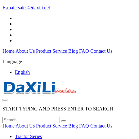
E-mail:
sales@daxili.net
Home
About Us
Product
Service
Blog
FAQ
Contact Us
Language
English
START TYPING AND PRESS ENTER TO SEARCH
Home
About Us
Product
Service
Blog
FAQ
Contact Us
Tractor Series