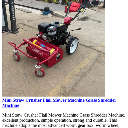
Mini Straw Crusher Flail Mower Machine Grass Shredder
Machine
Mini Straw Crusher Flail Mower Machine Grass Shredder Machine,
excellent production, simple operation, strong and durable. This
machine adopts the most advanced worm gear box, worm wheel,