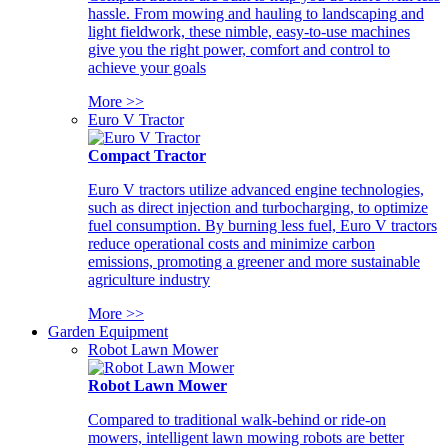
hassle. From mowing and hauling to landscaping and
light fieldwork, these nimble, easy-to-use machines
give you the right power, comfort and control to
achieve your goals
More >>
Euro V Tractor
Compact Tractor
Euro V tractors utilize advanced engine technologies,
such as direct injection and turbocharging, to optimize
fuel consumption. By burning less fuel, Euro V tractors
reduce operational costs and minimize carbon
emissions, promoting a greener and more sustainable
agriculture industry
More >>
Garden Equipment
Robot Lawn Mower
Robot Lawn Mower
Compared to traditional walk-behind or ride-on
mowers, intelligent lawn mowing robots are better