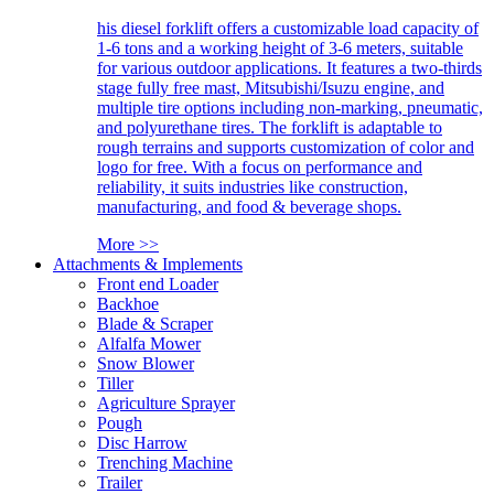
his diesel forklift offers a customizable load capacity of
1-6 tons and a working height of 3-6 meters, suitable
for various outdoor applications. It features a two-thirds
stage fully free mast, Mitsubishi/Isuzu engine, and
multiple tire options including non-marking, pneumatic,
and polyurethane tires. The forklift is adaptable to
rough terrains and supports customization of color and
logo for free. With a focus on performance and
reliability, it suits industries like construction,
manufacturing, and food & beverage shops.
More >>
Attachments & Implements
Front end Loader
Backhoe
Blade & Scraper
Alfalfa Mower
Snow Blower
Tiller
Agriculture Sprayer
Pough
Disc Harrow
Trenching Machine
Trailer