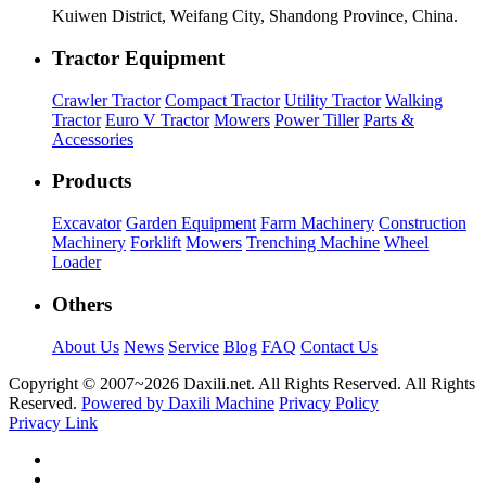
Kuiwen District, Weifang City, Shandong Province, China.
Tractor Equipment
Crawler Tractor
Compact Tractor
Utility Tractor
Walking
Tractor
Euro V Tractor
Mowers
Power Tiller
Parts &
Accessories
Products
Excavator
Garden Equipment
Farm Machinery
Construction
Machinery
Forklift
Mowers
Trenching Machine
Wheel
Loader
Others
About Us
News
Service
Blog
FAQ
Contact Us
Copyright © 2007~
2026 Daxili.net. All Rights Reserved. All Rights
Reserved.
Powered by Daxili Machine
Privacy Policy
Privacy Link