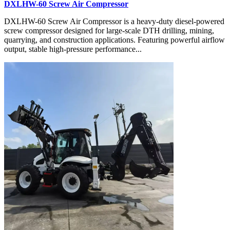
DXLHW-60 Screw Air Compressor
DXLHW-60 Screw Air Compressor is a heavy-duty diesel-powered
screw compressor designed for large-scale DTH drilling, mining,
quarrying, and construction applications. Featuring powerful airflow
output, stable high-pressure performance...