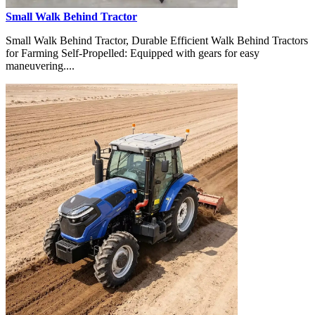
Small Walk Behind Tractor
Small Walk Behind Tractor, Durable Efficient Walk Behind Tractors
for Farming Self-Propelled: Equipped with gears for easy
maneuvering....