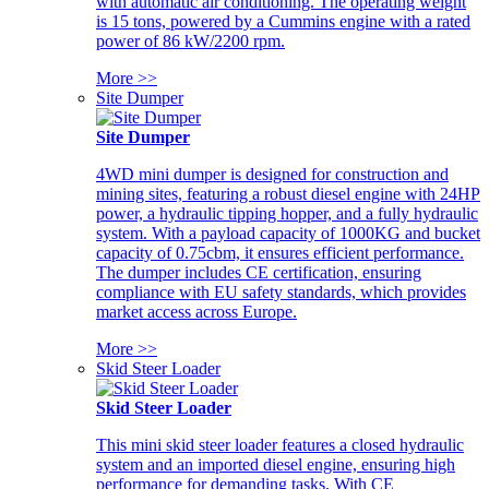
with automatic air conditioning. The operating weight
is 15 tons, powered by a Cummins engine with a rated
power of 86 kW/2200 rpm.
More >>
Site Dumper
Site Dumper
4WD mini dumper is designed for construction and
mining sites, featuring a robust diesel engine with 24HP
power, a hydraulic tipping hopper, and a fully hydraulic
system. With a payload capacity of 1000KG and bucket
capacity of 0.75cbm, it ensures efficient performance.
The dumper includes CE certification, ensuring
compliance with EU safety standards, which provides
market access across Europe.
More >>
Skid Steer Loader
Skid Steer Loader
This mini skid steer loader features a closed hydraulic
system and an imported diesel engine, ensuring high
performance for demanding tasks. With CE