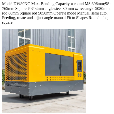
Model DW89NC Max. Bending Capacity ○ round MS:896mm;SS:
765mm Square 70704mm angle steel 80 mm ▭ rectangle 5080mm
rod 60mm Square rod 5050mm Operate mode Manual, semi auto,
Feeding, rotate and adjust angle manual Fit to Shapes Round tube,
square...