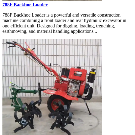
788F Backhoe Loader
788F Backhoe Loader is a powerful and versatile construction
machine combining a front loader and rear hydraulic excavator in
one efficient unit. Designed for digging, loading, trenching,
earthmoving, and material handling applications...