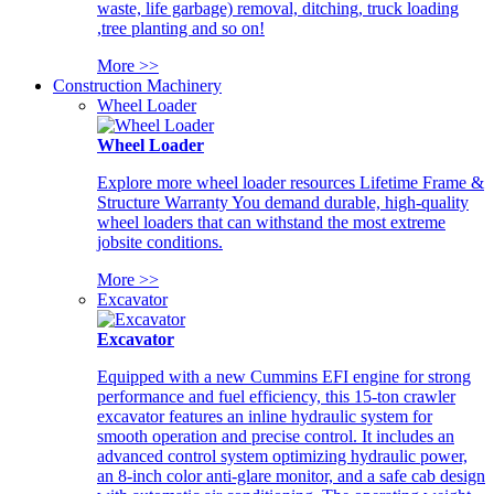
waste, life garbage) removal, ditching, truck loading
,tree planting and so on!
More >>
Construction Machinery
Wheel Loader
Wheel Loader
Explore more wheel loader resources Lifetime Frame &
Structure Warranty You demand durable, high-quality
wheel loaders that can withstand the most extreme
jobsite conditions.
More >>
Excavator
Excavator
Equipped with a new Cummins EFI engine for strong
performance and fuel efficiency, this 15-ton crawler
excavator features an inline hydraulic system for
smooth operation and precise control. It includes an
advanced control system optimizing hydraulic power,
an 8-inch color anti-glare monitor, and a safe cab design