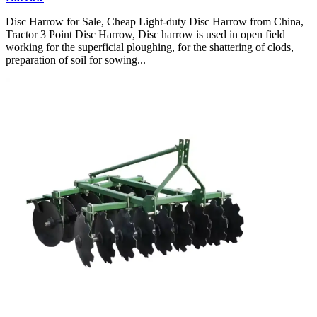
Disc Harrow for Sale, Cheap Light-duty Disc Harrow from China,
Tractor 3 Point Disc Harrow, Disc harrow is used in open field
working for the superficial ploughing, for the shattering of clods,
preparation of soil for sowing...