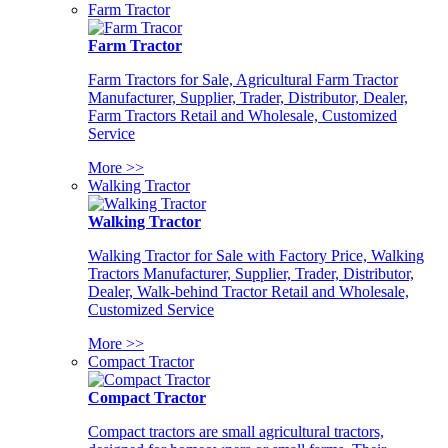
Farm Tractor
Farm Tractor
Farm Tractors for Sale, Agricultural Farm Tractor
Manufacturer, Supplier, Trader, Distributor, Dealer,
Farm Tractors Retail and Wholesale, Customized
Service
More >>
Walking Tractor
Walking Tractor
Walking Tractor for Sale with Factory Price, Walking
Tractors Manufacturer, Supplier, Trader, Distributor,
Dealer, Walk-behind Tractor Retail and Wholesale,
Customized Service
More >>
Compact Tractor
Compact Tractor
Compact tractors are small agricultural tractors,