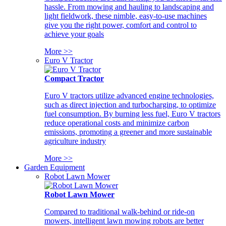
hassle. From mowing and hauling to landscaping and
light fieldwork, these nimble, easy-to-use machines
give you the right power, comfort and control to
achieve your goals
More >>
Euro V Tractor
Compact Tractor
Euro V tractors utilize advanced engine technologies,
such as direct injection and turbocharging, to optimize
fuel consumption. By burning less fuel, Euro V tractors
reduce operational costs and minimize carbon
emissions, promoting a greener and more sustainable
agriculture industry
More >>
Garden Equipment
Robot Lawn Mower
Robot Lawn Mower
Compared to traditional walk-behind or ride-on
mowers, intelligent lawn mowing robots are better