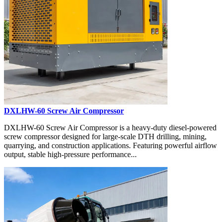
DXLHW-60 Screw Air Compressor
DXLHW-60 Screw Air Compressor is a heavy-duty diesel-powered
screw compressor designed for large-scale DTH drilling, mining,
quarrying, and construction applications. Featuring powerful airflow
output, stable high-pressure performance...