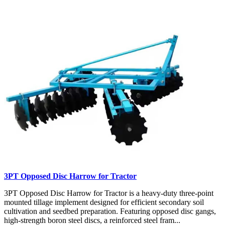
3PT Opposed Disc Harrow for Tractor
3PT Opposed Disc Harrow for Tractor is a heavy-duty three-point
mounted tillage implement designed for efficient secondary soil
cultivation and seedbed preparation. Featuring opposed disc gangs,
high-strength boron steel discs, a reinforced steel fram...