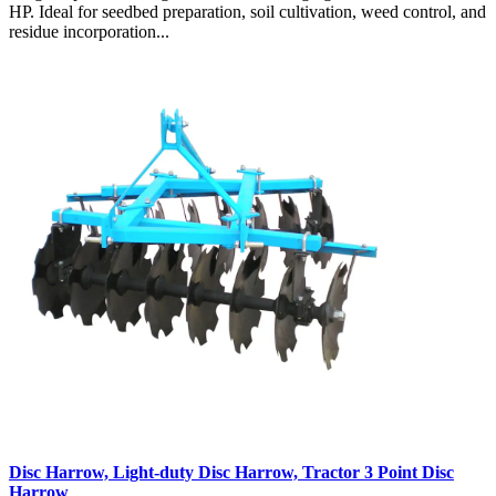
HP. Ideal for seedbed preparation, soil cultivation, weed control, and
residue incorporation...
Disc Harrow, Light-duty Disc Harrow, Tractor 3 Point Disc
Harrow