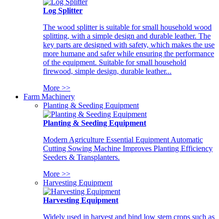
Log Splitter
The wood splitter is suitable for small household wood
splitting, with a simple design and durable leather. The
key parts are designed with safety, which makes the use
more humane and safer while ensuring the performance
of the equipment. Suitable for small household
firewood, simple design, durable leather...
More >>
Farm Machinery
Planting & Seeding Equipment
Planting & Seeding Equipment
Modern Agriculture Essential Equipment Automatic
Cutting Sowing Machine Improves Planting Efficiency
Seeders & Transplanters.
More >>
Harvesting Equipment
Harvesting Equipment
Widely used in harvest and bind low stem crops such as