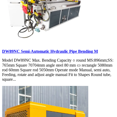
DW89NC Semi-Automatic Hydraulic Pipe Bending M
Model DW89NC Max. Bending Capacity ○ round MS:896mm;SS:
765mm Square 70704mm angle steel 80 mm ▭ rectangle 5080mm
rod 60mm Square rod 5050mm Operate mode Manual, semi auto,
Feeding, rotate and adjust angle manual Fit to Shapes Round tube,
square...