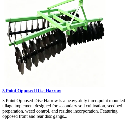
3 Point Opposed Disc Harrow
3 Point Opposed Disc Harrow is a heavy-duty three-point mounted
tillage implement designed for secondary soil cultivation, seedbed
preparation, weed control, and residue incorporation. Featuring
opposed front and rear disc gangs...