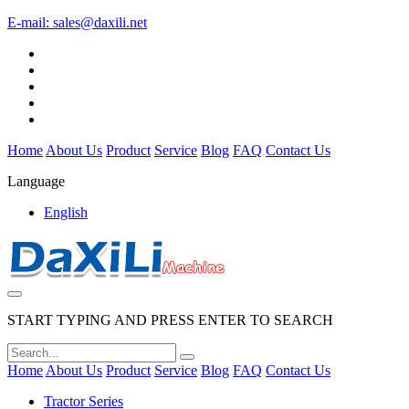
E-mail:
sales@daxili.net
Home
About Us
Product
Service
Blog
FAQ
Contact Us
Language
English
START TYPING AND PRESS ENTER TO SEARCH
Home
About Us
Product
Service
Blog
FAQ
Contact Us
Tractor Series