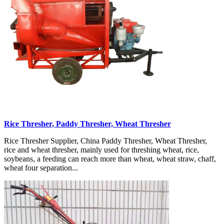
Rice Thresher, Paddy Thresher, Wheat Thresher
Rice Thresher Supplier, China Paddy Thresher, Wheat Thresher,
rice and wheat thresher, mainly used for threshing wheat, rice,
soybeans, a feeding can reach more than wheat, wheat straw, chaff,
wheat four separation...