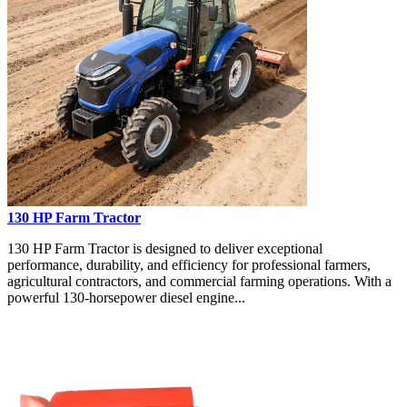
130 HP Farm Tractor
130 HP Farm Tractor is designed to deliver exceptional
performance, durability, and efficiency for professional farmers,
agricultural contractors, and commercial farming operations. With a
powerful 130-horsepower diesel engine...