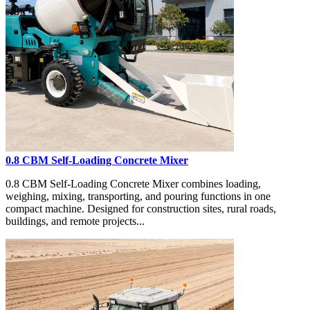
0.8 CBM Self-Loading Concrete Mixer
0.8 CBM Self-Loading Concrete Mixer combines loading,
weighing, mixing, transporting, and pouring functions in one
compact machine. Designed for construction sites, rural roads,
buildings, and remote projects...