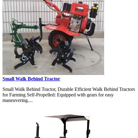
Small Walk Behind Tractor
Small Walk Behind Tractor, Durable Efficient Walk Behind Tractors
for Farming Self-Propelled: Equipped with gears for easy
maneuvering....