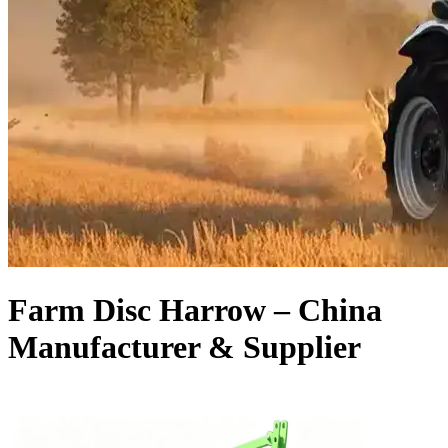
Farm Disc Harrow – China
Manufacturer & Supplier