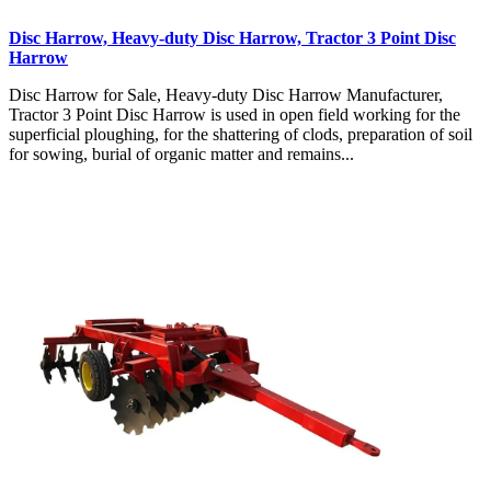
Disc Harrow, Heavy-duty Disc Harrow, Tractor 3 Point Disc
Harrow
Disc Harrow for Sale, Heavy-duty Disc Harrow Manufacturer,
Tractor 3 Point Disc Harrow is used in open field working for the
superficial ploughing, for the shattering of clods, preparation of soil
for sowing, burial of organic matter and remains...