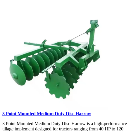
3 Point Mounted Medium Duty Disc Harrow
3 Point Mounted Medium Duty Disc Harrow is a high-performance
tillage implement designed for tractors ranging from 40 HP to 120