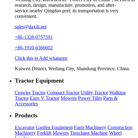
research, design, manufacture, promotion, and after-
service.nearby Qingdao port; its transportation is very
convenient.
sales@daxili.net
+86-1328-0757591
+86-1910-6366602
Click this to Add whatapps
Kuiwen District, Weifang City, Shandong Province, China.
Tractor Equipment
Crawler Tractor
Compact Tractor
Utility Tractor
Walking
Tractor
Euro V Tractor
Mowers
Power Tiller
Parts &
Accessories
Products
Excavator
Garden Equipment
Farm Machinery
Construction
Machinery
Forklift
Mowers
Trenching Machine
Wheel