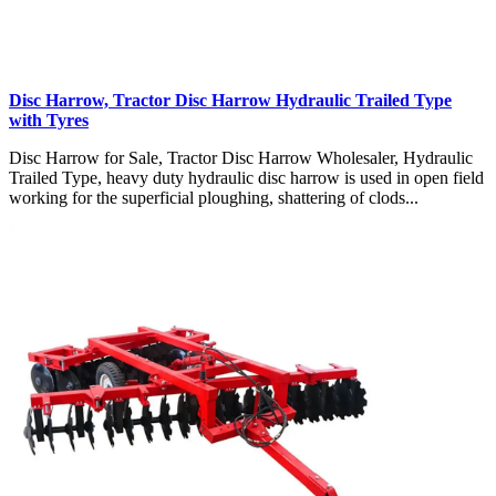
Disc Harrow, Tractor Disc Harrow Hydraulic Trailed Type
with Tyres
Disc Harrow for Sale, Tractor Disc Harrow Wholesaler, Hydraulic
Trailed Type, heavy duty hydraulic disc harrow is used in open field
working for the superficial ploughing, shattering of clods...