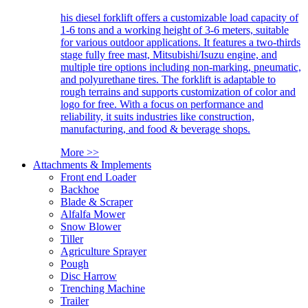
his diesel forklift offers a customizable load capacity of
1-6 tons and a working height of 3-6 meters, suitable
for various outdoor applications. It features a two-thirds
stage fully free mast, Mitsubishi/Isuzu engine, and
multiple tire options including non-marking, pneumatic,
and polyurethane tires. The forklift is adaptable to
rough terrains and supports customization of color and
logo for free. With a focus on performance and
reliability, it suits industries like construction,
manufacturing, and food & beverage shops.
More >>
Attachments & Implements
Front end Loader
Backhoe
Blade & Scraper
Alfalfa Mower
Snow Blower
Tiller
Agriculture Sprayer
Pough
Disc Harrow
Trenching Machine
Trailer