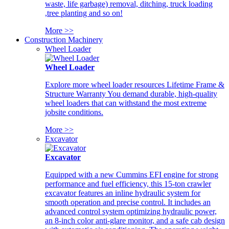
waste, life garbage) removal, ditching, truck loading
,tree planting and so on!
More >>
Construction Machinery
Wheel Loader
Wheel Loader
Explore more wheel loader resources Lifetime Frame &
Structure Warranty You demand durable, high-quality
wheel loaders that can withstand the most extreme
jobsite conditions.
More >>
Excavator
Excavator
Equipped with a new Cummins EFI engine for strong
performance and fuel efficiency, this 15-ton crawler
excavator features an inline hydraulic system for
smooth operation and precise control. It includes an
advanced control system optimizing hydraulic power,
an 8-inch color anti-glare monitor, and a safe cab design