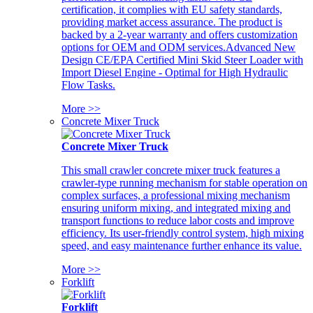
certification, it complies with EU safety standards,
providing market access assurance. The product is
backed by a 2-year warranty and offers customization
options for OEM and ODM services.Advanced New
Design CE/EPA Certified Mini Skid Steer Loader with
Import Diesel Engine - Optimal for High Hydraulic
Flow Tasks.
More >>
Concrete Mixer Truck
Concrete Mixer Truck
This small crawler concrete mixer truck features a
crawler-type running mechanism for stable operation on
complex surfaces, a professional mixing mechanism
ensuring uniform mixing, and integrated mixing and
transport functions to reduce labor costs and improve
efficiency. Its user-friendly control system, high mixing
speed, and easy maintenance further enhance its value.
More >>
Forklift
Forklift