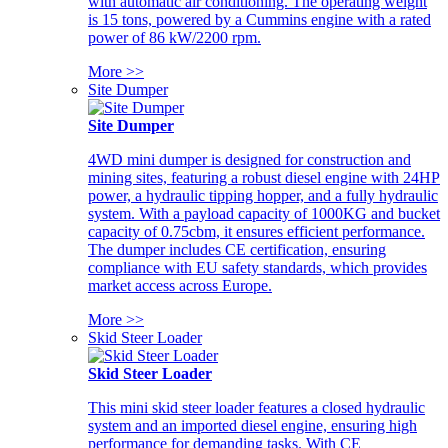
with automatic air conditioning. The operating weight
is 15 tons, powered by a Cummins engine with a rated
power of 86 kW/2200 rpm.
More >>
Site Dumper
Site Dumper
4WD mini dumper is designed for construction and
mining sites, featuring a robust diesel engine with 24HP
power, a hydraulic tipping hopper, and a fully hydraulic
system. With a payload capacity of 1000KG and bucket
capacity of 0.75cbm, it ensures efficient performance.
The dumper includes CE certification, ensuring
compliance with EU safety standards, which provides
market access across Europe.
More >>
Skid Steer Loader
Skid Steer Loader
This mini skid steer loader features a closed hydraulic
system and an imported diesel engine, ensuring high
performance for demanding tasks. With CE