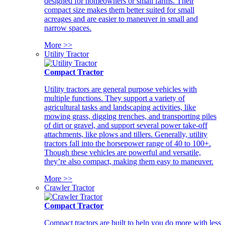
designed for homeowners or small farms. Their
compact size makes them better suited for small
acreages and are easier to maneuver in small and
narrow spaces.
More >>
Utility Tractor
Compact Tractor
Utility tractors are general purpose vehicles with
multiple functions. They support a variety of
agricultural tasks and landscaping activities, like
mowing grass, digging trenches, and transporting piles
of dirt or gravel, and support several power take-off
attachments, like plows and tillers. Generally, utility
tractors fall into the horsepower range of 40 to 100+.
Though these vehicles are powerful and versatile,
they’re also compact, making them easy to maneuver.
More >>
Crawler Tractor
Compact Tractor
Compact tractors are built to help you do more with less