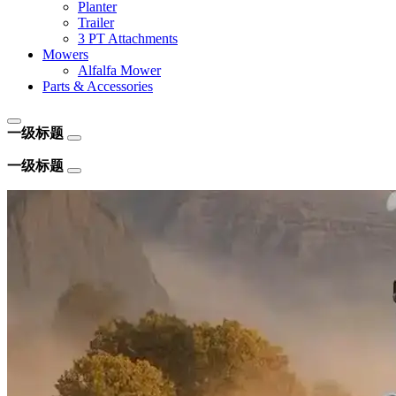
Planter
Trailer
3 PT Attachments
Mowers
Alfalfa Mower
Parts & Accessories
一级标题
一级标题