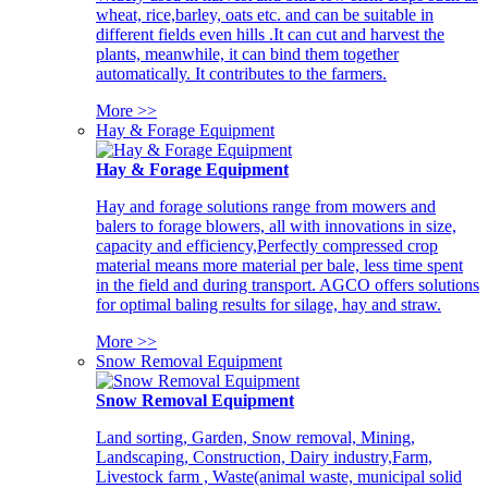
wheat, rice,barley, oats etc. and can be suitable in
different fields even hills .It can cut and harvest the
plants, meanwhile, it can bind them together
automatically. It contributes to the farmers.
More >>
Hay & Forage Equipment
Hay & Forage Equipment
Hay and forage solutions range from mowers and
balers to forage blowers, all with innovations in size,
capacity and efficiency,Perfectly compressed crop
material means more material per bale, less time spent
in the field and during transport. AGCO offers solutions
for optimal baling results for silage, hay and straw.
More >>
Snow Removal Equipment
Snow Removal Equipment
Land sorting, Garden, Snow removal, Mining,
Landscaping, Construction, Dairy industry,Farm,
Livestock farm , Waste(animal waste, municipal solid