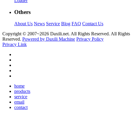
Loader
Others
About Us
News
Service
Blog
FAQ
Contact Us
Copyright © 2007~
2026 Daxili.net. All Rights Reserved. All Rights
Reserved.
Powered by Daxili Machine
Privacy Policy
Privacy Link
home
products
service
email
contact