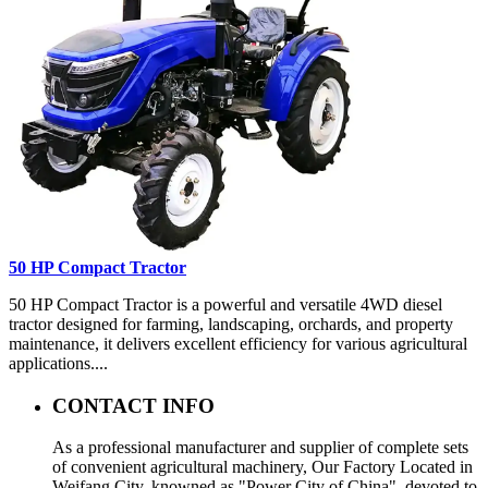
50 HP Compact Tractor
50 HP Compact Tractor is a powerful and versatile 4WD diesel
tractor designed for farming, landscaping, orchards, and property
maintenance, it delivers excellent efficiency for various agricultural
applications....
CONTACT INFO
As a professional manufacturer and supplier of complete sets
of convenient agricultural machinery, Our Factory Located in
Weifang City, knowned as "Power City of China", devoted to