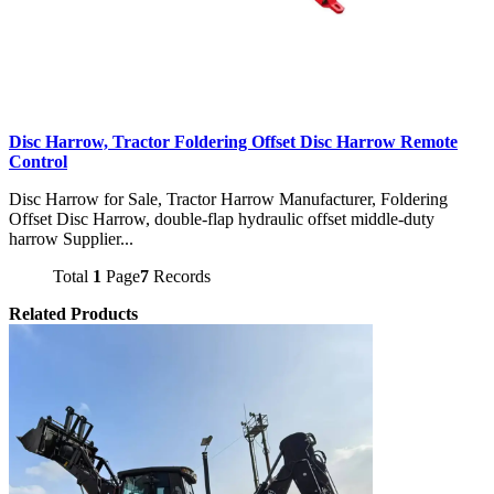
Disc Harrow, Tractor Foldering Offset Disc Harrow Remote
Control
Disc Harrow for Sale, Tractor Harrow Manufacturer, Foldering
Offset Disc Harrow, double-flap hydraulic offset middle-duty
harrow Supplier...
Total
1
Page
7
Records
Related Products