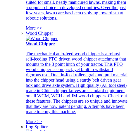
suited for small, neatly manicured lawns, making them
a popular choice in developed countries. Over the past
few years, lawn care has been evolving toward smart
robotic solutions..
More >>
Wood Chipper
Wood Chipper
The mechanical auto-feed wood chipper is a robust
self-feeding PTO driven wood chipper attachment that
mounts to the 3 point hitch of your tractor. This PTO
wood chipper is compact, yet built to withstand
rigorous use. Dual in-feed rollers grab and pull material
into the chipper head using a sturdy belt driven gear
box and drive axle system. High quality (A8 tool steel)
made in China chipper knives are standard equipment
on all WCM, WCH and JM wood chippers. Check out
these features. The chippers are so unique and innovate
that they are now patent pending. Attempts have been
made to copy this machine.
More >>
Log Splitter