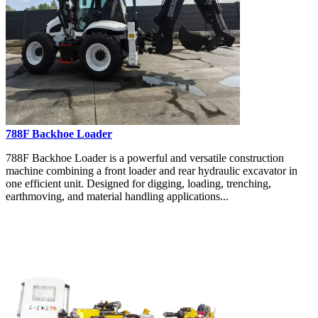
788F Backhoe Loader
788F Backhoe Loader is a powerful and versatile construction
machine combining a front loader and rear hydraulic excavator in
one efficient unit. Designed for digging, loading, trenching,
earthmoving, and material handling applications...