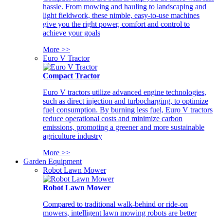
hassle. From mowing and hauling to landscaping and
light fieldwork, these nimble, easy-to-use machines
give you the right power, comfort and control to
achieve your goals
More >>
Euro V Tractor
Compact Tractor
Euro V tractors utilize advanced engine technologies,
such as direct injection and turbocharging, to optimize
fuel consumption. By burning less fuel, Euro V tractors
reduce operational costs and minimize carbon
emissions, promoting a greener and more sustainable
agriculture industry
More >>
Garden Equipment
Robot Lawn Mower
Robot Lawn Mower
Compared to traditional walk-behind or ride-on
mowers, intelligent lawn mowing robots are better