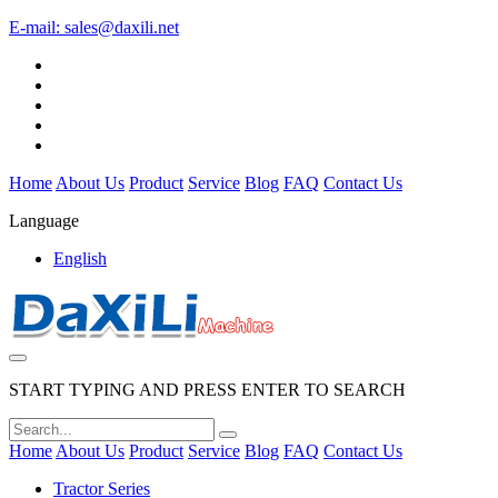
E-mail:
sales@daxili.net
Home
About Us
Product
Service
Blog
FAQ
Contact Us
Language
English
START TYPING AND PRESS ENTER TO SEARCH
Home
About Us
Product
Service
Blog
FAQ
Contact Us
Tractor Series