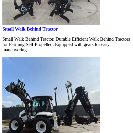
Small Walk Behind Tractor
Small Walk Behind Tractor, Durable Efficient Walk Behind Tractors
for Farming Self-Propelled: Equipped with gears for easy
maneuvering....