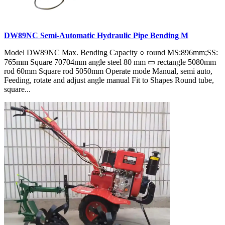
DW89NC Semi-Automatic Hydraulic Pipe Bending M
Model DW89NC Max. Bending Capacity ○ round MS:896mm;SS:
765mm Square 70704mm angle steel 80 mm ▭ rectangle 5080mm
rod 60mm Square rod 5050mm Operate mode Manual, semi auto,
Feeding, rotate and adjust angle manual Fit to Shapes Round tube,
square...