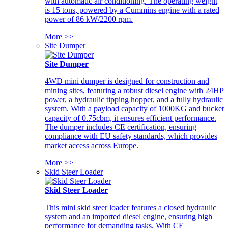
with automatic air conditioning. The operating weight
is 15 tons, powered by a Cummins engine with a rated
power of 86 kW/2200 rpm.
More >>
Site Dumper
Site Dumper
4WD mini dumper is designed for construction and
mining sites, featuring a robust diesel engine with 24HP
power, a hydraulic tipping hopper, and a fully hydraulic
system. With a payload capacity of 1000KG and bucket
capacity of 0.75cbm, it ensures efficient performance.
The dumper includes CE certification, ensuring
compliance with EU safety standards, which provides
market access across Europe.
More >>
Skid Steer Loader
Skid Steer Loader
This mini skid steer loader features a closed hydraulic
system and an imported diesel engine, ensuring high
performance for demanding tasks. With CE