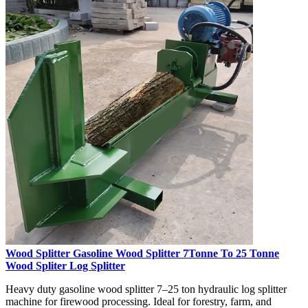
Wood Splitter Gasoline Wood Splitter 7Tonne To 25 Tonne
Wood Spliter Log Splitter
Heavy duty gasoline wood splitter 7–25 ton hydraulic log splitter
machine for firewood processing. Ideal for forestry, farm, and