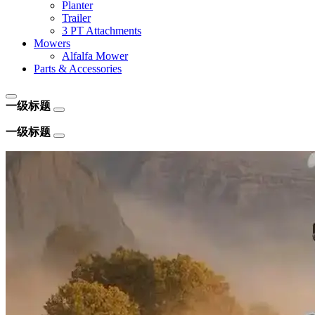
Planter
Trailer
3 PT Attachments
Mowers
Alfalfa Mower
Parts & Accessories
一级标题
一级标题