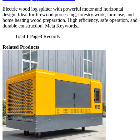
Electric wood log splitter with powerful motor and horizontal
design. Ideal for firewood processing, forestry work, farm use, and
home heating wood preparation. High efficiency, safe operation, and
durable construction. Meta Keywords...
Total
1
Page
3
Records
Related Products