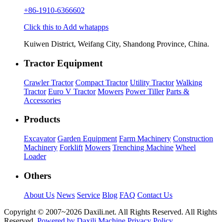
+86-1910-6366602
Click this to Add whatapps
Kuiwen District, Weifang City, Shandong Province, China.
Tractor Equipment
Crawler Tractor
Compact Tractor
Utility Tractor
Walking
Tractor
Euro V Tractor
Mowers
Power Tiller
Parts &
Accessories
Products
Excavator
Garden Equipment
Farm Machinery
Construction
Machinery
Forklift
Mowers
Trenching Machine
Wheel
Loader
Others
About Us
News
Service
Blog
FAQ
Contact Us
Copyright © 2007~
2026 Daxili.net. All Rights Reserved. All Rights
Reserved.
Powered by Daxili Machine
Privacy Policy