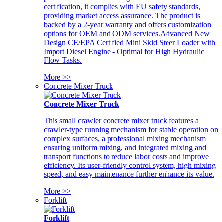
certification, it complies with EU safety standards,
providing market access assurance. The product is
backed by a 2-year warranty and offers customization
options for OEM and ODM services.Advanced New
Design CE/EPA Certified Mini Skid Steer Loader with
Import Diesel Engine - Optimal for High Hydraulic
Flow Tasks.
More >>
Concrete Mixer Truck
Concrete Mixer Truck
This small crawler concrete mixer truck features a
crawler-type running mechanism for stable operation on
complex surfaces, a professional mixing mechanism
ensuring uniform mixing, and integrated mixing and
transport functions to reduce labor costs and improve
efficiency. Its user-friendly control system, high mixing
speed, and easy maintenance further enhance its value.
More >>
Forklift
Forklift