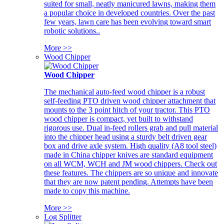
suited for small, neatly manicured lawns, making them
a popular choice in developed countries. Over the past
few years, lawn care has been evolving toward smart
robotic solutions..
More >>
Wood Chipper
Wood Chipper
The mechanical auto-feed wood chipper is a robust
self-feeding PTO driven wood chipper attachment that
mounts to the 3 point hitch of your tractor. This PTO
wood chipper is compact, yet built to withstand
rigorous use. Dual in-feed rollers grab and pull material
into the chipper head using a sturdy belt driven gear
box and drive axle system. High quality (A8 tool steel)
made in China chipper knives are standard equipment
on all WCM, WCH and JM wood chippers. Check out
these features. The chippers are so unique and innovate
that they are now patent pending. Attempts have been
made to copy this machine.
More >>
Log Splitter