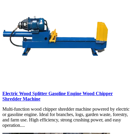
Electric Wood Splitter Gasoline Engine Wood Chipper
Shredder Machine
Multi-function wood chipper shredder machine powered by electric
or gasoline engine. Ideal for branches, logs, garden waste, forestry,
and farm use. High efficiency, strong crushing power, and easy
operation....