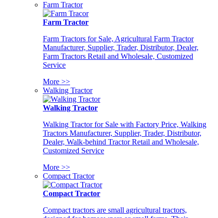
Farm Tractor
Farm Tractor
Farm Tractors for Sale, Agricultural Farm Tractor
Manufacturer, Supplier, Trader, Distributor, Dealer,
Farm Tractors Retail and Wholesale, Customized
Service
More >>
Walking Tractor
Walking Tractor
Walking Tractor for Sale with Factory Price, Walking
Tractors Manufacturer, Supplier, Trader, Distributor,
Dealer, Walk-behind Tractor Retail and Wholesale,
Customized Service
More >>
Compact Tractor
Compact Tractor
Compact tractors are small agricultural tractors,