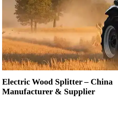
Electric Wood Splitter – China
Manufacturer & Supplier