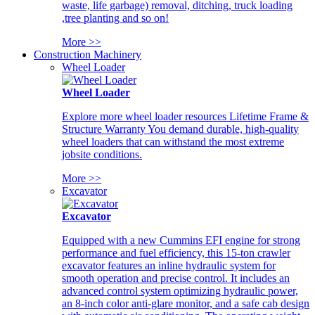
waste, life garbage) removal, ditching, truck loading
,tree planting and so on!
More >>
Construction Machinery
Wheel Loader
Wheel Loader
Explore more wheel loader resources Lifetime Frame &
Structure Warranty You demand durable, high-quality
wheel loaders that can withstand the most extreme
jobsite conditions.
More >>
Excavator
Excavator
Equipped with a new Cummins EFI engine for strong
performance and fuel efficiency, this 15-ton crawler
excavator features an inline hydraulic system for
smooth operation and precise control. It includes an
advanced control system optimizing hydraulic power,
an 8-inch color anti-glare monitor, and a safe cab design