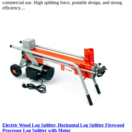
commercial use. High splitting force, portable design, and strong
efficiency....
Electric Wood Log Splitter, Horizontal Log Splitter Firewood
Processor Log Splitter with Motor