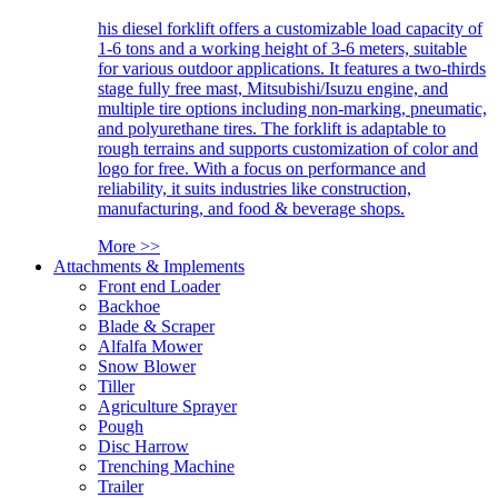
his diesel forklift offers a customizable load capacity of
1-6 tons and a working height of 3-6 meters, suitable
for various outdoor applications. It features a two-thirds
stage fully free mast, Mitsubishi/Isuzu engine, and
multiple tire options including non-marking, pneumatic,
and polyurethane tires. The forklift is adaptable to
rough terrains and supports customization of color and
logo for free. With a focus on performance and
reliability, it suits industries like construction,
manufacturing, and food & beverage shops.
More >>
Attachments & Implements
Front end Loader
Backhoe
Blade & Scraper
Alfalfa Mower
Snow Blower
Tiller
Agriculture Sprayer
Pough
Disc Harrow
Trenching Machine
Trailer