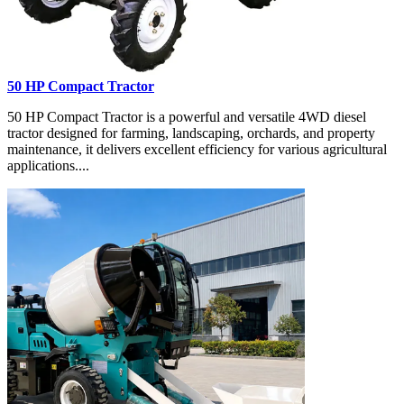
50 HP Compact Tractor
50 HP Compact Tractor is a powerful and versatile 4WD diesel
tractor designed for farming, landscaping, orchards, and property
maintenance, it delivers excellent efficiency for various agricultural
applications....