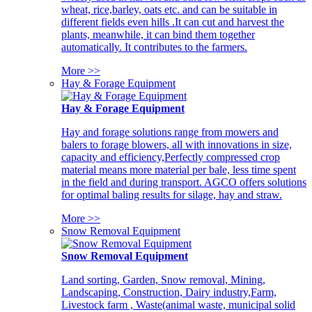
wheat, rice,barley, oats etc. and can be suitable in
different fields even hills .It can cut and harvest the
plants, meanwhile, it can bind them together
automatically. It contributes to the farmers.
More >>
Hay & Forage Equipment
Hay & Forage Equipment
Hay and forage solutions range from mowers and
balers to forage blowers, all with innovations in size,
capacity and efficiency,Perfectly compressed crop
material means more material per bale, less time spent
in the field and during transport. AGCO offers solutions
for optimal baling results for silage, hay and straw.
More >>
Snow Removal Equipment
Snow Removal Equipment
Land sorting, Garden, Snow removal, Mining,
Landscaping, Construction, Dairy industry,Farm,
Livestock farm , Waste(animal waste, municipal solid