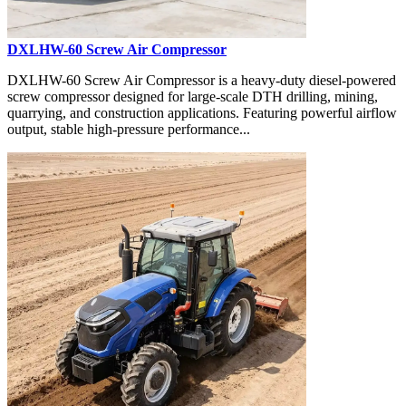
DXLHW-60 Screw Air Compressor
DXLHW-60 Screw Air Compressor is a heavy-duty diesel-powered
screw compressor designed for large-scale DTH drilling, mining,
quarrying, and construction applications. Featuring powerful airflow
output, stable high-pressure performance...