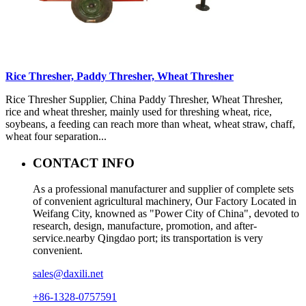
Rice Thresher, Paddy Thresher, Wheat Thresher
Rice Thresher Supplier, China Paddy Thresher, Wheat Thresher,
rice and wheat thresher, mainly used for threshing wheat, rice,
soybeans, a feeding can reach more than wheat, wheat straw, chaff,
wheat four separation...
CONTACT INFO
As a professional manufacturer and supplier of complete sets
of convenient agricultural machinery, Our Factory Located in
Weifang City, knowned as "Power City of China", devoted to
research, design, manufacture, promotion, and after-
service.nearby Qingdao port; its transportation is very
convenient.
sales@daxili.net
+86-1328-0757591