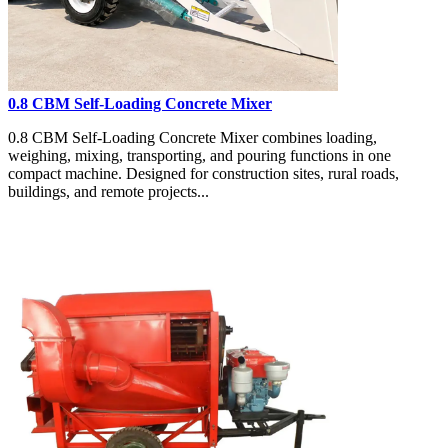
0.8 CBM Self-Loading Concrete Mixer
0.8 CBM Self-Loading Concrete Mixer combines loading,
weighing, mixing, transporting, and pouring functions in one
compact machine. Designed for construction sites, rural roads,
buildings, and remote projects...