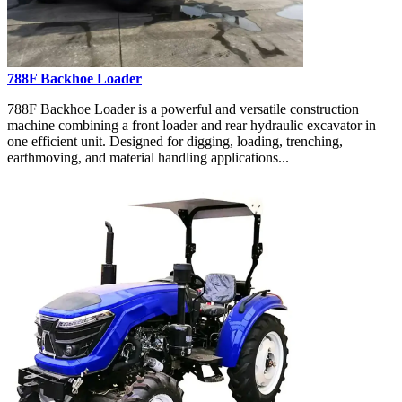
788F Backhoe Loader
788F Backhoe Loader is a powerful and versatile construction
machine combining a front loader and rear hydraulic excavator in
one efficient unit. Designed for digging, loading, trenching,
earthmoving, and material handling applications...