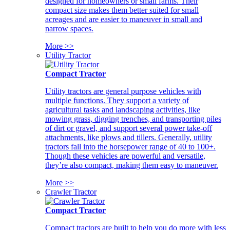
designed for homeowners or small farms. Their
compact size makes them better suited for small
acreages and are easier to maneuver in small and
narrow spaces.
More >>
Utility Tractor
Compact Tractor
Utility tractors are general purpose vehicles with
multiple functions. They support a variety of
agricultural tasks and landscaping activities, like
mowing grass, digging trenches, and transporting piles
of dirt or gravel, and support several power take-off
attachments, like plows and tillers. Generally, utility
tractors fall into the horsepower range of 40 to 100+.
Though these vehicles are powerful and versatile,
they’re also compact, making them easy to maneuver.
More >>
Crawler Tractor
Compact Tractor
Compact tractors are built to help you do more with less