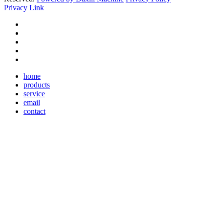
Privacy Link
home
products
service
email
contact