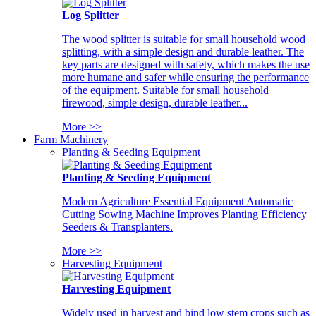
Log Splitter
The wood splitter is suitable for small household wood
splitting, with a simple design and durable leather. The
key parts are designed with safety, which makes the use
more humane and safer while ensuring the performance
of the equipment. Suitable for small household
firewood, simple design, durable leather...
More >>
Farm Machinery
Planting & Seeding Equipment
Planting & Seeding Equipment
Modern Agriculture Essential Equipment Automatic
Cutting Sowing Machine Improves Planting Efficiency
Seeders & Transplanters.
More >>
Harvesting Equipment
Harvesting Equipment
Widely used in harvest and bind low stem crops such as