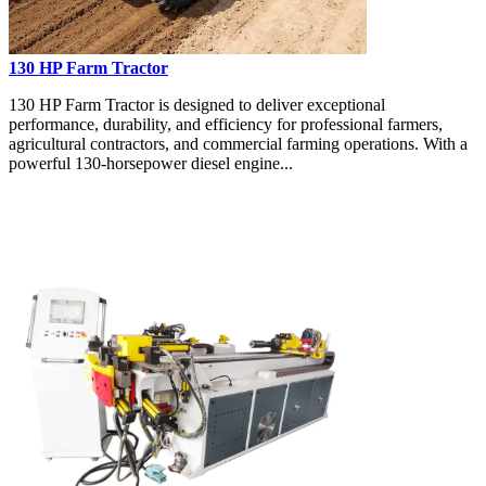
130 HP Farm Tractor
130 HP Farm Tractor is designed to deliver exceptional
performance, durability, and efficiency for professional farmers,
agricultural contractors, and commercial farming operations. With a
powerful 130-horsepower diesel engine...