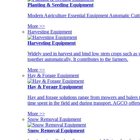
Planting & Seeding Equipment
Modern Agriculture Essential Equipment Automatic Cutt
More >>
Harvesting Equipment
Harvesting Equipment
Widely used in harvest and bind low stem crops such as whe
together automatically. It contributes to the farmers.
More >>
Hay & Forage Equipment
Hay & Forage Equipment
Hay and forage solutions range from mowers and balers to
time spent in the field and during transport. AGCO offers 
More >>
Snow Removal Equipment
Snow Removal Equipment