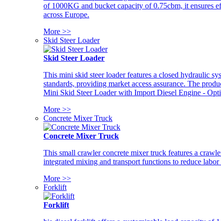
of 1000KG and bucket capacity of 0.75cbm, it ensures ef
across Europe.
More >>
Skid Steer Loader
Skid Steer Loader
This mini skid steer loader features a closed hydraulic s
standards, providing market access assurance. The pro
Mini Skid Steer Loader with Import Diesel Engine - Opt
More >>
Concrete Mixer Truck
Concrete Mixer Truck
This small crawler concrete mixer truck features a craw
integrated mixing and transport functions to reduce labor
More >>
Forklift
Forklift