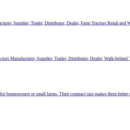
cturer, Supplier, Trader, Distributor, Dealer, Farm Tractors Retail and
ctors Manufacturer, Supplier, Trader, Distributor, Dealer, Walk-behind
d for homeowners or small farms. Their compact size makes them better s