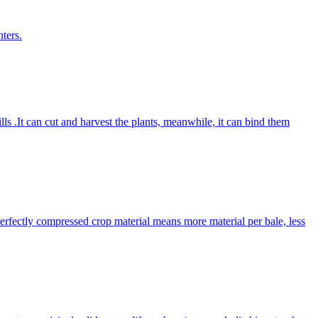
ters.
lls .It can cut and harvest the plants, meanwhile, it can bind them
Perfectly compressed crop material means more material per bale, less