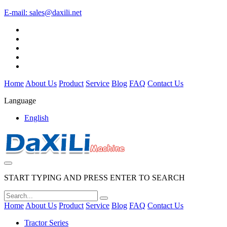
E-mail:
sales@daxili.net
Home
About Us
Product
Service
Blog
FAQ
Contact Us
Language
English
START TYPING AND PRESS ENTER TO SEARCH
Home
About Us
Product
Service
Blog
FAQ
Contact Us
Tractor Series