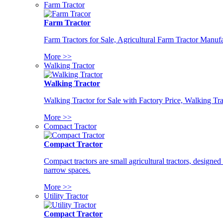
Farm Tractor
Farm Tractor
Farm Tractors for Sale, Agricultural Farm Tractor Manufa
More >>
Walking Tractor
Walking Tractor
Walking Tractor for Sale with Factory Price, Walking Tra
More >>
Compact Tractor
Compact Tractor
Compact tractors are small agricultural tractors, designe
narrow spaces.
More >>
Utility Tractor
Compact Tractor