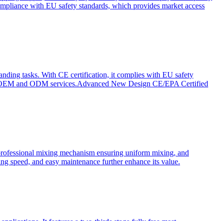
ompliance with EU safety standards, which provides market access
anding tasks. With CE certification, it complies with EU safety
s for OEM and ODM services.Advanced New Design CE/EPA Certified
a professional mixing mechanism ensuring uniform mixing, and
xing speed, and easy maintenance further enhance its value.