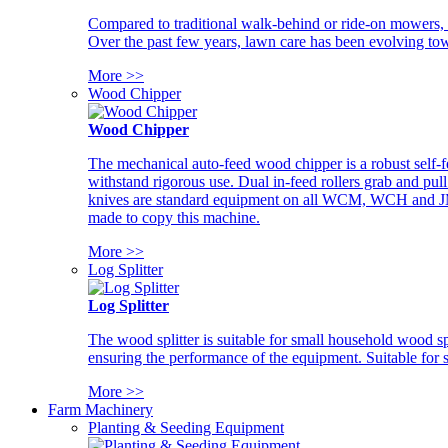
Compared to traditional walk-behind or ride-on mowers, i
Over the past few years, lawn care has been evolving tow
More >>
Wood Chipper
Wood Chipper
The mechanical auto-feed wood chipper is a robust self-f
withstand rigorous use. Dual in-feed rollers grab and pul
knives are standard equipment on all WCM, WCH and JM w
made to copy this machine.
More >>
Log Splitter
Log Splitter
The wood splitter is suitable for small household wood s
ensuring the performance of the equipment. Suitable for s
More >>
Farm Machinery
Planting & Seeding Equipment