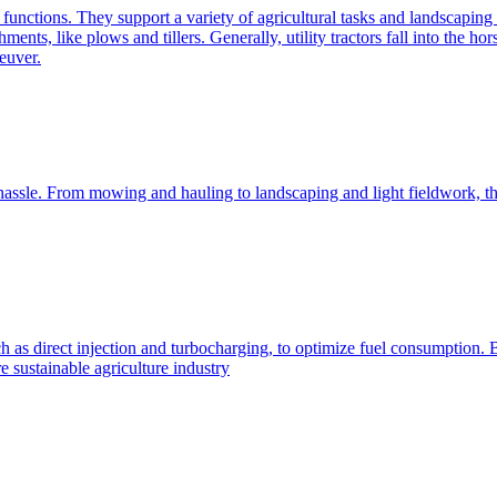
e functions. They support a variety of agricultural tasks and landscaping 
chments, like plows and tillers. Generally, utility tractors fall into th
euver.
 hassle. From mowing and hauling to landscaping and light fieldwork, t
h as direct injection and turbocharging, to optimize fuel consumption. B
 sustainable agriculture industry