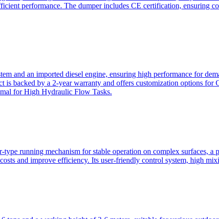
ficient performance. The dumper includes CE certification, ensuring c
ystem and an imported diesel engine, ensuring high performance for dem
duct is backed by a 2-year warranty and offers customization option
imal for High Hydraulic Flow Tasks.
ler-type running mechanism for stable operation on complex surfaces, 
 costs and improve efficiency. Its user-friendly control system, high mi