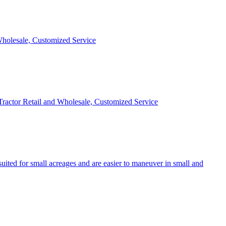
 Wholesale, Customized Service
 Tractor Retail and Wholesale, Customized Service
uited for small acreages and are easier to maneuver in small and