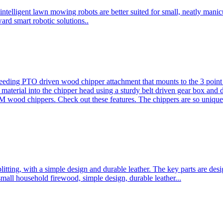
ntelligent lawn mowing robots are better suited for small, neatly mani
ard smart robotic solutions..
eeding PTO driven wood chipper attachment that mounts to the 3 point h
l material into the chipper head using a sturdy belt driven gear box and
ood chippers. Check out these features. The chippers are so unique 
plitting, with a simple design and durable leather. The key parts are d
mall household firewood, simple design, durable leather...