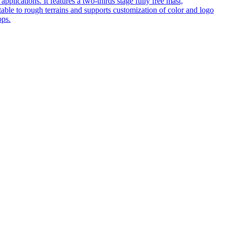
pplications. It features a two-thirds stage fully free mast,
table to rough terrains and supports customization of color and logo
ops.