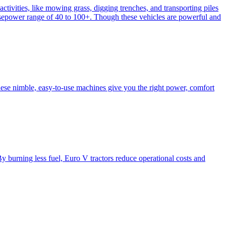
activities, like mowing grass, digging trenches, and transporting piles
e horsepower range of 40 to 100+. Though these vehicles are powerful and
hese nimble, easy-to-use machines give you the right power, comfort
y burning less fuel, Euro V tractors reduce operational costs and