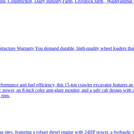
, Construction, Dairy industry,Farm, Livestock farm , Waste(animal was
ructure Warranty You demand durable, high-quality wheel loaders that 
mance and fuel efficiency, this 15-ton crawler excavator features an i
 power, an 8-inch color anti-glare monitor, and a safe cab design with 
 rpm.
sites, featuring a robust diesel engine with 24HP power, a hydraulic t