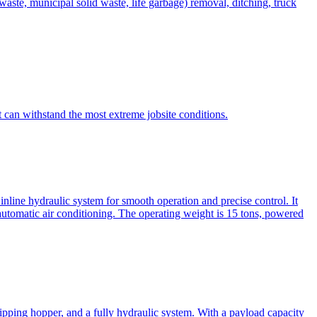
te, municipal solid waste, life garbage) removal, ditching, truck
can withstand the most extreme jobsite conditions.
nline hydraulic system for smooth operation and precise control. It
automatic air conditioning. The operating weight is 15 tons, powered
ipping hopper, and a fully hydraulic system. With a payload capacity