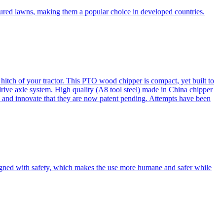
cured lawns, making them a popular choice in developed countries.
itch of your tractor. This PTO wood chipper is compact, yet built to
 drive axle system. High quality (A8 tool steel) made in China chipper
and innovate that they are now patent pending. Attempts have been
esigned with safety, which makes the use more humane and safer while