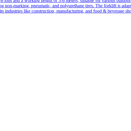
1-6 tons and a working height of 3-6 meters, suitable for various outdoor a
ing non-marking, pneumatic, and polyurethane tires. The forklift is adap
suits industries like construction, manufacturing, and food & beverage sh