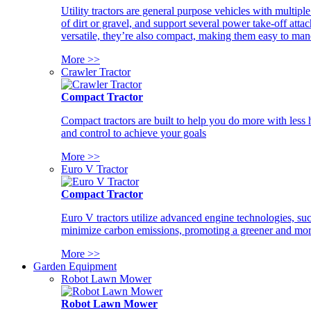
Utility tractors are general purpose vehicles with multipl
of dirt or gravel, and support several power take-off atta
versatile, they’re also compact, making them easy to man
More >>
Crawler Tractor
Compact Tractor
Compact tractors are built to help you do more with less
and control to achieve your goals
More >>
Euro V Tractor
Compact Tractor
Euro V tractors utilize advanced engine technologies, suc
minimize carbon emissions, promoting a greener and more
More >>
Garden Equipment
Robot Lawn Mower
Robot Lawn Mower