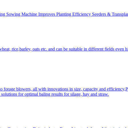
ing Sowing Machine Improves Planting Efficiency Seeders & Transplan
at, rice,barley, oats etc. and can be suitable in different fields even hi
 forage blowers, all with innovations in size, capacity and efficiency,
solutions for optimal baling results for silage, hay and straw.