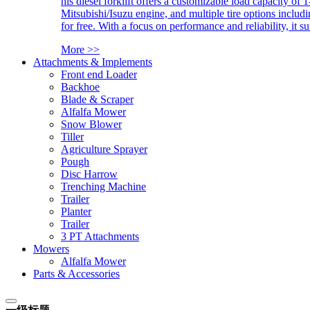
his diesel forklift offers a customizable load capacity of 
Mitsubishi/Isuzu engine, and multiple tire options includ
for free. With a focus on performance and reliability, it 
More >>
Attachments & Implements
Front end Loader
Backhoe
Blade & Scraper
Alfalfa Mower
Snow Blower
Tiller
Agriculture Sprayer
Pough
Disc Harrow
Trenching Machine
Trailer
Planter
Trailer
3 PT Attachments
Mowers
Alfalfa Mower
Parts & Accessories