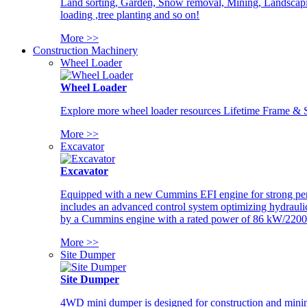
Land sorting, Garden, Snow removal, Mining, Landscaping
loading ,tree planting and so on!
More >>
Construction Machinery
Wheel Loader
Wheel Loader
Explore more wheel loader resources Lifetime Frame & St
More >>
Excavator
Excavator
Equipped with a new Cummins EFI engine for strong perfor
includes an advanced control system optimizing hydraulic
by a Cummins engine with a rated power of 86 kW/2200
More >>
Site Dumper
Site Dumper
4WD mini dumper is designed for construction and mining 