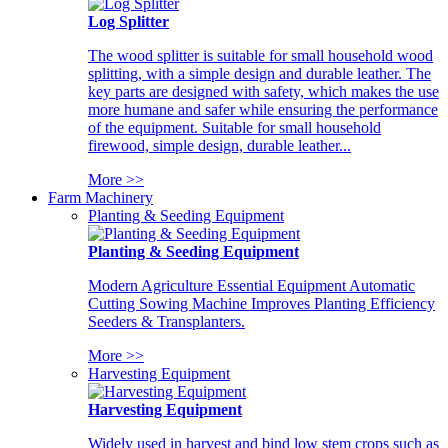
Log Splitter
The wood splitter is suitable for small household wood
splitting, with a simple design and durable leather. The
key parts are designed with safety, which makes the use
more humane and safer while ensuring the performance
of the equipment. Suitable for small household
firewood, simple design, durable leather...
More >>
Farm Machinery
Planting & Seeding Equipment
Planting & Seeding Equipment
Modern Agriculture Essential Equipment Automatic
Cutting Sowing Machine Improves Planting Efficiency
Seeders & Transplanters.
More >>
Harvesting Equipment
Harvesting Equipment
Widely used in harvest and bind low stem crops such as