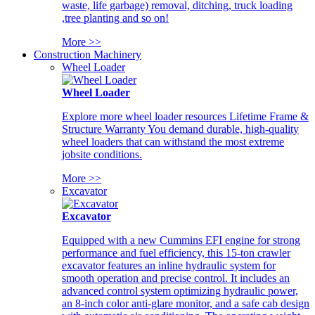
waste, life garbage) removal, ditching, truck loading
,tree planting and so on!
More >>
Construction Machinery
Wheel Loader
Wheel Loader
Explore more wheel loader resources Lifetime Frame &
Structure Warranty You demand durable, high-quality
wheel loaders that can withstand the most extreme
jobsite conditions.
More >>
Excavator
Excavator
Equipped with a new Cummins EFI engine for strong
performance and fuel efficiency, this 15-ton crawler
excavator features an inline hydraulic system for
smooth operation and precise control. It includes an
advanced control system optimizing hydraulic power,
an 8-inch color anti-glare monitor, and a safe cab design