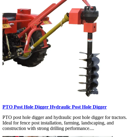
PTO Post Hole Digger Hydraulic Post Hole Digger
PTO post hole digger and hydraulic post hole digger for tractors.
Ideal for fence post installation, farming, landscaping, and
construction with strong drilling performance....