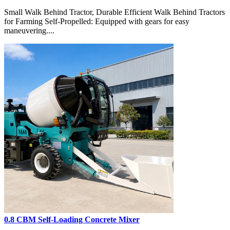
Small Walk Behind Tractor, Durable Efficient Walk Behind Tractors
for Farming Self-Propelled: Equipped with gears for easy
maneuvering....
0.8 CBM Self-Loading Concrete Mixer