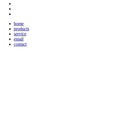
home
products
service
email
contact