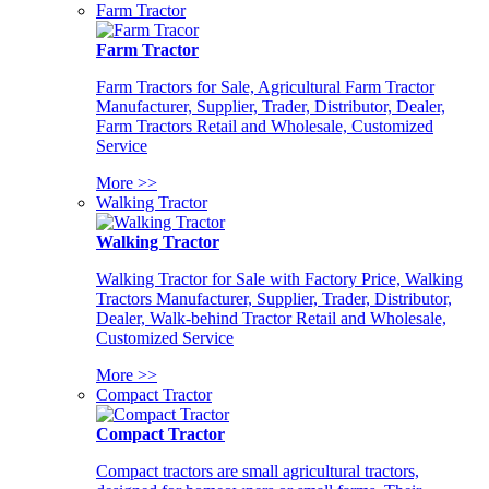
Farm Tractor
Farm Tractor
Farm Tractors for Sale, Agricultural Farm Tractor
Manufacturer, Supplier, Trader, Distributor, Dealer,
Farm Tractors Retail and Wholesale, Customized
Service
More >>
Walking Tractor
Walking Tractor
Walking Tractor for Sale with Factory Price, Walking
Tractors Manufacturer, Supplier, Trader, Distributor,
Dealer, Walk-behind Tractor Retail and Wholesale,
Customized Service
More >>
Compact Tractor
Compact Tractor
Compact tractors are small agricultural tractors,