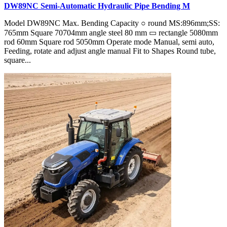
DW89NC Semi-Automatic Hydraulic Pipe Bending M
Model DW89NC Max. Bending Capacity ○ round MS:896mm;SS:
765mm Square 70704mm angle steel 80 mm ▭ rectangle 5080mm
rod 60mm Square rod 5050mm Operate mode Manual, semi auto,
Feeding, rotate and adjust angle manual Fit to Shapes Round tube,
square...