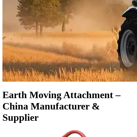
Earth Moving Attachment –
China Manufacturer &
Supplier