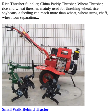
Rice Thresher Supplier, China Paddy Thresher, Wheat Thresher,
rice and wheat thresher, mainly used for threshing wheat, rice,
soybeans, a feeding can reach more than wheat, wheat straw, chaff,
wheat four separation...
Small Walk Behind Tractor