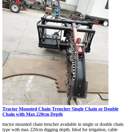
Tractor Mounted Chain Trencher Single Chain or Double
Chain with Max 220cm Depth
tractor mounted chain trencher available in single or double chain
type with max 220cm digging depth. Ideal for irrigation, cable