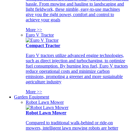
hassle. From mowing and hauling to landscaping and
light fieldwork, these nimble, easy-to-use machines
give you the right power, comfort and control to
achieve your goals
More >>
Euro V Tractor
Compact Tractor
Euro V tractors utilize advanced engine technologies,
such as direct injection and turbocharging, to optimize
fuel consumption. By burning less fuel, Euro V tractors
reduce operational costs and minimize carbon
emissions, promoting a greener and more sustainable
agriculture industry
More >>
Garden Equipment
Robot Lawn Mower
Robot Lawn Mower
Compared to traditional walk-behind or ride-on
mowers, intelligent lawn mowing robots are better