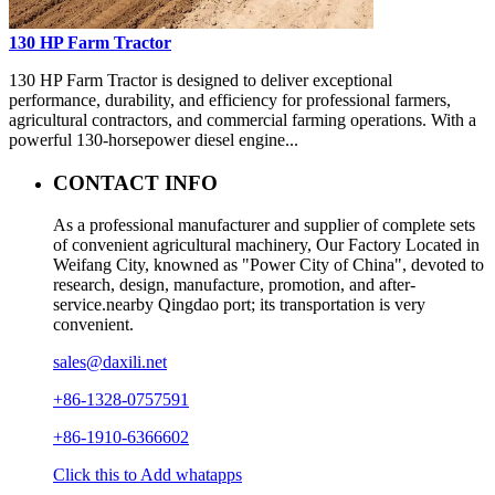
130 HP Farm Tractor
130 HP Farm Tractor is designed to deliver exceptional
performance, durability, and efficiency for professional farmers,
agricultural contractors, and commercial farming operations. With a
powerful 130-horsepower diesel engine...
CONTACT INFO
As a professional manufacturer and supplier of complete sets
of convenient agricultural machinery, Our Factory Located in
Weifang City, knowned as "Power City of China", devoted to
research, design, manufacture, promotion, and after-
service.nearby Qingdao port; its transportation is very
convenient.
sales@daxili.net
+86-1328-0757591
+86-1910-6366602
Click this to Add whatapps