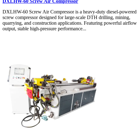
DXLHW-60 Screw Air Compressor
DXLHW-60 Screw Air Compressor is a heavy-duty diesel-powered
screw compressor designed for large-scale DTH drilling, mining,
quarrying, and construction applications. Featuring powerful airflow
output, stable high-pressure performance...