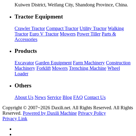
Kuiwen District, Weifang City, Shandong Province, China.
Tractor Equipment
Crawler Tractor
Compact Tractor
Utility Tractor
Walking
Tractor
Euro V Tractor
Mowers
Power Tiller
Parts &
Accessories
Products
Excavator
Garden Equipment
Farm Machinery
Construction
Machinery
Forklift
Mowers
Trenching Machine
Wheel
Loader
Others
About Us
News
Service
Blog
FAQ
Contact Us
Copyright © 2007~
2026 Daxili.net. All Rights Reserved. All Rights
Reserved.
Powered by Daxili Machine
Privacy Policy
Privacy Link