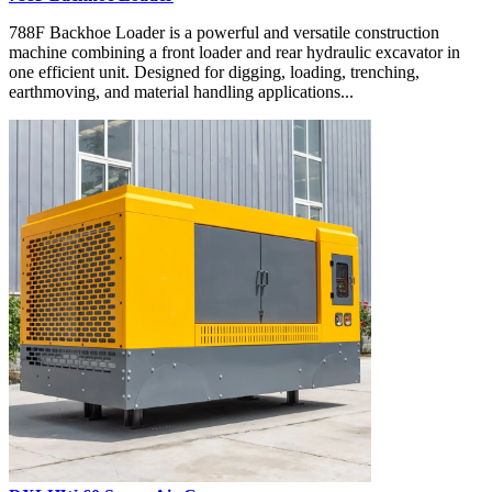
788F Backhoe Loader is a powerful and versatile construction
machine combining a front loader and rear hydraulic excavator in
one efficient unit. Designed for digging, loading, trenching,
earthmoving, and material handling applications...