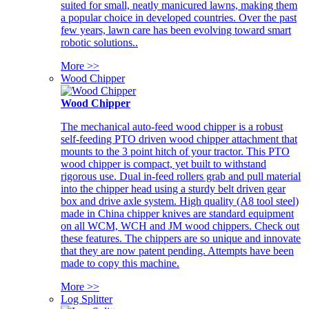
suited for small, neatly manicured lawns, making them
a popular choice in developed countries. Over the past
few years, lawn care has been evolving toward smart
robotic solutions..
More >>
Wood Chipper
Wood Chipper
The mechanical auto-feed wood chipper is a robust
self-feeding PTO driven wood chipper attachment that
mounts to the 3 point hitch of your tractor. This PTO
wood chipper is compact, yet built to withstand
rigorous use. Dual in-feed rollers grab and pull material
into the chipper head using a sturdy belt driven gear
box and drive axle system. High quality (A8 tool steel)
made in China chipper knives are standard equipment
on all WCM, WCH and JM wood chippers. Check out
these features. The chippers are so unique and innovate
that they are now patent pending. Attempts have been
made to copy this machine.
More >>
Log Splitter