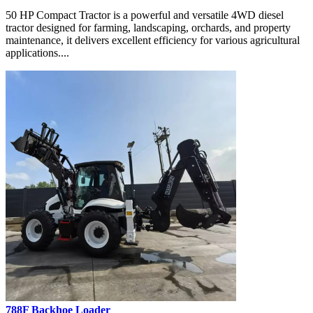
50 HP Compact Tractor is a powerful and versatile 4WD diesel
tractor designed for farming, landscaping, orchards, and property
maintenance, it delivers excellent efficiency for various agricultural
applications....
788F Backhoe Loader