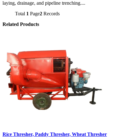
laying, drainage, and pipeline trenching....
Total
1
Page
2
Records
Related Products
Rice Thresher, Paddy Thresher, Wheat Thresher