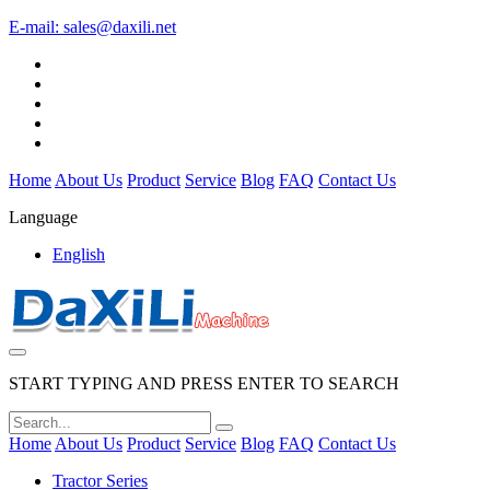
E-mail:
sales@daxili.net
Home
About Us
Product
Service
Blog
FAQ
Contact Us
Language
English
START TYPING AND PRESS ENTER TO SEARCH
Home
About Us
Product
Service
Blog
FAQ
Contact Us
Tractor Series