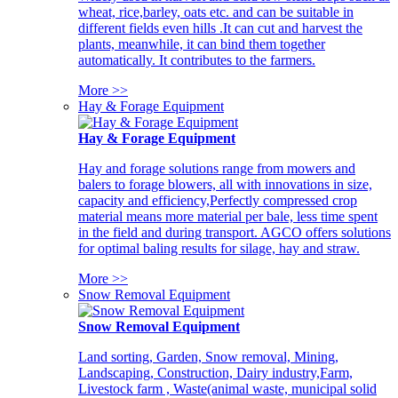
wheat, rice,barley, oats etc. and can be suitable in
different fields even hills .It can cut and harvest the
plants, meanwhile, it can bind them together
automatically. It contributes to the farmers.
More >>
Hay & Forage Equipment
Hay & Forage Equipment
Hay and forage solutions range from mowers and
balers to forage blowers, all with innovations in size,
capacity and efficiency,Perfectly compressed crop
material means more material per bale, less time spent
in the field and during transport. AGCO offers solutions
for optimal baling results for silage, hay and straw.
More >>
Snow Removal Equipment
Snow Removal Equipment
Land sorting, Garden, Snow removal, Mining,
Landscaping, Construction, Dairy industry,Farm,
Livestock farm , Waste(animal waste, municipal solid