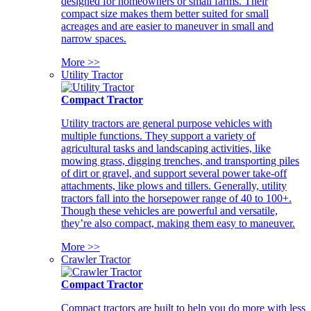
designed for homeowners or small farms. Their
compact size makes them better suited for small
acreages and are easier to maneuver in small and
narrow spaces.
More >>
Utility Tractor
Compact Tractor
Utility tractors are general purpose vehicles with
multiple functions. They support a variety of
agricultural tasks and landscaping activities, like
mowing grass, digging trenches, and transporting piles
of dirt or gravel, and support several power take-off
attachments, like plows and tillers. Generally, utility
tractors fall into the horsepower range of 40 to 100+.
Though these vehicles are powerful and versatile,
they’re also compact, making them easy to maneuver.
More >>
Crawler Tractor
Compact Tractor
Compact tractors are built to help you do more with less