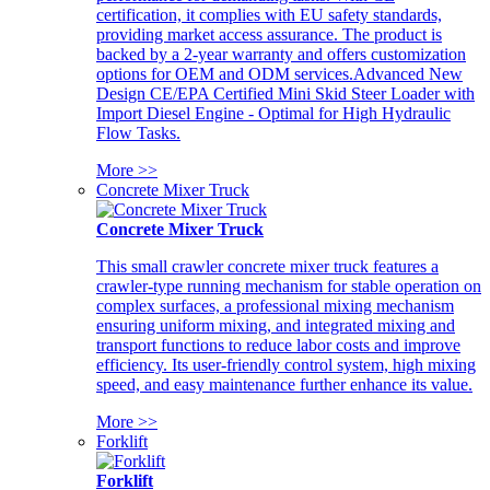
certification, it complies with EU safety standards,
providing market access assurance. The product is
backed by a 2-year warranty and offers customization
options for OEM and ODM services.Advanced New
Design CE/EPA Certified Mini Skid Steer Loader with
Import Diesel Engine - Optimal for High Hydraulic
Flow Tasks.
More >>
Concrete Mixer Truck
Concrete Mixer Truck
This small crawler concrete mixer truck features a
crawler-type running mechanism for stable operation on
complex surfaces, a professional mixing mechanism
ensuring uniform mixing, and integrated mixing and
transport functions to reduce labor costs and improve
efficiency. Its user-friendly control system, high mixing
speed, and easy maintenance further enhance its value.
More >>
Forklift
Forklift