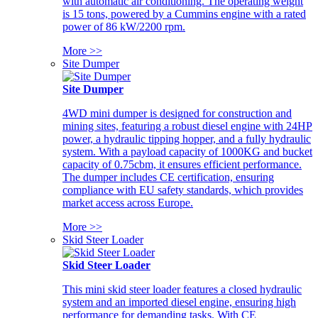
with automatic air conditioning. The operating weight
is 15 tons, powered by a Cummins engine with a rated
power of 86 kW/2200 rpm.
More >>
Site Dumper
Site Dumper
4WD mini dumper is designed for construction and
mining sites, featuring a robust diesel engine with 24HP
power, a hydraulic tipping hopper, and a fully hydraulic
system. With a payload capacity of 1000KG and bucket
capacity of 0.75cbm, it ensures efficient performance.
The dumper includes CE certification, ensuring
compliance with EU safety standards, which provides
market access across Europe.
More >>
Skid Steer Loader
Skid Steer Loader
This mini skid steer loader features a closed hydraulic
system and an imported diesel engine, ensuring high
performance for demanding tasks. With CE