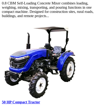
0.8 CBM Self-Loading Concrete Mixer combines loading,
weighing, mixing, transporting, and pouring functions in one
compact machine. Designed for construction sites, rural roads,
buildings, and remote projects...
50 HP Compact Tractor