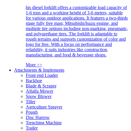
his diesel forklift offers a customizable load capacity of
1-6 tons and a working height of 3-6 meters, suitable
for various outdoor applications. It features a two-thirds
stage fully free mast, Mitsubishi/Isuzu engine, and
multiple tire options including non-marking, pneumatic,
and polyurethane tires. The forklift is adaptable to
rough terrains and supports customization of color and
logo for free. With a focus on performance and
reliability, it suits industries like construction,
manufacturing, and food & beverage shops.
More >>
Attachments & Implements
Front end Loader
Backhoe
Blade & Scraper
Alfalfa Mower
Snow Blower
Tiller
Agriculture Sprayer
Pough
Disc Harrow
Trenching Machine
Trailer