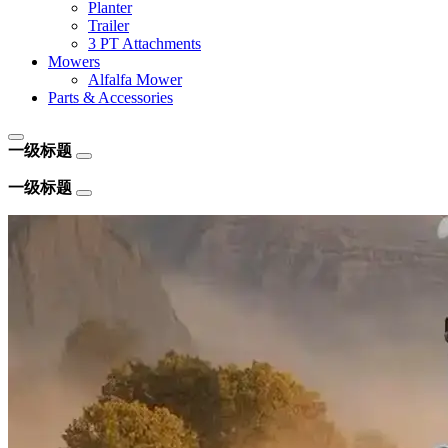
Planter
Trailer
3 PT Attachments
Mowers
Alfalfa Mower
Parts & Accessories
一级标题
一级标题