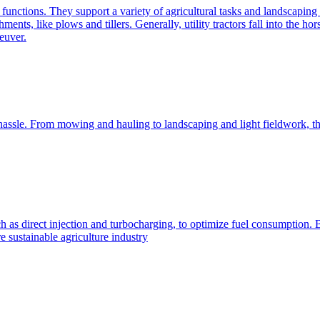
e functions. They support a variety of agricultural tasks and landscaping 
chments, like plows and tillers. Generally, utility tractors fall into th
euver.
 hassle. From mowing and hauling to landscaping and light fieldwork, t
h as direct injection and turbocharging, to optimize fuel consumption. B
 sustainable agriculture industry