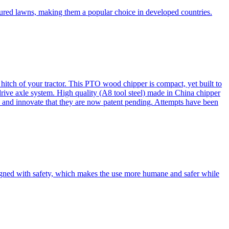
cured lawns, making them a popular choice in developed countries.
itch of your tractor. This PTO wood chipper is compact, yet built to
 drive axle system. High quality (A8 tool steel) made in China chipper
and innovate that they are now patent pending. Attempts have been
esigned with safety, which makes the use more humane and safer while