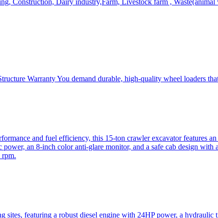
, Construction, Dairy industry,Farm, Livestock farm , Waste(animal was
ructure Warranty You demand durable, high-quality wheel loaders that 
mance and fuel efficiency, this 15-ton crawler excavator features an i
 power, an 8-inch color anti-glare monitor, and a safe cab design with 
 rpm.
sites, featuring a robust diesel engine with 24HP power, a hydraulic t