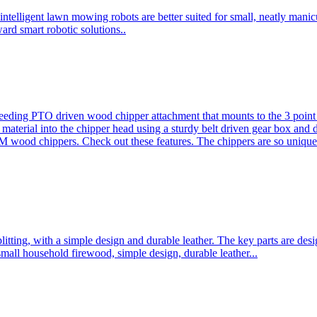
ntelligent lawn mowing robots are better suited for small, neatly mani
ard smart robotic solutions..
eeding PTO driven wood chipper attachment that mounts to the 3 point h
l material into the chipper head using a sturdy belt driven gear box and
ood chippers. Check out these features. The chippers are so unique 
plitting, with a simple design and durable leather. The key parts are d
mall household firewood, simple design, durable leather...