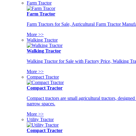
Farm Tractor
Farm Tractor
Farm Tractors for Sale, Agricultural Farm Tractor Manufa
More >>
Walking Tractor
Walking Tractor
Walking Tractor for Sale with Factory Price, Walking Tra
More >>
Compact Tractor
Compact Tractor
Compact tractors are small agricultural tractors, designe
narrow spaces.
More >>
Utility Tractor
Compact Tractor