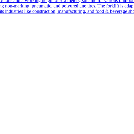
1-6 tons and a working height of 3-6 meters, suitable for various outdoor a
ing non-marking, pneumatic, and polyurethane tires. The forklift is adap
suits industries like construction, manufacturing, and food & beverage sh