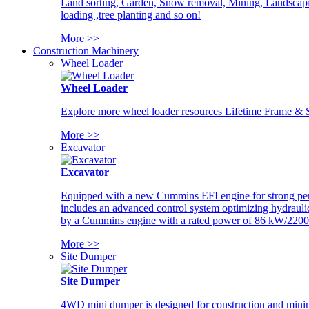
Land sorting, Garden, Snow removal, Mining, Landscaping
loading ,tree planting and so on!
More >>
Construction Machinery
Wheel Loader
Wheel Loader
Explore more wheel loader resources Lifetime Frame & St
More >>
Excavator
Excavator
Equipped with a new Cummins EFI engine for strong perfor
includes an advanced control system optimizing hydraulic
by a Cummins engine with a rated power of 86 kW/2200
More >>
Site Dumper
Site Dumper
4WD mini dumper is designed for construction and mining 