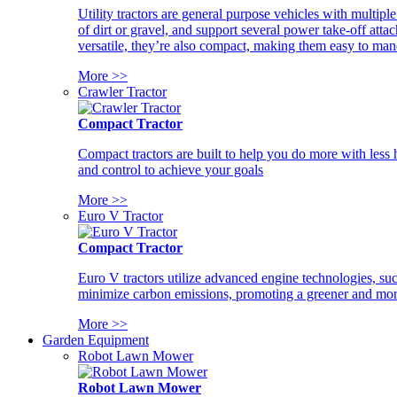
Utility tractors are general purpose vehicles with multipl
of dirt or gravel, and support several power take-off atta
versatile, they’re also compact, making them easy to man
More >>
Crawler Tractor
Compact Tractor
Compact tractors are built to help you do more with less
and control to achieve your goals
More >>
Euro V Tractor
Compact Tractor
Euro V tractors utilize advanced engine technologies, suc
minimize carbon emissions, promoting a greener and more
More >>
Garden Equipment
Robot Lawn Mower
Robot Lawn Mower