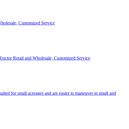
 Wholesale, Customized Service
 Tractor Retail and Wholesale, Customized Service
uited for small acreages and are easier to maneuver in small and