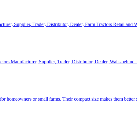
cturer, Supplier, Trader, Distributor, Dealer, Farm Tractors Retail and
ctors Manufacturer, Supplier, Trader, Distributor, Dealer, Walk-behind
d for homeowners or small farms. Their compact size makes them better s