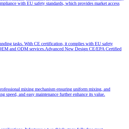
ompliance with EU safety standards, which provides market access
anding tasks. With CE certification, it complies with EU safety
s for OEM and ODM services.Advanced New Design CE/EPA Certified
a professional mixing mechanism ensuring uniform mixing, and
xing speed, and easy maintenance further enhance its value.