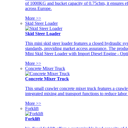
of 1000KG and bucket capacity of 0.75cbm, it ensures ef
across Europe.
More >>
Skid Steer Loader
Skid Steer Loader
This mini skid steer loader features a closed hydraulic s
standards, providing market access assurance. The pro
Mini Skid Steer Loader with Import Diesel Engine - Opt
More >>
Concrete Mixer Truck
Concrete Mixer Truck
This small crawler concrete mixer truck features a craw
integrated mixing and transport functions to reduce labor
More >>
Forklift
Forklift