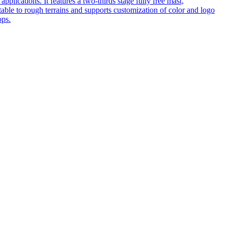
pplications. It features a two-thirds stage fully free mast,
table to rough terrains and supports customization of color and logo
ops.