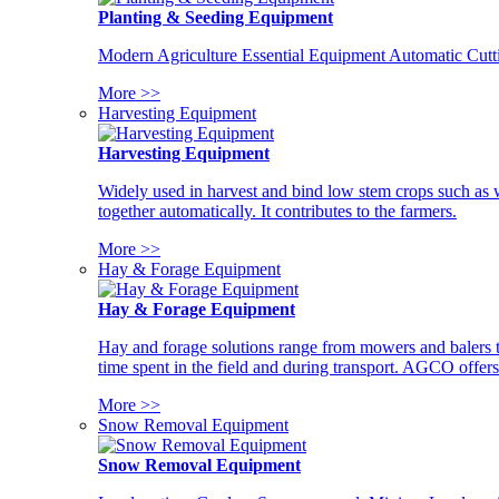
Planting & Seeding Equipment
Modern Agriculture Essential Equipment Automatic Cutt
More >>
Harvesting Equipment
Harvesting Equipment
Widely used in harvest and bind low stem crops such as whe
together automatically. It contributes to the farmers.
More >>
Hay & Forage Equipment
Hay & Forage Equipment
Hay and forage solutions range from mowers and balers to
time spent in the field and during transport. AGCO offers 
More >>
Snow Removal Equipment
Snow Removal Equipment