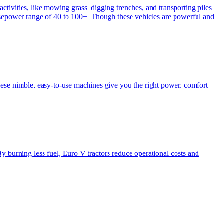
activities, like mowing grass, digging trenches, and transporting piles
e horsepower range of 40 to 100+. Though these vehicles are powerful and
hese nimble, easy-to-use machines give you the right power, comfort
y burning less fuel, Euro V tractors reduce operational costs and