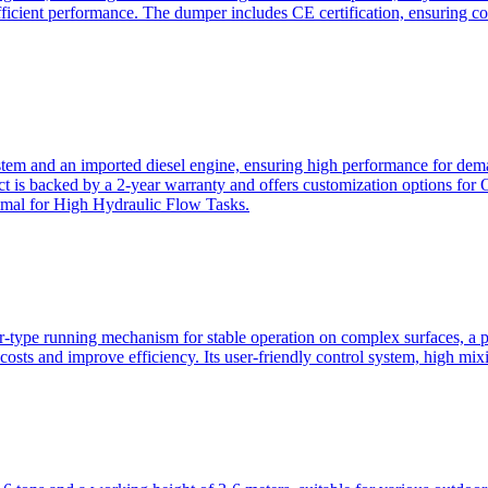
ficient performance. The dumper includes CE certification, ensuring c
ystem and an imported diesel engine, ensuring high performance for dem
duct is backed by a 2-year warranty and offers customization option
imal for High Hydraulic Flow Tasks.
ler-type running mechanism for stable operation on complex surfaces, 
 costs and improve efficiency. Its user-friendly control system, high mi