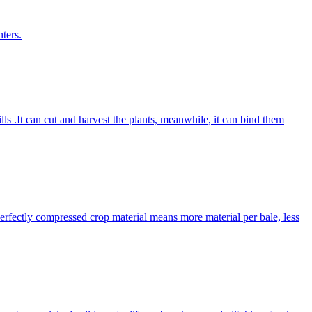
ters.
lls .It can cut and harvest the plants, meanwhile, it can bind them
Perfectly compressed crop material means more material per bale, less