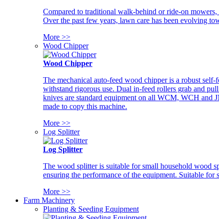
Compared to traditional walk-behind or ride-on mowers, i
Over the past few years, lawn care has been evolving tow
More >>
Wood Chipper
Wood Chipper
The mechanical auto-feed wood chipper is a robust self-f
withstand rigorous use. Dual in-feed rollers grab and pul
knives are standard equipment on all WCM, WCH and JM w
made to copy this machine.
More >>
Log Splitter
Log Splitter
The wood splitter is suitable for small household wood s
ensuring the performance of the equipment. Suitable for s
More >>
Farm Machinery
Planting & Seeding Equipment