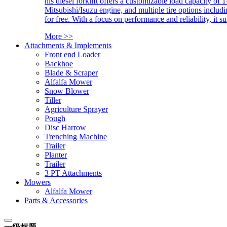
his diesel forklift offers a customizable load capacity of 
Mitsubishi/Isuzu engine, and multiple tire options includ
for free. With a focus on performance and reliability, it 
More >>
Attachments & Implements
Front end Loader
Backhoe
Blade & Scraper
Alfalfa Mower
Snow Blower
Tiller
Agriculture Sprayer
Pough
Disc Harrow
Trenching Machine
Trailer
Planter
Trailer
3 PT Attachments
Mowers
Alfalfa Mower
Parts & Accessories