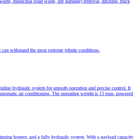
te, municipal solid waste, life garbage) removal, ditching, truck
can withstand the most extreme jobsite conditions.
nline hydraulic system for smooth operation and precise control. It
automatic air conditioning. The operating weight is 15 tons, powered
ipping hopper, and a fully hydraulic system. With a payload capacity