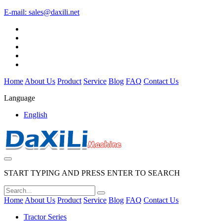
E-mail:
sales@daxili.net
Home
About Us
Product
Service
Blog
FAQ
Contact Us
Language
English
START TYPING AND PRESS ENTER TO SEARCH
Home
About Us
Product
Service
Blog
FAQ
Contact Us
Tractor Series