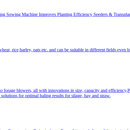
ing Sowing Machine Improves Planting Efficiency Seeders & Transplan
at, rice,barley, oats etc. and can be suitable in different fields even hi
 forage blowers, all with innovations in size, capacity and efficiency,
solutions for optimal baling results for silage, hay and straw.