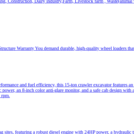
, Construction, Dairy industry,Farm, Livestock farm , Waste(animal was
ructure Warranty You demand durable, high-quality wheel loaders that 
mance and fuel efficiency, this 15-ton crawler excavator features an i
 power, an 8-inch color anti-glare monitor, and a safe cab design with 
 rpm.
sites, featuring a robust diesel engine with 24HP power, a hydraulic t