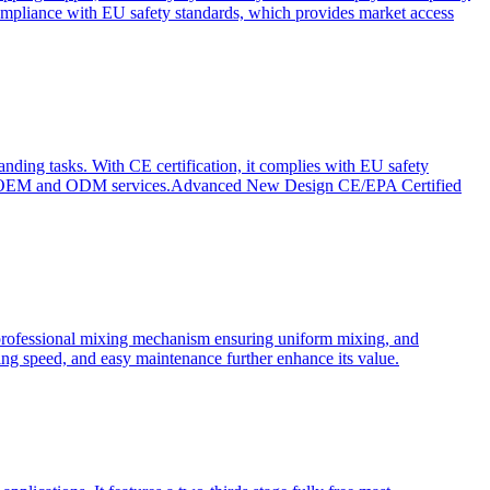
ompliance with EU safety standards, which provides market access
anding tasks. With CE certification, it complies with EU safety
s for OEM and ODM services.Advanced New Design CE/EPA Certified
a professional mixing mechanism ensuring uniform mixing, and
xing speed, and easy maintenance further enhance its value.