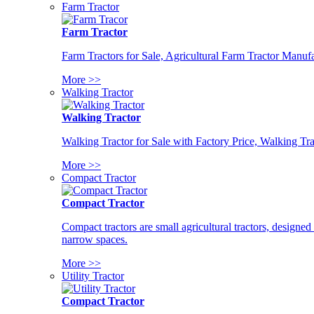
Farm Tractor
Farm Tractor
Farm Tractors for Sale, Agricultural Farm Tractor Manufa
More >>
Walking Tractor
Walking Tractor
Walking Tractor for Sale with Factory Price, Walking Tra
More >>
Compact Tractor
Compact Tractor
Compact tractors are small agricultural tractors, designe
narrow spaces.
More >>
Utility Tractor
Compact Tractor