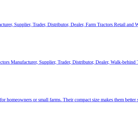
cturer, Supplier, Trader, Distributor, Dealer, Farm Tractors Retail and
ctors Manufacturer, Supplier, Trader, Distributor, Dealer, Walk-behind
d for homeowners or small farms. Their compact size makes them better s