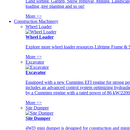
Land sorting, Garden, Snow removal, Mining, Landscaping
loading ,tree planting and so on!
More >>
Construction Machinery
Wheel Loader
Wheel Loader
Explore more wheel loader resources Lifetime Frame & St
More >>
Excavator
Excavator
Equipped with a new Cummins EFI engine for strong perfor
includes an advanced control system optimizing hydraulic
by a Cummins engine with a rated power of 86 kW/2200
More >>
Site Dumper
Site Dumper
4WD mini dumper is designed for construction and mining 