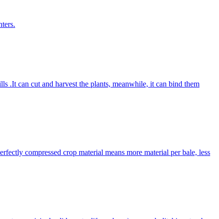
ters.
lls .It can cut and harvest the plants, meanwhile, it can bind them
Perfectly compressed crop material means more material per bale, less