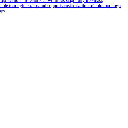
pplications. It features a two-thirds stage fully free mast,
table to rough terrains and supports customization of color and logo
ops.