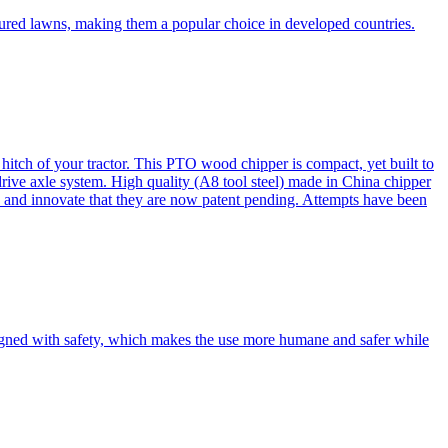
cured lawns, making them a popular choice in developed countries.
itch of your tractor. This PTO wood chipper is compact, yet built to
 drive axle system. High quality (A8 tool steel) made in China chipper
and innovate that they are now patent pending. Attempts have been
esigned with safety, which makes the use more humane and safer while