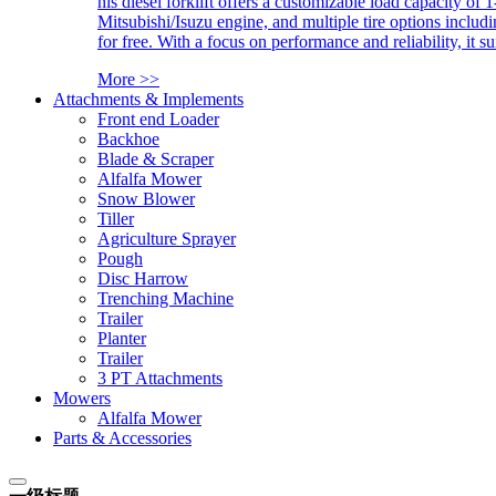
his diesel forklift offers a customizable load capacity of 
Mitsubishi/Isuzu engine, and multiple tire options includ
for free. With a focus on performance and reliability, it 
More >>
Attachments & Implements
Front end Loader
Backhoe
Blade & Scraper
Alfalfa Mower
Snow Blower
Tiller
Agriculture Sprayer
Pough
Disc Harrow
Trenching Machine
Trailer
Planter
Trailer
3 PT Attachments
Mowers
Alfalfa Mower
Parts & Accessories