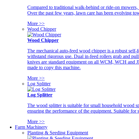
Compared to traditional walk-behind or ride-on mowers, i
Over the past few years, lawn care has been evolving tow
More >>
Wood Chipper
Wood Chipper
The mechanical auto-feed wood chipper is a robust self-f
withstand rigorous use. Dual in-feed rollers grab and pul
knives are standard equipment on all WCM, WCH and JM w
made to copy this machine.
More >>
Log Splitter
Log Splitter
The wood splitter is suitable for small household wood s
ensuring the performance of the equipment. Suitable for s
More >>
Farm Machinery
Planting & Seeding Equipment