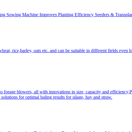
ing Sowing Machine Improves Planting Efficiency Seeders & Transplan
at, rice,barley, oats etc. and can be suitable in different fields even hi
 forage blowers, all with innovations in size, capacity and efficiency,
solutions for optimal baling results for silage, hay and straw.