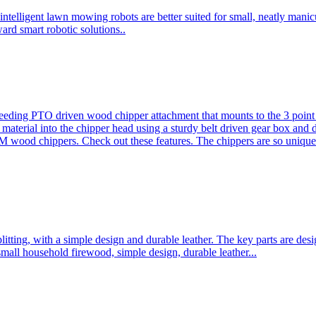
ntelligent lawn mowing robots are better suited for small, neatly mani
ard smart robotic solutions..
eeding PTO driven wood chipper attachment that mounts to the 3 point h
l material into the chipper head using a sturdy belt driven gear box and
ood chippers. Check out these features. The chippers are so unique 
plitting, with a simple design and durable leather. The key parts are d
mall household firewood, simple design, durable leather...