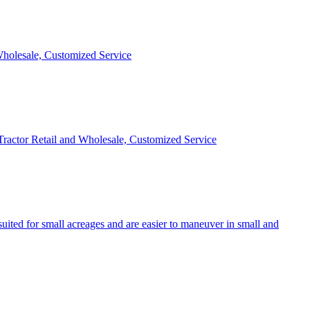
 Wholesale, Customized Service
 Tractor Retail and Wholesale, Customized Service
uited for small acreages and are easier to maneuver in small and