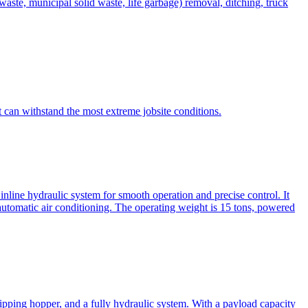
te, municipal solid waste, life garbage) removal, ditching, truck
can withstand the most extreme jobsite conditions.
nline hydraulic system for smooth operation and precise control. It
automatic air conditioning. The operating weight is 15 tons, powered
ipping hopper, and a fully hydraulic system. With a payload capacity