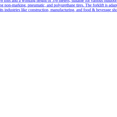
1-6 tons and a working height of 3-6 meters, suitable for various outdoor a
ing non-marking, pneumatic, and polyurethane tires. The forklift is adap
suits industries like construction, manufacturing, and food & beverage sh