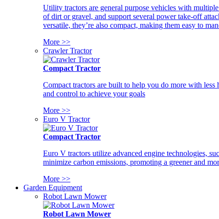
Utility tractors are general purpose vehicles with multipl
of dirt or gravel, and support several power take-off atta
versatile, they’re also compact, making them easy to man
More >>
Crawler Tractor
Compact Tractor
Compact tractors are built to help you do more with less
and control to achieve your goals
More >>
Euro V Tractor
Compact Tractor
Euro V tractors utilize advanced engine technologies, suc
minimize carbon emissions, promoting a greener and more
More >>
Garden Equipment
Robot Lawn Mower
Robot Lawn Mower