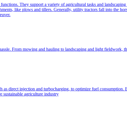
e functions. They support a variety of agricultural tasks and landscaping 
chments, like plows and tillers. Generally, utility tractors fall into th
euver.
 hassle. From mowing and hauling to landscaping and light fieldwork, t
h as direct injection and turbocharging, to optimize fuel consumption. B
 sustainable agriculture industry