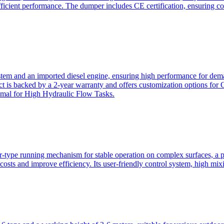
ficient performance. The dumper includes CE certification, ensuring c
ystem and an imported diesel engine, ensuring high performance for dem
duct is backed by a 2-year warranty and offers customization option
imal for High Hydraulic Flow Tasks.
ler-type running mechanism for stable operation on complex surfaces, 
 costs and improve efficiency. Its user-friendly control system, high mi