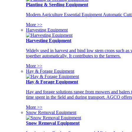
Planting & Seeding Equipment
Modern Agriculture Essential Equipment Automatic Cutt
More >>
Harvesting Equipment
Harvesting Equipment
Widely used in harvest and bind low stem crops such as whe
together automatically. It contributes to the farmers.
More >>
Hay & Forage Equipment
Hay & Forage Equipment
Hay and forage solutions range from mowers and balers to
time spent in the field and during transport. AGCO offers 
More >>
Snow Removal Equipment
Snow Removal Equipment