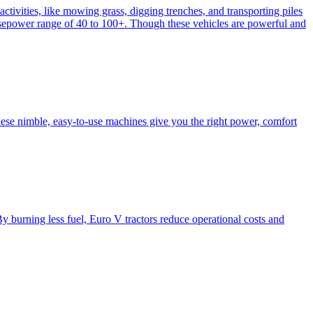
activities, like mowing grass, digging trenches, and transporting piles
e horsepower range of 40 to 100+. Though these vehicles are powerful and
hese nimble, easy-to-use machines give you the right power, comfort
y burning less fuel, Euro V tractors reduce operational costs and