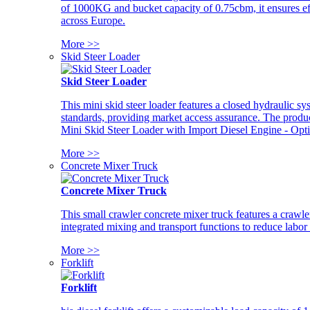
of 1000KG and bucket capacity of 0.75cbm, it ensures ef
across Europe.
More >>
Skid Steer Loader
Skid Steer Loader
This mini skid steer loader features a closed hydraulic s
standards, providing market access assurance. The pro
Mini Skid Steer Loader with Import Diesel Engine - Opt
More >>
Concrete Mixer Truck
Concrete Mixer Truck
This small crawler concrete mixer truck features a craw
integrated mixing and transport functions to reduce labor
More >>
Forklift
Forklift