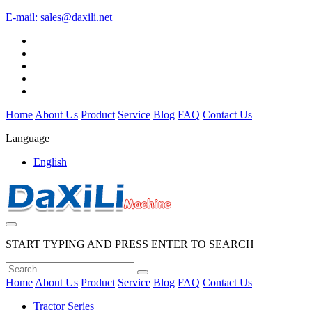
E-mail:
sales@daxili.net
Home
About Us
Product
Service
Blog
FAQ
Contact Us
Language
English
START TYPING AND PRESS ENTER TO SEARCH
Home
About Us
Product
Service
Blog
FAQ
Contact Us
Tractor Series