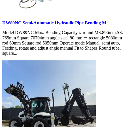
DW89NC Semi-Automatic Hydraulic Pipe Bending M
Model DW89NC Max. Bending Capacity ○ round MS:896mm;SS:
765mm Square 70704mm angle steel 80 mm ▭ rectangle 5080mm
rod 60mm Square rod 5050mm Operate mode Manual, semi auto,
Feeding, rotate and adjust angle manual Fit to Shapes Round tube,
square...