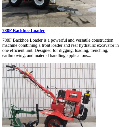
788F Backhoe Loader
788F Backhoe Loader is a powerful and versatile construction
machine combining a front loader and rear hydraulic excavator in
one efficient unit. Designed for digging, loading, trenching,
earthmoving, and material handling applications...