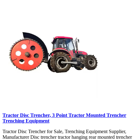
Tractor Disc Trencher, 3 Point Tractor Mounted Trencher
Trenching Equipment
Tractor Disc Trencher for Sale, Trenching Equipment Supplier,
Manufacturer Disc trencher tractor hanging rear mounted trencher