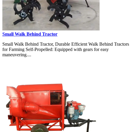
Small Walk Behind Tractor
Small Walk Behind Tractor, Durable Efficient Walk Behind Tractors
for Farming Self-Propelled: Equipped with gears for easy
maneuvering....