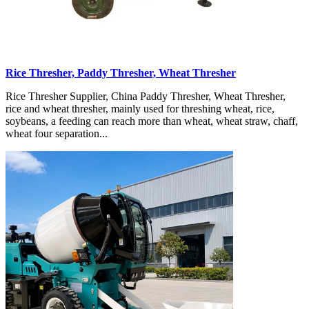
Rice Thresher, Paddy Thresher, Wheat Thresher
Rice Thresher Supplier, China Paddy Thresher, Wheat Thresher,
rice and wheat thresher, mainly used for threshing wheat, rice,
soybeans, a feeding can reach more than wheat, wheat straw, chaff,
wheat four separation...