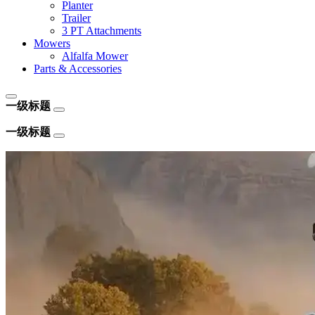
Planter
Trailer
3 PT Attachments
Mowers
Alfalfa Mower
Parts & Accessories
一级标题
一级标题