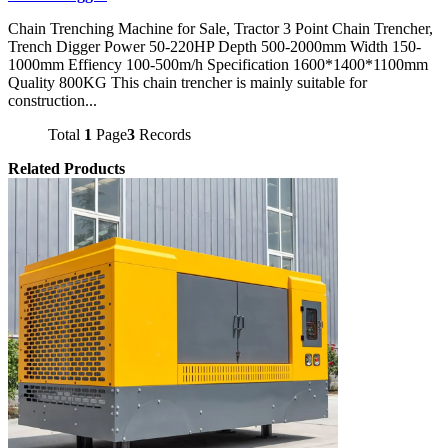
Chain Trenching Machine for Sale, Tractor 3 Point Chain Trencher,
Trench Digger Power 50-220HP Depth 500-2000mm Width 150-
1000mm Effiency 100-500m/h Specification 1600*1400*1100mm
Quality 800KG This chain trencher is mainly suitable for
construction...
Total
1
Page
3
Records
Related Products