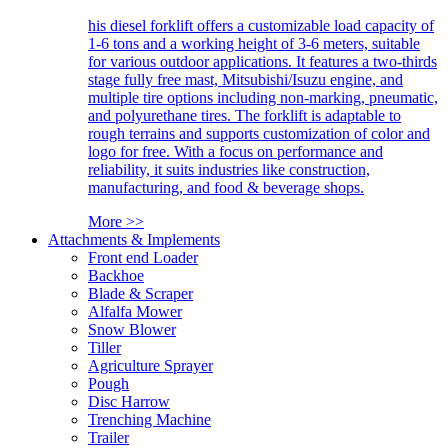
his diesel forklift offers a customizable load capacity of
1-6 tons and a working height of 3-6 meters, suitable
for various outdoor applications. It features a two-thirds
stage fully free mast, Mitsubishi/Isuzu engine, and
multiple tire options including non-marking, pneumatic,
and polyurethane tires. The forklift is adaptable to
rough terrains and supports customization of color and
logo for free. With a focus on performance and
reliability, it suits industries like construction,
manufacturing, and food & beverage shops.
More >>
Attachments & Implements
Front end Loader
Backhoe
Blade & Scraper
Alfalfa Mower
Snow Blower
Tiller
Agriculture Sprayer
Pough
Disc Harrow
Trenching Machine
Trailer