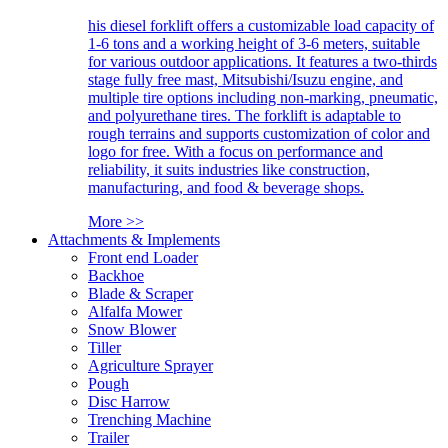
his diesel forklift offers a customizable load capacity of
1-6 tons and a working height of 3-6 meters, suitable
for various outdoor applications. It features a two-thirds
stage fully free mast, Mitsubishi/Isuzu engine, and
multiple tire options including non-marking, pneumatic,
and polyurethane tires. The forklift is adaptable to
rough terrains and supports customization of color and
logo for free. With a focus on performance and
reliability, it suits industries like construction,
manufacturing, and food & beverage shops.
More >>
Attachments & Implements
Front end Loader
Backhoe
Blade & Scraper
Alfalfa Mower
Snow Blower
Tiller
Agriculture Sprayer
Pough
Disc Harrow
Trenching Machine
Trailer