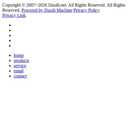
Copyright © 2007~
2026 Daxili.net. All Rights Reserved. All Rights
Reserved.
Powered by Daxili Machine
Privacy Policy
Privacy Link
home
products
service
email
contact