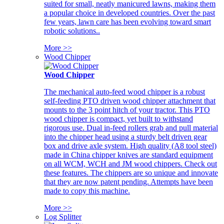
suited for small, neatly manicured lawns, making them
a popular choice in developed countries. Over the past
few years, lawn care has been evolving toward smart
robotic solutions..
More >>
Wood Chipper
Wood Chipper
The mechanical auto-feed wood chipper is a robust
self-feeding PTO driven wood chipper attachment that
mounts to the 3 point hitch of your tractor. This PTO
wood chipper is compact, yet built to withstand
rigorous use. Dual in-feed rollers grab and pull material
into the chipper head using a sturdy belt driven gear
box and drive axle system. High quality (A8 tool steel)
made in China chipper knives are standard equipment
on all WCM, WCH and JM wood chippers. Check out
these features. The chippers are so unique and innovate
that they are now patent pending. Attempts have been
made to copy this machine.
More >>
Log Splitter