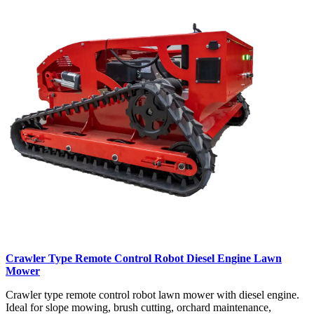
Crawler Type Remote Control Robot Diesel Engine Lawn
Mower
Crawler type remote control robot lawn mower with diesel engine.
Ideal for slope mowing, brush cutting, orchard maintenance,