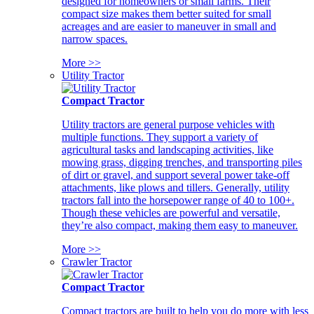
designed for homeowners or small farms. Their
compact size makes them better suited for small
acreages and are easier to maneuver in small and
narrow spaces.
More >>
Utility Tractor
Compact Tractor
Utility tractors are general purpose vehicles with
multiple functions. They support a variety of
agricultural tasks and landscaping activities, like
mowing grass, digging trenches, and transporting piles
of dirt or gravel, and support several power take-off
attachments, like plows and tillers. Generally, utility
tractors fall into the horsepower range of 40 to 100+.
Though these vehicles are powerful and versatile,
they’re also compact, making them easy to maneuver.
More >>
Crawler Tractor
Compact Tractor
Compact tractors are built to help you do more with less