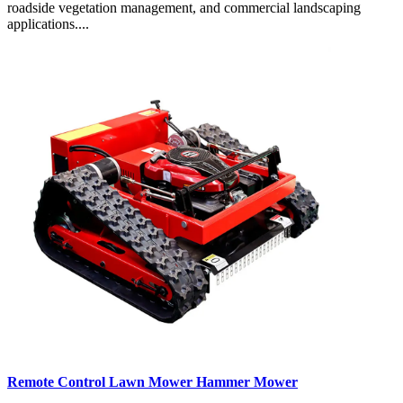
roadside vegetation management, and commercial landscaping
applications....
Remote Control Lawn Mower Hammer Mower