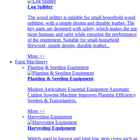
Log Splitter
The wood splitter is suitable for small household wood
splitting, with a simple design and durable leather. The
key parts are designed with safety, which makes the use
more humane and safer while ensuring the performance
of the equipment. Suitable for small household
firewood, simple design, durable leather...
More >>
Farm Machinery
Planting & Seeding Equipment
Planting & Seeding Equipment
Modern Agriculture Essential Equipment Automatic
Cutting Sowing Machine Improves Planting Efficiency
Seeders & Transplanters.
More >>
Harvesting Equipment
Harvesting Equipment
Widely used in harvest and bind low stem crops such as