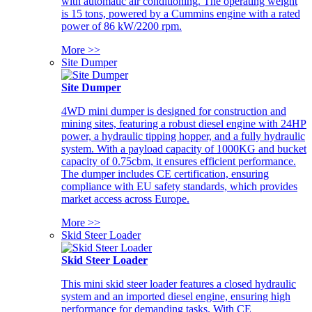
with automatic air conditioning. The operating weight
is 15 tons, powered by a Cummins engine with a rated
power of 86 kW/2200 rpm.
More >>
Site Dumper
Site Dumper
4WD mini dumper is designed for construction and
mining sites, featuring a robust diesel engine with 24HP
power, a hydraulic tipping hopper, and a fully hydraulic
system. With a payload capacity of 1000KG and bucket
capacity of 0.75cbm, it ensures efficient performance.
The dumper includes CE certification, ensuring
compliance with EU safety standards, which provides
market access across Europe.
More >>
Skid Steer Loader
Skid Steer Loader
This mini skid steer loader features a closed hydraulic
system and an imported diesel engine, ensuring high
performance for demanding tasks. With CE