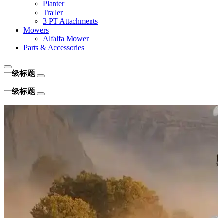
Planter
Trailer
3 PT Attachments
Mowers
Alfalfa Mower
Parts & Accessories
一级标题
一级标题