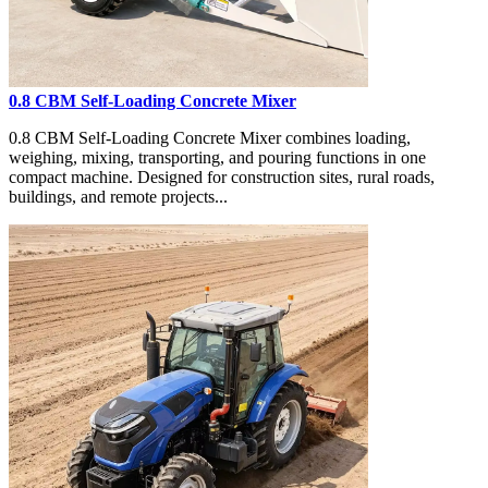
0.8 CBM Self-Loading Concrete Mixer
0.8 CBM Self-Loading Concrete Mixer combines loading,
weighing, mixing, transporting, and pouring functions in one
compact machine. Designed for construction sites, rural roads,
buildings, and remote projects...