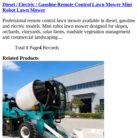
Diesel / Electric / Gasoline Remote Control Lawn Mower Mini
Robot Lawn Mower
Professional remote control lawn mower available in diesel, gasoline
and electric models. Mini robot lawn mower designed for slopes,
orchards, vineyards, solar farms, roadside vegetation management
and commercial landscaping....
Total
1
Page
4
Records
Related Products