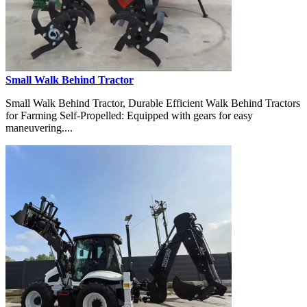
Small Walk Behind Tractor
Small Walk Behind Tractor, Durable Efficient Walk Behind Tractors
for Farming Self-Propelled: Equipped with gears for easy
maneuvering....