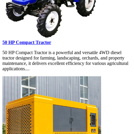
50 HP Compact Tractor
50 HP Compact Tractor is a powerful and versatile 4WD diesel
tractor designed for farming, landscaping, orchards, and property
maintenance, it delivers excellent efficiency for various agricultural
applications....