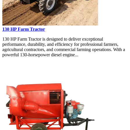
130 HP Farm Tractor
130 HP Farm Tractor is designed to deliver exceptional
performance, durability, and efficiency for professional farmers,
agricultural contractors, and commercial farming operations. With a
powerful 130-horsepower diesel engine...