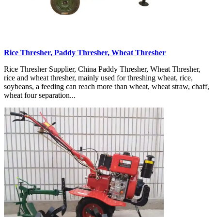
Rice Thresher, Paddy Thresher, Wheat Thresher
Rice Thresher Supplier, China Paddy Thresher, Wheat Thresher,
rice and wheat thresher, mainly used for threshing wheat, rice,
soybeans, a feeding can reach more than wheat, wheat straw, chaff,
wheat four separation...