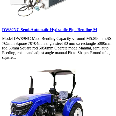
DW89NC Semi-Automatic Hydraulic Pipe Bending M
Model DW89NC Max. Bending Capacity ○ round MS:896mm;SS:
765mm Square 70704mm angle steel 80 mm ▭ rectangle 5080mm
rod 60mm Square rod 5050mm Operate mode Manual, semi auto,
Feeding, rotate and adjust angle manual Fit to Shapes Round tube,
square...