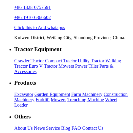
+86-1328-0757591
+86-1910-6366602
Click this to Add whatapps
Kuiwen District, Weifang City, Shandong Province, China.
Tractor Equipment
Crawler Tractor
Compact Tractor
Utility Tractor
Walking
Tractor
Euro V Tractor
Mowers
Power Tiller
Parts &
Accessories
Products
Excavator
Garden Equipment
Farm Machinery
Construction
Machinery
Forklift
Mowers
Trenching Machine
Wheel
Loader
Others
About Us
News
Service
Blog
FAQ
Contact Us