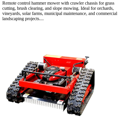
Remote control hammer mower with crawler chassis for grass
cutting, brush clearing, and slope mowing. Ideal for orchards,
vineyards, solar farms, municipal maintenance, and commercial
landscaping projects....