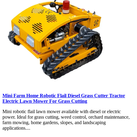
Mini Farm Home Robotic Flail Diesel Grass Cutter Tractor
Electric Lawn Mower For Grass Cutting
Mini robotic flail lawn mower available with diesel or electric
power. Ideal for grass cutting, weed control, orchard maintenance,
farm mowing, home gardens, slopes, and landscaping
applications....