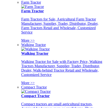
Farm Tractor
Farm Tractor
Farm Tractors for Sale, Agricultural Farm Tractor
Manufacturer, Supplier, Trader, Distributor, Dealer,
Farm Tractors Retail and Wholesale, Customized
Service
More >>
Walking Tractor
Walking Tractor
Walking Tractor for Sale with Factory Price, Walking
Tractors Manufacturer, Supplier, Trader, Distributor,
Dealer, Walk-behind Tractor Retail and Wholesale,
Customized Service
More >>
Compact Tractor
Compact Tractor
Compact tractors are small agricultural tractors,