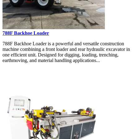
788F Backhoe Loader
788F Backhoe Loader is a powerful and versatile construction
machine combining a front loader and rear hydraulic excavator in
one efficient unit. Designed for digging, loading, trenching,
earthmoving, and material handling applications...