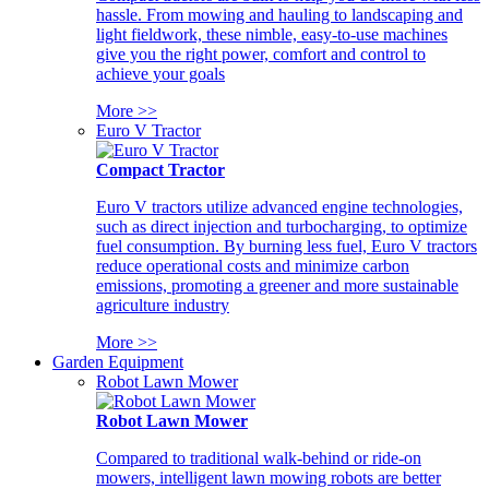
hassle. From mowing and hauling to landscaping and
light fieldwork, these nimble, easy-to-use machines
give you the right power, comfort and control to
achieve your goals
More >>
Euro V Tractor
Compact Tractor
Euro V tractors utilize advanced engine technologies,
such as direct injection and turbocharging, to optimize
fuel consumption. By burning less fuel, Euro V tractors
reduce operational costs and minimize carbon
emissions, promoting a greener and more sustainable
agriculture industry
More >>
Garden Equipment
Robot Lawn Mower
Robot Lawn Mower
Compared to traditional walk-behind or ride-on
mowers, intelligent lawn mowing robots are better