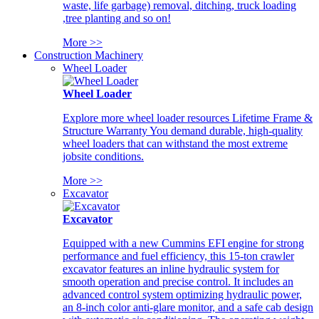
waste, life garbage) removal, ditching, truck loading
,tree planting and so on!
More >>
Construction Machinery
Wheel Loader
Wheel Loader
Explore more wheel loader resources Lifetime Frame &
Structure Warranty You demand durable, high-quality
wheel loaders that can withstand the most extreme
jobsite conditions.
More >>
Excavator
Excavator
Equipped with a new Cummins EFI engine for strong
performance and fuel efficiency, this 15-ton crawler
excavator features an inline hydraulic system for
smooth operation and precise control. It includes an
advanced control system optimizing hydraulic power,
an 8-inch color anti-glare monitor, and a safe cab design