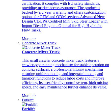
certification, it complies with EU safety standards,
providing market access assurance. The product is
backed by a 2-year warranty and offers customization
options for OEM and ODM services.Advanced New
Design CE/EPA Certified Mini Skid Steer Loader with
Import Diesel Engine - Optimal for High Hydraulic
Flow Tasks.
More >>
Concrete Mixer Truck
Concrete Mixer Truck
This small crawler concrete mixer truck features a
crawler-type running mechanism for stable operation on
complex surfaces, a professional mixing mechanism
ensuring uniform mixing, and integrated mixing and
transport functions to reduce labor costs and improve
efficiency. Its user-friendly control system, high mixing
speed, and easy maintenance further enhance its value.
More >>
Forklift
Forklift