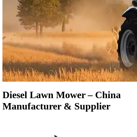
Diesel Lawn Mower – China
Manufacturer & Supplier