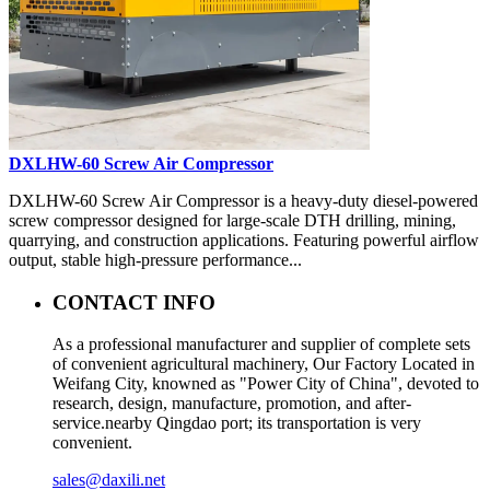
DXLHW-60 Screw Air Compressor
DXLHW-60 Screw Air Compressor is a heavy-duty diesel-powered
screw compressor designed for large-scale DTH drilling, mining,
quarrying, and construction applications. Featuring powerful airflow
output, stable high-pressure performance...
CONTACT INFO
As a professional manufacturer and supplier of complete sets
of convenient agricultural machinery, Our Factory Located in
Weifang City, knowned as "Power City of China", devoted to
research, design, manufacture, promotion, and after-
service.nearby Qingdao port; its transportation is very
convenient.
sales@daxili.net