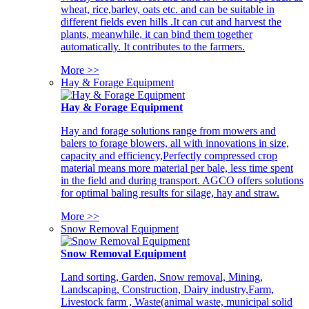
wheat, rice,barley, oats etc. and can be suitable in
different fields even hills .It can cut and harvest the
plants, meanwhile, it can bind them together
automatically. It contributes to the farmers.
More >>
Hay & Forage Equipment
Hay & Forage Equipment
Hay and forage solutions range from mowers and
balers to forage blowers, all with innovations in size,
capacity and efficiency,Perfectly compressed crop
material means more material per bale, less time spent
in the field and during transport. AGCO offers solutions
for optimal baling results for silage, hay and straw.
More >>
Snow Removal Equipment
Snow Removal Equipment
Land sorting, Garden, Snow removal, Mining,
Landscaping, Construction, Dairy industry,Farm,
Livestock farm , Waste(animal waste, municipal solid