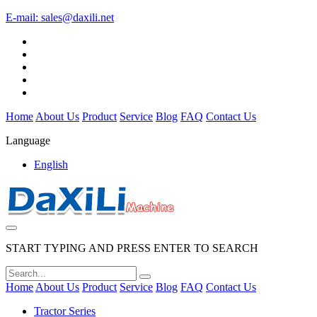
E-mail:
sales@daxili.net
Home
About Us
Product
Service
Blog
FAQ
Contact Us
Language
English
START TYPING AND PRESS ENTER TO SEARCH
Home
About Us
Product
Service
Blog
FAQ
Contact Us
Tractor Series