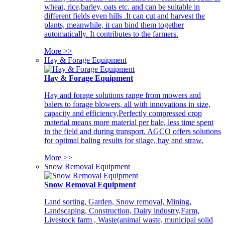
wheat, rice,barley, oats etc. and can be suitable in
different fields even hills .It can cut and harvest the
plants, meanwhile, it can bind them together
automatically. It contributes to the farmers.
More >>
Hay & Forage Equipment
Hay & Forage Equipment
Hay and forage solutions range from mowers and
balers to forage blowers, all with innovations in size,
capacity and efficiency,Perfectly compressed crop
material means more material per bale, less time spent
in the field and during transport. AGCO offers solutions
for optimal baling results for silage, hay and straw.
More >>
Snow Removal Equipment
Snow Removal Equipment
Land sorting, Garden, Snow removal, Mining,
Landscaping, Construction, Dairy industry,Farm,
Livestock farm , Waste(animal waste, municipal solid