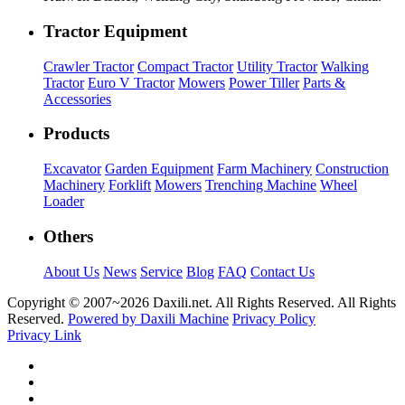
Tractor Equipment
Crawler Tractor
Compact Tractor
Utility Tractor
Walking
Tractor
Euro V Tractor
Mowers
Power Tiller
Parts &
Accessories
Products
Excavator
Garden Equipment
Farm Machinery
Construction
Machinery
Forklift
Mowers
Trenching Machine
Wheel
Loader
Others
About Us
News
Service
Blog
FAQ
Contact Us
Copyright © 2007~
2026 Daxili.net. All Rights Reserved. All Rights
Reserved.
Powered by Daxili Machine
Privacy Policy
Privacy Link