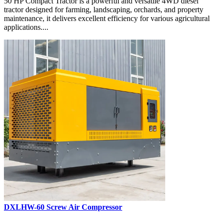
50 HP Compact Tractor is a powerful and versatile 4WD diesel
tractor designed for farming, landscaping, orchards, and property
maintenance, it delivers excellent efficiency for various agricultural
applications....
DXLHW-60 Screw Air Compressor