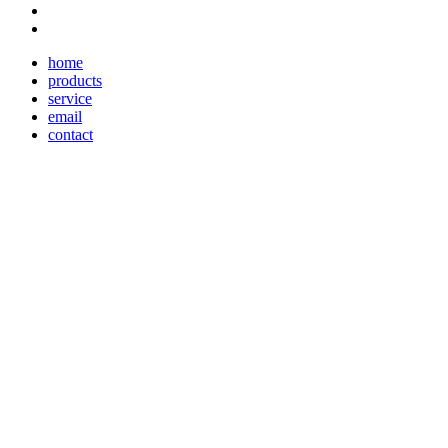
home
products
service
email
contact