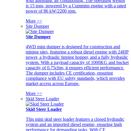
with automatic air conditioning. The operating weight
is 15 tons, powered by a Cummins engine with a rated
power of 86 kW/2200 rpm.
More >>
Site Dumper
Site Dumper
4WD mini dumper is designed for construction and
mining sites, featuring a robust diesel engine with 24HP
power, a hydraulic tipping hopper, and a fully hydraulic
system. With a payload capacity of 1000KG and bucket
capacity of 0.75cbm, it ensures efficient performance.
The dumper includes CE certification, ensuring
compliance with EU safety standards, which provides
market access across Europe.
More >>
Skid Steer Loader
Skid Steer Loader
This mini skid steer loader features a closed hydraulic
system and an imported diesel engine, ensuring high
performance for demanding tasks. With CE