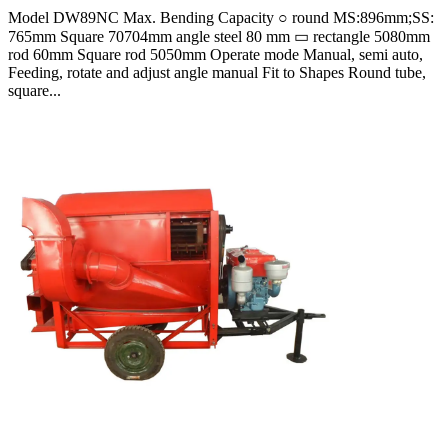
Model DW89NC Max. Bending Capacity ○ round MS:896mm;SS:
765mm Square 70704mm angle steel 80 mm ▭ rectangle 5080mm
rod 60mm Square rod 5050mm Operate mode Manual, semi auto,
Feeding, rotate and adjust angle manual Fit to Shapes Round tube,
square...