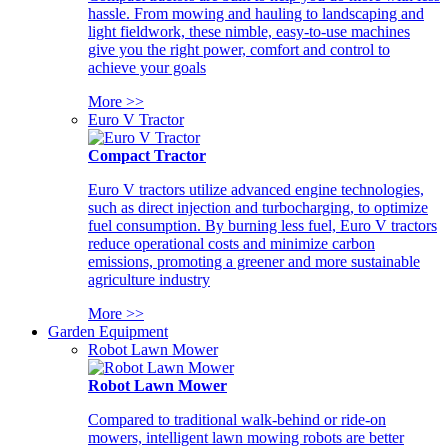
hassle. From mowing and hauling to landscaping and
light fieldwork, these nimble, easy-to-use machines
give you the right power, comfort and control to
achieve your goals
More >>
Euro V Tractor
Compact Tractor
Euro V tractors utilize advanced engine technologies,
such as direct injection and turbocharging, to optimize
fuel consumption. By burning less fuel, Euro V tractors
reduce operational costs and minimize carbon
emissions, promoting a greener and more sustainable
agriculture industry
More >>
Garden Equipment
Robot Lawn Mower
Robot Lawn Mower
Compared to traditional walk-behind or ride-on
mowers, intelligent lawn mowing robots are better