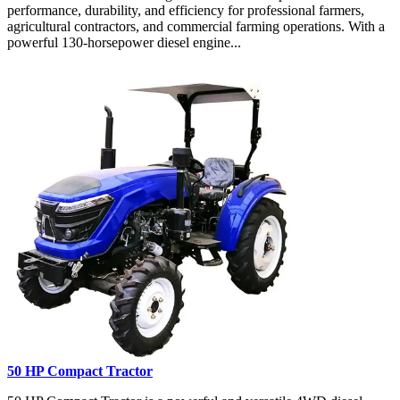
performance, durability, and efficiency for professional farmers,
agricultural contractors, and commercial farming operations. With a
powerful 130-horsepower diesel engine...
50 HP Compact Tractor