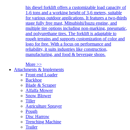
his diesel forklift offers a customizable load capacity of
1-6 tons and a working height of 3-6 meters, suitable
for various outdoor applications. It features a two-thirds
stage fully free mast, Mitsubishi/Isuzu engine, and
multiple tire options including non-marking, pneumatic,
and polyurethane tires. The forklift is adaptable to
rough terrains and supports customization of color and
logo for free. With a focus on performance and
reliability, it suits industries like construction,
manufacturing, and food & beverage shops.
More >>
Attachments & Implements
Front end Loader
Backhoe
Blade & Scraper
Alfalfa Mower
Snow Blower
Tiller
Agriculture Sprayer
Pough
Disc Harrow
Trenching Machine
Trailer