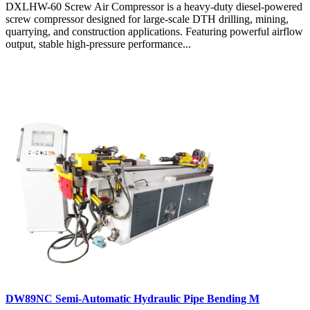
DXLHW-60 Screw Air Compressor is a heavy-duty diesel-powered
screw compressor designed for large-scale DTH drilling, mining,
quarrying, and construction applications. Featuring powerful airflow
output, stable high-pressure performance...
DW89NC Semi-Automatic Hydraulic Pipe Bending M