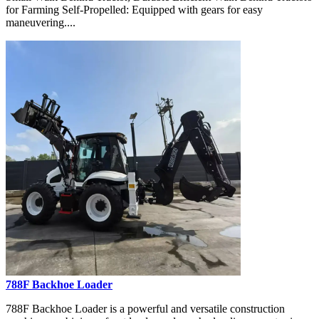
for Farming Self-Propelled: Equipped with gears for easy
maneuvering....
788F Backhoe Loader
788F Backhoe Loader is a powerful and versatile construction