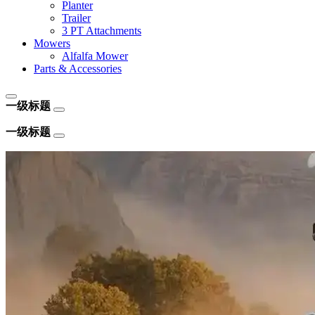
Planter
Trailer
3 PT Attachments
Mowers
Alfalfa Mower
Parts & Accessories
一级标题
一级标题