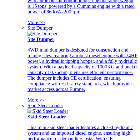
with automatic air conditioning. The operating weight
is 15 tons, powered by a Cummins engine with a rated
power of 86 kW/2200 rpm.
More >>
Site Dumper
Site Dumper
4WD mini dumper is designed for construction and
mining sites, featuring a robust diesel engine with 24HP
power, a hydraulic tipping hopper, and a fully hydraulic
system. With a payload capacity of 1000KG and bucket
capacity of 0.75cbm, it ensures efficient performance.
The dumper includes CE certification, ensuring
compliance with EU safety standards, which provides
market access across Europe.
More >>
Skid Steer Loader
Skid Steer Loader
This mini skid steer loader features a closed hydraulic
system and an imported diesel engine, ensuring high
performance for demanding tasks. With CE