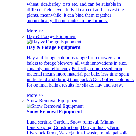
wheat, rice,barley, oats etc. and can be suitable in
different fields even hills .It can cut and harvest the
plants, meanwhile, it can bind them together
automatically. It contributes to the farmers.
More >>
Hay & Forage Equipment
Hay & Forage Equipment
Hay and forage solutions range from mowers and
balers to forage blowers, all with innovations in size,
capacity and efficiency,Perfectly compressed crop
material means more material per bale, less time spent
in the field and during transport. AGCO offers solutions
for optimal baling results for silage, hay and straw.
More >>
Snow Removal Equipment
Snow Removal Equipment
Land sorting, Garden, Snow removal, Mining,
Landscaping, Construction, Dairy industry,Farm,
Livestock farm , Waste(animal waste, municipal solid