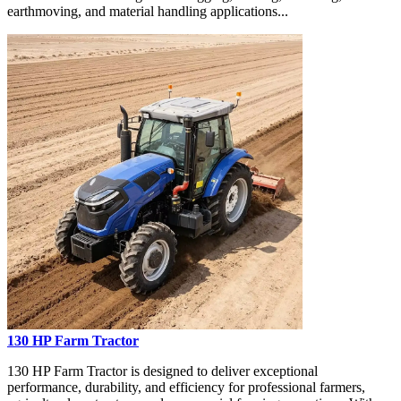
earthmoving, and material handling applications...
130 HP Farm Tractor
130 HP Farm Tractor is designed to deliver exceptional
performance, durability, and efficiency for professional farmers,