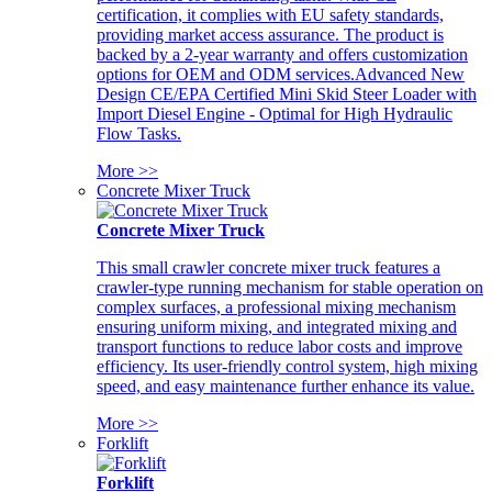
certification, it complies with EU safety standards,
providing market access assurance. The product is
backed by a 2-year warranty and offers customization
options for OEM and ODM services.Advanced New
Design CE/EPA Certified Mini Skid Steer Loader with
Import Diesel Engine - Optimal for High Hydraulic
Flow Tasks.
More >>
Concrete Mixer Truck
Concrete Mixer Truck
This small crawler concrete mixer truck features a
crawler-type running mechanism for stable operation on
complex surfaces, a professional mixing mechanism
ensuring uniform mixing, and integrated mixing and
transport functions to reduce labor costs and improve
efficiency. Its user-friendly control system, high mixing
speed, and easy maintenance further enhance its value.
More >>
Forklift
Forklift