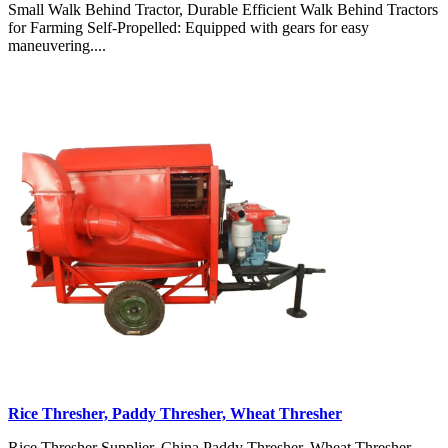
Small Walk Behind Tractor, Durable Efficient Walk Behind Tractors
for Farming Self-Propelled: Equipped with gears for easy
maneuvering....
Rice Thresher, Paddy Thresher, Wheat Thresher
Rice Thresher Supplier, China Paddy Thresher, Wheat Thresher,