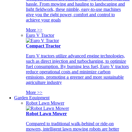
hassle. From mowing and hauling to landscaping and
light fieldwork, these nimble, easy-to-use machines
give you the right power, comfort and control to
achieve your goals
More >>
Euro V Tractor
Compact Tractor
Euro V tractors utilize advanced engine technologies,
such as direct injection and turbocharging, to optimize
fuel consumption. By burning less fuel, Euro V tractors
reduce operational costs and minimize carbon
emissions, promoting a greener and more sustainable
agriculture industry
More >>
Garden Equipment
Robot Lawn Mower
Robot Lawn Mower
Compared to traditional walk-behind or ride-on
mowers, intelligent lawn mowing robots are better