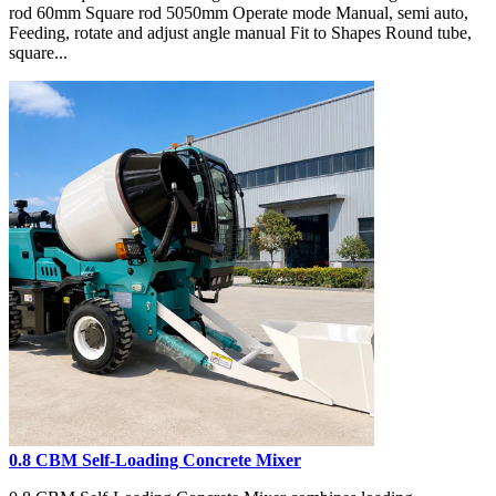
rod 60mm Square rod 5050mm Operate mode Manual, semi auto,
Feeding, rotate and adjust angle manual Fit to Shapes Round tube,
square...
0.8 CBM Self-Loading Concrete Mixer