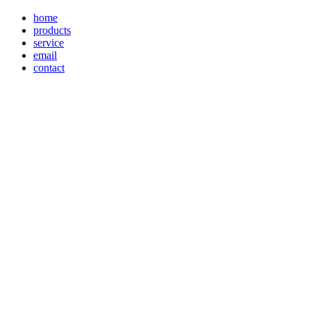
home
products
service
email
contact