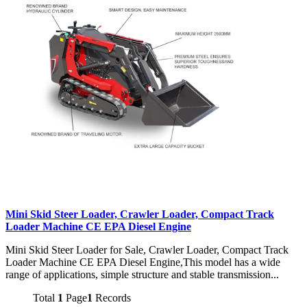
Mini Skid Steer Loader, Crawler Loader, Compact Track
Loader Machine CE EPA Diesel Engine
Mini Skid Steer Loader for Sale, Crawler Loader, Compact Track
Loader Machine CE EPA Diesel Engine,This model has a wide
range of applications, simple structure and stable transmission...
Total
1
Page
1
Records