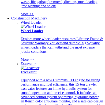
waste, life garbage) removal, ditching, truck loading
,tree planting and so on!
More >>
Construction Machinery
Wheel Loader
Wheel Loader
Explore more wheel loader resources Lifetime Frame &
Structure Warranty You demand durable, high-quality
wheel loaders that can withstand the most extreme
jobsite conditions.
More >>
Excavator
Excavator
Equipped with a new Cummins EFI engine for strong
performance and fuel efficiency, this 15-ton crawler
excavator features an inline hydraulic system for
smooth operation and precise control. It includes an
advanced control system optimizing hydraulic power,
an 8-inch color anti-glare monitor, and a safe cab design