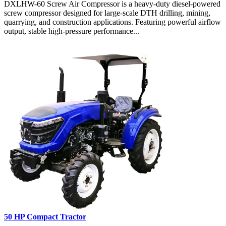
DXLHW-60 Screw Air Compressor is a heavy-duty diesel-powered
screw compressor designed for large-scale DTH drilling, mining,
quarrying, and construction applications. Featuring powerful airflow
output, stable high-pressure performance...
50 HP Compact Tractor