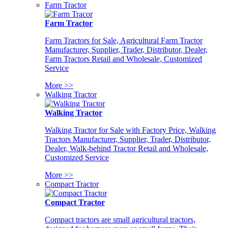
Farm Tractor
Farm Tractor
Farm Tractors for Sale, Agricultural Farm Tractor
Manufacturer, Supplier, Trader, Distributor, Dealer,
Farm Tractors Retail and Wholesale, Customized
Service
More >>
Walking Tractor
Walking Tractor
Walking Tractor for Sale with Factory Price, Walking
Tractors Manufacturer, Supplier, Trader, Distributor,
Dealer, Walk-behind Tractor Retail and Wholesale,
Customized Service
More >>
Compact Tractor
Compact Tractor
Compact tractors are small agricultural tractors,