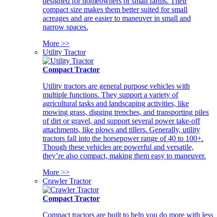
designed for homeowners or small farms. Their
compact size makes them better suited for small
acreages and are easier to maneuver in small and
narrow spaces.
More >>
Utility Tractor
Compact Tractor
Utility tractors are general purpose vehicles with
multiple functions. They support a variety of
agricultural tasks and landscaping activities, like
mowing grass, digging trenches, and transporting piles
of dirt or gravel, and support several power take-off
attachments, like plows and tillers. Generally, utility
tractors fall into the horsepower range of 40 to 100+.
Though these vehicles are powerful and versatile,
they’re also compact, making them easy to maneuver.
More >>
Crawler Tractor
Compact Tractor
Compact tractors are built to help you do more with less