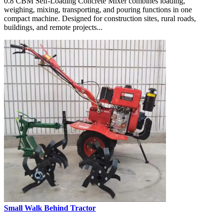
0.8 CBM Self-Loading Concrete Mixer combines loading,
weighing, mixing, transporting, and pouring functions in one
compact machine. Designed for construction sites, rural roads,
buildings, and remote projects...
Small Walk Behind Tractor