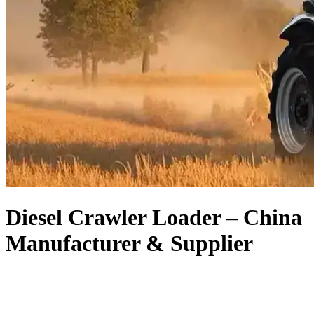
Diesel Crawler Loader – China
Manufacturer & Supplier