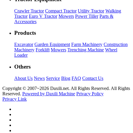
Crawler Tractor
Compact Tractor
Utility Tractor
Walking
Tractor
Euro V Tractor
Mowers
Power Tiller
Parts &
Accessories
Products
Excavator
Garden Equipment
Farm Machinery
Construction
Machinery
Forklift
Mowers
Trenching Machine
Wheel
Loader
Others
About Us
News
Service
Blog
FAQ
Contact Us
Copyright © 2007~
2026 Daxili.net. All Rights Reserved. All Rights
Reserved.
Powered by Daxili Machine
Privacy Policy
Privacy Link