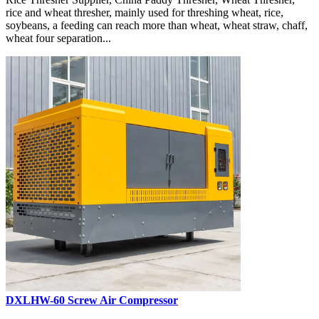
rice and wheat thresher, mainly used for threshing wheat, rice,
soybeans, a feeding can reach more than wheat, wheat straw, chaff,
wheat four separation...
DXLHW-60 Screw Air Compressor