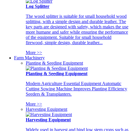
Log Splitter
The wood splitter is suitable for small household wood
splitting, with a simple design and durable leather. The
key parts are designed with safety, which makes the use
more humane and safer while ensuring the performance
of the equipment. Suitable for small household
firewood, simple design, durable leather...
More >>
Farm Machinery
Planting & Seeding Equipment
Planting & Seeding Equipment
Modern Agriculture Essential Equipment Automatic
Cutting Sowing Machine Improves Planting Efficiency
Seeders & Transplanters.
More >>
Harvesting Equipment
Harvesting Equipment
Widely used in harvest and bind low stem crops such as