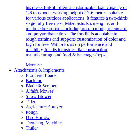
his diesel forklift offers a customizable load capacity of
1-6 tons and a working height of 3-6 meters, suitable
for various outdoor applications. It features a two-thirds
stage fully free mast, Mitsubishi/Isuzu engine, and
multiple tire options including non-marking, pneumatic,
and polyurethane tires. The forklift is adaptable to
rough terrains and supports customization of color and
logo for free. With a focus on performance and
reliability, it suits industries like construction,
manufacturing, and food & beverage shops.
More >>
Attachments & Implements
Front end Loader
Backhoe
Blade & Scraper
Alfalfa Mower
Snow Blower
Tiller
Agriculture Sprayer
Pough
Disc Harrow
Trenching Machine
Trailer