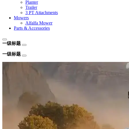
Planter
Trailer
3 PT Attachments
Mowers
Alfalfa Mower
Parts & Accessories
一级标题
一级标题