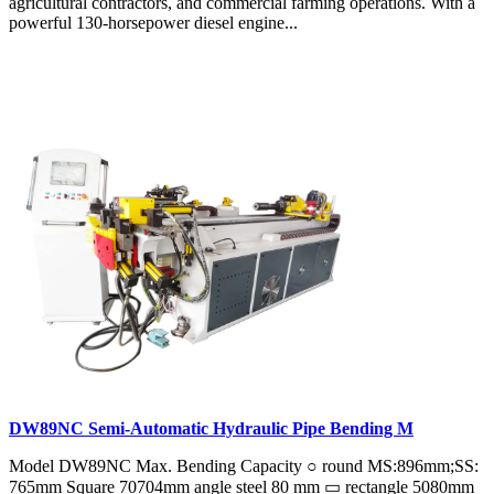
agricultural contractors, and commercial farming operations. With a
powerful 130-horsepower diesel engine...
DW89NC Semi-Automatic Hydraulic Pipe Bending M
Model DW89NC Max. Bending Capacity ○ round MS:896mm;SS:
765mm Square 70704mm angle steel 80 mm ▭ rectangle 5080mm