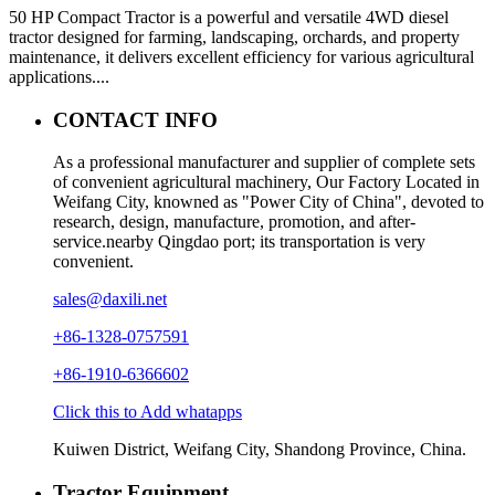
50 HP Compact Tractor is a powerful and versatile 4WD diesel
tractor designed for farming, landscaping, orchards, and property
maintenance, it delivers excellent efficiency for various agricultural
applications....
CONTACT INFO
As a professional manufacturer and supplier of complete sets
of convenient agricultural machinery, Our Factory Located in
Weifang City, knowned as "Power City of China", devoted to
research, design, manufacture, promotion, and after-
service.nearby Qingdao port; its transportation is very
convenient.
sales@daxili.net
+86-1328-0757591
+86-1910-6366602
Click this to Add whatapps
Kuiwen District, Weifang City, Shandong Province, China.
Tractor Equipment