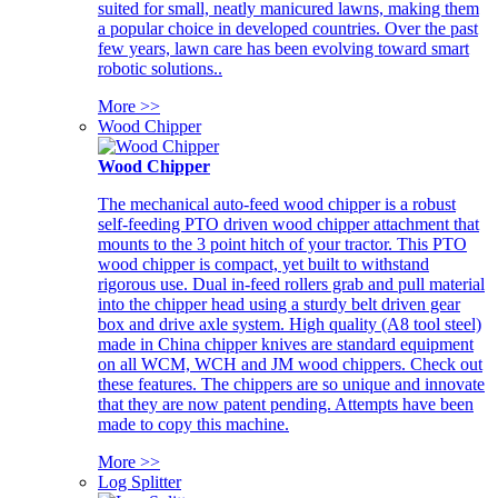
suited for small, neatly manicured lawns, making them
a popular choice in developed countries. Over the past
few years, lawn care has been evolving toward smart
robotic solutions..
More >>
Wood Chipper
Wood Chipper
The mechanical auto-feed wood chipper is a robust
self-feeding PTO driven wood chipper attachment that
mounts to the 3 point hitch of your tractor. This PTO
wood chipper is compact, yet built to withstand
rigorous use. Dual in-feed rollers grab and pull material
into the chipper head using a sturdy belt driven gear
box and drive axle system. High quality (A8 tool steel)
made in China chipper knives are standard equipment
on all WCM, WCH and JM wood chippers. Check out
these features. The chippers are so unique and innovate
that they are now patent pending. Attempts have been
made to copy this machine.
More >>
Log Splitter