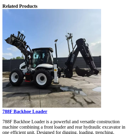
Related Products
788F Backhoe Loader
788F Backhoe Loader is a powerful and versatile construction
machine combining a front loader and rear hydraulic excavator in
one efficient unit. Designed for digging, loading, trenching,