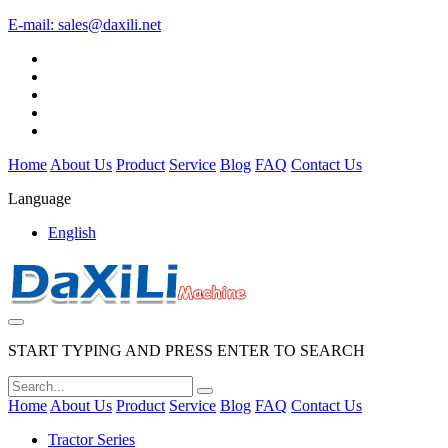
E-mail:
sales@daxili.net
Home
About Us
Product
Service
Blog
FAQ
Contact Us
Language
English
START TYPING AND PRESS ENTER TO SEARCH
Home
About Us
Product
Service
Blog
FAQ
Contact Us
Tractor Series