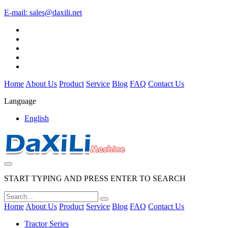
E-mail:
sales@daxili.net
Home
About Us
Product
Service
Blog
FAQ
Contact Us
Language
English
START TYPING AND PRESS ENTER TO SEARCH
Home
About Us
Product
Service
Blog
FAQ
Contact Us
Tractor Series