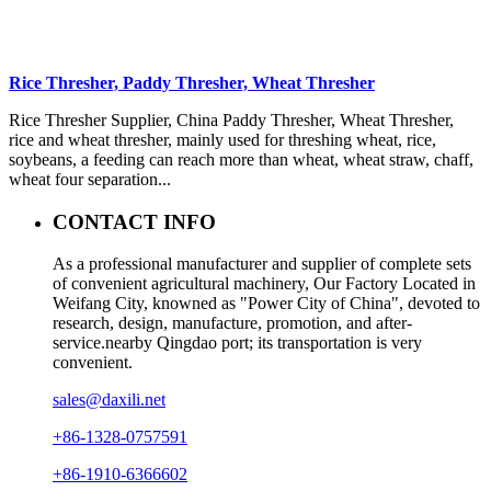
Rice Thresher, Paddy Thresher, Wheat Thresher
Rice Thresher Supplier, China Paddy Thresher, Wheat Thresher,
rice and wheat thresher, mainly used for threshing wheat, rice,
soybeans, a feeding can reach more than wheat, wheat straw, chaff,
wheat four separation...
CONTACT INFO
As a professional manufacturer and supplier of complete sets
of convenient agricultural machinery, Our Factory Located in
Weifang City, knowned as "Power City of China", devoted to
research, design, manufacture, promotion, and after-
service.nearby Qingdao port; its transportation is very
convenient.
sales@daxili.net
+86-1328-0757591
+86-1910-6366602