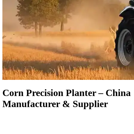
Corn Precision Planter – China
Manufacturer & Supplier