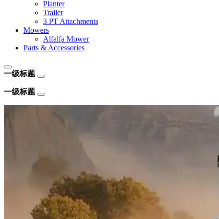
Planter
Trailer
3 PT Attachments
Mowers
Alfalfa Mower
Parts & Accessories
一级标题
一级标题