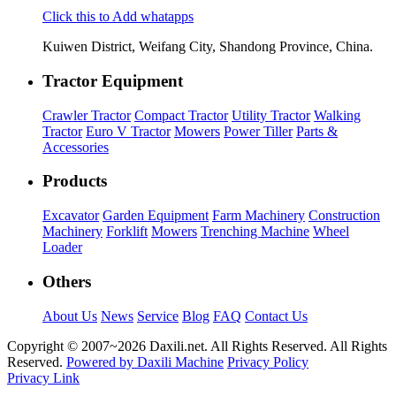
Click this to Add whatapps
Kuiwen District, Weifang City, Shandong Province, China.
Tractor Equipment
Crawler Tractor
Compact Tractor
Utility Tractor
Walking
Tractor
Euro V Tractor
Mowers
Power Tiller
Parts &
Accessories
Products
Excavator
Garden Equipment
Farm Machinery
Construction
Machinery
Forklift
Mowers
Trenching Machine
Wheel
Loader
Others
About Us
News
Service
Blog
FAQ
Contact Us
Copyright © 2007~
2026 Daxili.net. All Rights Reserved. All Rights
Reserved.
Powered by Daxili Machine
Privacy Policy
Privacy Link