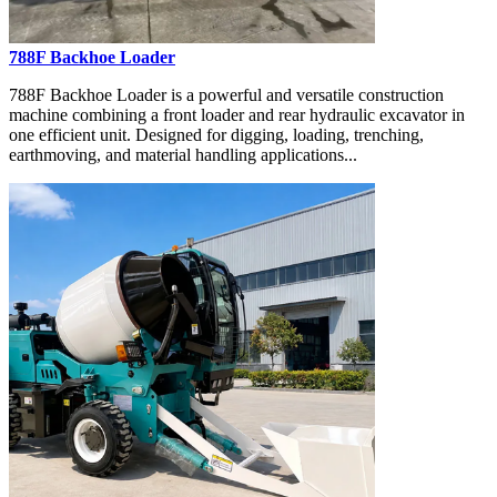
788F Backhoe Loader
788F Backhoe Loader is a powerful and versatile construction
machine combining a front loader and rear hydraulic excavator in
one efficient unit. Designed for digging, loading, trenching,
earthmoving, and material handling applications...