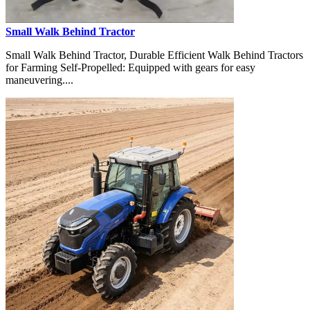
Small Walk Behind Tractor
Small Walk Behind Tractor, Durable Efficient Walk Behind Tractors
for Farming Self-Propelled: Equipped with gears for easy
maneuvering....