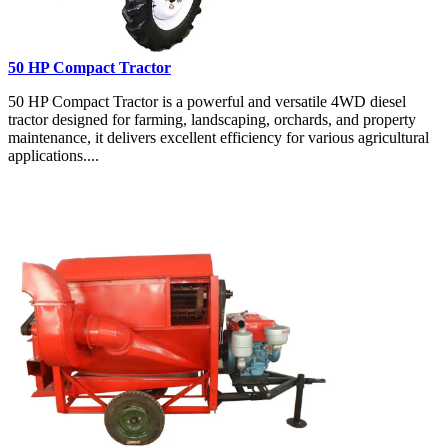
50 HP Compact Tractor
50 HP Compact Tractor is a powerful and versatile 4WD diesel
tractor designed for farming, landscaping, orchards, and property
maintenance, it delivers excellent efficiency for various agricultural
applications....