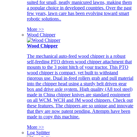
suited for small, neatly manicured lawns, making them
a popular choice in developed countries. Over the past
few years, lawn care has been evolving toward smart
robotic solutions..
More >>
Wood Chipper
Wood Chipper
The mechanical auto-feed wood chipper is a robust
self-feeding PTO driven wood chipper attachment that
mounts to the 3 point hitch of your tractor. This PTO
wood chipper is compact, yet built to withstand
rigorous use. Dual in-feed rollers grab and pull material
into the chipper head using a sturdy belt driven gear
box and drive axle system. High quality (A8 tool steel)
made in China chipper knives are standard equipment
on all WCM, WCH and JM wood chippers. Check out
these features. The chippers are so unique and innovate
that they are now patent pending. Attempts have been
made to copy this machine.
More >>
Log Splitter