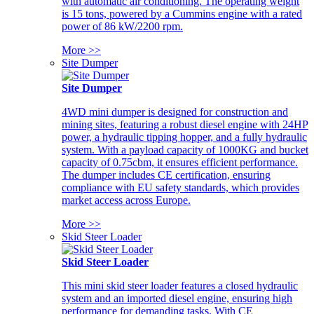
with automatic air conditioning. The operating weight
is 15 tons, powered by a Cummins engine with a rated
power of 86 kW/2200 rpm.
More >>
Site Dumper
Site Dumper
4WD mini dumper is designed for construction and
mining sites, featuring a robust diesel engine with 24HP
power, a hydraulic tipping hopper, and a fully hydraulic
system. With a payload capacity of 1000KG and bucket
capacity of 0.75cbm, it ensures efficient performance.
The dumper includes CE certification, ensuring
compliance with EU safety standards, which provides
market access across Europe.
More >>
Skid Steer Loader
Skid Steer Loader
This mini skid steer loader features a closed hydraulic
system and an imported diesel engine, ensuring high
performance for demanding tasks. With CE