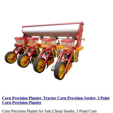
Corn Precision Planter, Tractor Corn Precision Seeder, 3 Point
Corn Precision Planter
Corn Precision Planter for Sale,Cheap Seeder, 3 Point Corn