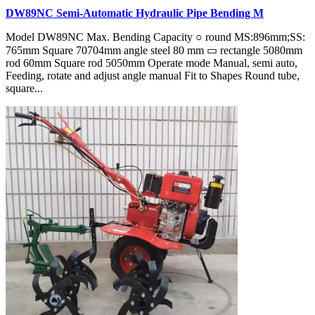
DW89NC Semi-Automatic Hydraulic Pipe Bending M
Model DW89NC Max. Bending Capacity ○ round MS:896mm;SS:
765mm Square 70704mm angle steel 80 mm ▭ rectangle 5080mm
rod 60mm Square rod 5050mm Operate mode Manual, semi auto,
Feeding, rotate and adjust angle manual Fit to Shapes Round tube,
square...