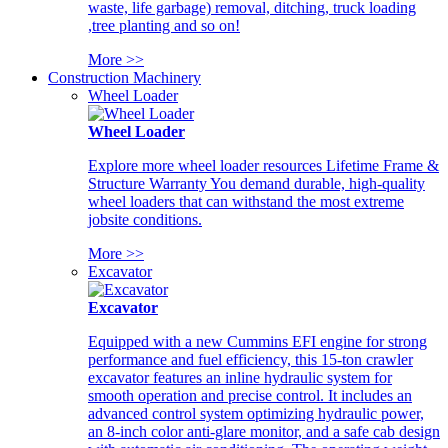
waste, life garbage) removal, ditching, truck loading
,tree planting and so on!
More >>
Construction Machinery
Wheel Loader
Wheel Loader
Explore more wheel loader resources Lifetime Frame &
Structure Warranty You demand durable, high-quality
wheel loaders that can withstand the most extreme
jobsite conditions.
More >>
Excavator
Excavator
Equipped with a new Cummins EFI engine for strong
performance and fuel efficiency, this 15-ton crawler
excavator features an inline hydraulic system for
smooth operation and precise control. It includes an
advanced control system optimizing hydraulic power,
an 8-inch color anti-glare monitor, and a safe cab design