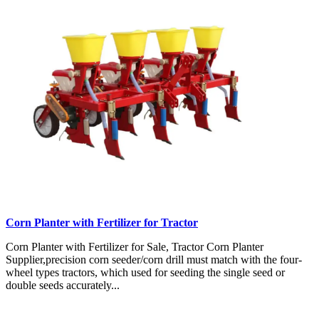
Corn Planter with Fertilizer for Tractor
Corn Planter with Fertilizer for Sale, Tractor Corn Planter
Supplier,precision corn seeder/corn drill must match with the four-
wheel types tractors, which used for seeding the single seed or
double seeds accurately...