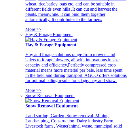
wheat, rice,barley, oats etc. and can be suitable in
different fields even hills .It can cut and harvest the
plants, meanwhile, it can bind them together
automatically. It contributes to the farmers.
More >>
Hay & Forage Equipment
Hay & Forage Equipment
Hay and forage solutions range from mowers and
balers to forage blowers, all with innovations in size,
capacity and efficiency,Perfectly compressed crop
material means more material per bale, less time spent
in the field and during transport. AGCO offers solutions
for optimal baling results for silage, hay and straw.
More >>
Snow Removal Equipment
Snow Removal Equipment
Land sorting, Garden, Snow removal, Mining,
Landscaping, Construction, Dairy industry,Farm,
Livestock farm , Waste(animal waste, municipal solid