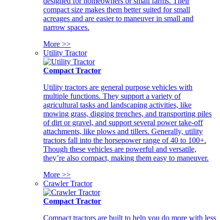
designed for homeowners or small farms. Their
compact size makes them better suited for small
acreages and are easier to maneuver in small and
narrow spaces.
More >>
Utility Tractor
Compact Tractor
Utility tractors are general purpose vehicles with
multiple functions. They support a variety of
agricultural tasks and landscaping activities, like
mowing grass, digging trenches, and transporting piles
of dirt or gravel, and support several power take-off
attachments, like plows and tillers. Generally, utility
tractors fall into the horsepower range of 40 to 100+.
Though these vehicles are powerful and versatile,
they’re also compact, making them easy to maneuver.
More >>
Crawler Tractor
Compact Tractor
Compact tractors are built to help you do more with less