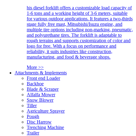
his diesel forklift offers a customizable load capacity of
1-6 tons and a working height of 3-6 meters, suitable
for various outdoor applications. It features a two-thirds
stage fully free mast, Mitsubishi/Isuzu engine, and
multiple tire options including non-marking, pneumatic,
and polyurethane tires. The forklift is adaptable to
rough terrains and supports customization of color and
logo for free. With a focus on performance and
reliability, it suits industries like construction,
manufacturing, and food & beverage shops.
More >>
Attachments & Implements
Front end Loader
Backhoe
Blade & Scraper
Alfalfa Mower
Snow Blower
Tiller
Agriculture Sprayer
Pough
Disc Harrow
Trenching Machine
Trailer