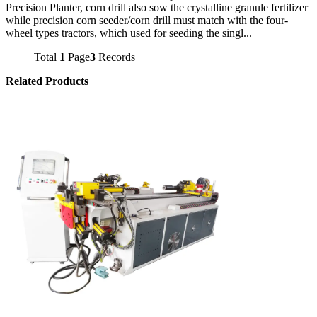
Precision Planter, corn drill also sow the crystalline granule fertilizer
while precision corn seeder/corn drill must match with the four-
wheel types tractors, which used for seeding the singl...
Total
1
Page
3
Records
Related Products