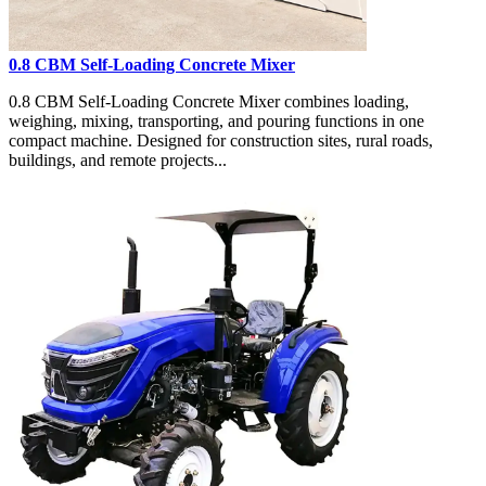
0.8 CBM Self-Loading Concrete Mixer
0.8 CBM Self-Loading Concrete Mixer combines loading,
weighing, mixing, transporting, and pouring functions in one
compact machine. Designed for construction sites, rural roads,
buildings, and remote projects...