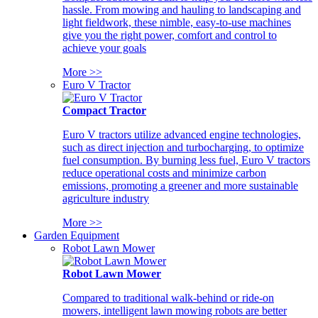
hassle. From mowing and hauling to landscaping and
light fieldwork, these nimble, easy-to-use machines
give you the right power, comfort and control to
achieve your goals
More >>
Euro V Tractor
Compact Tractor
Euro V tractors utilize advanced engine technologies,
such as direct injection and turbocharging, to optimize
fuel consumption. By burning less fuel, Euro V tractors
reduce operational costs and minimize carbon
emissions, promoting a greener and more sustainable
agriculture industry
More >>
Garden Equipment
Robot Lawn Mower
Robot Lawn Mower
Compared to traditional walk-behind or ride-on
mowers, intelligent lawn mowing robots are better