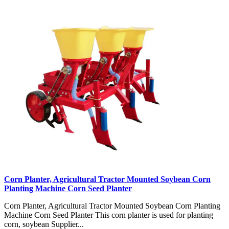
Corn Planter, Agricultural Tractor Mounted Soybean Corn
Planting Machine Corn Seed Planter
Corn Planter, Agricultural Tractor Mounted Soybean Corn Planting
Machine Corn Seed Planter This corn planter is used for planting
corn, soybean Supplier...