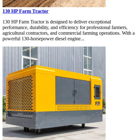
130 HP Farm Tractor
130 HP Farm Tractor is designed to deliver exceptional
performance, durability, and efficiency for professional farmers,
agricultural contractors, and commercial farming operations. With a
powerful 130-horsepower diesel engine...