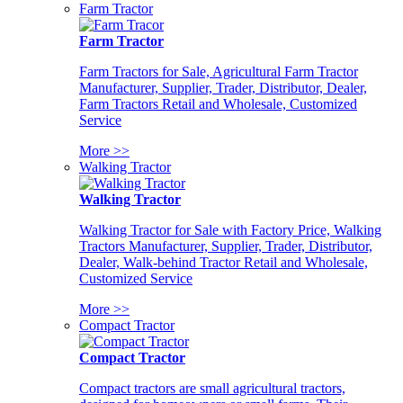
Farm Tractor
Farm Tractor
Farm Tractors for Sale, Agricultural Farm Tractor
Manufacturer, Supplier, Trader, Distributor, Dealer,
Farm Tractors Retail and Wholesale, Customized
Service
More >>
Walking Tractor
Walking Tractor
Walking Tractor for Sale with Factory Price, Walking
Tractors Manufacturer, Supplier, Trader, Distributor,
Dealer, Walk-behind Tractor Retail and Wholesale,
Customized Service
More >>
Compact Tractor
Compact Tractor
Compact tractors are small agricultural tractors,