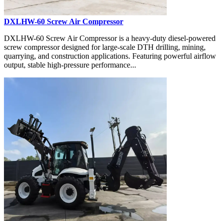
DXLHW-60 Screw Air Compressor
DXLHW-60 Screw Air Compressor is a heavy-duty diesel-powered
screw compressor designed for large-scale DTH drilling, mining,
quarrying, and construction applications. Featuring powerful airflow
output, stable high-pressure performance...