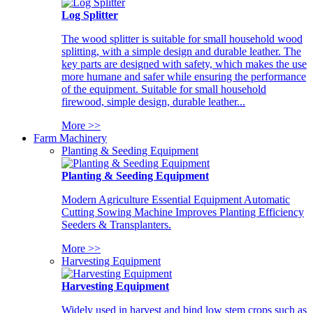
Log Splitter
The wood splitter is suitable for small household wood
splitting, with a simple design and durable leather. The
key parts are designed with safety, which makes the use
more humane and safer while ensuring the performance
of the equipment. Suitable for small household
firewood, simple design, durable leather...
More >>
Farm Machinery
Planting & Seeding Equipment
Planting & Seeding Equipment
Modern Agriculture Essential Equipment Automatic
Cutting Sowing Machine Improves Planting Efficiency
Seeders & Transplanters.
More >>
Harvesting Equipment
Harvesting Equipment
Widely used in harvest and bind low stem crops such as