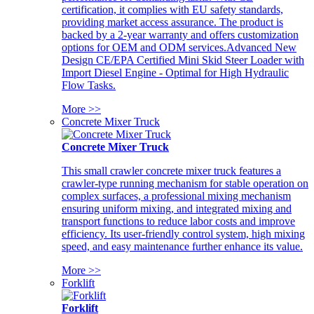
certification, it complies with EU safety standards,
providing market access assurance. The product is
backed by a 2-year warranty and offers customization
options for OEM and ODM services.Advanced New
Design CE/EPA Certified Mini Skid Steer Loader with
Import Diesel Engine - Optimal for High Hydraulic
Flow Tasks.
More >>
Concrete Mixer Truck
Concrete Mixer Truck
This small crawler concrete mixer truck features a
crawler-type running mechanism for stable operation on
complex surfaces, a professional mixing mechanism
ensuring uniform mixing, and integrated mixing and
transport functions to reduce labor costs and improve
efficiency. Its user-friendly control system, high mixing
speed, and easy maintenance further enhance its value.
More >>
Forklift
Forklift