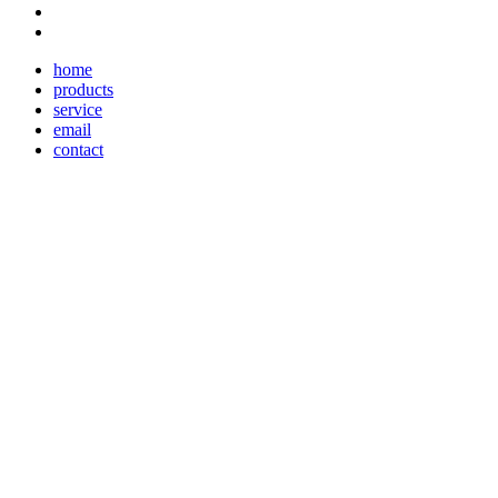
home
products
service
email
contact