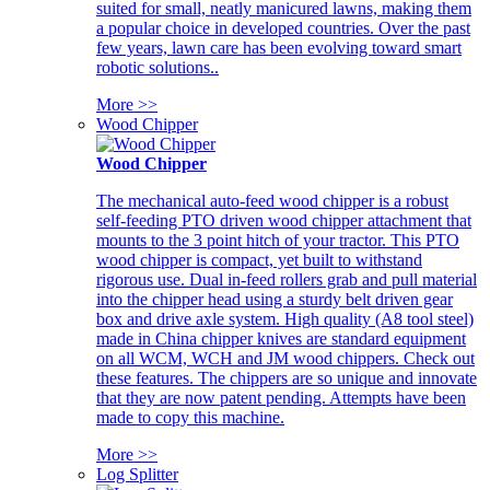
suited for small, neatly manicured lawns, making them
a popular choice in developed countries. Over the past
few years, lawn care has been evolving toward smart
robotic solutions..
More >>
Wood Chipper
Wood Chipper
The mechanical auto-feed wood chipper is a robust
self-feeding PTO driven wood chipper attachment that
mounts to the 3 point hitch of your tractor. This PTO
wood chipper is compact, yet built to withstand
rigorous use. Dual in-feed rollers grab and pull material
into the chipper head using a sturdy belt driven gear
box and drive axle system. High quality (A8 tool steel)
made in China chipper knives are standard equipment
on all WCM, WCH and JM wood chippers. Check out
these features. The chippers are so unique and innovate
that they are now patent pending. Attempts have been
made to copy this machine.
More >>
Log Splitter