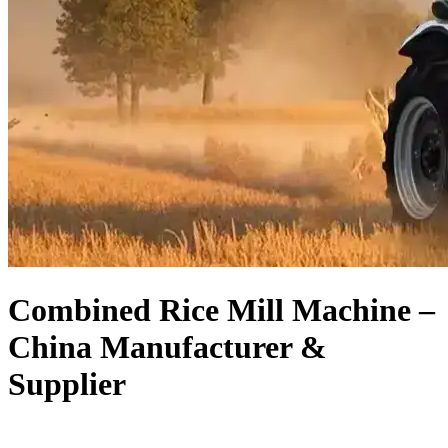
Combined Rice Mill Machine –
China Manufacturer &
Supplier