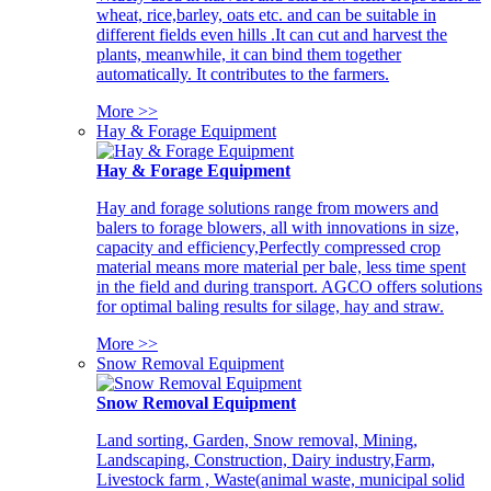
wheat, rice,barley, oats etc. and can be suitable in
different fields even hills .It can cut and harvest the
plants, meanwhile, it can bind them together
automatically. It contributes to the farmers.
More >>
Hay & Forage Equipment
Hay & Forage Equipment
Hay and forage solutions range from mowers and
balers to forage blowers, all with innovations in size,
capacity and efficiency,Perfectly compressed crop
material means more material per bale, less time spent
in the field and during transport. AGCO offers solutions
for optimal baling results for silage, hay and straw.
More >>
Snow Removal Equipment
Snow Removal Equipment
Land sorting, Garden, Snow removal, Mining,
Landscaping, Construction, Dairy industry,Farm,
Livestock farm , Waste(animal waste, municipal solid