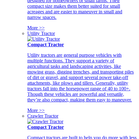
designed for homeowners or small farms. Their
compact size makes them better suited for small
acreages and are easier to maneuver in small and
narrow spaces.
More >>
Utility Tractor
Compact Tractor
Utility tractors are general purpose vehicles with
multiple functions. They support a variety of
agricultural tasks and landscaping activities, like
mowing grass, digging trenches, and transporting piles
of dirt or gravel, and support several power take-off
attachments, like plows and tillers. Generally, utility
tractors fall into the horsepower range of 40 to 100+.
Though these vehicles are powerful and versatile,
they’re also compact, making them easy to maneuver.
More >>
Crawler Tractor
Compact Tractor
Compact tractors are built to help you do more with less