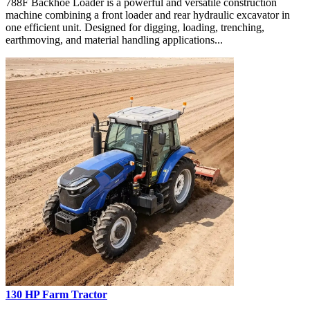
788F Backhoe Loader is a powerful and versatile construction
machine combining a front loader and rear hydraulic excavator in
one efficient unit. Designed for digging, loading, trenching,
earthmoving, and material handling applications...
130 HP Farm Tractor