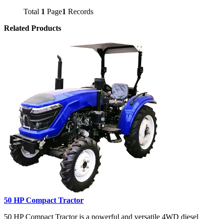
Total
1
Page
1
Records
Related Products
50 HP Compact Tractor
50 HP Compact Tractor is a powerful and versatile 4WD diesel