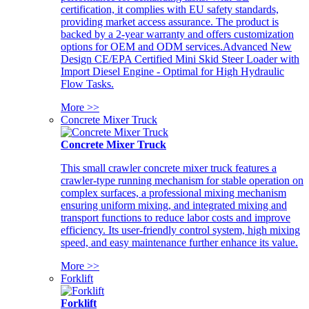
certification, it complies with EU safety standards,
providing market access assurance. The product is
backed by a 2-year warranty and offers customization
options for OEM and ODM services.Advanced New
Design CE/EPA Certified Mini Skid Steer Loader with
Import Diesel Engine - Optimal for High Hydraulic
Flow Tasks.
More >>
Concrete Mixer Truck
Concrete Mixer Truck
This small crawler concrete mixer truck features a
crawler-type running mechanism for stable operation on
complex surfaces, a professional mixing mechanism
ensuring uniform mixing, and integrated mixing and
transport functions to reduce labor costs and improve
efficiency. Its user-friendly control system, high mixing
speed, and easy maintenance further enhance its value.
More >>
Forklift
Forklift