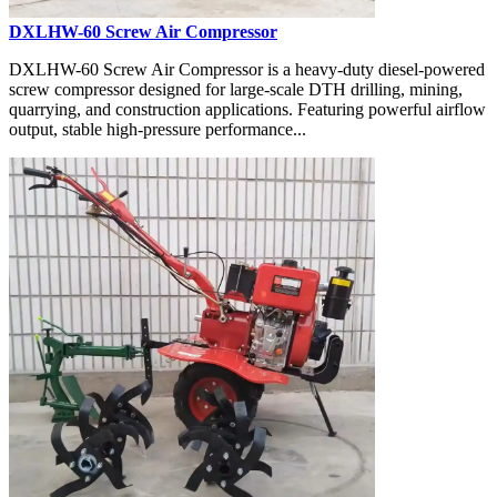
DXLHW-60 Screw Air Compressor
DXLHW-60 Screw Air Compressor is a heavy-duty diesel-powered
screw compressor designed for large-scale DTH drilling, mining,
quarrying, and construction applications. Featuring powerful airflow
output, stable high-pressure performance...