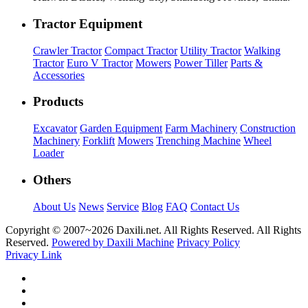
Tractor Equipment
Crawler Tractor
Compact Tractor
Utility Tractor
Walking
Tractor
Euro V Tractor
Mowers
Power Tiller
Parts &
Accessories
Products
Excavator
Garden Equipment
Farm Machinery
Construction
Machinery
Forklift
Mowers
Trenching Machine
Wheel
Loader
Others
About Us
News
Service
Blog
FAQ
Contact Us
Copyright © 2007~
2026 Daxili.net. All Rights Reserved. All Rights
Reserved.
Powered by Daxili Machine
Privacy Policy
Privacy Link