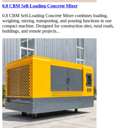
0.8 CBM Self-Loading Concrete Mixer
0.8 CBM Self-Loading Concrete Mixer combines loading,
weighing, mixing, transporting, and pouring functions in one
compact machine. Designed for construction sites, rural roads,
buildings, and remote projects...