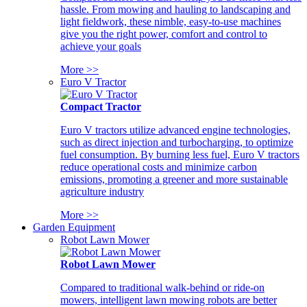
hassle. From mowing and hauling to landscaping and
light fieldwork, these nimble, easy-to-use machines
give you the right power, comfort and control to
achieve your goals
More >>
Euro V Tractor
Compact Tractor
Euro V tractors utilize advanced engine technologies,
such as direct injection and turbocharging, to optimize
fuel consumption. By burning less fuel, Euro V tractors
reduce operational costs and minimize carbon
emissions, promoting a greener and more sustainable
agriculture industry
More >>
Garden Equipment
Robot Lawn Mower
Robot Lawn Mower
Compared to traditional walk-behind or ride-on
mowers, intelligent lawn mowing robots are better