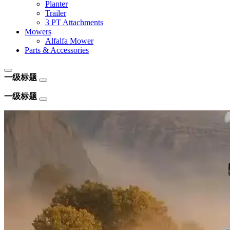
Planter
Trailer
3 PT Attachments
Mowers
Alfalfa Mower
Parts & Accessories
一级标题
一级标题