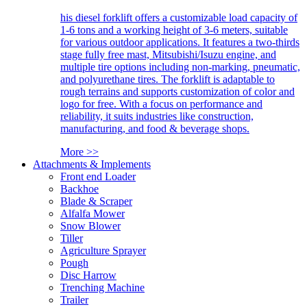
his diesel forklift offers a customizable load capacity of
1-6 tons and a working height of 3-6 meters, suitable
for various outdoor applications. It features a two-thirds
stage fully free mast, Mitsubishi/Isuzu engine, and
multiple tire options including non-marking, pneumatic,
and polyurethane tires. The forklift is adaptable to
rough terrains and supports customization of color and
logo for free. With a focus on performance and
reliability, it suits industries like construction,
manufacturing, and food & beverage shops.
More >>
Attachments & Implements
Front end Loader
Backhoe
Blade & Scraper
Alfalfa Mower
Snow Blower
Tiller
Agriculture Sprayer
Pough
Disc Harrow
Trenching Machine
Trailer