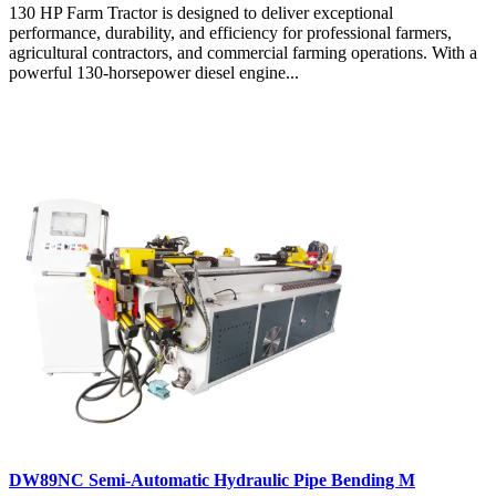
130 HP Farm Tractor is designed to deliver exceptional
performance, durability, and efficiency for professional farmers,
agricultural contractors, and commercial farming operations. With a
powerful 130-horsepower diesel engine...
DW89NC Semi-Automatic Hydraulic Pipe Bending M