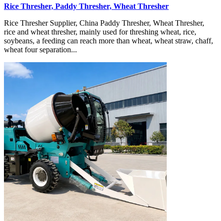
Rice Thresher, Paddy Thresher, Wheat Thresher
Rice Thresher Supplier, China Paddy Thresher, Wheat Thresher,
rice and wheat thresher, mainly used for threshing wheat, rice,
soybeans, a feeding can reach more than wheat, wheat straw, chaff,
wheat four separation...