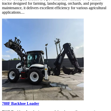
tractor designed for farming, landscaping, orchards, and property
maintenance, it delivers excellent efficiency for various agricultural
applications....
788F Backhoe Loader