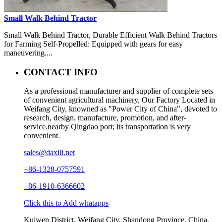
Small Walk Behind Tractor
Small Walk Behind Tractor, Durable Efficient Walk Behind Tractors
for Farming Self-Propelled: Equipped with gears for easy
maneuvering....
CONTACT INFO
As a professional manufacturer and supplier of complete sets
of convenient agricultural machinery, Our Factory Located in
Weifang City, knowned as "Power City of China", devoted to
research, design, manufacture, promotion, and after-
service.nearby Qingdao port; its transportation is very
convenient.
sales@daxili.net
+86-1328-0757591
+86-1910-6366602
Click this to Add whatapps
Kuiwen District, Weifang City, Shandong Province, China.