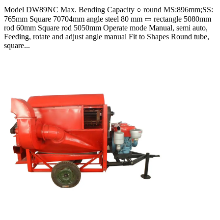
Model DW89NC Max. Bending Capacity ○ round MS:896mm;SS:
765mm Square 70704mm angle steel 80 mm ▭ rectangle 5080mm
rod 60mm Square rod 5050mm Operate mode Manual, semi auto,
Feeding, rotate and adjust angle manual Fit to Shapes Round tube,
square...