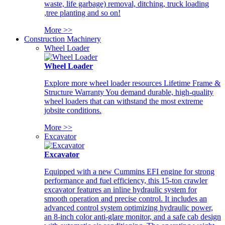
waste, life garbage) removal, ditching, truck loading
,tree planting and so on!
More >>
Construction Machinery
Wheel Loader
Wheel Loader
Explore more wheel loader resources Lifetime Frame &
Structure Warranty You demand durable, high-quality
wheel loaders that can withstand the most extreme
jobsite conditions.
More >>
Excavator
Excavator
Equipped with a new Cummins EFI engine for strong
performance and fuel efficiency, this 15-ton crawler
excavator features an inline hydraulic system for
smooth operation and precise control. It includes an
advanced control system optimizing hydraulic power,
an 8-inch color anti-glare monitor, and a safe cab design