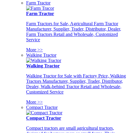
Farm Tractor
Farm Tractor
Farm Tractors for Sale, Agricultural Farm Tractor
Manufacturer, Supplier, Trader, Distributor, Dealer,
Farm Tractors Retail and Wholesale, Customized
Service
More >>
Walking Tractor
Walking Tractor
Walking Tractor for Sale with Factory Price, Walking
Tractors Manufacturer, Supplier, Trader, Distributor,
Dealer, Walk-behind Tractor Retail and Wholesale,
Customized Service
More >>
Compact Tractor
Compact Tractor
Compact tractors are small agricultural tractors,