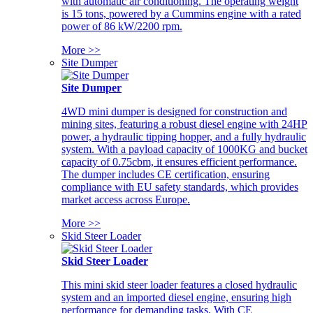
with automatic air conditioning. The operating weight
is 15 tons, powered by a Cummins engine with a rated
power of 86 kW/2200 rpm.
More >>
Site Dumper
Site Dumper
4WD mini dumper is designed for construction and
mining sites, featuring a robust diesel engine with 24HP
power, a hydraulic tipping hopper, and a fully hydraulic
system. With a payload capacity of 1000KG and bucket
capacity of 0.75cbm, it ensures efficient performance.
The dumper includes CE certification, ensuring
compliance with EU safety standards, which provides
market access across Europe.
More >>
Skid Steer Loader
Skid Steer Loader
This mini skid steer loader features a closed hydraulic
system and an imported diesel engine, ensuring high
performance for demanding tasks. With CE