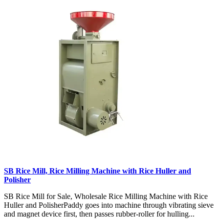
SB Rice Mill, Rice Milling Machine with Rice Huller and
Polisher
SB Rice Mill for Sale, Wholesale Rice Milling Machine with Rice
Huller and PolisherPaddy goes into machine through vibrating sieve
and magnet device first, then passes rubber-roller for hulling...