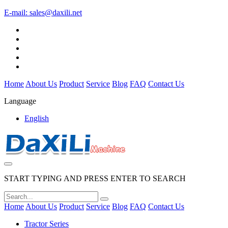
E-mail:
sales@daxili.net
Home
About Us
Product
Service
Blog
FAQ
Contact Us
Language
English
START TYPING AND PRESS ENTER TO SEARCH
Home
About Us
Product
Service
Blog
FAQ
Contact Us
Tractor Series