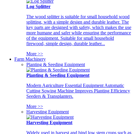
Log Splitter
The wood splitter is suitable for small household wood
splitting, with a simple design and durable leather. The
key parts are designed with safety, which makes the use
more humane and safer while ensuring the performance
of the equipment. Suitable for small household
firewood, simple design, durable leather...
More >>
Farm Machinery
Planting & Seeding Equipment
Planting & Seeding Equipment
Modern Agriculture Essential Equipment Automatic
Cutting Sowing Machine Improves Planting Efficiency
Seeders & Transplanters.
More >>
Harvesting Equipment
Harvesting Equipment
Widely used in harvest and bind low stem crops such as